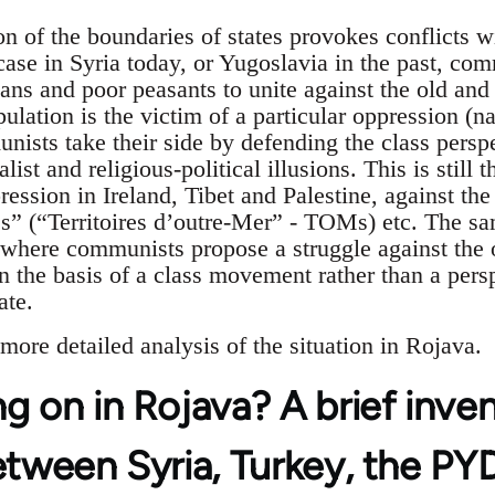
on of the boundaries of states provokes conflicts w
 case in Syria today, or Yugoslavia in the past, co
rians and poor peasants to unite against the old an
ulation is the victim of a particular oppression (nat
ists take their side by defending the class perspe
alist and religious-political illusions. This is still 
ression in Ireland, Tibet and Palestine, against the
es” (“Territoires d’outre-Mer” - TOMs) etc. The sa
, where communists propose a struggle against th
on the basis of a class movement rather than a pers
ate.
a more detailed analysis of the situation in Rojava.
g on in Rojava? A brief inve
etween Syria, Turkey, the P