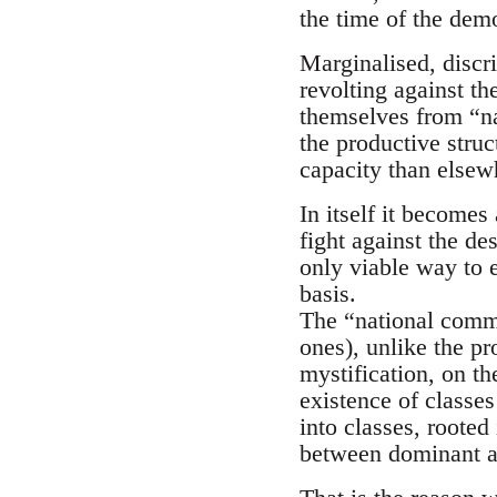
the time of the demo
Marginalised, discr
revolting against t
themselves from “na
the productive struc
capacity than elsewh
In itself it becomes
fight against the de
only viable way to e
basis.
The “national commu
ones), unlike the pr
mystification, on the
existence of classes
into classes, rooted
between dominant a