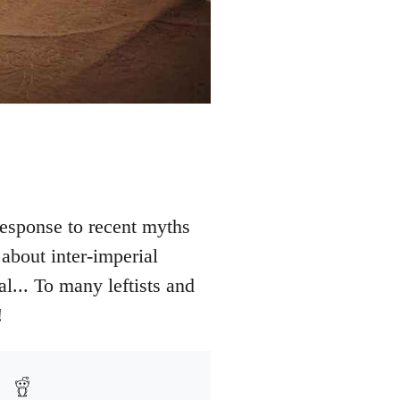
esponse to recent myths
about inter-imperial
al... To many leftists and
!