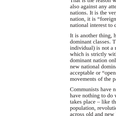
That is the reason 
also against any att
nations. It is the v
nation, it is “forei
national interest to 
It is another thing,
dominant classes. Th
individual) is not a
which is strictly wi
dominant nation only
new national domina
acceptable or “open”
movements of the p
Communists have no 
have nothing to do w
takes place – like 
population, revoluti
across old and new 