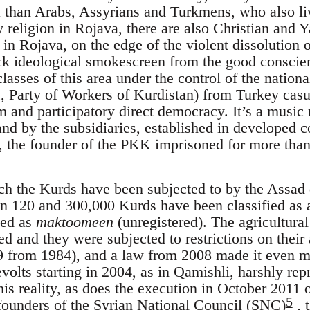
than Arabs, Assyrians and Turkmens, who also live
y religion in Rojava, there are also Christian and Y
n Rojava, on the edge of the violent dissolution of
ck ideological smokescreen from the good conscien
sses of this area under the control of the nationa
n
, Party of Workers of Kurdistan) from Turkey casu
m and participatory direct democracy. It’s a music
 and by the subsidiaries, established in developed co
, the founder of the PKK imprisoned for more than 
h the Kurds have been subjected to by the Assad 
 120 and 300,000 Kurds have been classified as a
sed as
maktoomeen
(unregistered). The agricultura
ed and they were subjected to restrictions on their
 from 1984), and a law from 2008 made it even mor
volts starting in 2004, as in Qamishli, harshly rep
this reality, as does the execution in October 2011 
5
ounders of the Syrian National Council (SNC)
, t