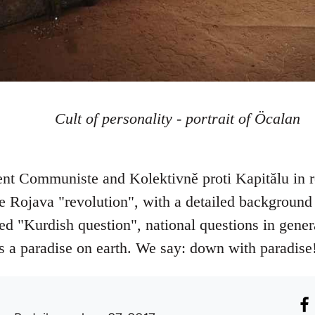
Cult of personality - portrait of Öcalan
t Communiste and Kolektivně proti Kapitălu in r
e Rojava "revolution", with a detailed background 
lled "Kurdish question", national questions in gener
is a paradise on earth. We say: down with paradise