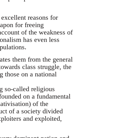
excellent reasons for
apon for freeing
account of the weakness of
tionalism has even less
pulations.
rates them from the general
towards class struggle, the
g those on a national
 so-called religious
s founded on a fundamental
ativisation) of the
uct of a society divided
ploiters and exploited,