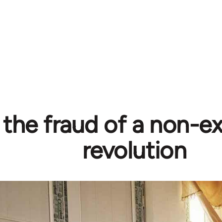
 the fraud of a non-ex
revolution