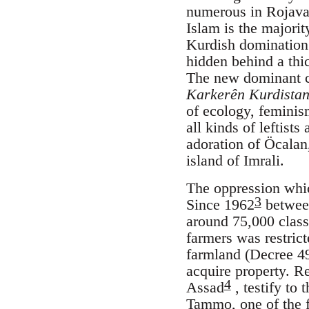
numerous in Rojava 
Islam is the majorit
Kurdish domination i
hidden behind a thi
The new dominant cla
Karkerên Kurdista
of ecology, feminis
all kinds of leftists
adoration of Öcalan
island of Imrali.
The oppression whic
3
Since 1962
between
around 75,000 clas
farmers was restrict
farmland (Decree 49
acquire property. Re
4
Assad
, testify to 
Tammo, one of the f