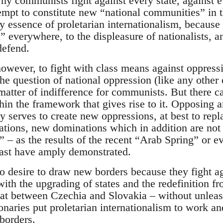
why communists fight against every state, against 
empt to constitute new “national communities” in th
ery essence of proletarian internationalism, because 
gn” everywhere, to the displeasure of nationalists, 
defend.
 however, to fight with class means against oppres
e question of national oppression (like any other 
 matter of indifference for communists. But there ca
thin the framework that gives rise to it. Opposing 
 serves to create new oppressions, at best to repl
tions, new dominations which in addition are not
 – as the results of the recent “Arab Spring” or ev
ast have amply demonstrated.
desire to draw new borders because they fight ag
ith the upgrading of states and the redefinition fro
that between Czechia and Slovakia – without unleas
onaries put proletarian internationalism to work and
borders.