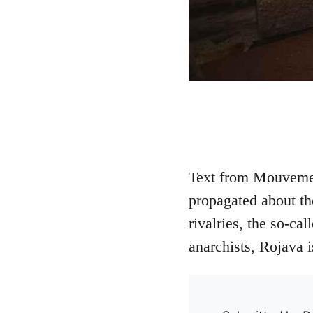
Text from Mouvemen
propagated about th
rivalries, the so-ca
anarchists, Rojava 