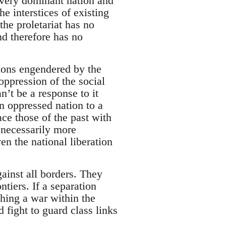
every dominant nation and
e interstices of existing
the proletariat has no
and therefore has no
sions engendered by the
oppression of the social
n’t be a response to it
an oppressed nation to a
ace those of the past with
 necessarily more
en the national liberation
ainst all borders. They
ntiers. If a separation
hing a war within the
 fight to guard class links