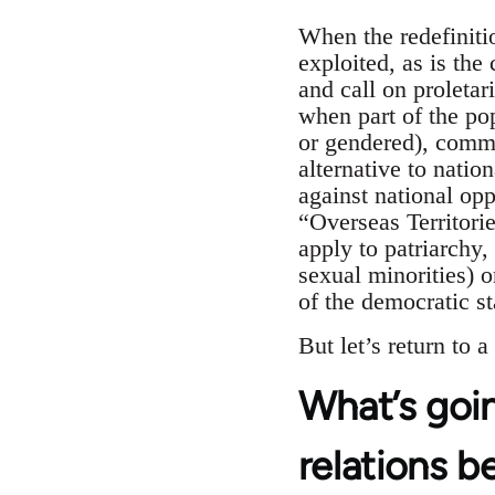
When the redefiniti
exploited, as is the
and call on proleta
when part of the pop
or gendered), commun
alternative to nation
against national opp
“Overseas Territori
apply to patriarchy
sexual minorities) 
of the democratic st
But let’s return to 
What’s goin
relations b