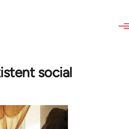
istent social