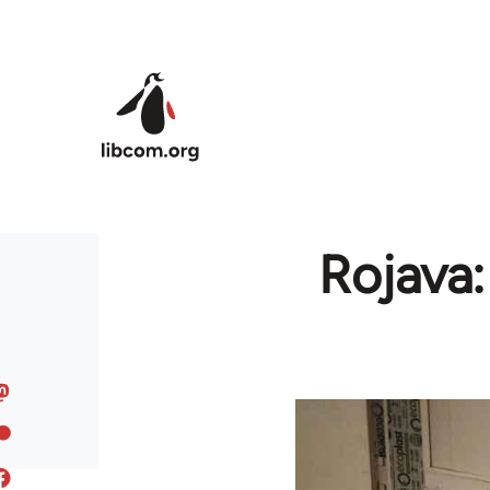
Skip to main content
Rojava: