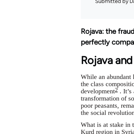
Submitted by
D
Rojava: the frau
perfectly compa
Rojava and 
While an abundant l
the class compositio
2
development
. It’s
transformation of so
poor peasants, remai
the social revoluti
What is at stake in 
Kurd region in Syri