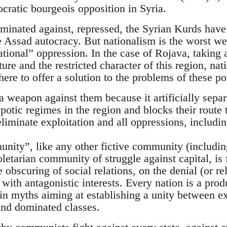
cratic bourgeois opposition in Syria.
iminated against, repressed, the Syrian Kurds have 
he Assad autocracy. But nationalism is the worst we
tional” oppression. In the case of Rojava, taking 
ture and the restricted character of this region, na
ere to offer a solution to the problems of these po
 a weapon against them because it artificially sepa
spotic regimes in the region and blocks their route 
liminate exploitation and all oppressions, includin
nity”, like any other fictive community (including
oletarian community of struggle against capital, i
 obscuring of social relations, on the denial (or rel
 with antagonistic interests. Every nation is a prod
 in myths aiming at establishing a unity between ex
nd dominated classes.