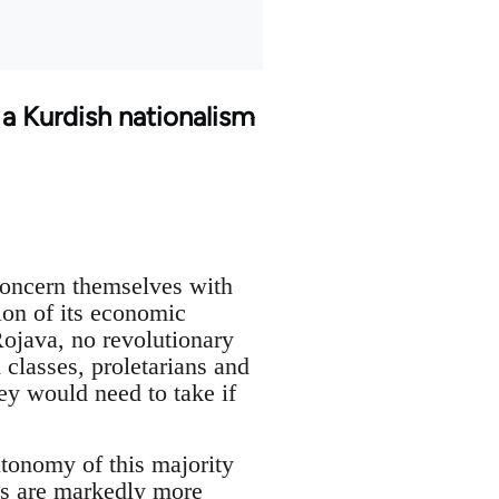
 a Kurdish nationalism
concern themselves with
ion of its economic
Rojava, no revolutionary
 classes, proletarians and
ey would need to take if
utonomy of this majority
rds are markedly more