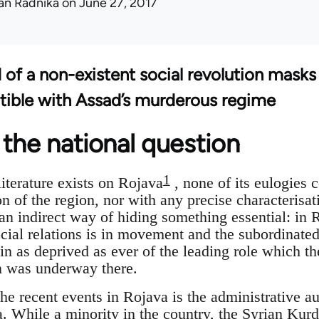
an Radnika
on June 27, 2017
d of a non-existent social revolution masks
tible with Assad’s murderous regime
the national question
1
iterature exists on Rojava
, none of its eulogies 
n of the region, nor with any precise characterisat
 an indirect way of hiding something essential: in 
cial relations is in movement and the subordinated
n as deprived as ever of the leading role which th
on was underway there.
the recent events in Rojava is the administrative a
a. While a minority in the country, the Syrian Ku