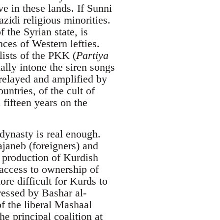
 in these lands. If Sunni
azidi religious minorities.
 the Syrian state, is
ces of Western lefties.
lists of the PKK (
Partiya
ally intone the siren songs
 relayed and amplified by
untries, of the cult of
fifteen years on the
dynasty is real enough.
janeb (foreigners) and
l production of Kurdish
 access to ownership of
e difficult for Kurds to
ressed by Bashar al-
of the liberal Mashaal
he principal coalition at