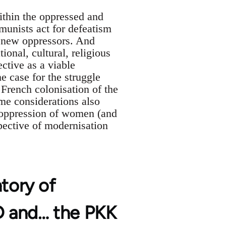
ithin the oppressed and
mmunists act for defeatism
d new oppressors. And
ional, cultural, religious
ctive as a viable
the case for the struggle
 French colonisation of the
me considerations also
e oppression of women (and
pective of modernisation
ntory of
YD and… the PKK