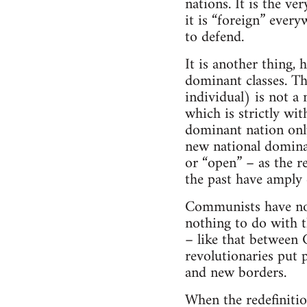
nations. It is the ve
it is “foreign” every
to defend.
It is another thing,
dominant classes. Th
individual) is not a 
which is strictly wi
dominant nation only
new national domina
or “open” – as the r
the past have amply
Communists have no 
nothing to do with th
– like that between 
revolutionaries put p
and new borders.
When the redefinitio