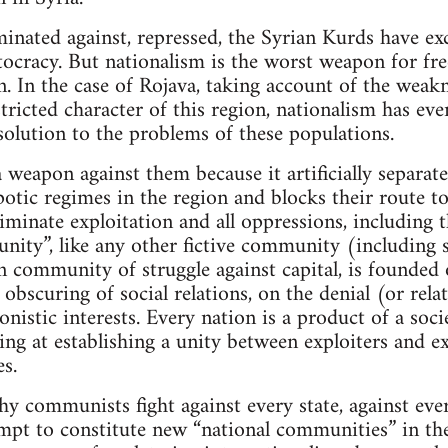
minated against, repressed, the Syrian Kurds have exc
tocracy. But nationalism is the worst weapon for fr
n. In the case of Rojava, taking account of the weak
tricted character of this region, nationalism has eve
 solution to the problems of these populations.
 a weapon against them because it artificially separa
potic regimes in the region and blocks their route to
iminate exploitation and all oppressions, including t
ity”, like any other fictive community (including so
an community of struggle against capital, is founded
 obscuring of social relations, on the denial (or rela
onistic interests. Every nation is a product of a soci
ng at establishing a unity between exploiters and 
s.
hy communists fight against every state, against ev
empt to constitute new “national communities” in the 