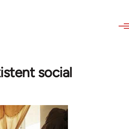
istent social