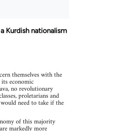
 a Kurdish nationalism
ncern themselves with the
f its economic
java, no revolutionary
lasses, proletarians and
 would need to take if the
onomy of this majority
s are markedly more