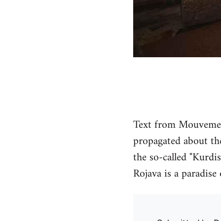
Text from Mouvement
propagated about the
the so-called "Kurdis
Rojava is a paradise