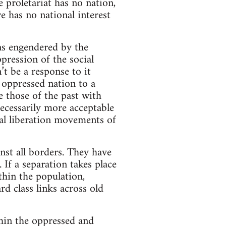
e proletariat has no nation,
re has no national interest
ons engendered by the
pression of the social
’t be a response to it
 oppressed nation to a
e those of the past with
ecessarily more acceptable
nal liberation movements of
st all borders. They have
 If a separation takes place
thin the population,
rd class links across old
thin the oppressed and