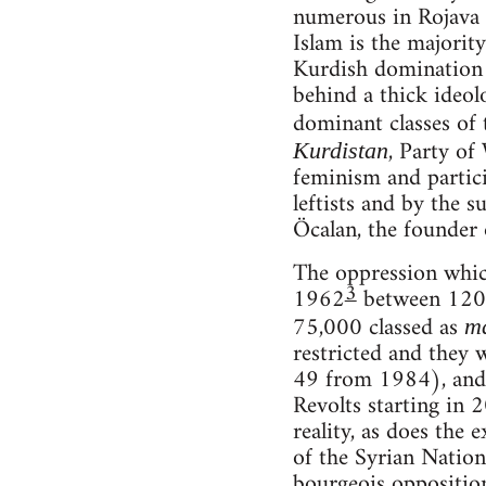
numerous in Rojava t
Islam is the majority
Kurdish domination i
behind a thick ideol
dominant classes of 
, Party of
Kurdistan
feminism and partici
leftists and by the s
Öcalan, the founder 
The oppression which
3
1962
between 120 a
75,000 classed as
m
restricted and they 
49 from 1984), and 
Revolts starting in 
reality, as does the
of the Syrian Natio
bourgeois opposition