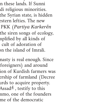
 these lands. If Sunni
di religious minorities.
he Syrian state, is hidden
stern lefties. The new
e PKK (
Partiya Karkerên
he siren songs of ecology,
plified by all kinds of
e cult of adoration of
 the island of Imrali.
asty is real enough. Since
foreigners) and around
tion of Kurdish farmers was
nership of farmland (Decree
rds to acquire property.
4
-Assad
, testify to this
ammo, one of the founders
time of the democratic