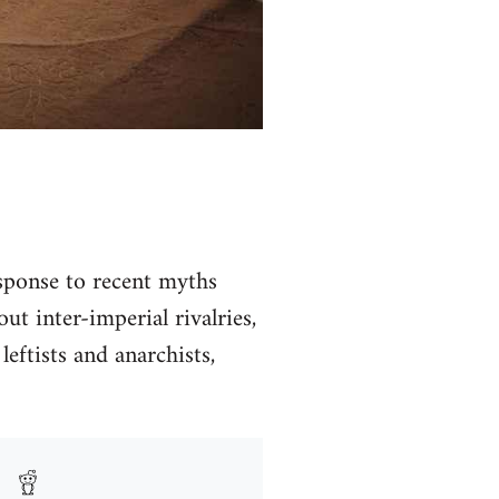
ponse to recent myths
t inter-imperial rivalries,
leftists and anarchists,