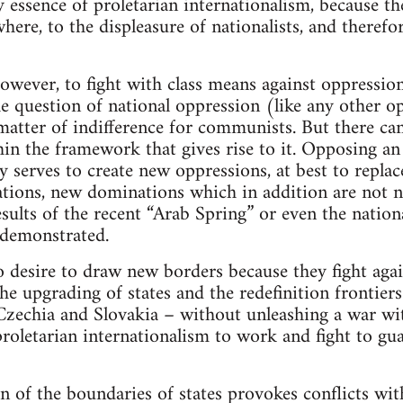
ry essence of proletarian internationalism, because th
where, to the displeasure of nationalists, and therefo
 however, to fight with class means against oppressi
e question of national oppression (like any other op
matter of indifference for communists. But there can
thin the framework that gives rise to it. Opposing an
 serves to create new oppressions, at best to replac
tions, new dominations which in addition are not n
esults of the recent “Arab Spring” or even the natio
 demonstrated.
desire to draw new borders because they fight again
e upgrading of states and the redefinition frontiers.
Czechia and Slovakia – without unleashing a war wi
roletarian internationalism to work and fight to gua
n of the boundaries of states provokes conflicts wi