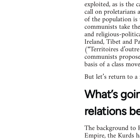
exploited, as is the 
call on proletarians
of the population is 
communists take their
and religious-politica
Ireland, Tibet and Pa
(“Territoires d’outr
communists propose 
basis of a class mov
But let’s return to a
What’s goin
relations b
The background to Ro
Empire, the Kurds hav