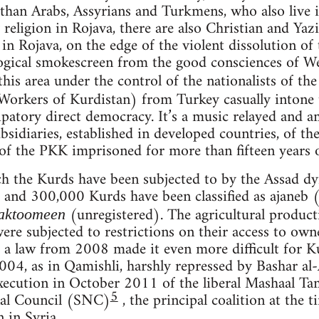
han Arabs, Assyrians and Turkmens, who also live in
 religion in Rojava, there are also Christian and Yazi
n Rojava, on the edge of the violent dissolution of t
ogical smokescreen from the good consciences of We
this area under the control of the nationalists of th
 Workers of Kurdistan) from Turkey casually intone t
patory direct democracy. It’s a music relayed and am
ubsidiaries, established in developed countries, of th
of the PKK imprisoned for more than fifteen years on
 the Kurds have been subjected to by the Assad dyn
nd 300,000 Kurds have been classified as ajaneb (
(unregistered). The agricultural produc
aktoomeen
were subjected to restrictions on their access to ow
a law from 2008 made it even more difficult for Ku
2004, as in Qamishli, harshly repressed by Bashar al
 execution in October 2011 of the liberal Mashaal T
5
nal Council (SNC)
, the principal coalition at the 
 in Syria.