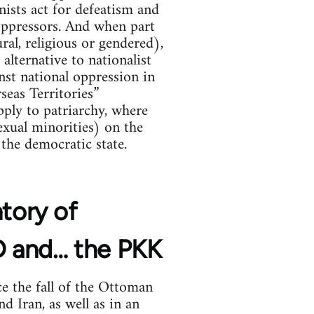
nists act for defeatism and
 oppressors. And when part
ral, religious or gendered),
alternative to nationalist
ainst national oppression in
seas Territories”
ply to patriarchy, where
xual minorities) on the
the democratic state.
ntory of
YD and… the PKK
e the fall of the Ottoman
d Iran, as well as in an