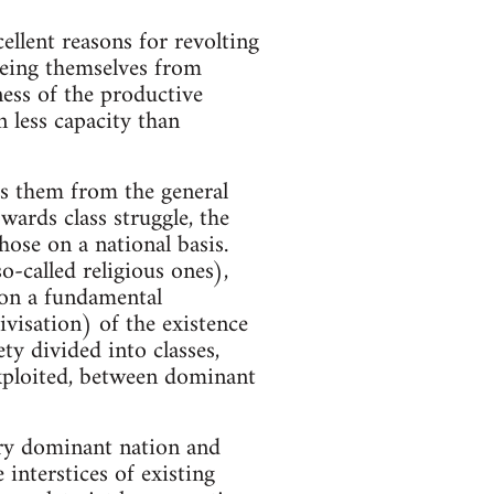
ellent reasons for revolting
eeing themselves from
ness of the productive
n less capacity than
tes them from the general
wards class struggle, the
hose on a national basis.
-called religious ones),
 on a fundamental
tivisation) of the existence
ety divided into classes,
exploited, between dominant
ery dominant nation and
interstices of existing