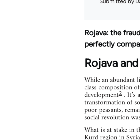
Submitted by
D
Rojava: the frau
perfectly compa
Rojava and 
While an abundant li
class composition of
2
development
. It’s
transformation of so
poor peasants, remai
social revolution wa
What is at stake in 
Kurd region in Syria