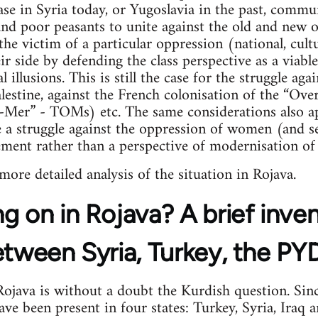
case in Syria today, or Yugoslavia in the past, commu
 and poor peasants to unite against the old and new
the victim of a particular oppression (national, cultu
 side by defending the class perspective as a viable 
l illusions. This is still the case for the struggle ag
lestine, against the French colonisation of the “Over
e-Mer” - TOMs) etc. The same considerations also ap
a struggle against the oppression of women (and se
ement rather than a perspective of modernisation of 
 more detailed analysis of the situation in Rojava.
g on in Rojava? A brief inve
etween Syria, Turkey, the P
java is without a doubt the Kurdish question. Sinc
e been present in four states: Turkey, Syria, Iraq an