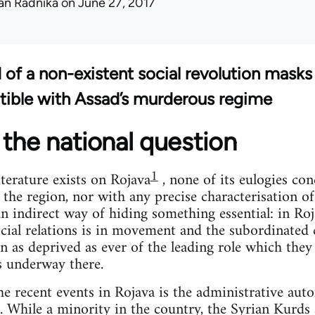
an Radnika
on June 27, 2017
d of a non-existent social revolution masks
tible with Assad’s murderous regime
the national question
1
terature exists on Rojava
, none of its eulogies co
 the region, nor with any precise characterisation o
 an indirect way of hiding something essential: in Ro
cial relations is in movement and the subordinated c
n as deprived as ever of the leading role which they
s underway there.
the recent events in Rojava is the administrative aut
. While a minority in the country, the Syrian Kurd