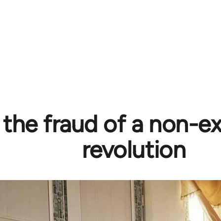
 the fraud of a non-ex
revolution