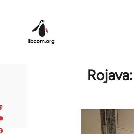
Skip to main content
Rojava: