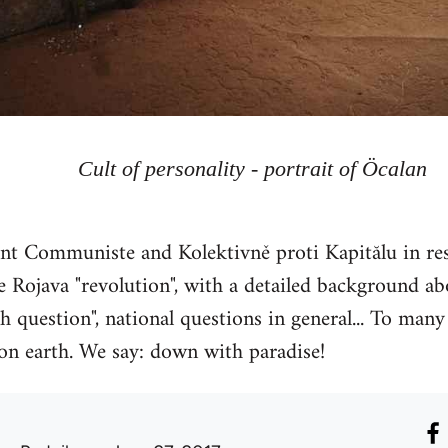
Cult of personality - portrait of Öcalan
 Communiste and Kolektivně proti Kapitălu in res
 Rojava "revolution", with a detailed background abou
h question", national questions in general... To many 
 on earth. We say: down with paradise!