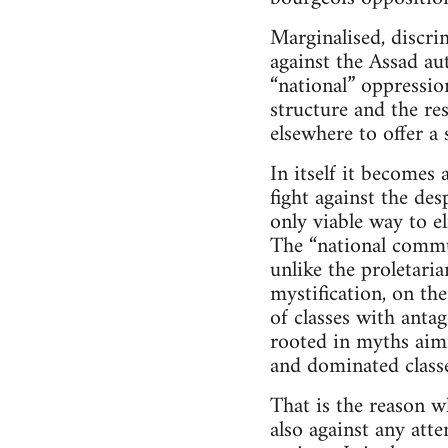
Marginalised, discri
against the Assad au
“national” oppressio
structure and the res
elsewhere to offer a
In itself it becomes
fight against the des
only viable way to el
The “national commun
unlike the proletari
mystification, on the
of classes with antag
rooted in myths aimi
and dominated classe
That is the reason w
also against any att