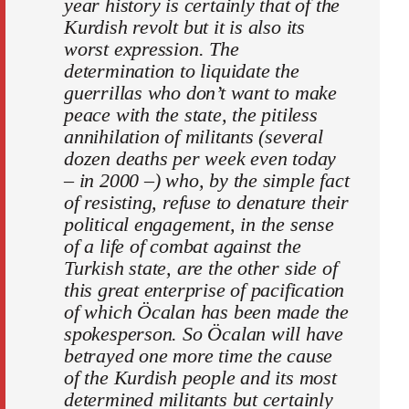
year history is certainly that of the
Kurdish revolt but it is also its
worst expression. The
determination to liquidate the
guerrillas who don’t want to make
peace with the state, the pitiless
annihilation of militants (several
dozen deaths per week even today
– in 2000 –) who, by the simple fact
of resisting, refuse to denature their
political engagement, in the sense
of a life of combat against the
Turkish state, are the other side of
this great enterprise of pacification
of which Öcalan has been made the
spokesperson. So Öcalan will have
betrayed one more time the cause
of the Kurdish people and its most
determined militants but certainly