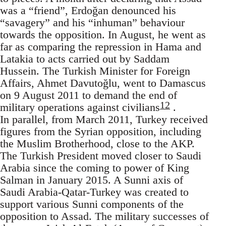
was a “friend”, Erdoğan denounced his
“savagery” and his “inhuman” behaviour
towards the opposition. In August, he went as
far as comparing the repression in Hama and
Latakia to acts carried out by Saddam
Hussein. The Turkish Minister for Foreign
Affairs, Ahmet Davutoğlu, went to Damascus
on 9 August 2011 to demand the end of
12
military operations against civilians
.
In parallel, from March 2011, Turkey received
figures from the Syrian opposition, including
the Muslim Brotherhood, close to the AKP.
The Turkish President moved closer to Saudi
Arabia since the coming to power of King
Salman in January 2015. A Sunni axis of
Saudi Arabia-Qatar-Turkey was created to
support various Sunni components of the
opposition to Assad. The military successes of