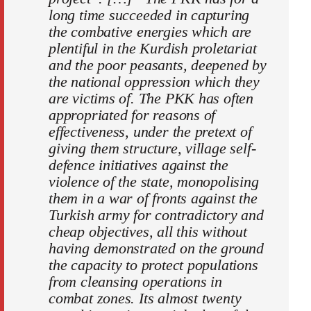
long time succeeded in capturing
the combative energies which are
plentiful in the Kurdish proletariat
and the poor peasants, deepened by
the national oppression which they
are victims of. The PKK has often
appropriated for reasons of
effectiveness, under the pretext of
giving them structure, village self-
defence initiatives against the
violence of the state, monopolising
them in a war of fronts against the
Turkish army for contradictory and
cheap objectives, all this without
having demonstrated on the ground
the capacity to protect populations
from cleansing operations in
combat zones. Its almost twenty