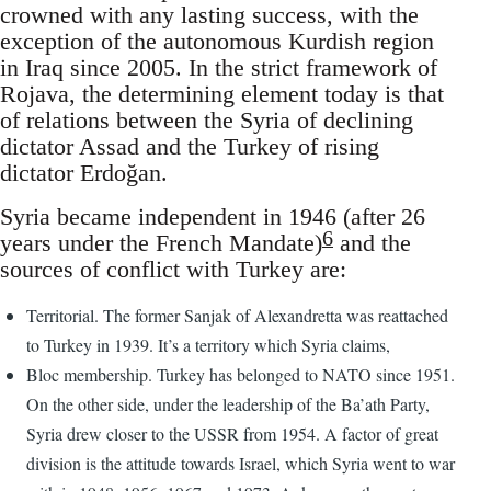
crowned with any lasting success, with the
exception of the autonomous Kurdish region
in Iraq since 2005. In the strict framework of
Rojava, the determining element today is that
of relations between the Syria of declining
dictator Assad and the Turkey of rising
dictator Erdoğan.
Syria became independent in 1946 (after 26
6
years under the French Mandate)
and the
sources of conflict with Turkey are:
Territorial. The former Sanjak of Alexandretta was reattached
to Turkey in 1939. It’s a territory which Syria claims,
Bloc membership. Turkey has belonged to NATO since 1951.
On the other side, under the leadership of the Ba’ath Party,
Syria drew closer to the USSR from 1954. A factor of great
division is the attitude towards Israel, which Syria went to war