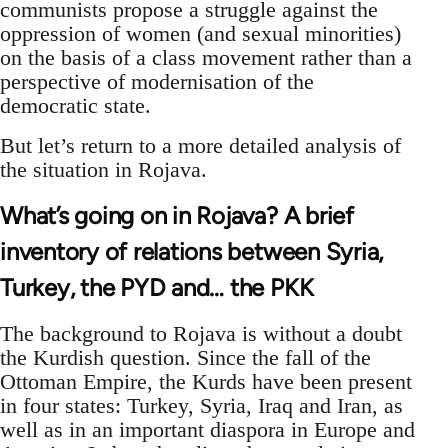
communists propose a struggle against the
oppression of women (and sexual minorities)
on the basis of a class movement rather than a
perspective of modernisation of the
democratic state.
But let’s return to a more detailed analysis of
the situation in Rojava.
What’s going on in Rojava? A brief
inventory of relations between Syria,
Turkey, the PYD and… the PKK
The background to Rojava is without a doubt
the Kurdish question. Since the fall of the
Ottoman Empire, the Kurds have been present
in four states: Turkey, Syria, Iraq and Iran, as
well as in an important diaspora in Europe and