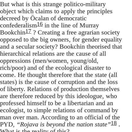
But what is this strange politico-military
object which claims to apply the principles
decreed by Öcalan of democratic
16
confederalism
in the line of Murray
17
Bookchin
? Creating a free agrarian society
opposed to the big owners, for gender equality
and a secular society? Bookchin theorised that
hierarchical relations are the cause of all
oppressions (men/women, young/old,
rich/poor) and of the ecological disaster to
come. He thought therefore that the state (all
states) is the cause of corruption and the loss
of liberty. Relations of production themselves
are therefore reduced by this ideologue, who
professed himself to be a libertarian and an
ecologist, to simple relations of command by
man over man. According to an official of the
18
PYD,
“Rojava is beyond the nation state”
.
What is the reality of this?