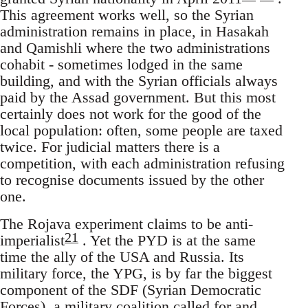
This agreement works well, so the Syrian
administration remains in place, in Hasakah
and Qamishli where the two administrations
cohabit - sometimes lodged in the same
building, and with the Syrian officials always
paid by the Assad government. But this most
certainly does not work for the good of the
local population: often, some people are taxed
twice. For judicial matters there is a
competition, with each administration refusing
to recognise documents issued by the other
one.
The Rojava experiment claims to be anti-
21
imperialist
. Yet the PYD is at the same
time the ally of the USA and Russia. Its
military force, the YPG, is by far the biggest
component of the SDF (Syrian Democratic
Forces), a military coalition called for and