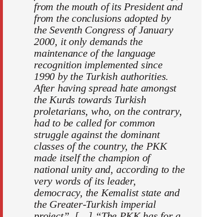
from the mouth of its President and
from the conclusions adopted by
the Seventh Congress of January
2000, it only demands the
maintenance of the language
recognition implemented since
1990 by the Turkish authorities.
After having spread hate amongst
the Kurds towards Turkish
proletarians, who, on the contrary,
had to be called for common
struggle against the dominant
classes of the country, the PKK
made itself the champion of
national unity and, according to the
very words of its leader,
democracy, the Kemalist state and
the Greater-Turkish imperial
project”. […] “The PKK has for a