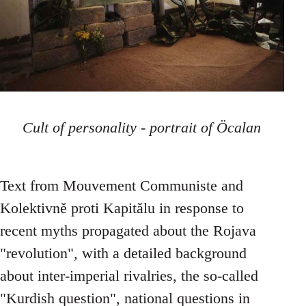
Cult of personality - portrait of Öcalan
Text from Mouvement Communiste and
Kolektivně proti Kapitălu in response to
recent myths propagated about the Rojava
"revolution", with a detailed background
about inter-imperial rivalries, the so-called
"Kurdish question", national questions in