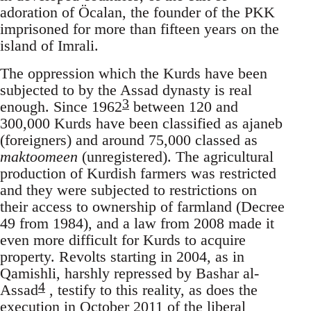
adoration of Öcalan, the founder of the PKK
imprisoned for more than fifteen years on the
island of Imrali.
The oppression which the Kurds have been
subjected to by the Assad dynasty is real
3
enough. Since 1962
between 120 and
300,000 Kurds have been classified as ajaneb
(foreigners) and around 75,000 classed as
maktoomeen
(unregistered). The agricultural
production of Kurdish farmers was restricted
and they were subjected to restrictions on
their access to ownership of farmland (Decree
49 from 1984), and a law from 2008 made it
even more difficult for Kurds to acquire
property. Revolts starting in 2004, as in
Qamishli, harshly repressed by Bashar al-
4
Assad
, testify to this reality, as does the
execution in October 2011 of the liberal