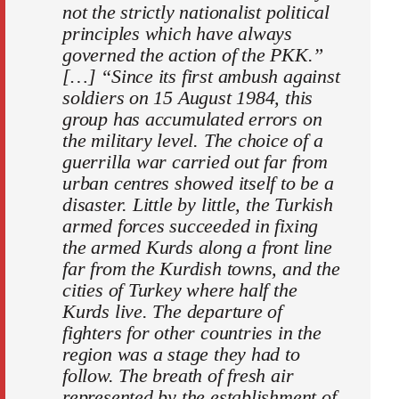
not the strictly nationalist political
principles which have always
governed the action of the PKK.”
[…] “Since its first ambush against
soldiers on 15 August 1984, this
group has accumulated errors on
the military level. The choice of a
guerrilla war carried out far from
urban centres showed itself to be a
disaster. Little by little, the Turkish
armed forces succeeded in fixing
the armed Kurds along a front line
far from the Kurdish towns, and the
cities of Turkey where half the
Kurds live. The departure of
fighters for other countries in the
region was a stage they had to
follow. The breath of fresh air
represented by the establishment of