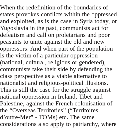
When the redefinition of the boundaries of
states provokes conflicts within the oppressed
and exploited, as is the case in Syria today, or
Yugoslavia in the past, communists act for
defeatism and call on proletarians and poor
peasants to unite against the old and new
oppressors. And when part of the population
is the victim of a particular oppression
(national, cultural, religious or gendered),
communists take their side by defending the
class perspective as a viable alternative to
nationalist and religious-political illusions.
This is still the case for the struggle against
national oppression in Ireland, Tibet and
Palestine, against the French colonisation of
the “Overseas Territories” (“Territoires
d’outre-Mer” - TOMs) etc. The same
considerations also apply to patriarchy, where