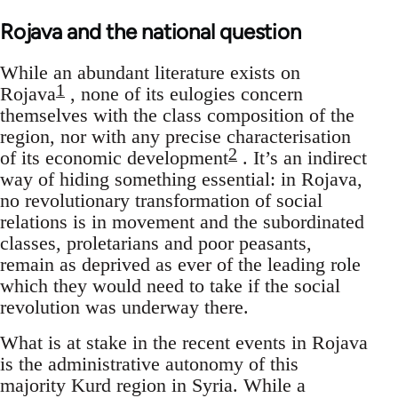
Rojava and the national question
While an abundant literature exists on
1
Rojava
, none of its eulogies concern
themselves with the class composition of the
region, nor with any precise characterisation
2
of its economic development
. It’s an indirect
way of hiding something essential: in Rojava,
no revolutionary transformation of social
relations is in movement and the subordinated
classes, proletarians and poor peasants,
remain as deprived as ever of the leading role
which they would need to take if the social
revolution was underway there.
What is at stake in the recent events in Rojava
is the administrative autonomy of this
majority Kurd region in Syria. While a