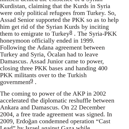
Kurdistan, claiming that the Kurds in Syria
were only political refugees from Turkey. So,
Assad Senior supported the PKK so as to help
him get rid of the Syrian Kurds by inciting
8
them to emigrate to Turkey
. The Syria-PKK
honeymoon officially ended in 1999.
Following the Adana agreement between
Turkey and Syria, Öcalan had to leave
Damascus. Assad Junior came to power,
closing three PKK bases and handing 400
PKK militants over to the Turkish
9
government
.
The coming to power of the AKP in 2002
accelerated the diplomatic reshuffle between
Ankara and Damascus. On 22 December
2004, a free trade agreement was signed. In
2009, Erdoğan condemned operation “Cast
Lead” by Israel against Gaza while