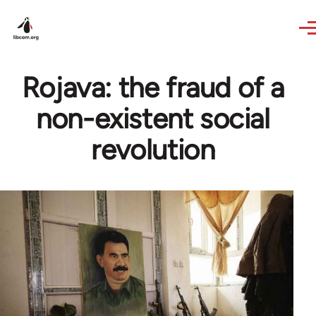
Skip to main content
Rojava: the fraud of a
non-existent social
revolution