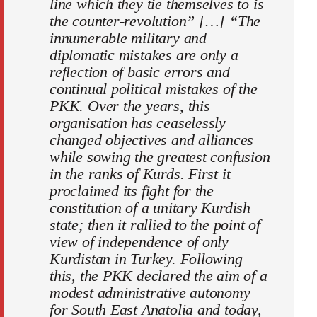
line which they tie themselves to is
the counter-revolution” […] “The
innumerable military and
diplomatic mistakes are only a
reflection of basic errors and
continual political mistakes of the
PKK. Over the years, this
organisation has ceaselessly
changed objectives and alliances
while sowing the greatest confusion
in the ranks of Kurds. First it
proclaimed its fight for the
constitution of a unitary Kurdish
state; then it rallied to the point of
view of independence of only
Kurdistan in Turkey. Following
this, the PKK declared the aim of a
modest administrative autonomy
for South East Anatolia and today,