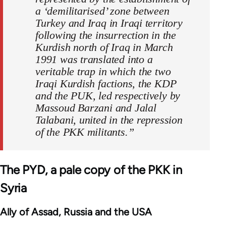
a ‘demilitarised’ zone between
Turkey and Iraq in Iraqi territory
following the insurrection in the
Kurdish north of Iraq in March
1991 was translated into a
veritable trap in which the two
Iraqi Kurdish factions, the KDP
and the PUK, led respectively by
Massoud Barzani and Jalal
Talabani, united in the repression
of the PKK militants.”
The PYD, a pale copy of the PKK in
Syria
Ally of Assad, Russia and the USA