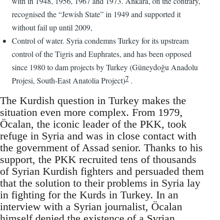
with in 1948, 1956, 1967 and 1973. Ankara, on the contrary,
recognised the “Jewish State” in 1949 and supported it
without fail up until 2009,
Control of water. Syria condemns Turkey for its upstream
control of the Tigris and Euphrates, and has been opposed
since 1980 to dam projects by Turkey (Güneydoğu Anadolu
7
Projesi, South-East Anatolia Project)
.
The Kurdish question in Turkey makes the
situation even more complex. From 1979,
Öcalan, the iconic leader of the PKK, took
refuge in Syria and was in close contact with
the government of Assad senior. Thanks to his
support, the PKK recruited tens of thousands
of Syrian Kurdish fighters and persuaded them
that the solution to their problems in Syria lay
in fighting for the Kurds in Turkey. In an
interview with a Syrian journalist, Öcalan
himself denied the existence of a Syrian