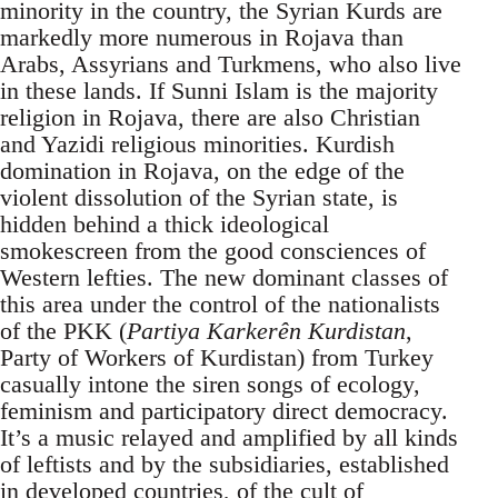
minority in the country, the Syrian Kurds are
markedly more numerous in Rojava than
Arabs, Assyrians and Turkmens, who also live
in these lands. If Sunni Islam is the majority
religion in Rojava, there are also Christian
and Yazidi religious minorities. Kurdish
domination in Rojava, on the edge of the
violent dissolution of the Syrian state, is
hidden behind a thick ideological
smokescreen from the good consciences of
Western lefties. The new dominant classes of
this area under the control of the nationalists
of the PKK (
Partiya Karkerên Kurdistan
,
Party of Workers of Kurdistan) from Turkey
casually intone the siren songs of ecology,
feminism and participatory direct democracy.
It’s a music relayed and amplified by all kinds
of leftists and by the subsidiaries, established
in developed countries, of the cult of