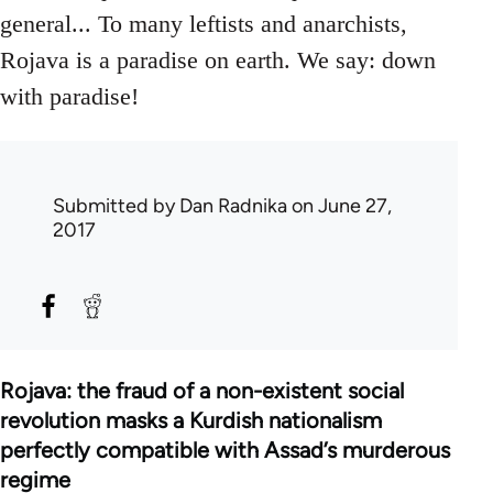
general... To many leftists and anarchists,
Rojava is a paradise on earth. We say: down
with paradise!
Submitted by
Dan Radnika
on June 27,
2017
Rojava: the fraud of a non-existent social
revolution masks a Kurdish nationalism
perfectly compatible with Assad’s murderous
regime