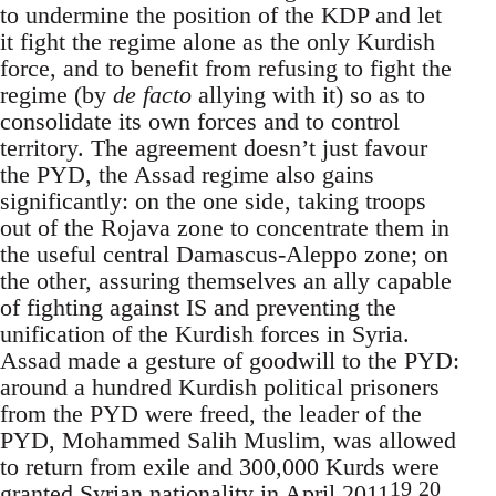
to undermine the position of the KDP and let
it fight the regime alone as the only Kurdish
force, and to benefit from refusing to fight the
regime (by
de facto
allying with it) so as to
consolidate its own forces and to control
territory. The agreement doesn’t just favour
the PYD, the Assad regime also gains
significantly: on the one side, taking troops
out of the Rojava zone to concentrate them in
the useful central Damascus-Aleppo zone; on
the other, assuring themselves an ally capable
of fighting against IS and preventing the
unification of the Kurdish forces in Syria.
Assad made a gesture of goodwill to the PYD:
around a hundred Kurdish political prisoners
from the PYD were freed, the leader of the
PYD, Mohammed Salih Muslim, was allowed
to return from exile and 300,000 Kurds were
19
20
granted Syrian nationality in April 2011
.