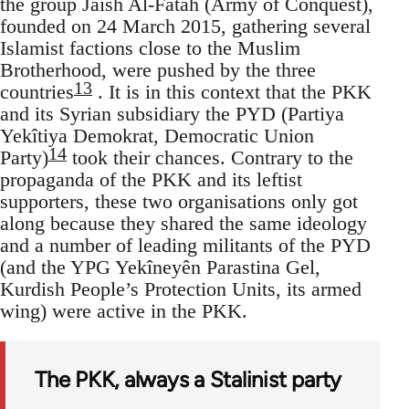
the group Jaish Al-Fatah (Army of Conquest),
founded on 24 March 2015, gathering several
Islamist factions close to the Muslim
Brotherhood, were pushed by the three
13
countries
. It is in this context that the PKK
and its Syrian subsidiary the PYD (Partiya
Yekîtiya Demokrat, Democratic Union
14
Party)
took their chances. Contrary to the
propaganda of the PKK and its leftist
supporters, these two organisations only got
along because they shared the same ideology
and a number of leading militants of the PYD
(and the YPG Yekîneyên Parastina Gel,
Kurdish People’s Protection Units, its armed
wing) were active in the PKK.
The PKK, always a Stalinist party