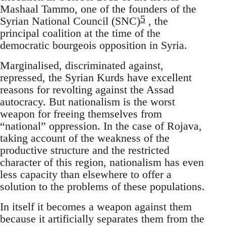
Mashaal Tammo, one of the founders of the
5
Syrian National Council (SNC)
, the
principal coalition at the time of the
democratic bourgeois opposition in Syria.
Marginalised, discriminated against,
repressed, the Syrian Kurds have excellent
reasons for revolting against the Assad
autocracy. But nationalism is the worst
weapon for freeing themselves from
“national” oppression. In the case of Rojava,
taking account of the weakness of the
productive structure and the restricted
character of this region, nationalism has even
less capacity than elsewhere to offer a
solution to the problems of these populations.
In itself it becomes a weapon against them
because it artificially separates them from the