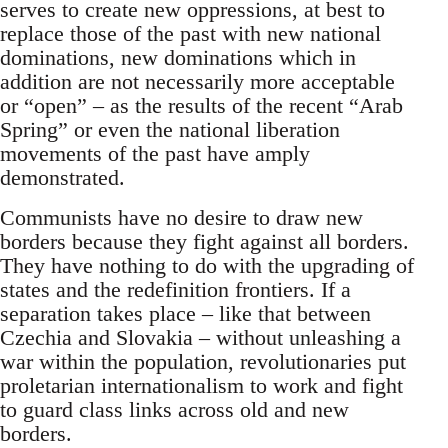
serves to create new oppressions, at best to
replace those of the past with new national
dominations, new dominations which in
addition are not necessarily more acceptable
or “open” – as the results of the recent “Arab
Spring” or even the national liberation
movements of the past have amply
demonstrated.
Communists have no desire to draw new
borders because they fight against all borders.
They have nothing to do with the upgrading of
states and the redefinition frontiers. If a
separation takes place – like that between
Czechia and Slovakia – without unleashing a
war within the population, revolutionaries put
proletarian internationalism to work and fight
to guard class links across old and new
borders.