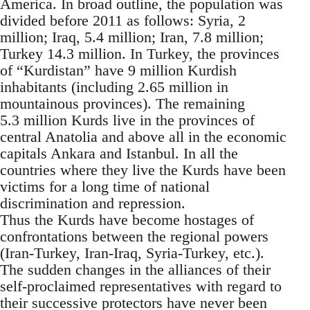
America. In broad outline, the population was
divided before 2011 as follows: Syria, 2
million; Iraq, 5.4 million; Iran, 7.8 million;
Turkey 14.3 million. In Turkey, the provinces
of “Kurdistan” have 9 million Kurdish
inhabitants (including 2.65 million in
mountainous provinces). The remaining
5.3 million Kurds live in the provinces of
central Anatolia and above all in the economic
capitals Ankara and Istanbul. In all the
countries where they live the Kurds have been
victims for a long time of national
discrimination and repression.
Thus the Kurds have become hostages of
confrontations between the regional powers
(Iran-Turkey, Iran-Iraq, Syria-Turkey, etc.).
The sudden changes in the alliances of their
self-proclaimed representatives with regard to
their successive protectors have never been