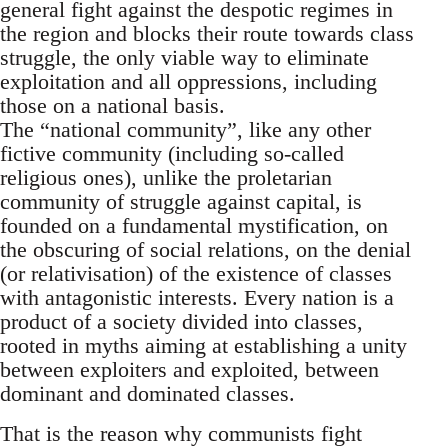
general fight against the despotic regimes in
the region and blocks their route towards class
struggle, the only viable way to eliminate
exploitation and all oppressions, including
those on a national basis.
The “national community”, like any other
fictive community (including so-called
religious ones), unlike the proletarian
community of struggle against capital, is
founded on a fundamental mystification, on
the obscuring of social relations, on the denial
(or relativisation) of the existence of classes
with antagonistic interests. Every nation is a
product of a society divided into classes,
rooted in myths aiming at establishing a unity
between exploiters and exploited, between
dominant and dominated classes.
That is the reason why communists fight