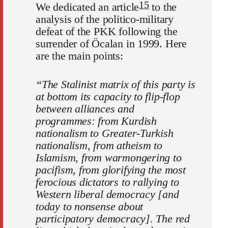
15
We dedicated an article
to the
analysis of the politico-military
defeat of the PKK following the
surrender of Öcalan in 1999. Here
are the main points:
“The Stalinist matrix of this party is
at bottom its capacity to flip-flop
between alliances and
programmes: from Kurdish
nationalism to Greater-Turkish
nationalism, from atheism to
Islamism, from warmongering to
pacifism, from glorifying the most
ferocious dictators to rallying to
Western liberal democracy [and
today to nonsense about
participatory democracy]. The red