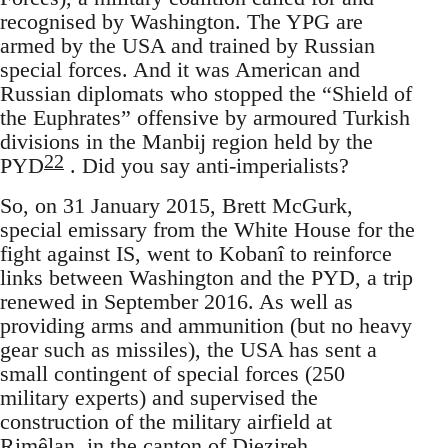
recognised by Washington. The YPG are
armed by the USA and trained by Russian
special forces. And it was American and
Russian diplomats who stopped the “Shield of
the Euphrates” offensive by armoured Turkish
divisions in the Manbij region held by the
22
PYD
. Did you say anti-imperialists?
So, on 31 January 2015, Brett McGurk,
special emissary from the White House for the
fight against IS, went to Kobanî to reinforce
links between Washington and the PYD, a trip
renewed in September 2016. As well as
providing arms and ammunition (but no heavy
gear such as missiles), the USA has sent a
small contingent of special forces (250
military experts) and supervised the
construction of the military airfield at
Rimêlan, in the canton of Djezireh,