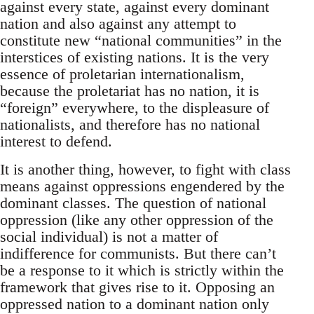
against every state, against every dominant
nation and also against any attempt to
constitute new “national communities” in the
interstices of existing nations. It is the very
essence of proletarian internationalism,
because the proletariat has no nation, it is
“foreign” everywhere, to the displeasure of
nationalists, and therefore has no national
interest to defend.
It is another thing, however, to fight with class
means against oppressions engendered by the
dominant classes. The question of national
oppression (like any other oppression of the
social individual) is not a matter of
indifference for communists. But there can’t
be a response to it which is strictly within the
framework that gives rise to it. Opposing an
oppressed nation to a dominant nation only