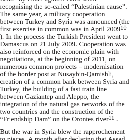
recognising the so-called “Palestinian cause”.
The same year, a military cooperation
between Turkey and Syria was announced (the
10
first exercise in common was in April 2009
). In the process the Turkish President went to
Damascus on 21 July 2009. Cooperation was
also reinforced on the economic plain with
negotiations, at the beginning of 2011, on
numerous common projects – modernisation
of the border post at Nusaybin-Qamishli,
creation of a common bank between Syria and
Turkey, the building of a fast train line
between Gaziantep and Aleppo, the
integration of the natural gas networks of the
two countries and the construction of the
11
“Friendship Dam” on the Orontes river
.
But the war in Syria blew the rapprochement
to pieces. A month after declaring that Assad