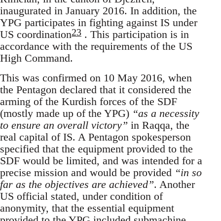
inaugurated in January 2016. In addition, the
YPG participates in fighting against IS under
23
US coordination
. This participation is in
accordance with the requirements of the US
High Command.
This was confirmed on 10 May 2016, when
the Pentagon declared that it considered the
arming of the Kurdish forces of the SDF
(mostly made up of the YPG)
“as a necessity
to ensure an overall victory”
in Raqqa, the
real capital of IS. A Pentagon spokesperson
specified that the equipment provided to the
SDF would be limited, and was intended for a
precise mission and would be provided
“in so
far as the objectives are achieved”
. Another
US official stated, under condition of
anonymity, that the essential equipment
provided to the YPG included submachine