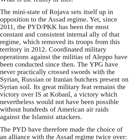
The mini-state of Rojava sets itself up in
opposition to the Assad regime. Yet, since
2011, the PYD/PKK has been the most
constant and consistent internal ally of that
regime, which removed its troops from this
territory in 2012. Coordinated military
operations against the militias of Aleppo have
been conducted since then. The YPG have
never practically crossed swords with the
Syrian, Russian or Iranian butchers present on
Syrian soil. Its great military feat remains the
victory over IS at Kobanî, a victory which
nevertheless would not have been possible
without hundreds of American air raids
against the Islamist attackers.
The PYD have therefore made the choice of
an alliance with the Assad regime twice over: