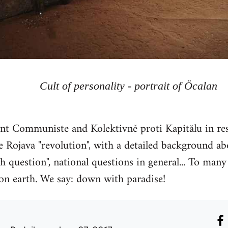
Cult of personality - portrait of Öcalan
 Communiste and Kolektivně proti Kapitălu in res
 Rojava "revolution", with a detailed background abou
h question", national questions in general... To many 
 on earth. We say: down with paradise!