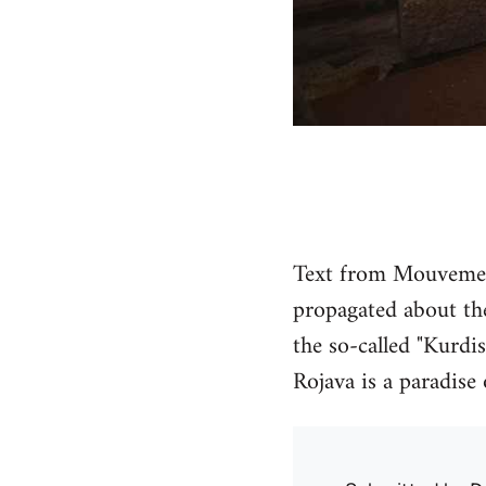
Text from Mouvement
propagated about the
the so-called "Kurdis
Rojava is a paradise