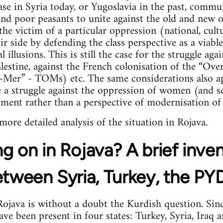
case in Syria today, or Yugoslavia in the past, commu
 and poor peasants to unite against the old and new
the victim of a particular oppression (national, cultu
 side by defending the class perspective as a viable 
l illusions. This is still the case for the struggle ag
lestine, against the French colonisation of the “Over
e-Mer” - TOMs) etc. The same considerations also ap
a struggle against the oppression of women (and se
ement rather than a perspective of modernisation of 
 more detailed analysis of the situation in Rojava.
g on in Rojava? A brief inve
etween Syria, Turkey, the P
java is without a doubt the Kurdish question. Sinc
e been present in four states: Turkey, Syria, Iraq an