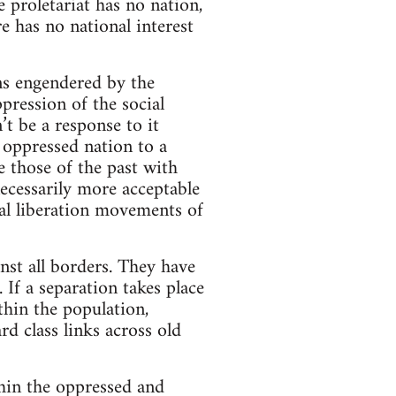
e proletariat has no nation,
re has no national interest
ons engendered by the
pression of the social
’t be a response to it
 oppressed nation to a
e those of the past with
ecessarily more acceptable
nal liberation movements of
st all borders. They have
 If a separation takes place
thin the population,
rd class links across old
thin the oppressed and