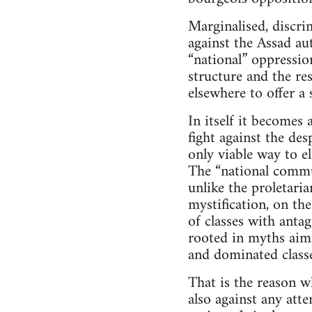
Marginalised, discri
against the Assad au
“national” oppressio
structure and the res
elsewhere to offer a
In itself it becomes
fight against the des
only viable way to el
The “national commun
unlike the proletari
mystification, on the
of classes with antag
rooted in myths aimi
and dominated classe
That is the reason w
also against any att