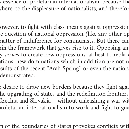
ry essence of proletarian internationalism, because th
where, to the displeasure of nationalists, and therefo
 however, to fight with class means against oppressi
e question of national oppression (like any other op
matter of indifference for communists. But there can
thin the framework that gives rise to it. Opposing an
 serves to create new oppressions, at best to replac
tions, new dominations which in addition are not n
esults of the recent “Arab Spring” or even the natio
 demonstrated.
desire to draw new borders because they fight again
e upgrading of states and the redefinition frontiers.
Czechia and Slovakia – without unleashing a war wi
roletarian internationalism to work and fight to gua
n of the boundaries of states provokes conflicts wi