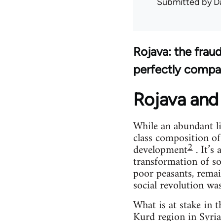
Submitted by
D
Rojava: the frau
perfectly compa
Rojava and 
While an abundant li
class composition of
2
development
. It’s
transformation of so
poor peasants, remai
social revolution wa
What is at stake in 
Kurd region in Syria