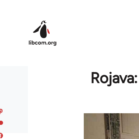
Skip to main content
Rojava: