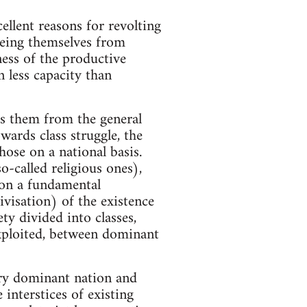
ellent reasons for revolting
eeing themselves from
ness of the productive
n less capacity than
tes them from the general
wards class struggle, the
hose on a national basis.
-called religious ones),
 on a fundamental
tivisation) of the existence
ety divided into classes,
exploited, between dominant
ery dominant nation and
interstices of existing