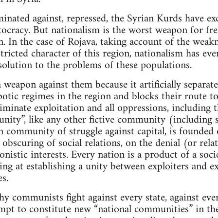
minated against, repressed, the Syrian Kurds have exc
tocracy. But nationalism is the worst weapon for fr
n. In the case of Rojava, taking account of the weak
tricted character of this region, nationalism has eve
 solution to the problems of these populations.
 a weapon against them because it artificially separa
potic regimes in the region and blocks their route to
iminate exploitation and all oppressions, including t
ity”, like any other fictive community (including so
an community of struggle against capital, is founded
 obscuring of social relations, on the denial (or rela
onistic interests. Every nation is a product of a soci
ng at establishing a unity between exploiters and 
s.
hy communists fight against every state, against ev
empt to constitute new “national communities” in the 