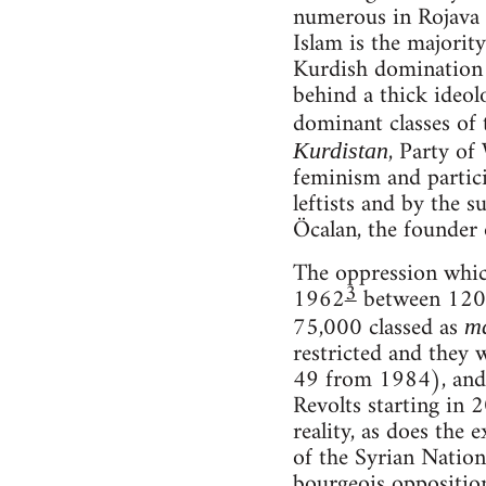
numerous in Rojava t
Islam is the majority
Kurdish domination i
behind a thick ideol
dominant classes of 
, Party of
Kurdistan
feminism and partici
leftists and by the s
Öcalan, the founder 
The oppression which
3
1962
between 120 a
75,000 classed as
m
restricted and they 
49 from 1984), and 
Revolts starting in 
reality, as does the
of the Syrian Natio
bourgeois opposition