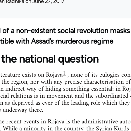
an Radnika
on June 27, 2017
d of a non-existent social revolution masks
tible with Assad’s murderous regime
the national question
1
terature exists on Rojava
, none of its eulogies co
 the region, nor with any precise characterisation o
 an indirect way of hiding something essential: in Ro
cial relations is in movement and the subordinated c
n as deprived as ever of the leading role which they
s underway there.
the recent events in Rojava is the administrative aut
. While a minority in the country, the Syrian Kurd