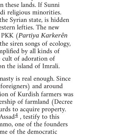
 these lands. If Sunni
di religious minorities.
he Syrian state, is hidden
stern lefties. The new
e PKK (
Partiya Karkerên
he siren songs of ecology,
plified by all kinds of
e cult of adoration of
 the island of Imrali.
asty is real enough. Since
foreigners) and around
tion of Kurdish farmers was
nership of farmland (Decree
rds to acquire property.
4
-Assad
, testify to this
ammo, one of the founders
time of the democratic