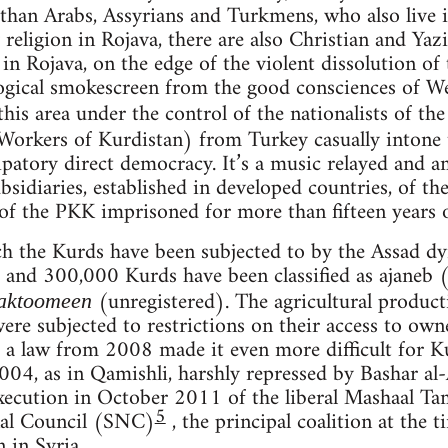
han Arabs, Assyrians and Turkmens, who also live in
 religion in Rojava, there are also Christian and Yazi
n Rojava, on the edge of the violent dissolution of t
ogical smokescreen from the good consciences of We
this area under the control of the nationalists of th
 Workers of Kurdistan) from Turkey casually intone t
patory direct democracy. It’s a music relayed and am
ubsidiaries, established in developed countries, of th
of the PKK imprisoned for more than fifteen years on
 the Kurds have been subjected to by the Assad dyn
nd 300,000 Kurds have been classified as ajaneb (
(unregistered). The agricultural produc
aktoomeen
were subjected to restrictions on their access to ow
a law from 2008 made it even more difficult for Ku
2004, as in Qamishli, harshly repressed by Bashar al
 execution in October 2011 of the liberal Mashaal T
5
nal Council (SNC)
, the principal coalition at the 
 in Syria.