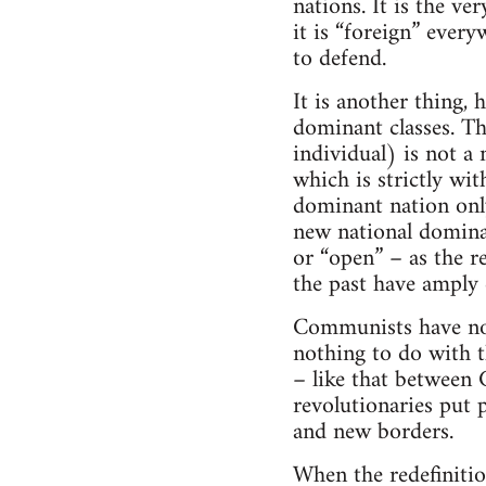
nations. It is the ve
it is “foreign” every
to defend.
It is another thing,
dominant classes. Th
individual) is not a 
which is strictly wi
dominant nation only
new national domina
or “open” – as the r
the past have amply
Communists have no 
nothing to do with th
– like that between 
revolutionaries put p
and new borders.
When the redefinitio