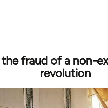
 the fraud of a non-ex
revolution