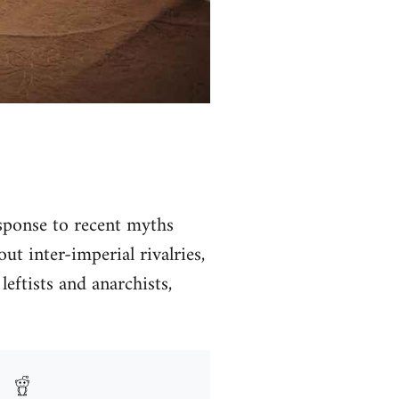
ponse to recent myths
t inter-imperial rivalries,
leftists and anarchists,