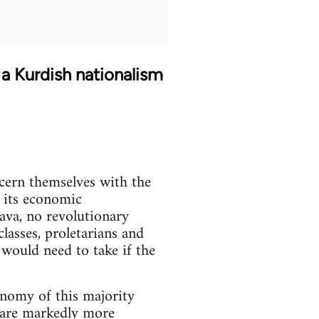
 a Kurdish nationalism
ncern themselves with the
f its economic
java, no revolutionary
lasses, proletarians and
 would need to take if the
onomy of this majority
s are markedly more