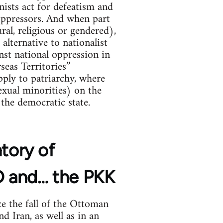
nists act for defeatism and
 oppressors. And when part
ral, religious or gendered),
alternative to nationalist
ainst national oppression in
seas Territories”
ply to patriarchy, where
xual minorities) on the
the democratic state.
ntory of
YD and… the PKK
e the fall of the Ottoman
d Iran, as well as in an