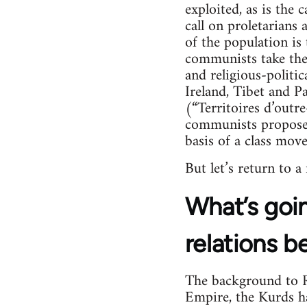
exploited, as is the 
call on proletarians
of the population is 
communists take their
and religious-politica
Ireland, Tibet and Pa
(“Territoires d’outr
communists propose 
basis of a class mov
But let’s return to a
What’s goin
relations b
The background to Ro
Empire, the Kurds hav