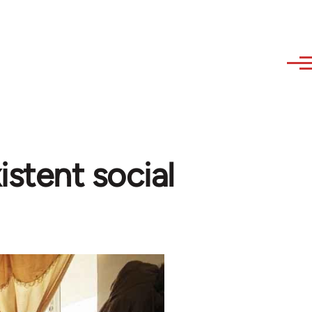
istent social