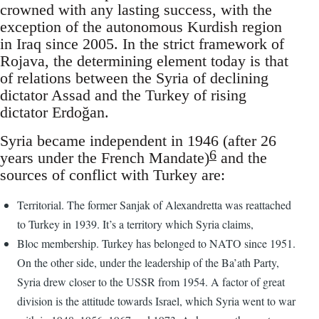
crowned with any lasting success, with the
exception of the autonomous Kurdish region
in Iraq since 2005. In the strict framework of
Rojava, the determining element today is that
of relations between the Syria of declining
dictator Assad and the Turkey of rising
dictator Erdoğan.
Syria became independent in 1946 (after 26
6
years under the French Mandate)
and the
sources of conflict with Turkey are:
Territorial. The former Sanjak of Alexandretta was reattached
to Turkey in 1939. It’s a territory which Syria claims,
Bloc membership. Turkey has belonged to NATO since 1951.
On the other side, under the leadership of the Ba’ath Party,
Syria drew closer to the USSR from 1954. A factor of great
division is the attitude towards Israel, which Syria went to war