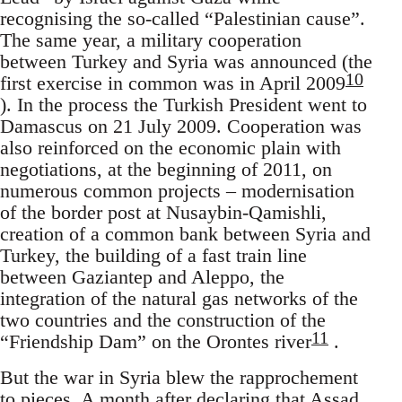
recognising the so-called “Palestinian cause”.
The same year, a military cooperation
between Turkey and Syria was announced (the
10
first exercise in common was in April 2009
). In the process the Turkish President went to
Damascus on 21 July 2009. Cooperation was
also reinforced on the economic plain with
negotiations, at the beginning of 2011, on
numerous common projects – modernisation
of the border post at Nusaybin-Qamishli,
creation of a common bank between Syria and
Turkey, the building of a fast train line
between Gaziantep and Aleppo, the
integration of the natural gas networks of the
two countries and the construction of the
11
“Friendship Dam” on the Orontes river
.
But the war in Syria blew the rapprochement
to pieces. A month after declaring that Assad