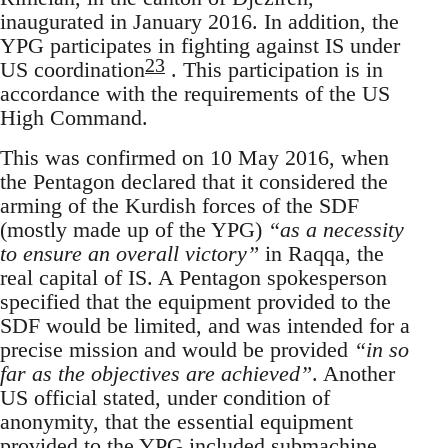
inaugurated in January 2016. In addition, the
YPG participates in fighting against IS under
23
US coordination
. This participation is in
accordance with the requirements of the US
High Command.
This was confirmed on 10 May 2016, when
the Pentagon declared that it considered the
arming of the Kurdish forces of the SDF
(mostly made up of the YPG)
“as a necessity
to ensure an overall victory”
in Raqqa, the
real capital of IS. A Pentagon spokesperson
specified that the equipment provided to the
SDF would be limited, and was intended for a
precise mission and would be provided
“in so
far as the objectives are achieved”
. Another
US official stated, under condition of
anonymity, that the essential equipment
provided to the YPG included submachine