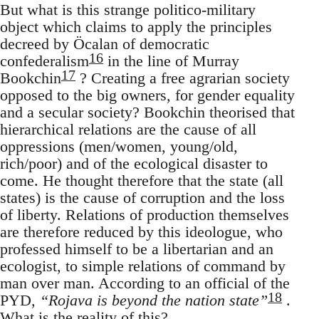
But what is this strange politico-military
object which claims to apply the principles
decreed by Öcalan of democratic
16
confederalism
in the line of Murray
17
Bookchin
? Creating a free agrarian society
opposed to the big owners, for gender equality
and a secular society? Bookchin theorised that
hierarchical relations are the cause of all
oppressions (men/women, young/old,
rich/poor) and of the ecological disaster to
come. He thought therefore that the state (all
states) is the cause of corruption and the loss
of liberty. Relations of production themselves
are therefore reduced by this ideologue, who
professed himself to be a libertarian and an
ecologist, to simple relations of command by
man over man. According to an official of the
18
PYD,
“Rojava is beyond the nation state”
.
What is the reality of this?