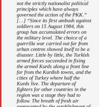
not the strictly nationalist political
principles which have always
governed the action of the PKK.”
[…] “Since its first ambush against
soldiers on 15 August 1984, this
group has accumulated errors on
the military level. The choice of a
guerrilla war carried out far from
urban centres showed itself to be a
disaster. Little by little, the Turkish
armed forces succeeded in fixing
the armed Kurds along a front line
far from the Kurdish towns, and the
cities of Turkey where half the
Kurds live. The departure of
fighters for other countries in the
region was a stage they had to
follow. The breath of fresh air
represented by the establishment of