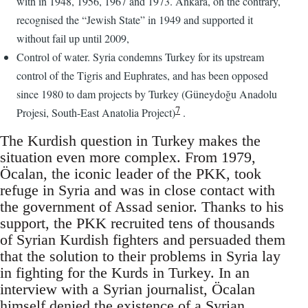
with in 1948, 1956, 1967 and 1973. Ankara, on the contrary,
recognised the “Jewish State” in 1949 and supported it
without fail up until 2009,
Control of water. Syria condemns Turkey for its upstream
control of the Tigris and Euphrates, and has been opposed
since 1980 to dam projects by Turkey (Güneydoğu Anadolu
7
Projesi, South-East Anatolia Project)
.
The Kurdish question in Turkey makes the
situation even more complex. From 1979,
Öcalan, the iconic leader of the PKK, took
refuge in Syria and was in close contact with
the government of Assad senior. Thanks to his
support, the PKK recruited tens of thousands
of Syrian Kurdish fighters and persuaded them
that the solution to their problems in Syria lay
in fighting for the Kurds in Turkey. In an
interview with a Syrian journalist, Öcalan
himself denied the existence of a Syrian