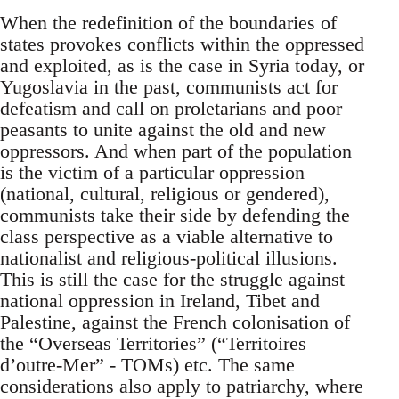
When the redefinition of the boundaries of
states provokes conflicts within the oppressed
and exploited, as is the case in Syria today, or
Yugoslavia in the past, communists act for
defeatism and call on proletarians and poor
peasants to unite against the old and new
oppressors. And when part of the population
is the victim of a particular oppression
(national, cultural, religious or gendered),
communists take their side by defending the
class perspective as a viable alternative to
nationalist and religious-political illusions.
This is still the case for the struggle against
national oppression in Ireland, Tibet and
Palestine, against the French colonisation of
the “Overseas Territories” (“Territoires
d’outre-Mer” - TOMs) etc. The same
considerations also apply to patriarchy, where