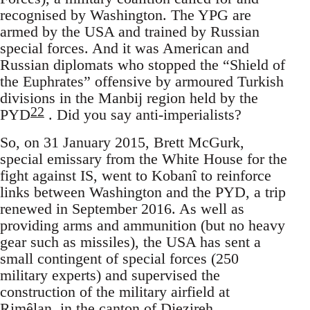
recognised by Washington. The YPG are
armed by the USA and trained by Russian
special forces. And it was American and
Russian diplomats who stopped the “Shield of
the Euphrates” offensive by armoured Turkish
divisions in the Manbij region held by the
22
PYD
. Did you say anti-imperialists?
So, on 31 January 2015, Brett McGurk,
special emissary from the White House for the
fight against IS, went to Kobanî to reinforce
links between Washington and the PYD, a trip
renewed in September 2016. As well as
providing arms and ammunition (but no heavy
gear such as missiles), the USA has sent a
small contingent of special forces (250
military experts) and supervised the
construction of the military airfield at
Rimêlan, in the canton of Djezireh,