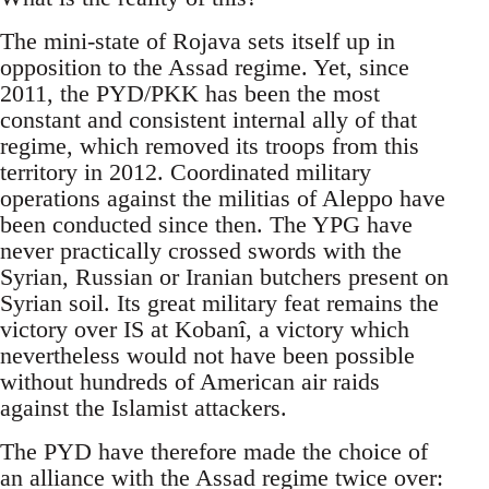
The mini-state of Rojava sets itself up in
opposition to the Assad regime. Yet, since
2011, the PYD/PKK has been the most
constant and consistent internal ally of that
regime, which removed its troops from this
territory in 2012. Coordinated military
operations against the militias of Aleppo have
been conducted since then. The YPG have
never practically crossed swords with the
Syrian, Russian or Iranian butchers present on
Syrian soil. Its great military feat remains the
victory over IS at Kobanî, a victory which
nevertheless would not have been possible
without hundreds of American air raids
against the Islamist attackers.
The PYD have therefore made the choice of
an alliance with the Assad regime twice over: