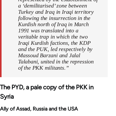
a ‘demilitarised’ zone between
Turkey and Iraq in Iraqi territory
following the insurrection in the
Kurdish north of Iraq in March
1991 was translated into a
veritable trap in which the two
Iraqi Kurdish factions, the KDP
and the PUK, led respectively by
Massoud Barzani and Jalal
Talabani, united in the repression
of the PKK militants.”
The PYD, a pale copy of the PKK in
Syria
Ally of Assad, Russia and the USA