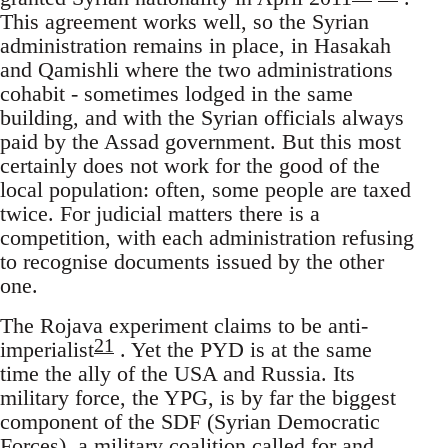
This agreement works well, so the Syrian
administration remains in place, in Hasakah
and Qamishli where the two administrations
cohabit - sometimes lodged in the same
building, and with the Syrian officials always
paid by the Assad government. But this most
certainly does not work for the good of the
local population: often, some people are taxed
twice. For judicial matters there is a
competition, with each administration refusing
to recognise documents issued by the other
one.
The Rojava experiment claims to be anti-
21
imperialist
. Yet the PYD is at the same
time the ally of the USA and Russia. Its
military force, the YPG, is by far the biggest
component of the SDF (Syrian Democratic
Forces), a military coalition called for and