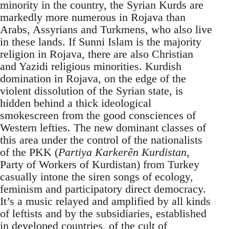
minority in the country, the Syrian Kurds are
markedly more numerous in Rojava than
Arabs, Assyrians and Turkmens, who also live
in these lands. If Sunni Islam is the majority
religion in Rojava, there are also Christian
and Yazidi religious minorities. Kurdish
domination in Rojava, on the edge of the
violent dissolution of the Syrian state, is
hidden behind a thick ideological
smokescreen from the good consciences of
Western lefties. The new dominant classes of
this area under the control of the nationalists
of the PKK (
Partiya Karkerên Kurdistan
,
Party of Workers of Kurdistan) from Turkey
casually intone the siren songs of ecology,
feminism and participatory direct democracy.
It’s a music relayed and amplified by all kinds
of leftists and by the subsidiaries, established
in developed countries, of the cult of