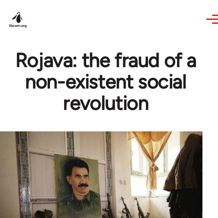
Skip to main content
Rojava: the fraud of a
non-existent social
revolution