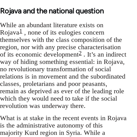
Rojava and the national question
While an abundant literature exists on
1
Rojava
, none of its eulogies concern
themselves with the class composition of the
region, nor with any precise characterisation
2
of its economic development
. It’s an indirect
way of hiding something essential: in Rojava,
no revolutionary transformation of social
relations is in movement and the subordinated
classes, proletarians and poor peasants,
remain as deprived as ever of the leading role
which they would need to take if the social
revolution was underway there.
What is at stake in the recent events in Rojava
is the administrative autonomy of this
majority Kurd region in Syria. While a