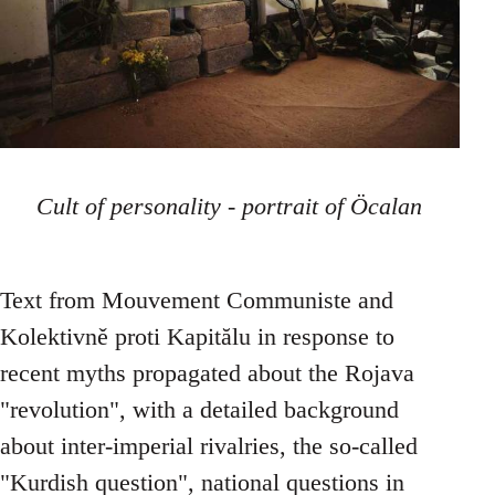
Cult of personality - portrait of Öcalan
Text from Mouvement Communiste and
Kolektivně proti Kapitălu in response to
recent myths propagated about the Rojava
"revolution", with a detailed background
about inter-imperial rivalries, the so-called
"Kurdish question", national questions in