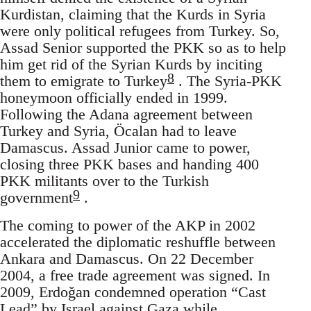
Kurdistan, claiming that the Kurds in Syria
were only political refugees from Turkey. So,
Assad Senior supported the PKK so as to help
him get rid of the Syrian Kurds by inciting
8
them to emigrate to Turkey
. The Syria-PKK
honeymoon officially ended in 1999.
Following the Adana agreement between
Turkey and Syria, Öcalan had to leave
Damascus. Assad Junior came to power,
closing three PKK bases and handing 400
PKK militants over to the Turkish
9
government
.
The coming to power of the AKP in 2002
accelerated the diplomatic reshuffle between
Ankara and Damascus. On 22 December
2004, a free trade agreement was signed. In
2009, Erdoğan condemned operation “Cast
Lead” by Israel against Gaza while