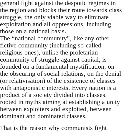
general fight against the despotic regimes in
the region and blocks their route towards class
struggle, the only viable way to eliminate
exploitation and all oppressions, including
those on a national basis.
The “national community”, like any other
fictive community (including so-called
religious ones), unlike the proletarian
community of struggle against capital, is
founded on a fundamental mystification, on
the obscuring of social relations, on the denial
(or relativisation) of the existence of classes
with antagonistic interests. Every nation is a
product of a society divided into classes,
rooted in myths aiming at establishing a unity
between exploiters and exploited, between
dominant and dominated classes.
That is the reason why communists fight