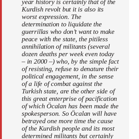
year history is certainly that of the
Kurdish revolt but it is also its
worst expression. The
determination to liquidate the
guerrillas who don’t want to make
peace with the state, the pitiless
annihilation of militants (several
dozen deaths per week even today
– in 2000 –) who, by the simple fact
of resisting, refuse to denature their
political engagement, in the sense
of a life of combat against the
Turkish state, are the other side of
this great enterprise of pacification
of which Öcalan has been made the
spokesperson. So Öcalan will have
betrayed one more time the cause
of the Kurdish people and its most
determined militants but certainly