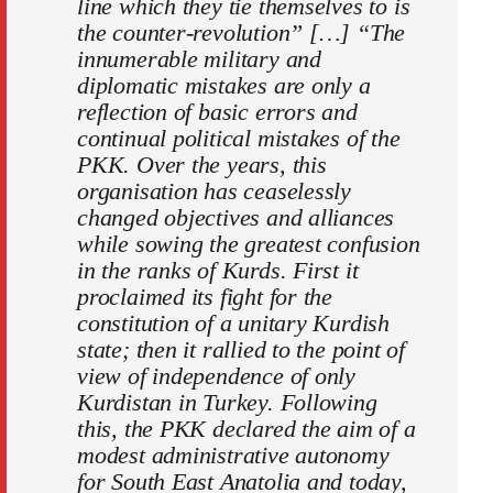
line which they tie themselves to is
the counter-revolution” […] “The
innumerable military and
diplomatic mistakes are only a
reflection of basic errors and
continual political mistakes of the
PKK. Over the years, this
organisation has ceaselessly
changed objectives and alliances
while sowing the greatest confusion
in the ranks of Kurds. First it
proclaimed its fight for the
constitution of a unitary Kurdish
state; then it rallied to the point of
view of independence of only
Kurdistan in Turkey. Following
this, the PKK declared the aim of a
modest administrative autonomy
for South East Anatolia and today,