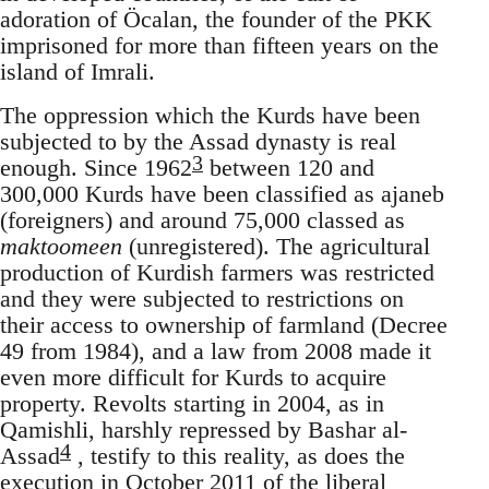
adoration of Öcalan, the founder of the PKK
imprisoned for more than fifteen years on the
island of Imrali.
The oppression which the Kurds have been
subjected to by the Assad dynasty is real
3
enough. Since 1962
between 120 and
300,000 Kurds have been classified as ajaneb
(foreigners) and around 75,000 classed as
maktoomeen
(unregistered). The agricultural
production of Kurdish farmers was restricted
and they were subjected to restrictions on
their access to ownership of farmland (Decree
49 from 1984), and a law from 2008 made it
even more difficult for Kurds to acquire
property. Revolts starting in 2004, as in
Qamishli, harshly repressed by Bashar al-
4
Assad
, testify to this reality, as does the
execution in October 2011 of the liberal