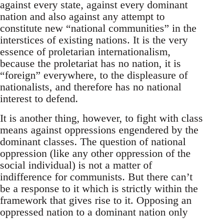
against every state, against every dominant
nation and also against any attempt to
constitute new “national communities” in the
interstices of existing nations. It is the very
essence of proletarian internationalism,
because the proletariat has no nation, it is
“foreign” everywhere, to the displeasure of
nationalists, and therefore has no national
interest to defend.
It is another thing, however, to fight with class
means against oppressions engendered by the
dominant classes. The question of national
oppression (like any other oppression of the
social individual) is not a matter of
indifference for communists. But there can’t
be a response to it which is strictly within the
framework that gives rise to it. Opposing an
oppressed nation to a dominant nation only