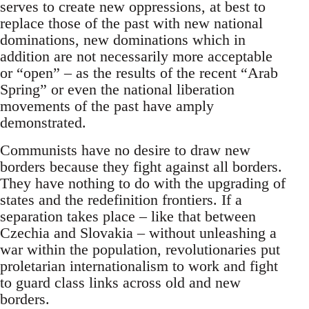
serves to create new oppressions, at best to
replace those of the past with new national
dominations, new dominations which in
addition are not necessarily more acceptable
or “open” – as the results of the recent “Arab
Spring” or even the national liberation
movements of the past have amply
demonstrated.
Communists have no desire to draw new
borders because they fight against all borders.
They have nothing to do with the upgrading of
states and the redefinition frontiers. If a
separation takes place – like that between
Czechia and Slovakia – without unleashing a
war within the population, revolutionaries put
proletarian internationalism to work and fight
to guard class links across old and new
borders.