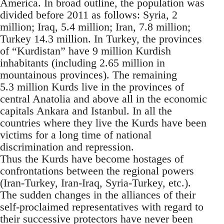
America. In broad outline, the population was
divided before 2011 as follows: Syria, 2
million; Iraq, 5.4 million; Iran, 7.8 million;
Turkey 14.3 million. In Turkey, the provinces
of “Kurdistan” have 9 million Kurdish
inhabitants (including 2.65 million in
mountainous provinces). The remaining
5.3 million Kurds live in the provinces of
central Anatolia and above all in the economic
capitals Ankara and Istanbul. In all the
countries where they live the Kurds have been
victims for a long time of national
discrimination and repression.
Thus the Kurds have become hostages of
confrontations between the regional powers
(Iran-Turkey, Iran-Iraq, Syria-Turkey, etc.).
The sudden changes in the alliances of their
self-proclaimed representatives with regard to
their successive protectors have never been