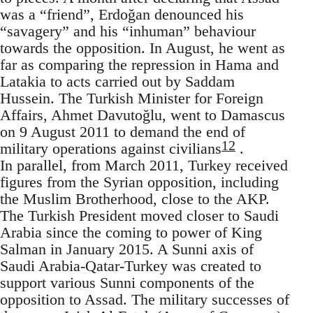
was a “friend”, Erdoğan denounced his
“savagery” and his “inhuman” behaviour
towards the opposition. In August, he went as
far as comparing the repression in Hama and
Latakia to acts carried out by Saddam
Hussein. The Turkish Minister for Foreign
Affairs, Ahmet Davutoğlu, went to Damascus
on 9 August 2011 to demand the end of
12
military operations against civilians
.
In parallel, from March 2011, Turkey received
figures from the Syrian opposition, including
the Muslim Brotherhood, close to the AKP.
The Turkish President moved closer to Saudi
Arabia since the coming to power of King
Salman in January 2015. A Sunni axis of
Saudi Arabia-Qatar-Turkey was created to
support various Sunni components of the
opposition to Assad. The military successes of