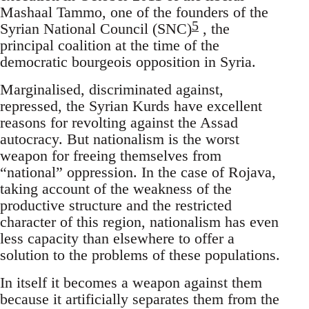
Mashaal Tammo, one of the founders of the
5
Syrian National Council (SNC)
, the
principal coalition at the time of the
democratic bourgeois opposition in Syria.
Marginalised, discriminated against,
repressed, the Syrian Kurds have excellent
reasons for revolting against the Assad
autocracy. But nationalism is the worst
weapon for freeing themselves from
“national” oppression. In the case of Rojava,
taking account of the weakness of the
productive structure and the restricted
character of this region, nationalism has even
less capacity than elsewhere to offer a
solution to the problems of these populations.
In itself it becomes a weapon against them
because it artificially separates them from the