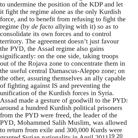
to undermine the position of the KDP and let
it fight the regime alone as the only Kurdish
force, and to benefit from refusing to fight the
regime (by
de facto
allying with it) so as to
consolidate its own forces and to control
territory. The agreement doesn’t just favour
the PYD, the Assad regime also gains
significantly: on the one side, taking troops
out of the Rojava zone to concentrate them in
the useful central Damascus-Aleppo zone; on
the other, assuring themselves an ally capable
of fighting against IS and preventing the
unification of the Kurdish forces in Syria.
Assad made a gesture of goodwill to the PYD:
around a hundred Kurdish political prisoners
from the PYD were freed, the leader of the
PYD, Mohammed Salih Muslim, was allowed
to return from exile and 300,000 Kurds were
19
20
granted Syrian nationality in April 2011
.