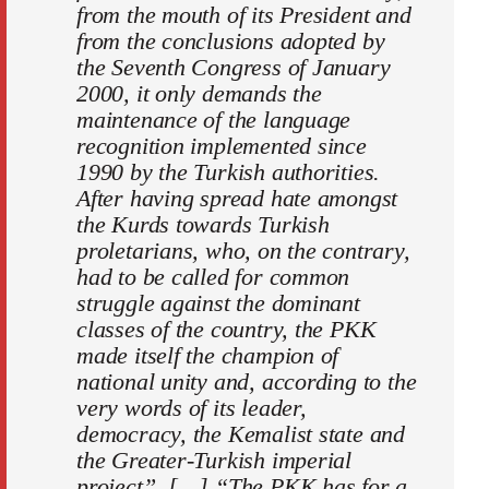
from the mouth of its President and
from the conclusions adopted by
the Seventh Congress of January
2000, it only demands the
maintenance of the language
recognition implemented since
1990 by the Turkish authorities.
After having spread hate amongst
the Kurds towards Turkish
proletarians, who, on the contrary,
had to be called for common
struggle against the dominant
classes of the country, the PKK
made itself the champion of
national unity and, according to the
very words of its leader,
democracy, the Kemalist state and
the Greater-Turkish imperial
project”. […] “The PKK has for a