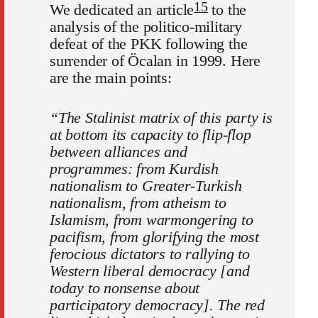
15
We dedicated an article
to the
analysis of the politico-military
defeat of the PKK following the
surrender of Öcalan in 1999. Here
are the main points:
“The Stalinist matrix of this party is
at bottom its capacity to flip-flop
between alliances and
programmes: from Kurdish
nationalism to Greater-Turkish
nationalism, from atheism to
Islamism, from warmongering to
pacifism, from glorifying the most
ferocious dictators to rallying to
Western liberal democracy [and
today to nonsense about
participatory democracy]. The red