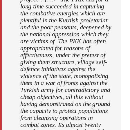
long time succeeded in capturing
the combative energies which are
plentiful in the Kurdish proletariat
and the poor peasants, deepened by
the national oppression which they
are victims of. The PKK has often
appropriated for reasons of
effectiveness, under the pretext of
giving them structure, village self-
defence initiatives against the
violence of the state, monopolising
them in a war of fronts against the
Turkish army for contradictory and
cheap objectives, all this without
having demonstrated on the ground
the capacity to protect populations
from cleansing operations in
combat zones. Its almost twenty