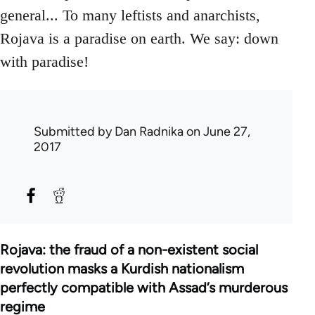
general... To many leftists and anarchists,
Rojava is a paradise on earth. We say: down
with paradise!
Submitted by
Dan Radnika
on June 27,
2017
Rojava: the fraud of a non-existent social
revolution masks a Kurdish nationalism
perfectly compatible with Assad’s murderous
regime