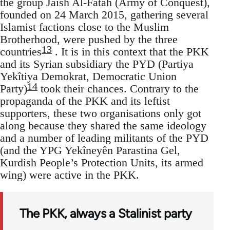
the group Jaish Al-Fatah (Army of Conquest),
founded on 24 March 2015, gathering several
Islamist factions close to the Muslim
Brotherhood, were pushed by the three
13
countries
. It is in this context that the PKK
and its Syrian subsidiary the PYD (Partiya
Yekîtiya Demokrat, Democratic Union
14
Party)
took their chances. Contrary to the
propaganda of the PKK and its leftist
supporters, these two organisations only got
along because they shared the same ideology
and a number of leading militants of the PYD
(and the YPG Yekîneyên Parastina Gel,
Kurdish People’s Protection Units, its armed
wing) were active in the PKK.
The PKK, always a Stalinist party