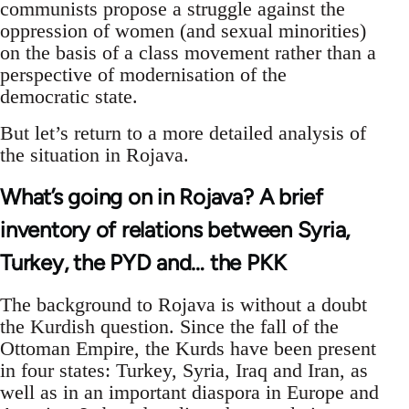
communists propose a struggle against the
oppression of women (and sexual minorities)
on the basis of a class movement rather than a
perspective of modernisation of the
democratic state.
But let’s return to a more detailed analysis of
the situation in Rojava.
What’s going on in Rojava? A brief
inventory of relations between Syria,
Turkey, the PYD and… the PKK
The background to Rojava is without a doubt
the Kurdish question. Since the fall of the
Ottoman Empire, the Kurds have been present
in four states: Turkey, Syria, Iraq and Iran, as
well as in an important diaspora in Europe and