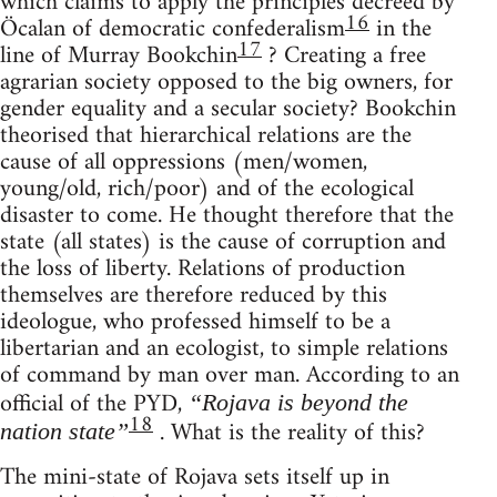
which claims to apply the principles decreed by
16
Öcalan of democratic confederalism
in the
17
line of Murray Bookchin
? Creating a free
agrarian society opposed to the big owners, for
gender equality and a secular society? Bookchin
theorised that hierarchical relations are the
cause of all oppressions (men/women,
young/old, rich/poor) and of the ecological
disaster to come. He thought therefore that the
state (all states) is the cause of corruption and
the loss of liberty. Relations of production
themselves are therefore reduced by this
ideologue, who professed himself to be a
libertarian and an ecologist, to simple relations
of command by man over man. According to an
official of the PYD,
“Rojava is beyond the
18
. What is the reality of this?
nation state”
The mini-state of Rojava sets itself up in