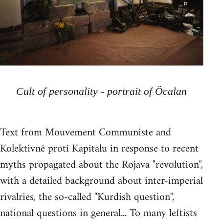
Cult of personality - portrait of Öcalan
Text from Mouvement Communiste and
Kolektivně proti Kapitălu in response to recent
myths propagated about the Rojava "revolution",
with a detailed background about inter-imperial
rivalries, the so-called "Kurdish question",
national questions in general... To many leftists