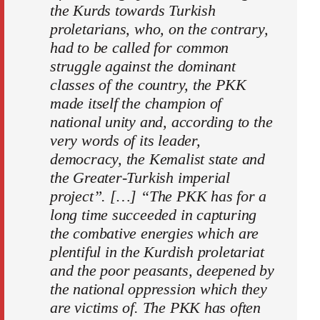
the Kurds towards Turkish
proletarians, who, on the contrary,
had to be called for common
struggle against the dominant
classes of the country, the PKK
made itself the champion of
national unity and, according to the
very words of its leader,
democracy, the Kemalist state and
the Greater-Turkish imperial
project”. […] “The PKK has for a
long time succeeded in capturing
the combative energies which are
plentiful in the Kurdish proletariat
and the poor peasants, deepened by
the national oppression which they
are victims of. The PKK has often