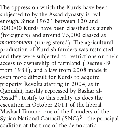
The oppression which the Kurds have been
subjected to by the Assad dynasty is real
3
enough. Since 1962
between 120 and
300,000 Kurds have been classified as ajaneb
(foreigners) and around 75,000 classed as
(unregistered). The agricultural
maktoomeen
production of Kurdish farmers was restricted
and they were subjected to restrictions on their
access to ownership of farmland (Decree 49
from 1984), and a law from 2008 made it
even more difficult for Kurds to acquire
property. Revolts starting in 2004, as in
Qamishli, harshly repressed by Bashar al-
4
Assad
, testify to this reality, as does the
execution in October 2011 of the liberal
Mashaal Tammo, one of the founders of the
5
Syrian National Council (SNC)
, the principal
coalition at the time of the democratic