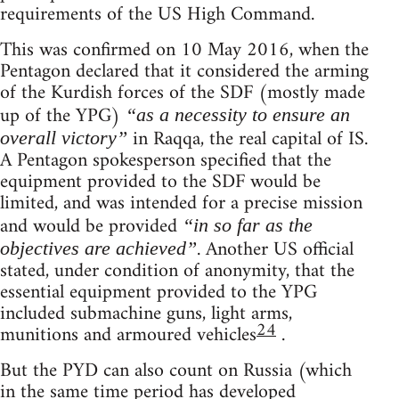
requirements of the US High Command.
This was confirmed on 10 May 2016, when the
Pentagon declared that it considered the arming
of the Kurdish forces of the SDF (mostly made
up of the YPG)
“as a necessity to ensure an
in Raqqa, the real capital of IS.
overall victory”
A Pentagon spokesperson specified that the
equipment provided to the SDF would be
limited, and was intended for a precise mission
and would be provided
“in so far as the
. Another US official
objectives are achieved”
stated, under condition of anonymity, that the
essential equipment provided to the YPG
included submachine guns, light arms,
24
munitions and armoured vehicles
.
But the PYD can also count on Russia (which
in the same time period has developed