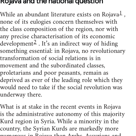
Rojava and the national question
1
While an abundant literature exists on Rojava
,
none of its eulogies concern themselves with
the class composition of the region, nor with
any precise characterisation of its economic
2
development
. It’s an indirect way of hiding
something essential: in Rojava, no revolutionary
transformation of social relations is in
movement and the subordinated classes,
proletarians and poor peasants, remain as
deprived as ever of the leading role which they
would need to take if the social revolution was
underway there.
What is at stake in the recent events in Rojava
is the administrative autonomy of this majority
Kurd region in Syria. While a minority in the
country, the Syrian Kurds are markedly more