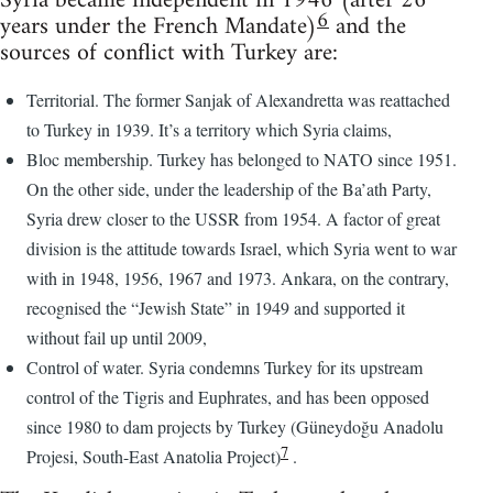
Syria became independent in 1946 (after 26
6
years under the French Mandate)
and the
sources of conflict with Turkey are:
Territorial. The former Sanjak of Alexandretta was reattached
to Turkey in 1939. It’s a territory which Syria claims,
Bloc membership. Turkey has belonged to NATO since 1951.
On the other side, under the leadership of the Ba’ath Party,
Syria drew closer to the USSR from 1954. A factor of great
division is the attitude towards Israel, which Syria went to war
with in 1948, 1956, 1967 and 1973. Ankara, on the contrary,
recognised the “Jewish State” in 1949 and supported it
without fail up until 2009,
Control of water. Syria condemns Turkey for its upstream
control of the Tigris and Euphrates, and has been opposed
since 1980 to dam projects by Turkey (Güneydoğu Anadolu
7
Projesi, South-East Anatolia Project)
.