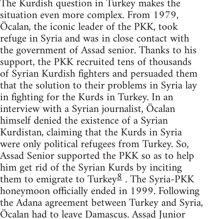
The Kurdish question in Turkey makes the
situation even more complex. From 1979,
Öcalan, the iconic leader of the PKK, took
refuge in Syria and was in close contact with
the government of Assad senior. Thanks to his
support, the PKK recruited tens of thousands
of Syrian Kurdish fighters and persuaded them
that the solution to their problems in Syria lay
in fighting for the Kurds in Turkey. In an
interview with a Syrian journalist, Öcalan
himself denied the existence of a Syrian
Kurdistan, claiming that the Kurds in Syria
were only political refugees from Turkey. So,
Assad Senior supported the PKK so as to help
him get rid of the Syrian Kurds by inciting
8
them to emigrate to Turkey
. The Syria-PKK
honeymoon officially ended in 1999. Following
the Adana agreement between Turkey and Syria,
Öcalan had to leave Damascus. Assad Junior