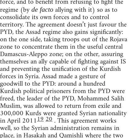
force, and to benefit from refusing to fight the
regime (by
allying with it) so as to
de facto
consolidate its own forces and to control
territory. The agreement doesn’t just favour the
PYD, the Assad regime also gains significantly:
on the one side, taking troops out of the Rojava
zone to concentrate them in the useful central
Damascus-Aleppo zone; on the other, assuring
themselves an ally capable of fighting against IS
and preventing the unification of the Kurdish
forces in Syria. Assad made a gesture of
goodwill to the PYD: around a hundred
Kurdish political prisoners from the PYD were
freed, the leader of the PYD, Mohammed Salih
Muslim, was allowed to return from exile and
300,000 Kurds were granted Syrian nationality
19
20
in April 2011
. This agreement works
well, so the Syrian administration remains in
place, in Hasakah and Qamishli where the two