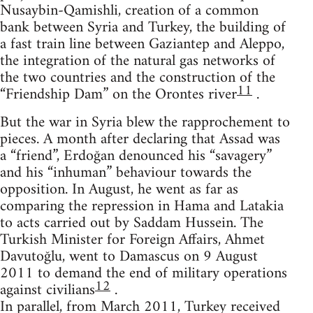
Nusaybin-Qamishli, creation of a common
bank between Syria and Turkey, the building of
a fast train line between Gaziantep and Aleppo,
the integration of the natural gas networks of
the two countries and the construction of the
11
“Friendship Dam” on the Orontes river
.
But the war in Syria blew the rapprochement to
pieces. A month after declaring that Assad was
a “friend”, Erdoğan denounced his “savagery”
and his “inhuman” behaviour towards the
opposition. In August, he went as far as
comparing the repression in Hama and Latakia
to acts carried out by Saddam Hussein. The
Turkish Minister for Foreign Affairs, Ahmet
Davutoğlu, went to Damascus on 9 August
2011 to demand the end of military operations
12
against civilians
.
In parallel, from March 2011, Turkey received