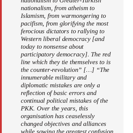
nationalism to Greater-Turkish
nationalism, from atheism to
Islamism, from warmongering to
pacifism, from glorifying the most
ferocious dictators to rallying to
Western liberal democracy [and
today to nonsense about
participatory democracy]. The red
line which they tie themselves to is
the counter-revolution” […] “The
innumerable military and
diplomatic mistakes are only a
reflection of basic errors and
continual political mistakes of the
PKK. Over the years, this
organisation has ceaselessly
changed objectives and alliances
while sowing the greatest confusion