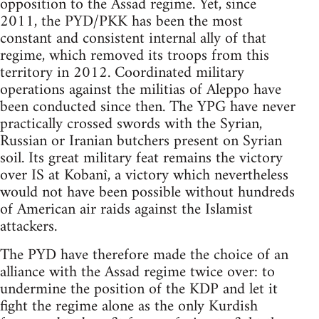
opposition to the Assad regime. Yet, since
2011, the PYD/PKK has been the most
constant and consistent internal ally of that
regime, which removed its troops from this
territory in 2012. Coordinated military
operations against the militias of Aleppo have
been conducted since then. The YPG have never
practically crossed swords with the Syrian,
Russian or Iranian butchers present on Syrian
soil. Its great military feat remains the victory
over IS at Kobanî, a victory which nevertheless
would not have been possible without hundreds
of American air raids against the Islamist
attackers.
The PYD have therefore made the choice of an
alliance with the Assad regime twice over: to
undermine the position of the KDP and let it
fight the regime alone as the only Kurdish