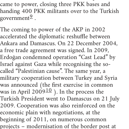
came to power, closing three PKK bases and
handing 400 PKK militants over to the Turkish
9
government
.
The coming to power of the AKP in 2002
accelerated the diplomatic reshuffle between
Ankara and Damascus. On 22 December 2004,
a free trade agreement was signed. In 2009,
Erdoğan condemned operation “Cast Lead” by
Israel against Gaza while recognising the so-
called “Palestinian cause”. The same year, a
military cooperation between Turkey and Syria
was announced (the first exercise in common
10
was in April 2009
). In the process the
Turkish President went to Damascus on 21 July
2009. Cooperation was also reinforced on the
economic plain with negotiations, at the
beginning of 2011, on numerous common
projects – modernisation of the border post at