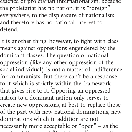
essence of proletarian internationalism, because
the proletariat has no nation, it is “foreign”
everywhere, to the displeasure of nationalists,
and therefore has no national interest to
defend.
It is another thing, however, to fight with class
means against oppressions engendered by the
dominant classes. The question of national
oppression (like any other oppression of the
social individual) is not a matter of indifference
for communists. But there can’t be a response
to it which is strictly within the framework
that gives rise to it. Opposing an oppressed
nation to a dominant nation only serves to
create new oppressions, at best to replace those
of the past with new national dominations, new
dominations which in addition are not
necessarily more acceptable or “open” – as the