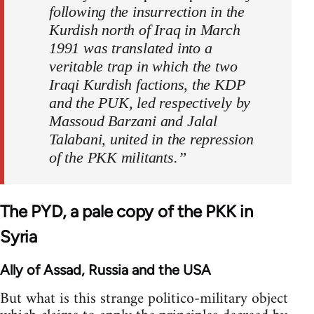
following the insurrection in the
Kurdish north of Iraq in March
1991 was translated into a
veritable trap in which the two
Iraqi Kurdish factions, the KDP
and the PUK, led respectively by
Massoud Barzani and Jalal
Talabani, united in the repression
of the PKK militants.”
The PYD, a pale copy of the PKK in
Syria
Ally of Assad, Russia and the USA
But what is this strange politico-military object