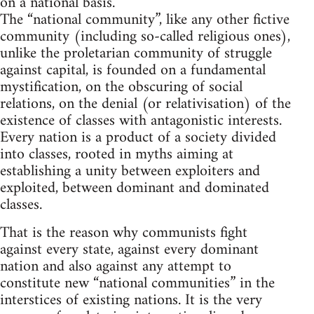
on a national basis.
The “national community”, like any other fictive
community (including so-called religious ones),
unlike the proletarian community of struggle
against capital, is founded on a fundamental
mystification, on the obscuring of social
relations, on the denial (or relativisation) of the
existence of classes with antagonistic interests.
Every nation is a product of a society divided
into classes, rooted in myths aiming at
establishing a unity between exploiters and
exploited, between dominant and dominated
classes.
That is the reason why communists fight
against every state, against every dominant
nation and also against any attempt to
constitute new “national communities” in the
interstices of existing nations. It is the very