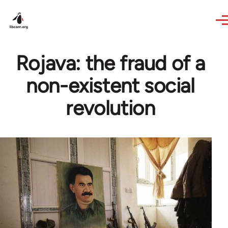
Skip to main content
Rojava: the fraud of a
non-existent social
revolution