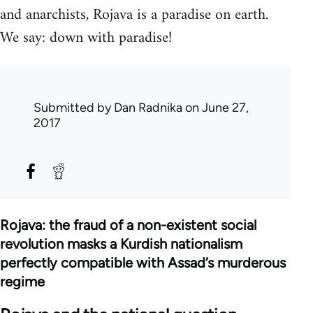
and anarchists, Rojava is a paradise on earth.
We say: down with paradise!
Submitted by
Dan Radnika
on June 27,
2017
Rojava: the fraud of a non-existent social
revolution masks a Kurdish nationalism
perfectly compatible with Assad’s murderous
regime