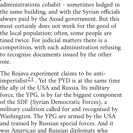
administrations cohabit - sometimes lodged in
the same building, and with the Syrian officials
always paid by the Assad government. But this
most certainly does not work for the good of
the local population: often, some people are
taxed twice. For judicial matters there is a
competition, with each administration refusing
to recognise documents issued by the other
one.
The Rojava experiment claims to be anti-
21
imperialist
. Yet the PYD is at the same time
the ally of the USA and Russia. Its military
force, the YPG, is by far the biggest component
of the SDF (Syrian Democratic Forces), a
military coalition called for and recognised by
Washington. The YPG are armed by the USA
and trained by Russian special forces. And it
was American and Russian diplomats who