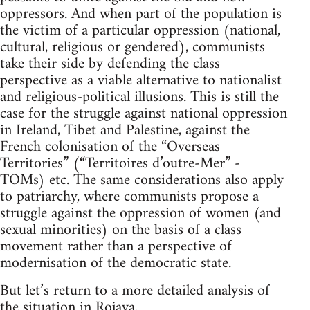
oppressors. And when part of the population is
the victim of a particular oppression (national,
cultural, religious or gendered), communists
take their side by defending the class
perspective as a viable alternative to nationalist
and religious-political illusions. This is still the
case for the struggle against national oppression
in Ireland, Tibet and Palestine, against the
French colonisation of the “Overseas
Territories” (“Territoires d’outre-Mer” -
TOMs) etc. The same considerations also apply
to patriarchy, where communists propose a
struggle against the oppression of women (and
sexual minorities) on the basis of a class
movement rather than a perspective of
modernisation of the democratic state.
But let’s return to a more detailed analysis of
the situation in Rojava.