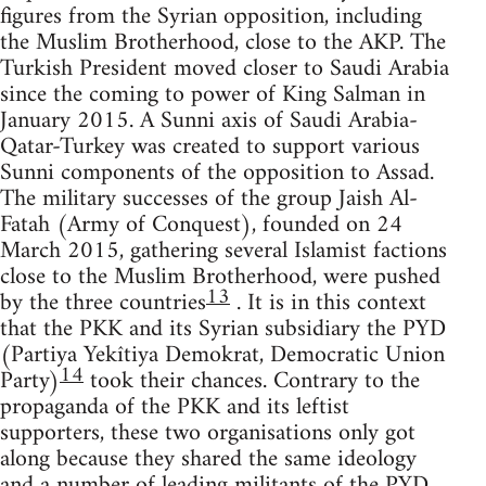
figures from the Syrian opposition, including
the Muslim Brotherhood, close to the AKP. The
Turkish President moved closer to Saudi Arabia
since the coming to power of King Salman in
January 2015. A Sunni axis of Saudi Arabia-
Qatar-Turkey was created to support various
Sunni components of the opposition to Assad.
The military successes of the group Jaish Al-
Fatah (Army of Conquest), founded on 24
March 2015, gathering several Islamist factions
close to the Muslim Brotherhood, were pushed
13
by the three countries
. It is in this context
that the PKK and its Syrian subsidiary the PYD
(Partiya Yekîtiya Demokrat, Democratic Union
14
Party)
took their chances. Contrary to the
propaganda of the PKK and its leftist
supporters, these two organisations only got
along because they shared the same ideology
and a number of leading militants of the PYD