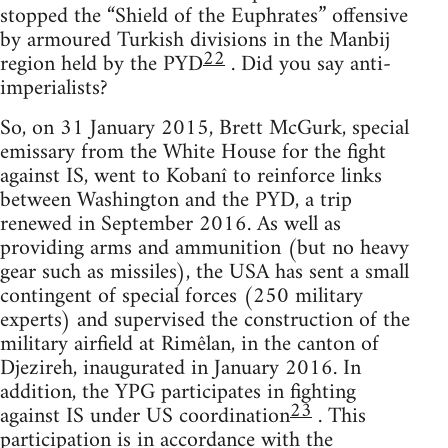
stopped the “Shield of the Euphrates” offensive
by armoured Turkish divisions in the Manbij
22
region held by the PYD
. Did you say anti-
imperialists?
So, on 31 January 2015, Brett McGurk, special
emissary from the White House for the fight
against IS, went to Kobanî to reinforce links
between Washington and the PYD, a trip
renewed in September 2016. As well as
providing arms and ammunition (but no heavy
gear such as missiles), the USA has sent a small
contingent of special forces (250 military
experts) and supervised the construction of the
military airfield at Rimêlan, in the canton of
Djezireh, inaugurated in January 2016. In
addition, the YPG participates in fighting
23
against IS under US coordination
. This
participation is in accordance with the