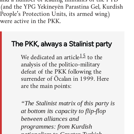
(and the YPG Yekîneyên Parastina Gel, Kurdish
People’s Protection Units, its armed wing)
were active in the PKK.
The PKK, always a Stalinist party
15
We dedicated an article
to the
analysis of the politico-military
defeat of the PKK following the
surrender of Öcalan in 1999. Here
are the main points:
“The Stalinist matrix of this party is
at bottom its capacity to flip-flop
between alliances and
programmes: from Kurdish