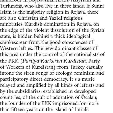
numerous in Rojava than Arabs, Assyrians and
Turkmens, who also live in these lands. If Sunni
Islam is the majority religion in Rojava, there
are also Christian and Yazidi religious
minorities. Kurdish domination in Rojava, on
the edge of the violent dissolution of the Syrian
state, is hidden behind a thick ideological
smokescreen from the good consciences of
Western lefties. The new dominant classes of
this area under the control of the nationalists of
the PKK (
, Party
Partiya Karkerên Kurdistan
of Workers of Kurdistan) from Turkey casually
intone the siren songs of ecology, feminism and
participatory direct democracy. It’s a music
relayed and amplified by all kinds of leftists and
by the subsidiaries, established in developed
countries, of the cult of adoration of Öcalan,
the founder of the PKK imprisoned for more
than fifteen years on the island of Imrali.