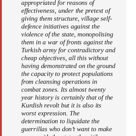
appropriated for reasons of
effectiveness, under the pretext of
giving them structure, village self-
defence initiatives against the
violence of the state, monopolising
them in a war of fronts against the
Turkish army for contradictory and
cheap objectives, all this without
having demonstrated on the ground
the capacity to protect populations
from cleansing operations in
combat zones. Its almost twenty
year history is certainly that of the
Kurdish revolt but it is also its
worst expression. The
determination to liquidate the
guerrillas who don’t want to make