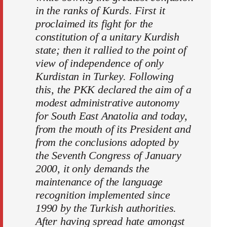
in the ranks of Kurds. First it
proclaimed its fight for the
constitution of a unitary Kurdish
state; then it rallied to the point of
view of independence of only
Kurdistan in Turkey. Following
this, the PKK declared the aim of a
modest administrative autonomy
for South East Anatolia and today,
from the mouth of its President and
from the conclusions adopted by
the Seventh Congress of January
2000, it only demands the
maintenance of the language
recognition implemented since
1990 by the Turkish authorities.
After having spread hate amongst