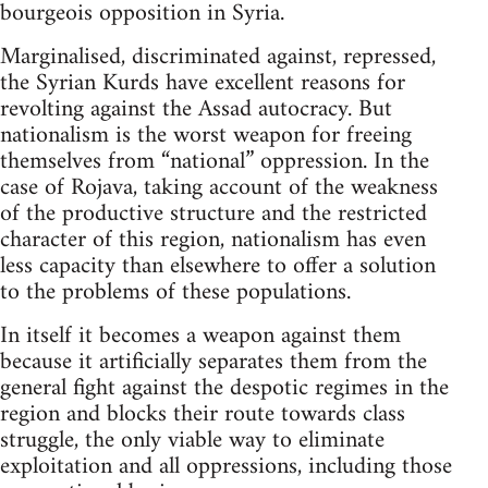
bourgeois opposition in Syria.
Marginalised, discriminated against, repressed,
the Syrian Kurds have excellent reasons for
revolting against the Assad autocracy. But
nationalism is the worst weapon for freeing
themselves from “national” oppression. In the
case of Rojava, taking account of the weakness
of the productive structure and the restricted
character of this region, nationalism has even
less capacity than elsewhere to offer a solution
to the problems of these populations.
In itself it becomes a weapon against them
because it artificially separates them from the
general fight against the despotic regimes in the
region and blocks their route towards class
struggle, the only viable way to eliminate
exploitation and all oppressions, including those