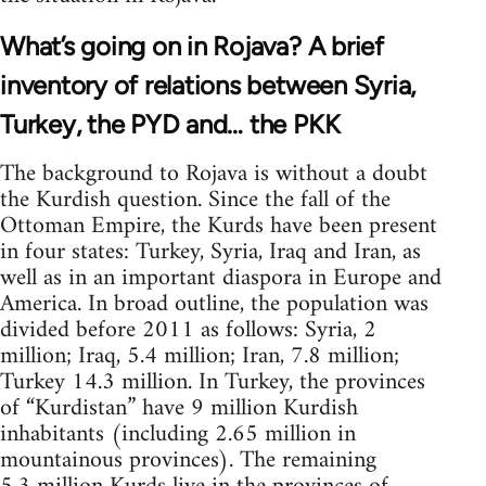
What’s going on in Rojava? A brief
inventory of relations between Syria,
Turkey, the PYD and… the PKK
The background to Rojava is without a doubt
the Kurdish question. Since the fall of the
Ottoman Empire, the Kurds have been present
in four states: Turkey, Syria, Iraq and Iran, as
well as in an important diaspora in Europe and
America. In broad outline, the population was
divided before 2011 as follows: Syria, 2
million; Iraq, 5.4 million; Iran, 7.8 million;
Turkey 14.3 million. In Turkey, the provinces
of “Kurdistan” have 9 million Kurdish
inhabitants (including 2.65 million in
mountainous provinces). The remaining