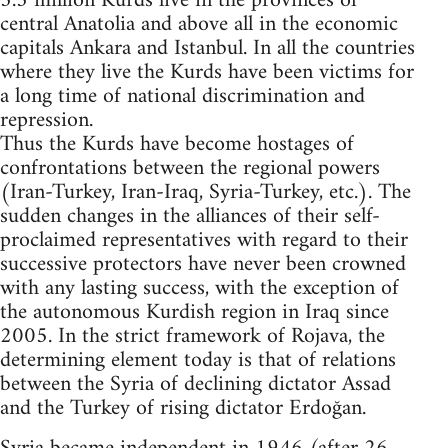
5.3 million Kurds live in the provinces of
central Anatolia and above all in the economic
capitals Ankara and Istanbul. In all the countries
where they live the Kurds have been victims for
a long time of national discrimination and
repression.
Thus the Kurds have become hostages of
confrontations between the regional powers
(Iran-Turkey, Iran-Iraq, Syria-Turkey, etc.). The
sudden changes in the alliances of their self-
proclaimed representatives with regard to their
successive protectors have never been crowned
with any lasting success, with the exception of
the autonomous Kurdish region in Iraq since
2005. In the strict framework of Rojava, the
determining element today is that of relations
between the Syria of declining dictator Assad
and the Turkey of rising dictator Erdoğan.