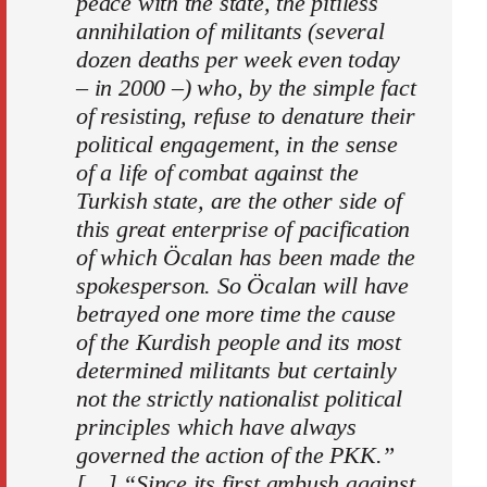
peace with the state, the pitiless
annihilation of militants (several
dozen deaths per week even today
– in 2000 –) who, by the simple fact
of resisting, refuse to denature their
political engagement, in the sense
of a life of combat against the
Turkish state, are the other side of
this great enterprise of pacification
of which Öcalan has been made the
spokesperson. So Öcalan will have
betrayed one more time the cause
of the Kurdish people and its most
determined militants but certainly
not the strictly nationalist political
principles which have always
governed the action of the PKK.”
[…] “Since its first ambush against