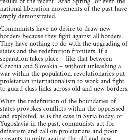
results of the recent “Arab Spring” or even the
national liberation movements of the past have
amply demonstrated.
Communists have no desire to draw new
borders because they fight against all borders.
They have nothing to do with the upgrading of
states and the redefinition frontiers. If a
separation takes place – like that between
Czechia and Slovakia – without unleashing a
war within the population, revolutionaries put
proletarian internationalism to work and fight
to guard class links across old and new borders.
When the redefinition of the boundaries of
states provokes conflicts within the oppressed
and exploited, as is the case in Syria today, or
Yugoslavia in the past, communists act for
defeatism and call on proletarians and poor
peasants to unite against the old and new