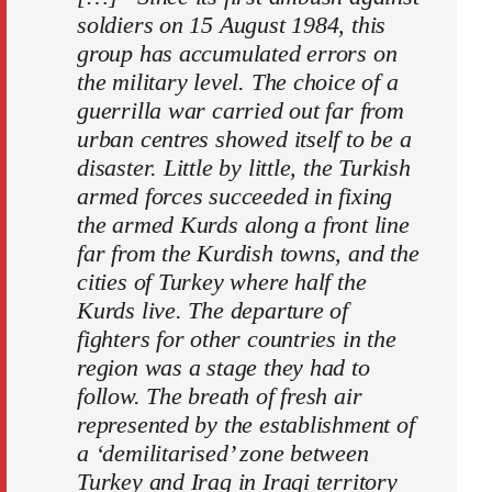
soldiers on 15 August 1984, this
group has accumulated errors on
the military level. The choice of a
guerrilla war carried out far from
urban centres showed itself to be a
disaster. Little by little, the Turkish
armed forces succeeded in fixing
the armed Kurds along a front line
far from the Kurdish towns, and the
cities of Turkey where half the
Kurds live. The departure of
fighters for other countries in the
region was a stage they had to
follow. The breath of fresh air
represented by the establishment of
a ‘demilitarised’ zone between
Turkey and Iraq in Iraqi territory