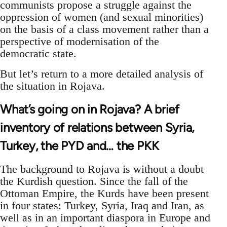
communists propose a struggle against the
oppression of women (and sexual minorities)
on the basis of a class movement rather than a
perspective of modernisation of the
democratic state.
But let’s return to a more detailed analysis of
the situation in Rojava.
What’s going on in Rojava? A brief
inventory of relations between Syria,
Turkey, the PYD and… the PKK
The background to Rojava is without a doubt
the Kurdish question. Since the fall of the
Ottoman Empire, the Kurds have been present
in four states: Turkey, Syria, Iraq and Iran, as
well as in an important diaspora in Europe and