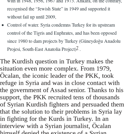
with in 1948, 1956, 1967 and 1973. Ankara, on the contrary,
recognised the “Jewish State” in 1949 and supported it
without fail up until 2009,
Control of water. Syria condemns Turkey for its upstream
control of the Tigris and Euphrates, and has been opposed
since 1980 to dam projects by Turkey (Güneydoğu Anadolu
7
Projesi, South-East Anatolia Project)
.
The Kurdish question in Turkey makes the
situation even more complex. From 1979,
Öcalan, the iconic leader of the PKK, took
refuge in Syria and was in close contact with
the government of Assad senior. Thanks to his
support, the PKK recruited tens of thousands
of Syrian Kurdish fighters and persuaded them
that the solution to their problems in Syria lay
in fighting for the Kurds in Turkey. In an
interview with a Syrian journalist, Öcalan
himself denied the existence of a Syrian