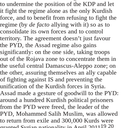
to undermine the position of the KDP and let
it fight the regime alone as the only Kurdish
force, and to benefit from refusing to fight the
regime (by
de facto
allying with it) so as to
consolidate its own forces and to control
territory. The agreement doesn’t just favour
the PYD, the Assad regime also gains
significantly: on the one side, taking troops
out of the Rojava zone to concentrate them in
the useful central Damascus-Aleppo zone; on
the other, assuring themselves an ally capable
of fighting against IS and preventing the
unification of the Kurdish forces in Syria.
Assad made a gesture of goodwill to the PYD:
around a hundred Kurdish political prisoners
from the PYD were freed, the leader of the
PYD, Mohammed Salih Muslim, was allowed
to return from exile and 300,000 Kurds were
19
20
granted Syrian nationality in April 2011
.