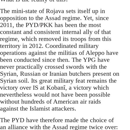
The mini-state of Rojava sets itself up in
opposition to the Assad regime. Yet, since
2011, the PYD/PKK has been the most
constant and consistent internal ally of that
regime, which removed its troops from this
territory in 2012. Coordinated military
operations against the militias of Aleppo have
been conducted since then. The YPG have
never practically crossed swords with the
Syrian, Russian or Iranian butchers present on
Syrian soil. Its great military feat remains the
victory over IS at Kobanî, a victory which
nevertheless would not have been possible
without hundreds of American air raids
against the Islamist attackers.
The PYD have therefore made the choice of
an alliance with the Assad regime twice over: