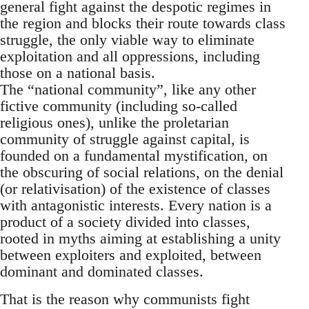
general fight against the despotic regimes in
the region and blocks their route towards class
struggle, the only viable way to eliminate
exploitation and all oppressions, including
those on a national basis.
The “national community”, like any other
fictive community (including so-called
religious ones), unlike the proletarian
community of struggle against capital, is
founded on a fundamental mystification, on
the obscuring of social relations, on the denial
(or relativisation) of the existence of classes
with antagonistic interests. Every nation is a
product of a society divided into classes,
rooted in myths aiming at establishing a unity
between exploiters and exploited, between
dominant and dominated classes.
That is the reason why communists fight