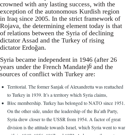
crowned with any lasting success, with the
exception of the autonomous Kurdish region
in Iraq since 2005. In the strict framework of
Rojava, the determining element today is that
of relations between the Syria of declining
dictator Assad and the Turkey of rising
dictator Erdoğan.
Syria became independent in 1946 (after 26
6
years under the French Mandate)
and the
sources of conflict with Turkey are:
Territorial. The former Sanjak of Alexandretta was reattached
to Turkey in 1939. It’s a territory which Syria claims,
Bloc membership. Turkey has belonged to NATO since 1951.
On the other side, under the leadership of the Ba’ath Party,
Syria drew closer to the USSR from 1954. A factor of great
division is the attitude towards Israel, which Syria went to war