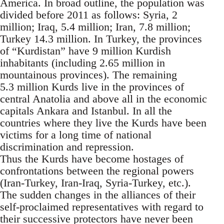
America. In broad outline, the population was
divided before 2011 as follows: Syria, 2
million; Iraq, 5.4 million; Iran, 7.8 million;
Turkey 14.3 million. In Turkey, the provinces
of “Kurdistan” have 9 million Kurdish
inhabitants (including 2.65 million in
mountainous provinces). The remaining
5.3 million Kurds live in the provinces of
central Anatolia and above all in the economic
capitals Ankara and Istanbul. In all the
countries where they live the Kurds have been
victims for a long time of national
discrimination and repression.
Thus the Kurds have become hostages of
confrontations between the regional powers
(Iran-Turkey, Iran-Iraq, Syria-Turkey, etc.).
The sudden changes in the alliances of their
self-proclaimed representatives with regard to
their successive protectors have never been