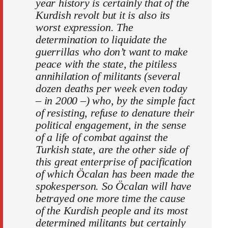
year history is certainly that of the
Kurdish revolt but it is also its
worst expression. The
determination to liquidate the
guerrillas who don’t want to make
peace with the state, the pitiless
annihilation of militants (several
dozen deaths per week even today
– in 2000 –) who, by the simple fact
of resisting, refuse to denature their
political engagement, in the sense
of a life of combat against the
Turkish state, are the other side of
this great enterprise of pacification
of which Öcalan has been made the
spokesperson. So Öcalan will have
betrayed one more time the cause
of the Kurdish people and its most
determined militants but certainly