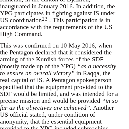
inaugurated in January 2016. In addition, the
YPG participates in fighting against IS under
23
US coordination
. This participation is in
accordance with the requirements of the US
High Command.
This was confirmed on 10 May 2016, when
the Pentagon declared that it considered the
arming of the Kurdish forces of the SDF
(mostly made up of the YPG)
“as a necessity
to ensure an overall victory”
in Raqqa, the
real capital of IS. A Pentagon spokesperson
specified that the equipment provided to the
SDF would be limited, and was intended for a
precise mission and would be provided
“in so
far as the objectives are achieved”
. Another
US official stated, under condition of
anonymity, that the essential equipment
provided to the YPG included submachine