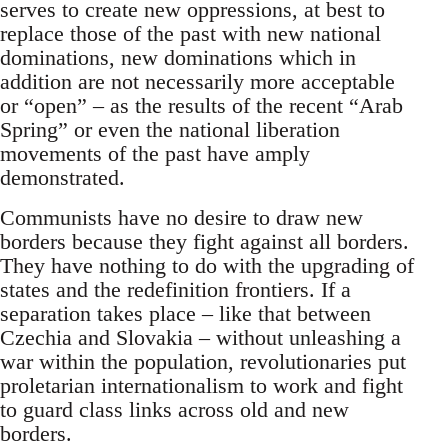
serves to create new oppressions, at best to
replace those of the past with new national
dominations, new dominations which in
addition are not necessarily more acceptable
or “open” – as the results of the recent “Arab
Spring” or even the national liberation
movements of the past have amply
demonstrated.
Communists have no desire to draw new
borders because they fight against all borders.
They have nothing to do with the upgrading of
states and the redefinition frontiers. If a
separation takes place – like that between
Czechia and Slovakia – without unleashing a
war within the population, revolutionaries put
proletarian internationalism to work and fight
to guard class links across old and new
borders.