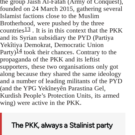
the group Jaish Al-Fatah (Army of Conquest),
founded on 24 March 2015, gathering several
Islamist factions close to the Muslim
Brotherhood, were pushed by the three
13
countries
. It is in this context that the PKK
and its Syrian subsidiary the PYD (Partiya
Yekîtiya Demokrat, Democratic Union
14
Party)
took their chances. Contrary to the
propaganda of the PKK and its leftist
supporters, these two organisations only got
along because they shared the same ideology
and a number of leading militants of the PYD
(and the YPG Yekîneyên Parastina Gel,
Kurdish People’s Protection Units, its armed
wing) were active in the PKK.
The PKK, always a Stalinist party