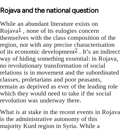
Rojava and the national question
While an abundant literature exists on
1
Rojava
, none of its eulogies concern
themselves with the class composition of the
region, nor with any precise characterisation
2
of its economic development
. It’s an indirect
way of hiding something essential: in Rojava,
no revolutionary transformation of social
relations is in movement and the subordinated
classes, proletarians and poor peasants,
remain as deprived as ever of the leading role
which they would need to take if the social
revolution was underway there.
What is at stake in the recent events in Rojava
is the administrative autonomy of this
majority Kurd region in Syria. While a