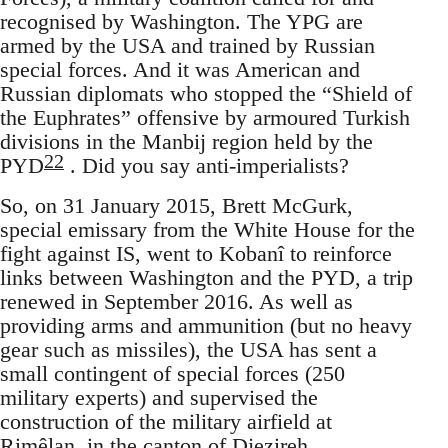
recognised by Washington. The YPG are
armed by the USA and trained by Russian
special forces. And it was American and
Russian diplomats who stopped the “Shield of
the Euphrates” offensive by armoured Turkish
divisions in the Manbij region held by the
22
PYD
. Did you say anti-imperialists?
So, on 31 January 2015, Brett McGurk,
special emissary from the White House for the
fight against IS, went to Kobanî to reinforce
links between Washington and the PYD, a trip
renewed in September 2016. As well as
providing arms and ammunition (but no heavy
gear such as missiles), the USA has sent a
small contingent of special forces (250
military experts) and supervised the
construction of the military airfield at
Rimêlan, in the canton of Djezireh,