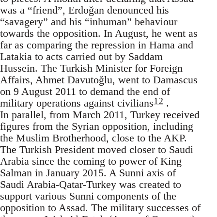
was a “friend”, Erdoğan denounced his
“savagery” and his “inhuman” behaviour
towards the opposition. In August, he went as
far as comparing the repression in Hama and
Latakia to acts carried out by Saddam
Hussein. The Turkish Minister for Foreign
Affairs, Ahmet Davutoğlu, went to Damascus
on 9 August 2011 to demand the end of
12
military operations against civilians
.
In parallel, from March 2011, Turkey received
figures from the Syrian opposition, including
the Muslim Brotherhood, close to the AKP.
The Turkish President moved closer to Saudi
Arabia since the coming to power of King
Salman in January 2015. A Sunni axis of
Saudi Arabia-Qatar-Turkey was created to
support various Sunni components of the
opposition to Assad. The military successes of