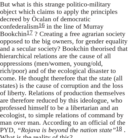
But what is this strange politico-military
object which claims to apply the principles
decreed by Öcalan of democratic
16
confederalism
in the line of Murray
17
Bookchin
? Creating a free agrarian society
opposed to the big owners, for gender equality
and a secular society? Bookchin theorised that
hierarchical relations are the cause of all
oppressions (men/women, young/old,
rich/poor) and of the ecological disaster to
come. He thought therefore that the state (all
states) is the cause of corruption and the loss
of liberty. Relations of production themselves
are therefore reduced by this ideologue, who
professed himself to be a libertarian and an
ecologist, to simple relations of command by
man over man. According to an official of the
18
PYD,
“Rojava is beyond the nation state”
.
What is the reality of this?