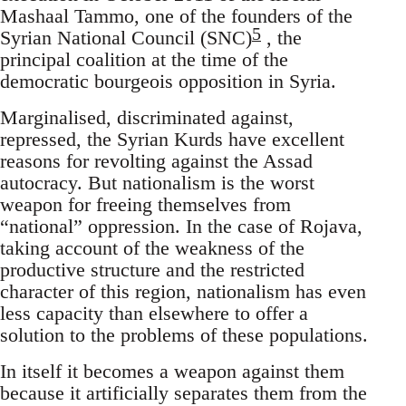
Mashaal Tammo, one of the founders of the
5
Syrian National Council (SNC)
, the
principal coalition at the time of the
democratic bourgeois opposition in Syria.
Marginalised, discriminated against,
repressed, the Syrian Kurds have excellent
reasons for revolting against the Assad
autocracy. But nationalism is the worst
weapon for freeing themselves from
“national” oppression. In the case of Rojava,
taking account of the weakness of the
productive structure and the restricted
character of this region, nationalism has even
less capacity than elsewhere to offer a
solution to the problems of these populations.
In itself it becomes a weapon against them
because it artificially separates them from the