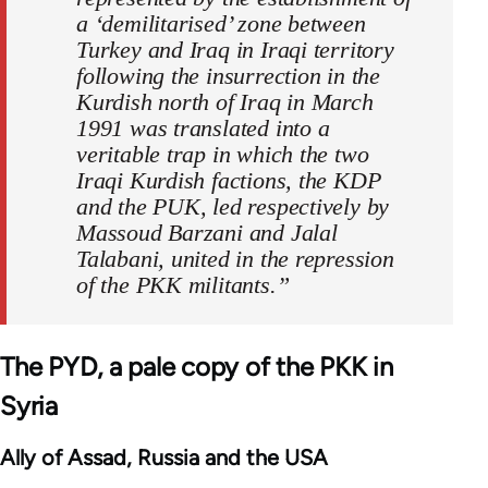
a ‘demilitarised’ zone between
Turkey and Iraq in Iraqi territory
following the insurrection in the
Kurdish north of Iraq in March
1991 was translated into a
veritable trap in which the two
Iraqi Kurdish factions, the KDP
and the PUK, led respectively by
Massoud Barzani and Jalal
Talabani, united in the repression
of the PKK militants.”
The PYD, a pale copy of the PKK in
Syria
Ally of Assad, Russia and the USA