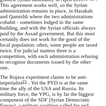
This agreement works well, so the Syrian
administration remains in place, in Hasakah
and Qamishli where the two administrations
cohabit - sometimes lodged in the same
building, and with the Syrian officials always
paid by the Assad government. But this most
certainly does not work for the good of the
local population: often, some people are taxed
twice. For judicial matters there is a
competition, with each administration refusing
to recognise documents issued by the other
one.
The Rojava experiment claims to be anti-
21
imperialist
. Yet the PYD is at the same
time the ally of the USA and Russia. Its
military force, the YPG, is by far the biggest
component of the SDF (Syrian Democratic
Forces), a military coalition called for and