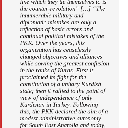
line which they tie themselves to is
the counter-revolution” […] “The
innumerable military and
diplomatic mistakes are only a
reflection of basic errors and
continual political mistakes of the
PKK. Over the years, this
organisation has ceaselessly
changed objectives and alliances
while sowing the greatest confusion
in the ranks of Kurds. First it
proclaimed its fight for the
constitution of a unitary Kurdish
state; then it rallied to the point of
view of independence of only
Kurdistan in Turkey. Following
this, the PKK declared the aim of a
modest administrative autonomy
for South East Anatolia and today,