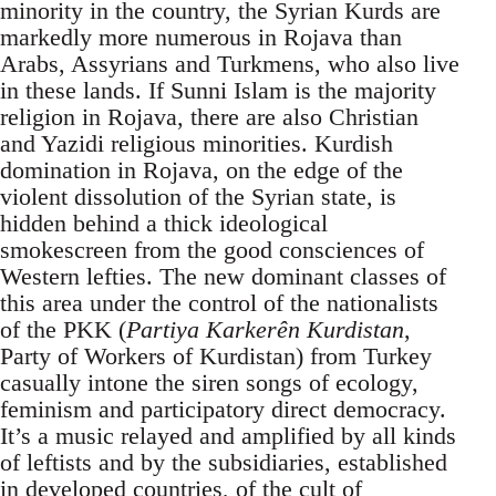
minority in the country, the Syrian Kurds are
markedly more numerous in Rojava than
Arabs, Assyrians and Turkmens, who also live
in these lands. If Sunni Islam is the majority
religion in Rojava, there are also Christian
and Yazidi religious minorities. Kurdish
domination in Rojava, on the edge of the
violent dissolution of the Syrian state, is
hidden behind a thick ideological
smokescreen from the good consciences of
Western lefties. The new dominant classes of
this area under the control of the nationalists
of the PKK (
Partiya Karkerên Kurdistan
,
Party of Workers of Kurdistan) from Turkey
casually intone the siren songs of ecology,
feminism and participatory direct democracy.
It’s a music relayed and amplified by all kinds
of leftists and by the subsidiaries, established
in developed countries, of the cult of