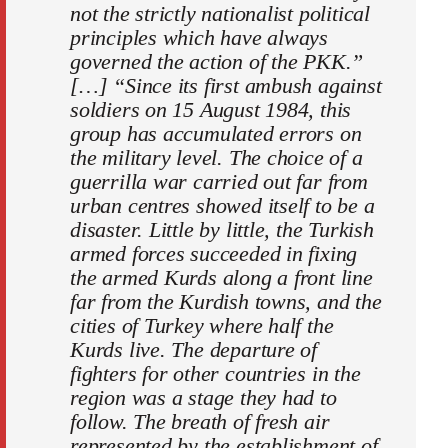
not the strictly nationalist political
principles which have always
governed the action of the PKK.”
[…] “Since its first ambush against
soldiers on 15 August 1984, this
group has accumulated errors on
the military level. The choice of a
guerrilla war carried out far from
urban centres showed itself to be a
disaster. Little by little, the Turkish
armed forces succeeded in fixing
the armed Kurds along a front line
far from the Kurdish towns, and the
cities of Turkey where half the
Kurds live. The departure of
fighters for other countries in the
region was a stage they had to
follow. The breath of fresh air
represented by the establishment of