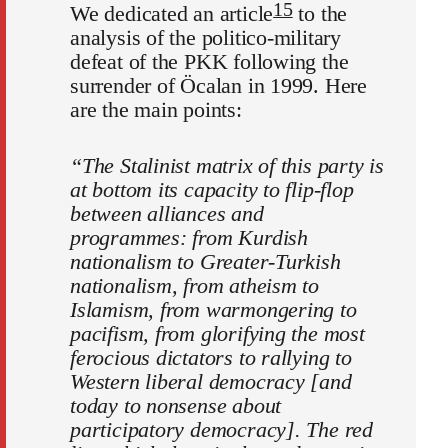
15
We dedicated an article
to the
analysis of the politico-military
defeat of the PKK following the
surrender of Öcalan in 1999. Here
are the main points:
“The Stalinist matrix of this party is
at bottom its capacity to flip-flop
between alliances and
programmes: from Kurdish
nationalism to Greater-Turkish
nationalism, from atheism to
Islamism, from warmongering to
pacifism, from glorifying the most
ferocious dictators to rallying to
Western liberal democracy [and
today to nonsense about
participatory democracy]. The red