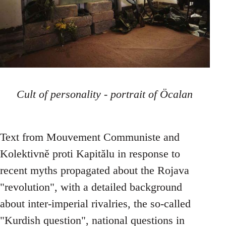
Cult of personality - portrait of Öcalan
Text from Mouvement Communiste and
Kolektivně proti Kapitălu in response to
recent myths propagated about the Rojava
"revolution", with a detailed background
about inter-imperial rivalries, the so-called
"Kurdish question", national questions in