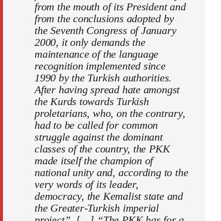
from the mouth of its President and
from the conclusions adopted by
the Seventh Congress of January
2000, it only demands the
maintenance of the language
recognition implemented since
1990 by the Turkish authorities.
After having spread hate amongst
the Kurds towards Turkish
proletarians, who, on the contrary,
had to be called for common
struggle against the dominant
classes of the country, the PKK
made itself the champion of
national unity and, according to the
very words of its leader,
democracy, the Kemalist state and
the Greater-Turkish imperial
project”. […] “The PKK has for a