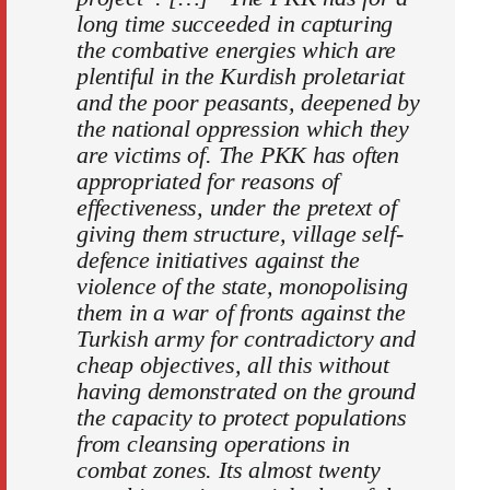
long time succeeded in capturing
the combative energies which are
plentiful in the Kurdish proletariat
and the poor peasants, deepened by
the national oppression which they
are victims of. The PKK has often
appropriated for reasons of
effectiveness, under the pretext of
giving them structure, village self-
defence initiatives against the
violence of the state, monopolising
them in a war of fronts against the
Turkish army for contradictory and
cheap objectives, all this without
having demonstrated on the ground
the capacity to protect populations
from cleansing operations in
combat zones. Its almost twenty