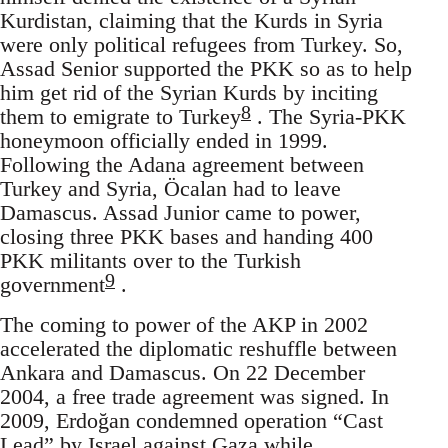
Kurdistan, claiming that the Kurds in Syria
were only political refugees from Turkey. So,
Assad Senior supported the PKK so as to help
him get rid of the Syrian Kurds by inciting
8
them to emigrate to Turkey
. The Syria-PKK
honeymoon officially ended in 1999.
Following the Adana agreement between
Turkey and Syria, Öcalan had to leave
Damascus. Assad Junior came to power,
closing three PKK bases and handing 400
PKK militants over to the Turkish
9
government
.
The coming to power of the AKP in 2002
accelerated the diplomatic reshuffle between
Ankara and Damascus. On 22 December
2004, a free trade agreement was signed. In
2009, Erdoğan condemned operation “Cast
Lead” by Israel against Gaza while