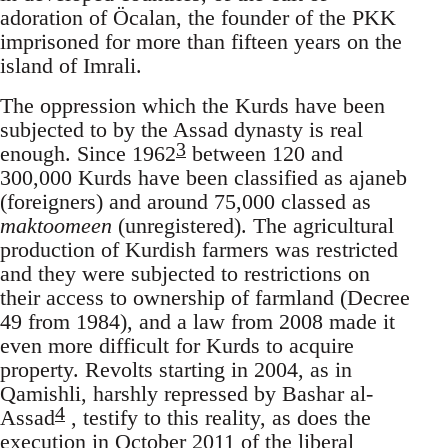
adoration of Öcalan, the founder of the PKK
imprisoned for more than fifteen years on the
island of Imrali.
The oppression which the Kurds have been
subjected to by the Assad dynasty is real
3
enough. Since 1962
between 120 and
300,000 Kurds have been classified as ajaneb
(foreigners) and around 75,000 classed as
maktoomeen
(unregistered). The agricultural
production of Kurdish farmers was restricted
and they were subjected to restrictions on
their access to ownership of farmland (Decree
49 from 1984), and a law from 2008 made it
even more difficult for Kurds to acquire
property. Revolts starting in 2004, as in
Qamishli, harshly repressed by Bashar al-
4
Assad
, testify to this reality, as does the
execution in October 2011 of the liberal