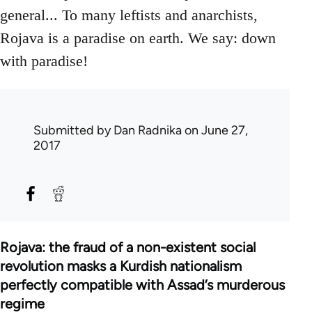
general... To many leftists and anarchists,
Rojava is a paradise on earth. We say: down
with paradise!
Submitted by
Dan Radnika
on June 27,
2017
Rojava: the fraud of a non-existent social
revolution masks a Kurdish nationalism
perfectly compatible with Assad’s murderous
regime