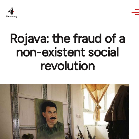
Skip to main content
Rojava: the fraud of a
non-existent social
revolution