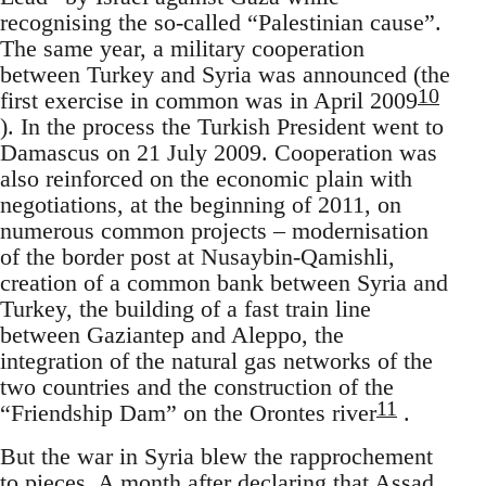
recognising the so-called “Palestinian cause”.
The same year, a military cooperation
between Turkey and Syria was announced (the
10
first exercise in common was in April 2009
). In the process the Turkish President went to
Damascus on 21 July 2009. Cooperation was
also reinforced on the economic plain with
negotiations, at the beginning of 2011, on
numerous common projects – modernisation
of the border post at Nusaybin-Qamishli,
creation of a common bank between Syria and
Turkey, the building of a fast train line
between Gaziantep and Aleppo, the
integration of the natural gas networks of the
two countries and the construction of the
11
“Friendship Dam” on the Orontes river
.
But the war in Syria blew the rapprochement
to pieces. A month after declaring that Assad