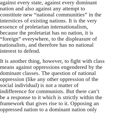
against every state, against every dominant
nation and also against any attempt to
constitute new “national communities” in the
interstices of existing nations. It is the very
essence of proletarian internationalism,
because the proletariat has no nation, it is
“foreign” everywhere, to the displeasure of
nationalists, and therefore has no national
interest to defend.
It is another thing, however, to fight with class
means against oppressions engendered by the
dominant classes. The question of national
oppression (like any other oppression of the
social individual) is not a matter of
indifference for communists. But there can’t
be a response to it which is strictly within the
framework that gives rise to it. Opposing an
oppressed nation to a dominant nation only