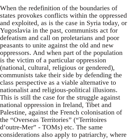
When the redefinition of the boundaries of
states provokes conflicts within the oppressed
and exploited, as is the case in Syria today, or
Yugoslavia in the past, communists act for
defeatism and call on proletarians and poor
peasants to unite against the old and new
oppressors. And when part of the population
is the victim of a particular oppression
(national, cultural, religious or gendered),
communists take their side by defending the
class perspective as a viable alternative to
nationalist and religious-political illusions.
This is still the case for the struggle against
national oppression in Ireland, Tibet and
Palestine, against the French colonisation of
the “Overseas Territories” (“Territoires
d’outre-Mer” - TOMs) etc. The same
considerations also apply to patriarchy, where