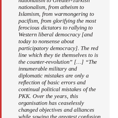
nationalism to Greater-Turkish
nationalism, from atheism to
Islamism, from warmongering to
pacifism, from glorifying the most
ferocious dictators to rallying to
Western liberal democracy [and
today to nonsense about
participatory democracy]. The red
line which they tie themselves to is
the counter-revolution” […] “The
innumerable military and
diplomatic mistakes are only a
reflection of basic errors and
continual political mistakes of the
PKK. Over the years, this
organisation has ceaselessly
changed objectives and alliances
while sowing the greatest confusion