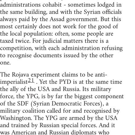
administrations cohabit - sometimes lodged in
the same building, and with the Syrian officials
always paid by the Assad government. But this
most certainly does not work for the good of
the local population: often, some people are
taxed twice. For judicial matters there is a
competition, with each administration refusing
to recognise documents issued by the other
one.
The Rojava experiment claims to be anti-
21
imperialist
. Yet the PYD is at the same time
the ally of the USA and Russia. Its military
force, the YPG, is by far the biggest component
of the SDF (Syrian Democratic Forces), a
military coalition called for and recognised by
Washington. The YPG are armed by the USA
and trained by Russian special forces. And it
was American and Russian diplomats who