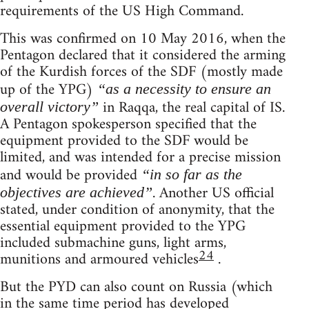
requirements of the US High Command.
This was confirmed on 10 May 2016, when the
Pentagon declared that it considered the arming
of the Kurdish forces of the SDF (mostly made
up of the YPG)
“as a necessity to ensure an
in Raqqa, the real capital of IS.
overall victory”
A Pentagon spokesperson specified that the
equipment provided to the SDF would be
limited, and was intended for a precise mission
and would be provided
“in so far as the
. Another US official
objectives are achieved”
stated, under condition of anonymity, that the
essential equipment provided to the YPG
included submachine guns, light arms,
24
munitions and armoured vehicles
.
But the PYD can also count on Russia (which
in the same time period has developed