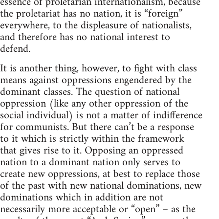
essence of proletarian internationalism, because
the proletariat has no nation, it is “foreign”
everywhere, to the displeasure of nationalists,
and therefore has no national interest to
defend.
It is another thing, however, to fight with class
means against oppressions engendered by the
dominant classes. The question of national
oppression (like any other oppression of the
social individual) is not a matter of indifference
for communists. But there can’t be a response
to it which is strictly within the framework
that gives rise to it. Opposing an oppressed
nation to a dominant nation only serves to
create new oppressions, at best to replace those
of the past with new national dominations, new
dominations which in addition are not
necessarily more acceptable or “open” – as the