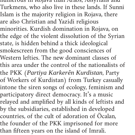
numerous in Rojava than Arabs, Assyrians and
Turkmens, who also live in these lands. If Sunni
Islam is the majority religion in Rojava, there
are also Christian and Yazidi religious
minorities. Kurdish domination in Rojava, on
the edge of the violent dissolution of the Syrian
state, is hidden behind a thick ideological
smokescreen from the good consciences of
Western lefties. The new dominant classes of
this area under the control of the nationalists of
the PKK (
, Party
Partiya Karkerên Kurdistan
of Workers of Kurdistan) from Turkey casually
intone the siren songs of ecology, feminism and
participatory direct democracy. It’s a music
relayed and amplified by all kinds of leftists and
by the subsidiaries, established in developed
countries, of the cult of adoration of Öcalan,
the founder of the PKK imprisoned for more
than fifteen years on the island of Imrali.