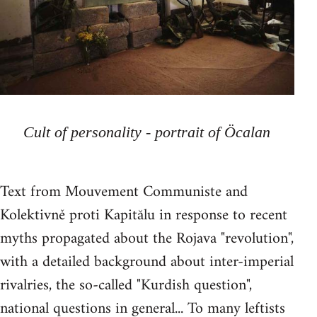
Cult of personality - portrait of Öcalan
Text from Mouvement Communiste and
Kolektivně proti Kapitălu in response to recent
myths propagated about the Rojava "revolution",
with a detailed background about inter-imperial
rivalries, the so-called "Kurdish question",
national questions in general... To many leftists