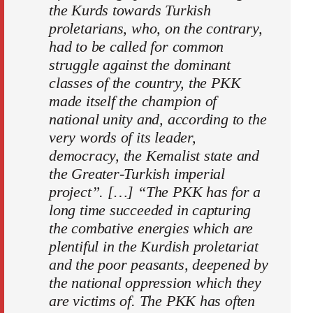
the Kurds towards Turkish
proletarians, who, on the contrary,
had to be called for common
struggle against the dominant
classes of the country, the PKK
made itself the champion of
national unity and, according to the
very words of its leader,
democracy, the Kemalist state and
the Greater-Turkish imperial
project”. […] “The PKK has for a
long time succeeded in capturing
the combative energies which are
plentiful in the Kurdish proletariat
and the poor peasants, deepened by
the national oppression which they
are victims of. The PKK has often