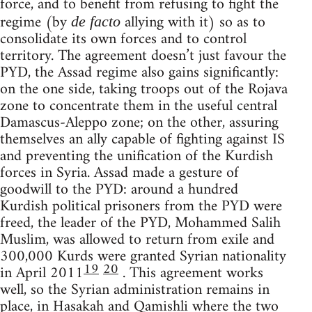
force, and to benefit from refusing to fight the
regime (by
allying with it) so as to
de facto
consolidate its own forces and to control
territory. The agreement doesn’t just favour the
PYD, the Assad regime also gains significantly:
on the one side, taking troops out of the Rojava
zone to concentrate them in the useful central
Damascus-Aleppo zone; on the other, assuring
themselves an ally capable of fighting against IS
and preventing the unification of the Kurdish
forces in Syria. Assad made a gesture of
goodwill to the PYD: around a hundred
Kurdish political prisoners from the PYD were
freed, the leader of the PYD, Mohammed Salih
Muslim, was allowed to return from exile and
300,000 Kurds were granted Syrian nationality
19
20
in April 2011
. This agreement works
well, so the Syrian administration remains in
place, in Hasakah and Qamishli where the two