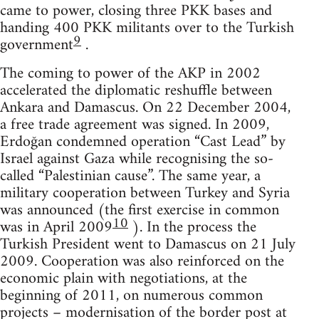
came to power, closing three PKK bases and
handing 400 PKK militants over to the Turkish
9
government
.
The coming to power of the AKP in 2002
accelerated the diplomatic reshuffle between
Ankara and Damascus. On 22 December 2004,
a free trade agreement was signed. In 2009,
Erdoğan condemned operation “Cast Lead” by
Israel against Gaza while recognising the so-
called “Palestinian cause”. The same year, a
military cooperation between Turkey and Syria
was announced (the first exercise in common
10
was in April 2009
). In the process the
Turkish President went to Damascus on 21 July
2009. Cooperation was also reinforced on the
economic plain with negotiations, at the
beginning of 2011, on numerous common
projects – modernisation of the border post at