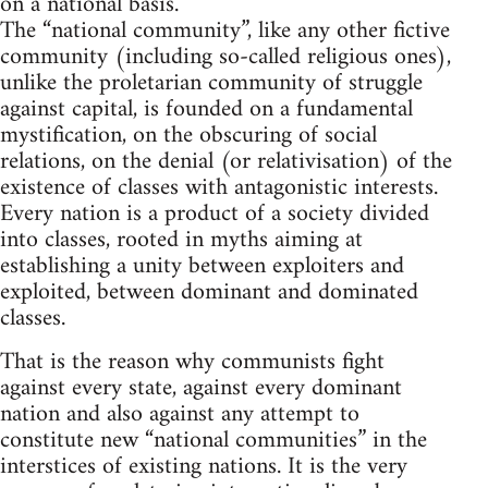
on a national basis.
The “national community”, like any other fictive
community (including so-called religious ones),
unlike the proletarian community of struggle
against capital, is founded on a fundamental
mystification, on the obscuring of social
relations, on the denial (or relativisation) of the
existence of classes with antagonistic interests.
Every nation is a product of a society divided
into classes, rooted in myths aiming at
establishing a unity between exploiters and
exploited, between dominant and dominated
classes.
That is the reason why communists fight
against every state, against every dominant
nation and also against any attempt to
constitute new “national communities” in the
interstices of existing nations. It is the very