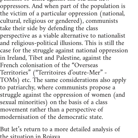
oppressors. And when part of the population is
the victim of a particular oppression (national,
cultural, religious or gendered), communists
take their side by defending the class
perspective as a viable alternative to nationalist
and religious-political illusions. This is still the
case for the struggle against national oppression
in Ireland, Tibet and Palestine, against the
French colonisation of the “Overseas
Territories” (“Territoires d’outre-Mer” -
TOMs) etc. The same considerations also apply
to patriarchy, where communists propose a
struggle against the oppression of women (and
sexual minorities) on the basis of a class
movement rather than a perspective of
modernisation of the democratic state.
But let’s return to a more detailed analysis of
the situation in Rojava.