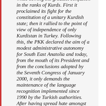
in the ranks of Kurds. First it
proclaimed its fight for the
constitution of a unitary Kurdish
state; then it rallied to the point of
view of independence of only
Kurdistan in Turkey. Following
this, the PKK declared the aim of a
modest administrative autonomy
for South East Anatolia and today,
from the mouth of its President and
from the conclusions adopted by
the Seventh Congress of January
2000, it only demands the
maintenance of the language
recognition implemented since
1990 by the Turkish authorities.
After having spread hate amongst