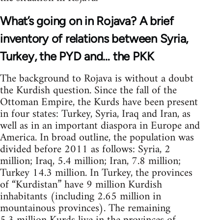
What’s going on in Rojava? A brief
inventory of relations between Syria,
Turkey, the PYD and… the PKK
The background to Rojava is without a doubt
the Kurdish question. Since the fall of the
Ottoman Empire, the Kurds have been present
in four states: Turkey, Syria, Iraq and Iran, as
well as in an important diaspora in Europe and
America. In broad outline, the population was
divided before 2011 as follows: Syria, 2
million; Iraq, 5.4 million; Iran, 7.8 million;
Turkey 14.3 million. In Turkey, the provinces
of “Kurdistan” have 9 million Kurdish
inhabitants (including 2.65 million in
mountainous provinces). The remaining