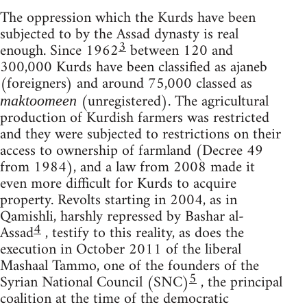
The oppression which the Kurds have been
subjected to by the Assad dynasty is real
3
enough. Since 1962
between 120 and
300,000 Kurds have been classified as ajaneb
(foreigners) and around 75,000 classed as
(unregistered). The agricultural
maktoomeen
production of Kurdish farmers was restricted
and they were subjected to restrictions on their
access to ownership of farmland (Decree 49
from 1984), and a law from 2008 made it
even more difficult for Kurds to acquire
property. Revolts starting in 2004, as in
Qamishli, harshly repressed by Bashar al-
4
Assad
, testify to this reality, as does the
execution in October 2011 of the liberal
Mashaal Tammo, one of the founders of the
5
Syrian National Council (SNC)
, the principal
coalition at the time of the democratic