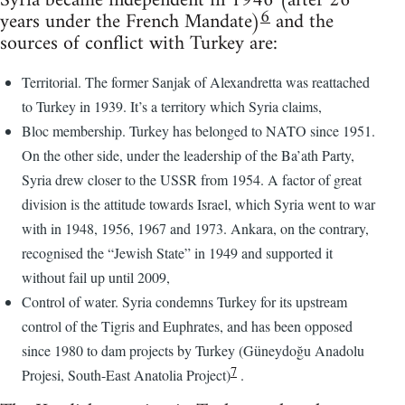
Syria became independent in 1946 (after 26
6
years under the French Mandate)
and the
sources of conflict with Turkey are:
Territorial. The former Sanjak of Alexandretta was reattached
to Turkey in 1939. It’s a territory which Syria claims,
Bloc membership. Turkey has belonged to NATO since 1951.
On the other side, under the leadership of the Ba’ath Party,
Syria drew closer to the USSR from 1954. A factor of great
division is the attitude towards Israel, which Syria went to war
with in 1948, 1956, 1967 and 1973. Ankara, on the contrary,
recognised the “Jewish State” in 1949 and supported it
without fail up until 2009,
Control of water. Syria condemns Turkey for its upstream
control of the Tigris and Euphrates, and has been opposed
since 1980 to dam projects by Turkey (Güneydoğu Anadolu
7
Projesi, South-East Anatolia Project)
.