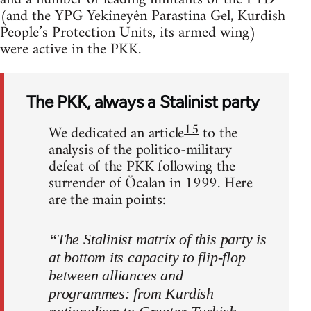
(and the YPG Yekîneyên Parastina Gel, Kurdish
People’s Protection Units, its armed wing)
were active in the PKK.
The PKK, always a Stalinist party
15
We dedicated an article
to the
analysis of the politico-military
defeat of the PKK following the
surrender of Öcalan in 1999. Here
are the main points:
“The Stalinist matrix of this party is
at bottom its capacity to flip-flop
between alliances and
programmes: from Kurdish