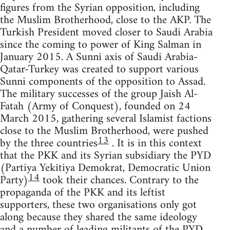
figures from the Syrian opposition, including
the Muslim Brotherhood, close to the AKP. The
Turkish President moved closer to Saudi Arabia
since the coming to power of King Salman in
January 2015. A Sunni axis of Saudi Arabia-
Qatar-Turkey was created to support various
Sunni components of the opposition to Assad.
The military successes of the group Jaish Al-
Fatah (Army of Conquest), founded on 24
March 2015, gathering several Islamist factions
close to the Muslim Brotherhood, were pushed
13
by the three countries
. It is in this context
that the PKK and its Syrian subsidiary the PYD
(Partiya Yekîtiya Demokrat, Democratic Union
14
Party)
took their chances. Contrary to the
propaganda of the PKK and its leftist
supporters, these two organisations only got
along because they shared the same ideology
and a number of leading militants of the PYD