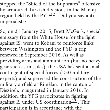
stopped the “Shield of the Euphrates” offensive
by armoured Turkish divisions in the Manbij
22
region held by the PYD
. Did you say anti-
imperialists?
So, on 31 January 2015, Brett McGurk, special
emissary from the White House for the fight
against IS, went to Kobanî to reinforce links
between Washington and the PYD, a trip
renewed in September 2016. As well as
providing arms and ammunition (but no heavy
gear such as missiles), the USA has sent a small
contingent of special forces (250 military
experts) and supervised the construction of the
military airfield at Rimêlan, in the canton of
Djezireh, inaugurated in January 2016. In
addition, the YPG participates in fighting
23
against IS under US coordination
. This
participation is in accordance with the