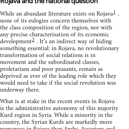
Rojava and the national question
1
While an abundant literature exists on Rojava
,
none of its eulogies concern themselves with
the class composition of the region, nor with
any precise characterisation of its economic
2
development
. It’s an indirect way of hiding
something essential: in Rojava, no revolutionary
transformation of social relations is in
movement and the subordinated classes,
proletarians and poor peasants, remain as
deprived as ever of the leading role which they
would need to take if the social revolution was
underway there.
What is at stake in the recent events in Rojava
is the administrative autonomy of this majority
Kurd region in Syria. While a minority in the
country, the Syrian Kurds are markedly more