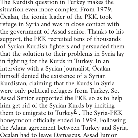
The Kurdish question in Turkey makes the
situation even more complex. From 1979,
Öcalan, the iconic leader of the PKK, took
refuge in Syria and was in close contact with
the government of Assad senior. Thanks to his
support, the PKK recruited tens of thousands
of Syrian Kurdish fighters and persuaded them
that the solution to their problems in Syria lay
in fighting for the Kurds in Turkey. In an
interview with a Syrian journalist, Öcalan
himself denied the existence of a Syrian
Kurdistan, claiming that the Kurds in Syria
were only political refugees from Turkey. So,
Assad Senior supported the PKK so as to help
him get rid of the Syrian Kurds by inciting
8
them to emigrate to Turkey
. The Syria-PKK
honeymoon officially ended in 1999. Following
the Adana agreement between Turkey and Syria,
Öcalan had to leave Damascus. Assad Junior