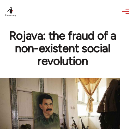
Skip to main content
Rojava: the fraud of a
non-existent social
revolution