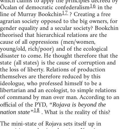
which claims to apply the principles decreed by
16
Öcalan of democratic confederalism
in the
17
line of Murray Bookchin
? Creating a free
agrarian society opposed to the big owners, for
gender equality and a secular society? Bookchin
theorised that hierarchical relations are the
cause of all oppressions (men/women,
young/old, rich/poor) and of the ecological
disaster to come. He thought therefore that the
state (all states) is the cause of corruption and
the loss of liberty. Relations of production
themselves are therefore reduced by this
ideologue, who professed himself to be a
libertarian and an ecologist, to simple relations
of command by man over man. According to an
official of the PYD,
“Rojava is beyond the
18
. What is the reality of this?
nation state”
The mini-state of Rojava sets itself up in