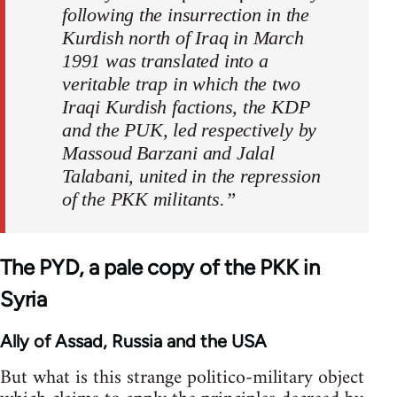
following the insurrection in the
Kurdish north of Iraq in March
1991 was translated into a
veritable trap in which the two
Iraqi Kurdish factions, the KDP
and the PUK, led respectively by
Massoud Barzani and Jalal
Talabani, united in the repression
of the PKK militants.”
The PYD, a pale copy of the PKK in
Syria
Ally of Assad, Russia and the USA
But what is this strange politico-military object