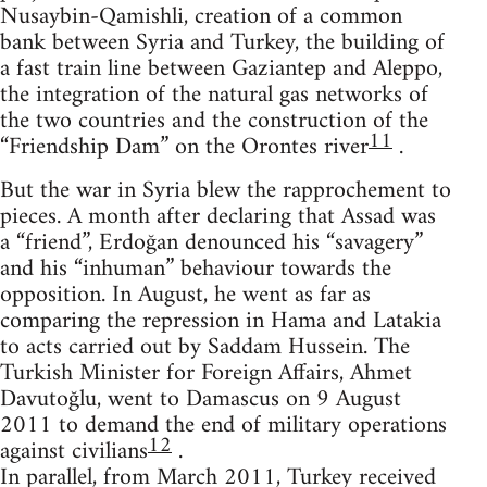
Nusaybin-Qamishli, creation of a common
bank between Syria and Turkey, the building of
a fast train line between Gaziantep and Aleppo,
the integration of the natural gas networks of
the two countries and the construction of the
11
“Friendship Dam” on the Orontes river
.
But the war in Syria blew the rapprochement to
pieces. A month after declaring that Assad was
a “friend”, Erdoğan denounced his “savagery”
and his “inhuman” behaviour towards the
opposition. In August, he went as far as
comparing the repression in Hama and Latakia
to acts carried out by Saddam Hussein. The
Turkish Minister for Foreign Affairs, Ahmet
Davutoğlu, went to Damascus on 9 August
2011 to demand the end of military operations
12
against civilians
.
In parallel, from March 2011, Turkey received