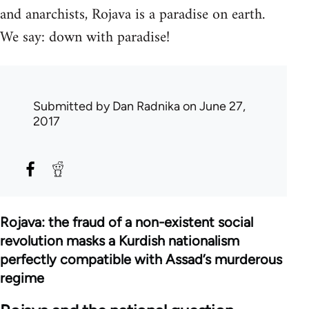
and anarchists, Rojava is a paradise on earth.
We say: down with paradise!
Submitted by
Dan Radnika
on June 27,
2017
Rojava: the fraud of a non-existent social
revolution masks a Kurdish nationalism
perfectly compatible with Assad’s murderous
regime