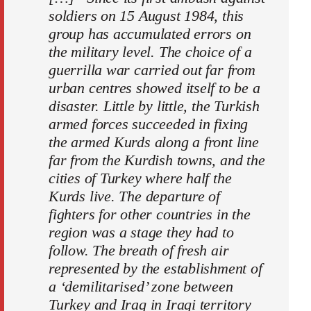
soldiers on 15 August 1984, this
group has accumulated errors on
the military level. The choice of a
guerrilla war carried out far from
urban centres showed itself to be a
disaster. Little by little, the Turkish
armed forces succeeded in fixing
the armed Kurds along a front line
far from the Kurdish towns, and the
cities of Turkey where half the
Kurds live. The departure of
fighters for other countries in the
region was a stage they had to
follow. The breath of fresh air
represented by the establishment of
a ‘demilitarised’ zone between
Turkey and Iraq in Iraqi territory