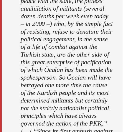
peace with the state, the pitiless
annihilation of militants (several
dozen deaths per week even today
– in 2000 –) who, by the simple fact
of resisting, refuse to denature their
political engagement, in the sense
of a life of combat against the
Turkish state, are the other side of
this great enterprise of pacification
of which Öcalan has been made the
spokesperson. So Öcalan will have
betrayed one more time the cause
of the Kurdish people and its most
determined militants but certainly
not the strictly nationalist political
principles which have always
governed the action of the PKK.”
[…] “Since its first ambush against