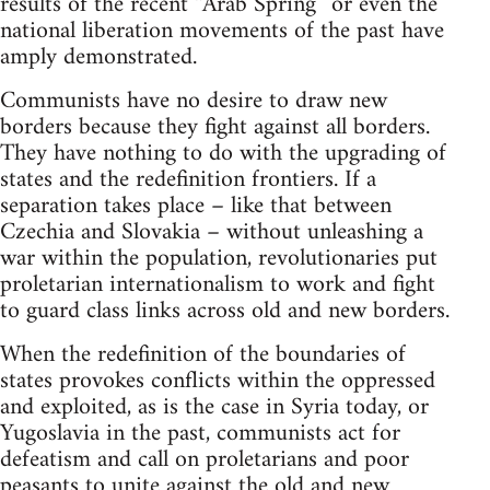
results of the recent “Arab Spring” or even the
national liberation movements of the past have
amply demonstrated.
Communists have no desire to draw new
borders because they fight against all borders.
They have nothing to do with the upgrading of
states and the redefinition frontiers. If a
separation takes place – like that between
Czechia and Slovakia – without unleashing a
war within the population, revolutionaries put
proletarian internationalism to work and fight
to guard class links across old and new borders.
When the redefinition of the boundaries of
states provokes conflicts within the oppressed
and exploited, as is the case in Syria today, or
Yugoslavia in the past, communists act for
defeatism and call on proletarians and poor
peasants to unite against the old and new