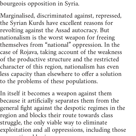
bourgeois opposition in Syria.
Marginalised, discriminated against, repressed,
the Syrian Kurds have excellent reasons for
revolting against the Assad autocracy. But
nationalism is the worst weapon for freeing
themselves from “national” oppression. In the
case of Rojava, taking account of the weakness
of the productive structure and the restricted
character of this region, nationalism has even
less capacity than elsewhere to offer a solution
to the problems of these populations.
In itself it becomes a weapon against them
because it artificially separates them from the
general fight against the despotic regimes in the
region and blocks their route towards class
struggle, the only viable way to eliminate
exploitation and all oppressions, including those