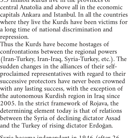
5.3 million Kurds live in the provinces of
central Anatolia and above all in the economic
capitals Ankara and Istanbul. In all the countries
where they live the Kurds have been victims for
a long time of national discrimination and
repression.
Thus the Kurds have become hostages of
confrontations between the regional powers
(Iran-Turkey, Iran-Iraq, Syria-Turkey, etc.). The
sudden changes in the alliances of their self-
proclaimed representatives with regard to their
successive protectors have never been crowned
with any lasting success, with the exception of
the autonomous Kurdish region in Iraq since
2005. In the strict framework of Rojava, the
determining element today is that of relations
between the Syria of declining dictator Assad
and the Turkey of rising dictator Erdoğan.