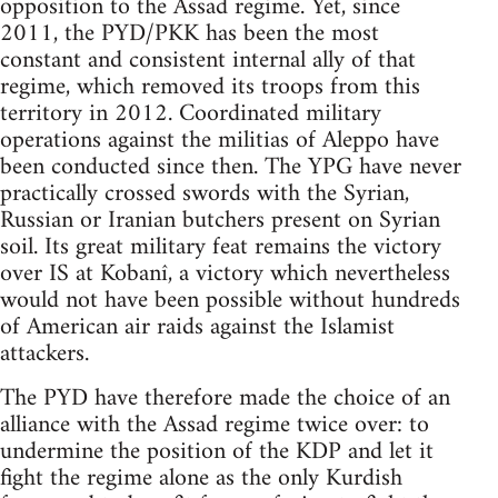
opposition to the Assad regime. Yet, since
2011, the PYD/PKK has been the most
constant and consistent internal ally of that
regime, which removed its troops from this
territory in 2012. Coordinated military
operations against the militias of Aleppo have
been conducted since then. The YPG have never
practically crossed swords with the Syrian,
Russian or Iranian butchers present on Syrian
soil. Its great military feat remains the victory
over IS at Kobanî, a victory which nevertheless
would not have been possible without hundreds
of American air raids against the Islamist
attackers.
The PYD have therefore made the choice of an
alliance with the Assad regime twice over: to
undermine the position of the KDP and let it
fight the regime alone as the only Kurdish