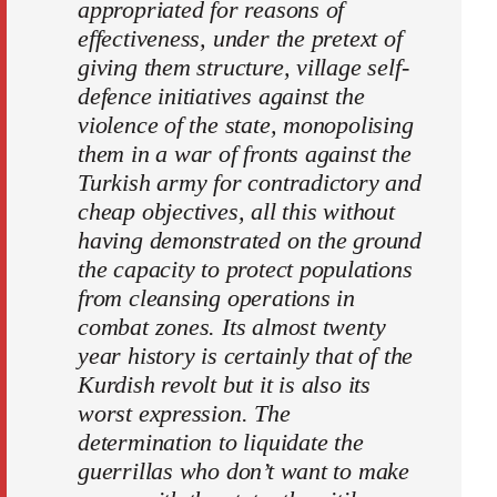
appropriated for reasons of
effectiveness, under the pretext of
giving them structure, village self-
defence initiatives against the
violence of the state, monopolising
them in a war of fronts against the
Turkish army for contradictory and
cheap objectives, all this without
having demonstrated on the ground
the capacity to protect populations
from cleansing operations in
combat zones. Its almost twenty
year history is certainly that of the
Kurdish revolt but it is also its
worst expression. The
determination to liquidate the
guerrillas who don’t want to make