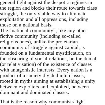
general fight against the despotic regimes in
the region and blocks their route towards class
struggle, the only viable way to eliminate
exploitation and all oppressions, including
those on a national basis.
The “national community”, like any other
fictive community (including so-called
religious ones), unlike the proletarian
community of struggle against capital, is
founded on a fundamental mystification, on
the obscuring of social relations, on the denial
(or relativisation) of the existence of classes
with antagonistic interests. Every nation is a
product of a society divided into classes,
rooted in myths aiming at establishing a unity
between exploiters and exploited, between
dominant and dominated classes.
That is the reason why communists fight