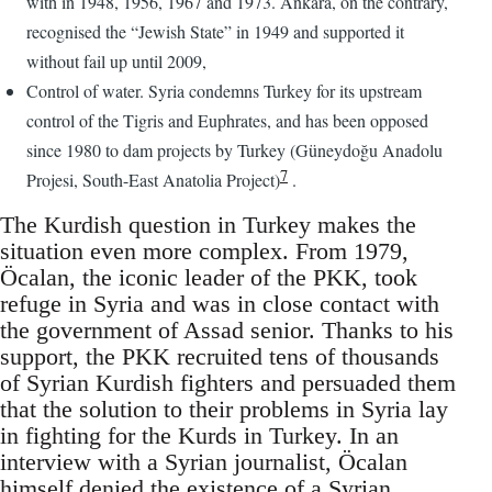
with in 1948, 1956, 1967 and 1973. Ankara, on the contrary,
recognised the “Jewish State” in 1949 and supported it
without fail up until 2009,
Control of water. Syria condemns Turkey for its upstream
control of the Tigris and Euphrates, and has been opposed
since 1980 to dam projects by Turkey (Güneydoğu Anadolu
7
Projesi, South-East Anatolia Project)
.
The Kurdish question in Turkey makes the
situation even more complex. From 1979,
Öcalan, the iconic leader of the PKK, took
refuge in Syria and was in close contact with
the government of Assad senior. Thanks to his
support, the PKK recruited tens of thousands
of Syrian Kurdish fighters and persuaded them
that the solution to their problems in Syria lay
in fighting for the Kurds in Turkey. In an
interview with a Syrian journalist, Öcalan
himself denied the existence of a Syrian