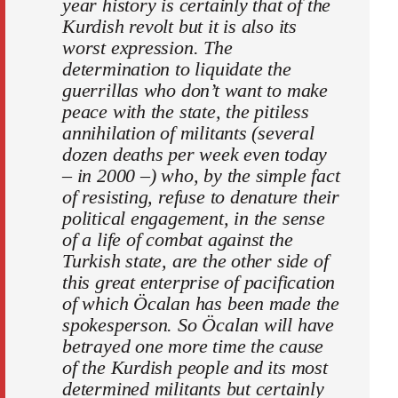
year history is certainly that of the
Kurdish revolt but it is also its
worst expression. The
determination to liquidate the
guerrillas who don’t want to make
peace with the state, the pitiless
annihilation of militants (several
dozen deaths per week even today
– in 2000 –) who, by the simple fact
of resisting, refuse to denature their
political engagement, in the sense
of a life of combat against the
Turkish state, are the other side of
this great enterprise of pacification
of which Öcalan has been made the
spokesperson. So Öcalan will have
betrayed one more time the cause
of the Kurdish people and its most
determined militants but certainly