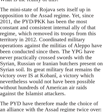
The mini-state of Rojava sets itself up in
opposition to the Assad regime. Yet, since
2011, the PYD/PKK has been the most
constant and consistent internal ally of that
regime, which removed its troops from this
territory in 2012. Coordinated military
operations against the militias of Aleppo have
been conducted since then. The YPG have
never practically crossed swords with the
Syrian, Russian or Iranian butchers present on
Syrian soil. Its great military feat remains the
victory over IS at Kobanî, a victory which
nevertheless would not have been possible
without hundreds of American air raids
against the Islamist attackers.
The PYD have therefore made the choice of
an alliance with the Assad regime twice over: