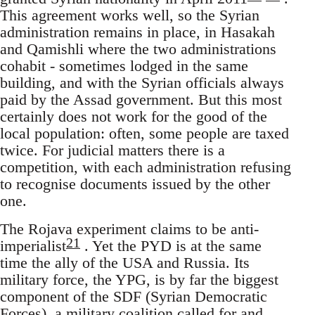
This agreement works well, so the Syrian
administration remains in place, in Hasakah
and Qamishli where the two administrations
cohabit - sometimes lodged in the same
building, and with the Syrian officials always
paid by the Assad government. But this most
certainly does not work for the good of the
local population: often, some people are taxed
twice. For judicial matters there is a
competition, with each administration refusing
to recognise documents issued by the other
one.
The Rojava experiment claims to be anti-
21
imperialist
. Yet the PYD is at the same
time the ally of the USA and Russia. Its
military force, the YPG, is by far the biggest
component of the SDF (Syrian Democratic
Forces), a military coalition called for and