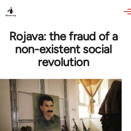
Skip to main content
Rojava: the fraud of a
non-existent social
revolution