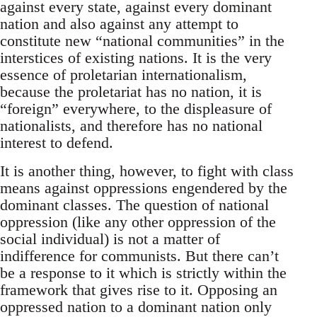
against every state, against every dominant
nation and also against any attempt to
constitute new “national communities” in the
interstices of existing nations. It is the very
essence of proletarian internationalism,
because the proletariat has no nation, it is
“foreign” everywhere, to the displeasure of
nationalists, and therefore has no national
interest to defend.
It is another thing, however, to fight with class
means against oppressions engendered by the
dominant classes. The question of national
oppression (like any other oppression of the
social individual) is not a matter of
indifference for communists. But there can’t
be a response to it which is strictly within the
framework that gives rise to it. Opposing an
oppressed nation to a dominant nation only