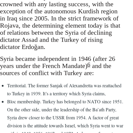
crowned with any lasting success, with the
exception of the autonomous Kurdish region
in Iraq since 2005. In the strict framework of
Rojava, the determining element today is that
of relations between the Syria of declining
dictator Assad and the Turkey of rising
dictator Erdoğan.
Syria became independent in 1946 (after 26
6
years under the French Mandate)
and the
sources of conflict with Turkey are:
Territorial. The former Sanjak of Alexandretta was reattached
to Turkey in 1939. It’s a territory which Syria claims,
Bloc membership. Turkey has belonged to NATO since 1951.
On the other side, under the leadership of the Ba’ath Party,
Syria drew closer to the USSR from 1954. A factor of great
division is the attitude towards Israel, which Syria went to war