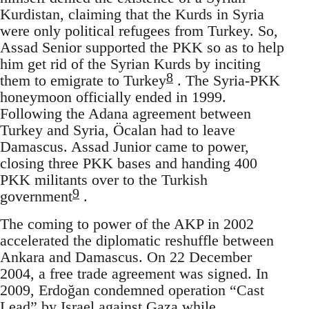
Kurdistan, claiming that the Kurds in Syria
were only political refugees from Turkey. So,
Assad Senior supported the PKK so as to help
him get rid of the Syrian Kurds by inciting
8
them to emigrate to Turkey
. The Syria-PKK
honeymoon officially ended in 1999.
Following the Adana agreement between
Turkey and Syria, Öcalan had to leave
Damascus. Assad Junior came to power,
closing three PKK bases and handing 400
PKK militants over to the Turkish
9
government
.
The coming to power of the AKP in 2002
accelerated the diplomatic reshuffle between
Ankara and Damascus. On 22 December
2004, a free trade agreement was signed. In
2009, Erdoğan condemned operation “Cast
Lead” by Israel against Gaza while