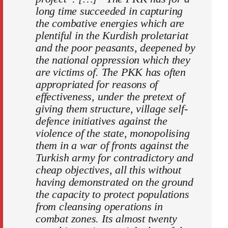
long time succeeded in capturing
the combative energies which are
plentiful in the Kurdish proletariat
and the poor peasants, deepened by
the national oppression which they
are victims of. The PKK has often
appropriated for reasons of
effectiveness, under the pretext of
giving them structure, village self-
defence initiatives against the
violence of the state, monopolising
them in a war of fronts against the
Turkish army for contradictory and
cheap objectives, all this without
having demonstrated on the ground
the capacity to protect populations
from cleansing operations in
combat zones. Its almost twenty