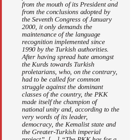
from the mouth of its President and
from the conclusions adopted by
the Seventh Congress of January
2000, it only demands the
maintenance of the language
recognition implemented since
1990 by the Turkish authorities.
After having spread hate amongst
the Kurds towards Turkish
proletarians, who, on the contrary,
had to be called for common
struggle against the dominant
classes of the country, the PKK
made itself the champion of
national unity and, according to the
very words of its leader,
democracy, the Kemalist state and
the Greater-Turkish imperial
project”. […] “The PKK has for a