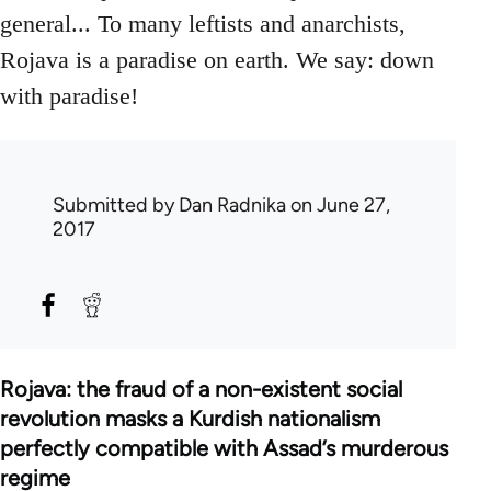
general... To many leftists and anarchists,
Rojava is a paradise on earth. We say: down
with paradise!
Submitted by
Dan Radnika
on June 27,
2017
Rojava: the fraud of a non-existent social
revolution masks a Kurdish nationalism
perfectly compatible with Assad’s murderous
regime