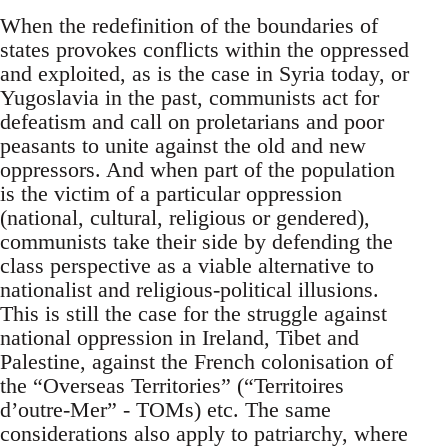
When the redefinition of the boundaries of
states provokes conflicts within the oppressed
and exploited, as is the case in Syria today, or
Yugoslavia in the past, communists act for
defeatism and call on proletarians and poor
peasants to unite against the old and new
oppressors. And when part of the population
is the victim of a particular oppression
(national, cultural, religious or gendered),
communists take their side by defending the
class perspective as a viable alternative to
nationalist and religious-political illusions.
This is still the case for the struggle against
national oppression in Ireland, Tibet and
Palestine, against the French colonisation of
the “Overseas Territories” (“Territoires
d’outre-Mer” - TOMs) etc. The same
considerations also apply to patriarchy, where