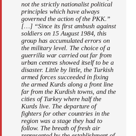
not the strictly nationalist political
principles which have always
governed the action of the PKK.”
[…] “Since its first ambush against
soldiers on 15 August 1984, this
group has accumulated errors on
the military level. The choice of a
guerrilla war carried out far from
urban centres showed itself to be a
disaster. Little by little, the Turkish
armed forces succeeded in fixing
the armed Kurds along a front line
far from the Kurdish towns, and the
cities of Turkey where half the
Kurds live. The departure of
fighters for other countries in the
region was a stage they had to
follow. The breath of fresh air
represented by the establishment of