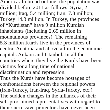
America. In broad outline, the population was
divided before 2011 as follows: Syria, 2
million; Iraq, 5.4 million; Iran, 7.8 million;
Turkey 14.3 million. In Turkey, the provinces
of “Kurdistan” have 9 million Kurdish
inhabitants (including 2.65 million in
mountainous provinces). The remaining
5.3 million Kurds live in the provinces of
central Anatolia and above all in the economic
capitals Ankara and Istanbul. In all the
countries where they live the Kurds have been
victims for a long time of national
discrimination and repression.
Thus the Kurds have become hostages of
confrontations between the regional powers
(Iran-Turkey, Iran-Iraq, Syria-Turkey, etc.).
The sudden changes in the alliances of their
self-proclaimed representatives with regard to
their successive protectors have never been