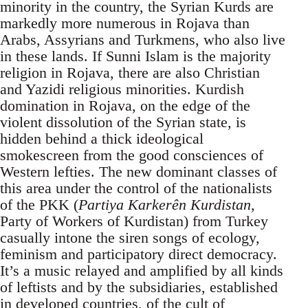
minority in the country, the Syrian Kurds are
markedly more numerous in Rojava than
Arabs, Assyrians and Turkmens, who also live
in these lands. If Sunni Islam is the majority
religion in Rojava, there are also Christian
and Yazidi religious minorities. Kurdish
domination in Rojava, on the edge of the
violent dissolution of the Syrian state, is
hidden behind a thick ideological
smokescreen from the good consciences of
Western lefties. The new dominant classes of
this area under the control of the nationalists
of the PKK (
Partiya Karkerên Kurdistan
,
Party of Workers of Kurdistan) from Turkey
casually intone the siren songs of ecology,
feminism and participatory direct democracy.
It’s a music relayed and amplified by all kinds
of leftists and by the subsidiaries, established
in developed countries, of the cult of