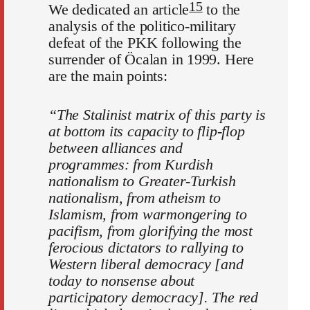
15
We dedicated an article
to the
analysis of the politico-military
defeat of the PKK following the
surrender of Öcalan in 1999. Here
are the main points:
“The Stalinist matrix of this party is
at bottom its capacity to flip-flop
between alliances and
programmes: from Kurdish
nationalism to Greater-Turkish
nationalism, from atheism to
Islamism, from warmongering to
pacifism, from glorifying the most
ferocious dictators to rallying to
Western liberal democracy [and
today to nonsense about
participatory democracy]. The red