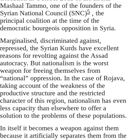
Mashaal Tammo, one of the founders of the
5
Syrian National Council (SNC)
, the
principal coalition at the time of the
democratic bourgeois opposition in Syria.
Marginalised, discriminated against,
repressed, the Syrian Kurds have excellent
reasons for revolting against the Assad
autocracy. But nationalism is the worst
weapon for freeing themselves from
“national” oppression. In the case of Rojava,
taking account of the weakness of the
productive structure and the restricted
character of this region, nationalism has even
less capacity than elsewhere to offer a
solution to the problems of these populations.
In itself it becomes a weapon against them
because it artificially separates them from the