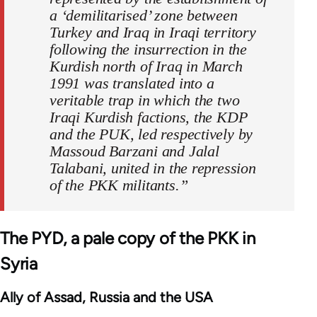
a ‘demilitarised’ zone between
Turkey and Iraq in Iraqi territory
following the insurrection in the
Kurdish north of Iraq in March
1991 was translated into a
veritable trap in which the two
Iraqi Kurdish factions, the KDP
and the PUK, led respectively by
Massoud Barzani and Jalal
Talabani, united in the repression
of the PKK militants.”
The PYD, a pale copy of the PKK in
Syria
Ally of Assad, Russia and the USA