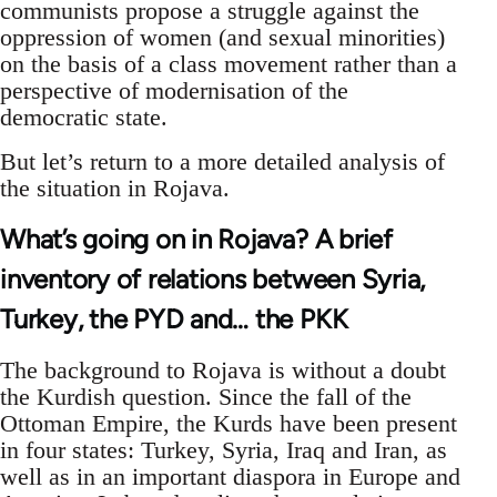
communists propose a struggle against the
oppression of women (and sexual minorities)
on the basis of a class movement rather than a
perspective of modernisation of the
democratic state.
But let’s return to a more detailed analysis of
the situation in Rojava.
What’s going on in Rojava? A brief
inventory of relations between Syria,
Turkey, the PYD and… the PKK
The background to Rojava is without a doubt
the Kurdish question. Since the fall of the
Ottoman Empire, the Kurds have been present
in four states: Turkey, Syria, Iraq and Iran, as
well as in an important diaspora in Europe and