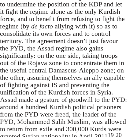
to undermine the position of the KDP and let
it fight the regime alone as the only Kurdish
force, and to benefit from refusing to fight the
regime (by
de facto
allying with it) so as to
consolidate its own forces and to control
territory. The agreement doesn’t just favour
the PYD, the Assad regime also gains
significantly: on the one side, taking troops
out of the Rojava zone to concentrate them in
the useful central Damascus-Aleppo zone; on
the other, assuring themselves an ally capable
of fighting against IS and preventing the
unification of the Kurdish forces in Syria.
Assad made a gesture of goodwill to the PYD:
around a hundred Kurdish political prisoners
from the PYD were freed, the leader of the
PYD, Mohammed Salih Muslim, was allowed
to return from exile and 300,000 Kurds were
19
20
granted Syrian nationality in April 2011
.