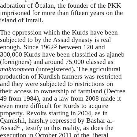
adoration of Öcalan, the founder of the PKK
imprisoned for more than fifteen years on the
island of Imrali.
The oppression which the Kurds have been
subjected to by the Assad dynasty is real
3
enough. Since 1962
between 120 and
300,000 Kurds have been classified as ajaneb
(foreigners) and around 75,000 classed as
maktoomeen
(unregistered). The agricultural
production of Kurdish farmers was restricted
and they were subjected to restrictions on
their access to ownership of farmland (Decree
49 from 1984), and a law from 2008 made it
even more difficult for Kurds to acquire
property. Revolts starting in 2004, as in
Qamishli, harshly repressed by Bashar al-
4
Assad
, testify to this reality, as does the
execution in October 2011 of the liberal