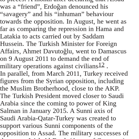
was a “friend”, Erdoğan denounced his
“savagery” and his “inhuman” behaviour
towards the opposition. In August, he went as
far as comparing the repression in Hama and
Latakia to acts carried out by Saddam
Hussein. The Turkish Minister for Foreign
Affairs, Ahmet Davutoğlu, went to Damascus
on 9 August 2011 to demand the end of
12
military operations against civilians
.
In parallel, from March 2011, Turkey received
figures from the Syrian opposition, including
the Muslim Brotherhood, close to the AKP.
The Turkish President moved closer to Saudi
Arabia since the coming to power of King
Salman in January 2015. A Sunni axis of
Saudi Arabia-Qatar-Turkey was created to
support various Sunni components of the
opposition to Assad. The military successes of