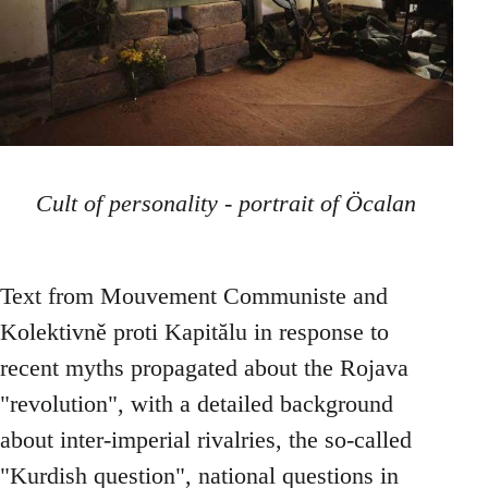
Cult of personality - portrait of Öcalan
Text from Mouvement Communiste and
Kolektivně proti Kapitălu in response to
recent myths propagated about the Rojava
"revolution", with a detailed background
about inter-imperial rivalries, the so-called
"Kurdish question", national questions in