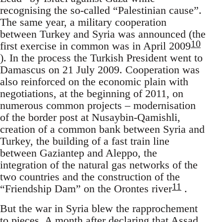
recognising the so-called “Palestinian cause”.
The same year, a military cooperation
between Turkey and Syria was announced (the
10
first exercise in common was in April 2009
). In the process the Turkish President went to
Damascus on 21 July 2009. Cooperation was
also reinforced on the economic plain with
negotiations, at the beginning of 2011, on
numerous common projects – modernisation
of the border post at Nusaybin-Qamishli,
creation of a common bank between Syria and
Turkey, the building of a fast train line
between Gaziantep and Aleppo, the
integration of the natural gas networks of the
two countries and the construction of the
11
“Friendship Dam” on the Orontes river
.
But the war in Syria blew the rapprochement
to pieces. A month after declaring that Assad