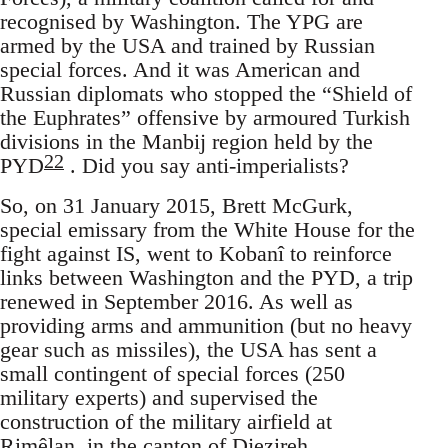
recognised by Washington. The YPG are
armed by the USA and trained by Russian
special forces. And it was American and
Russian diplomats who stopped the “Shield of
the Euphrates” offensive by armoured Turkish
divisions in the Manbij region held by the
22
PYD
. Did you say anti-imperialists?
So, on 31 January 2015, Brett McGurk,
special emissary from the White House for the
fight against IS, went to Kobanî to reinforce
links between Washington and the PYD, a trip
renewed in September 2016. As well as
providing arms and ammunition (but no heavy
gear such as missiles), the USA has sent a
small contingent of special forces (250
military experts) and supervised the
construction of the military airfield at
Rimêlan, in the canton of Djezireh,