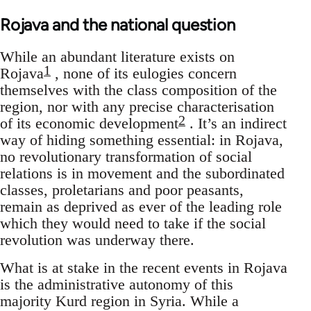
Rojava and the national question
While an abundant literature exists on
1
Rojava
, none of its eulogies concern
themselves with the class composition of the
region, nor with any precise characterisation
2
of its economic development
. It’s an indirect
way of hiding something essential: in Rojava,
no revolutionary transformation of social
relations is in movement and the subordinated
classes, proletarians and poor peasants,
remain as deprived as ever of the leading role
which they would need to take if the social
revolution was underway there.
What is at stake in the recent events in Rojava
is the administrative autonomy of this
majority Kurd region in Syria. While a