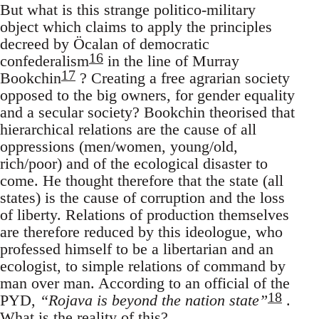
But what is this strange politico-military
object which claims to apply the principles
decreed by Öcalan of democratic
16
confederalism
in the line of Murray
17
Bookchin
? Creating a free agrarian society
opposed to the big owners, for gender equality
and a secular society? Bookchin theorised that
hierarchical relations are the cause of all
oppressions (men/women, young/old,
rich/poor) and of the ecological disaster to
come. He thought therefore that the state (all
states) is the cause of corruption and the loss
of liberty. Relations of production themselves
are therefore reduced by this ideologue, who
professed himself to be a libertarian and an
ecologist, to simple relations of command by
man over man. According to an official of the
18
PYD,
“Rojava is beyond the nation state”
.
What is the reality of this?