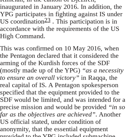
inaugurated in January 2016. In addition, the
YPG participates in fighting against IS under
23
US coordination
. This participation is in
accordance with the requirements of the US
High Command.
This was confirmed on 10 May 2016, when
the Pentagon declared that it considered the
arming of the Kurdish forces of the SDF
(mostly made up of the YPG)
“as a necessity
to ensure an overall victory”
in Raqqa, the
real capital of IS. A Pentagon spokesperson
specified that the equipment provided to the
SDF would be limited, and was intended for a
precise mission and would be provided
“in so
far as the objectives are achieved”
. Another
US official stated, under condition of
anonymity, that the essential equipment
provided to the YPG included submachine