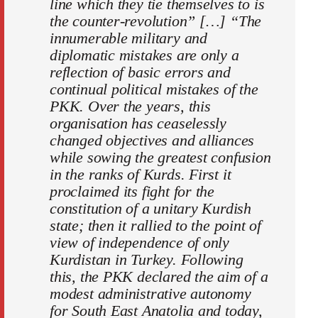
line which they tie themselves to is
the counter-revolution” […] “The
innumerable military and
diplomatic mistakes are only a
reflection of basic errors and
continual political mistakes of the
PKK. Over the years, this
organisation has ceaselessly
changed objectives and alliances
while sowing the greatest confusion
in the ranks of Kurds. First it
proclaimed its fight for the
constitution of a unitary Kurdish
state; then it rallied to the point of
view of independence of only
Kurdistan in Turkey. Following
this, the PKK declared the aim of a
modest administrative autonomy
for South East Anatolia and today,