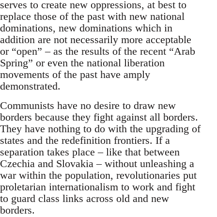
serves to create new oppressions, at best to
replace those of the past with new national
dominations, new dominations which in
addition are not necessarily more acceptable
or “open” – as the results of the recent “Arab
Spring” or even the national liberation
movements of the past have amply
demonstrated.
Communists have no desire to draw new
borders because they fight against all borders.
They have nothing to do with the upgrading of
states and the redefinition frontiers. If a
separation takes place – like that between
Czechia and Slovakia – without unleashing a
war within the population, revolutionaries put
proletarian internationalism to work and fight
to guard class links across old and new
borders.