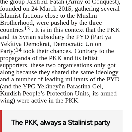
the group Jaish Al-Fatah (Army of Conquest),
founded on 24 March 2015, gathering several
Islamist factions close to the Muslim
Brotherhood, were pushed by the three
13
countries
. It is in this context that the PKK
and its Syrian subsidiary the PYD (Partiya
Yekîtiya Demokrat, Democratic Union
14
Party)
took their chances. Contrary to the
propaganda of the PKK and its leftist
supporters, these two organisations only got
along because they shared the same ideology
and a number of leading militants of the PYD
(and the YPG Yekîneyên Parastina Gel,
Kurdish People’s Protection Units, its armed
wing) were active in the PKK.
The PKK, always a Stalinist party