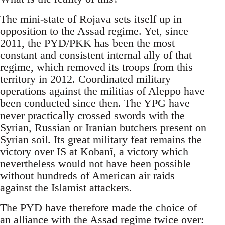
The mini-state of Rojava sets itself up in
opposition to the Assad regime. Yet, since
2011, the PYD/PKK has been the most
constant and consistent internal ally of that
regime, which removed its troops from this
territory in 2012. Coordinated military
operations against the militias of Aleppo have
been conducted since then. The YPG have
never practically crossed swords with the
Syrian, Russian or Iranian butchers present on
Syrian soil. Its great military feat remains the
victory over IS at Kobanî, a victory which
nevertheless would not have been possible
without hundreds of American air raids
against the Islamist attackers.
The PYD have therefore made the choice of
an alliance with the Assad regime twice over: