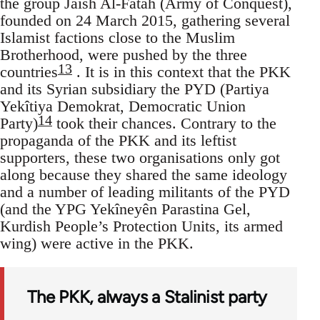
the group Jaish Al-Fatah (Army of Conquest),
founded on 24 March 2015, gathering several
Islamist factions close to the Muslim
Brotherhood, were pushed by the three
13
countries
. It is in this context that the PKK
and its Syrian subsidiary the PYD (Partiya
Yekîtiya Demokrat, Democratic Union
14
Party)
took their chances. Contrary to the
propaganda of the PKK and its leftist
supporters, these two organisations only got
along because they shared the same ideology
and a number of leading militants of the PYD
(and the YPG Yekîneyên Parastina Gel,
Kurdish People’s Protection Units, its armed
wing) were active in the PKK.
The PKK, always a Stalinist party