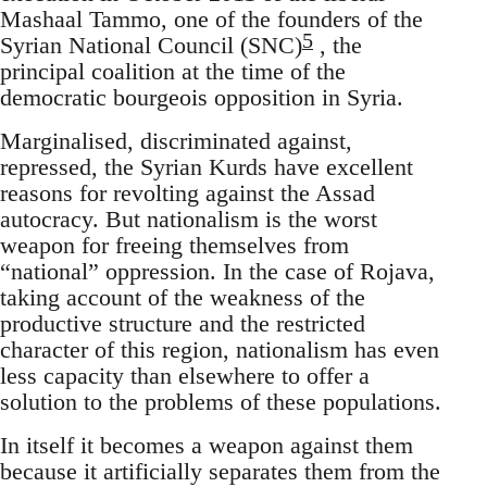
Mashaal Tammo, one of the founders of the
5
Syrian National Council (SNC)
, the
principal coalition at the time of the
democratic bourgeois opposition in Syria.
Marginalised, discriminated against,
repressed, the Syrian Kurds have excellent
reasons for revolting against the Assad
autocracy. But nationalism is the worst
weapon for freeing themselves from
“national” oppression. In the case of Rojava,
taking account of the weakness of the
productive structure and the restricted
character of this region, nationalism has even
less capacity than elsewhere to offer a
solution to the problems of these populations.
In itself it becomes a weapon against them
because it artificially separates them from the