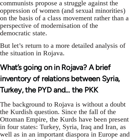
communists propose a struggle against the
oppression of women (and sexual minorities)
on the basis of a class movement rather than a
perspective of modernisation of the
democratic state.
But let’s return to a more detailed analysis of
the situation in Rojava.
What’s going on in Rojava? A brief
inventory of relations between Syria,
Turkey, the PYD and… the PKK
The background to Rojava is without a doubt
the Kurdish question. Since the fall of the
Ottoman Empire, the Kurds have been present
in four states: Turkey, Syria, Iraq and Iran, as
well as in an important diaspora in Europe and