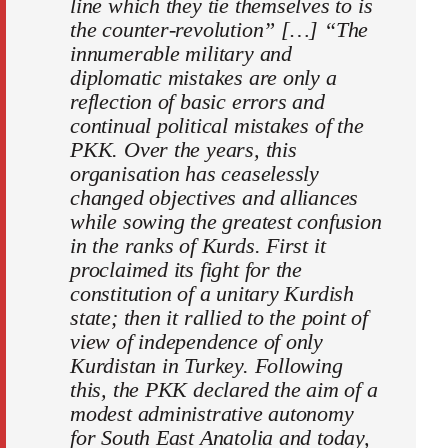
line which they tie themselves to is
the counter-revolution” […] “The
innumerable military and
diplomatic mistakes are only a
reflection of basic errors and
continual political mistakes of the
PKK. Over the years, this
organisation has ceaselessly
changed objectives and alliances
while sowing the greatest confusion
in the ranks of Kurds. First it
proclaimed its fight for the
constitution of a unitary Kurdish
state; then it rallied to the point of
view of independence of only
Kurdistan in Turkey. Following
this, the PKK declared the aim of a
modest administrative autonomy
for South East Anatolia and today,