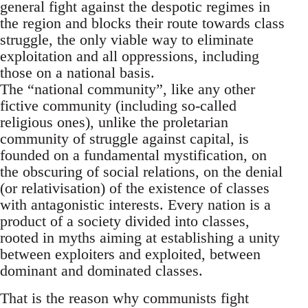
general fight against the despotic regimes in
the region and blocks their route towards class
struggle, the only viable way to eliminate
exploitation and all oppressions, including
those on a national basis.
The “national community”, like any other
fictive community (including so-called
religious ones), unlike the proletarian
community of struggle against capital, is
founded on a fundamental mystification, on
the obscuring of social relations, on the denial
(or relativisation) of the existence of classes
with antagonistic interests. Every nation is a
product of a society divided into classes,
rooted in myths aiming at establishing a unity
between exploiters and exploited, between
dominant and dominated classes.
That is the reason why communists fight