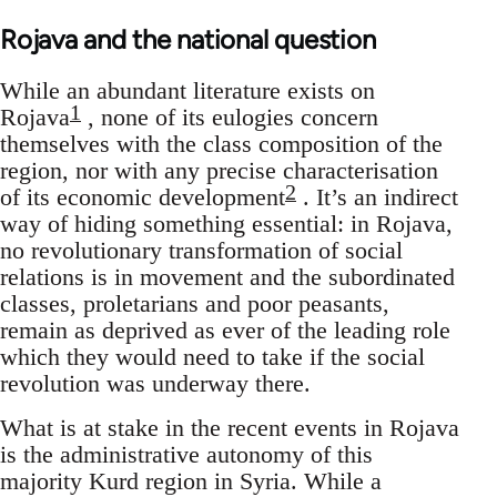
Rojava and the national question
While an abundant literature exists on
1
Rojava
, none of its eulogies concern
themselves with the class composition of the
region, nor with any precise characterisation
2
of its economic development
. It’s an indirect
way of hiding something essential: in Rojava,
no revolutionary transformation of social
relations is in movement and the subordinated
classes, proletarians and poor peasants,
remain as deprived as ever of the leading role
which they would need to take if the social
revolution was underway there.
What is at stake in the recent events in Rojava
is the administrative autonomy of this
majority Kurd region in Syria. While a