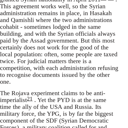
This agreement works well, so the Syrian
administration remains in place, in Hasakah
and Qamishli where the two administrations
cohabit - sometimes lodged in the same
building, and with the Syrian officials always
paid by the Assad government. But this most
certainly does not work for the good of the
local population: often, some people are taxed
twice. For judicial matters there is a
competition, with each administration refusing
to recognise documents issued by the other
one.
The Rojava experiment claims to be anti-
21
imperialist
. Yet the PYD is at the same
time the ally of the USA and Russia. Its
military force, the YPG, is by far the biggest
component of the SDF (Syrian Democratic
Forces), a military coalition called for and