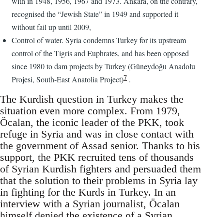
with in 1948, 1956, 1967 and 1973. Ankara, on the contrary,
recognised the “Jewish State” in 1949 and supported it
without fail up until 2009,
Control of water. Syria condemns Turkey for its upstream
control of the Tigris and Euphrates, and has been opposed
since 1980 to dam projects by Turkey (Güneydoğu Anadolu
7
Projesi, South-East Anatolia Project)
.
The Kurdish question in Turkey makes the
situation even more complex. From 1979,
Öcalan, the iconic leader of the PKK, took
refuge in Syria and was in close contact with
the government of Assad senior. Thanks to his
support, the PKK recruited tens of thousands
of Syrian Kurdish fighters and persuaded them
that the solution to their problems in Syria lay
in fighting for the Kurds in Turkey. In an
interview with a Syrian journalist, Öcalan
himself denied the existence of a Syrian