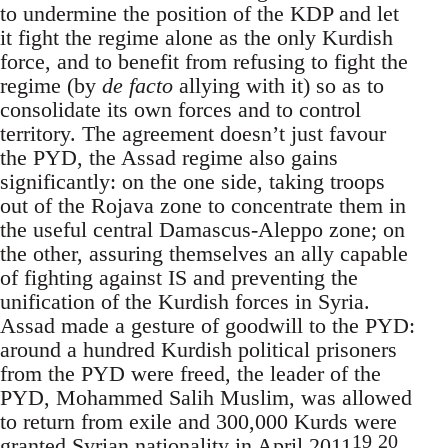
to undermine the position of the KDP and let
it fight the regime alone as the only Kurdish
force, and to benefit from refusing to fight the
regime (by
de facto
allying with it) so as to
consolidate its own forces and to control
territory. The agreement doesn’t just favour
the PYD, the Assad regime also gains
significantly: on the one side, taking troops
out of the Rojava zone to concentrate them in
the useful central Damascus-Aleppo zone; on
the other, assuring themselves an ally capable
of fighting against IS and preventing the
unification of the Kurdish forces in Syria.
Assad made a gesture of goodwill to the PYD:
around a hundred Kurdish political prisoners
from the PYD were freed, the leader of the
PYD, Mohammed Salih Muslim, was allowed
to return from exile and 300,000 Kurds were
19
20
granted Syrian nationality in April 2011
.