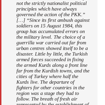
not the strictly nationalist political
principles which have always
governed the action of the PKK.”
[…] “Since its first ambush against
soldiers on 15 August 1984, this
group has accumulated errors on
the military level. The choice of a
guerrilla war carried out far from
urban centres showed itself to be a
disaster. Little by little, the Turkish
armed forces succeeded in fixing
the armed Kurds along a front line
far from the Kurdish towns, and the
cities of Turkey where half the
Kurds live. The departure of
fighters for other countries in the
region was a stage they had to
follow. The breath of fresh air
represented by the establishment of