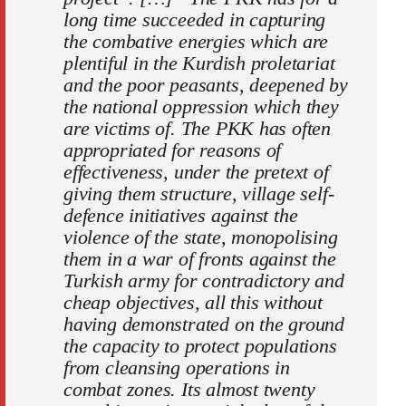
long time succeeded in capturing
the combative energies which are
plentiful in the Kurdish proletariat
and the poor peasants, deepened by
the national oppression which they
are victims of. The PKK has often
appropriated for reasons of
effectiveness, under the pretext of
giving them structure, village self-
defence initiatives against the
violence of the state, monopolising
them in a war of fronts against the
Turkish army for contradictory and
cheap objectives, all this without
having demonstrated on the ground
the capacity to protect populations
from cleansing operations in
combat zones. Its almost twenty