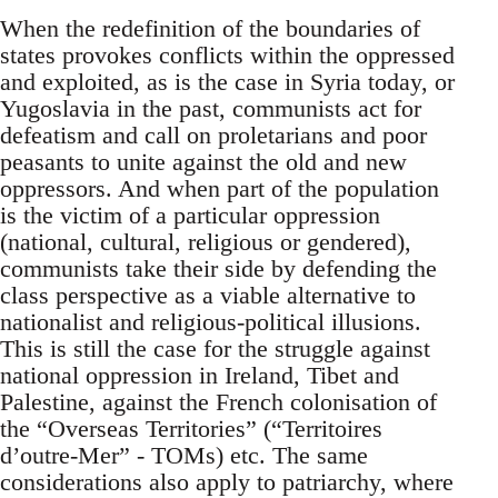
When the redefinition of the boundaries of
states provokes conflicts within the oppressed
and exploited, as is the case in Syria today, or
Yugoslavia in the past, communists act for
defeatism and call on proletarians and poor
peasants to unite against the old and new
oppressors. And when part of the population
is the victim of a particular oppression
(national, cultural, religious or gendered),
communists take their side by defending the
class perspective as a viable alternative to
nationalist and religious-political illusions.
This is still the case for the struggle against
national oppression in Ireland, Tibet and
Palestine, against the French colonisation of
the “Overseas Territories” (“Territoires
d’outre-Mer” - TOMs) etc. The same
considerations also apply to patriarchy, where