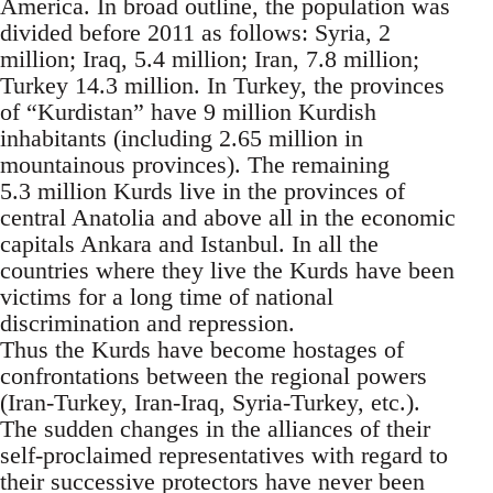
America. In broad outline, the population was
divided before 2011 as follows: Syria, 2
million; Iraq, 5.4 million; Iran, 7.8 million;
Turkey 14.3 million. In Turkey, the provinces
of “Kurdistan” have 9 million Kurdish
inhabitants (including 2.65 million in
mountainous provinces). The remaining
5.3 million Kurds live in the provinces of
central Anatolia and above all in the economic
capitals Ankara and Istanbul. In all the
countries where they live the Kurds have been
victims for a long time of national
discrimination and repression.
Thus the Kurds have become hostages of
confrontations between the regional powers
(Iran-Turkey, Iran-Iraq, Syria-Turkey, etc.).
The sudden changes in the alliances of their
self-proclaimed representatives with regard to
their successive protectors have never been