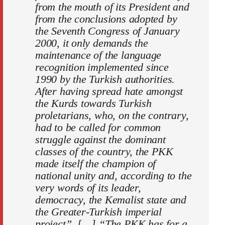
from the mouth of its President and
from the conclusions adopted by
the Seventh Congress of January
2000, it only demands the
maintenance of the language
recognition implemented since
1990 by the Turkish authorities.
After having spread hate amongst
the Kurds towards Turkish
proletarians, who, on the contrary,
had to be called for common
struggle against the dominant
classes of the country, the PKK
made itself the champion of
national unity and, according to the
very words of its leader,
democracy, the Kemalist state and
the Greater-Turkish imperial
project”. […] “The PKK has for a