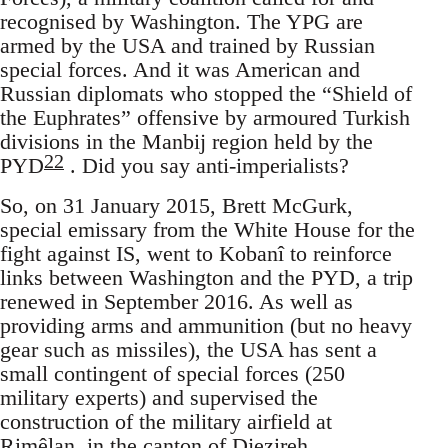
recognised by Washington. The YPG are
armed by the USA and trained by Russian
special forces. And it was American and
Russian diplomats who stopped the “Shield of
the Euphrates” offensive by armoured Turkish
divisions in the Manbij region held by the
22
PYD
. Did you say anti-imperialists?
So, on 31 January 2015, Brett McGurk,
special emissary from the White House for the
fight against IS, went to Kobanî to reinforce
links between Washington and the PYD, a trip
renewed in September 2016. As well as
providing arms and ammunition (but no heavy
gear such as missiles), the USA has sent a
small contingent of special forces (250
military experts) and supervised the
construction of the military airfield at
Rimêlan, in the canton of Djezireh,