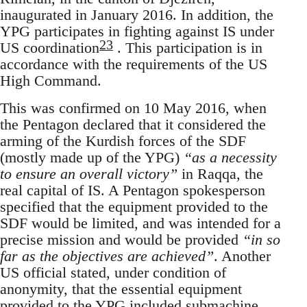
inaugurated in January 2016. In addition, the
YPG participates in fighting against IS under
23
US coordination
. This participation is in
accordance with the requirements of the US
High Command.
This was confirmed on 10 May 2016, when
the Pentagon declared that it considered the
arming of the Kurdish forces of the SDF
(mostly made up of the YPG)
“as a necessity
to ensure an overall victory”
in Raqqa, the
real capital of IS. A Pentagon spokesperson
specified that the equipment provided to the
SDF would be limited, and was intended for a
precise mission and would be provided
“in so
far as the objectives are achieved”
. Another
US official stated, under condition of
anonymity, that the essential equipment
provided to the YPG included submachine