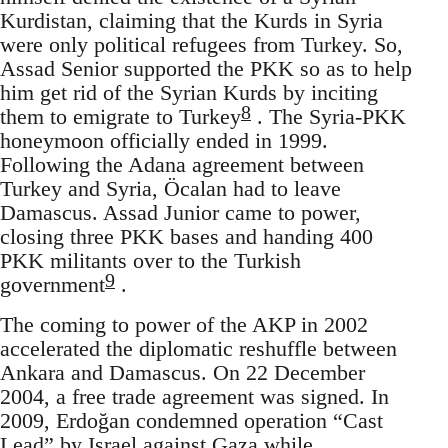
Kurdistan, claiming that the Kurds in Syria
were only political refugees from Turkey. So,
Assad Senior supported the PKK so as to help
him get rid of the Syrian Kurds by inciting
8
them to emigrate to Turkey
. The Syria-PKK
honeymoon officially ended in 1999.
Following the Adana agreement between
Turkey and Syria, Öcalan had to leave
Damascus. Assad Junior came to power,
closing three PKK bases and handing 400
PKK militants over to the Turkish
9
government
.
The coming to power of the AKP in 2002
accelerated the diplomatic reshuffle between
Ankara and Damascus. On 22 December
2004, a free trade agreement was signed. In
2009, Erdoğan condemned operation “Cast
Lead” by Israel against Gaza while