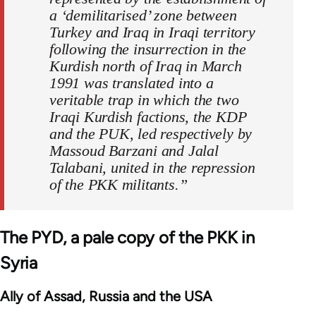
a ‘demilitarised’ zone between
Turkey and Iraq in Iraqi territory
following the insurrection in the
Kurdish north of Iraq in March
1991 was translated into a
veritable trap in which the two
Iraqi Kurdish factions, the KDP
and the PUK, led respectively by
Massoud Barzani and Jalal
Talabani, united in the repression
of the PKK militants.”
The PYD, a pale copy of the PKK in
Syria
Ally of Assad, Russia and the USA