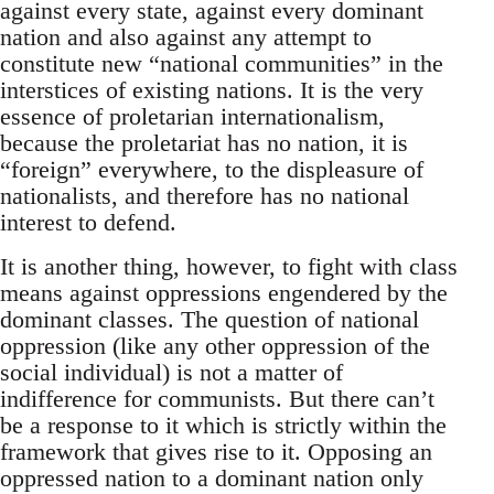
against every state, against every dominant
nation and also against any attempt to
constitute new “national communities” in the
interstices of existing nations. It is the very
essence of proletarian internationalism,
because the proletariat has no nation, it is
“foreign” everywhere, to the displeasure of
nationalists, and therefore has no national
interest to defend.
It is another thing, however, to fight with class
means against oppressions engendered by the
dominant classes. The question of national
oppression (like any other oppression of the
social individual) is not a matter of
indifference for communists. But there can’t
be a response to it which is strictly within the
framework that gives rise to it. Opposing an
oppressed nation to a dominant nation only