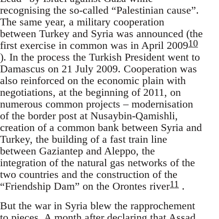
recognising the so-called “Palestinian cause”.
The same year, a military cooperation
between Turkey and Syria was announced (the
10
first exercise in common was in April 2009
). In the process the Turkish President went to
Damascus on 21 July 2009. Cooperation was
also reinforced on the economic plain with
negotiations, at the beginning of 2011, on
numerous common projects – modernisation
of the border post at Nusaybin-Qamishli,
creation of a common bank between Syria and
Turkey, the building of a fast train line
between Gaziantep and Aleppo, the
integration of the natural gas networks of the
two countries and the construction of the
11
“Friendship Dam” on the Orontes river
.
But the war in Syria blew the rapprochement
to pieces. A month after declaring that Assad