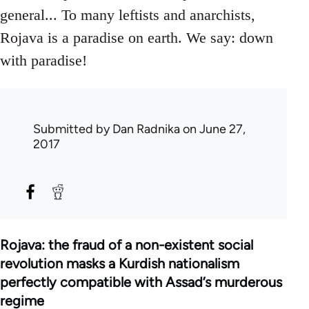
general... To many leftists and anarchists,
Rojava is a paradise on earth. We say: down
with paradise!
Submitted by
Dan Radnika
on June 27,
2017
Rojava: the fraud of a non-existent social
revolution masks a Kurdish nationalism
perfectly compatible with Assad’s murderous
regime