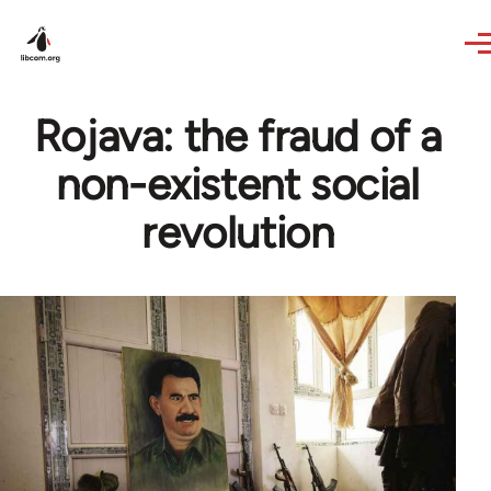
Skip to main content
Rojava: the fraud of a
non-existent social
revolution