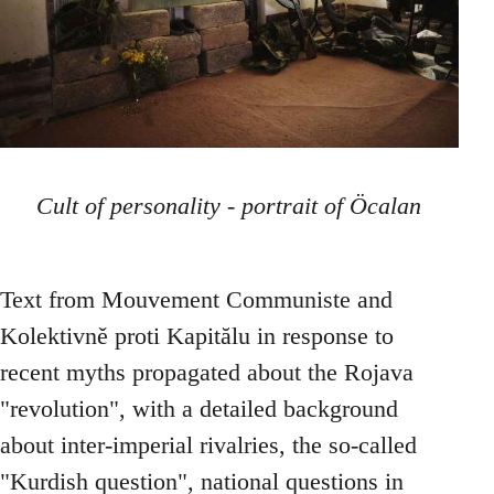
Cult of personality - portrait of Öcalan
Text from Mouvement Communiste and
Kolektivně proti Kapitălu in response to
recent myths propagated about the Rojava
"revolution", with a detailed background
about inter-imperial rivalries, the so-called
"Kurdish question", national questions in