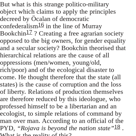
But what is this strange politico-military
object which claims to apply the principles
decreed by Öcalan of democratic
16
confederalism
in the line of Murray
17
Bookchin
? Creating a free agrarian society
opposed to the big owners, for gender equality
and a secular society? Bookchin theorised that
hierarchical relations are the cause of all
oppressions (men/women, young/old,
rich/poor) and of the ecological disaster to
come. He thought therefore that the state (all
states) is the cause of corruption and the loss
of liberty. Relations of production themselves
are therefore reduced by this ideologue, who
professed himself to be a libertarian and an
ecologist, to simple relations of command by
man over man. According to an official of the
18
PYD,
“Rojava is beyond the nation state”
.
What is the reality of this?