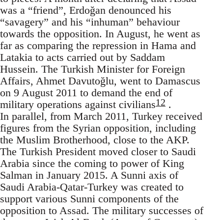
was a “friend”, Erdoğan denounced his
“savagery” and his “inhuman” behaviour
towards the opposition. In August, he went as
far as comparing the repression in Hama and
Latakia to acts carried out by Saddam
Hussein. The Turkish Minister for Foreign
Affairs, Ahmet Davutoğlu, went to Damascus
on 9 August 2011 to demand the end of
12
military operations against civilians
.
In parallel, from March 2011, Turkey received
figures from the Syrian opposition, including
the Muslim Brotherhood, close to the AKP.
The Turkish President moved closer to Saudi
Arabia since the coming to power of King
Salman in January 2015. A Sunni axis of
Saudi Arabia-Qatar-Turkey was created to
support various Sunni components of the
opposition to Assad. The military successes of