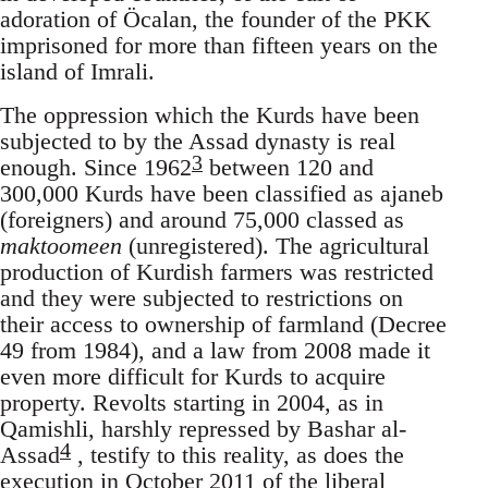
adoration of Öcalan, the founder of the PKK
imprisoned for more than fifteen years on the
island of Imrali.
The oppression which the Kurds have been
subjected to by the Assad dynasty is real
3
enough. Since 1962
between 120 and
300,000 Kurds have been classified as ajaneb
(foreigners) and around 75,000 classed as
maktoomeen
(unregistered). The agricultural
production of Kurdish farmers was restricted
and they were subjected to restrictions on
their access to ownership of farmland (Decree
49 from 1984), and a law from 2008 made it
even more difficult for Kurds to acquire
property. Revolts starting in 2004, as in
Qamishli, harshly repressed by Bashar al-
4
Assad
, testify to this reality, as does the
execution in October 2011 of the liberal