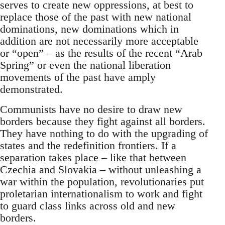
serves to create new oppressions, at best to
replace those of the past with new national
dominations, new dominations which in
addition are not necessarily more acceptable
or “open” – as the results of the recent “Arab
Spring” or even the national liberation
movements of the past have amply
demonstrated.
Communists have no desire to draw new
borders because they fight against all borders.
They have nothing to do with the upgrading of
states and the redefinition frontiers. If a
separation takes place – like that between
Czechia and Slovakia – without unleashing a
war within the population, revolutionaries put
proletarian internationalism to work and fight
to guard class links across old and new
borders.