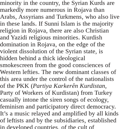
minority in the country, the Syrian Kurds are
markedly more numerous in Rojava than
Arabs, Assyrians and Turkmens, who also live
in these lands. If Sunni Islam is the majority
religion in Rojava, there are also Christian
and Yazidi religious minorities. Kurdish
domination in Rojava, on the edge of the
violent dissolution of the Syrian state, is
hidden behind a thick ideological
smokescreen from the good consciences of
Western lefties. The new dominant classes of
this area under the control of the nationalists
of the PKK (
Partiya Karkerên Kurdistan
,
Party of Workers of Kurdistan) from Turkey
casually intone the siren songs of ecology,
feminism and participatory direct democracy.
It’s a music relayed and amplified by all kinds
of leftists and by the subsidiaries, established
in developed countries, of the cult of