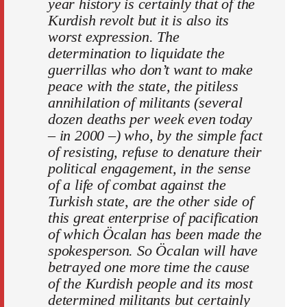
year history is certainly that of the
Kurdish revolt but it is also its
worst expression. The
determination to liquidate the
guerrillas who don’t want to make
peace with the state, the pitiless
annihilation of militants (several
dozen deaths per week even today
– in 2000 –) who, by the simple fact
of resisting, refuse to denature their
political engagement, in the sense
of a life of combat against the
Turkish state, are the other side of
this great enterprise of pacification
of which Öcalan has been made the
spokesperson. So Öcalan will have
betrayed one more time the cause
of the Kurdish people and its most
determined militants but certainly