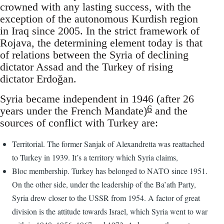
crowned with any lasting success, with the
exception of the autonomous Kurdish region
in Iraq since 2005. In the strict framework of
Rojava, the determining element today is that
of relations between the Syria of declining
dictator Assad and the Turkey of rising
dictator Erdoğan.
Syria became independent in 1946 (after 26
6
years under the French Mandate)
and the
sources of conflict with Turkey are:
Territorial. The former Sanjak of Alexandretta was reattached
to Turkey in 1939. It’s a territory which Syria claims,
Bloc membership. Turkey has belonged to NATO since 1951.
On the other side, under the leadership of the Ba’ath Party,
Syria drew closer to the USSR from 1954. A factor of great
division is the attitude towards Israel, which Syria went to war