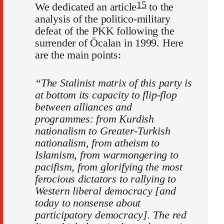
15
We dedicated an article
to the
analysis of the politico-military
defeat of the PKK following the
surrender of Öcalan in 1999. Here
are the main points:
“The Stalinist matrix of this party is
at bottom its capacity to flip-flop
between alliances and
programmes: from Kurdish
nationalism to Greater-Turkish
nationalism, from atheism to
Islamism, from warmongering to
pacifism, from glorifying the most
ferocious dictators to rallying to
Western liberal democracy [and
today to nonsense about
participatory democracy]. The red