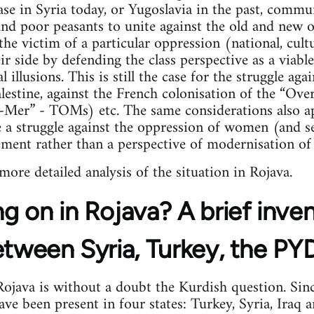
case in Syria today, or Yugoslavia in the past, commu
 and poor peasants to unite against the old and new
the victim of a particular oppression (national, cultu
 side by defending the class perspective as a viable 
l illusions. This is still the case for the struggle ag
lestine, against the French colonisation of the “Over
e-Mer” - TOMs) etc. The same considerations also ap
a struggle against the oppression of women (and se
ement rather than a perspective of modernisation of 
 more detailed analysis of the situation in Rojava.
g on in Rojava? A brief inve
etween Syria, Turkey, the P
java is without a doubt the Kurdish question. Sinc
e been present in four states: Turkey, Syria, Iraq an