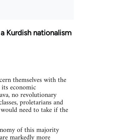
 a Kurdish nationalism
ncern themselves with the
f its economic
java, no revolutionary
lasses, proletarians and
 would need to take if the
onomy of this majority
s are markedly more