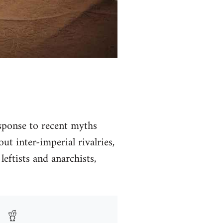
ponse to recent myths
t inter-imperial rivalries,
leftists and anarchists,