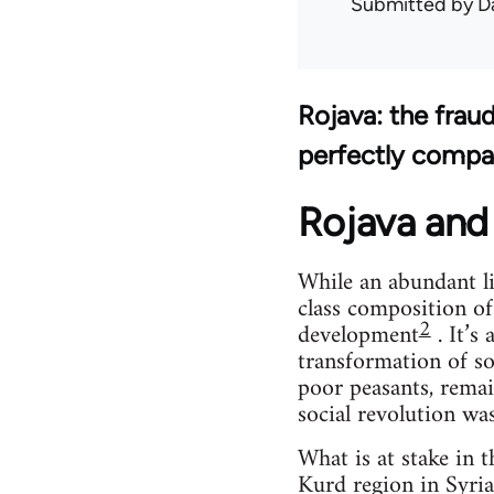
Submitted by
D
Rojava: the frau
perfectly compa
Rojava and 
While an abundant li
class composition of
2
development
. It’s
transformation of so
poor peasants, remai
social revolution wa
What is at stake in 
Kurd region in Syria