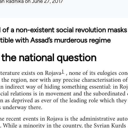
an Radnika
on June 27, 2017
d of a non-existent social revolution masks
tible with Assad’s murderous regime
the national question
1
terature exists on Rojava
, none of its eulogies co
 the region, nor with any precise characterisation o
 an indirect way of hiding something essential: in Ro
cial relations is in movement and the subordinated c
n as deprived as ever of the leading role which they
s underway there.
the recent events in Rojava is the administrative aut
. While a minority in the country, the Syrian Kurd