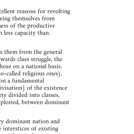
ellent reasons for revolting
eeing themselves from
ness of the productive
n less capacity than
tes them from the general
wards class struggle, the
hose on a national basis.
-called religious ones),
 on a fundamental
tivisation) of the existence
ety divided into classes,
exploited, between dominant
ery dominant nation and
interstices of existing