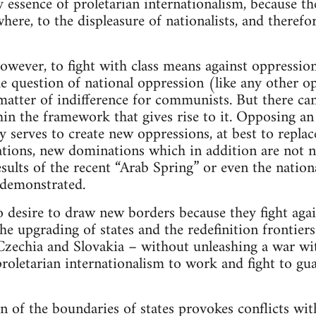
ry essence of proletarian internationalism, because th
where, to the displeasure of nationalists, and therefo
 however, to fight with class means against oppressi
e question of national oppression (like any other op
matter of indifference for communists. But there can
thin the framework that gives rise to it. Opposing an
 serves to create new oppressions, at best to replac
tions, new dominations which in addition are not n
esults of the recent “Arab Spring” or even the natio
 demonstrated.
desire to draw new borders because they fight again
e upgrading of states and the redefinition frontiers.
Czechia and Slovakia – without unleashing a war wi
roletarian internationalism to work and fight to gua
n of the boundaries of states provokes conflicts wi