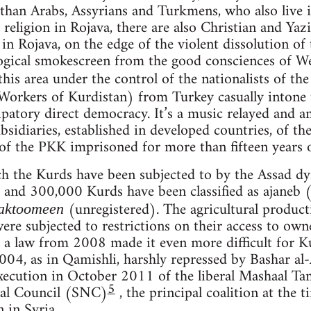
han Arabs, Assyrians and Turkmens, who also live in
 religion in Rojava, there are also Christian and Yazi
n Rojava, on the edge of the violent dissolution of t
ogical smokescreen from the good consciences of We
this area under the control of the nationalists of th
 Workers of Kurdistan) from Turkey casually intone t
patory direct democracy. It’s a music relayed and am
ubsidiaries, established in developed countries, of th
of the PKK imprisoned for more than fifteen years on
 the Kurds have been subjected to by the Assad dyn
nd 300,000 Kurds have been classified as ajaneb (
(unregistered). The agricultural produc
aktoomeen
were subjected to restrictions on their access to ow
a law from 2008 made it even more difficult for Ku
2004, as in Qamishli, harshly repressed by Bashar al
 execution in October 2011 of the liberal Mashaal T
5
nal Council (SNC)
, the principal coalition at the 
 in Syria.