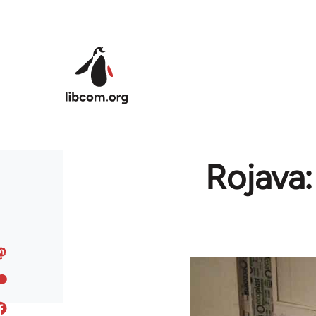
Skip to main content
Rojava: