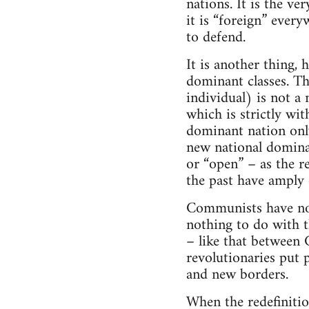
nations. It is the ve
it is “foreign” every
to defend.
It is another thing,
dominant classes. Th
individual) is not a 
which is strictly wi
dominant nation only
new national domina
or “open” – as the r
the past have amply
Communists have no 
nothing to do with th
– like that between 
revolutionaries put p
and new borders.
When the redefinitio