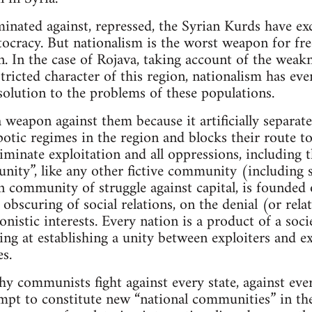
minated against, repressed, the Syrian Kurds have exc
tocracy. But nationalism is the worst weapon for fr
n. In the case of Rojava, taking account of the weak
tricted character of this region, nationalism has eve
 solution to the problems of these populations.
 a weapon against them because it artificially separa
potic regimes in the region and blocks their route to
iminate exploitation and all oppressions, including t
ity”, like any other fictive community (including so
an community of struggle against capital, is founded
 obscuring of social relations, on the denial (or rela
onistic interests. Every nation is a product of a soci
ng at establishing a unity between exploiters and 
s.
hy communists fight against every state, against ev
empt to constitute new “national communities” in the 