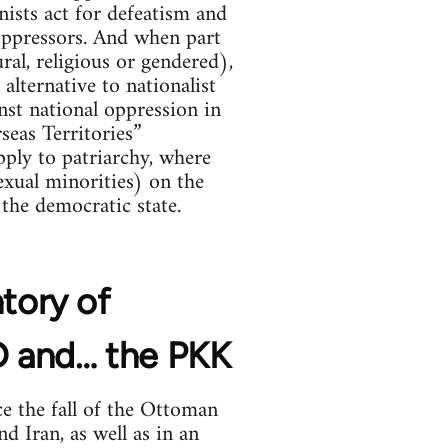
nists act for defeatism and
 oppressors. And when part
ral, religious or gendered),
alternative to nationalist
ainst national oppression in
seas Territories”
ply to patriarchy, where
xual minorities) on the
the democratic state.
ntory of
YD and… the PKK
e the fall of the Ottoman
d Iran, as well as in an