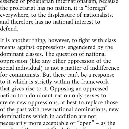
essence of proletarian internationalism, because
the proletariat has no nation, it is “foreign”
everywhere, to the displeasure of nationalists,
and therefore has no national interest to
defend.
It is another thing, however, to fight with class
means against oppressions engendered by the
dominant classes. The question of national
oppression (like any other oppression of the
social individual) is not a matter of indifference
for communists. But there can’t be a response
to it which is strictly within the framework
that gives rise to it. Opposing an oppressed
nation to a dominant nation only serves to
create new oppressions, at best to replace those
of the past with new national dominations, new
dominations which in addition are not
necessarily more acceptable or “open” – as the