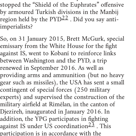
stopped the “Shield of the Euphrates” offensive
by armoured Turkish divisions in the Manbij
22
region held by the PYD
. Did you say anti-
imperialists?
So, on 31 January 2015, Brett McGurk, special
emissary from the White House for the fight
against IS, went to Kobanî to reinforce links
between Washington and the PYD, a trip
renewed in September 2016. As well as
providing arms and ammunition (but no heavy
gear such as missiles), the USA has sent a small
contingent of special forces (250 military
experts) and supervised the construction of the
military airfield at Rimêlan, in the canton of
Djezireh, inaugurated in January 2016. In
addition, the YPG participates in fighting
23
against IS under US coordination
. This
participation is in accordance with the