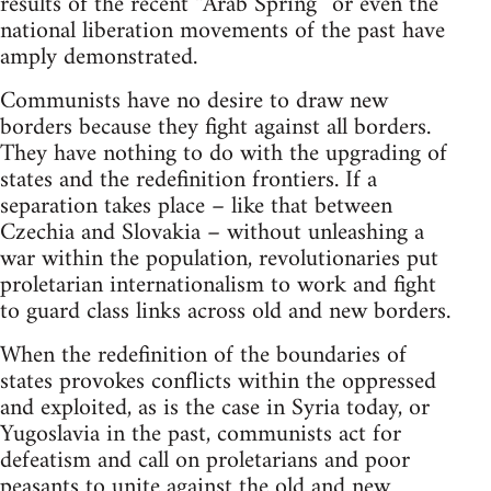
results of the recent “Arab Spring” or even the
national liberation movements of the past have
amply demonstrated.
Communists have no desire to draw new
borders because they fight against all borders.
They have nothing to do with the upgrading of
states and the redefinition frontiers. If a
separation takes place – like that between
Czechia and Slovakia – without unleashing a
war within the population, revolutionaries put
proletarian internationalism to work and fight
to guard class links across old and new borders.
When the redefinition of the boundaries of
states provokes conflicts within the oppressed
and exploited, as is the case in Syria today, or
Yugoslavia in the past, communists act for
defeatism and call on proletarians and poor
peasants to unite against the old and new