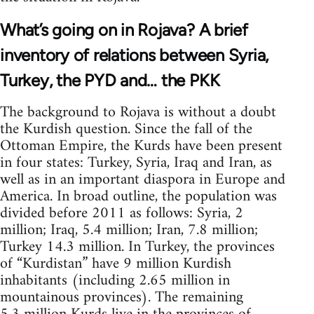
What’s going on in Rojava? A brief
inventory of relations between Syria,
Turkey, the PYD and… the PKK
The background to Rojava is without a doubt
the Kurdish question. Since the fall of the
Ottoman Empire, the Kurds have been present
in four states: Turkey, Syria, Iraq and Iran, as
well as in an important diaspora in Europe and
America. In broad outline, the population was
divided before 2011 as follows: Syria, 2
million; Iraq, 5.4 million; Iran, 7.8 million;
Turkey 14.3 million. In Turkey, the provinces
of “Kurdistan” have 9 million Kurdish
inhabitants (including 2.65 million in
mountainous provinces). The remaining