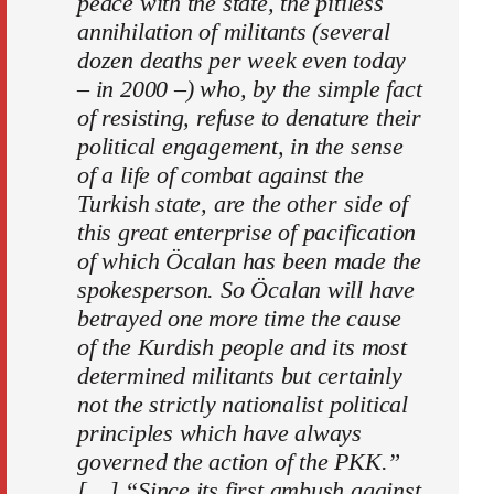
peace with the state, the pitiless
annihilation of militants (several
dozen deaths per week even today
– in 2000 –) who, by the simple fact
of resisting, refuse to denature their
political engagement, in the sense
of a life of combat against the
Turkish state, are the other side of
this great enterprise of pacification
of which Öcalan has been made the
spokesperson. So Öcalan will have
betrayed one more time the cause
of the Kurdish people and its most
determined militants but certainly
not the strictly nationalist political
principles which have always
governed the action of the PKK.”
[…] “Since its first ambush against