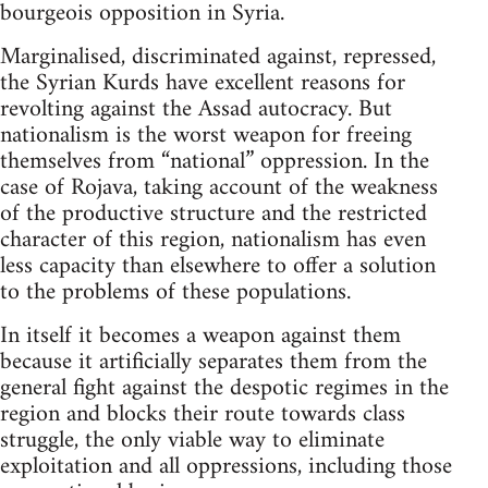
bourgeois opposition in Syria.
Marginalised, discriminated against, repressed,
the Syrian Kurds have excellent reasons for
revolting against the Assad autocracy. But
nationalism is the worst weapon for freeing
themselves from “national” oppression. In the
case of Rojava, taking account of the weakness
of the productive structure and the restricted
character of this region, nationalism has even
less capacity than elsewhere to offer a solution
to the problems of these populations.
In itself it becomes a weapon against them
because it artificially separates them from the
general fight against the despotic regimes in the
region and blocks their route towards class
struggle, the only viable way to eliminate
exploitation and all oppressions, including those