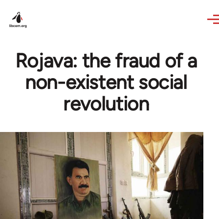
Skip to main content
Rojava: the fraud of a
non-existent social
revolution