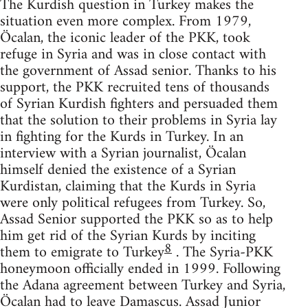
The Kurdish question in Turkey makes the
situation even more complex. From 1979,
Öcalan, the iconic leader of the PKK, took
refuge in Syria and was in close contact with
the government of Assad senior. Thanks to his
support, the PKK recruited tens of thousands
of Syrian Kurdish fighters and persuaded them
that the solution to their problems in Syria lay
in fighting for the Kurds in Turkey. In an
interview with a Syrian journalist, Öcalan
himself denied the existence of a Syrian
Kurdistan, claiming that the Kurds in Syria
were only political refugees from Turkey. So,
Assad Senior supported the PKK so as to help
him get rid of the Syrian Kurds by inciting
8
them to emigrate to Turkey
. The Syria-PKK
honeymoon officially ended in 1999. Following
the Adana agreement between Turkey and Syria,
Öcalan had to leave Damascus. Assad Junior