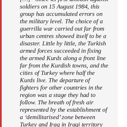
soldiers on 15 August 1984, this
group has accumulated errors on
the military level. The choice of a
guerrilla war carried out far from
urban centres showed itself to be a
disaster. Little by little, the Turkish
armed forces succeeded in fixing
the armed Kurds along a front line
far from the Kurdish towns, and the
cities of Turkey where half the
Kurds live. The departure of
fighters for other countries in the
region was a stage they had to
follow. The breath of fresh air
represented by the establishment of
a ‘demilitarised’ zone between
Turkey and Iraq in Iraqi territory