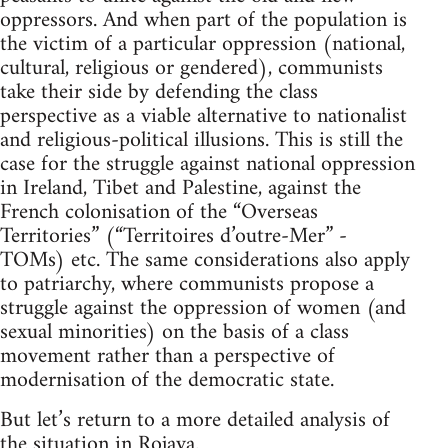
oppressors. And when part of the population is
the victim of a particular oppression (national,
cultural, religious or gendered), communists
take their side by defending the class
perspective as a viable alternative to nationalist
and religious-political illusions. This is still the
case for the struggle against national oppression
in Ireland, Tibet and Palestine, against the
French colonisation of the “Overseas
Territories” (“Territoires d’outre-Mer” -
TOMs) etc. The same considerations also apply
to patriarchy, where communists propose a
struggle against the oppression of women (and
sexual minorities) on the basis of a class
movement rather than a perspective of
modernisation of the democratic state.
But let’s return to a more detailed analysis of
the situation in Rojava.