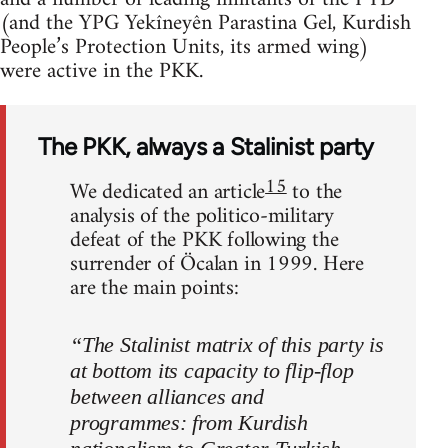
(and the YPG Yekîneyên Parastina Gel, Kurdish
People’s Protection Units, its armed wing)
were active in the PKK.
The PKK, always a Stalinist party
15
We dedicated an article
to the
analysis of the politico-military
defeat of the PKK following the
surrender of Öcalan in 1999. Here
are the main points:
“The Stalinist matrix of this party is
at bottom its capacity to flip-flop
between alliances and
programmes: from Kurdish