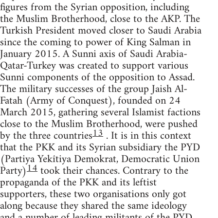
figures from the Syrian opposition, including
the Muslim Brotherhood, close to the AKP. The
Turkish President moved closer to Saudi Arabia
since the coming to power of King Salman in
January 2015. A Sunni axis of Saudi Arabia-
Qatar-Turkey was created to support various
Sunni components of the opposition to Assad.
The military successes of the group Jaish Al-
Fatah (Army of Conquest), founded on 24
March 2015, gathering several Islamist factions
close to the Muslim Brotherhood, were pushed
13
by the three countries
. It is in this context
that the PKK and its Syrian subsidiary the PYD
(Partiya Yekîtiya Demokrat, Democratic Union
14
Party)
took their chances. Contrary to the
propaganda of the PKK and its leftist
supporters, these two organisations only got
along because they shared the same ideology
and a number of leading militants of the PYD