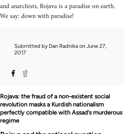
and anarchists, Rojava is a paradise on earth.
We say: down with paradise!
Submitted by
Dan Radnika
on June 27,
2017
Rojava: the fraud of a non-existent social
revolution masks a Kurdish nationalism
perfectly compatible with Assad’s murderous
regime