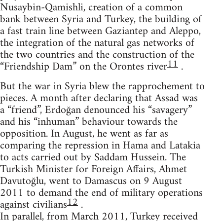
Nusaybin-Qamishli, creation of a common
bank between Syria and Turkey, the building of
a fast train line between Gaziantep and Aleppo,
the integration of the natural gas networks of
the two countries and the construction of the
11
“Friendship Dam” on the Orontes river
.
But the war in Syria blew the rapprochement to
pieces. A month after declaring that Assad was
a “friend”, Erdoğan denounced his “savagery”
and his “inhuman” behaviour towards the
opposition. In August, he went as far as
comparing the repression in Hama and Latakia
to acts carried out by Saddam Hussein. The
Turkish Minister for Foreign Affairs, Ahmet
Davutoğlu, went to Damascus on 9 August
2011 to demand the end of military operations
12
against civilians
.
In parallel, from March 2011, Turkey received