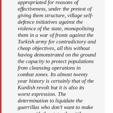
appropriated for reasons of
effectiveness, under the pretext of
giving them structure, village self-
defence initiatives against the
violence of the state, monopolising
them in a war of fronts against the
Turkish army for contradictory and
cheap objectives, all this without
having demonstrated on the ground
the capacity to protect populations
from cleansing operations in
combat zones. Its almost twenty
year history is certainly that of the
Kurdish revolt but it is also its
worst expression. The
determination to liquidate the
guerrillas who don’t want to make