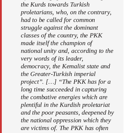
the Kurds towards Turkish
proletarians, who, on the contrary,
had to be called for common
struggle against the dominant
classes of the country, the PKK
made itself the champion of
national unity and, according to the
very words of its leader,
democracy, the Kemalist state and
the Greater-Turkish imperial
project”. […] “The PKK has for a
long time succeeded in capturing
the combative energies which are
plentiful in the Kurdish proletariat
and the poor peasants, deepened by
the national oppression which they
are victims of. The PKK has often