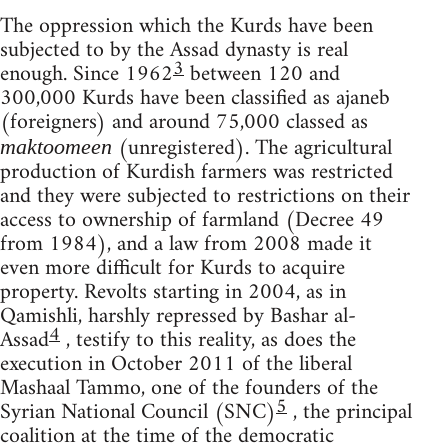
The oppression which the Kurds have been
subjected to by the Assad dynasty is real
3
enough. Since 1962
between 120 and
300,000 Kurds have been classified as ajaneb
(foreigners) and around 75,000 classed as
(unregistered). The agricultural
maktoomeen
production of Kurdish farmers was restricted
and they were subjected to restrictions on their
access to ownership of farmland (Decree 49
from 1984), and a law from 2008 made it
even more difficult for Kurds to acquire
property. Revolts starting in 2004, as in
Qamishli, harshly repressed by Bashar al-
4
Assad
, testify to this reality, as does the
execution in October 2011 of the liberal
Mashaal Tammo, one of the founders of the
5
Syrian National Council (SNC)
, the principal
coalition at the time of the democratic