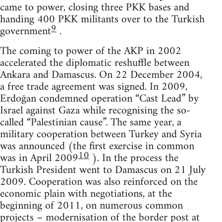
came to power, closing three PKK bases and
handing 400 PKK militants over to the Turkish
9
government
.
The coming to power of the AKP in 2002
accelerated the diplomatic reshuffle between
Ankara and Damascus. On 22 December 2004,
a free trade agreement was signed. In 2009,
Erdoğan condemned operation “Cast Lead” by
Israel against Gaza while recognising the so-
called “Palestinian cause”. The same year, a
military cooperation between Turkey and Syria
was announced (the first exercise in common
10
was in April 2009
). In the process the
Turkish President went to Damascus on 21 July
2009. Cooperation was also reinforced on the
economic plain with negotiations, at the
beginning of 2011, on numerous common
projects – modernisation of the border post at