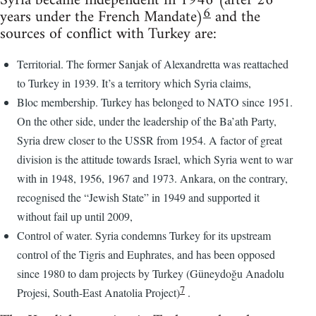
Syria became independent in 1946 (after 26
6
years under the French Mandate)
and the
sources of conflict with Turkey are:
Territorial. The former Sanjak of Alexandretta was reattached
to Turkey in 1939. It’s a territory which Syria claims,
Bloc membership. Turkey has belonged to NATO since 1951.
On the other side, under the leadership of the Ba’ath Party,
Syria drew closer to the USSR from 1954. A factor of great
division is the attitude towards Israel, which Syria went to war
with in 1948, 1956, 1967 and 1973. Ankara, on the contrary,
recognised the “Jewish State” in 1949 and supported it
without fail up until 2009,
Control of water. Syria condemns Turkey for its upstream
control of the Tigris and Euphrates, and has been opposed
since 1980 to dam projects by Turkey (Güneydoğu Anadolu
7
Projesi, South-East Anatolia Project)
.