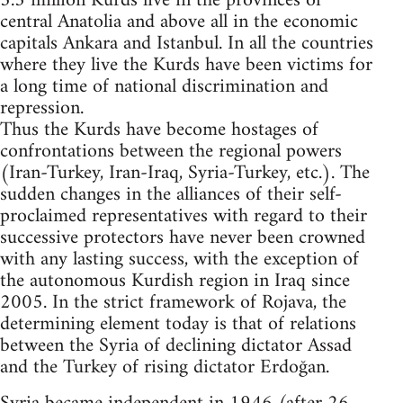
5.3 million Kurds live in the provinces of
central Anatolia and above all in the economic
capitals Ankara and Istanbul. In all the countries
where they live the Kurds have been victims for
a long time of national discrimination and
repression.
Thus the Kurds have become hostages of
confrontations between the regional powers
(Iran-Turkey, Iran-Iraq, Syria-Turkey, etc.). The
sudden changes in the alliances of their self-
proclaimed representatives with regard to their
successive protectors have never been crowned
with any lasting success, with the exception of
the autonomous Kurdish region in Iraq since
2005. In the strict framework of Rojava, the
determining element today is that of relations
between the Syria of declining dictator Assad
and the Turkey of rising dictator Erdoğan.