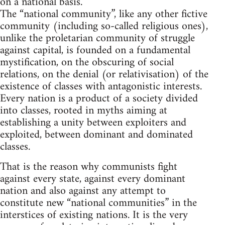
on a national basis.
The “national community”, like any other fictive
community (including so-called religious ones),
unlike the proletarian community of struggle
against capital, is founded on a fundamental
mystification, on the obscuring of social
relations, on the denial (or relativisation) of the
existence of classes with antagonistic interests.
Every nation is a product of a society divided
into classes, rooted in myths aiming at
establishing a unity between exploiters and
exploited, between dominant and dominated
classes.
That is the reason why communists fight
against every state, against every dominant
nation and also against any attempt to
constitute new “national communities” in the
interstices of existing nations. It is the very