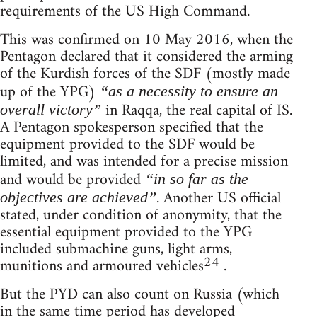
requirements of the US High Command.
This was confirmed on 10 May 2016, when the
Pentagon declared that it considered the arming
of the Kurdish forces of the SDF (mostly made
up of the YPG)
“as a necessity to ensure an
in Raqqa, the real capital of IS.
overall victory”
A Pentagon spokesperson specified that the
equipment provided to the SDF would be
limited, and was intended for a precise mission
and would be provided
“in so far as the
. Another US official
objectives are achieved”
stated, under condition of anonymity, that the
essential equipment provided to the YPG
included submachine guns, light arms,
24
munitions and armoured vehicles
.
But the PYD can also count on Russia (which
in the same time period has developed