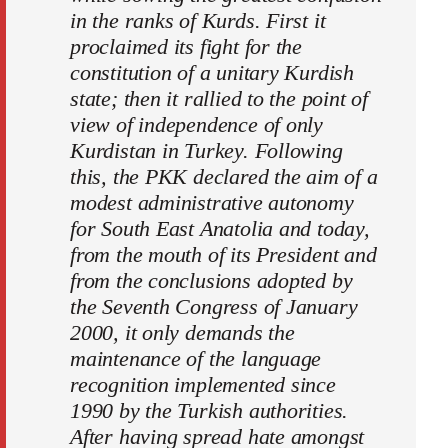
in the ranks of Kurds. First it
proclaimed its fight for the
constitution of a unitary Kurdish
state; then it rallied to the point of
view of independence of only
Kurdistan in Turkey. Following
this, the PKK declared the aim of a
modest administrative autonomy
for South East Anatolia and today,
from the mouth of its President and
from the conclusions adopted by
the Seventh Congress of January
2000, it only demands the
maintenance of the language
recognition implemented since
1990 by the Turkish authorities.
After having spread hate amongst