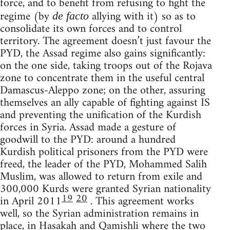
force, and to benefit from refusing to fight the
regime (by
allying with it) so as to
de facto
consolidate its own forces and to control
territory. The agreement doesn’t just favour the
PYD, the Assad regime also gains significantly:
on the one side, taking troops out of the Rojava
zone to concentrate them in the useful central
Damascus-Aleppo zone; on the other, assuring
themselves an ally capable of fighting against IS
and preventing the unification of the Kurdish
forces in Syria. Assad made a gesture of
goodwill to the PYD: around a hundred
Kurdish political prisoners from the PYD were
freed, the leader of the PYD, Mohammed Salih
Muslim, was allowed to return from exile and
300,000 Kurds were granted Syrian nationality
19
20
in April 2011
. This agreement works
well, so the Syrian administration remains in
place, in Hasakah and Qamishli where the two