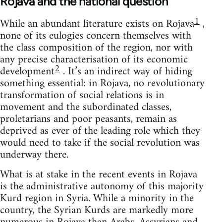
Rojava and the national question
1
While an abundant literature exists on Rojava
,
none of its eulogies concern themselves with
the class composition of the region, nor with
any precise characterisation of its economic
2
development
. It’s an indirect way of hiding
something essential: in Rojava, no revolutionary
transformation of social relations is in
movement and the subordinated classes,
proletarians and poor peasants, remain as
deprived as ever of the leading role which they
would need to take if the social revolution was
underway there.
What is at stake in the recent events in Rojava
is the administrative autonomy of this majority
Kurd region in Syria. While a minority in the
country, the Syrian Kurds are markedly more