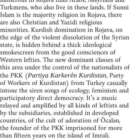
numerous in Rojava than Arabs, Assyrians and
Turkmens, who also live in these lands. If Sunni
Islam is the majority religion in Rojava, there
are also Christian and Yazidi religious
minorities. Kurdish domination in Rojava, on
the edge of the violent dissolution of the Syrian
state, is hidden behind a thick ideological
smokescreen from the good consciences of
Western lefties. The new dominant classes of
this area under the control of the nationalists of
the PKK (
, Party
Partiya Karkerên Kurdistan
of Workers of Kurdistan) from Turkey casually
intone the siren songs of ecology, feminism and
participatory direct democracy. It’s a music
relayed and amplified by all kinds of leftists and
by the subsidiaries, established in developed
countries, of the cult of adoration of Öcalan,
the founder of the PKK imprisoned for more
than fifteen years on the island of Imrali.