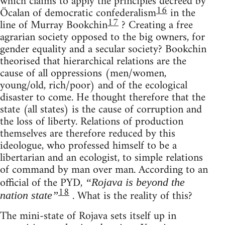
which claims to apply the principles decreed by
16
Öcalan of democratic confederalism
in the
17
line of Murray Bookchin
? Creating a free
agrarian society opposed to the big owners, for
gender equality and a secular society? Bookchin
theorised that hierarchical relations are the
cause of all oppressions (men/women,
young/old, rich/poor) and of the ecological
disaster to come. He thought therefore that the
state (all states) is the cause of corruption and
the loss of liberty. Relations of production
themselves are therefore reduced by this
ideologue, who professed himself to be a
libertarian and an ecologist, to simple relations
of command by man over man. According to an
official of the PYD,
“Rojava is beyond the
18
. What is the reality of this?
nation state”
The mini-state of Rojava sets itself up in