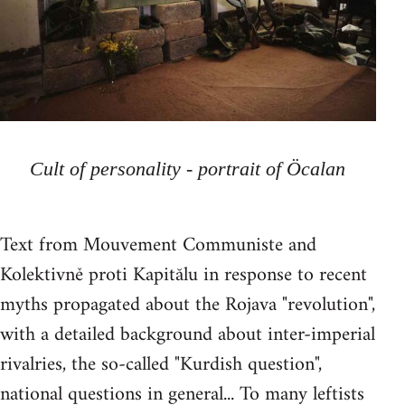
Cult of personality - portrait of Öcalan
Text from Mouvement Communiste and
Kolektivně proti Kapitălu in response to recent
myths propagated about the Rojava "revolution",
with a detailed background about inter-imperial
rivalries, the so-called "Kurdish question",
national questions in general... To many leftists