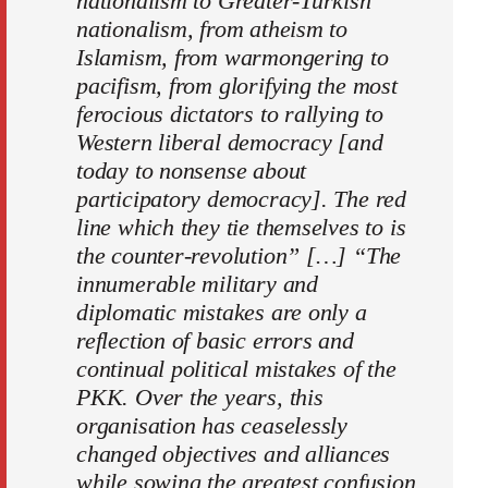
nationalism to Greater-Turkish
nationalism, from atheism to
Islamism, from warmongering to
pacifism, from glorifying the most
ferocious dictators to rallying to
Western liberal democracy [and
today to nonsense about
participatory democracy]. The red
line which they tie themselves to is
the counter-revolution” […] “The
innumerable military and
diplomatic mistakes are only a
reflection of basic errors and
continual political mistakes of the
PKK. Over the years, this
organisation has ceaselessly
changed objectives and alliances
while sowing the greatest confusion