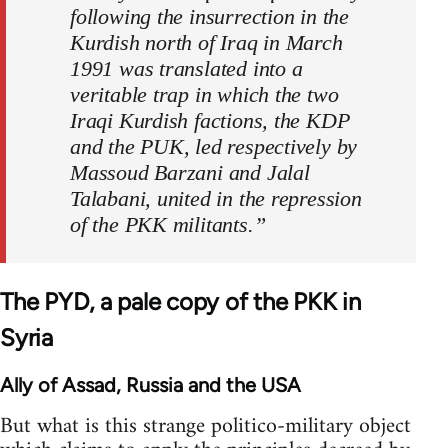
following the insurrection in the
Kurdish north of Iraq in March
1991 was translated into a
veritable trap in which the two
Iraqi Kurdish factions, the KDP
and the PUK, led respectively by
Massoud Barzani and Jalal
Talabani, united in the repression
of the PKK militants.”
The PYD, a pale copy of the PKK in
Syria
Ally of Assad, Russia and the USA
But what is this strange politico-military object