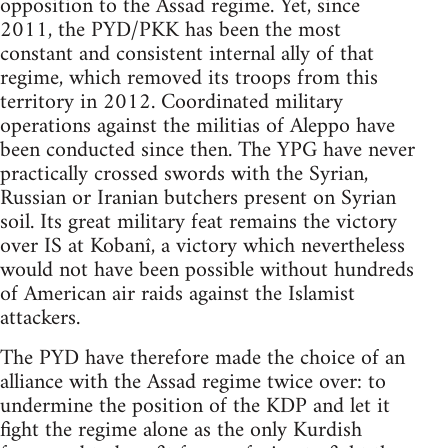
opposition to the Assad regime. Yet, since
2011, the PYD/PKK has been the most
constant and consistent internal ally of that
regime, which removed its troops from this
territory in 2012. Coordinated military
operations against the militias of Aleppo have
been conducted since then. The YPG have never
practically crossed swords with the Syrian,
Russian or Iranian butchers present on Syrian
soil. Its great military feat remains the victory
over IS at Kobanî, a victory which nevertheless
would not have been possible without hundreds
of American air raids against the Islamist
attackers.
The PYD have therefore made the choice of an
alliance with the Assad regime twice over: to
undermine the position of the KDP and let it
fight the regime alone as the only Kurdish