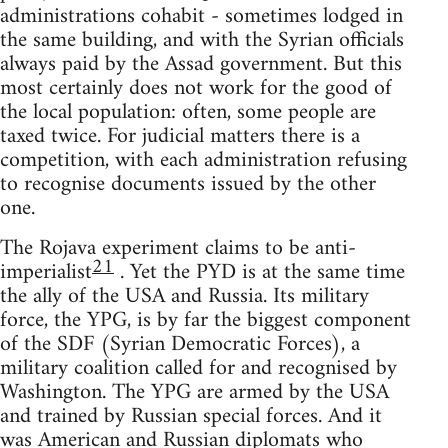
administrations cohabit - sometimes lodged in
the same building, and with the Syrian officials
always paid by the Assad government. But this
most certainly does not work for the good of
the local population: often, some people are
taxed twice. For judicial matters there is a
competition, with each administration refusing
to recognise documents issued by the other
one.
The Rojava experiment claims to be anti-
21
imperialist
. Yet the PYD is at the same time
the ally of the USA and Russia. Its military
force, the YPG, is by far the biggest component
of the SDF (Syrian Democratic Forces), a
military coalition called for and recognised by
Washington. The YPG are armed by the USA
and trained by Russian special forces. And it
was American and Russian diplomats who