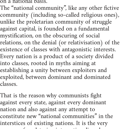
on a national basis.
The “national community”, like any other fictive
community (including so-called religious ones),
unlike the proletarian community of struggle
against capital, is founded on a fundamental
mystification, on the obscuring of social
relations, on the denial (or relativisation) of the
existence of classes with antagonistic interests.
Every nation is a product of a society divided
into classes, rooted in myths aiming at
establishing a unity between exploiters and
exploited, between dominant and dominated
classes.
That is the reason why communists fight
against every state, against every dominant
nation and also against any attempt to
constitute new “national communities” in the
interstices of existing nations. It is the very