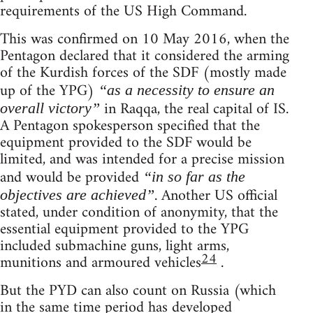
requirements of the US High Command.
This was confirmed on 10 May 2016, when the
Pentagon declared that it considered the arming
of the Kurdish forces of the SDF (mostly made
up of the YPG)
“as a necessity to ensure an
in Raqqa, the real capital of IS.
overall victory”
A Pentagon spokesperson specified that the
equipment provided to the SDF would be
limited, and was intended for a precise mission
and would be provided
“in so far as the
. Another US official
objectives are achieved”
stated, under condition of anonymity, that the
essential equipment provided to the YPG
included submachine guns, light arms,
24
munitions and armoured vehicles
.
But the PYD can also count on Russia (which
in the same time period has developed