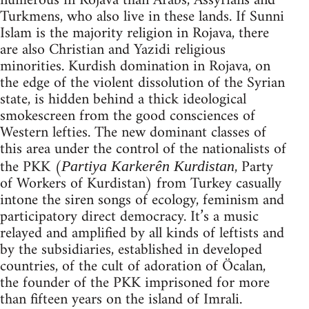
numerous in Rojava than Arabs, Assyrians and
Turkmens, who also live in these lands. If Sunni
Islam is the majority religion in Rojava, there
are also Christian and Yazidi religious
minorities. Kurdish domination in Rojava, on
the edge of the violent dissolution of the Syrian
state, is hidden behind a thick ideological
smokescreen from the good consciences of
Western lefties. The new dominant classes of
this area under the control of the nationalists of
the PKK (
, Party
Partiya Karkerên Kurdistan
of Workers of Kurdistan) from Turkey casually
intone the siren songs of ecology, feminism and
participatory direct democracy. It’s a music
relayed and amplified by all kinds of leftists and
by the subsidiaries, established in developed
countries, of the cult of adoration of Öcalan,
the founder of the PKK imprisoned for more
than fifteen years on the island of Imrali.