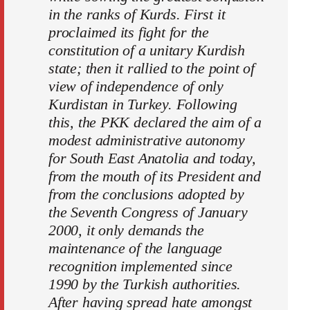
in the ranks of Kurds. First it
proclaimed its fight for the
constitution of a unitary Kurdish
state; then it rallied to the point of
view of independence of only
Kurdistan in Turkey. Following
this, the PKK declared the aim of a
modest administrative autonomy
for South East Anatolia and today,
from the mouth of its President and
from the conclusions adopted by
the Seventh Congress of January
2000, it only demands the
maintenance of the language
recognition implemented since
1990 by the Turkish authorities.
After having spread hate amongst