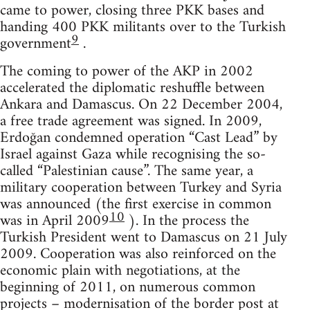
came to power, closing three PKK bases and
handing 400 PKK militants over to the Turkish
9
government
.
The coming to power of the AKP in 2002
accelerated the diplomatic reshuffle between
Ankara and Damascus. On 22 December 2004,
a free trade agreement was signed. In 2009,
Erdoğan condemned operation “Cast Lead” by
Israel against Gaza while recognising the so-
called “Palestinian cause”. The same year, a
military cooperation between Turkey and Syria
was announced (the first exercise in common
10
was in April 2009
). In the process the
Turkish President went to Damascus on 21 July
2009. Cooperation was also reinforced on the
economic plain with negotiations, at the
beginning of 2011, on numerous common
projects – modernisation of the border post at