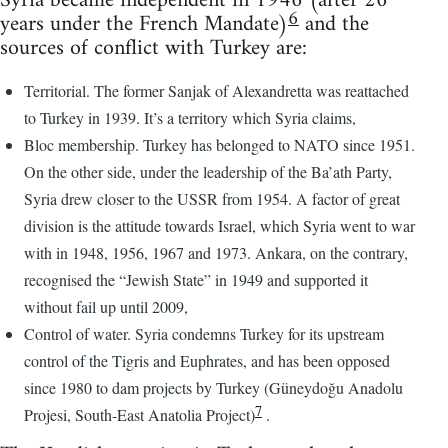
Syria became independent in 1946 (after 26
6
years under the French Mandate)
and the
sources of conflict with Turkey are:
Territorial. The former Sanjak of Alexandretta was reattached
to Turkey in 1939. It’s a territory which Syria claims,
Bloc membership. Turkey has belonged to NATO since 1951.
On the other side, under the leadership of the Ba’ath Party,
Syria drew closer to the USSR from 1954. A factor of great
division is the attitude towards Israel, which Syria went to war
with in 1948, 1956, 1967 and 1973. Ankara, on the contrary,
recognised the “Jewish State” in 1949 and supported it
without fail up until 2009,
Control of water. Syria condemns Turkey for its upstream
control of the Tigris and Euphrates, and has been opposed
since 1980 to dam projects by Turkey (Güneydoğu Anadolu
7
Projesi, South-East Anatolia Project)
.