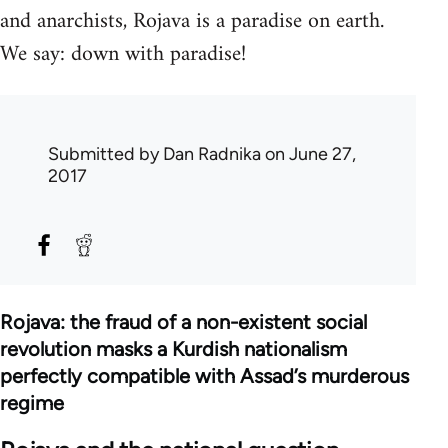
and anarchists, Rojava is a paradise on earth.
We say: down with paradise!
Submitted by
Dan Radnika
on June 27,
2017
Rojava: the fraud of a non-existent social
revolution masks a Kurdish nationalism
perfectly compatible with Assad’s murderous
regime