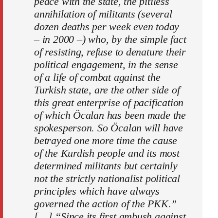
peace with the state, the pitiless
annihilation of militants (several
dozen deaths per week even today
– in 2000 –) who, by the simple fact
of resisting, refuse to denature their
political engagement, in the sense
of a life of combat against the
Turkish state, are the other side of
this great enterprise of pacification
of which Öcalan has been made the
spokesperson. So Öcalan will have
betrayed one more time the cause
of the Kurdish people and its most
determined militants but certainly
not the strictly nationalist political
principles which have always
governed the action of the PKK.”
[…] “Since its first ambush against