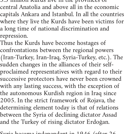
5.3 million Kurds live in the provinces of
central Anatolia and above all in the economic
capitals Ankara and Istanbul. In all the countries
where they live the Kurds have been victims for
a long time of national discrimination and
repression.
Thus the Kurds have become hostages of
confrontations between the regional powers
(Iran-Turkey, Iran-Iraq, Syria-Turkey, etc.). The
sudden changes in the alliances of their self-
proclaimed representatives with regard to their
successive protectors have never been crowned
with any lasting success, with the exception of
the autonomous Kurdish region in Iraq since
2005. In the strict framework of Rojava, the
determining element today is that of relations
between the Syria of declining dictator Assad
and the Turkey of rising dictator Erdoğan.