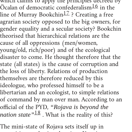
which claims to apply the principles decreed by
16
Öcalan of democratic confederalism
in the
17
line of Murray Bookchin
? Creating a free
agrarian society opposed to the big owners, for
gender equality and a secular society? Bookchin
theorised that hierarchical relations are the
cause of all oppressions (men/women,
young/old, rich/poor) and of the ecological
disaster to come. He thought therefore that the
state (all states) is the cause of corruption and
the loss of liberty. Relations of production
themselves are therefore reduced by this
ideologue, who professed himself to be a
libertarian and an ecologist, to simple relations
of command by man over man. According to an
official of the PYD,
“Rojava is beyond the
18
. What is the reality of this?
nation state”
The mini-state of Rojava sets itself up in