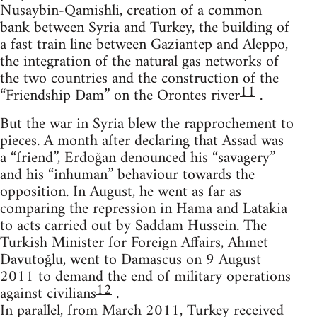
Nusaybin-Qamishli, creation of a common
bank between Syria and Turkey, the building of
a fast train line between Gaziantep and Aleppo,
the integration of the natural gas networks of
the two countries and the construction of the
11
“Friendship Dam” on the Orontes river
.
But the war in Syria blew the rapprochement to
pieces. A month after declaring that Assad was
a “friend”, Erdoğan denounced his “savagery”
and his “inhuman” behaviour towards the
opposition. In August, he went as far as
comparing the repression in Hama and Latakia
to acts carried out by Saddam Hussein. The
Turkish Minister for Foreign Affairs, Ahmet
Davutoğlu, went to Damascus on 9 August
2011 to demand the end of military operations
12
against civilians
.
In parallel, from March 2011, Turkey received