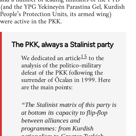
(and the YPG Yekîneyên Parastina Gel, Kurdish
People’s Protection Units, its armed wing)
were active in the PKK.
The PKK, always a Stalinist party
15
We dedicated an article
to the
analysis of the politico-military
defeat of the PKK following the
surrender of Öcalan in 1999. Here
are the main points:
“The Stalinist matrix of this party is
at bottom its capacity to flip-flop
between alliances and
programmes: from Kurdish