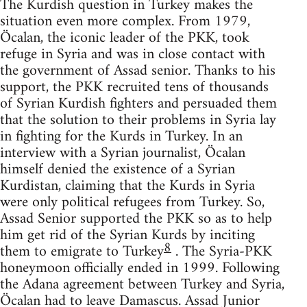
The Kurdish question in Turkey makes the
situation even more complex. From 1979,
Öcalan, the iconic leader of the PKK, took
refuge in Syria and was in close contact with
the government of Assad senior. Thanks to his
support, the PKK recruited tens of thousands
of Syrian Kurdish fighters and persuaded them
that the solution to their problems in Syria lay
in fighting for the Kurds in Turkey. In an
interview with a Syrian journalist, Öcalan
himself denied the existence of a Syrian
Kurdistan, claiming that the Kurds in Syria
were only political refugees from Turkey. So,
Assad Senior supported the PKK so as to help
him get rid of the Syrian Kurds by inciting
8
them to emigrate to Turkey
. The Syria-PKK
honeymoon officially ended in 1999. Following
the Adana agreement between Turkey and Syria,
Öcalan had to leave Damascus. Assad Junior