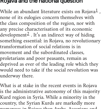
Rojava and the national question
1
While an abundant literature exists on Rojava
,
none of its eulogies concern themselves with
the class composition of the region, nor with
any precise characterisation of its economic
2
development
. It’s an indirect way of hiding
something essential: in Rojava, no revolutionary
transformation of social relations is in
movement and the subordinated classes,
proletarians and poor peasants, remain as
deprived as ever of the leading role which they
would need to take if the social revolution was
underway there.
What is at stake in the recent events in Rojava
is the administrative autonomy of this majority
Kurd region in Syria. While a minority in the
country, the Syrian Kurds are markedly more