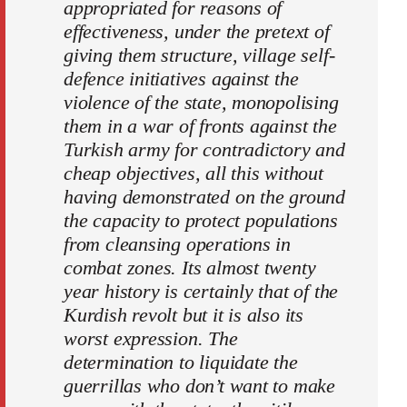
appropriated for reasons of
effectiveness, under the pretext of
giving them structure, village self-
defence initiatives against the
violence of the state, monopolising
them in a war of fronts against the
Turkish army for contradictory and
cheap objectives, all this without
having demonstrated on the ground
the capacity to protect populations
from cleansing operations in
combat zones. Its almost twenty
year history is certainly that of the
Kurdish revolt but it is also its
worst expression. The
determination to liquidate the
guerrillas who don’t want to make