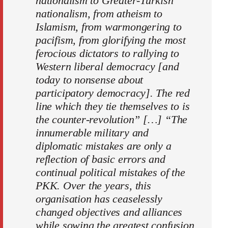
nationalism to Greater-Turkish
nationalism, from atheism to
Islamism, from warmongering to
pacifism, from glorifying the most
ferocious dictators to rallying to
Western liberal democracy [and
today to nonsense about
participatory democracy]. The red
line which they tie themselves to is
the counter-revolution” […] “The
innumerable military and
diplomatic mistakes are only a
reflection of basic errors and
continual political mistakes of the
PKK. Over the years, this
organisation has ceaselessly
changed objectives and alliances
while sowing the greatest confusion