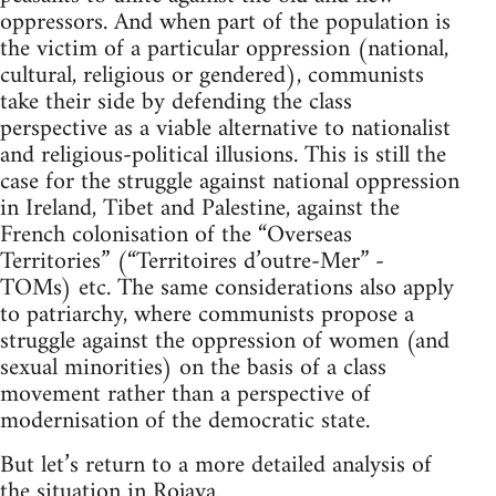
oppressors. And when part of the population is
the victim of a particular oppression (national,
cultural, religious or gendered), communists
take their side by defending the class
perspective as a viable alternative to nationalist
and religious-political illusions. This is still the
case for the struggle against national oppression
in Ireland, Tibet and Palestine, against the
French colonisation of the “Overseas
Territories” (“Territoires d’outre-Mer” -
TOMs) etc. The same considerations also apply
to patriarchy, where communists propose a
struggle against the oppression of women (and
sexual minorities) on the basis of a class
movement rather than a perspective of
modernisation of the democratic state.
But let’s return to a more detailed analysis of
the situation in Rojava.