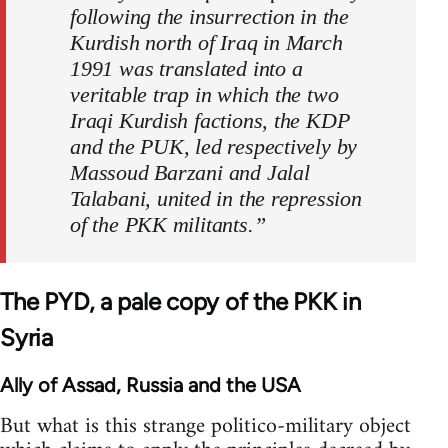
following the insurrection in the
Kurdish north of Iraq in March
1991 was translated into a
veritable trap in which the two
Iraqi Kurdish factions, the KDP
and the PUK, led respectively by
Massoud Barzani and Jalal
Talabani, united in the repression
of the PKK militants.”
The PYD, a pale copy of the PKK in
Syria
Ally of Assad, Russia and the USA
But what is this strange politico-military object