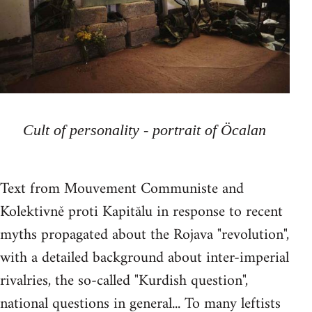
Cult of personality - portrait of Öcalan
Text from Mouvement Communiste and
Kolektivně proti Kapitălu in response to recent
myths propagated about the Rojava "revolution",
with a detailed background about inter-imperial
rivalries, the so-called "Kurdish question",
national questions in general... To many leftists