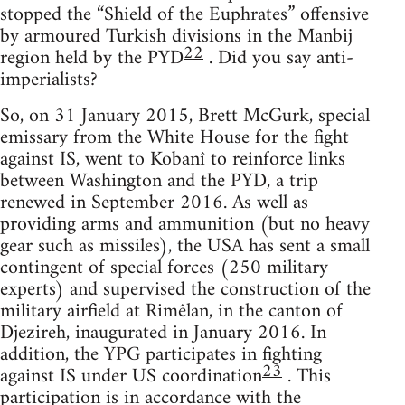
stopped the “Shield of the Euphrates” offensive
by armoured Turkish divisions in the Manbij
22
region held by the PYD
. Did you say anti-
imperialists?
So, on 31 January 2015, Brett McGurk, special
emissary from the White House for the fight
against IS, went to Kobanî to reinforce links
between Washington and the PYD, a trip
renewed in September 2016. As well as
providing arms and ammunition (but no heavy
gear such as missiles), the USA has sent a small
contingent of special forces (250 military
experts) and supervised the construction of the
military airfield at Rimêlan, in the canton of
Djezireh, inaugurated in January 2016. In
addition, the YPG participates in fighting
23
against IS under US coordination
. This
participation is in accordance with the