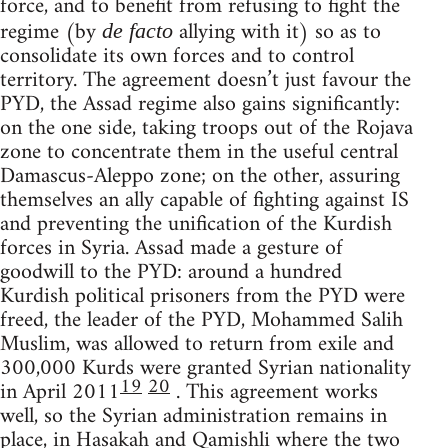
force, and to benefit from refusing to fight the
regime (by
allying with it) so as to
de facto
consolidate its own forces and to control
territory. The agreement doesn’t just favour the
PYD, the Assad regime also gains significantly:
on the one side, taking troops out of the Rojava
zone to concentrate them in the useful central
Damascus-Aleppo zone; on the other, assuring
themselves an ally capable of fighting against IS
and preventing the unification of the Kurdish
forces in Syria. Assad made a gesture of
goodwill to the PYD: around a hundred
Kurdish political prisoners from the PYD were
freed, the leader of the PYD, Mohammed Salih
Muslim, was allowed to return from exile and
300,000 Kurds were granted Syrian nationality
19
20
in April 2011
. This agreement works
well, so the Syrian administration remains in
place, in Hasakah and Qamishli where the two