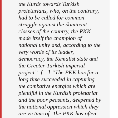
the Kurds towards Turkish
proletarians, who, on the contrary,
had to be called for common
struggle against the dominant
classes of the country, the PKK
made itself the champion of
national unity and, according to the
very words of its leader,
democracy, the Kemalist state and
the Greater-Turkish imperial
project”. […] “The PKK has for a
long time succeeded in capturing
the combative energies which are
plentiful in the Kurdish proletariat
and the poor peasants, deepened by
the national oppression which they
are victims of. The PKK has often