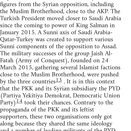
figures from the Syrian opposition, including
the Muslim Brotherhood, close to the AKP. The
Turkish President moved closer to Saudi Arabia
since the coming to power of King Salman in
January 2015. A Sunni axis of Saudi Arabia-
Qatar-Turkey was created to support various
Sunni components of the opposition to Assad.
The military successes of the group Jaish Al-
Fatah (Army of Conquest), founded on 24
March 2015, gathering several Islamist factions
close to the Muslim Brotherhood, were pushed
13
by the three countries
. It is in this context
that the PKK and its Syrian subsidiary the PYD
(Partiya Yekîtiya Demokrat, Democratic Union
14
Party)
took their chances. Contrary to the
propaganda of the PKK and its leftist
supporters, these two organisations only got
along because they shared the same ideology
and a number of leading militants of the PYD