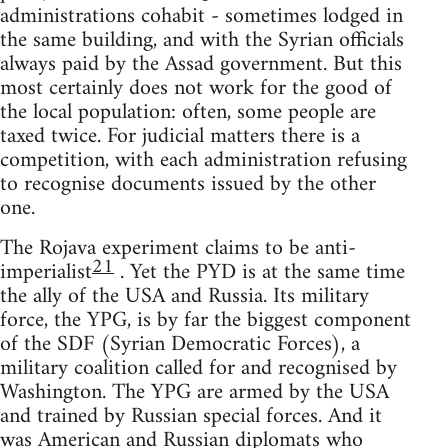
administrations cohabit - sometimes lodged in
the same building, and with the Syrian officials
always paid by the Assad government. But this
most certainly does not work for the good of
the local population: often, some people are
taxed twice. For judicial matters there is a
competition, with each administration refusing
to recognise documents issued by the other
one.
The Rojava experiment claims to be anti-
21
imperialist
. Yet the PYD is at the same time
the ally of the USA and Russia. Its military
force, the YPG, is by far the biggest component
of the SDF (Syrian Democratic Forces), a
military coalition called for and recognised by
Washington. The YPG are armed by the USA
and trained by Russian special forces. And it
was American and Russian diplomats who