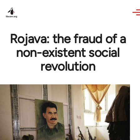
Skip to main content
Rojava: the fraud of a
non-existent social
revolution