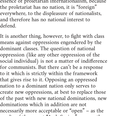
essence of proletarian internationalism, because
the proletariat has no nation, it is “foreign”
everywhere, to the displeasure of nationalists,
and therefore has no national interest to
defend.
It is another thing, however, to fight with class
means against oppressions engendered by the
dominant classes. The question of national
oppression (like any other oppression of the
social individual) is not a matter of indifference
for communists. But there can’t be a response
to it which is strictly within the framework
that gives rise to it. Opposing an oppressed
nation to a dominant nation only serves to
create new oppressions, at best to replace those
of the past with new national dominations, new
dominations which in addition are not
necessarily more acceptable or “open” – as the