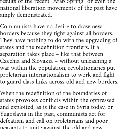
results of the recent “Arab Spring” or even the
national liberation movements of the past have
amply demonstrated.
Communists have no desire to draw new
borders because they fight against all borders.
They have nothing to do with the upgrading of
states and the redefinition frontiers. If a
separation takes place – like that between
Czechia and Slovakia – without unleashing a
war within the population, revolutionaries put
proletarian internationalism to work and fight
to guard class links across old and new borders.
When the redefinition of the boundaries of
states provokes conflicts within the oppressed
and exploited, as is the case in Syria today, or
Yugoslavia in the past, communists act for
defeatism and call on proletarians and poor
peasants to unite against the old and new