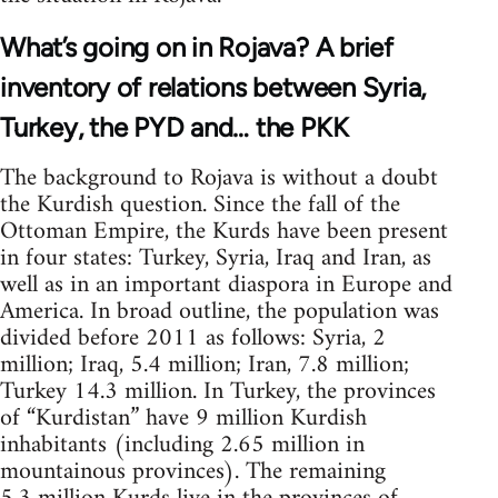
What’s going on in Rojava? A brief
inventory of relations between Syria,
Turkey, the PYD and… the PKK
The background to Rojava is without a doubt
the Kurdish question. Since the fall of the
Ottoman Empire, the Kurds have been present
in four states: Turkey, Syria, Iraq and Iran, as
well as in an important diaspora in Europe and
America. In broad outline, the population was
divided before 2011 as follows: Syria, 2
million; Iraq, 5.4 million; Iran, 7.8 million;
Turkey 14.3 million. In Turkey, the provinces
of “Kurdistan” have 9 million Kurdish
inhabitants (including 2.65 million in
mountainous provinces). The remaining