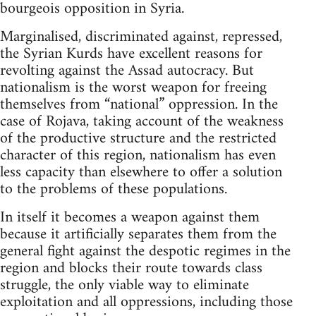
bourgeois opposition in Syria.
Marginalised, discriminated against, repressed,
the Syrian Kurds have excellent reasons for
revolting against the Assad autocracy. But
nationalism is the worst weapon for freeing
themselves from “national” oppression. In the
case of Rojava, taking account of the weakness
of the productive structure and the restricted
character of this region, nationalism has even
less capacity than elsewhere to offer a solution
to the problems of these populations.
In itself it becomes a weapon against them
because it artificially separates them from the
general fight against the despotic regimes in the
region and blocks their route towards class
struggle, the only viable way to eliminate
exploitation and all oppressions, including those