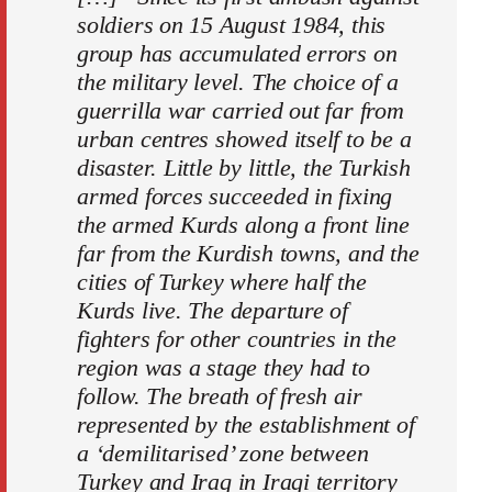
soldiers on 15 August 1984, this
group has accumulated errors on
the military level. The choice of a
guerrilla war carried out far from
urban centres showed itself to be a
disaster. Little by little, the Turkish
armed forces succeeded in fixing
the armed Kurds along a front line
far from the Kurdish towns, and the
cities of Turkey where half the
Kurds live. The departure of
fighters for other countries in the
region was a stage they had to
follow. The breath of fresh air
represented by the establishment of
a ‘demilitarised’ zone between
Turkey and Iraq in Iraqi territory