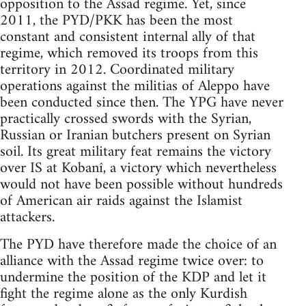
opposition to the Assad regime. Yet, since
2011, the PYD/PKK has been the most
constant and consistent internal ally of that
regime, which removed its troops from this
territory in 2012. Coordinated military
operations against the militias of Aleppo have
been conducted since then. The YPG have never
practically crossed swords with the Syrian,
Russian or Iranian butchers present on Syrian
soil. Its great military feat remains the victory
over IS at Kobanî, a victory which nevertheless
would not have been possible without hundreds
of American air raids against the Islamist
attackers.
The PYD have therefore made the choice of an
alliance with the Assad regime twice over: to
undermine the position of the KDP and let it
fight the regime alone as the only Kurdish