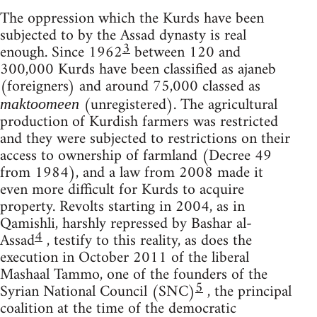
The oppression which the Kurds have been
subjected to by the Assad dynasty is real
3
enough. Since 1962
between 120 and
300,000 Kurds have been classified as ajaneb
(foreigners) and around 75,000 classed as
(unregistered). The agricultural
maktoomeen
production of Kurdish farmers was restricted
and they were subjected to restrictions on their
access to ownership of farmland (Decree 49
from 1984), and a law from 2008 made it
even more difficult for Kurds to acquire
property. Revolts starting in 2004, as in
Qamishli, harshly repressed by Bashar al-
4
Assad
, testify to this reality, as does the
execution in October 2011 of the liberal
Mashaal Tammo, one of the founders of the
5
Syrian National Council (SNC)
, the principal
coalition at the time of the democratic