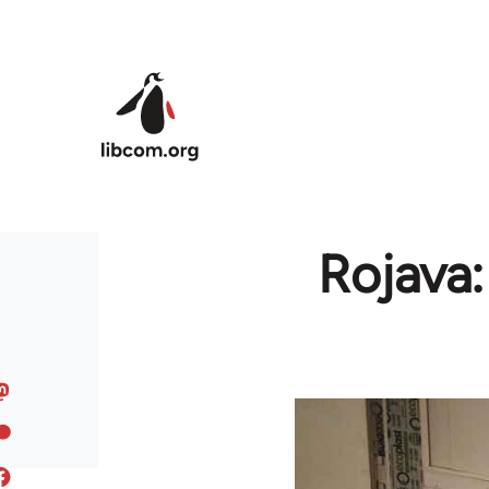
Skip to main content
Rojava: