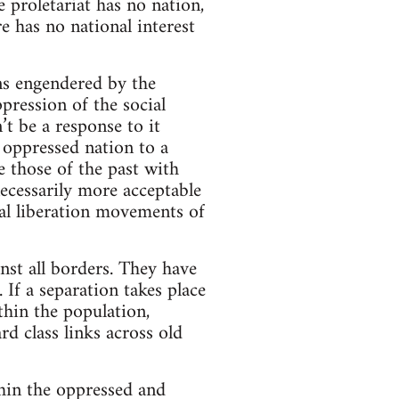
e proletariat has no nation,
re has no national interest
ons engendered by the
pression of the social
’t be a response to it
 oppressed nation to a
e those of the past with
ecessarily more acceptable
nal liberation movements of
st all borders. They have
 If a separation takes place
thin the population,
rd class links across old
thin the oppressed and