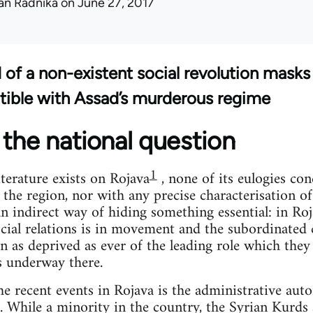
an Radnika
on June 27, 2017
d of a non-existent social revolution masks
tible with Assad’s murderous regime
the national question
1
terature exists on Rojava
, none of its eulogies co
 the region, nor with any precise characterisation o
 an indirect way of hiding something essential: in Ro
cial relations is in movement and the subordinated c
n as deprived as ever of the leading role which they
s underway there.
the recent events in Rojava is the administrative aut
. While a minority in the country, the Syrian Kurd