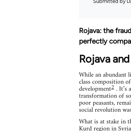
Submitted by
D
Rojava: the frau
perfectly compa
Rojava and 
While an abundant li
class composition of
2
development
. It’s
transformation of so
poor peasants, remai
social revolution wa
What is at stake in 
Kurd region in Syria