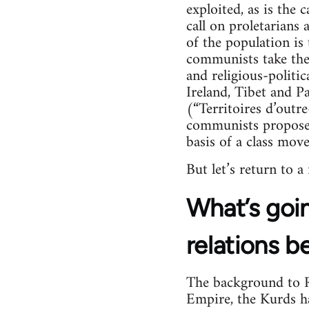
exploited, as is the 
call on proletarians
of the population is 
communists take their
and religious-politica
Ireland, Tibet and Pa
(“Territoires d’outr
communists propose 
basis of a class mov
But let’s return to a
What’s goin
relations b
The background to Ro
Empire, the Kurds hav