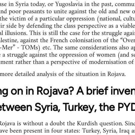
case in Syria today, or Yugoslavia in the past, commu
 and poor peasants to unite against the old and new
the victim of a particular oppression (national, cultu
 side by defending the class perspective as a viable 
l illusions. This is still the case for the struggle ag
lestine, against the French colonisation of the “Over
e-Mer” - TOMs) etc. The same considerations also ap
a struggle against the oppression of women (and se
ement rather than a perspective of modernisation of 
 more detailed analysis of the situation in Rojava.
g on in Rojava? A brief inve
etween Syria, Turkey, the P
java is without a doubt the Kurdish question. Sinc
e been present in four states: Turkey, Syria, Iraq an