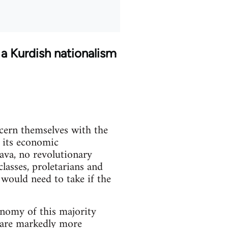
 a Kurdish nationalism
ncern themselves with the
f its economic
java, no revolutionary
lasses, proletarians and
 would need to take if the
onomy of this majority
s are markedly more