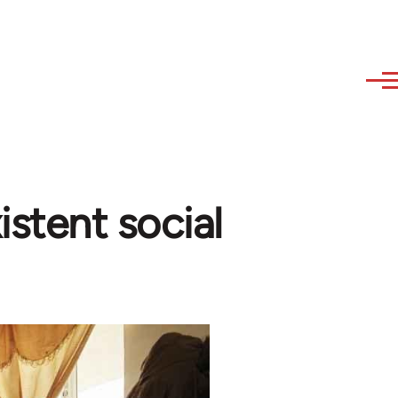
istent social