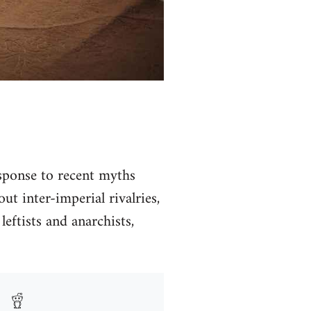
ponse to recent myths
t inter-imperial rivalries,
leftists and anarchists,