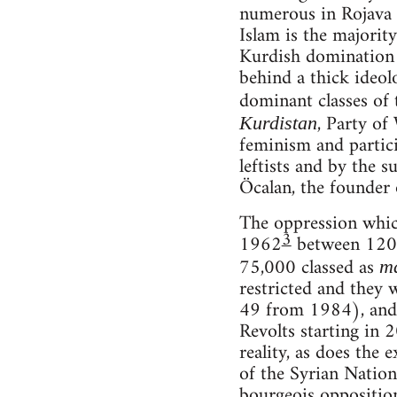
numerous in Rojava t
Islam is the majority
Kurdish domination i
behind a thick ideol
dominant classes of 
, Party of
Kurdistan
feminism and partici
leftists and by the s
Öcalan, the founder 
The oppression which
3
1962
between 120 a
75,000 classed as
m
restricted and they 
49 from 1984), and 
Revolts starting in 
reality, as does the
of the Syrian Natio
bourgeois opposition