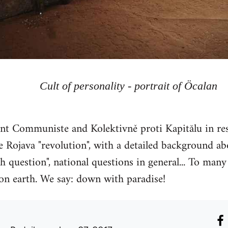
Cult of personality - portrait of Öcalan
 Communiste and Kolektivně proti Kapitălu in res
 Rojava "revolution", with a detailed background abou
h question", national questions in general... To many 
 on earth. We say: down with paradise!