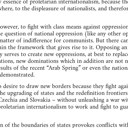
ry essence of proletarian internationalism, because th
where, to the displeasure of nationalists, and therefo
 however, to fight with class means against oppressi
e question of national oppression (like any other op
matter of indifference for communists. But there can
thin the framework that gives rise to it. Opposing an
 serves to create new oppressions, at best to replac
tions, new dominations which in addition are not n
esults of the recent “Arab Spring” or even the natio
 demonstrated.
desire to draw new borders because they fight again
e upgrading of states and the redefinition frontiers.
Czechia and Slovakia – without unleashing a war wi
roletarian internationalism to work and fight to gua
n of the boundaries of states provokes conflicts wi