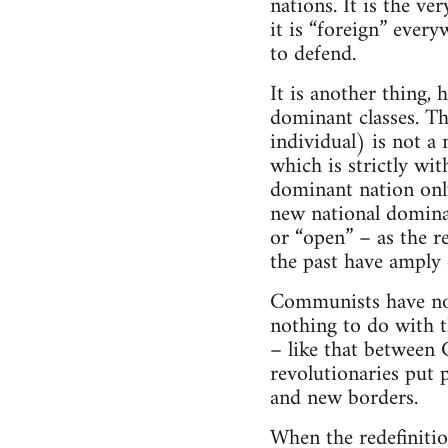
nations. It is the ve
it is “foreign” every
to defend.
It is another thing,
dominant classes. Th
individual) is not a 
which is strictly wi
dominant nation only
new national domina
or “open” – as the r
the past have amply
Communists have no 
nothing to do with th
– like that between 
revolutionaries put p
and new borders.
When the redefinitio