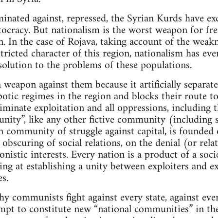
minated against, repressed, the Syrian Kurds have exc
tocracy. But nationalism is the worst weapon for fr
n. In the case of Rojava, taking account of the weak
tricted character of this region, nationalism has eve
 solution to the problems of these populations.
 a weapon against them because it artificially separa
potic regimes in the region and blocks their route to
iminate exploitation and all oppressions, including t
ity”, like any other fictive community (including so
an community of struggle against capital, is founded
 obscuring of social relations, on the denial (or rela
onistic interests. Every nation is a product of a soci
ng at establishing a unity between exploiters and 
s.
hy communists fight against every state, against ev
empt to constitute new “national communities” in the 