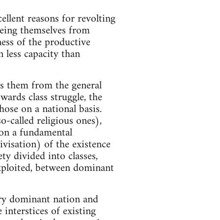
ellent reasons for revolting
eeing themselves from
ness of the productive
n less capacity than
tes them from the general
wards class struggle, the
hose on a national basis.
-called religious ones),
 on a fundamental
tivisation) of the existence
ety divided into classes,
exploited, between dominant
ery dominant nation and
interstices of existing