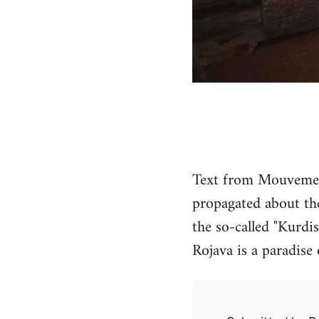
Text from Mouvement
propagated about the
the so-called "Kurdis
Rojava is a paradise