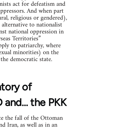
nists act for defeatism and
 oppressors. And when part
ral, religious or gendered),
alternative to nationalist
ainst national oppression in
seas Territories”
ply to patriarchy, where
xual minorities) on the
the democratic state.
ntory of
YD and… the PKK
e the fall of the Ottoman
d Iran, as well as in an