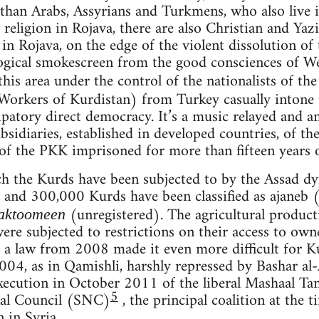
han Arabs, Assyrians and Turkmens, who also live in
 religion in Rojava, there are also Christian and Yazi
n Rojava, on the edge of the violent dissolution of t
ogical smokescreen from the good consciences of We
this area under the control of the nationalists of th
 Workers of Kurdistan) from Turkey casually intone t
patory direct democracy. It’s a music relayed and am
ubsidiaries, established in developed countries, of th
of the PKK imprisoned for more than fifteen years on
 the Kurds have been subjected to by the Assad dyn
nd 300,000 Kurds have been classified as ajaneb (
(unregistered). The agricultural produc
aktoomeen
were subjected to restrictions on their access to ow
a law from 2008 made it even more difficult for Ku
2004, as in Qamishli, harshly repressed by Bashar al
 execution in October 2011 of the liberal Mashaal T
5
nal Council (SNC)
, the principal coalition at the 
 in Syria.