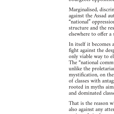
Marginalised, discri
against the Assad au
“national” oppressio
structure and the res
elsewhere to offer a
In itself it becomes
fight against the des
only viable way to el
The “national commun
unlike the proletari
mystification, on the
of classes with antag
rooted in myths aimi
and dominated classe
That is the reason w
also against any att