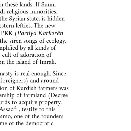
 these lands. If Sunni
di religious minorities.
he Syrian state, is hidden
stern lefties. The new
e PKK (
Partiya Karkerên
he siren songs of ecology,
plified by all kinds of
e cult of adoration of
 the island of Imrali.
asty is real enough. Since
foreigners) and around
tion of Kurdish farmers was
nership of farmland (Decree
rds to acquire property.
4
-Assad
, testify to this
ammo, one of the founders
time of the democratic