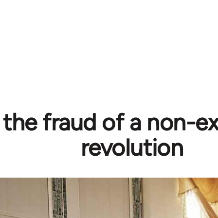
 the fraud of a non-ex
revolution