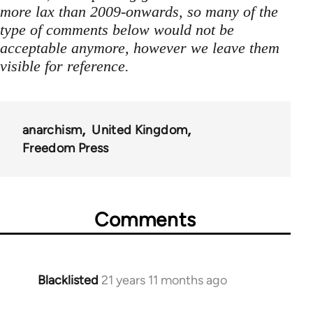
more lax than 2009-onwards, so many of the
type of comments below would not be
acceptable anymore, however we leave them
visible for reference.
anarchism
United Kingdom
Freedom Press
Comments
Blacklisted
21 years 11 months ago
In
reply