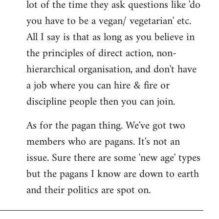
lot of the time they ask questions like 'do
you have to be a vegan/ vegetarian' etc.
All I say is that as long as you believe in
the principles of direct action, non-
hierarchical organisation, and don't have
a job where you can hire & fire or
discipline people then you can join.
As for the pagan thing. We've got two
members who are pagans. It's not an
issue. Sure there are some 'new age' types
but the pagans I know are down to earth
and their politics are spot on.