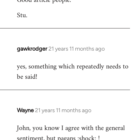
Good article people.
Stu.
gawkrodger
21 years 11 months ago
In
reply
yes, something which repeatedly needs to
to
be said!
Welcome
by
libcom.org
Wayne
21 years 11 months ago
In
reply
John, you know I agree with the general
to
sentiment, but pagans :shock: !
Welcome