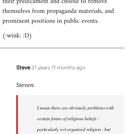
their predicament and choose to remove
themselves from propaganda materials, and
prominent positions in public events.
(:wink: :D)
Steve
21 years 11 months ago
In
reply
to
Steven.
Welcome
by
I mean there are obviously problems with
libcom.org
certain forms of religious beliefs -
particularly wrt organised religion - but