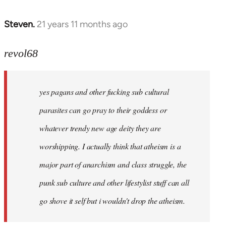
Steven.
21 years 11 months ago
In
reply
to
revol68
Welcome
by
yes pagans and other fucking sub cultural
libcom.org
parasites can go pray to their goddess or
whatever trendy new age deity they are
worshipping. I actually think that atheism is a
major part of anarchism and class struggle, the
punk sub culture and other lifestylist stuff can all
go shove it self but i wouldn't drop the atheism.