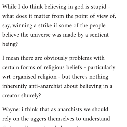
While I do think believing in god is stupid -
what does it matter from the point of view of,
say, winning a strike if some of the people
believe the universe was made by a sentient
being?
I mean there are obviously problems with
certain forms of religious beliefs - particularly
wrt organised religion - but there's nothing
inherently anti-anarchist about believing in a
creator shurely?
Wayne: i think that as anarchists we should
rely on the uggers themselves to understand