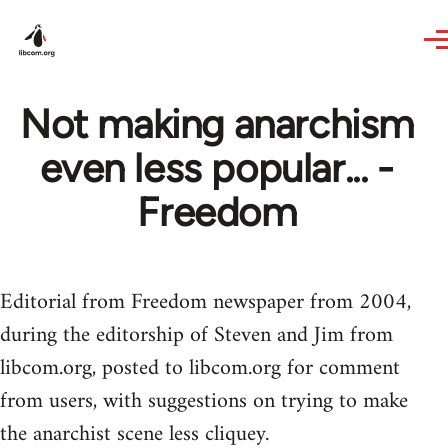
Skip to main content
Not making anarchism
even less popular... -
Freedom
Editorial from Freedom newspaper from 2004,
during the editorship of Steven and Jim from
libcom.org, posted to libcom.org for comment
from users, with suggestions on trying to make
the anarchist scene less cliquey.