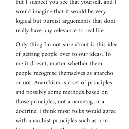
but I suspect you see that yourself, and I
would imagine that it would be very
logical but pureist arguements that dont
really have any relevance to real life.
Only thing Im not sure about is this idea
of getting people over to our ideas. To
me it doesnt, matter whether them
people recognise themselves as anarcho
or not. Anarchism is a set of principles
and possibly some methods based on
those principles, not a nametag or a
doctrine. I think most folks would agree
with anarchist principles such as non-