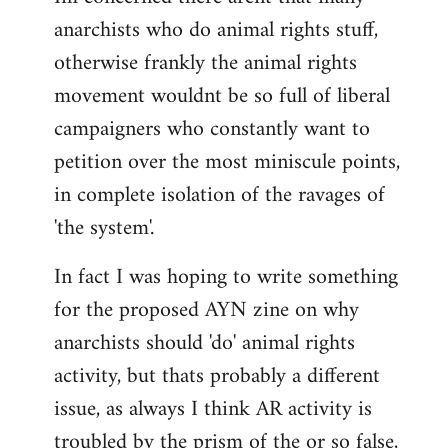
anarchists who do animal rights stuff,
otherwise frankly the animal rights
movement wouldnt be so full of liberal
campaigners who constantly want to
petition over the most miniscule points,
in complete isolation of the ravages of
'the system'.
In fact I was hoping to write something
for the proposed AYN zine on why
anarchists should 'do' animal rights
activity, but thats probably a different
issue, as always I think AR activity is
troubled by the prism of the or so false,