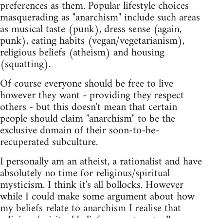
preferences as them. Popular lifestyle choices
masquerading as "anarchism" include such areas
as musical taste (punk), dress sense (again,
punk), eating habits (vegan/vegetarianism),
religious beliefs (atheism) and housing
(squatting).
Of course everyone should be free to live
however they want - providing they respect
others - but this doesn't mean that certain
people should claim "anarchism" to be the
exclusive domain of their soon-to-be-
recuperated subculture.
I personally am an atheist, a rationalist and have
absolutely no time for religious/spiritual
mysticism. I think it's all bollocks. However
while I could make some argument about how
my beliefs relate to anarchism I realise that