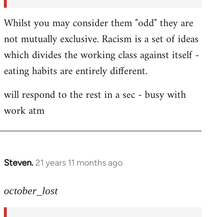
Whilst you may consider them "odd" they are
not mutually exclusive. Racism is a set of ideas
which divides the working class against itself -
eating habits are entirely different.
will respond to the rest in a sec - busy with
work atm
Steven.
21 years 11 months ago
In
reply
to
october_lost
Welcome
by