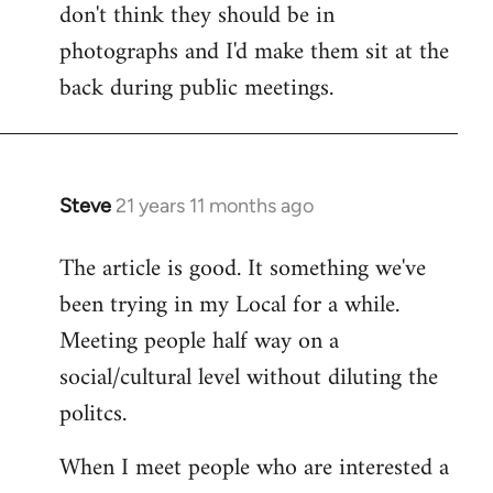
don't think they should be in
Welcome
by
photographs and I'd make them sit at the
libcom.org
back during public meetings.
Steve
21 years 11 months ago
In
reply
The article is good. It something we've
to
been trying in my Local for a while.
Welcome
by
Meeting people half way on a
libcom.org
social/cultural level without diluting the
politcs.
When I meet people who are interested a