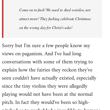
Come on to fuck! We need to shed weirdos, not
attract more! They fucking celebrate Christmas
on the wrong day for Christ's sake!
Sorry but I'm sure a few people know my
views on paganism. And I've had long
conversations with some of them trying to
explain how the fairies they reckon they've
seen couldn't have actually existed, especially
since the tiny violins they were allegedly
playing would not have been at the normal
pitch. In fact they would've been so high-