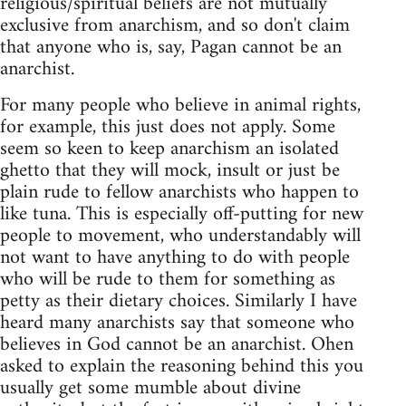
religious/spiritual beliefs are not mutually
exclusive from anarchism, and so don't claim
that anyone who is, say, Pagan cannot be an
anarchist.
For many people who believe in animal rights,
for example, this just does not apply. Some
seem so keen to keep anarchism an isolated
ghetto that they will mock, insult or just be
plain rude to fellow anarchists who happen to
like tuna. This is especially off-putting for new
people to movement, who understandably will
not want to have anything to do with people
who will be rude to them for something as
petty as their dietary choices. Similarly I have
heard many anarchists say that someone who
believes in God cannot be an anarchist. Ohen
asked to explain the reasoning behind this you
usually get some mumble about divine