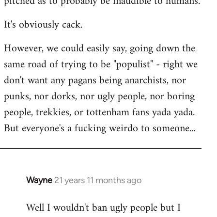
pitched as to probably be inaudible to humans.
It's obviously cack.
However, we could easily say, going down the
same road of trying to be "populist" - right we
don't want any pagans being anarchists, nor
punks, nor dorks, nor ugly people, nor boring
people, trekkies, or tottenham fans yada yada.
But everyone's a fucking weirdo to someone...
Wayne
21 years 11 months ago
In
reply
Well I wouldn't ban ugly people but I
to