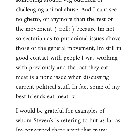
something around veg outreach or
challenging animal abuse. And I cant see
no ghetto, or anymore than the rest of
the movement ( :roll: ) because Im not
so sectarian as to put animal issues above
those of the general movement, Im still in
good contact with people I was working
with previously and the fact they eat
meat is a none issue when discussing
current political stuff. In fact some of my
best friends eat meat :x
I would be grateful for examples of
whom Steven's is refering to but as far as
Im concerned there arent that many