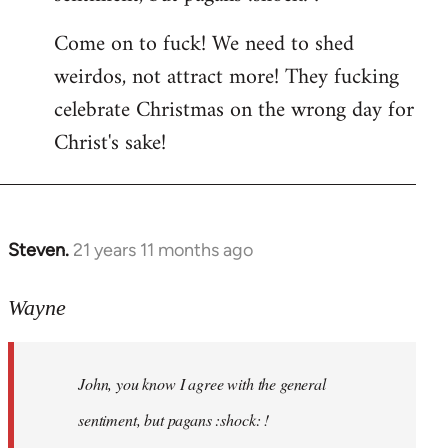
by
Come on to fuck! We need to shed
libcom.org
weirdos, not attract more! They fucking
celebrate Christmas on the wrong day for
Christ's sake!
Steven.
21 years 11 months ago
In
reply
to
Wayne
Welcome
by
John, you know I agree with the general
libcom.org
sentiment, but pagans :shock: !