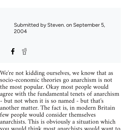
Submitted by
Steven.
on September 5,
2004
We're not kidding ourselves, we know that as
socio-economic theories go anarchism is not
the most popular. Okay most people would
agree with the fundamental tenets of anarchism
- but not when it is so named - but that's
another matter. The fact is, in modern Britain
few people would consider themselves
anarchists. This is obviously a situation which
you would think most anarchists would want to