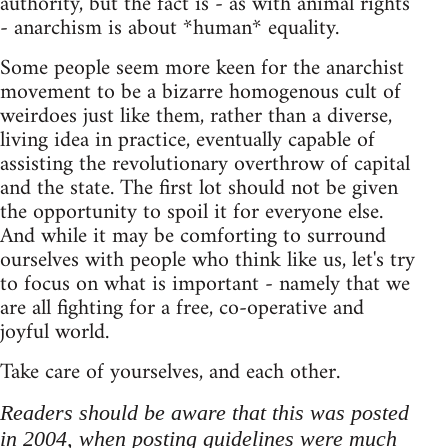
authority, but the fact is - as with animal rights
- anarchism is about *human* equality.
Some people seem more keen for the anarchist
movement to be a bizarre homogenous cult of
weirdoes just like them, rather than a diverse,
living idea in practice, eventually capable of
assisting the revolutionary overthrow of capital
and the state. The first lot should not be given
the opportunity to spoil it for everyone else.
And while it may be comforting to surround
ourselves with people who think like us, let's try
to focus on what is important - namely that we
are all fighting for a free, co-operative and
joyful world.
Take care of yourselves, and each other.
Readers should be aware that this was posted
in 2004, when posting guidelines were much