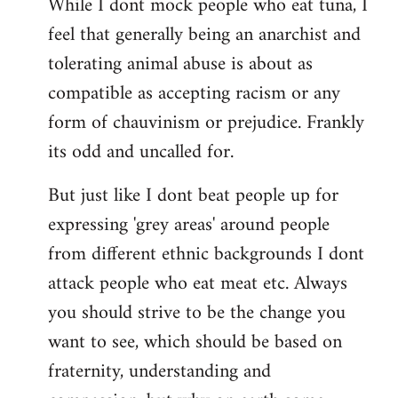
While I dont mock people who eat tuna, I
feel that generally being an anarchist and
tolerating animal abuse is about as
compatible as accepting racism or any
form of chauvinism or prejudice. Frankly
its odd and uncalled for.
But just like I dont beat people up for
expressing 'grey areas' around people
from different ethnic backgrounds I dont
attack people who eat meat etc. Always
you should strive to be the change you
want to see, which should be based on
fraternity, understanding and