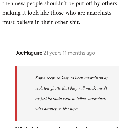
then new people shouldn't be put off by others
making it look like those who are anarchists
must believe in their other shit.
JoeMaguire
21 years 11 months ago
In
reply
to
Welcome
Some seem so keen to keep anarchism an
by
isolated ghetto that they will mock, insult
libcom.org
or just be plain rude to fellow anarchists
who happen to like tuna.