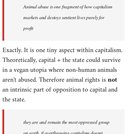
Animal abuse is one fragment of how capitalism
libcom.org
markets and destoys sentient lives purely for
profit
Exactly. It is one tiny aspect within capitalism.
Theoretically, capital + the state could survive
in a vegan utopia where non-human animals
aren't abused. Therefore animal rights is
not
an intrinsic part of opposition to capital and
the state.
they are and remain the most oppressed group
on earth, if overthrowing capitalism doesnt