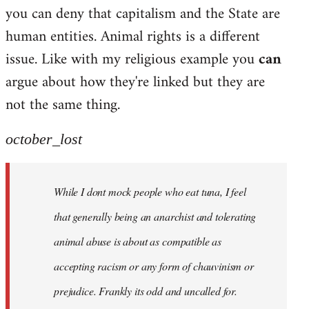
by
you can deny that capitalism and the State are
libcom.org
human entities. Animal rights is a different
issue. Like with my religious example you
can
argue about how they're linked but they are
not the same thing.
october_lost
While I dont mock people who eat tuna, I feel
that generally being an anarchist and tolerating
animal abuse is about as compatible as
accepting racism or any form of chauvinism or
prejudice. Frankly its odd and uncalled for.