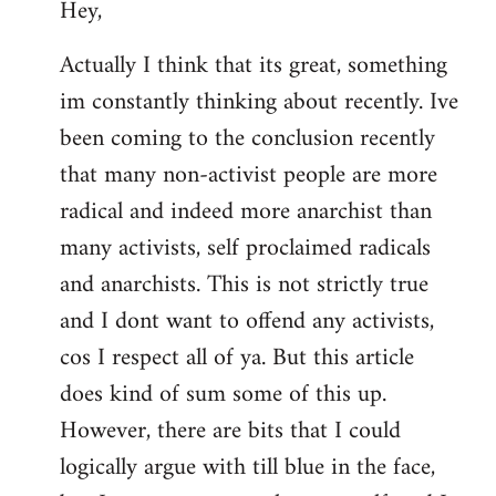
Hey,
to
Welcome
Actually I think that its great, something
by
im constantly thinking about recently. Ive
libcom.org
been coming to the conclusion recently
that many non-activist people are more
radical and indeed more anarchist than
many activists, self proclaimed radicals
and anarchists. This is not strictly true
and I dont want to offend any activists,
cos I respect all of ya. But this article
does kind of sum some of this up.
However, there are bits that I could
logically argue with till blue in the face,