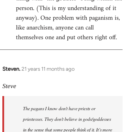
person. (This is my understanding of it
anyway). One problem with paganism is,
like anarchism, anyone can call
themselves one and put others right off.
Steven.
21 years 11 months ago
In
reply
to
Steve
Welcome
by
The pagans I know don't have priests or
libcom.org
priestesses. They don’t believe in gods/goddesses
in the sense that some people think of it. It’s more