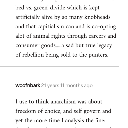
'red vs. green' divide which is kept
artificially alive by so many knobheads
and that capitialism can and is co-opting
alot of animal rights through careers and
consumer goods.....a sad but true legacy
of rebellion being sold to the punters.
woofnbark
21 years 11 months ago
In
reply
I use to think anarchism was about
to
freedom of choice, and self govern and
Welcome
by
yet the more time I analysis the finer
libcom.org