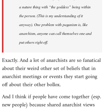
a nature thing with “the goddess” being within
the person. (This is my understanding of it
anyway). One problem with paganism is, like
anarchism, anyone can call themselves one and
put others right off.
Exactly. And a lot of anarchists are so fanatical
about their weird other set of beliefs that in
anarchist meetings or events they start going
off about their other bollox.
And I think if people have come together (esp.
new people) because shared anarchist views