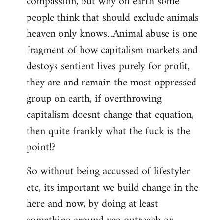
compassion, but why on earth some
people think that should exclude animals
heaven only knows...Animal abuse is one
fragment of how capitalism markets and
destoys sentient lives purely for profit,
they are and remain the most oppressed
group on earth, if overthrowing
capitalism doesnt change that equation,
then quite frankly what the fuck is the
point!?
So without being accussed of lifestyler
etc, its important we build change in the
here and now, by doing at least