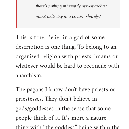
there's nothing inherently anti-anarchist
about believing in a creator shurely?
This is true. Belief in a god of some
description is one thing. To belong to an
organised religion with priests, imams or
whatever would be hard to reconcile with
anarchism.
The pagans I know don't have priests or
priestesses. They don’t believe in
gods/goddesses in the sense that some
people think of it. It’s more a nature
thing with “the goddess” being within the