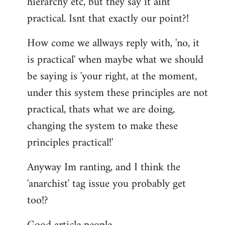
hierarchy etc, but they say it aint
practical. Isnt that exactly our point?!
How come we allways reply with, 'no, it
is practical' when maybe what we should
be saying is 'your right, at the moment,
under this system these principles are not
practical, thats what we are doing,
changing the system to make these
principles practical!'
Anyway Im ranting, and I think the
'anarchist' tag issue you probably get
too!?