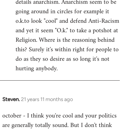
details anarchism. Anarchism seem to be
going around in circles for example it
o.k.to look "cool" and defend Anti-Racism
and yet it seem "O.k." to take a potshot at
Religion. Where is the reasoning behind
this? Surely it's within right for people to
do as they so desire as so long it's not
hurting anybody.
Steven.
21 years 11 months ago
In
reply
october - I think you're cool and your politics
to
are generally totally sound. But I don't think
Welcome