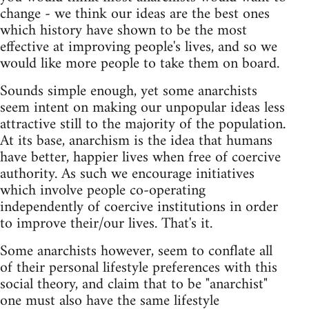
change - we think our ideas are the best ones
which history have shown to be the most
effective at improving people's lives, and so we
would like more people to take them on board.
Sounds simple enough, yet some anarchists
seem intent on making our unpopular ideas less
attractive still to the majority of the population.
At its base, anarchism is the idea that humans
have better, happier lives when free of coercive
authority. As such we encourage initiatives
which involve people co-operating
independently of coercive institutions in order
to improve their/our lives. That's it.
Some anarchists however, seem to conflate all
of their personal lifestyle preferences with this
social theory, and claim that to be "anarchist"
one must also have the same lifestyle