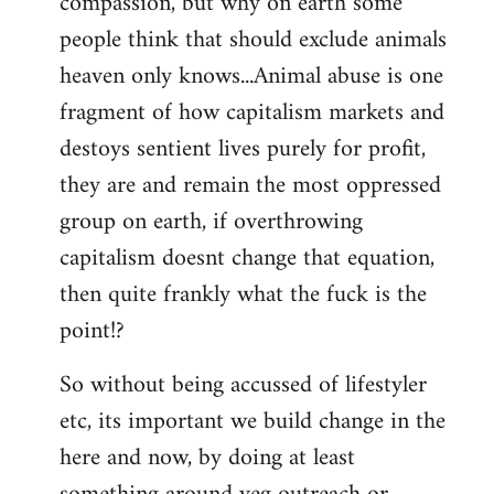
compassion, but why on earth some
people think that should exclude animals
heaven only knows...Animal abuse is one
fragment of how capitalism markets and
destoys sentient lives purely for profit,
they are and remain the most oppressed
group on earth, if overthrowing
capitalism doesnt change that equation,
then quite frankly what the fuck is the
point!?
So without being accussed of lifestyler
etc, its important we build change in the
here and now, by doing at least