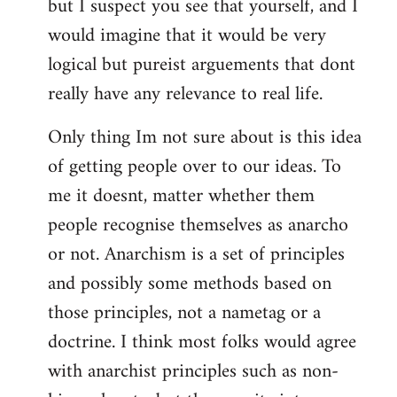
but I suspect you see that yourself, and I
would imagine that it would be very
logical but pureist arguements that dont
really have any relevance to real life.
Only thing Im not sure about is this idea
of getting people over to our ideas. To
me it doesnt, matter whether them
people recognise themselves as anarcho
or not. Anarchism is a set of principles
and possibly some methods based on
those principles, not a nametag or a
doctrine. I think most folks would agree
with anarchist principles such as non-