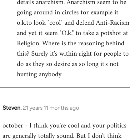
details anarchism. Anarchism seem to be
going around in circles for example it
o.k.to look "cool" and defend Anti-Racism
and yet it seem "O.k." to take a potshot at
Religion. Where is the reasoning behind
this? Surely it's within right for people to
do as they so desire as so long it's not
hurting anybody.
Steven.
21 years 11 months ago
In
reply
october - I think you're cool and your politics
to
are generally totally sound. But I don't think
Welcome