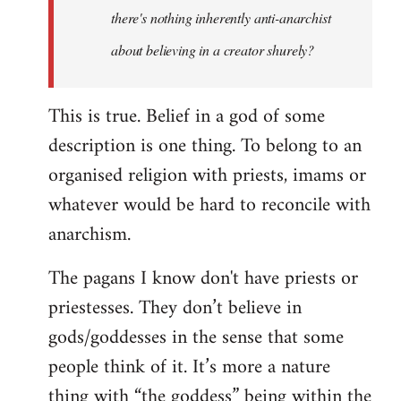
there's nothing inherently anti-anarchist
about believing in a creator shurely?
This is true. Belief in a god of some
description is one thing. To belong to an
organised religion with priests, imams or
whatever would be hard to reconcile with
anarchism.
The pagans I know don't have priests or
priestesses. They don’t believe in
gods/goddesses in the sense that some
people think of it. It’s more a nature
thing with “the goddess” being within the