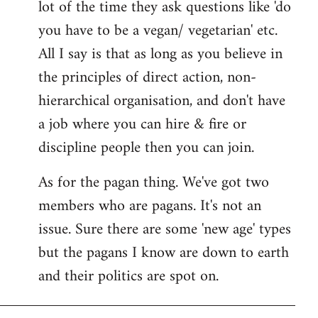
lot of the time they ask questions like 'do
you have to be a vegan/ vegetarian' etc.
All I say is that as long as you believe in
the principles of direct action, non-
hierarchical organisation, and don't have
a job where you can hire & fire or
discipline people then you can join.
As for the pagan thing. We've got two
members who are pagans. It's not an
issue. Sure there are some 'new age' types
but the pagans I know are down to earth
and their politics are spot on.