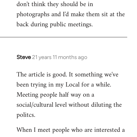
don't think they should be in
Welcome
by
photographs and I'd make them sit at the
libcom.org
back during public meetings.
Steve
21 years 11 months ago
In
reply
The article is good. It something we've
to
been trying in my Local for a while.
Welcome
by
Meeting people half way on a
libcom.org
social/cultural level without diluting the
politcs.
When I meet people who are interested a