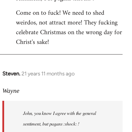
by
Come on to fuck! We need to shed
libcom.org
weirdos, not attract more! They fucking
celebrate Christmas on the wrong day for
Christ's sake!
Steven.
21 years 11 months ago
In
reply
to
Wayne
Welcome
by
John, you know I agree with the general
libcom.org
sentiment, but pagans :shock: !