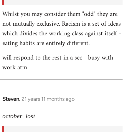
Whilst you may consider them "odd" they are
not mutually exclusive. Racism is a set of ideas
which divides the working class against itself -
eating habits are entirely different.
will respond to the rest in a sec - busy with
work atm
Steven.
21 years 11 months ago
In
reply
to
october_lost
Welcome
by