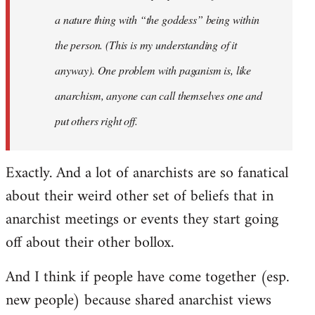
a nature thing with “the goddess” being within
the person. (This is my understanding of it
anyway). One problem with paganism is, like
anarchism, anyone can call themselves one and
put others right off.
Exactly. And a lot of anarchists are so fanatical
about their weird other set of beliefs that in
anarchist meetings or events they start going
off about their other bollox.
And I think if people have come together (esp.
new people) because shared anarchist views