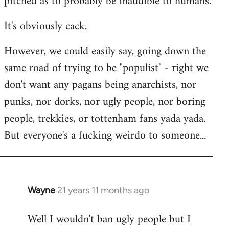
pitched as to probably be inaudible to humans.
It's obviously cack.
However, we could easily say, going down the
same road of trying to be "populist" - right we
don't want any pagans being anarchists, nor
punks, nor dorks, nor ugly people, nor boring
people, trekkies, or tottenham fans yada yada.
But everyone's a fucking weirdo to someone...
Wayne
21 years 11 months ago
In
reply
Well I wouldn't ban ugly people but I
to