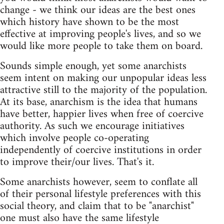
change - we think our ideas are the best ones
which history have shown to be the most
effective at improving people's lives, and so we
would like more people to take them on board.
Sounds simple enough, yet some anarchists
seem intent on making our unpopular ideas less
attractive still to the majority of the population.
At its base, anarchism is the idea that humans
have better, happier lives when free of coercive
authority. As such we encourage initiatives
which involve people co-operating
independently of coercive institutions in order
to improve their/our lives. That's it.
Some anarchists however, seem to conflate all
of their personal lifestyle preferences with this
social theory, and claim that to be "anarchist"
one must also have the same lifestyle