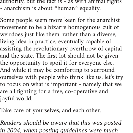
authority, but the fact is - as with animal rights
- anarchism is about *human* equality.
Some people seem more keen for the anarchist
movement to be a bizarre homogenous cult of
weirdoes just like them, rather than a diverse,
living idea in practice, eventually capable of
assisting the revolutionary overthrow of capital
and the state. The first lot should not be given
the opportunity to spoil it for everyone else.
And while it may be comforting to surround
ourselves with people who think like us, let's try
to focus on what is important - namely that we
are all fighting for a free, co-operative and
joyful world.
Take care of yourselves, and each other.
Readers should be aware that this was posted
in 2004, when posting guidelines were much