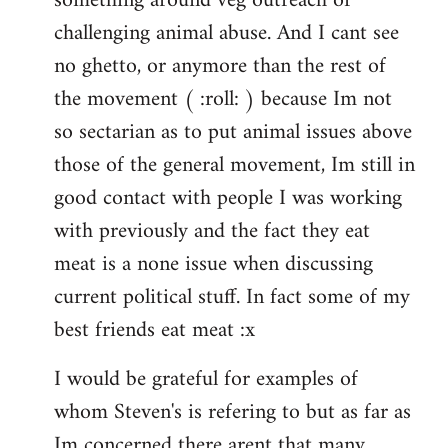
something around veg outreach or
challenging animal abuse. And I cant see
no ghetto, or anymore than the rest of
the movement ( :roll: ) because Im not
so sectarian as to put animal issues above
those of the general movement, Im still in
good contact with people I was working
with previously and the fact they eat
meat is a none issue when discussing
current political stuff. In fact some of my
best friends eat meat :x
I would be grateful for examples of
whom Steven's is refering to but as far as
Im concerned there arent that many