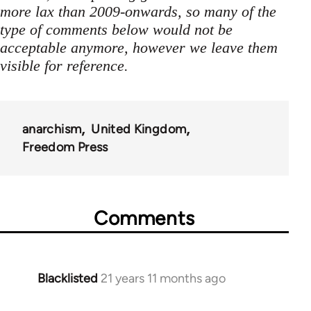
more lax than 2009-onwards, so many of the
type of comments below would not be
acceptable anymore, however we leave them
visible for reference.
anarchism
United Kingdom
Freedom Press
Comments
Blacklisted
21 years 11 months ago
In
reply