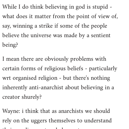
While I do think believing in god is stupid -
what does it matter from the point of view of,
say, winning a strike if some of the people
believe the universe was made by a sentient
being?
I mean there are obviously problems with
certain forms of religious beliefs - particularly
wrt organised religion - but there's nothing
inherently anti-anarchist about believing in a
creator shurely?
Wayne: i think that as anarchists we should
rely on the uggers themselves to understand