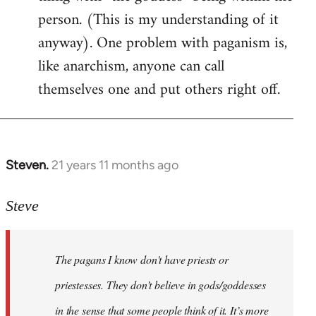
person. (This is my understanding of it
anyway). One problem with paganism is,
like anarchism, anyone can call
themselves one and put others right off.
Steven.
21 years 11 months ago
In
reply
to
Steve
Welcome
by
The pagans I know don't have priests or
libcom.org
priestesses. They don’t believe in gods/goddesses
in the sense that some people think of it. It’s more