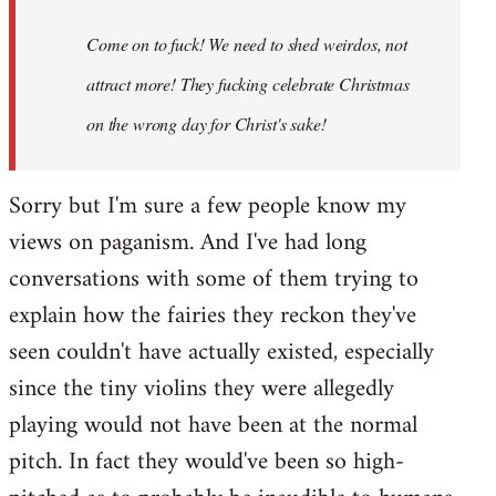
Come on to fuck! We need to shed weirdos, not
attract more! They fucking celebrate Christmas
on the wrong day for Christ's sake!
Sorry but I'm sure a few people know my
views on paganism. And I've had long
conversations with some of them trying to
explain how the fairies they reckon they've
seen couldn't have actually existed, especially
since the tiny violins they were allegedly
playing would not have been at the normal
pitch. In fact they would've been so high-