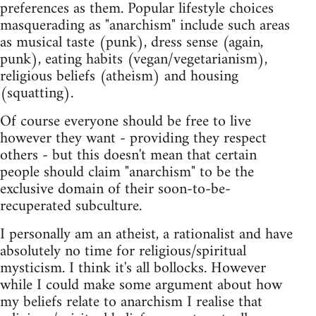
preferences as them. Popular lifestyle choices
masquerading as "anarchism" include such areas
as musical taste (punk), dress sense (again,
punk), eating habits (vegan/vegetarianism),
religious beliefs (atheism) and housing
(squatting).
Of course everyone should be free to live
however they want - providing they respect
others - but this doesn't mean that certain
people should claim "anarchism" to be the
exclusive domain of their soon-to-be-
recuperated subculture.
I personally am an atheist, a rationalist and have
absolutely no time for religious/spiritual
mysticism. I think it's all bollocks. However
while I could make some argument about how
my beliefs relate to anarchism I realise that