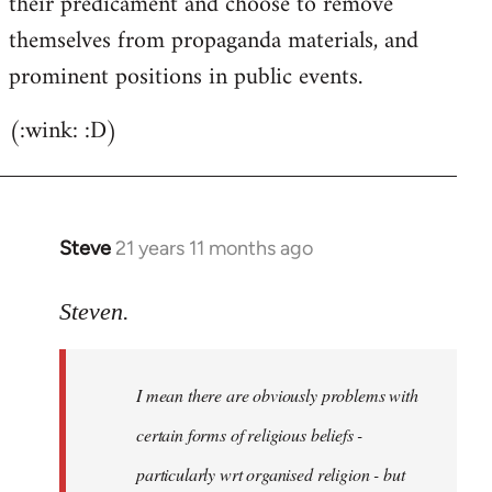
their predicament and choose to remove
themselves from propaganda materials, and
prominent positions in public events.
(:wink: :D)
Steve
21 years 11 months ago
In
reply
to
Steven.
Welcome
by
I mean there are obviously problems with
libcom.org
certain forms of religious beliefs -
particularly wrt organised religion - but