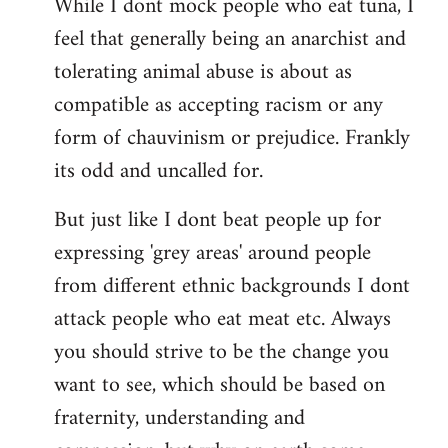
While I dont mock people who eat tuna, I
feel that generally being an anarchist and
tolerating animal abuse is about as
compatible as accepting racism or any
form of chauvinism or prejudice. Frankly
its odd and uncalled for.
But just like I dont beat people up for
expressing 'grey areas' around people
from different ethnic backgrounds I dont
attack people who eat meat etc. Always
you should strive to be the change you
want to see, which should be based on
fraternity, understanding and