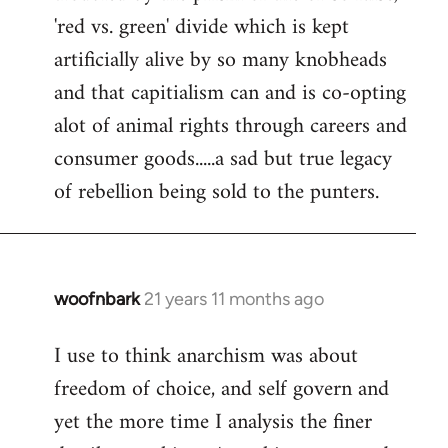
'red vs. green' divide which is kept
artificially alive by so many knobheads
and that capitialism can and is co-opting
alot of animal rights through careers and
consumer goods.....a sad but true legacy
of rebellion being sold to the punters.
woofnbark
21 years 11 months ago
In
reply
I use to think anarchism was about
to
freedom of choice, and self govern and
Welcome
by
yet the more time I analysis the finer
libcom.org