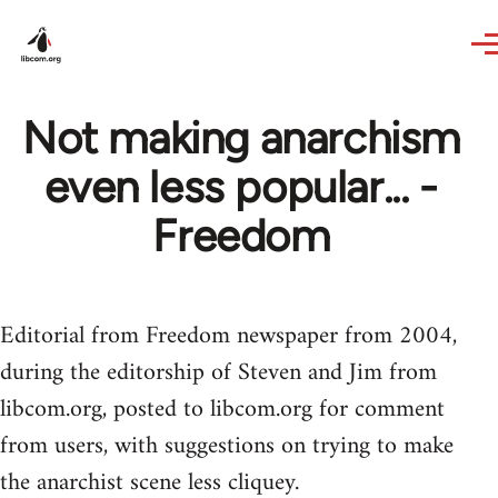
Skip to main content
Not making anarchism
even less popular... -
Freedom
Editorial from Freedom newspaper from 2004,
during the editorship of Steven and Jim from
libcom.org, posted to libcom.org for comment
from users, with suggestions on trying to make
the anarchist scene less cliquey.