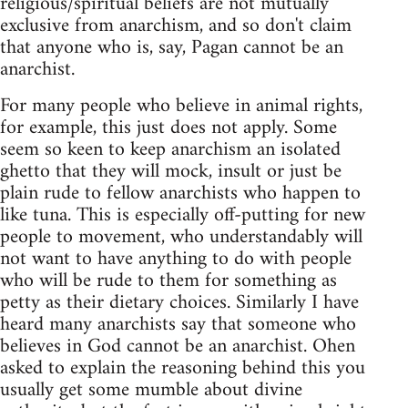
religious/spiritual beliefs are not mutually
exclusive from anarchism, and so don't claim
that anyone who is, say, Pagan cannot be an
anarchist.
For many people who believe in animal rights,
for example, this just does not apply. Some
seem so keen to keep anarchism an isolated
ghetto that they will mock, insult or just be
plain rude to fellow anarchists who happen to
like tuna. This is especially off-putting for new
people to movement, who understandably will
not want to have anything to do with people
who will be rude to them for something as
petty as their dietary choices. Similarly I have
heard many anarchists say that someone who
believes in God cannot be an anarchist. Ohen
asked to explain the reasoning behind this you
usually get some mumble about divine