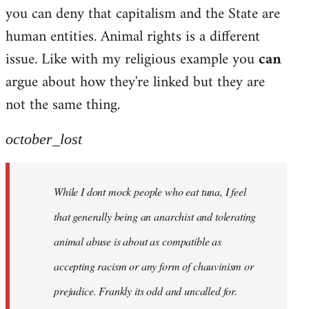
by
you can deny that capitalism and the State are
libcom.org
human entities. Animal rights is a different
issue. Like with my religious example you
can
argue about how they're linked but they are
not the same thing.
october_lost
While I dont mock people who eat tuna, I feel
that generally being an anarchist and tolerating
animal abuse is about as compatible as
accepting racism or any form of chauvinism or
prejudice. Frankly its odd and uncalled for.