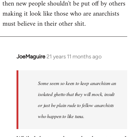
then new people shouldn't be put off by others
making it look like those who are anarchists
must believe in their other shit.
JoeMaguire
21 years 11 months ago
In
reply
to
Welcome
Some seem so keen to keep anarchism an
by
isolated ghetto that they will mock, insult
libcom.org
or just be plain rude to fellow anarchists
who happen to like tuna.