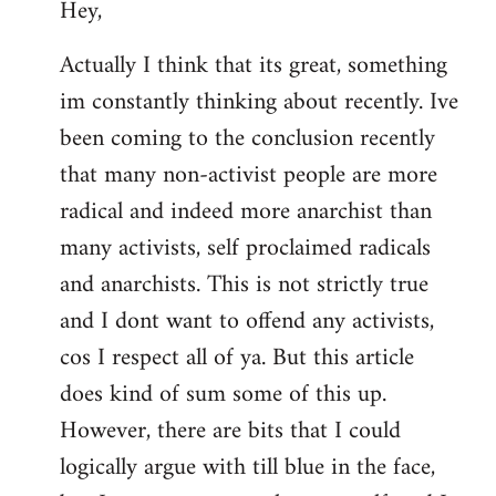
Hey,
to
Welcome
Actually I think that its great, something
by
im constantly thinking about recently. Ive
libcom.org
been coming to the conclusion recently
that many non-activist people are more
radical and indeed more anarchist than
many activists, self proclaimed radicals
and anarchists. This is not strictly true
and I dont want to offend any activists,
cos I respect all of ya. But this article
does kind of sum some of this up.
However, there are bits that I could
logically argue with till blue in the face,