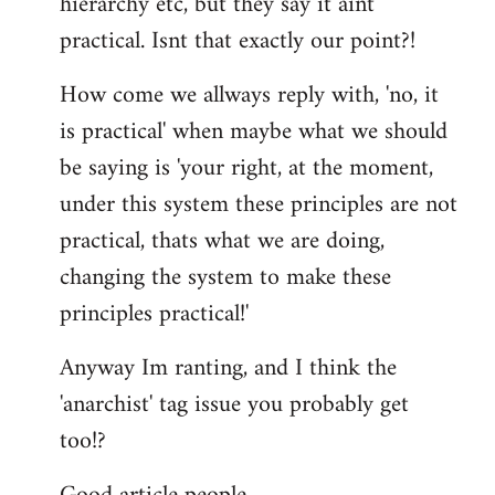
hierarchy etc, but they say it aint
practical. Isnt that exactly our point?!
How come we allways reply with, 'no, it
is practical' when maybe what we should
be saying is 'your right, at the moment,
under this system these principles are not
practical, thats what we are doing,
changing the system to make these
principles practical!'
Anyway Im ranting, and I think the
'anarchist' tag issue you probably get
too!?