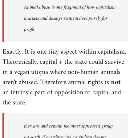
Animal abuse is one fragment of how capitalism
libcom.org
markets and destoys sentient lives purely for
profit
Exactly. It is one tiny aspect within capitalism.
Theoretically, capital + the state could survive
in a vegan utopia where non-human animals
aren't abused. Therefore animal rights is
not
an intrinsic part of opposition to capital and
the state.
they are and remain the most oppressed group
on earth, if overthrowing capitalism doesnt