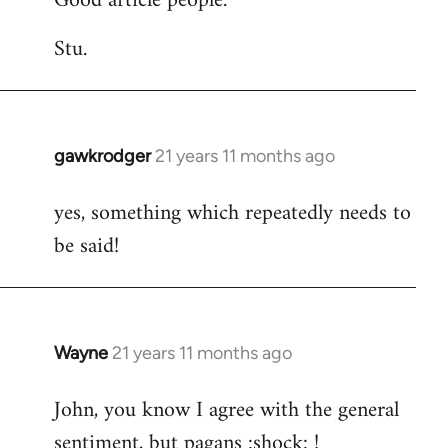
Good article people.
Stu.
gawkrodger
21 years 11 months ago
In
reply
yes, something which repeatedly needs to
to
be said!
Welcome
by
libcom.org
Wayne
21 years 11 months ago
In
reply
John, you know I agree with the general
to
sentiment, but pagans :shock: !
Welcome