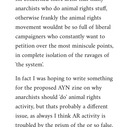
anarchists who do animal rights stuff,
otherwise frankly the animal rights
movement wouldnt be so full of liberal
campaigners who constantly want to
petition over the most miniscule points,
in complete isolation of the ravages of
'the system'.
In fact I was hoping to write something
for the proposed AYN zine on why
anarchists should 'do' animal rights
activity, but thats probably a different
issue, as always I think AR activity is
troubled by the prism of the or so false,