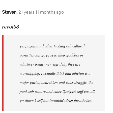
Steven.
21 years 11 months ago
In
reply
to
revol68
Welcome
by
yes pagans and other fucking sub cultural
libcom.org
parasites can go pray to their goddess or
whatever trendy new age deity they are
worshipping. I actually think that atheism is a
major part of anarchism and class struggle, the
punk sub culture and other lifestylist stuff can all
go shove it self but i wouldn't drop the atheism.