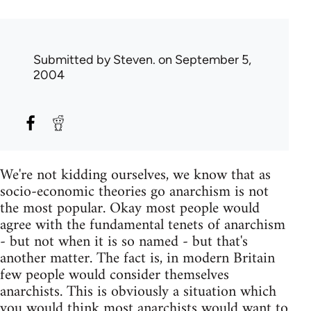
Submitted by
Steven.
on September 5,
2004
We're not kidding ourselves, we know that as
socio-economic theories go anarchism is not
the most popular. Okay most people would
agree with the fundamental tenets of anarchism
- but not when it is so named - but that's
another matter. The fact is, in modern Britain
few people would consider themselves
anarchists. This is obviously a situation which
you would think most anarchists would want to