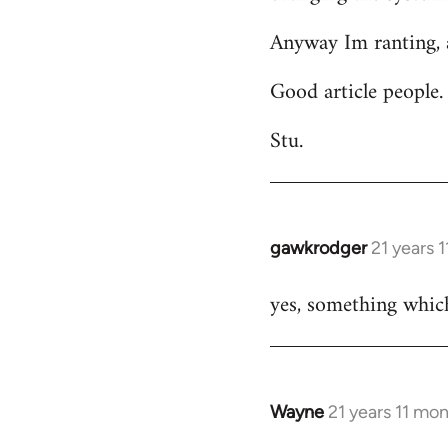
Anyway Im ranting, a
Good article people.
Stu.
gawkrodger
21 years 
In
reply
yes, something which
to
Welcome
by
libcom.org
Wayne
21 years 11 mo
In
reply