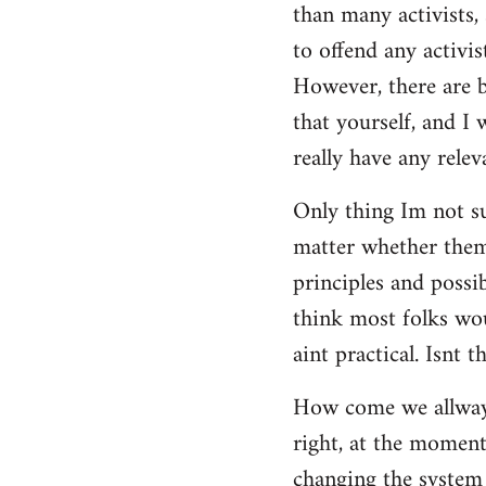
than many activists, 
to offend any activis
However, there are bi
that yourself, and I
really have any releva
Only thing Im not su
matter whether them 
principles and possi
think most folks wou
aint practical. Isnt t
How come we allways 
right, at the moment,
changing the system 