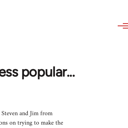
ss popular...
 Steven and Jim from
ons on trying to make the