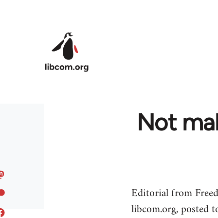
Skip to main content
Not mak
Editorial from Free
libcom.org, posted 