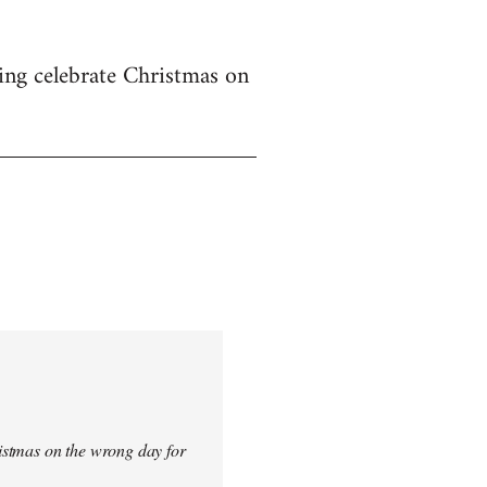
ing celebrate Christmas on
istmas on the wrong day for