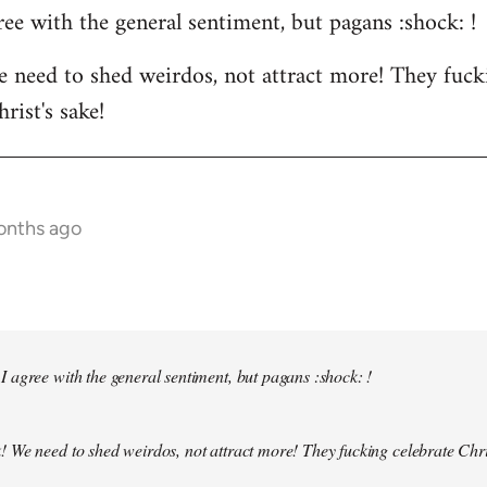
ee with the general sentiment, but pagans :shock: !
 need to shed weirdos, not attract more! They fuck
rist's sake!
months ago
 agree with the general sentiment, but pagans :shock: !
! We need to shed weirdos, not attract more! They fucking celebrate Chr