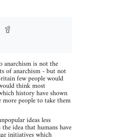
o anarchism is not the
s of anarchism - but not
Britain few people would
 would think most
 which history have shown
ke more people to take them
npopular ideas less
is the idea that humans have
ge initiatives which