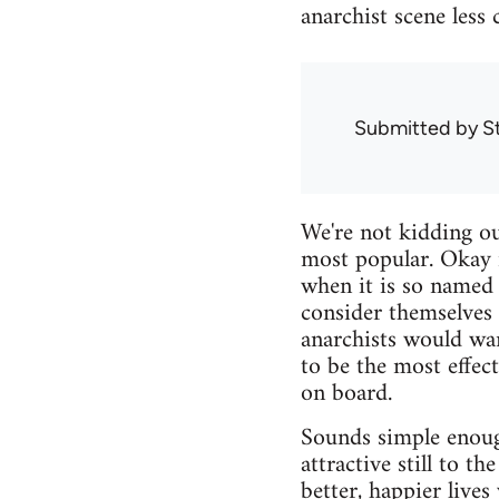
anarchist scene less 
Submitted by
S
We're not kidding ou
most popular. Okay 
when it is so named 
consider themselves 
anarchists would wan
to be the most effec
on board.
Sounds simple enoug
attractive still to t
better, happier live