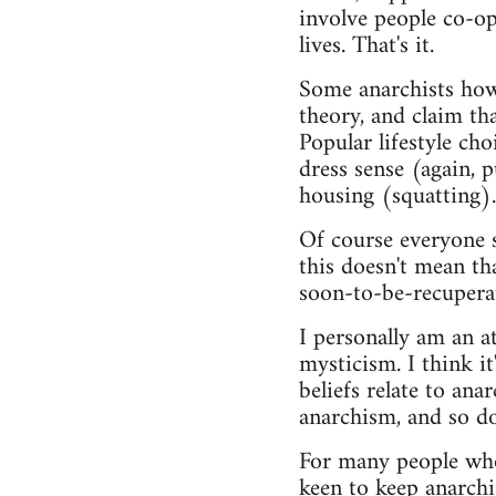
involve people co-op
lives. That's it.
Some anarchists howev
theory, and claim tha
Popular lifestyle ch
dress sense (again, 
housing (squatting).
Of course everyone s
this doesn't mean th
soon-to-be-recupera
I personally am an at
mysticism. I think 
beliefs relate to ana
anarchism, and so do
For many people who 
keen to keep anarchis