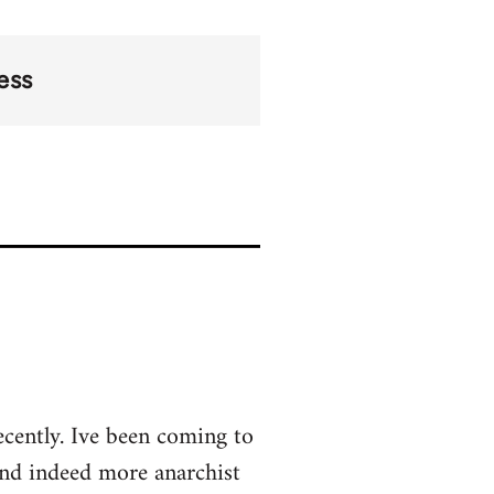
ess
ecently. Ive been coming to
and indeed more anarchist