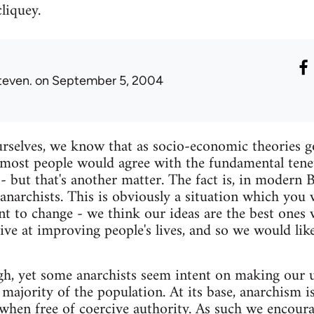
cliquey.
teven.
on September 5, 2004
rselves, we know that as socio-economic theories g
most people would agree with the fundamental tenet
- but that's another matter. The fact is, in modern 
anarchists. This is obviously a situation which you
t to change - we think our ideas are the best ones
tive at improving people's lives, and so we would li
h, yet some anarchists seem intent on making our u
he majority of the population. At its base, anarchism 
s when free of coercive authority. As such we encoura