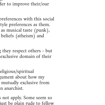
der to improve their/our
preferences with this social
style preferences as them.
 as musical taste (punk),
 beliefs (atheism) and
 they respect others - but
 exclusive domain of their
eligious/spiritual
 argument about how my
ot mutually exclusive from
n anarchist.
es not apply. Some seem so
just be plain rude to fellow