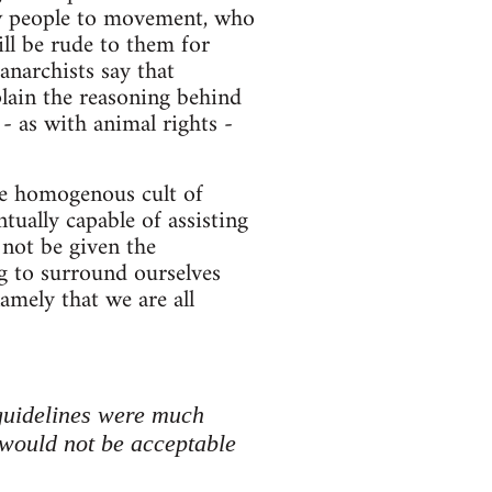
new people to movement, who
ll be rude to them for
anarchists say that
lain the reasoning behind
- as with animal rights -
re homogenous cult of
ntually capable of assisting
 not be given the
ng to surround ourselves
amely that we are all
guidelines were much
would not be acceptable