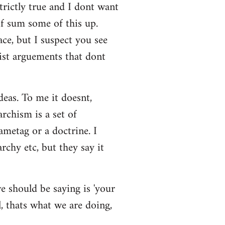
strictly true and I dont want
 of sum some of this up.
ace, but I suspect you see
eist arguements that dont
deas. To me it doesnt,
rchism is a set of
ametag or a doctrine. I
rchy etc, but they say it
e should be saying is 'your
l, thats what we are doing,