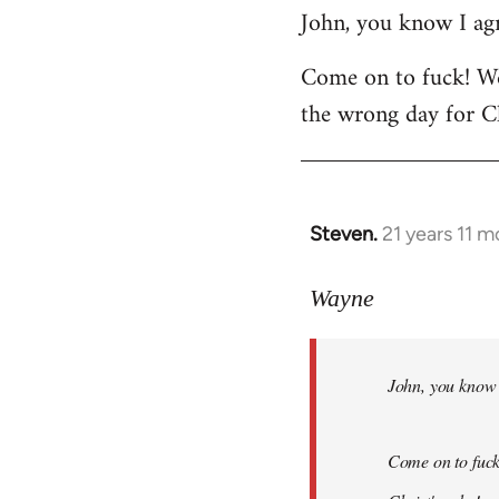
John, you know I agr
to
Welcome
Come on to fuck! We
by
the wrong day for Ch
libcom.org
Steven.
21 years 11 
In
reply
to
Wayne
Welcome
by
John, you know I
libcom.org
Come on to fuck