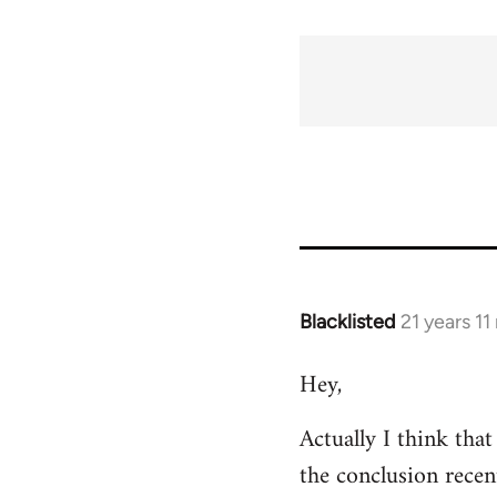
Blacklisted
21 years 1
In
reply
Hey,
to
Welcome
Actually I think tha
by
the conclusion recen
libcom.org