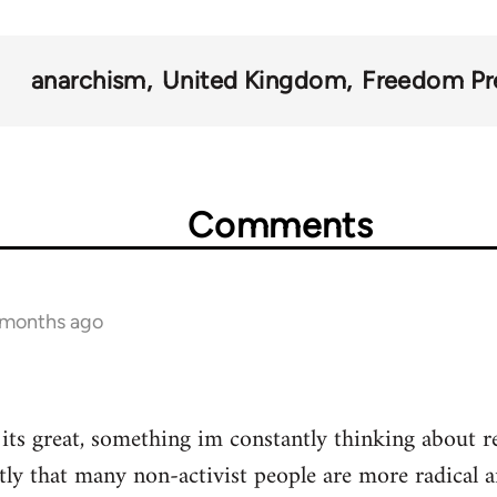
anarchism
United Kingdom
Freedom Pr
Comments
1 months ago
t its great, something im constantly thinking about r
tly that many non-activist people are more radical 