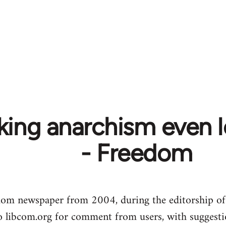
ing anarchism even le
- Freedom
dom newspaper from 2004, during the editorship of
to libcom.org for comment from users, with suggesti