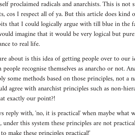
self proclaimed radicals and anarchists. This is not 
ts, cos I respect all of ya. But this article does kind
ts that I could logically argue with till blue in the f
 would imagine that it would be very logical but pur
nce to real life.
re about is this idea of getting people over to our i
people recognise themselves as anarcho or not. Ana
bly some methods based on those principles, not a n
ld agree with anarchist principles such as non-hiera
hat exactly our point?!
reply with, 'no, it is practical' when maybe what w
 under this system these principles are not practica
to make these principles practical!'