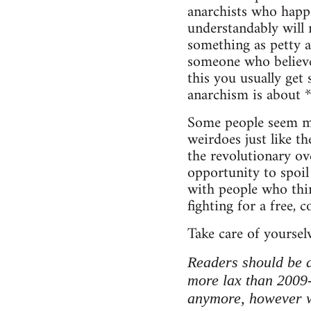
anarchists who happe
understandably will 
something as petty a
someone who believe
this you usually get
anarchism is about 
Some people seem mo
weirdoes just like th
the revolutionary ove
opportunity to spoil
with people who think
fighting for a free, 
Take care of yoursel
Readers should be a
more lax than 2009
anymore, however we