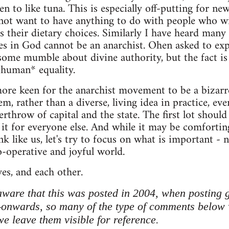
n to like tuna. This is especially off-putting for 
not want to have anything to do with people who wi
s their dietary choices. Similarly I have heard many 
s in God cannot be an anarchist. Ohen asked to exp
 some mumble about divine authority, but the fact is 
*human* equality.
re keen for the anarchist movement to be a bizar
em, rather than a diverse, living idea in practice, eve
rthrow of capital and the state. The first lot should
 it for everyone else. And while it may be comforti
 like us, let's try to focus on what is important - n
co-operative and joyful world.
ves, and each other.
ware that this was posted in 2004, when posting 
-onwards, so many of the type of comments below 
 leave them visible for reference.