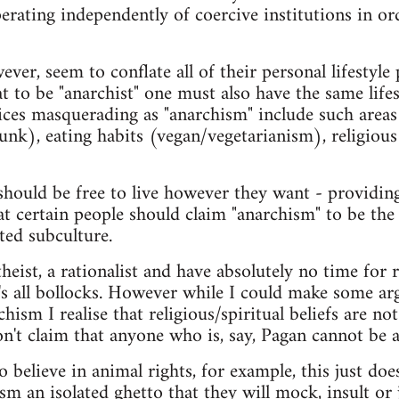
erating independently of coercive institutions in or
er, seem to conflate all of their personal lifestyle 
t to be "anarchist" one must also have the same life
oices masquerading as "anarchism" include such areas
punk), eating habits (vegan/vegetarianism), religious
hould be free to live however they want - providing
at certain people should claim "anarchism" to be the
ted subculture.
heist, a rationalist and have absolutely no time for r
it's all bollocks. However while I could make some
rchism I realise that religious/spiritual beliefs are n
n't claim that anyone who is, say, Pagan cannot be a
believe in animal rights, for example, this just do
m an isolated ghetto that they will mock, insult or 