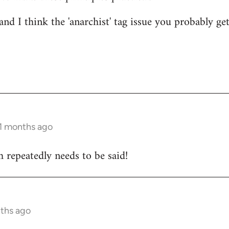
nd I think the 'anarchist' tag issue you probably get
11 months ago
 repeatedly needs to be said!
nths ago