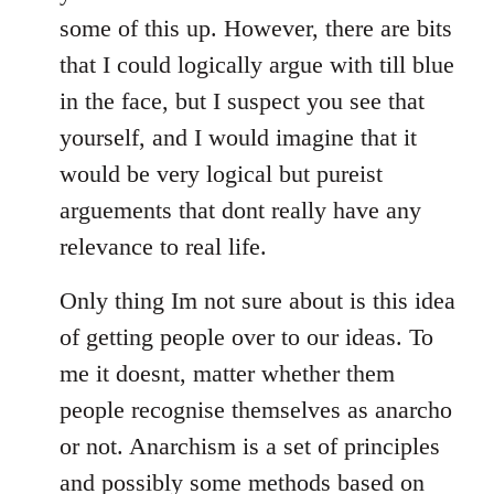
some of this up. However, there are bits
that I could logically argue with till blue
in the face, but I suspect you see that
yourself, and I would imagine that it
would be very logical but pureist
arguements that dont really have any
relevance to real life.
Only thing Im not sure about is this idea
of getting people over to our ideas. To
me it doesnt, matter whether them
people recognise themselves as anarcho
or not. Anarchism is a set of principles
and possibly some methods based on