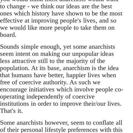
to change - we think our ideas are the best
ones which history have shown to be the most
effective at improving people's lives, and so
we would like more people to take them on
board.
Sounds simple enough, yet some anarchists
seem intent on making our unpopular ideas
less attractive still to the majority of the
population. At its base, anarchism is the idea
that humans have better, happier lives when
free of coercive authority. As such we
encourage initiatives which involve people co-
operating independently of coercive
institutions in order to improve their/our lives.
That's it.
Some anarchists however, seem to conflate all
of their personal lifestyle preferences with this