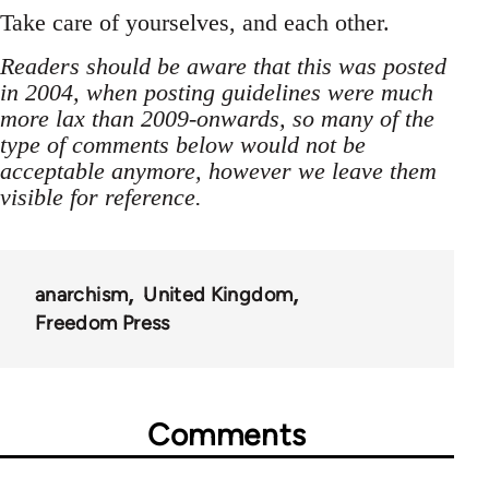
Take care of yourselves, and each other.
Readers should be aware that this was posted
in 2004, when posting guidelines were much
more lax than 2009-onwards, so many of the
type of comments below would not be
acceptable anymore, however we leave them
visible for reference.
anarchism
United Kingdom
Freedom Press
Comments