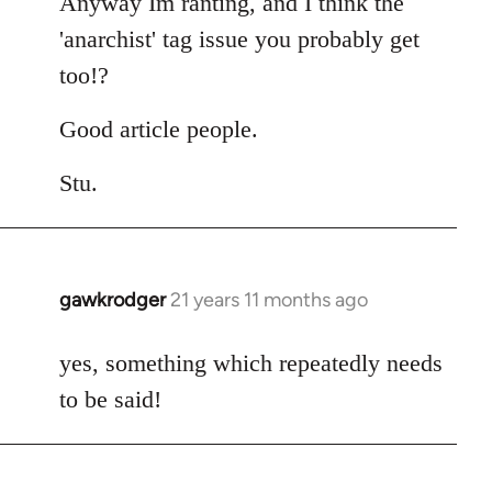
Anyway Im ranting, and I think the
'anarchist' tag issue you probably get
too!?
Good article people.
Stu.
gawkrodger
21 years 11 months ago
In
reply
to
yes, something which repeatedly needs
Welcome
to be said!
by
libcom.org