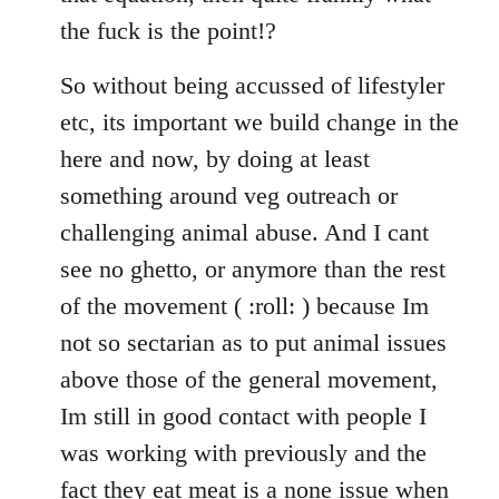
the fuck is the point!?
So without being accussed of lifestyler
etc, its important we build change in the
here and now, by doing at least
something around veg outreach or
challenging animal abuse. And I cant
see no ghetto, or anymore than the rest
of the movement ( :roll: ) because Im
not so sectarian as to put animal issues
above those of the general movement,
Im still in good contact with people I
was working with previously and the
fact they eat meat is a none issue when