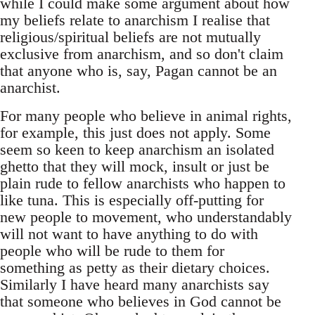
while I could make some argument about how
my beliefs relate to anarchism I realise that
religious/spiritual beliefs are not mutually
exclusive from anarchism, and so don't claim
that anyone who is, say, Pagan cannot be an
anarchist.
For many people who believe in animal rights,
for example, this just does not apply. Some
seem so keen to keep anarchism an isolated
ghetto that they will mock, insult or just be
plain rude to fellow anarchists who happen to
like tuna. This is especially off-putting for
new people to movement, who understandably
will not want to have anything to do with
people who will be rude to them for
something as petty as their dietary choices.
Similarly I have heard many anarchists say
that someone who believes in God cannot be