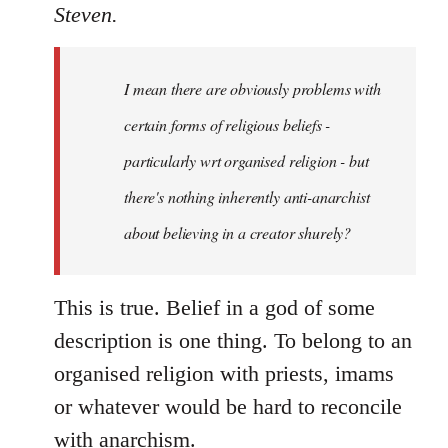
to
Steven.
Welcome
by
I mean there are obviously problems with
libcom.org
certain forms of religious beliefs -
particularly wrt organised religion - but
there's nothing inherently anti-anarchist
about believing in a creator shurely?
This is true. Belief in a god of some
description is one thing. To belong to an
organised religion with priests, imams
or whatever would be hard to reconcile
with anarchism.