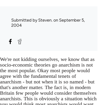
Submitted by
Steven.
on September 5,
2004
We're not kidding ourselves, we know that as
socio-economic theories go anarchism is not
the most popular. Okay most people would
agree with the fundamental tenets of
anarchism - but not when it is so named - but
that's another matter. The fact is, in modern
Britain few people would consider themselves
anarchists. This is obviously a situation which
you would think most anarchists would want