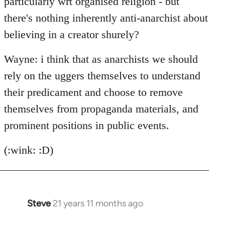
particularly wrt organised religion - but
there's nothing inherently anti-anarchist about
believing in a creator shurely?
Wayne: i think that as anarchists we should
rely on the uggers themselves to understand
their predicament and choose to remove
themselves from propaganda materials, and
prominent positions in public events.
(:wink: :D)
Steve
21 years 11 months ago
In
reply