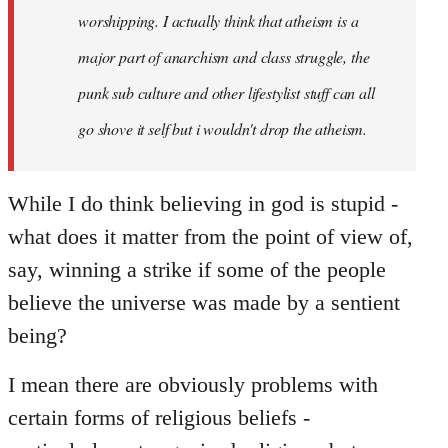
worshipping. I actually think that atheism is a
major part of anarchism and class struggle, the
punk sub culture and other lifestylist stuff can all
go shove it self but i wouldn't drop the atheism.
While I do think believing in god is stupid -
what does it matter from the point of view of,
say, winning a strike if some of the people
believe the universe was made by a sentient
being?
I mean there are obviously problems with
certain forms of religious beliefs -