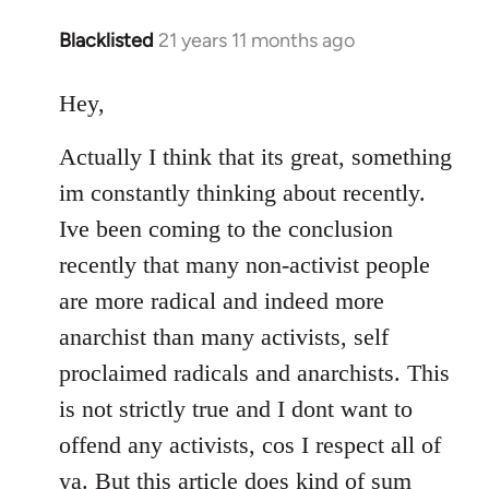
Blacklisted
21 years 11 months ago
In
reply
to
Hey,
Welcome
Actually I think that its great, something
by
libcom.org
im constantly thinking about recently.
Ive been coming to the conclusion
recently that many non-activist people
are more radical and indeed more
anarchist than many activists, self
proclaimed radicals and anarchists. This
is not strictly true and I dont want to
offend any activists, cos I respect all of
ya. But this article does kind of sum