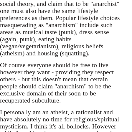
social theory, and claim that to be "anarchist"
one must also have the same lifestyle
preferences as them. Popular lifestyle choices
masquerading as "anarchism" include such
areas as musical taste (punk), dress sense
(again, punk), eating habits
(vegan/vegetarianism), religious beliefs
(atheism) and housing (squatting).
Of course everyone should be free to live
however they want - providing they respect
others - but this doesn't mean that certain
people should claim "anarchism" to be the
exclusive domain of their soon-to-be-
recuperated subculture.
I personally am an atheist, a rationalist and
have absolutely no time for religious/spiritual
mysticism. I think it's all bollocks. However