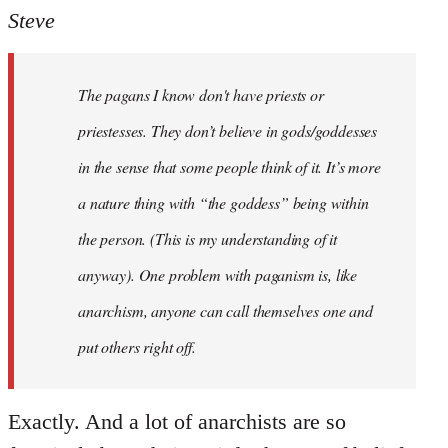
to
Steve
Welcome
by
The pagans I know don't have priests or
libcom.org
priestesses. They don’t believe in gods/goddesses
in the sense that some people think of it. It’s more
a nature thing with “the goddess” being within
the person. (This is my understanding of it
anyway). One problem with paganism is, like
anarchism, anyone can call themselves one and
put others right off.
Exactly. And a lot of anarchists are so