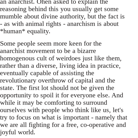
an anarchist. Ohen asked to explain the
reasoning behind this you usually get some
mumble about divine authority, but the fact is
- as with animal rights - anarchism is about
*human* equality.
Some people seem more keen for the
anarchist movement to be a bizarre
homogenous cult of weirdoes just like them,
rather than a diverse, living idea in practice,
eventually capable of assisting the
revolutionary overthrow of capital and the
state. The first lot should not be given the
opportunity to spoil it for everyone else. And
while it may be comforting to surround
ourselves with people who think like us, let's
try to focus on what is important - namely that
we are all fighting for a free, co-operative and
joyful world.