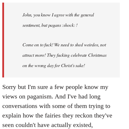
Welcome
by
John, you know I agree with the general
libcom.org
sentiment, but pagans :shock: !
Come on to fuck! We need to shed weirdos, not
attract more! They fucking celebrate Christmas
on the wrong day for Christ's sake!
Sorry but I'm sure a few people know my
views on paganism. And I've had long
conversations with some of them trying to
explain how the fairies they reckon they've
seen couldn't have actually existed,