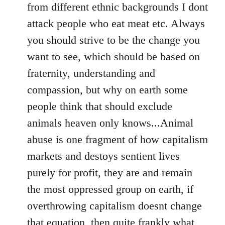
from different ethnic backgrounds I dont
attack people who eat meat etc. Always
you should strive to be the change you
want to see, which should be based on
fraternity, understanding and
compassion, but why on earth some
people think that should exclude
animals heaven only knows...Animal
abuse is one fragment of how capitalism
markets and destoys sentient lives
purely for profit, they are and remain
the most oppressed group on earth, if
overthrowing capitalism doesnt change
that equation, then quite frankly what