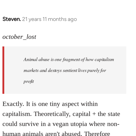
Steven.
21 years 11 months ago
In
reply
to
october_lost
Welcome
by
Animal abuse is one fragment of how capitalism
libcom.org
markets and destoys sentient lives purely for
profit
Exactly. It is one tiny aspect within
capitalism. Theoretically, capital + the state
could survive in a vegan utopia where non-
human animals aren't abused. Therefore