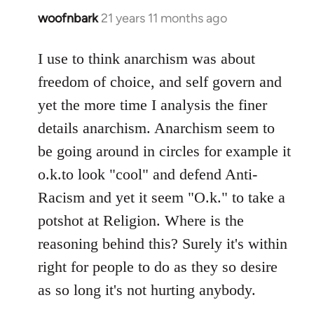
woofnbark
21 years 11 months ago
In
reply
to
I use to think anarchism was about
Welcome
freedom of choice, and self govern and
by
yet the more time I analysis the finer
libcom.org
details anarchism. Anarchism seem to
be going around in circles for example it
o.k.to look "cool" and defend Anti-
Racism and yet it seem "O.k." to take a
potshot at Religion. Where is the
reasoning behind this? Surely it's within
right for people to do as they so desire
as so long it's not hurting anybody.