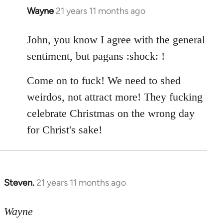
Wayne
21 years 11 months ago
In
reply
to
John, you know I agree with the general
Welcome
sentiment, but pagans :shock: !
by
libcom.org
Come on to fuck! We need to shed
weirdos, not attract more! They fucking
celebrate Christmas on the wrong day
for Christ's sake!
Steven.
21 years 11 months ago
In
reply
to
Wayne