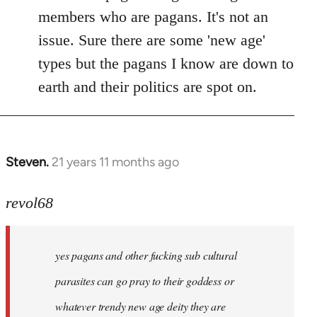
members who are pagans. It's not an
issue. Sure there are some 'new age'
types but the pagans I know are down to
earth and their politics are spot on.
Steven.
21 years 11 months ago
In
reply
to
revol68
Welcome
by
yes pagans and other fucking sub cultural
libcom.org
parasites can go pray to their goddess or
whatever trendy new age deity they are