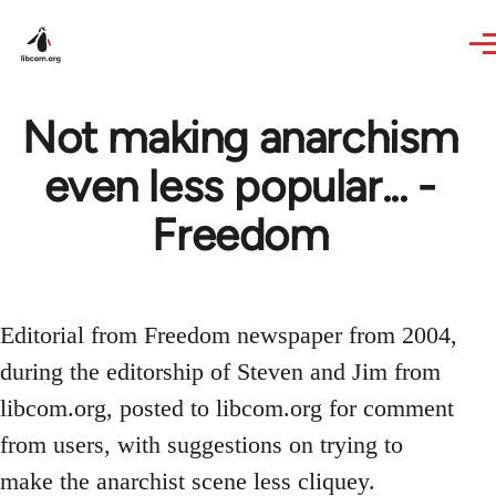
Skip to main content
Not making anarchism
even less popular... -
Freedom
Editorial from Freedom newspaper from 2004,
during the editorship of Steven and Jim from
libcom.org, posted to libcom.org for comment
from users, with suggestions on trying to
make the anarchist scene less cliquey.