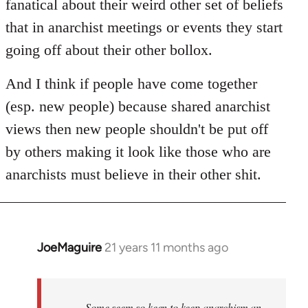
fanatical about their weird other set of beliefs
that in anarchist meetings or events they start
going off about their other bollox.
And I think if people have come together
(esp. new people) because shared anarchist
views then new people shouldn't be put off
by others making it look like those who are
anarchists must believe in their other shit.
JoeMaguire
21 years 11 months ago
In
reply
to
Welcome
Some seem so keen to keep anarchism an