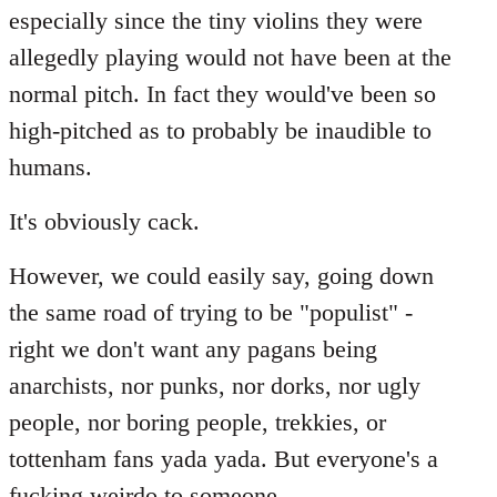
especially since the tiny violins they were
allegedly playing would not have been at the
normal pitch. In fact they would've been so
high-pitched as to probably be inaudible to
humans.
It's obviously cack.
However, we could easily say, going down
the same road of trying to be "populist" -
right we don't want any pagans being
anarchists, nor punks, nor dorks, nor ugly
people, nor boring people, trekkies, or
tottenham fans yada yada. But everyone's a
fucking weirdo to someone...