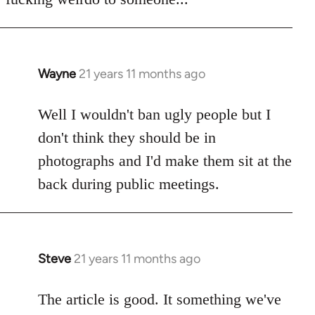
Wayne
21 years 11 months ago
In
reply
to
Well I wouldn't ban ugly people but I
Welcome
don't think they should be in
by
photographs and I'd make them sit at the
libcom.org
back during public meetings.
Steve
21 years 11 months ago
In
reply
to
The article is good. It something we've