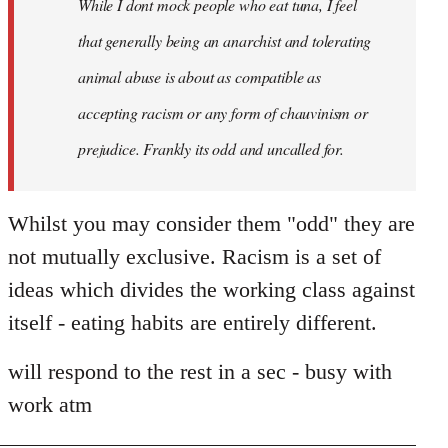
While I dont mock people who eat tuna, I feel
that generally being an anarchist and tolerating
animal abuse is about as compatible as
accepting racism or any form of chauvinism or
prejudice. Frankly its odd and uncalled for.
Whilst you may consider them "odd" they are
not mutually exclusive. Racism is a set of
ideas which divides the working class against
itself - eating habits are entirely different.
will respond to the rest in a sec - busy with
work atm