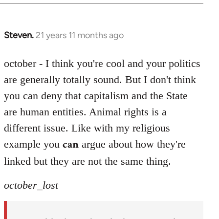
Steven.
21 years 11 months ago
In
reply
to
october - I think you're cool and your politics
Welcome
are generally totally sound. But I don't think
by
you can deny that capitalism and the State
libcom.org
are human entities. Animal rights is a
different issue. Like with my religious
can
example you
argue about how they're
linked but they are not the same thing.
october_lost