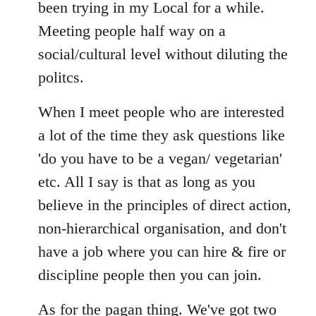
Welcome
been trying in my Local for a while.
by
Meeting people half way on a
libcom.org
social/cultural level without diluting the
politcs.
When I meet people who are interested
a lot of the time they ask questions like
'do you have to be a vegan/ vegetarian'
etc. All I say is that as long as you
believe in the principles of direct action,
non-hierarchical organisation, and don't
have a job where you can hire & fire or
discipline people then you can join.
As for the pagan thing. We've got two