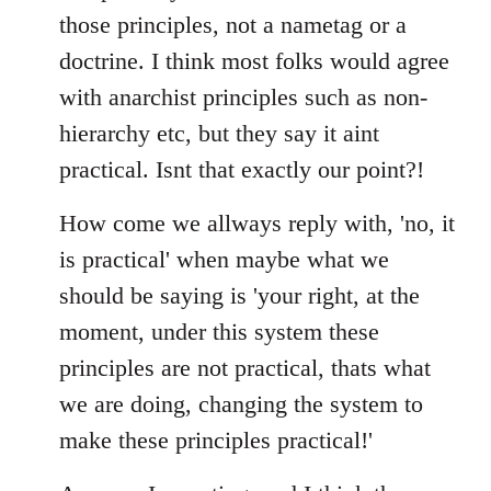
those principles, not a nametag or a
doctrine. I think most folks would agree
with anarchist principles such as non-
hierarchy etc, but they say it aint
practical. Isnt that exactly our point?!
How come we allways reply with, 'no, it
is practical' when maybe what we
should be saying is 'your right, at the
moment, under this system these
principles are not practical, thats what
we are doing, changing the system to
make these principles practical!'