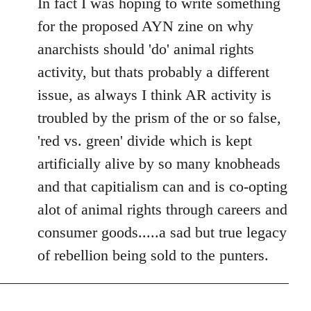
In fact I was hoping to write something
for the proposed AYN zine on why
anarchists should 'do' animal rights
activity, but thats probably a different
issue, as always I think AR activity is
troubled by the prism of the or so false,
'red vs. green' divide which is kept
artificially alive by so many knobheads
and that capitialism can and is co-opting
alot of animal rights through careers and
consumer goods.....a sad but true legacy
of rebellion being sold to the punters.