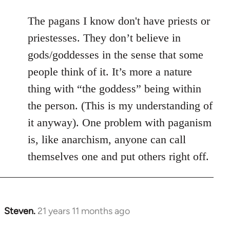
The pagans I know don't have priests or
priestesses. They don’t believe in
gods/goddesses in the sense that some
people think of it. It’s more a nature
thing with “the goddess” being within
the person. (This is my understanding of
it anyway). One problem with paganism
is, like anarchism, anyone can call
themselves one and put others right off.
Steven.
21 years 11 months ago
In
reply