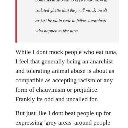
by
isolated ghetto that they will mock, insult
libcom.org
or just be plain rude to fellow anarchists
who happen to like tuna.
While I dont mock people who eat tuna,
I feel that generally being an anarchist
and tolerating animal abuse is about as
compatible as accepting racism or any
form of chauvinism or prejudice.
Frankly its odd and uncalled for.
But just like I dont beat people up for
expressing 'grey areas' around people