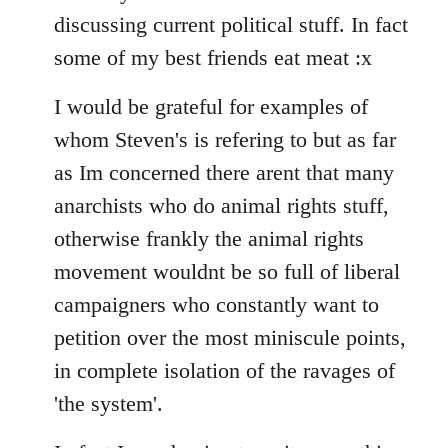
discussing current political stuff. In fact
some of my best friends eat meat :x
I would be grateful for examples of
whom Steven's is refering to but as far
as Im concerned there arent that many
anarchists who do animal rights stuff,
otherwise frankly the animal rights
movement wouldnt be so full of liberal
campaigners who constantly want to
petition over the most miniscule points,
in complete isolation of the ravages of
'the system'.