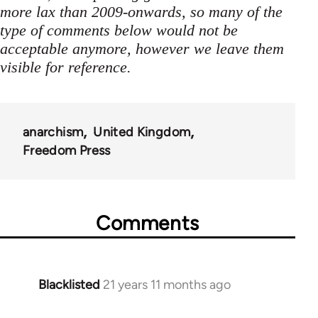
more lax than 2009-onwards, so many of the
type of comments below would not be
acceptable anymore, however we leave them
visible for reference.
anarchism
United Kingdom
Freedom Press
Comments
Blacklisted
21 years 11 months ago
In
reply