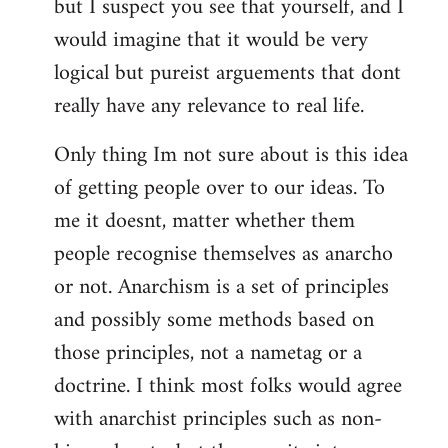
but I suspect you see that yourself, and I
would imagine that it would be very
logical but pureist arguements that dont
really have any relevance to real life.
Only thing Im not sure about is this idea
of getting people over to our ideas. To
me it doesnt, matter whether them
people recognise themselves as anarcho
or not. Anarchism is a set of principles
and possibly some methods based on
those principles, not a nametag or a
doctrine. I think most folks would agree
with anarchist principles such as non-