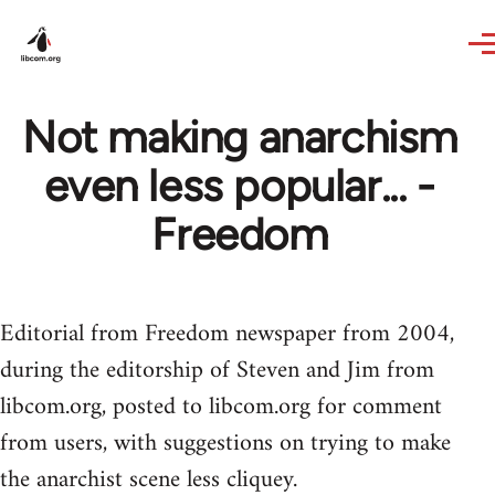
Skip to main content
Not making anarchism
even less popular... -
Freedom
Editorial from Freedom newspaper from 2004,
during the editorship of Steven and Jim from
libcom.org, posted to libcom.org for comment
from users, with suggestions on trying to make
the anarchist scene less cliquey.