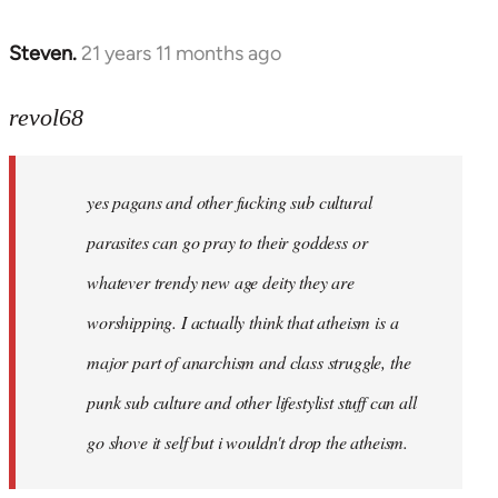
Steven.
21 years 11 months ago
In
reply
to
revol68
Welcome
by
yes pagans and other fucking sub cultural
libcom.org
parasites can go pray to their goddess or
whatever trendy new age deity they are
worshipping. I actually think that atheism is a
major part of anarchism and class struggle, the
punk sub culture and other lifestylist stuff can all
go shove it self but i wouldn't drop the atheism.