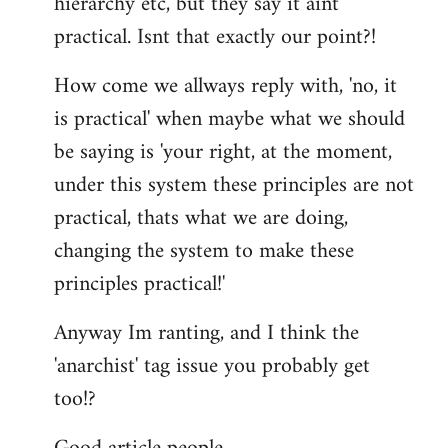
hierarchy etc, but they say it aint
practical. Isnt that exactly our point?!
How come we allways reply with, 'no, it
is practical' when maybe what we should
be saying is 'your right, at the moment,
under this system these principles are not
practical, thats what we are doing,
changing the system to make these
principles practical!'
Anyway Im ranting, and I think the
'anarchist' tag issue you probably get
too!?