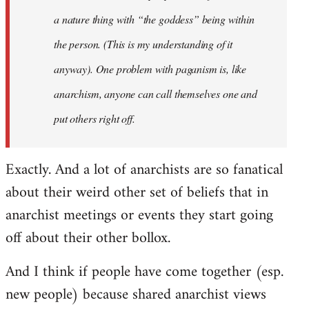
a nature thing with “the goddess” being within
the person. (This is my understanding of it
anyway). One problem with paganism is, like
anarchism, anyone can call themselves one and
put others right off.
Exactly. And a lot of anarchists are so fanatical
about their weird other set of beliefs that in
anarchist meetings or events they start going
off about their other bollox.
And I think if people have come together (esp.
new people) because shared anarchist views