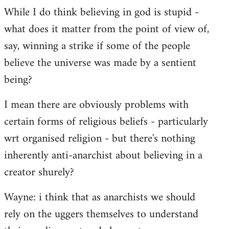
While I do think believing in god is stupid -
what does it matter from the point of view of,
say, winning a strike if some of the people
believe the universe was made by a sentient
being?
I mean there are obviously problems with
certain forms of religious beliefs - particularly
wrt organised religion - but there's nothing
inherently anti-anarchist about believing in a
creator shurely?
Wayne: i think that as anarchists we should
rely on the uggers themselves to understand