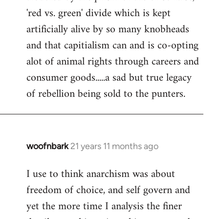
'red vs. green' divide which is kept
artificially alive by so many knobheads
and that capitialism can and is co-opting
alot of animal rights through careers and
consumer goods.....a sad but true legacy
of rebellion being sold to the punters.
woofnbark
21 years 11 months ago
In
reply
I use to think anarchism was about
to
freedom of choice, and self govern and
Welcome
by
yet the more time I analysis the finer
libcom.org