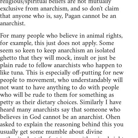
religious/spiritual beliefs are not mutually
exclusive from anarchism, and so don't claim
that anyone who is, say, Pagan cannot be an
anarchist.
For many people who believe in animal rights,
for example, this just does not apply. Some
seem so keen to keep anarchism an isolated
ghetto that they will mock, insult or just be
plain rude to fellow anarchists who happen to
like tuna. This is especially off-putting for new
people to movement, who understandably will
not want to have anything to do with people
who will be rude to them for something as
petty as their dietary choices. Similarly I have
heard many anarchists say that someone who
believes in God cannot be an anarchist. Ohen
asked to explain the reasoning behind this you
usually get some mumble about divine