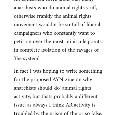
anarchists who do animal rights stuff,
otherwise frankly the animal rights
movement wouldnt be so full of liberal
campaigners who constantly want to
petition over the most miniscule points,
in complete isolation of the ravages of
'the system'.
In fact I was hoping to write something
for the proposed AYN zine on why
anarchists should 'do' animal rights
activity, but thats probably a different
issue, as always I think AR activity is
troubled by the prism of the or so false,