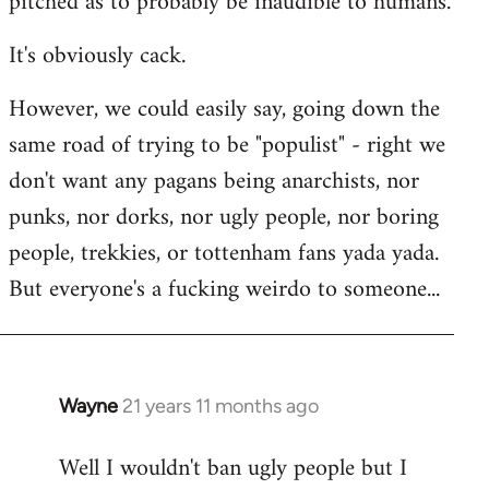
pitched as to probably be inaudible to humans.
It's obviously cack.
However, we could easily say, going down the
same road of trying to be "populist" - right we
don't want any pagans being anarchists, nor
punks, nor dorks, nor ugly people, nor boring
people, trekkies, or tottenham fans yada yada.
But everyone's a fucking weirdo to someone...
Wayne
21 years 11 months ago
In
reply
Well I wouldn't ban ugly people but I
to