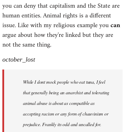
by
you can deny that capitalism and the State are
libcom.org
human entities. Animal rights is a different
issue. Like with my religious example you
can
argue about how they're linked but they are
not the same thing.
october_lost
While I dont mock people who eat tuna, I feel
that generally being an anarchist and tolerating
animal abuse is about as compatible as
accepting racism or any form of chauvinism or
prejudice. Frankly its odd and uncalled for.