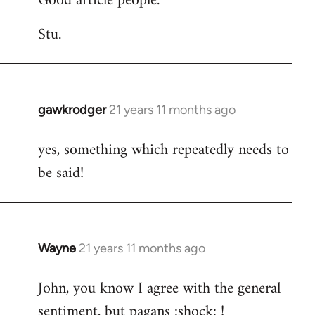
Good article people.
Stu.
gawkrodger
21 years 11 months ago
In
reply
yes, something which repeatedly needs to
to
be said!
Welcome
by
libcom.org
Wayne
21 years 11 months ago
In
reply
John, you know I agree with the general
to
sentiment, but pagans :shock: !
Welcome