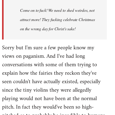
Come on to fuck! We need to shed weirdos, not
attract more! They fucking celebrate Christmas
on the wrong day for Christ's sake!
Sorry but I'm sure a few people know my
views on paganism. And I've had long
conversations with some of them trying to
explain how the fairies they reckon they've
seen couldn't have actually existed, especially
since the tiny violins they were allegedly
playing would not have been at the normal
pitch. In fact they would've been so high-