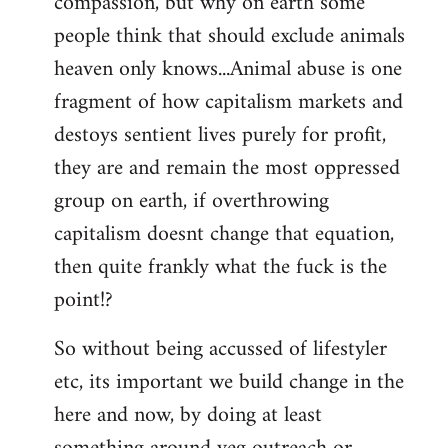
compassion, but why on earth some
people think that should exclude animals
heaven only knows...Animal abuse is one
fragment of how capitalism markets and
destoys sentient lives purely for profit,
they are and remain the most oppressed
group on earth, if overthrowing
capitalism doesnt change that equation,
then quite frankly what the fuck is the
point!?
So without being accussed of lifestyler
etc, its important we build change in the
here and now, by doing at least