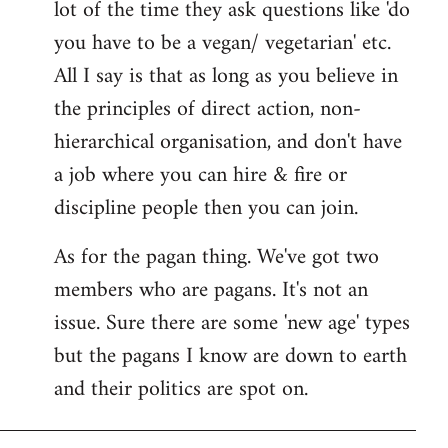
lot of the time they ask questions like 'do
you have to be a vegan/ vegetarian' etc.
All I say is that as long as you believe in
the principles of direct action, non-
hierarchical organisation, and don't have
a job where you can hire & fire or
discipline people then you can join.
As for the pagan thing. We've got two
members who are pagans. It's not an
issue. Sure there are some 'new age' types
but the pagans I know are down to earth
and their politics are spot on.