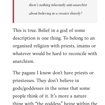
there's nothing inherently anti-anarchist
about believing in a creator shurely?
This is true. Belief in a god of some
description is one thing. To belong to an
organised religion with priests, imams or
whatever would be hard to reconcile with
anarchism.
The pagans I know don't have priests or
priestesses. They don’t believe in
gods/goddesses in the sense that some
people think of it. It’s more a nature
thing with “the goddess” being within the