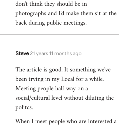
don't think they should be in
Welcome
by
photographs and I'd make them sit at the
libcom.org
back during public meetings.
Steve
21 years 11 months ago
In
reply
The article is good. It something we've
to
been trying in my Local for a while.
Welcome
by
Meeting people half way on a
libcom.org
social/cultural level without diluting the
politcs.
When I meet people who are interested a