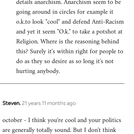
details anarchism. Anarchism seem to be
going around in circles for example it
o.k.to look "cool" and defend Anti-Racism
and yet it seem "O.k." to take a potshot at
Religion. Where is the reasoning behind
this? Surely it's within right for people to
do as they so desire as so long it's not
hurting anybody.
Steven.
21 years 11 months ago
In
reply
october - I think you're cool and your politics
to
are generally totally sound. But I don't think
Welcome