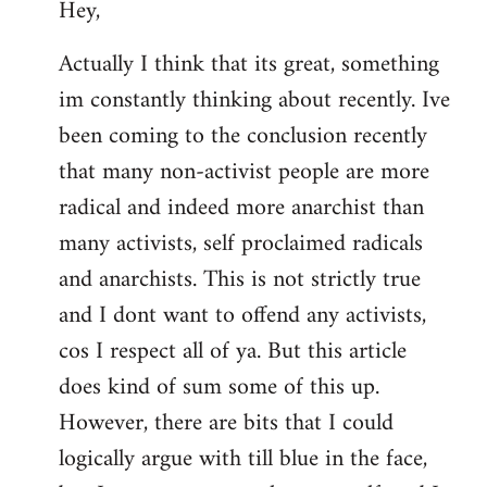
Hey,
to
Welcome
Actually I think that its great, something
by
im constantly thinking about recently. Ive
libcom.org
been coming to the conclusion recently
that many non-activist people are more
radical and indeed more anarchist than
many activists, self proclaimed radicals
and anarchists. This is not strictly true
and I dont want to offend any activists,
cos I respect all of ya. But this article
does kind of sum some of this up.
However, there are bits that I could
logically argue with till blue in the face,