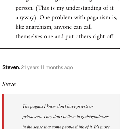
person. (This is my understanding of it
anyway). One problem with paganism is,
like anarchism, anyone can call
themselves one and put others right off.
Steven.
21 years 11 months ago
In
reply
to
Steve
Welcome
by
The pagans I know don't have priests or
libcom.org
priestesses. They don’t believe in gods/goddesses
in the sense that some people think of it. It’s more