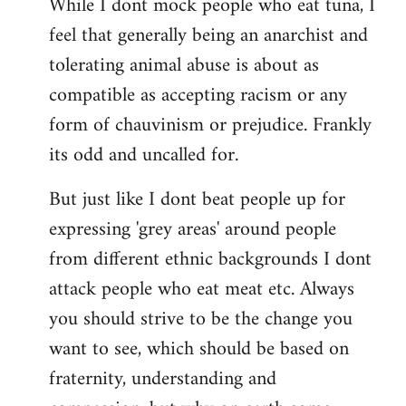
While I dont mock people who eat tuna, I
feel that generally being an anarchist and
tolerating animal abuse is about as
compatible as accepting racism or any
form of chauvinism or prejudice. Frankly
its odd and uncalled for.
But just like I dont beat people up for
expressing 'grey areas' around people
from different ethnic backgrounds I dont
attack people who eat meat etc. Always
you should strive to be the change you
want to see, which should be based on
fraternity, understanding and