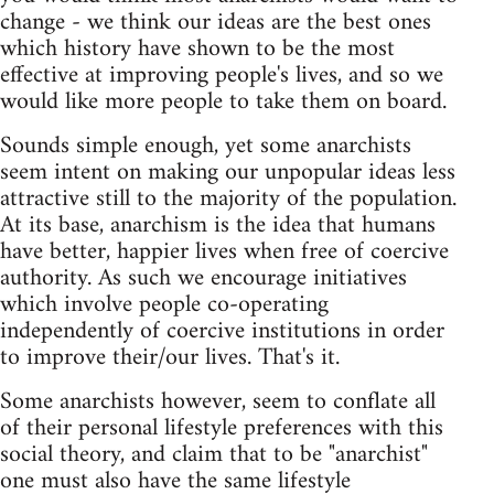
change - we think our ideas are the best ones
which history have shown to be the most
effective at improving people's lives, and so we
would like more people to take them on board.
Sounds simple enough, yet some anarchists
seem intent on making our unpopular ideas less
attractive still to the majority of the population.
At its base, anarchism is the idea that humans
have better, happier lives when free of coercive
authority. As such we encourage initiatives
which involve people co-operating
independently of coercive institutions in order
to improve their/our lives. That's it.
Some anarchists however, seem to conflate all
of their personal lifestyle preferences with this
social theory, and claim that to be "anarchist"
one must also have the same lifestyle