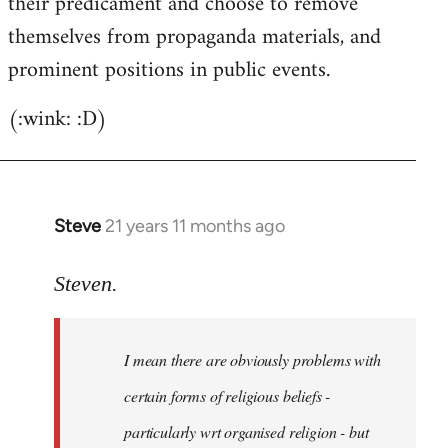
their predicament and choose to remove
themselves from propaganda materials, and
prominent positions in public events.
(:wink: :D)
Steve
21 years 11 months ago
In
reply
to
Steven.
Welcome
by
I mean there are obviously problems with
libcom.org
certain forms of religious beliefs -
particularly wrt organised religion - but