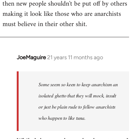
then new people shouldn't be put off by others
making it look like those who are anarchists
must believe in their other shit.
JoeMaguire
21 years 11 months ago
In
reply
to
Welcome
Some seem so keen to keep anarchism an
by
isolated ghetto that they will mock, insult
libcom.org
or just be plain rude to fellow anarchists
who happen to like tuna.