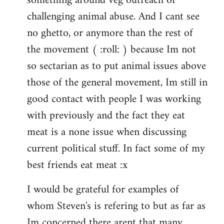
something around veg outreach or
challenging animal abuse. And I cant see
no ghetto, or anymore than the rest of
the movement ( :roll: ) because Im not
so sectarian as to put animal issues above
those of the general movement, Im still in
good contact with people I was working
with previously and the fact they eat
meat is a none issue when discussing
current political stuff. In fact some of my
best friends eat meat :x
I would be grateful for examples of
whom Steven's is refering to but as far as
Im concerned there arent that many