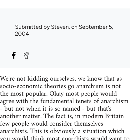
Submitted by
Steven.
on September 5,
2004
We're not kidding ourselves, we know that as
socio-economic theories go anarchism is not
the most popular. Okay most people would
agree with the fundamental tenets of anarchism
- but not when it is so named - but that's
another matter. The fact is, in modern Britain
few people would consider themselves
anarchists. This is obviously a situation which
you would think most anarchists would want to