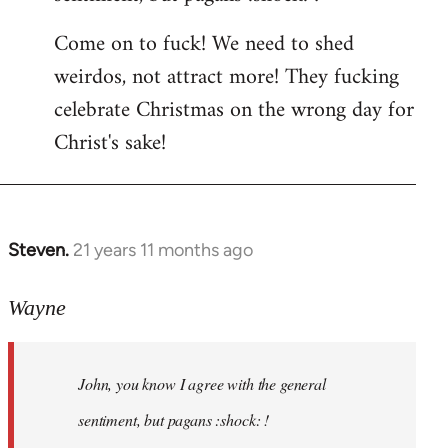
by
Come on to fuck! We need to shed
libcom.org
weirdos, not attract more! They fucking
celebrate Christmas on the wrong day for
Christ's sake!
Steven.
21 years 11 months ago
In
reply
to
Wayne
Welcome
by
John, you know I agree with the general
libcom.org
sentiment, but pagans :shock: !