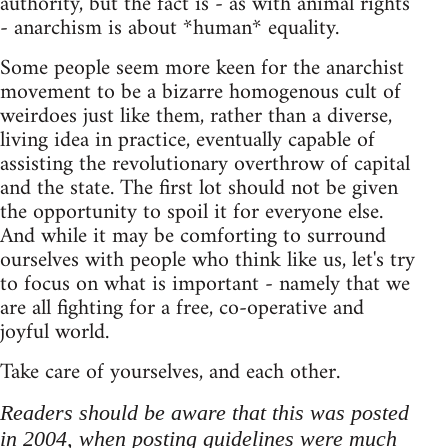
authority, but the fact is - as with animal rights
- anarchism is about *human* equality.
Some people seem more keen for the anarchist
movement to be a bizarre homogenous cult of
weirdoes just like them, rather than a diverse,
living idea in practice, eventually capable of
assisting the revolutionary overthrow of capital
and the state. The first lot should not be given
the opportunity to spoil it for everyone else.
And while it may be comforting to surround
ourselves with people who think like us, let's try
to focus on what is important - namely that we
are all fighting for a free, co-operative and
joyful world.
Take care of yourselves, and each other.
Readers should be aware that this was posted
in 2004, when posting guidelines were much