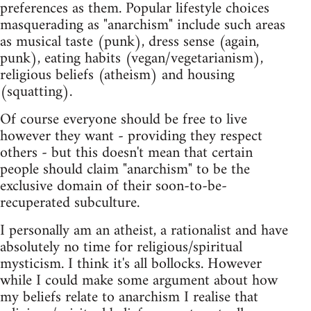
preferences as them. Popular lifestyle choices
masquerading as "anarchism" include such areas
as musical taste (punk), dress sense (again,
punk), eating habits (vegan/vegetarianism),
religious beliefs (atheism) and housing
(squatting).
Of course everyone should be free to live
however they want - providing they respect
others - but this doesn't mean that certain
people should claim "anarchism" to be the
exclusive domain of their soon-to-be-
recuperated subculture.
I personally am an atheist, a rationalist and have
absolutely no time for religious/spiritual
mysticism. I think it's all bollocks. However
while I could make some argument about how
my beliefs relate to anarchism I realise that