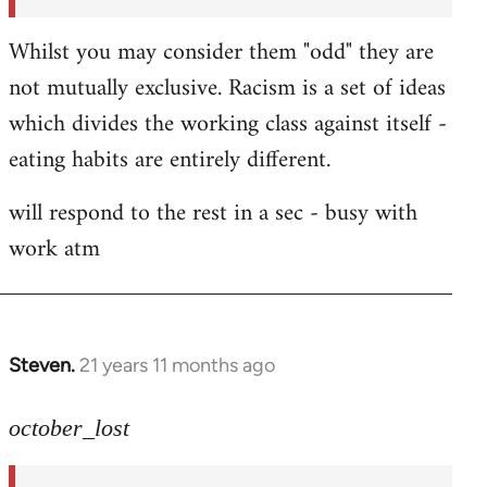
Whilst you may consider them "odd" they are
not mutually exclusive. Racism is a set of ideas
which divides the working class against itself -
eating habits are entirely different.
will respond to the rest in a sec - busy with
work atm
Steven.
21 years 11 months ago
In
reply
to
october_lost
Welcome
by