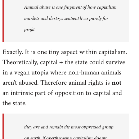
Animal abuse is one fragment of how capitalism
libcom.org
markets and destoys sentient lives purely for
profit
Exactly. It is one tiny aspect within capitalism.
Theoretically, capital + the state could survive
in a vegan utopia where non-human animals
aren't abused. Therefore animal rights is
not
an intrinsic part of opposition to capital and
the state.
they are and remain the most oppressed group
on earth, if overthrowing capitalism doesnt