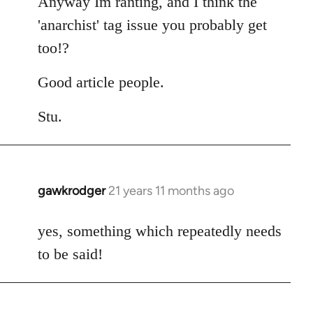
Anyway Im ranting, and I think the
'anarchist' tag issue you probably get
too!?
Good article people.
Stu.
gawkrodger
21 years 11 months ago
In
reply
to
yes, something which repeatedly needs
Welcome
to be said!
by
libcom.org