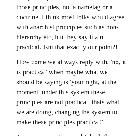
those principles, not a nametag or a
doctrine. I think most folks would agree
with anarchist principles such as non-
hierarchy etc, but they say it aint
practical. Isnt that exactly our point?!
How come we allways reply with, 'no, it
is practical' when maybe what we
should be saying is 'your right, at the
moment, under this system these
principles are not practical, thats what
we are doing, changing the system to
make these principles practical!'