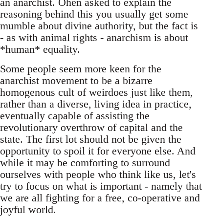
an anarchist. Ohen asked to explain the
reasoning behind this you usually get some
mumble about divine authority, but the fact is
- as with animal rights - anarchism is about
*human* equality.
Some people seem more keen for the
anarchist movement to be a bizarre
homogenous cult of weirdoes just like them,
rather than a diverse, living idea in practice,
eventually capable of assisting the
revolutionary overthrow of capital and the
state. The first lot should not be given the
opportunity to spoil it for everyone else. And
while it may be comforting to surround
ourselves with people who think like us, let's
try to focus on what is important - namely that
we are all fighting for a free, co-operative and
joyful world.