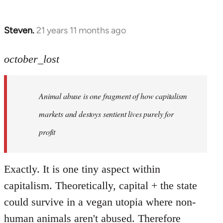
Steven.
21 years 11 months ago
In
reply
to
october_lost
Welcome
by
Animal abuse is one fragment of how capitalism
libcom.org
markets and destoys sentient lives purely for
profit
Exactly. It is one tiny aspect within
capitalism. Theoretically, capital + the state
could survive in a vegan utopia where non-
human animals aren't abused. Therefore