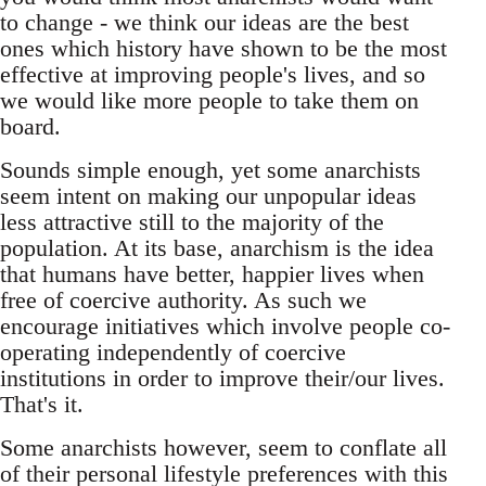
to change - we think our ideas are the best
ones which history have shown to be the most
effective at improving people's lives, and so
we would like more people to take them on
board.
Sounds simple enough, yet some anarchists
seem intent on making our unpopular ideas
less attractive still to the majority of the
population. At its base, anarchism is the idea
that humans have better, happier lives when
free of coercive authority. As such we
encourage initiatives which involve people co-
operating independently of coercive
institutions in order to improve their/our lives.
That's it.
Some anarchists however, seem to conflate all
of their personal lifestyle preferences with this