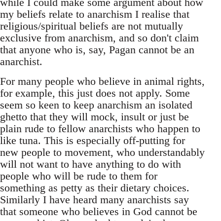
while I could make some argument about how
my beliefs relate to anarchism I realise that
religious/spiritual beliefs are not mutually
exclusive from anarchism, and so don't claim
that anyone who is, say, Pagan cannot be an
anarchist.
For many people who believe in animal rights,
for example, this just does not apply. Some
seem so keen to keep anarchism an isolated
ghetto that they will mock, insult or just be
plain rude to fellow anarchists who happen to
like tuna. This is especially off-putting for
new people to movement, who understandably
will not want to have anything to do with
people who will be rude to them for
something as petty as their dietary choices.
Similarly I have heard many anarchists say
that someone who believes in God cannot be