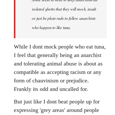
by
isolated ghetto that they will mock, insult
libcom.org
or just be plain rude to fellow anarchists
who happen to like tuna.
While I dont mock people who eat tuna,
I feel that generally being an anarchist
and tolerating animal abuse is about as
compatible as accepting racism or any
form of chauvinism or prejudice.
Frankly its odd and uncalled for.
But just like I dont beat people up for
expressing 'grey areas' around people