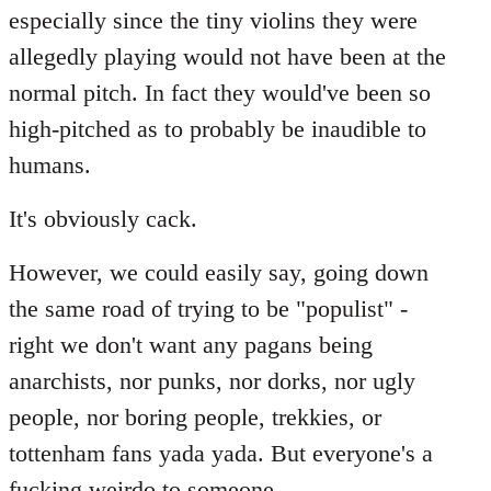
especially since the tiny violins they were
allegedly playing would not have been at the
normal pitch. In fact they would've been so
high-pitched as to probably be inaudible to
humans.
It's obviously cack.
However, we could easily say, going down
the same road of trying to be "populist" -
right we don't want any pagans being
anarchists, nor punks, nor dorks, nor ugly
people, nor boring people, trekkies, or
tottenham fans yada yada. But everyone's a
fucking weirdo to someone...