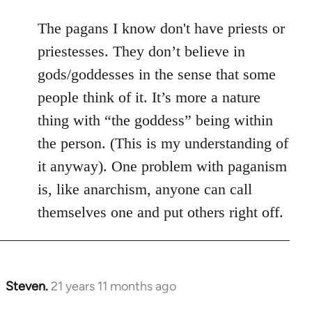
The pagans I know don't have priests or
priestesses. They don’t believe in
gods/goddesses in the sense that some
people think of it. It’s more a nature
thing with “the goddess” being within
the person. (This is my understanding of
it anyway). One problem with paganism
is, like anarchism, anyone can call
themselves one and put others right off.
Steven.
21 years 11 months ago
In
reply