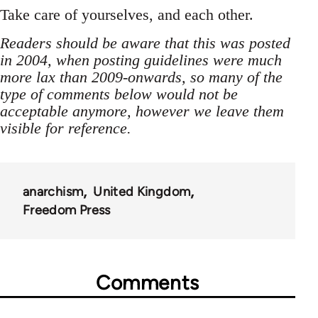
Take care of yourselves, and each other.
Readers should be aware that this was posted
in 2004, when posting guidelines were much
more lax than 2009-onwards, so many of the
type of comments below would not be
acceptable anymore, however we leave them
visible for reference.
anarchism
United Kingdom
Freedom Press
Comments