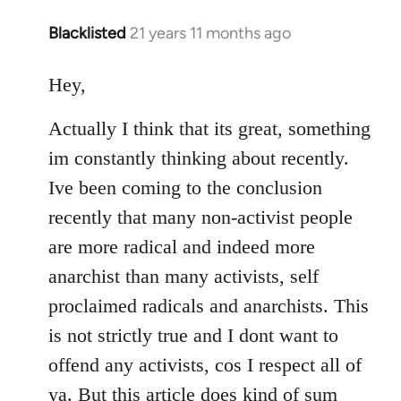
Blacklisted
21 years 11 months ago
In
reply
to
Hey,
Welcome
Actually I think that its great, something
by
libcom.org
im constantly thinking about recently.
Ive been coming to the conclusion
recently that many non-activist people
are more radical and indeed more
anarchist than many activists, self
proclaimed radicals and anarchists. This
is not strictly true and I dont want to
offend any activists, cos I respect all of
ya. But this article does kind of sum