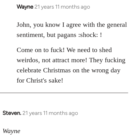
Wayne
21 years 11 months ago
In
reply
to
John, you know I agree with the general
Welcome
sentiment, but pagans :shock: !
by
libcom.org
Come on to fuck! We need to shed
weirdos, not attract more! They fucking
celebrate Christmas on the wrong day
for Christ's sake!
Steven.
21 years 11 months ago
In
reply
to
Wayne