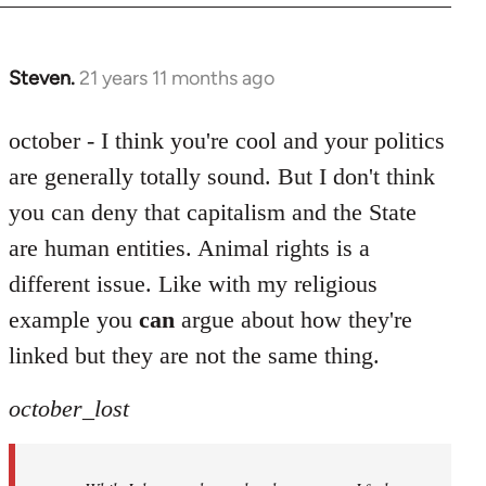
Steven.
21 years 11 months ago
In
reply
to
october - I think you're cool and your politics
Welcome
are generally totally sound. But I don't think
by
you can deny that capitalism and the State
libcom.org
are human entities. Animal rights is a
different issue. Like with my religious
example you
can
argue about how they're
linked but they are not the same thing.
october_lost