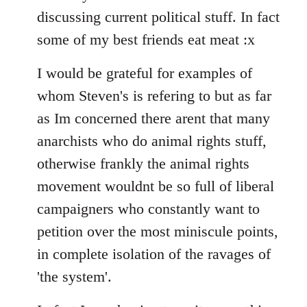
discussing current political stuff. In fact
some of my best friends eat meat :x
I would be grateful for examples of
whom Steven's is refering to but as far
as Im concerned there arent that many
anarchists who do animal rights stuff,
otherwise frankly the animal rights
movement wouldnt be so full of liberal
campaigners who constantly want to
petition over the most miniscule points,
in complete isolation of the ravages of
'the system'.