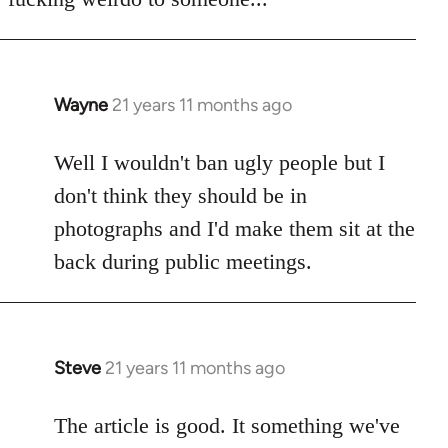
Wayne
21 years 11 months ago
In
reply
to
Well I wouldn't ban ugly people but I
Welcome
don't think they should be in
by
photographs and I'd make them sit at the
libcom.org
back during public meetings.
Steve
21 years 11 months ago
In
reply
to
The article is good. It something we've