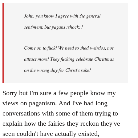
Welcome
by
John, you know I agree with the general
libcom.org
sentiment, but pagans :shock: !
Come on to fuck! We need to shed weirdos, not
attract more! They fucking celebrate Christmas
on the wrong day for Christ's sake!
Sorry but I'm sure a few people know my
views on paganism. And I've had long
conversations with some of them trying to
explain how the fairies they reckon they've
seen couldn't have actually existed,