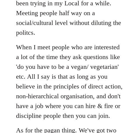
Welcome
been trying in my Local for a while.
by
Meeting people half way on a
libcom.org
social/cultural level without diluting the
politcs.
When I meet people who are interested
a lot of the time they ask questions like
'do you have to be a vegan/ vegetarian'
etc. All I say is that as long as you
believe in the principles of direct action,
non-hierarchical organisation, and don't
have a job where you can hire & fire or
discipline people then you can join.
As for the pagan thing. We've got two