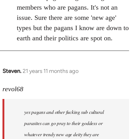
members who are pagans. It's not an
issue. Sure there are some 'new age'
types but the pagans I know are down to
earth and their politics are spot on.
Steven.
21 years 11 months ago
In
reply
to
revol68
Welcome
by
yes pagans and other fucking sub cultural
libcom.org
parasites can go pray to their goddess or
whatever trendy new age deity they are