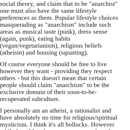
social theory, and claim that to be "anarchist"
one must also have the same lifestyle
preferences as them. Popular lifestyle choices
masquerading as "anarchism" include such
areas as musical taste (punk), dress sense
(again, punk), eating habits
(vegan/vegetarianism), religious beliefs
(atheism) and housing (squatting).
Of course everyone should be free to live
however they want - providing they respect
others - but this doesn't mean that certain
people should claim "anarchism" to be the
exclusive domain of their soon-to-be-
recuperated subculture.
I personally am an atheist, a rationalist and
have absolutely no time for religious/spiritual
mysticism. I think it's all bollocks. However