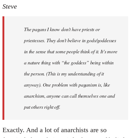
to
Steve
Welcome
by
The pagans I know don't have priests or
libcom.org
priestesses. They don’t believe in gods/goddesses
in the sense that some people think of it. It’s more
a nature thing with “the goddess” being within
the person. (This is my understanding of it
anyway). One problem with paganism is, like
anarchism, anyone can call themselves one and
put others right off.
Exactly. And a lot of anarchists are so