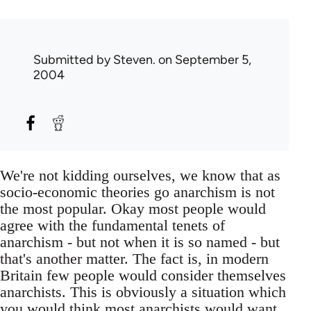
Submitted by
Steven.
on September 5,
2004
We're not kidding ourselves, we know that as
socio-economic theories go anarchism is not
the most popular. Okay most people would
agree with the fundamental tenets of
anarchism - but not when it is so named - but
that's another matter. The fact is, in modern
Britain few people would consider themselves
anarchists. This is obviously a situation which
you would think most anarchists would want