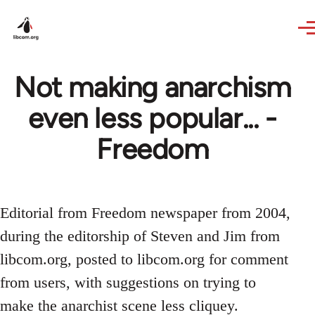
Skip to main content
Not making anarchism
even less popular... -
Freedom
Editorial from Freedom newspaper from 2004,
during the editorship of Steven and Jim from
libcom.org, posted to libcom.org for comment
from users, with suggestions on trying to
make the anarchist scene less cliquey.