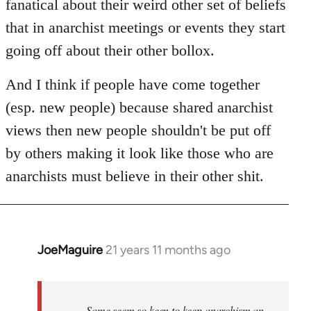
fanatical about their weird other set of beliefs
that in anarchist meetings or events they start
going off about their other bollox.
And I think if people have come together
(esp. new people) because shared anarchist
views then new people shouldn't be put off
by others making it look like those who are
anarchists must believe in their other shit.
JoeMaguire
21 years 11 months ago
In
reply
to
Welcome
Some seem so keen to keep anarchism an