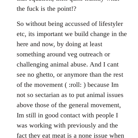
the fuck is the point!?
So without being accussed of lifestyler
etc, its important we build change in the
here and now, by doing at least
something around veg outreach or
challenging animal abuse. And I cant
see no ghetto, or anymore than the rest
of the movement ( :roll: ) because Im
not so sectarian as to put animal issues
above those of the general movement,
Im still in good contact with people I
was working with previously and the
fact they eat meat is a none issue when