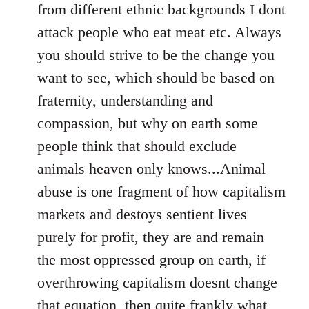
from different ethnic backgrounds I dont
attack people who eat meat etc. Always
you should strive to be the change you
want to see, which should be based on
fraternity, understanding and
compassion, but why on earth some
people think that should exclude
animals heaven only knows...Animal
abuse is one fragment of how capitalism
markets and destoys sentient lives
purely for profit, they are and remain
the most oppressed group on earth, if
overthrowing capitalism doesnt change
that equation, then quite frankly what