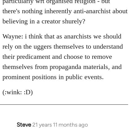
particularly wrt organised religion - but
there's nothing inherently anti-anarchist about
believing in a creator shurely?
Wayne: i think that as anarchists we should
rely on the uggers themselves to understand
their predicament and choose to remove
themselves from propaganda materials, and
prominent positions in public events.
(:wink: :D)
Steve
21 years 11 months ago
In
reply