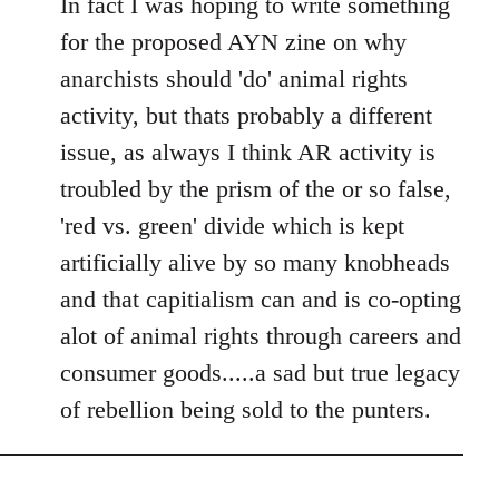
In fact I was hoping to write something
for the proposed AYN zine on why
anarchists should 'do' animal rights
activity, but thats probably a different
issue, as always I think AR activity is
troubled by the prism of the or so false,
'red vs. green' divide which is kept
artificially alive by so many knobheads
and that capitialism can and is co-opting
alot of animal rights through careers and
consumer goods.....a sad but true legacy
of rebellion being sold to the punters.