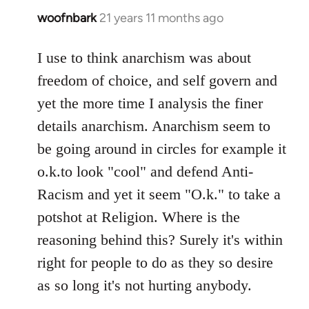
woofnbark
21 years 11 months ago
In
reply
to
I use to think anarchism was about
Welcome
freedom of choice, and self govern and
by
yet the more time I analysis the finer
libcom.org
details anarchism. Anarchism seem to
be going around in circles for example it
o.k.to look "cool" and defend Anti-
Racism and yet it seem "O.k." to take a
potshot at Religion. Where is the
reasoning behind this? Surely it's within
right for people to do as they so desire
as so long it's not hurting anybody.