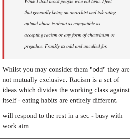
While I dont mock people who eat tuna, I feel
that generally being an anarchist and tolerating
animal abuse is about as compatible as
accepting racism or any form of chauvinism or
prejudice. Frankly its odd and uncalled for.
Whilst you may consider them "odd" they are
not mutually exclusive. Racism is a set of
ideas which divides the working class against
itself - eating habits are entirely different.
will respond to the rest in a sec - busy with
work atm