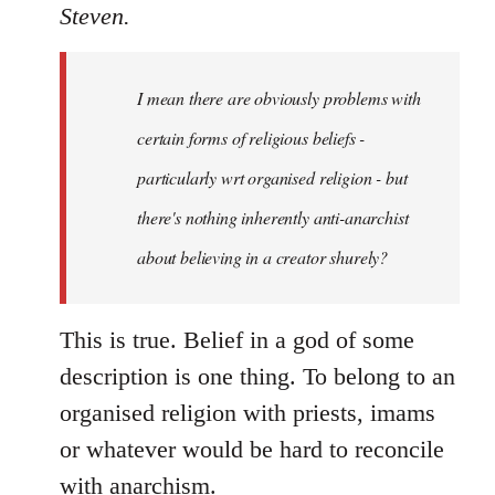
to
Steven.
Welcome
by
I mean there are obviously problems with
libcom.org
certain forms of religious beliefs -
particularly wrt organised religion - but
there's nothing inherently anti-anarchist
about believing in a creator shurely?
This is true. Belief in a god of some
description is one thing. To belong to an
organised religion with priests, imams
or whatever would be hard to reconcile
with anarchism.