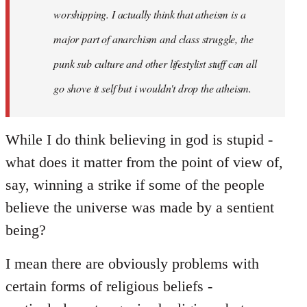
worshipping. I actually think that atheism is a
major part of anarchism and class struggle, the
punk sub culture and other lifestylist stuff can all
go shove it self but i wouldn't drop the atheism.
While I do think believing in god is stupid -
what does it matter from the point of view of,
say, winning a strike if some of the people
believe the universe was made by a sentient
being?
I mean there are obviously problems with
certain forms of religious beliefs -