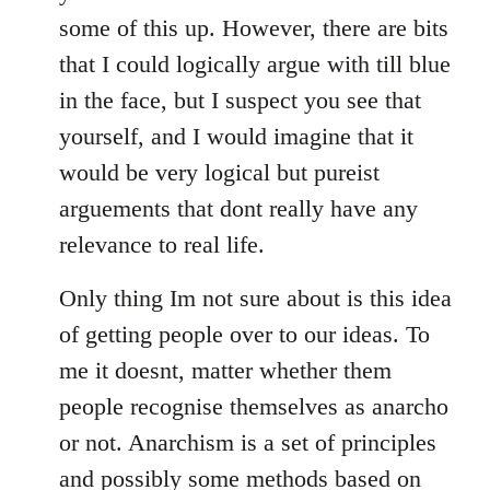
some of this up. However, there are bits
that I could logically argue with till blue
in the face, but I suspect you see that
yourself, and I would imagine that it
would be very logical but pureist
arguements that dont really have any
relevance to real life.
Only thing Im not sure about is this idea
of getting people over to our ideas. To
me it doesnt, matter whether them
people recognise themselves as anarcho
or not. Anarchism is a set of principles
and possibly some methods based on