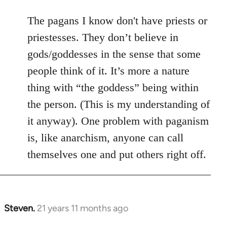
The pagans I know don't have priests or
priestesses. They don’t believe in
gods/goddesses in the sense that some
people think of it. It’s more a nature
thing with “the goddess” being within
the person. (This is my understanding of
it anyway). One problem with paganism
is, like anarchism, anyone can call
themselves one and put others right off.
Steven.
21 years 11 months ago
In
reply