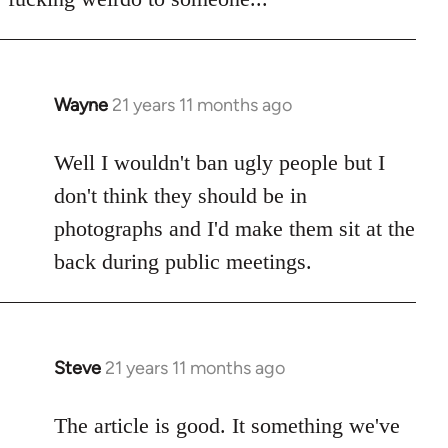
Wayne
21 years 11 months ago
In
reply
to
Well I wouldn't ban ugly people but I
Welcome
don't think they should be in
by
photographs and I'd make them sit at the
libcom.org
back during public meetings.
Steve
21 years 11 months ago
In
reply
to
The article is good. It something we've