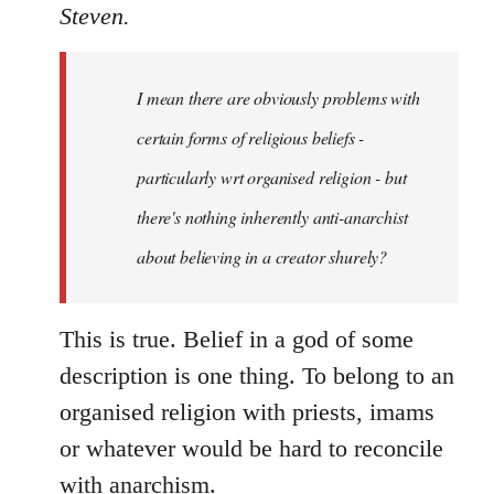
to
Steven.
Welcome
by
I mean there are obviously problems with
libcom.org
certain forms of religious beliefs -
particularly wrt organised religion - but
there's nothing inherently anti-anarchist
about believing in a creator shurely?
This is true. Belief in a god of some
description is one thing. To belong to an
organised religion with priests, imams
or whatever would be hard to reconcile
with anarchism.