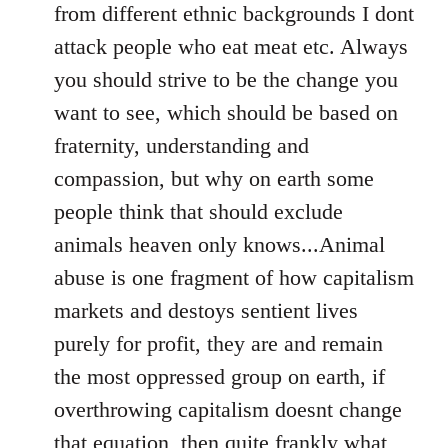
from different ethnic backgrounds I dont
attack people who eat meat etc. Always
you should strive to be the change you
want to see, which should be based on
fraternity, understanding and
compassion, but why on earth some
people think that should exclude
animals heaven only knows...Animal
abuse is one fragment of how capitalism
markets and destoys sentient lives
purely for profit, they are and remain
the most oppressed group on earth, if
overthrowing capitalism doesnt change
that equation, then quite frankly what