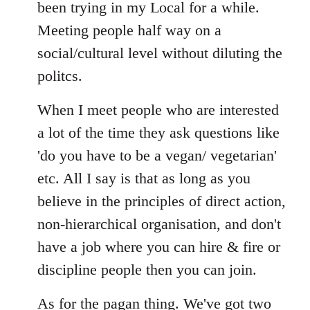
Welcome
been trying in my Local for a while.
by
Meeting people half way on a
libcom.org
social/cultural level without diluting the
politcs.
When I meet people who are interested
a lot of the time they ask questions like
'do you have to be a vegan/ vegetarian'
etc. All I say is that as long as you
believe in the principles of direct action,
non-hierarchical organisation, and don't
have a job where you can hire & fire or
discipline people then you can join.
As for the pagan thing. We've got two