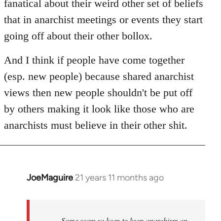
fanatical about their weird other set of beliefs
that in anarchist meetings or events they start
going off about their other bollox.
And I think if people have come together
(esp. new people) because shared anarchist
views then new people shouldn't be put off
by others making it look like those who are
anarchists must believe in their other shit.
JoeMaguire
21 years 11 months ago
In
reply
to
Welcome
Some seem so keen to keep anarchism an