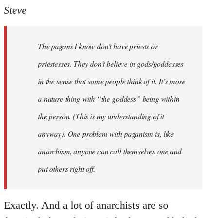
to
Steve
Welcome
by
The pagans I know don't have priests or
libcom.org
priestesses. They don’t believe in gods/goddesses
in the sense that some people think of it. It’s more
a nature thing with “the goddess” being within
the person. (This is my understanding of it
anyway). One problem with paganism is, like
anarchism, anyone can call themselves one and
put others right off.
Exactly. And a lot of anarchists are so