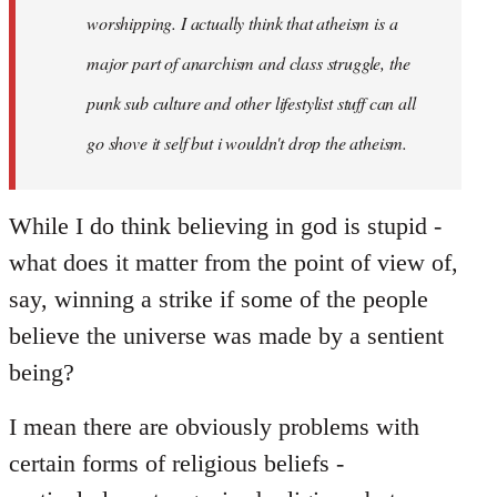
worshipping. I actually think that atheism is a
major part of anarchism and class struggle, the
punk sub culture and other lifestylist stuff can all
go shove it self but i wouldn't drop the atheism.
While I do think believing in god is stupid -
what does it matter from the point of view of,
say, winning a strike if some of the people
believe the universe was made by a sentient
being?
I mean there are obviously problems with
certain forms of religious beliefs -