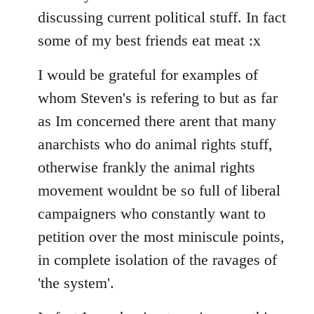
discussing current political stuff. In fact
some of my best friends eat meat :x
I would be grateful for examples of
whom Steven's is refering to but as far
as Im concerned there arent that many
anarchists who do animal rights stuff,
otherwise frankly the animal rights
movement wouldnt be so full of liberal
campaigners who constantly want to
petition over the most miniscule points,
in complete isolation of the ravages of
'the system'.