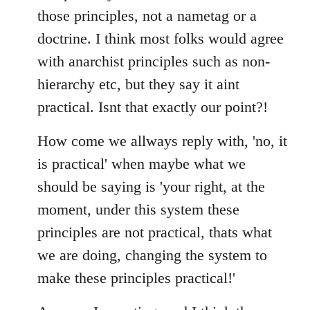
those principles, not a nametag or a
doctrine. I think most folks would agree
with anarchist principles such as non-
hierarchy etc, but they say it aint
practical. Isnt that exactly our point?!
How come we allways reply with, 'no, it
is practical' when maybe what we
should be saying is 'your right, at the
moment, under this system these
principles are not practical, thats what
we are doing, changing the system to
make these principles practical!'