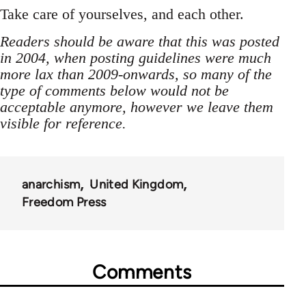
Take care of yourselves, and each other.
Readers should be aware that this was posted
in 2004, when posting guidelines were much
more lax than 2009-onwards, so many of the
type of comments below would not be
acceptable anymore, however we leave them
visible for reference.
anarchism
United Kingdom
Freedom Press
Comments