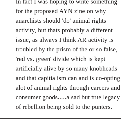
In fact I was hoping to write something
for the proposed AYN zine on why
anarchists should 'do' animal rights
activity, but thats probably a different
issue, as always I think AR activity is
troubled by the prism of the or so false,
'red vs. green' divide which is kept
artificially alive by so many knobheads
and that capitialism can and is co-opting
alot of animal rights through careers and
consumer goods.....a sad but true legacy
of rebellion being sold to the punters.