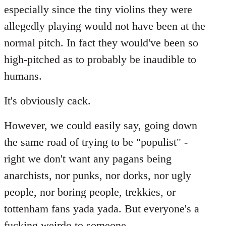
especially since the tiny violins they were
allegedly playing would not have been at the
normal pitch. In fact they would've been so
high-pitched as to probably be inaudible to
humans.
It's obviously cack.
However, we could easily say, going down
the same road of trying to be "populist" -
right we don't want any pagans being
anarchists, nor punks, nor dorks, nor ugly
people, nor boring people, trekkies, or
tottenham fans yada yada. But everyone's a
fucking weirdo to someone...