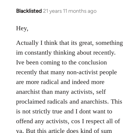
Blacklisted
21 years 11 months ago
In
reply
to
Hey,
Welcome
Actually I think that its great, something
by
libcom.org
im constantly thinking about recently.
Ive been coming to the conclusion
recently that many non-activist people
are more radical and indeed more
anarchist than many activists, self
proclaimed radicals and anarchists. This
is not strictly true and I dont want to
offend any activists, cos I respect all of
ya. But this article does kind of sum