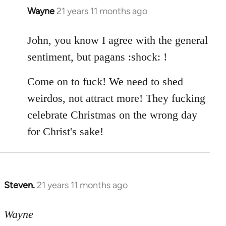
Wayne
21 years 11 months ago
In
reply
to
John, you know I agree with the general
Welcome
sentiment, but pagans :shock: !
by
libcom.org
Come on to fuck! We need to shed
weirdos, not attract more! They fucking
celebrate Christmas on the wrong day
for Christ's sake!
Steven.
21 years 11 months ago
In
reply
to
Wayne