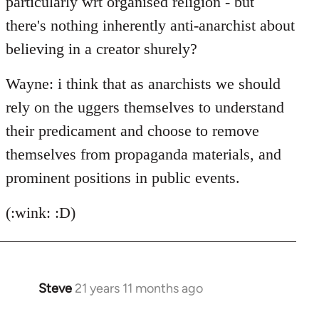
particularly wrt organised religion - but
there's nothing inherently anti-anarchist about
believing in a creator shurely?
Wayne: i think that as anarchists we should
rely on the uggers themselves to understand
their predicament and choose to remove
themselves from propaganda materials, and
prominent positions in public events.
(:wink: :D)
Steve
21 years 11 months ago
In
reply