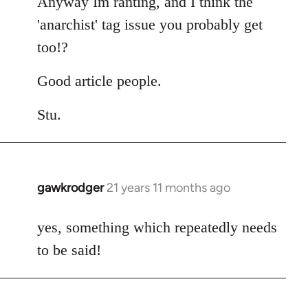
Anyway Im ranting, and I think the
'anarchist' tag issue you probably get
too!?
Good article people.
Stu.
gawkrodger
21 years 11 months ago
In
reply
to
yes, something which repeatedly needs
Welcome
to be said!
by
libcom.org