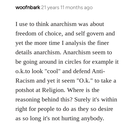
woofnbark
21 years 11 months ago
In
reply
to
I use to think anarchism was about
Welcome
freedom of choice, and self govern and
by
yet the more time I analysis the finer
libcom.org
details anarchism. Anarchism seem to
be going around in circles for example it
o.k.to look "cool" and defend Anti-
Racism and yet it seem "O.k." to take a
potshot at Religion. Where is the
reasoning behind this? Surely it's within
right for people to do as they so desire
as so long it's not hurting anybody.