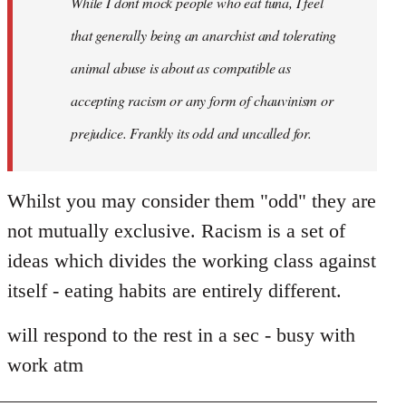
While I dont mock people who eat tuna, I feel
that generally being an anarchist and tolerating
animal abuse is about as compatible as
accepting racism or any form of chauvinism or
prejudice. Frankly its odd and uncalled for.
Whilst you may consider them "odd" they are
not mutually exclusive. Racism is a set of
ideas which divides the working class against
itself - eating habits are entirely different.
will respond to the rest in a sec - busy with
work atm