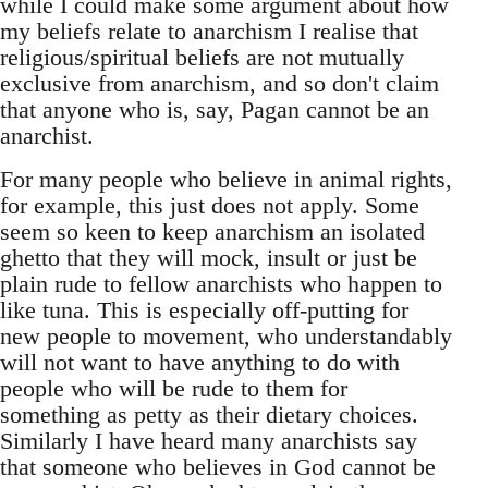
while I could make some argument about how
my beliefs relate to anarchism I realise that
religious/spiritual beliefs are not mutually
exclusive from anarchism, and so don't claim
that anyone who is, say, Pagan cannot be an
anarchist.
For many people who believe in animal rights,
for example, this just does not apply. Some
seem so keen to keep anarchism an isolated
ghetto that they will mock, insult or just be
plain rude to fellow anarchists who happen to
like tuna. This is especially off-putting for
new people to movement, who understandably
will not want to have anything to do with
people who will be rude to them for
something as petty as their dietary choices.
Similarly I have heard many anarchists say
that someone who believes in God cannot be