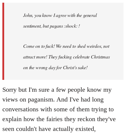
Welcome
by
John, you know I agree with the general
libcom.org
sentiment, but pagans :shock: !
Come on to fuck! We need to shed weirdos, not
attract more! They fucking celebrate Christmas
on the wrong day for Christ's sake!
Sorry but I'm sure a few people know my
views on paganism. And I've had long
conversations with some of them trying to
explain how the fairies they reckon they've
seen couldn't have actually existed,