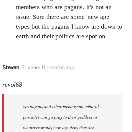
members who are pagans. It's not an
issue. Sure there are some 'new age'
types but the pagans I know are down to
earth and their politics are spot on.
Steven.
21 years 11 months ago
In
reply
to
revol68
Welcome
by
yes pagans and other fucking sub cultural
libcom.org
parasites can go pray to their goddess or
whatever trendy new age deity they are