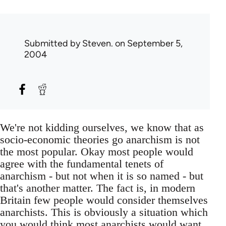
Submitted by
Steven.
on September 5,
2004
We're not kidding ourselves, we know that as
socio-economic theories go anarchism is not
the most popular. Okay most people would
agree with the fundamental tenets of
anarchism - but not when it is so named - but
that's another matter. The fact is, in modern
Britain few people would consider themselves
anarchists. This is obviously a situation which
you would think most anarchists would want