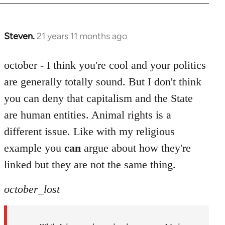
Steven.
21 years 11 months ago
In
reply
to
october - I think you're cool and your politics
Welcome
are generally totally sound. But I don't think
by
you can deny that capitalism and the State
libcom.org
are human entities. Animal rights is a
different issue. Like with my religious
example you
can
argue about how they're
linked but they are not the same thing.
october_lost