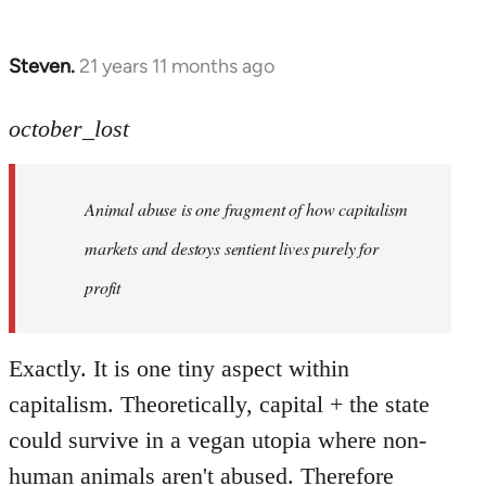
Steven.
21 years 11 months ago
In
reply
to
october_lost
Welcome
by
Animal abuse is one fragment of how capitalism
libcom.org
markets and destoys sentient lives purely for
profit
Exactly. It is one tiny aspect within
capitalism. Theoretically, capital + the state
could survive in a vegan utopia where non-
human animals aren't abused. Therefore