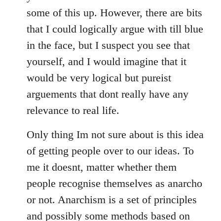
some of this up. However, there are bits
that I could logically argue with till blue
in the face, but I suspect you see that
yourself, and I would imagine that it
would be very logical but pureist
arguements that dont really have any
relevance to real life.
Only thing Im not sure about is this idea
of getting people over to our ideas. To
me it doesnt, matter whether them
people recognise themselves as anarcho
or not. Anarchism is a set of principles
and possibly some methods based on