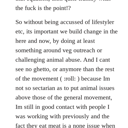
the fuck is the point!?
So without being accussed of lifestyler
etc, its important we build change in the
here and now, by doing at least
something around veg outreach or
challenging animal abuse. And I cant
see no ghetto, or anymore than the rest
of the movement ( :roll: ) because Im
not so sectarian as to put animal issues
above those of the general movement,
Im still in good contact with people I
was working with previously and the
fact they eat meat is a none issue when