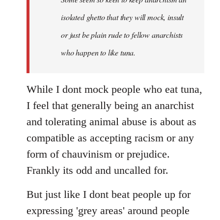
by
isolated ghetto that they will mock, insult
libcom.org
or just be plain rude to fellow anarchists
who happen to like tuna.
While I dont mock people who eat tuna,
I feel that generally being an anarchist
and tolerating animal abuse is about as
compatible as accepting racism or any
form of chauvinism or prejudice.
Frankly its odd and uncalled for.
But just like I dont beat people up for
expressing 'grey areas' around people