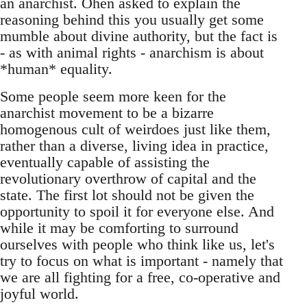
an anarchist. Ohen asked to explain the
reasoning behind this you usually get some
mumble about divine authority, but the fact is
- as with animal rights - anarchism is about
*human* equality.
Some people seem more keen for the
anarchist movement to be a bizarre
homogenous cult of weirdoes just like them,
rather than a diverse, living idea in practice,
eventually capable of assisting the
revolutionary overthrow of capital and the
state. The first lot should not be given the
opportunity to spoil it for everyone else. And
while it may be comforting to surround
ourselves with people who think like us, let's
try to focus on what is important - namely that
we are all fighting for a free, co-operative and
joyful world.