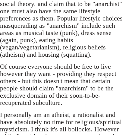
social theory, and claim that to be "anarchist"
one must also have the same lifestyle
preferences as them. Popular lifestyle choices
masquerading as "anarchism" include such
areas as musical taste (punk), dress sense
(again, punk), eating habits
(vegan/vegetarianism), religious beliefs
(atheism) and housing (squatting).
Of course everyone should be free to live
however they want - providing they respect
others - but this doesn't mean that certain
people should claim "anarchism" to be the
exclusive domain of their soon-to-be-
recuperated subculture.
I personally am an atheist, a rationalist and
have absolutely no time for religious/spiritual
mysticism. I think it's all bollocks. However