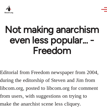
Skip to main content
Not making anarchism
even less popular... -
Freedom
Editorial from Freedom newspaper from 2004,
during the editorship of Steven and Jim from
libcom.org, posted to libcom.org for comment
from users, with suggestions on trying to
make the anarchist scene less cliquey.