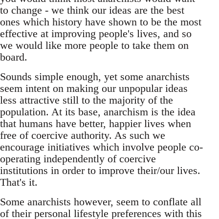
to change - we think our ideas are the best
ones which history have shown to be the most
effective at improving people's lives, and so
we would like more people to take them on
board.
Sounds simple enough, yet some anarchists
seem intent on making our unpopular ideas
less attractive still to the majority of the
population. At its base, anarchism is the idea
that humans have better, happier lives when
free of coercive authority. As such we
encourage initiatives which involve people co-
operating independently of coercive
institutions in order to improve their/our lives.
That's it.
Some anarchists however, seem to conflate all
of their personal lifestyle preferences with this