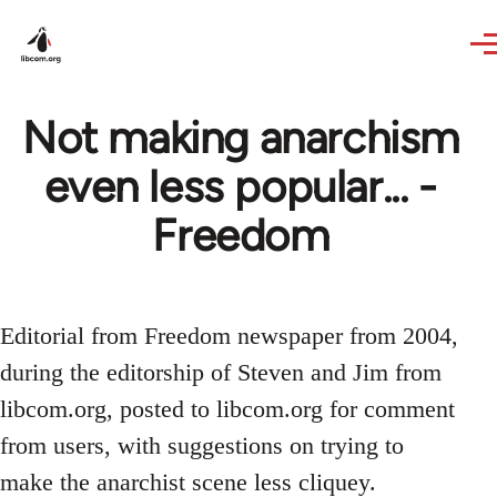
Skip to main content
Not making anarchism
even less popular... -
Freedom
Editorial from Freedom newspaper from 2004,
during the editorship of Steven and Jim from
libcom.org, posted to libcom.org for comment
from users, with suggestions on trying to
make the anarchist scene less cliquey.