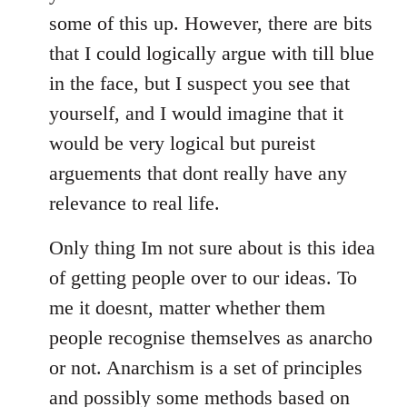
some of this up. However, there are bits
that I could logically argue with till blue
in the face, but I suspect you see that
yourself, and I would imagine that it
would be very logical but pureist
arguements that dont really have any
relevance to real life.
Only thing Im not sure about is this idea
of getting people over to our ideas. To
me it doesnt, matter whether them
people recognise themselves as anarcho
or not. Anarchism is a set of principles
and possibly some methods based on