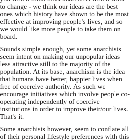
to change - we think our ideas are the best
ones which history have shown to be the most
effective at improving people's lives, and so
we would like more people to take them on
board.
Sounds simple enough, yet some anarchists
seem intent on making our unpopular ideas
less attractive still to the majority of the
population. At its base, anarchism is the idea
that humans have better, happier lives when
free of coercive authority. As such we
encourage initiatives which involve people co-
operating independently of coercive
institutions in order to improve their/our lives.
That's it.
Some anarchists however, seem to conflate all
of their personal lifestyle preferences with this