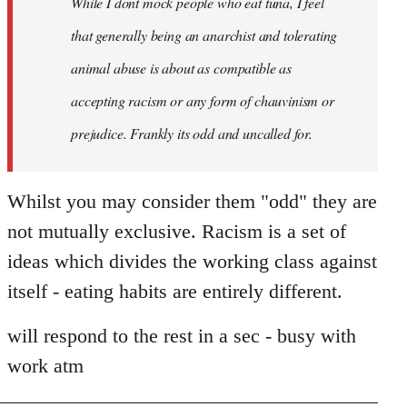
While I dont mock people who eat tuna, I feel
that generally being an anarchist and tolerating
animal abuse is about as compatible as
accepting racism or any form of chauvinism or
prejudice. Frankly its odd and uncalled for.
Whilst you may consider them "odd" they are
not mutually exclusive. Racism is a set of
ideas which divides the working class against
itself - eating habits are entirely different.
will respond to the rest in a sec - busy with
work atm