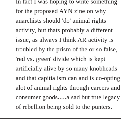
In fact I was hoping to write something
for the proposed AYN zine on why
anarchists should 'do' animal rights
activity, but thats probably a different
issue, as always I think AR activity is
troubled by the prism of the or so false,
'red vs. green' divide which is kept
artificially alive by so many knobheads
and that capitialism can and is co-opting
alot of animal rights through careers and
consumer goods.....a sad but true legacy
of rebellion being sold to the punters.