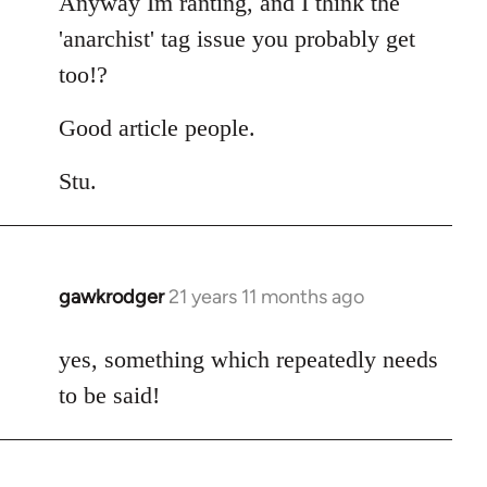
Anyway Im ranting, and I think the
'anarchist' tag issue you probably get
too!?
Good article people.
Stu.
gawkrodger
21 years 11 months ago
In
reply
to
yes, something which repeatedly needs
Welcome
to be said!
by
libcom.org