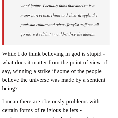
worshipping. I actually think that atheism is a
major part of anarchism and class struggle, the
punk sub culture and other lifestylist stuff can all
go shove it self but i wouldn't drop the atheism.
While I do think believing in god is stupid -
what does it matter from the point of view of,
say, winning a strike if some of the people
believe the universe was made by a sentient
being?
I mean there are obviously problems with
certain forms of religious beliefs -