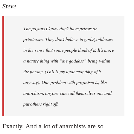
to
Steve
Welcome
by
The pagans I know don't have priests or
libcom.org
priestesses. They don’t believe in gods/goddesses
in the sense that some people think of it. It’s more
a nature thing with “the goddess” being within
the person. (This is my understanding of it
anyway). One problem with paganism is, like
anarchism, anyone can call themselves one and
put others right off.
Exactly. And a lot of anarchists are so