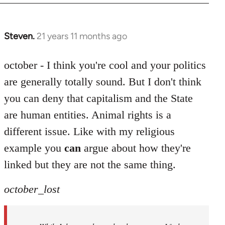
Steven.
21 years 11 months ago
In
reply
to
october - I think you're cool and your politics
Welcome
are generally totally sound. But I don't think
by
you can deny that capitalism and the State
libcom.org
are human entities. Animal rights is a
different issue. Like with my religious
example you
can
argue about how they're
linked but they are not the same thing.
october_lost