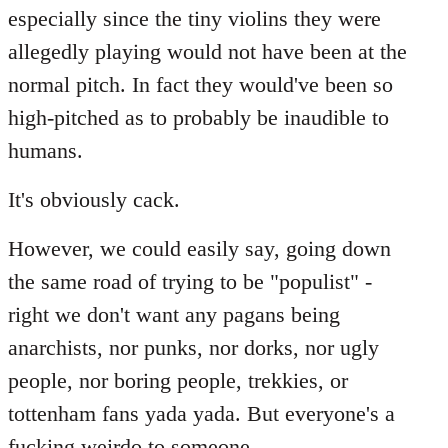
especially since the tiny violins they were
allegedly playing would not have been at the
normal pitch. In fact they would've been so
high-pitched as to probably be inaudible to
humans.
It's obviously cack.
However, we could easily say, going down
the same road of trying to be "populist" -
right we don't want any pagans being
anarchists, nor punks, nor dorks, nor ugly
people, nor boring people, trekkies, or
tottenham fans yada yada. But everyone's a
fucking weirdo to someone...