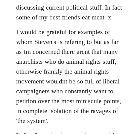
discussing current political stuff. In fact
some of my best friends eat meat :x
I would be grateful for examples of
whom Steven's is refering to but as far
as Im concerned there arent that many
anarchists who do animal rights stuff,
otherwise frankly the animal rights
movement wouldnt be so full of liberal
campaigners who constantly want to
petition over the most miniscule points,
in complete isolation of the ravages of
'the system'.