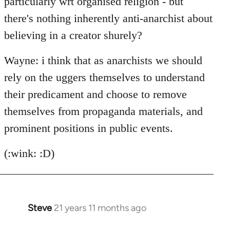
particularly wrt organised religion - but
there's nothing inherently anti-anarchist about
believing in a creator shurely?
Wayne: i think that as anarchists we should
rely on the uggers themselves to understand
their predicament and choose to remove
themselves from propaganda materials, and
prominent positions in public events.
(:wink: :D)
Steve
21 years 11 months ago
In
reply