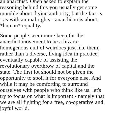
an anarchist. Ohen asked to explain the
reasoning behind this you usually get some
mumble about divine authority, but the fact is
- as with animal rights - anarchism is about
*human* equality.
Some people seem more keen for the
anarchist movement to be a bizarre
homogenous cult of weirdoes just like them,
rather than a diverse, living idea in practice,
eventually capable of assisting the
revolutionary overthrow of capital and the
state. The first lot should not be given the
opportunity to spoil it for everyone else. And
while it may be comforting to surround
ourselves with people who think like us, let's
try to focus on what is important - namely that
we are all fighting for a free, co-operative and
joyful world.