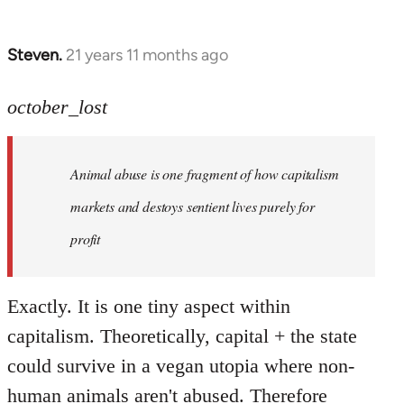
Steven.
21 years 11 months ago
In
reply
to
october_lost
Welcome
by
Animal abuse is one fragment of how capitalism
libcom.org
markets and destoys sentient lives purely for
profit
Exactly. It is one tiny aspect within
capitalism. Theoretically, capital + the state
could survive in a vegan utopia where non-
human animals aren't abused. Therefore