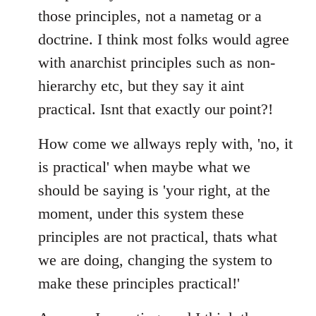
those principles, not a nametag or a
doctrine. I think most folks would agree
with anarchist principles such as non-
hierarchy etc, but they say it aint
practical. Isnt that exactly our point?!
How come we allways reply with, 'no, it
is practical' when maybe what we
should be saying is 'your right, at the
moment, under this system these
principles are not practical, thats what
we are doing, changing the system to
make these principles practical!'