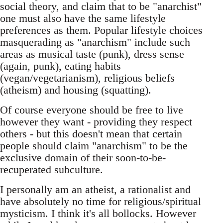
social theory, and claim that to be "anarchist"
one must also have the same lifestyle
preferences as them. Popular lifestyle choices
masquerading as "anarchism" include such
areas as musical taste (punk), dress sense
(again, punk), eating habits
(vegan/vegetarianism), religious beliefs
(atheism) and housing (squatting).
Of course everyone should be free to live
however they want - providing they respect
others - but this doesn't mean that certain
people should claim "anarchism" to be the
exclusive domain of their soon-to-be-
recuperated subculture.
I personally am an atheist, a rationalist and
have absolutely no time for religious/spiritual
mysticism. I think it's all bollocks. However