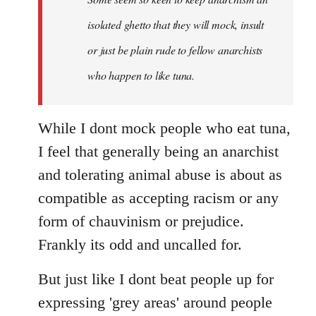
by
isolated ghetto that they will mock, insult
libcom.org
or just be plain rude to fellow anarchists
who happen to like tuna.
While I dont mock people who eat tuna,
I feel that generally being an anarchist
and tolerating animal abuse is about as
compatible as accepting racism or any
form of chauvinism or prejudice.
Frankly its odd and uncalled for.
But just like I dont beat people up for
expressing 'grey areas' around people