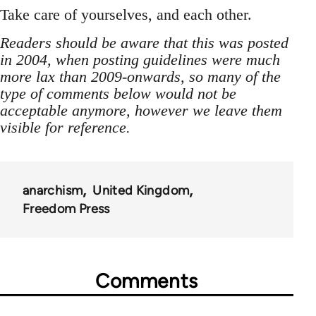
Take care of yourselves, and each other.
Readers should be aware that this was posted
in 2004, when posting guidelines were much
more lax than 2009-onwards, so many of the
type of comments below would not be
acceptable anymore, however we leave them
visible for reference.
anarchism
United Kingdom
Freedom Press
Comments