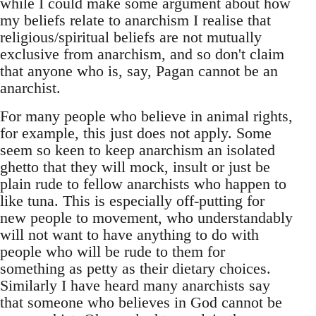
while I could make some argument about how
my beliefs relate to anarchism I realise that
religious/spiritual beliefs are not mutually
exclusive from anarchism, and so don't claim
that anyone who is, say, Pagan cannot be an
anarchist.
For many people who believe in animal rights,
for example, this just does not apply. Some
seem so keen to keep anarchism an isolated
ghetto that they will mock, insult or just be
plain rude to fellow anarchists who happen to
like tuna. This is especially off-putting for
new people to movement, who understandably
will not want to have anything to do with
people who will be rude to them for
something as petty as their dietary choices.
Similarly I have heard many anarchists say
that someone who believes in God cannot be