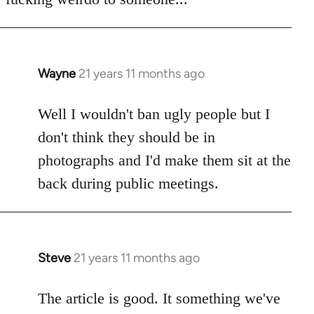
Wayne
21 years 11 months ago
In
reply
to
Well I wouldn't ban ugly people but I
Welcome
don't think they should be in
by
photographs and I'd make them sit at the
libcom.org
back during public meetings.
Steve
21 years 11 months ago
In
reply
to
The article is good. It something we've