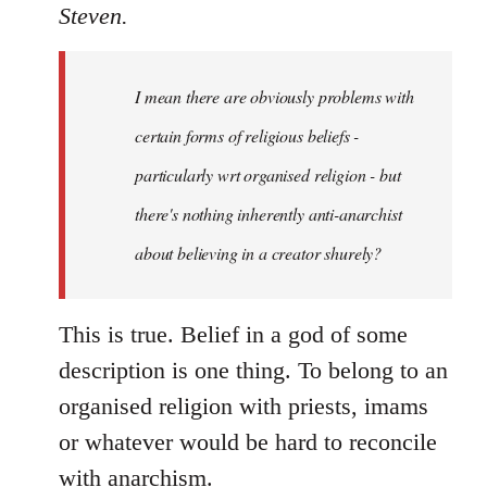
to
Steven.
Welcome
by
I mean there are obviously problems with
libcom.org
certain forms of religious beliefs -
particularly wrt organised religion - but
there's nothing inherently anti-anarchist
about believing in a creator shurely?
This is true. Belief in a god of some
description is one thing. To belong to an
organised religion with priests, imams
or whatever would be hard to reconcile
with anarchism.