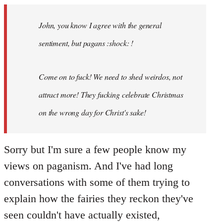
Welcome
by
John, you know I agree with the general
libcom.org
sentiment, but pagans :shock: !
Come on to fuck! We need to shed weirdos, not
attract more! They fucking celebrate Christmas
on the wrong day for Christ's sake!
Sorry but I'm sure a few people know my
views on paganism. And I've had long
conversations with some of them trying to
explain how the fairies they reckon they've
seen couldn't have actually existed,