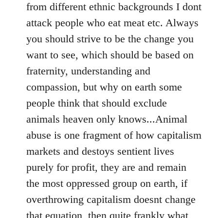
from different ethnic backgrounds I dont
attack people who eat meat etc. Always
you should strive to be the change you
want to see, which should be based on
fraternity, understanding and
compassion, but why on earth some
people think that should exclude
animals heaven only knows...Animal
abuse is one fragment of how capitalism
markets and destoys sentient lives
purely for profit, they are and remain
the most oppressed group on earth, if
overthrowing capitalism doesnt change
that equation, then quite frankly what