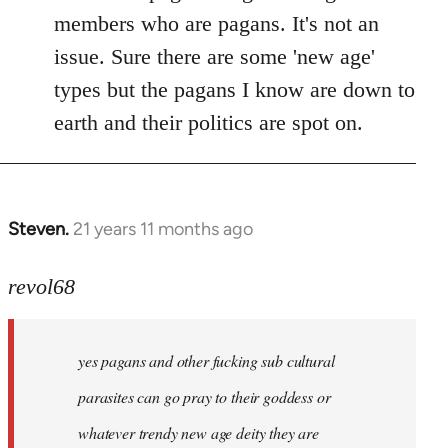
members who are pagans. It's not an
issue. Sure there are some 'new age'
types but the pagans I know are down to
earth and their politics are spot on.
Steven.
21 years 11 months ago
In
reply
to
revol68
Welcome
by
yes pagans and other fucking sub cultural
libcom.org
parasites can go pray to their goddess or
whatever trendy new age deity they are