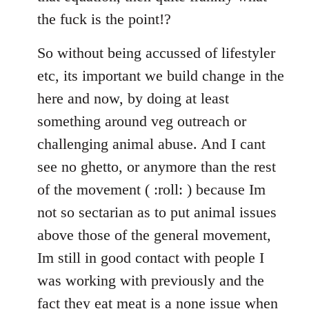
the fuck is the point!?
So without being accussed of lifestyler
etc, its important we build change in the
here and now, by doing at least
something around veg outreach or
challenging animal abuse. And I cant
see no ghetto, or anymore than the rest
of the movement ( :roll: ) because Im
not so sectarian as to put animal issues
above those of the general movement,
Im still in good contact with people I
was working with previously and the
fact they eat meat is a none issue when