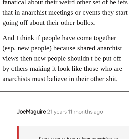
fanatical about their weird other set of beliefs
that in anarchist meetings or events they start
going off about their other bollox.
And I think if people have come together
(esp. new people) because shared anarchist
views then new people shouldn't be put off
by others making it look like those who are
anarchists must believe in their other shit.
JoeMaguire
21 years 11 months ago
In
reply
to
Welcome
Some seem so keen to keep anarchism an