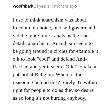
woofnbark
21 years 11 months ago
In
reply
to
I use to think anarchism was about
Welcome
freedom of choice, and self govern and
by
yet the more time I analysis the finer
libcom.org
details anarchism. Anarchism seem to
be going around in circles for example it
o.k.to look "cool" and defend Anti-
Racism and yet it seem "O.k." to take a
potshot at Religion. Where is the
reasoning behind this? Surely it's within
right for people to do as they so desire
as so long it's not hurting anybody.