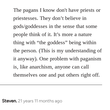
The pagans I know don't have priests or
priestesses. They don’t believe in
gods/goddesses in the sense that some
people think of it. It’s more a nature
thing with “the goddess” being within
the person. (This is my understanding of
it anyway). One problem with paganism
is, like anarchism, anyone can call
themselves one and put others right off.
Steven.
21 years 11 months ago
In
reply