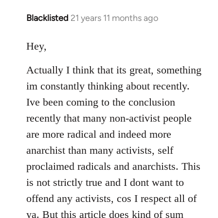
Blacklisted
21 years 11 months ago
In
reply
to
Hey,
Welcome
Actually I think that its great, something
by
libcom.org
im constantly thinking about recently.
Ive been coming to the conclusion
recently that many non-activist people
are more radical and indeed more
anarchist than many activists, self
proclaimed radicals and anarchists. This
is not strictly true and I dont want to
offend any activists, cos I respect all of
ya. But this article does kind of sum