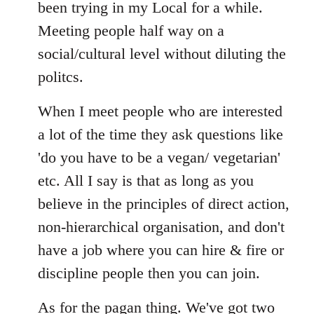
Welcome
been trying in my Local for a while.
by
Meeting people half way on a
libcom.org
social/cultural level without diluting the
politcs.
When I meet people who are interested
a lot of the time they ask questions like
'do you have to be a vegan/ vegetarian'
etc. All I say is that as long as you
believe in the principles of direct action,
non-hierarchical organisation, and don't
have a job where you can hire & fire or
discipline people then you can join.
As for the pagan thing. We've got two