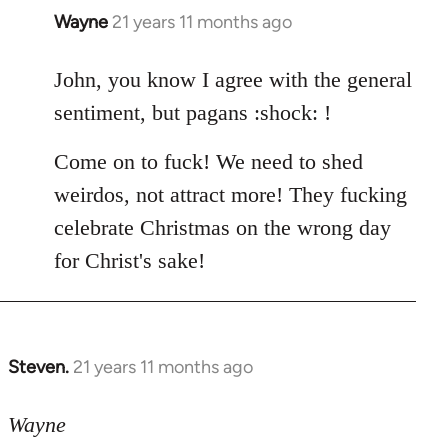
Wayne
21 years 11 months ago
In
reply
to
John, you know I agree with the general
Welcome
sentiment, but pagans :shock: !
by
libcom.org
Come on to fuck! We need to shed
weirdos, not attract more! They fucking
celebrate Christmas on the wrong day
for Christ's sake!
Steven.
21 years 11 months ago
In
reply
to
Wayne