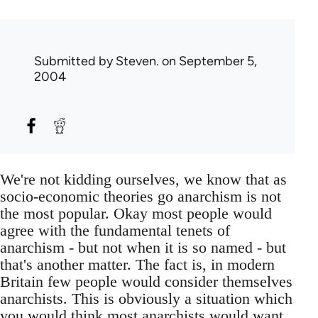
Submitted by
Steven.
on September 5,
2004
We're not kidding ourselves, we know that as
socio-economic theories go anarchism is not
the most popular. Okay most people would
agree with the fundamental tenets of
anarchism - but not when it is so named - but
that's another matter. The fact is, in modern
Britain few people would consider themselves
anarchists. This is obviously a situation which
you would think most anarchists would want