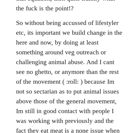
the fuck is the point!?
So without being accussed of lifestyler
etc, its important we build change in the
here and now, by doing at least
something around veg outreach or
challenging animal abuse. And I cant
see no ghetto, or anymore than the rest
of the movement ( :roll: ) because Im
not so sectarian as to put animal issues
above those of the general movement,
Im still in good contact with people I
was working with previously and the
fact they eat meat is a none issue when