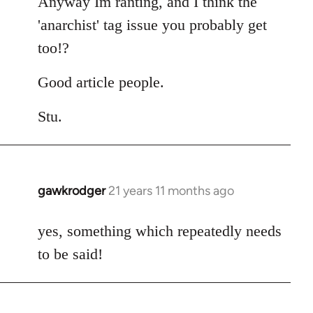
Anyway Im ranting, and I think the
'anarchist' tag issue you probably get
too!?
Good article people.
Stu.
gawkrodger
21 years 11 months ago
In
reply
to
yes, something which repeatedly needs
Welcome
to be said!
by
libcom.org