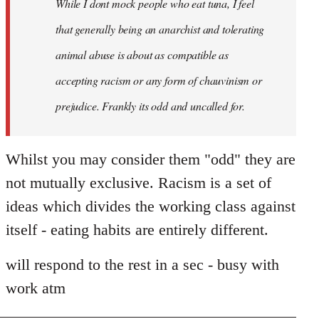
While I dont mock people who eat tuna, I feel
that generally being an anarchist and tolerating
animal abuse is about as compatible as
accepting racism or any form of chauvinism or
prejudice. Frankly its odd and uncalled for.
Whilst you may consider them "odd" they are
not mutually exclusive. Racism is a set of
ideas which divides the working class against
itself - eating habits are entirely different.
will respond to the rest in a sec - busy with
work atm