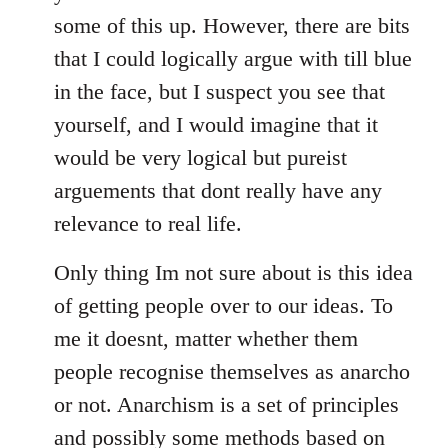
some of this up. However, there are bits
that I could logically argue with till blue
in the face, but I suspect you see that
yourself, and I would imagine that it
would be very logical but pureist
arguements that dont really have any
relevance to real life.
Only thing Im not sure about is this idea
of getting people over to our ideas. To
me it doesnt, matter whether them
people recognise themselves as anarcho
or not. Anarchism is a set of principles
and possibly some methods based on