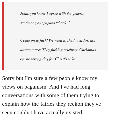
Welcome
by
John, you know I agree with the general
libcom.org
sentiment, but pagans :shock: !
Come on to fuck! We need to shed weirdos, not
attract more! They fucking celebrate Christmas
on the wrong day for Christ's sake!
Sorry but I'm sure a few people know my
views on paganism. And I've had long
conversations with some of them trying to
explain how the fairies they reckon they've
seen couldn't have actually existed,