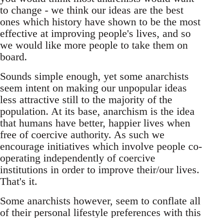
to change - we think our ideas are the best
ones which history have shown to be the most
effective at improving people's lives, and so
we would like more people to take them on
board.
Sounds simple enough, yet some anarchists
seem intent on making our unpopular ideas
less attractive still to the majority of the
population. At its base, anarchism is the idea
that humans have better, happier lives when
free of coercive authority. As such we
encourage initiatives which involve people co-
operating independently of coercive
institutions in order to improve their/our lives.
That's it.
Some anarchists however, seem to conflate all
of their personal lifestyle preferences with this