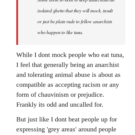
by
isolated ghetto that they will mock, insult
libcom.org
or just be plain rude to fellow anarchists
who happen to like tuna.
While I dont mock people who eat tuna,
I feel that generally being an anarchist
and tolerating animal abuse is about as
compatible as accepting racism or any
form of chauvinism or prejudice.
Frankly its odd and uncalled for.
But just like I dont beat people up for
expressing 'grey areas' around people