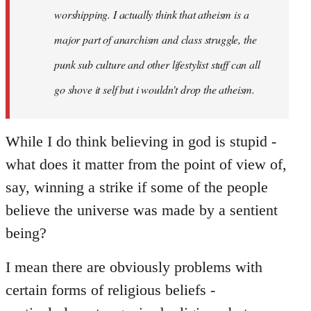
worshipping. I actually think that atheism is a
major part of anarchism and class struggle, the
punk sub culture and other lifestylist stuff can all
go shove it self but i wouldn't drop the atheism.
While I do think believing in god is stupid -
what does it matter from the point of view of,
say, winning a strike if some of the people
believe the universe was made by a sentient
being?
I mean there are obviously problems with
certain forms of religious beliefs -