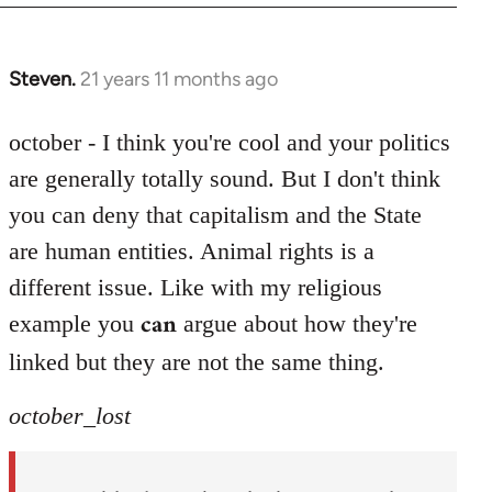
Steven.
21 years 11 months ago
In
reply
to
october - I think you're cool and your politics
Welcome
are generally totally sound. But I don't think
by
you can deny that capitalism and the State
libcom.org
are human entities. Animal rights is a
different issue. Like with my religious
can
example you
argue about how they're
linked but they are not the same thing.
october_lost