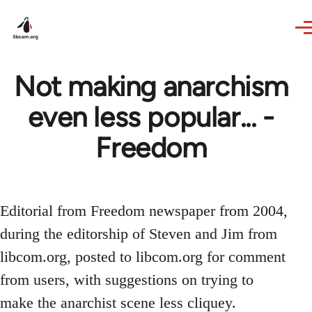
Skip to main content
Not making anarchism
even less popular... -
Freedom
Editorial from Freedom newspaper from 2004,
during the editorship of Steven and Jim from
libcom.org, posted to libcom.org for comment
from users, with suggestions on trying to
make the anarchist scene less cliquey.