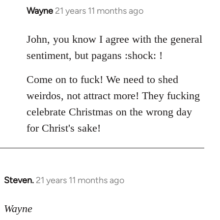
Wayne
21 years 11 months ago
In
reply
to
John, you know I agree with the general
Welcome
sentiment, but pagans :shock: !
by
libcom.org
Come on to fuck! We need to shed
weirdos, not attract more! They fucking
celebrate Christmas on the wrong day
for Christ's sake!
Steven.
21 years 11 months ago
In
reply
to
Wayne