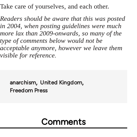
Take care of yourselves, and each other.
Readers should be aware that this was posted
in 2004, when posting guidelines were much
more lax than 2009-onwards, so many of the
type of comments below would not be
acceptable anymore, however we leave them
visible for reference.
anarchism
United Kingdom
Freedom Press
Comments