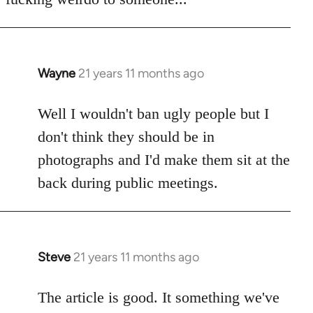
Wayne
21 years 11 months ago
In
reply
to
Well I wouldn't ban ugly people but I
Welcome
don't think they should be in
by
photographs and I'd make them sit at the
libcom.org
back during public meetings.
Steve
21 years 11 months ago
In
reply
to
The article is good. It something we've