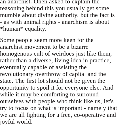
an anarchist. Ohen asked to explain the
reasoning behind this you usually get some
mumble about divine authority, but the fact is
- as with animal rights - anarchism is about
*human* equality.
Some people seem more keen for the
anarchist movement to be a bizarre
homogenous cult of weirdoes just like them,
rather than a diverse, living idea in practice,
eventually capable of assisting the
revolutionary overthrow of capital and the
state. The first lot should not be given the
opportunity to spoil it for everyone else. And
while it may be comforting to surround
ourselves with people who think like us, let's
try to focus on what is important - namely that
we are all fighting for a free, co-operative and
joyful world.