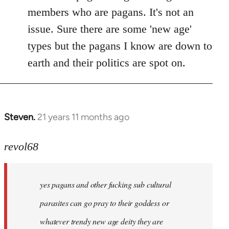
members who are pagans. It's not an
issue. Sure there are some 'new age'
types but the pagans I know are down to
earth and their politics are spot on.
Steven.
21 years 11 months ago
In
reply
to
revol68
Welcome
by
yes pagans and other fucking sub cultural
libcom.org
parasites can go pray to their goddess or
whatever trendy new age deity they are