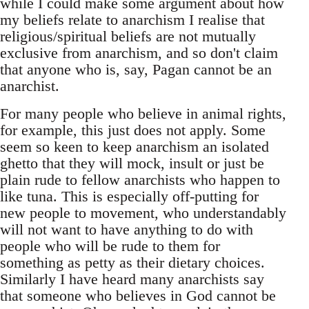
while I could make some argument about how
my beliefs relate to anarchism I realise that
religious/spiritual beliefs are not mutually
exclusive from anarchism, and so don't claim
that anyone who is, say, Pagan cannot be an
anarchist.
For many people who believe in animal rights,
for example, this just does not apply. Some
seem so keen to keep anarchism an isolated
ghetto that they will mock, insult or just be
plain rude to fellow anarchists who happen to
like tuna. This is especially off-putting for
new people to movement, who understandably
will not want to have anything to do with
people who will be rude to them for
something as petty as their dietary choices.
Similarly I have heard many anarchists say
that someone who believes in God cannot be