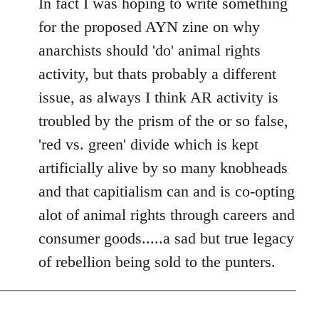
In fact I was hoping to write something
for the proposed AYN zine on why
anarchists should 'do' animal rights
activity, but thats probably a different
issue, as always I think AR activity is
troubled by the prism of the or so false,
'red vs. green' divide which is kept
artificially alive by so many knobheads
and that capitialism can and is co-opting
alot of animal rights through careers and
consumer goods.....a sad but true legacy
of rebellion being sold to the punters.