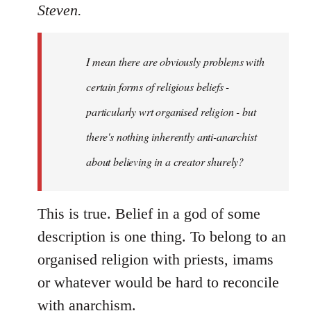
to
Steven.
Welcome
by
I mean there are obviously problems with
libcom.org
certain forms of religious beliefs -
particularly wrt organised religion - but
there's nothing inherently anti-anarchist
about believing in a creator shurely?
This is true. Belief in a god of some
description is one thing. To belong to an
organised religion with priests, imams
or whatever would be hard to reconcile
with anarchism.