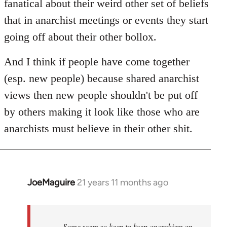
fanatical about their weird other set of beliefs
that in anarchist meetings or events they start
going off about their other bollox.
And I think if people have come together
(esp. new people) because shared anarchist
views then new people shouldn't be put off
by others making it look like those who are
anarchists must believe in their other shit.
JoeMaguire
21 years 11 months ago
In
reply
to
Welcome
Some seem so keen to keep anarchism an