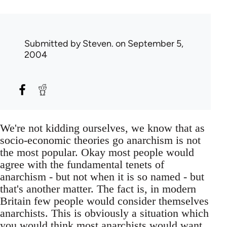
Submitted by
Steven.
on September 5,
2004
We're not kidding ourselves, we know that as
socio-economic theories go anarchism is not
the most popular. Okay most people would
agree with the fundamental tenets of
anarchism - but not when it is so named - but
that's another matter. The fact is, in modern
Britain few people would consider themselves
anarchists. This is obviously a situation which
you would think most anarchists would want