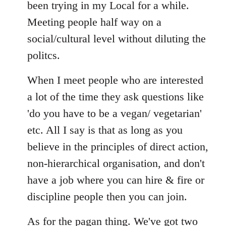
Welcome
been trying in my Local for a while.
by
Meeting people half way on a
libcom.org
social/cultural level without diluting the
politcs.
When I meet people who are interested
a lot of the time they ask questions like
'do you have to be a vegan/ vegetarian'
etc. All I say is that as long as you
believe in the principles of direct action,
non-hierarchical organisation, and don't
have a job where you can hire & fire or
discipline people then you can join.
As for the pagan thing. We've got two