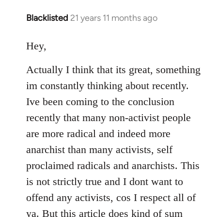
Blacklisted
21 years 11 months ago
In
reply
to
Hey,
Welcome
Actually I think that its great, something
by
libcom.org
im constantly thinking about recently.
Ive been coming to the conclusion
recently that many non-activist people
are more radical and indeed more
anarchist than many activists, self
proclaimed radicals and anarchists. This
is not strictly true and I dont want to
offend any activists, cos I respect all of
ya. But this article does kind of sum