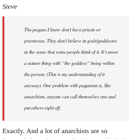
to
Steve
Welcome
by
The pagans I know don't have priests or
libcom.org
priestesses. They don’t believe in gods/goddesses
in the sense that some people think of it. It’s more
a nature thing with “the goddess” being within
the person. (This is my understanding of it
anyway). One problem with paganism is, like
anarchism, anyone can call themselves one and
put others right off.
Exactly. And a lot of anarchists are so