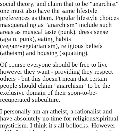
social theory, and claim that to be "anarchist"
one must also have the same lifestyle
preferences as them. Popular lifestyle choices
masquerading as "anarchism" include such
areas as musical taste (punk), dress sense
(again, punk), eating habits
(vegan/vegetarianism), religious beliefs
(atheism) and housing (squatting).
Of course everyone should be free to live
however they want - providing they respect
others - but this doesn't mean that certain
people should claim "anarchism" to be the
exclusive domain of their soon-to-be-
recuperated subculture.
I personally am an atheist, a rationalist and
have absolutely no time for religious/spiritual
mysticism. I think it's all bollocks. However