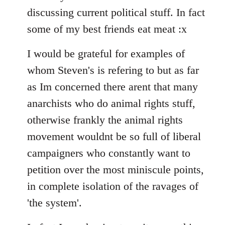
discussing current political stuff. In fact
some of my best friends eat meat :x
I would be grateful for examples of
whom Steven's is refering to but as far
as Im concerned there arent that many
anarchists who do animal rights stuff,
otherwise frankly the animal rights
movement wouldnt be so full of liberal
campaigners who constantly want to
petition over the most miniscule points,
in complete isolation of the ravages of
'the system'.