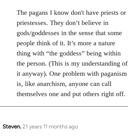
The pagans I know don't have priests or
priestesses. They don’t believe in
gods/goddesses in the sense that some
people think of it. It’s more a nature
thing with “the goddess” being within
the person. (This is my understanding of
it anyway). One problem with paganism
is, like anarchism, anyone can call
themselves one and put others right off.
Steven.
21 years 11 months ago
In
reply