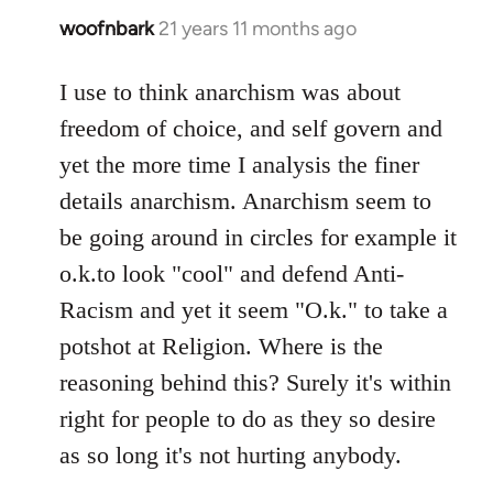
woofnbark
21 years 11 months ago
In
reply
to
I use to think anarchism was about
Welcome
freedom of choice, and self govern and
by
yet the more time I analysis the finer
libcom.org
details anarchism. Anarchism seem to
be going around in circles for example it
o.k.to look "cool" and defend Anti-
Racism and yet it seem "O.k." to take a
potshot at Religion. Where is the
reasoning behind this? Surely it's within
right for people to do as they so desire
as so long it's not hurting anybody.