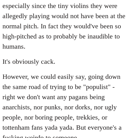
especially since the tiny violins they were
allegedly playing would not have been at the
normal pitch. In fact they would've been so
high-pitched as to probably be inaudible to
humans.
It's obviously cack.
However, we could easily say, going down
the same road of trying to be "populist" -
right we don't want any pagans being
anarchists, nor punks, nor dorks, nor ugly
people, nor boring people, trekkies, or
tottenham fans yada yada. But everyone's a
fucking weirdo to someone...