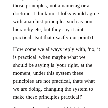
those principles, not a nametag or a
doctrine. I think most folks would agree
with anarchist principles such as non-
hierarchy etc, but they say it aint
practical. Isnt that exactly our point?!
How come we allways reply with, 'no, it
is practical' when maybe what we
should be saying is 'your right, at the
moment, under this system these
principles are not practical, thats what
we are doing, changing the system to
make these principles practical!'