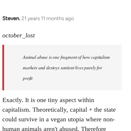
Steven.
21 years 11 months ago
In
reply
to
october_lost
Welcome
by
Animal abuse is one fragment of how capitalism
libcom.org
markets and destoys sentient lives purely for
profit
Exactly. It is one tiny aspect within
capitalism. Theoretically, capital + the state
could survive in a vegan utopia where non-
human animals aren't abused. Therefore