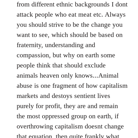
from different ethnic backgrounds I dont
attack people who eat meat etc. Always
you should strive to be the change you
want to see, which should be based on
fraternity, understanding and
compassion, but why on earth some
people think that should exclude
animals heaven only knows...Animal
abuse is one fragment of how capitalism
markets and destoys sentient lives
purely for profit, they are and remain
the most oppressed group on earth, if
overthrowing capitalism doesnt change
that equation, then quite frankly what