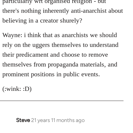
particularly wrt organised religion - but
there's nothing inherently anti-anarchist about
believing in a creator shurely?
Wayne: i think that as anarchists we should
rely on the uggers themselves to understand
their predicament and choose to remove
themselves from propaganda materials, and
prominent positions in public events.
(:wink: :D)
Steve
21 years 11 months ago
In
reply