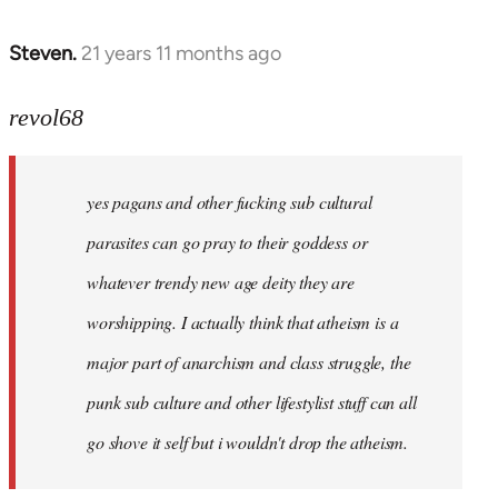
Steven.
21 years 11 months ago
In
reply
to
revol68
Welcome
by
yes pagans and other fucking sub cultural
libcom.org
parasites can go pray to their goddess or
whatever trendy new age deity they are
worshipping. I actually think that atheism is a
major part of anarchism and class struggle, the
punk sub culture and other lifestylist stuff can all
go shove it self but i wouldn't drop the atheism.