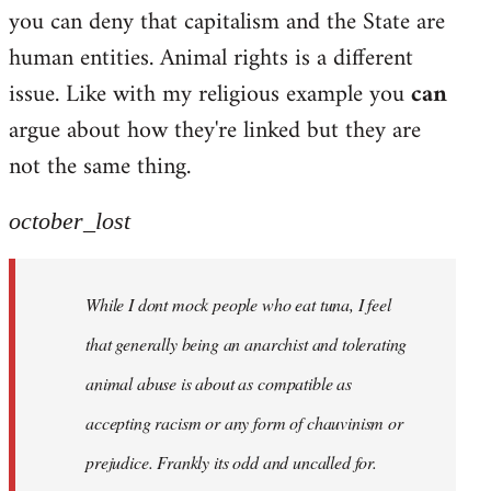
by
you can deny that capitalism and the State are
libcom.org
human entities. Animal rights is a different
issue. Like with my religious example you
can
argue about how they're linked but they are
not the same thing.
october_lost
While I dont mock people who eat tuna, I feel
that generally being an anarchist and tolerating
animal abuse is about as compatible as
accepting racism or any form of chauvinism or
prejudice. Frankly its odd and uncalled for.