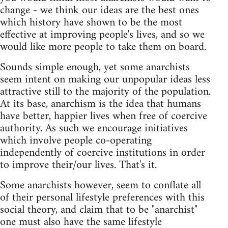
change - we think our ideas are the best ones
which history have shown to be the most
effective at improving people's lives, and so we
would like more people to take them on board.
Sounds simple enough, yet some anarchists
seem intent on making our unpopular ideas less
attractive still to the majority of the population.
At its base, anarchism is the idea that humans
have better, happier lives when free of coercive
authority. As such we encourage initiatives
which involve people co-operating
independently of coercive institutions in order
to improve their/our lives. That's it.
Some anarchists however, seem to conflate all
of their personal lifestyle preferences with this
social theory, and claim that to be "anarchist"
one must also have the same lifestyle