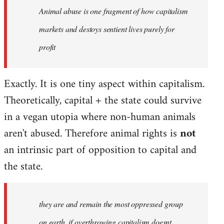
Animal abuse is one fragment of how capitalism
libcom.org
markets and destoys sentient lives purely for
profit
Exactly. It is one tiny aspect within capitalism.
Theoretically, capital + the state could survive
in a vegan utopia where non-human animals
aren't abused. Therefore animal rights is
not
an intrinsic part of opposition to capital and
the state.
they are and remain the most oppressed group
on earth, if overthrowing capitalism doesnt