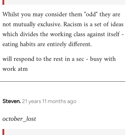
Whilst you may consider them "odd" they are
not mutually exclusive. Racism is a set of ideas
which divides the working class against itself -
eating habits are entirely different.
will respond to the rest in a sec - busy with
work atm
Steven.
21 years 11 months ago
In
reply
to
october_lost
Welcome
by