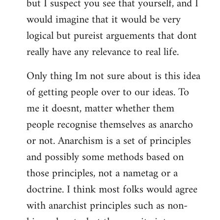
but I suspect you see that yourself, and I
would imagine that it would be very
logical but pureist arguements that dont
really have any relevance to real life.
Only thing Im not sure about is this idea
of getting people over to our ideas. To
me it doesnt, matter whether them
people recognise themselves as anarcho
or not. Anarchism is a set of principles
and possibly some methods based on
those principles, not a nametag or a
doctrine. I think most folks would agree
with anarchist principles such as non-