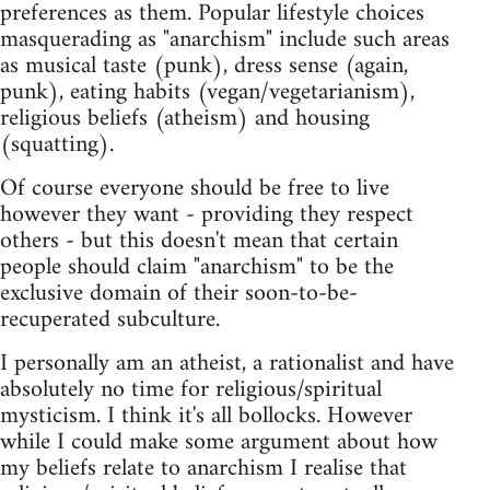
preferences as them. Popular lifestyle choices
masquerading as "anarchism" include such areas
as musical taste (punk), dress sense (again,
punk), eating habits (vegan/vegetarianism),
religious beliefs (atheism) and housing
(squatting).
Of course everyone should be free to live
however they want - providing they respect
others - but this doesn't mean that certain
people should claim "anarchism" to be the
exclusive domain of their soon-to-be-
recuperated subculture.
I personally am an atheist, a rationalist and have
absolutely no time for religious/spiritual
mysticism. I think it's all bollocks. However
while I could make some argument about how
my beliefs relate to anarchism I realise that