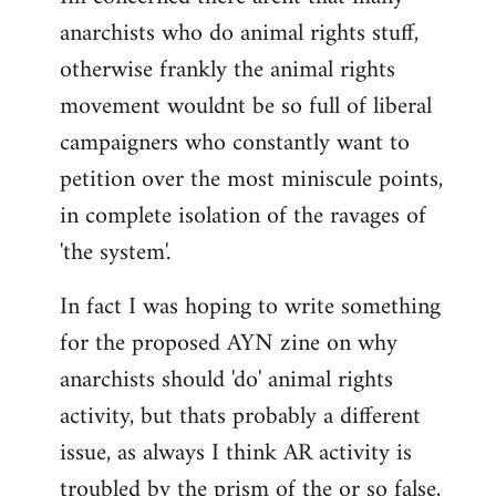
anarchists who do animal rights stuff,
otherwise frankly the animal rights
movement wouldnt be so full of liberal
campaigners who constantly want to
petition over the most miniscule points,
in complete isolation of the ravages of
'the system'.
In fact I was hoping to write something
for the proposed AYN zine on why
anarchists should 'do' animal rights
activity, but thats probably a different
issue, as always I think AR activity is
troubled by the prism of the or so false,