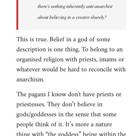
there's nothing inherently anti-anarchist
about believing in a creator shurely?
This is true. Belief in a god of some
description is one thing. To belong to an
organised religion with priests, imams or
whatever would be hard to reconcile with
anarchism.
The pagans I know don't have priests or
priestesses. They don’t believe in
gods/goddesses in the sense that some
people think of it. It’s more a nature
thing with “the goddess” being within the