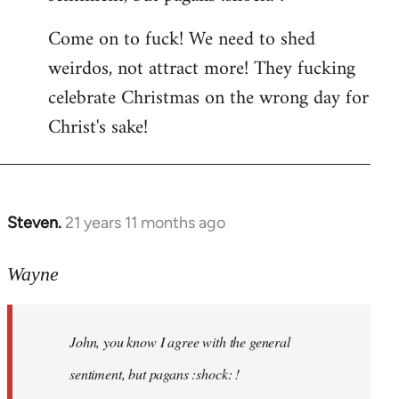
by
Come on to fuck! We need to shed
libcom.org
weirdos, not attract more! They fucking
celebrate Christmas on the wrong day for
Christ's sake!
Steven.
21 years 11 months ago
In
reply
to
Wayne
Welcome
by
John, you know I agree with the general
libcom.org
sentiment, but pagans :shock: !