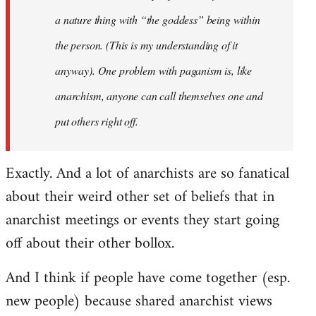
a nature thing with “the goddess” being within
the person. (This is my understanding of it
anyway). One problem with paganism is, like
anarchism, anyone can call themselves one and
put others right off.
Exactly. And a lot of anarchists are so fanatical
about their weird other set of beliefs that in
anarchist meetings or events they start going
off about their other bollox.
And I think if people have come together (esp.
new people) because shared anarchist views