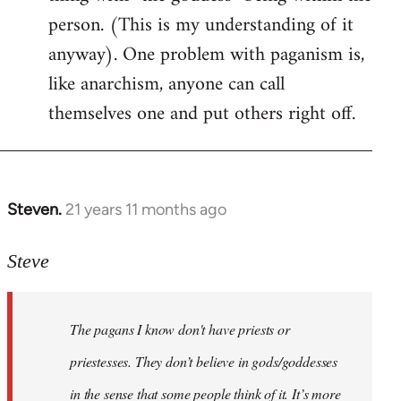
person. (This is my understanding of it
anyway). One problem with paganism is,
like anarchism, anyone can call
themselves one and put others right off.
Steven.
21 years 11 months ago
In
reply
to
Steve
Welcome
by
The pagans I know don't have priests or
libcom.org
priestesses. They don’t believe in gods/goddesses
in the sense that some people think of it. It’s more