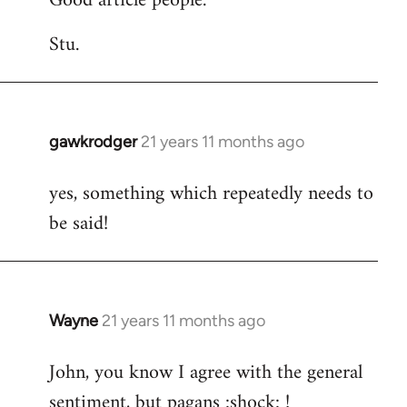
Good article people.
Stu.
gawkrodger
21 years 11 months ago
In
reply
yes, something which repeatedly needs to
to
be said!
Welcome
by
libcom.org
Wayne
21 years 11 months ago
In
reply
John, you know I agree with the general
to
sentiment, but pagans :shock: !
Welcome