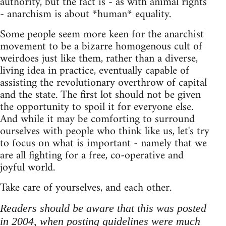
authority, but the fact is - as with animal rights
- anarchism is about *human* equality.
Some people seem more keen for the anarchist
movement to be a bizarre homogenous cult of
weirdoes just like them, rather than a diverse,
living idea in practice, eventually capable of
assisting the revolutionary overthrow of capital
and the state. The first lot should not be given
the opportunity to spoil it for everyone else.
And while it may be comforting to surround
ourselves with people who think like us, let's try
to focus on what is important - namely that we
are all fighting for a free, co-operative and
joyful world.
Take care of yourselves, and each other.
Readers should be aware that this was posted
in 2004, when posting guidelines were much