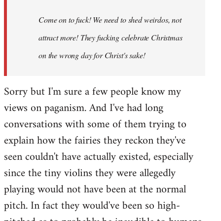
Come on to fuck! We need to shed weirdos, not
attract more! They fucking celebrate Christmas
on the wrong day for Christ's sake!
Sorry but I'm sure a few people know my
views on paganism. And I've had long
conversations with some of them trying to
explain how the fairies they reckon they've
seen couldn't have actually existed, especially
since the tiny violins they were allegedly
playing would not have been at the normal
pitch. In fact they would've been so high-