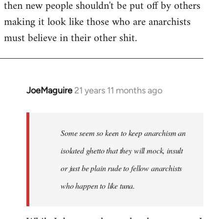
then new people shouldn't be put off by others
making it look like those who are anarchists
must believe in their other shit.
JoeMaguire
21 years 11 months ago
In
reply
to
Welcome
Some seem so keen to keep anarchism an
by
isolated ghetto that they will mock, insult
libcom.org
or just be plain rude to fellow anarchists
who happen to like tuna.