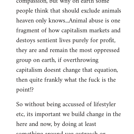
compassion, but why on earth some
people think that should exclude animals
heaven only knows...Animal abuse is one
fragment of how capitalism markets and
destoys sentient lives purely for profit,
they are and remain the most oppressed
group on earth, if overthrowing
capitalism doesnt change that equation,
then quite frankly what the fuck is the
point!?
So without being accussed of lifestyler
etc, its important we build change in the
here and now, by doing at least