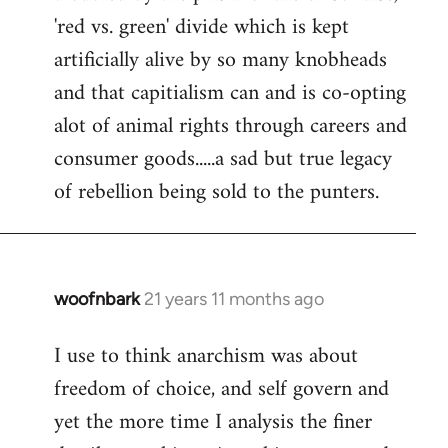
'red vs. green' divide which is kept
artificially alive by so many knobheads
and that capitialism can and is co-opting
alot of animal rights through careers and
consumer goods.....a sad but true legacy
of rebellion being sold to the punters.
woofnbark
21 years 11 months ago
In
reply
I use to think anarchism was about
to
freedom of choice, and self govern and
Welcome
by
yet the more time I analysis the finer
libcom.org