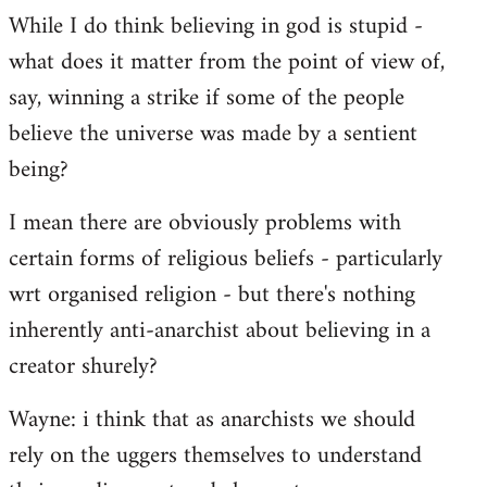
While I do think believing in god is stupid -
what does it matter from the point of view of,
say, winning a strike if some of the people
believe the universe was made by a sentient
being?
I mean there are obviously problems with
certain forms of religious beliefs - particularly
wrt organised religion - but there's nothing
inherently anti-anarchist about believing in a
creator shurely?
Wayne: i think that as anarchists we should
rely on the uggers themselves to understand