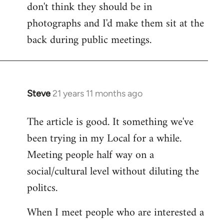
don't think they should be in
Welcome
by
photographs and I'd make them sit at the
libcom.org
back during public meetings.
Steve
21 years 11 months ago
In
reply
The article is good. It something we've
to
been trying in my Local for a while.
Welcome
by
Meeting people half way on a
libcom.org
social/cultural level without diluting the
politcs.
When I meet people who are interested a