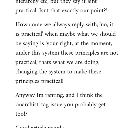
hierarchy etc, but they say it aint
practical. Isnt that exactly our point?!
How come we allways reply with, 'no, it
is practical' when maybe what we should
be saying is 'your right, at the moment,
under this system these principles are not
practical, thats what we are doing,
changing the system to make these
principles practical!'
Anyway Im ranting, and I think the
'anarchist' tag issue you probably get
too!?