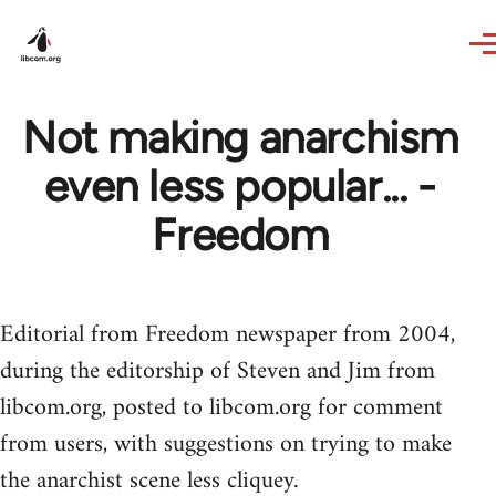
Skip to main content
Not making anarchism
even less popular... -
Freedom
Editorial from Freedom newspaper from 2004,
during the editorship of Steven and Jim from
libcom.org, posted to libcom.org for comment
from users, with suggestions on trying to make
the anarchist scene less cliquey.