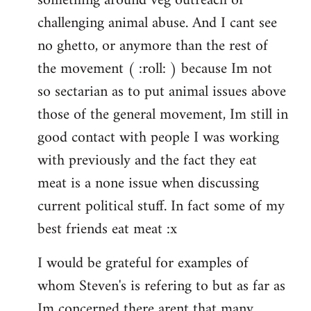
something around veg outreach or
challenging animal abuse. And I cant see
no ghetto, or anymore than the rest of
the movement ( :roll: ) because Im not
so sectarian as to put animal issues above
those of the general movement, Im still in
good contact with people I was working
with previously and the fact they eat
meat is a none issue when discussing
current political stuff. In fact some of my
best friends eat meat :x
I would be grateful for examples of
whom Steven's is refering to but as far as
Im concerned there arent that many