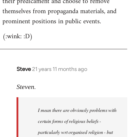
their predicament and choose to remove
themselves from propaganda materials, and
prominent positions in public events.
(:wink: :D)
Steve
21 years 11 months ago
In
reply
to
Steven.
Welcome
by
I mean there are obviously problems with
libcom.org
certain forms of religious beliefs -
particularly wrt organised religion - but