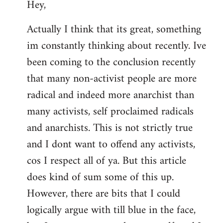
Hey,
to
Welcome
Actually I think that its great, something
by
im constantly thinking about recently. Ive
libcom.org
been coming to the conclusion recently
that many non-activist people are more
radical and indeed more anarchist than
many activists, self proclaimed radicals
and anarchists. This is not strictly true
and I dont want to offend any activists,
cos I respect all of ya. But this article
does kind of sum some of this up.
However, there are bits that I could
logically argue with till blue in the face,