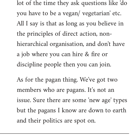
lot of the time they ask questions like 'do
you have to be a vegan/ vegetarian' etc.
All I say is that as long as you believe in
the principles of direct action, non-
hierarchical organisation, and don't have
a job where you can hire & fire or
discipline people then you can join.
As for the pagan thing. We've got two
members who are pagans. It's not an
issue. Sure there are some 'new age' types
but the pagans I know are down to earth
and their politics are spot on.