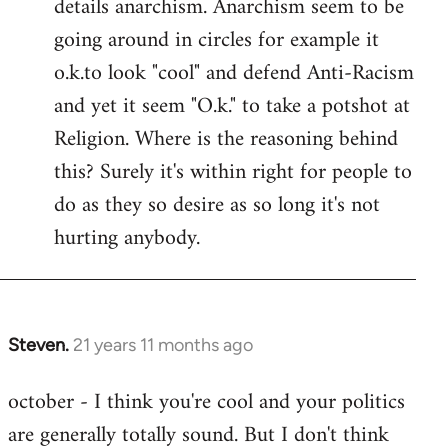
details anarchism. Anarchism seem to be
going around in circles for example it
o.k.to look "cool" and defend Anti-Racism
and yet it seem "O.k." to take a potshot at
Religion. Where is the reasoning behind
this? Surely it's within right for people to
do as they so desire as so long it's not
hurting anybody.
Steven.
21 years 11 months ago
In
reply
october - I think you're cool and your politics
to
are generally totally sound. But I don't think
Welcome