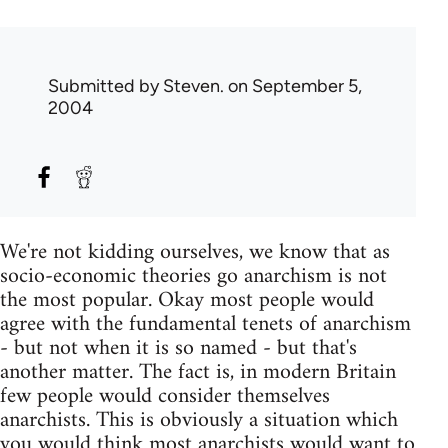
Submitted by
Steven.
on September 5,
2004
We're not kidding ourselves, we know that as
socio-economic theories go anarchism is not
the most popular. Okay most people would
agree with the fundamental tenets of anarchism
- but not when it is so named - but that's
another matter. The fact is, in modern Britain
few people would consider themselves
anarchists. This is obviously a situation which
you would think most anarchists would want to