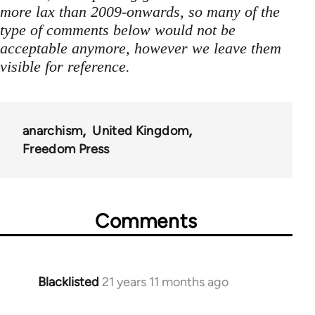
more lax than 2009-onwards, so many of the
type of comments below would not be
acceptable anymore, however we leave them
visible for reference.
anarchism
United Kingdom
Freedom Press
Comments
Blacklisted
21 years 11 months ago
In
reply