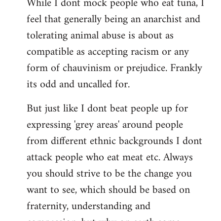
While I dont mock people who eat tuna, I
feel that generally being an anarchist and
tolerating animal abuse is about as
compatible as accepting racism or any
form of chauvinism or prejudice. Frankly
its odd and uncalled for.
But just like I dont beat people up for
expressing 'grey areas' around people
from different ethnic backgrounds I dont
attack people who eat meat etc. Always
you should strive to be the change you
want to see, which should be based on
fraternity, understanding and