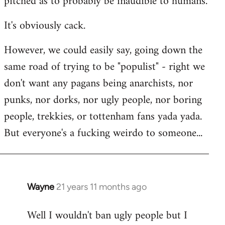
pitched as to probably be inaudible to humans.
It's obviously cack.
However, we could easily say, going down the
same road of trying to be "populist" - right we
don't want any pagans being anarchists, nor
punks, nor dorks, nor ugly people, nor boring
people, trekkies, or tottenham fans yada yada.
But everyone's a fucking weirdo to someone...
Wayne
21 years 11 months ago
In
reply
Well I wouldn't ban ugly people but I
to