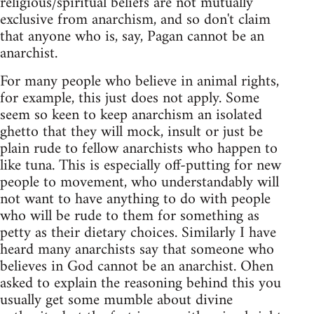
religious/spiritual beliefs are not mutually
exclusive from anarchism, and so don't claim
that anyone who is, say, Pagan cannot be an
anarchist.
For many people who believe in animal rights,
for example, this just does not apply. Some
seem so keen to keep anarchism an isolated
ghetto that they will mock, insult or just be
plain rude to fellow anarchists who happen to
like tuna. This is especially off-putting for new
people to movement, who understandably will
not want to have anything to do with people
who will be rude to them for something as
petty as their dietary choices. Similarly I have
heard many anarchists say that someone who
believes in God cannot be an anarchist. Ohen
asked to explain the reasoning behind this you
usually get some mumble about divine