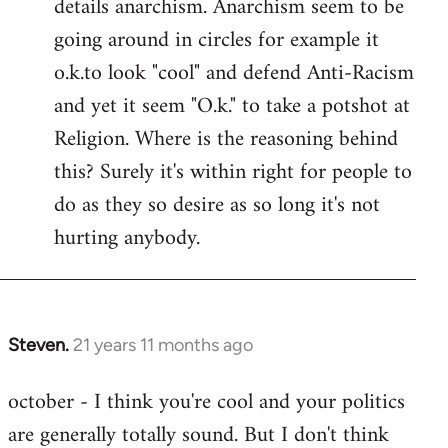
details anarchism. Anarchism seem to be
going around in circles for example it
o.k.to look "cool" and defend Anti-Racism
and yet it seem "O.k." to take a potshot at
Religion. Where is the reasoning behind
this? Surely it's within right for people to
do as they so desire as so long it's not
hurting anybody.
Steven.
21 years 11 months ago
In
reply
october - I think you're cool and your politics
to
are generally totally sound. But I don't think
Welcome