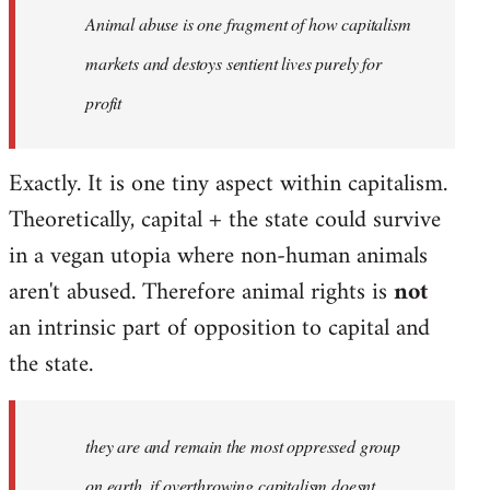
Animal abuse is one fragment of how capitalism
libcom.org
markets and destoys sentient lives purely for
profit
Exactly. It is one tiny aspect within capitalism.
Theoretically, capital + the state could survive
in a vegan utopia where non-human animals
aren't abused. Therefore animal rights is
not
an intrinsic part of opposition to capital and
the state.
they are and remain the most oppressed group
on earth, if overthrowing capitalism doesnt