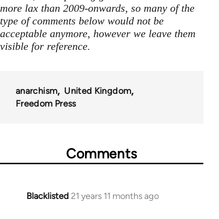
more lax than 2009-onwards, so many of the
type of comments below would not be
acceptable anymore, however we leave them
visible for reference.
anarchism
United Kingdom
Freedom Press
Comments
Blacklisted
21 years 11 months ago
In
reply