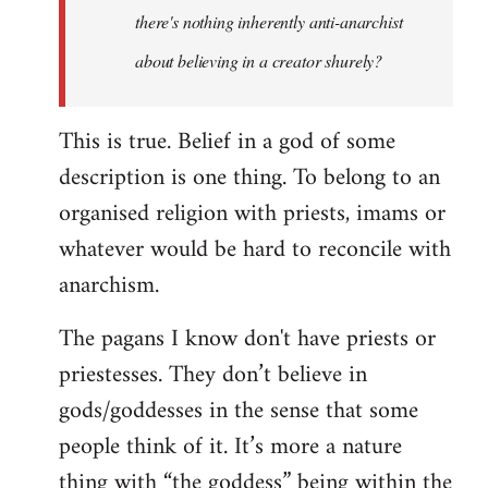
there's nothing inherently anti-anarchist
about believing in a creator shurely?
This is true. Belief in a god of some
description is one thing. To belong to an
organised religion with priests, imams or
whatever would be hard to reconcile with
anarchism.
The pagans I know don't have priests or
priestesses. They don’t believe in
gods/goddesses in the sense that some
people think of it. It’s more a nature
thing with “the goddess” being within the