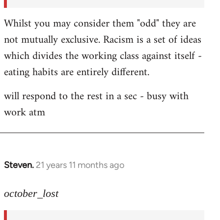
Whilst you may consider them "odd" they are
not mutually exclusive. Racism is a set of ideas
which divides the working class against itself -
eating habits are entirely different.
will respond to the rest in a sec - busy with
work atm
Steven.
21 years 11 months ago
In
reply
to
october_lost
Welcome
by