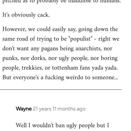
pitched as to probably be inaudible to humans.
It's obviously cack.
However, we could easily say, going down the
same road of trying to be "populist" - right we
don't want any pagans being anarchists, nor
punks, nor dorks, nor ugly people, nor boring
people, trekkies, or tottenham fans yada yada.
But everyone's a fucking weirdo to someone...
Wayne
21 years 11 months ago
In
reply
Well I wouldn't ban ugly people but I
to