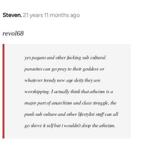
Steven.
21 years 11 months ago
In
reply
to
revol68
Welcome
by
yes pagans and other fucking sub cultural
libcom.org
parasites can go pray to their goddess or
whatever trendy new age deity they are
worshipping. I actually think that atheism is a
major part of anarchism and class struggle, the
punk sub culture and other lifestylist stuff can all
go shove it self but i wouldn't drop the atheism.