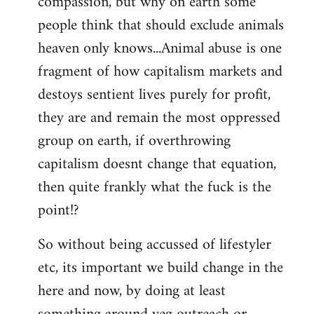
compassion, but why on earth some
people think that should exclude animals
heaven only knows...Animal abuse is one
fragment of how capitalism markets and
destoys sentient lives purely for profit,
they are and remain the most oppressed
group on earth, if overthrowing
capitalism doesnt change that equation,
then quite frankly what the fuck is the
point!?
So without being accussed of lifestyler
etc, its important we build change in the
here and now, by doing at least