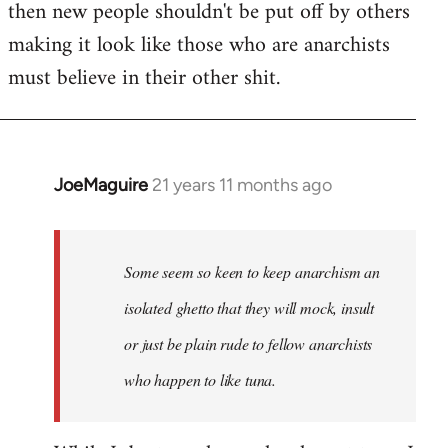
then new people shouldn't be put off by others
making it look like those who are anarchists
must believe in their other shit.
JoeMaguire
21 years 11 months ago
In
reply
to
Welcome
Some seem so keen to keep anarchism an
by
isolated ghetto that they will mock, insult
libcom.org
or just be plain rude to fellow anarchists
who happen to like tuna.