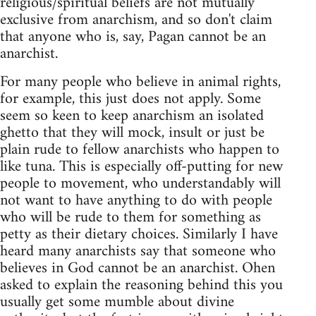
religious/spiritual beliefs are not mutually
exclusive from anarchism, and so don't claim
that anyone who is, say, Pagan cannot be an
anarchist.
For many people who believe in animal rights,
for example, this just does not apply. Some
seem so keen to keep anarchism an isolated
ghetto that they will mock, insult or just be
plain rude to fellow anarchists who happen to
like tuna. This is especially off-putting for new
people to movement, who understandably will
not want to have anything to do with people
who will be rude to them for something as
petty as their dietary choices. Similarly I have
heard many anarchists say that someone who
believes in God cannot be an anarchist. Ohen
asked to explain the reasoning behind this you
usually get some mumble about divine