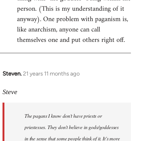
person. (This is my understanding of it
anyway). One problem with paganism is,
like anarchism, anyone can call
themselves one and put others right off.
Steven.
21 years 11 months ago
In
reply
to
Steve
Welcome
by
The pagans I know don't have priests or
libcom.org
priestesses. They don’t believe in gods/goddesses
in the sense that some people think of it. It’s more