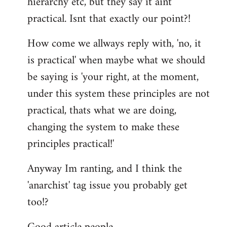
hierarchy etc, but they say it aint
practical. Isnt that exactly our point?!
How come we allways reply with, 'no, it
is practical' when maybe what we should
be saying is 'your right, at the moment,
under this system these principles are not
practical, thats what we are doing,
changing the system to make these
principles practical!'
Anyway Im ranting, and I think the
'anarchist' tag issue you probably get
too!?