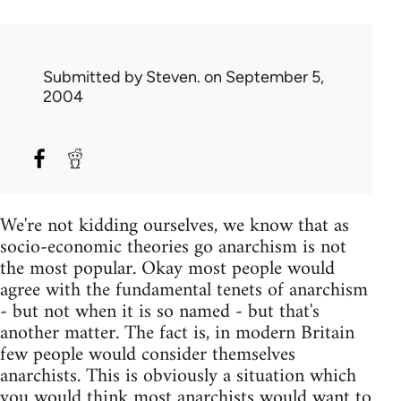
Submitted by
Steven.
on September 5,
2004
We're not kidding ourselves, we know that as
socio-economic theories go anarchism is not
the most popular. Okay most people would
agree with the fundamental tenets of anarchism
- but not when it is so named - but that's
another matter. The fact is, in modern Britain
few people would consider themselves
anarchists. This is obviously a situation which
you would think most anarchists would want to