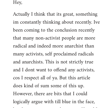
Hey,
to
Welcome
Actually I think that its great, something
by
im constantly thinking about recently. Ive
libcom.org
been coming to the conclusion recently
that many non-activist people are more
radical and indeed more anarchist than
many activists, self proclaimed radicals
and anarchists. This is not strictly true
and I dont want to offend any activists,
cos I respect all of ya. But this article
does kind of sum some of this up.
However, there are bits that I could
logically argue with till blue in the face,