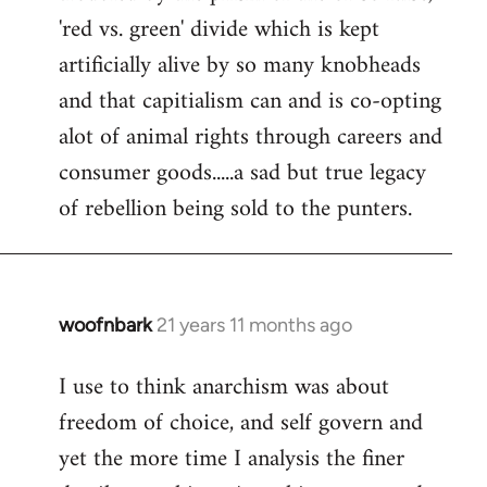
'red vs. green' divide which is kept
artificially alive by so many knobheads
and that capitialism can and is co-opting
alot of animal rights through careers and
consumer goods.....a sad but true legacy
of rebellion being sold to the punters.
woofnbark
21 years 11 months ago
In
reply
I use to think anarchism was about
to
freedom of choice, and self govern and
Welcome
by
yet the more time I analysis the finer
libcom.org