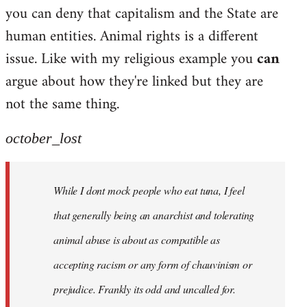
by
you can deny that capitalism and the State are
libcom.org
human entities. Animal rights is a different
issue. Like with my religious example you
can
argue about how they're linked but they are
not the same thing.
october_lost
While I dont mock people who eat tuna, I feel
that generally being an anarchist and tolerating
animal abuse is about as compatible as
accepting racism or any form of chauvinism or
prejudice. Frankly its odd and uncalled for.