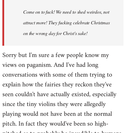
Come on to fuck! We need to shed weirdos, not
attract more! They fucking celebrate Christmas
on the wrong day for Christ's sake!
Sorry but I'm sure a few people know my
views on paganism. And I've had long
conversations with some of them trying to
explain how the fairies they reckon they've
seen couldn't have actually existed, especially
since the tiny violins they were allegedly
playing would not have been at the normal
pitch. In fact they would've been so high-