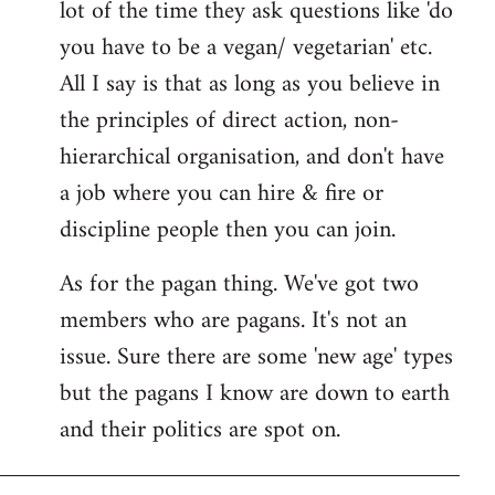
lot of the time they ask questions like 'do
you have to be a vegan/ vegetarian' etc.
All I say is that as long as you believe in
the principles of direct action, non-
hierarchical organisation, and don't have
a job where you can hire & fire or
discipline people then you can join.
As for the pagan thing. We've got two
members who are pagans. It's not an
issue. Sure there are some 'new age' types
but the pagans I know are down to earth
and their politics are spot on.