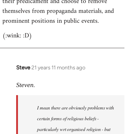
their predicament and choose to remove
themselves from propaganda materials, and
prominent positions in public events.
(:wink: :D)
Steve
21 years 11 months ago
In
reply
to
Steven.
Welcome
by
I mean there are obviously problems with
libcom.org
certain forms of religious beliefs -
particularly wrt organised religion - but