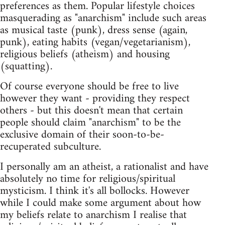
preferences as them. Popular lifestyle choices
masquerading as "anarchism" include such areas
as musical taste (punk), dress sense (again,
punk), eating habits (vegan/vegetarianism),
religious beliefs (atheism) and housing
(squatting).
Of course everyone should be free to live
however they want - providing they respect
others - but this doesn't mean that certain
people should claim "anarchism" to be the
exclusive domain of their soon-to-be-
recuperated subculture.
I personally am an atheist, a rationalist and have
absolutely no time for religious/spiritual
mysticism. I think it's all bollocks. However
while I could make some argument about how
my beliefs relate to anarchism I realise that