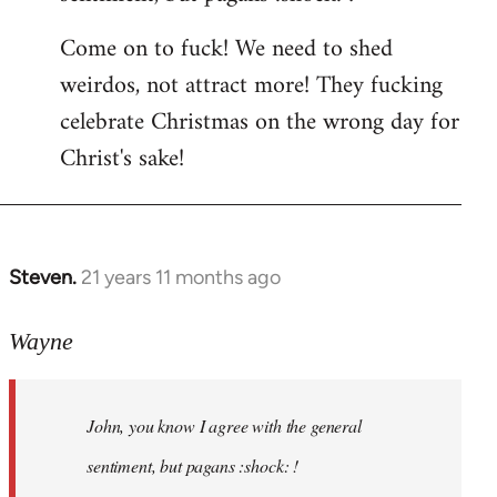
by
Come on to fuck! We need to shed
libcom.org
weirdos, not attract more! They fucking
celebrate Christmas on the wrong day for
Christ's sake!
Steven.
21 years 11 months ago
In
reply
to
Wayne
Welcome
by
John, you know I agree with the general
libcom.org
sentiment, but pagans :shock: !