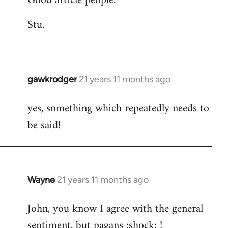
Good article people.
Stu.
gawkrodger
21 years 11 months ago
In
reply
yes, something which repeatedly needs to
to
be said!
Welcome
by
libcom.org
Wayne
21 years 11 months ago
In
reply
John, you know I agree with the general
to
sentiment, but pagans :shock: !
Welcome