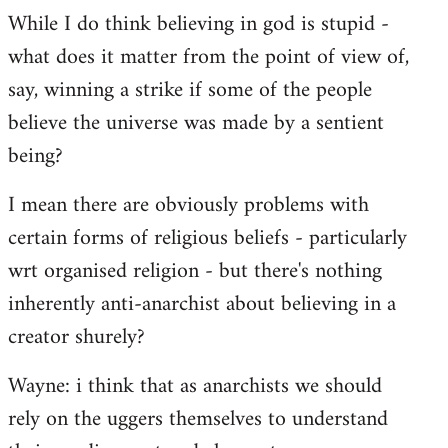
While I do think believing in god is stupid -
what does it matter from the point of view of,
say, winning a strike if some of the people
believe the universe was made by a sentient
being?
I mean there are obviously problems with
certain forms of religious beliefs - particularly
wrt organised religion - but there's nothing
inherently anti-anarchist about believing in a
creator shurely?
Wayne: i think that as anarchists we should
rely on the uggers themselves to understand