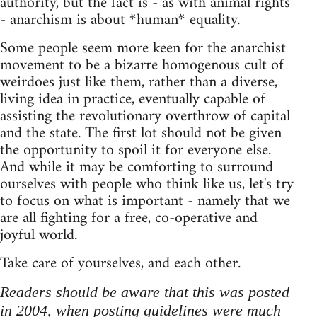
authority, but the fact is - as with animal rights
- anarchism is about *human* equality.
Some people seem more keen for the anarchist
movement to be a bizarre homogenous cult of
weirdoes just like them, rather than a diverse,
living idea in practice, eventually capable of
assisting the revolutionary overthrow of capital
and the state. The first lot should not be given
the opportunity to spoil it for everyone else.
And while it may be comforting to surround
ourselves with people who think like us, let's try
to focus on what is important - namely that we
are all fighting for a free, co-operative and
joyful world.
Take care of yourselves, and each other.
Readers should be aware that this was posted
in 2004, when posting guidelines were much