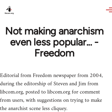
Skip to main content
Not making anarchism
even less popular... -
Freedom
Editorial from Freedom newspaper from 2004,
during the editorship of Steven and Jim from
libcom.org, posted to libcom.org for comment
from users, with suggestions on trying to make
the anarchist scene less cliquey.