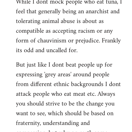
While I dont mock people who eat tuna, I
feel that generally being an anarchist and
tolerating animal abuse is about as
compatible as accepting racism or any
form of chauvinism or prejudice. Frankly
its odd and uncalled for.
But just like I dont beat people up for
expressing 'grey areas' around people
from different ethnic backgrounds I dont
attack people who eat meat etc. Always
you should strive to be the change you
want to see, which should be based on
fraternity, understanding and