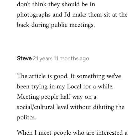
don't think they should be in
Welcome
by
photographs and I'd make them sit at the
libcom.org
back during public meetings.
Steve
21 years 11 months ago
In
reply
The article is good. It something we've
to
been trying in my Local for a while.
Welcome
by
Meeting people half way on a
libcom.org
social/cultural level without diluting the
politcs.
When I meet people who are interested a