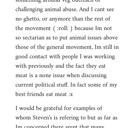
something around veg outreach or
challenging animal abuse. And I cant see
no ghetto, or anymore than the rest of
the movement ( :roll: ) because Im not
so sectarian as to put animal issues above
those of the general movement, Im still in
good contact with people I was working
with previously and the fact they eat
meat is a none issue when discussing
current political stuff. In fact some of my
best friends eat meat :x
I would be grateful for examples of
whom Steven's is refering to but as far as
Im concerned there arent that many