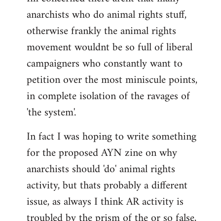
anarchists who do animal rights stuff,
otherwise frankly the animal rights
movement wouldnt be so full of liberal
campaigners who constantly want to
petition over the most miniscule points,
in complete isolation of the ravages of
'the system'.
In fact I was hoping to write something
for the proposed AYN zine on why
anarchists should 'do' animal rights
activity, but thats probably a different
issue, as always I think AR activity is
troubled by the prism of the or so false,