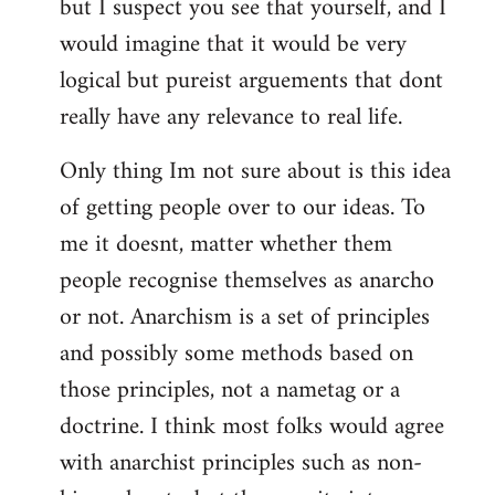
but I suspect you see that yourself, and I
would imagine that it would be very
logical but pureist arguements that dont
really have any relevance to real life.
Only thing Im not sure about is this idea
of getting people over to our ideas. To
me it doesnt, matter whether them
people recognise themselves as anarcho
or not. Anarchism is a set of principles
and possibly some methods based on
those principles, not a nametag or a
doctrine. I think most folks would agree
with anarchist principles such as non-