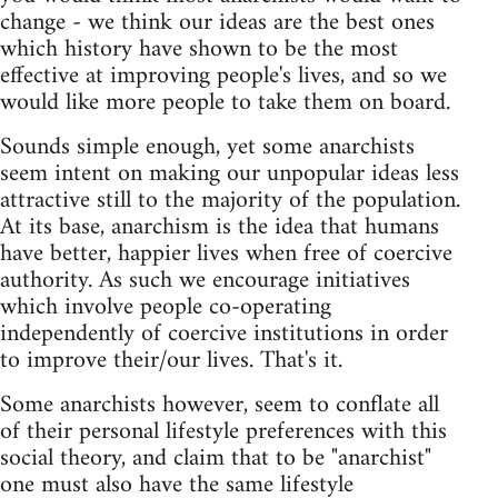
change - we think our ideas are the best ones
which history have shown to be the most
effective at improving people's lives, and so we
would like more people to take them on board.
Sounds simple enough, yet some anarchists
seem intent on making our unpopular ideas less
attractive still to the majority of the population.
At its base, anarchism is the idea that humans
have better, happier lives when free of coercive
authority. As such we encourage initiatives
which involve people co-operating
independently of coercive institutions in order
to improve their/our lives. That's it.
Some anarchists however, seem to conflate all
of their personal lifestyle preferences with this
social theory, and claim that to be "anarchist"
one must also have the same lifestyle