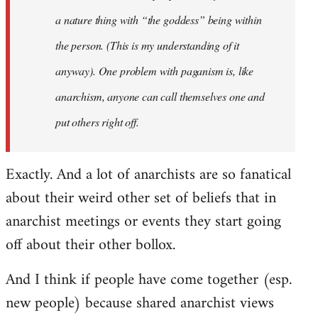
a nature thing with “the goddess” being within
the person. (This is my understanding of it
anyway). One problem with paganism is, like
anarchism, anyone can call themselves one and
put others right off.
Exactly. And a lot of anarchists are so fanatical
about their weird other set of beliefs that in
anarchist meetings or events they start going
off about their other bollox.
And I think if people have come together (esp.
new people) because shared anarchist views