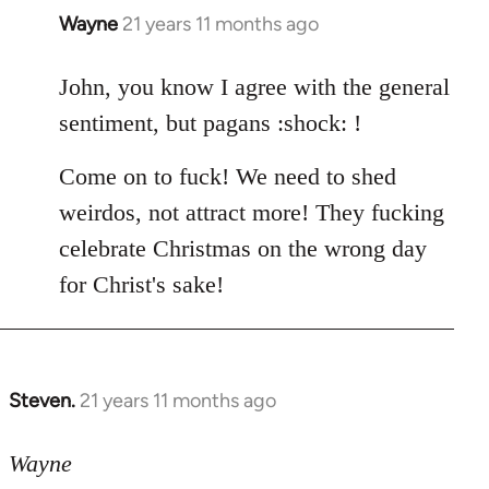
Wayne
21 years 11 months ago
In
reply
to
John, you know I agree with the general
Welcome
sentiment, but pagans :shock: !
by
libcom.org
Come on to fuck! We need to shed
weirdos, not attract more! They fucking
celebrate Christmas on the wrong day
for Christ's sake!
Steven.
21 years 11 months ago
In
reply
to
Wayne