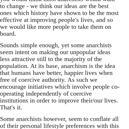
to change - we think our ideas are the best
ones which history have shown to be the most
effective at improving people's lives, and so
we would like more people to take them on
board.
Sounds simple enough, yet some anarchists
seem intent on making our unpopular ideas
less attractive still to the majority of the
population. At its base, anarchism is the idea
that humans have better, happier lives when
free of coercive authority. As such we
encourage initiatives which involve people co-
operating independently of coercive
institutions in order to improve their/our lives.
That's it.
Some anarchists however, seem to conflate all
of their personal lifestyle preferences with this