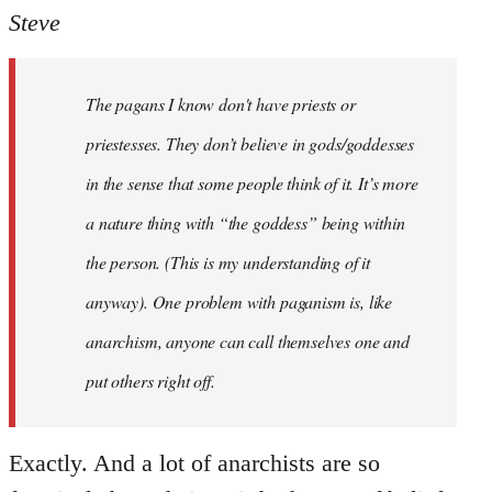
to
Steve
Welcome
by
The pagans I know don't have priests or
libcom.org
priestesses. They don’t believe in gods/goddesses
in the sense that some people think of it. It’s more
a nature thing with “the goddess” being within
the person. (This is my understanding of it
anyway). One problem with paganism is, like
anarchism, anyone can call themselves one and
put others right off.
Exactly. And a lot of anarchists are so