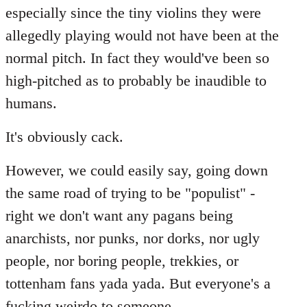
especially since the tiny violins they were
allegedly playing would not have been at the
normal pitch. In fact they would've been so
high-pitched as to probably be inaudible to
humans.
It's obviously cack.
However, we could easily say, going down
the same road of trying to be "populist" -
right we don't want any pagans being
anarchists, nor punks, nor dorks, nor ugly
people, nor boring people, trekkies, or
tottenham fans yada yada. But everyone's a
fucking weirdo to someone...