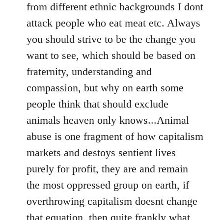
from different ethnic backgrounds I dont
attack people who eat meat etc. Always
you should strive to be the change you
want to see, which should be based on
fraternity, understanding and
compassion, but why on earth some
people think that should exclude
animals heaven only knows...Animal
abuse is one fragment of how capitalism
markets and destoys sentient lives
purely for profit, they are and remain
the most oppressed group on earth, if
overthrowing capitalism doesnt change
that equation, then quite frankly what