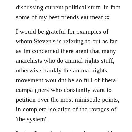
discussing current political stuff. In fact
some of my best friends eat meat :x
I would be grateful for examples of
whom Steven's is refering to but as far
as Im concerned there arent that many
anarchists who do animal rights stuff,
otherwise frankly the animal rights
movement wouldnt be so full of liberal
campaigners who constantly want to
petition over the most miniscule points,
in complete isolation of the ravages of
'the system'.