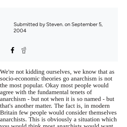
Submitted by
Steven.
on September 5,
2004
We're not kidding ourselves, we know that as
socio-economic theories go anarchism is not
the most popular. Okay most people would
agree with the fundamental tenets of
anarchism - but not when it is so named - but
that's another matter. The fact is, in modern
Britain few people would consider themselves
anarchists. This is obviously a situation which
you would think most anarchists would want