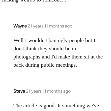
Wayne
21 years 11 months ago
In
reply
to
Well I wouldn't ban ugly people but I
Welcome
don't think they should be in
by
photographs and I'd make them sit at the
libcom.org
back during public meetings.
Steve
21 years 11 months ago
In
reply
to
The article is good. It something we've