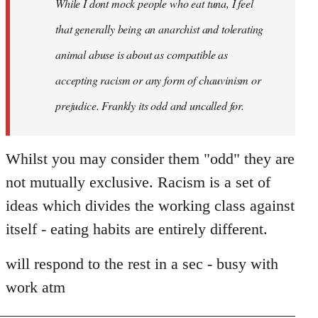
While I dont mock people who eat tuna, I feel
that generally being an anarchist and tolerating
animal abuse is about as compatible as
accepting racism or any form of chauvinism or
prejudice. Frankly its odd and uncalled for.
Whilst you may consider them "odd" they are
not mutually exclusive. Racism is a set of
ideas which divides the working class against
itself - eating habits are entirely different.
will respond to the rest in a sec - busy with
work atm