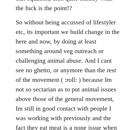
the fuck is the point!?
So without being accussed of lifestyler
etc, its important we build change in the
here and now, by doing at least
something around veg outreach or
challenging animal abuse. And I cant
see no ghetto, or anymore than the rest
of the movement ( :roll: ) because Im
not so sectarian as to put animal issues
above those of the general movement,
Im still in good contact with people I
was working with previously and the
fact they eat meat is a none issue when