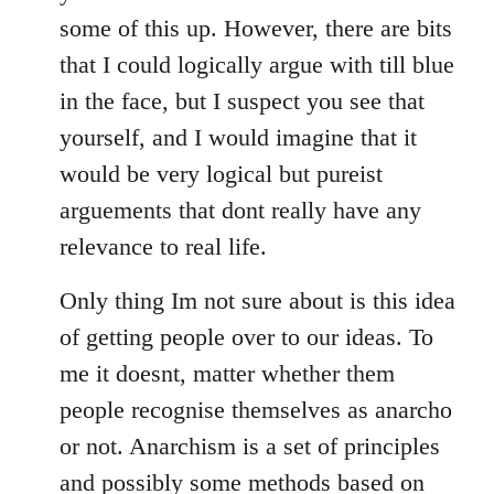
some of this up. However, there are bits
that I could logically argue with till blue
in the face, but I suspect you see that
yourself, and I would imagine that it
would be very logical but pureist
arguements that dont really have any
relevance to real life.
Only thing Im not sure about is this idea
of getting people over to our ideas. To
me it doesnt, matter whether them
people recognise themselves as anarcho
or not. Anarchism is a set of principles
and possibly some methods based on