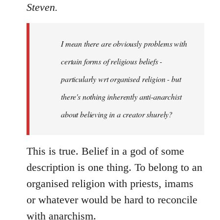
to
Steven.
Welcome
by
I mean there are obviously problems with
libcom.org
certain forms of religious beliefs -
particularly wrt organised religion - but
there's nothing inherently anti-anarchist
about believing in a creator shurely?
This is true. Belief in a god of some
description is one thing. To belong to an
organised religion with priests, imams
or whatever would be hard to reconcile
with anarchism.