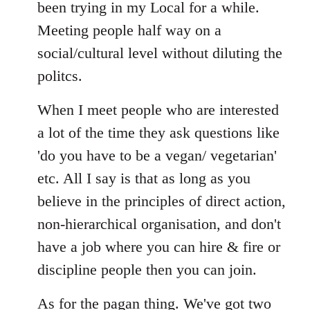
Welcome
been trying in my Local for a while.
by
Meeting people half way on a
libcom.org
social/cultural level without diluting the
politcs.
When I meet people who are interested
a lot of the time they ask questions like
'do you have to be a vegan/ vegetarian'
etc. All I say is that as long as you
believe in the principles of direct action,
non-hierarchical organisation, and don't
have a job where you can hire & fire or
discipline people then you can join.
As for the pagan thing. We've got two