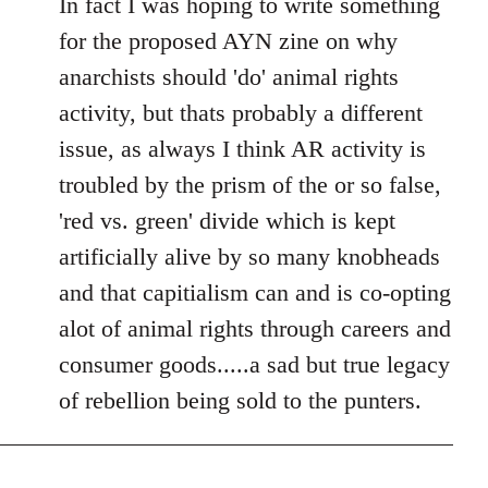
In fact I was hoping to write something
for the proposed AYN zine on why
anarchists should 'do' animal rights
activity, but thats probably a different
issue, as always I think AR activity is
troubled by the prism of the or so false,
'red vs. green' divide which is kept
artificially alive by so many knobheads
and that capitialism can and is co-opting
alot of animal rights through careers and
consumer goods.....a sad but true legacy
of rebellion being sold to the punters.