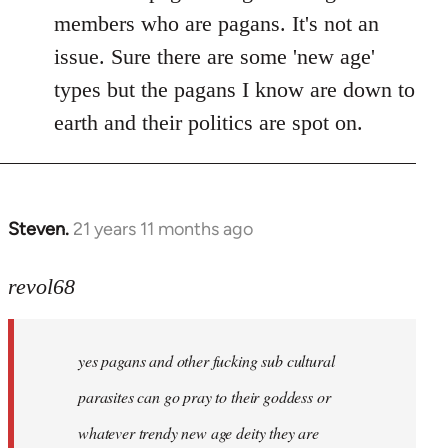
members who are pagans. It's not an
issue. Sure there are some 'new age'
types but the pagans I know are down to
earth and their politics are spot on.
Steven.
21 years 11 months ago
In
reply
to
revol68
Welcome
by
yes pagans and other fucking sub cultural
libcom.org
parasites can go pray to their goddess or
whatever trendy new age deity they are