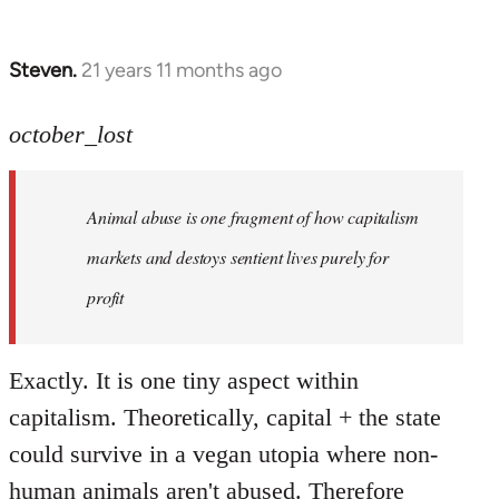
Steven.
21 years 11 months ago
In
reply
to
october_lost
Welcome
by
Animal abuse is one fragment of how capitalism
libcom.org
markets and destoys sentient lives purely for
profit
Exactly. It is one tiny aspect within
capitalism. Theoretically, capital + the state
could survive in a vegan utopia where non-
human animals aren't abused. Therefore