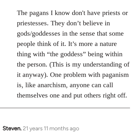
The pagans I know don't have priests or
priestesses. They don’t believe in
gods/goddesses in the sense that some
people think of it. It’s more a nature
thing with “the goddess” being within
the person. (This is my understanding of
it anyway). One problem with paganism
is, like anarchism, anyone can call
themselves one and put others right off.
Steven.
21 years 11 months ago
In
reply