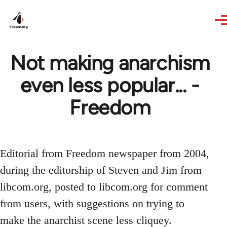
Skip to main content
Not making anarchism
even less popular... -
Freedom
Editorial from Freedom newspaper from 2004,
during the editorship of Steven and Jim from
libcom.org, posted to libcom.org for comment
from users, with suggestions on trying to
make the anarchist scene less cliquey.