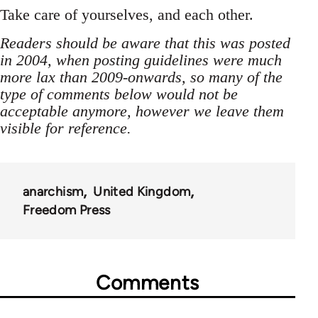
Take care of yourselves, and each other.
Readers should be aware that this was posted
in 2004, when posting guidelines were much
more lax than 2009-onwards, so many of the
type of comments below would not be
acceptable anymore, however we leave them
visible for reference.
anarchism
United Kingdom
Freedom Press
Comments