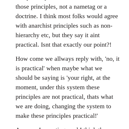
those principles, not a nametag or a
doctrine. I think most folks would agree
with anarchist principles such as non-
hierarchy etc, but they say it aint
practical. Isnt that exactly our point?!
How come we allways reply with, 'no, it
is practical' when maybe what we
should be saying is 'your right, at the
moment, under this system these
principles are not practical, thats what
we are doing, changing the system to
make these principles practical!'