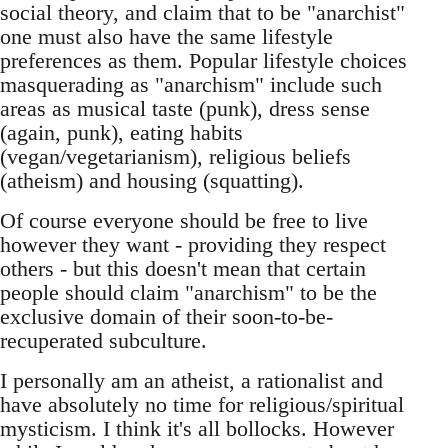
social theory, and claim that to be "anarchist"
one must also have the same lifestyle
preferences as them. Popular lifestyle choices
masquerading as "anarchism" include such
areas as musical taste (punk), dress sense
(again, punk), eating habits
(vegan/vegetarianism), religious beliefs
(atheism) and housing (squatting).
Of course everyone should be free to live
however they want - providing they respect
others - but this doesn't mean that certain
people should claim "anarchism" to be the
exclusive domain of their soon-to-be-
recuperated subculture.
I personally am an atheist, a rationalist and
have absolutely no time for religious/spiritual
mysticism. I think it's all bollocks. However