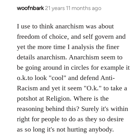
woofnbark
21 years 11 months ago
In
reply
to
I use to think anarchism was about
Welcome
freedom of choice, and self govern and
by
yet the more time I analysis the finer
libcom.org
details anarchism. Anarchism seem to
be going around in circles for example it
o.k.to look "cool" and defend Anti-
Racism and yet it seem "O.k." to take a
potshot at Religion. Where is the
reasoning behind this? Surely it's within
right for people to do as they so desire
as so long it's not hurting anybody.