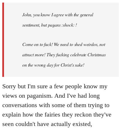
Welcome
by
John, you know I agree with the general
libcom.org
sentiment, but pagans :shock: !
Come on to fuck! We need to shed weirdos, not
attract more! They fucking celebrate Christmas
on the wrong day for Christ's sake!
Sorry but I'm sure a few people know my
views on paganism. And I've had long
conversations with some of them trying to
explain how the fairies they reckon they've
seen couldn't have actually existed,