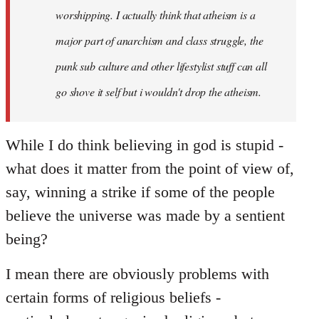
worshipping. I actually think that atheism is a
major part of anarchism and class struggle, the
punk sub culture and other lifestylist stuff can all
go shove it self but i wouldn't drop the atheism.
While I do think believing in god is stupid -
what does it matter from the point of view of,
say, winning a strike if some of the people
believe the universe was made by a sentient
being?
I mean there are obviously problems with
certain forms of religious beliefs -