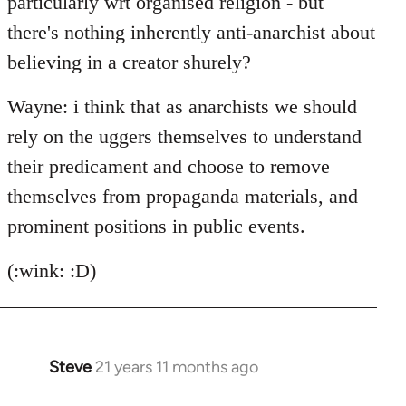
particularly wrt organised religion - but
there's nothing inherently anti-anarchist about
believing in a creator shurely?
Wayne: i think that as anarchists we should
rely on the uggers themselves to understand
their predicament and choose to remove
themselves from propaganda materials, and
prominent positions in public events.
(:wink: :D)
Steve
21 years 11 months ago
In
reply