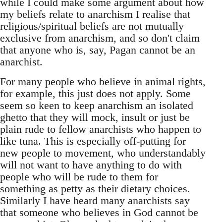
while I could make some argument about how
my beliefs relate to anarchism I realise that
religious/spiritual beliefs are not mutually
exclusive from anarchism, and so don't claim
that anyone who is, say, Pagan cannot be an
anarchist.
For many people who believe in animal rights,
for example, this just does not apply. Some
seem so keen to keep anarchism an isolated
ghetto that they will mock, insult or just be
plain rude to fellow anarchists who happen to
like tuna. This is especially off-putting for
new people to movement, who understandably
will not want to have anything to do with
people who will be rude to them for
something as petty as their dietary choices.
Similarly I have heard many anarchists say
that someone who believes in God cannot be