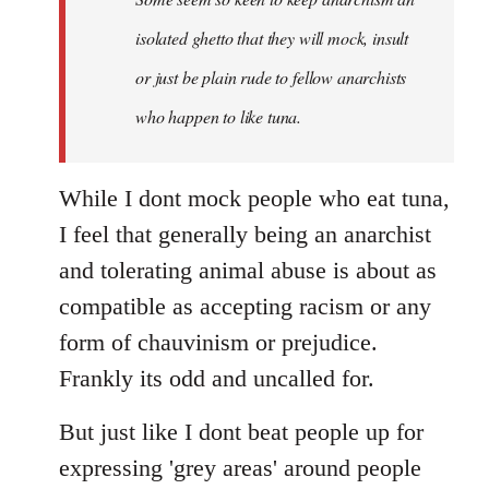
by
isolated ghetto that they will mock, insult
libcom.org
or just be plain rude to fellow anarchists
who happen to like tuna.
While I dont mock people who eat tuna,
I feel that generally being an anarchist
and tolerating animal abuse is about as
compatible as accepting racism or any
form of chauvinism or prejudice.
Frankly its odd and uncalled for.
But just like I dont beat people up for
expressing 'grey areas' around people