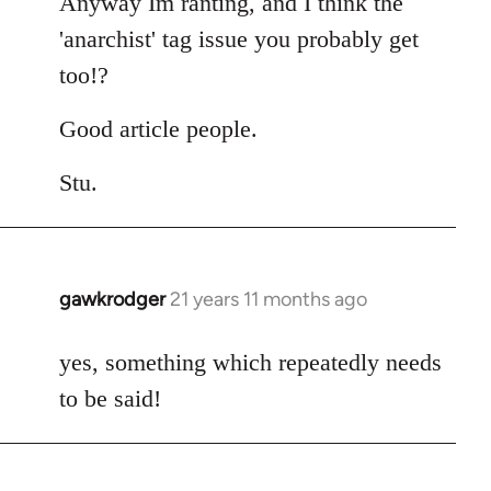
Anyway Im ranting, and I think the
'anarchist' tag issue you probably get
too!?
Good article people.
Stu.
gawkrodger
21 years 11 months ago
In
reply
to
yes, something which repeatedly needs
Welcome
to be said!
by
libcom.org