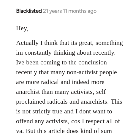
Blacklisted
21 years 11 months ago
In
reply
to
Hey,
Welcome
Actually I think that its great, something
by
libcom.org
im constantly thinking about recently.
Ive been coming to the conclusion
recently that many non-activist people
are more radical and indeed more
anarchist than many activists, self
proclaimed radicals and anarchists. This
is not strictly true and I dont want to
offend any activists, cos I respect all of
ya. But this article does kind of sum