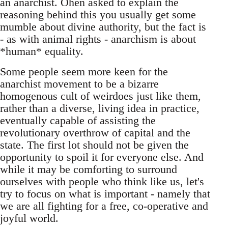
an anarchist. Ohen asked to explain the
reasoning behind this you usually get some
mumble about divine authority, but the fact is
- as with animal rights - anarchism is about
*human* equality.
Some people seem more keen for the
anarchist movement to be a bizarre
homogenous cult of weirdoes just like them,
rather than a diverse, living idea in practice,
eventually capable of assisting the
revolutionary overthrow of capital and the
state. The first lot should not be given the
opportunity to spoil it for everyone else. And
while it may be comforting to surround
ourselves with people who think like us, let's
try to focus on what is important - namely that
we are all fighting for a free, co-operative and
joyful world.