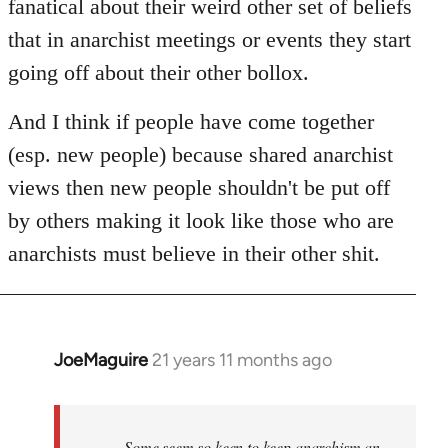
fanatical about their weird other set of beliefs
that in anarchist meetings or events they start
going off about their other bollox.
And I think if people have come together
(esp. new people) because shared anarchist
views then new people shouldn't be put off
by others making it look like those who are
anarchists must believe in their other shit.
JoeMaguire
21 years 11 months ago
In
reply
to
Welcome
Some seem so keen to keep anarchism an