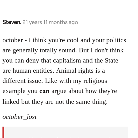
Steven.
21 years 11 months ago
In
reply
to
october - I think you're cool and your politics
Welcome
are generally totally sound. But I don't think
by
you can deny that capitalism and the State
libcom.org
are human entities. Animal rights is a
different issue. Like with my religious
can
example you
argue about how they're
linked but they are not the same thing.
october_lost