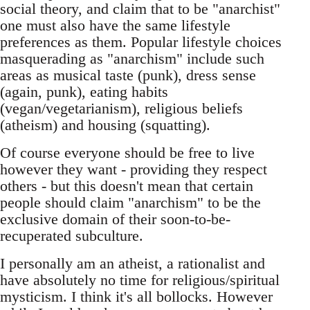
social theory, and claim that to be "anarchist"
one must also have the same lifestyle
preferences as them. Popular lifestyle choices
masquerading as "anarchism" include such
areas as musical taste (punk), dress sense
(again, punk), eating habits
(vegan/vegetarianism), religious beliefs
(atheism) and housing (squatting).
Of course everyone should be free to live
however they want - providing they respect
others - but this doesn't mean that certain
people should claim "anarchism" to be the
exclusive domain of their soon-to-be-
recuperated subculture.
I personally am an atheist, a rationalist and
have absolutely no time for religious/spiritual
mysticism. I think it's all bollocks. However