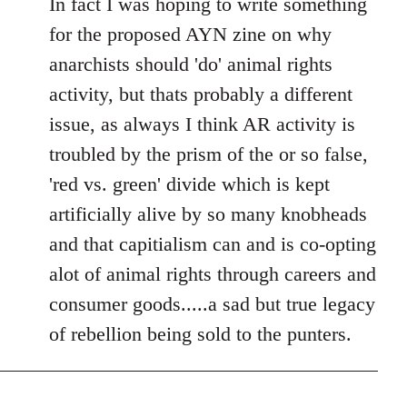
In fact I was hoping to write something
for the proposed AYN zine on why
anarchists should 'do' animal rights
activity, but thats probably a different
issue, as always I think AR activity is
troubled by the prism of the or so false,
'red vs. green' divide which is kept
artificially alive by so many knobheads
and that capitialism can and is co-opting
alot of animal rights through careers and
consumer goods.....a sad but true legacy
of rebellion being sold to the punters.