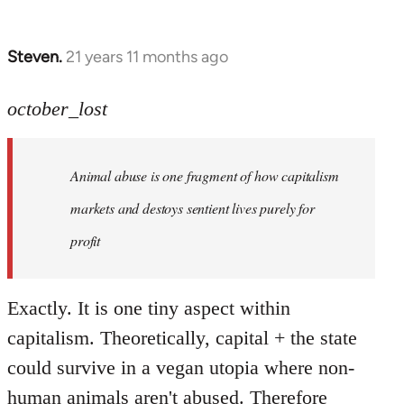
Steven.
21 years 11 months ago
In
reply
to
october_lost
Welcome
by
Animal abuse is one fragment of how capitalism
libcom.org
markets and destoys sentient lives purely for
profit
Exactly. It is one tiny aspect within
capitalism. Theoretically, capital + the state
could survive in a vegan utopia where non-
human animals aren't abused. Therefore