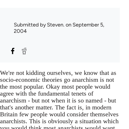
Submitted by
Steven.
on September 5,
2004
We're not kidding ourselves, we know that as
socio-economic theories go anarchism is not
the most popular. Okay most people would
agree with the fundamental tenets of
anarchism - but not when it is so named - but
that's another matter. The fact is, in modern
Britain few people would consider themselves
anarchists. This is obviously a situation which
you would think most anarchists would want