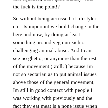
the fuck is the point!?
So without being accussed of lifestyler
etc, its important we build change in the
here and now, by doing at least
something around veg outreach or
challenging animal abuse. And I cant
see no ghetto, or anymore than the rest
of the movement ( :roll: ) because Im
not so sectarian as to put animal issues
above those of the general movement,
Im still in good contact with people I
was working with previously and the
fact they eat meat is a none issue when