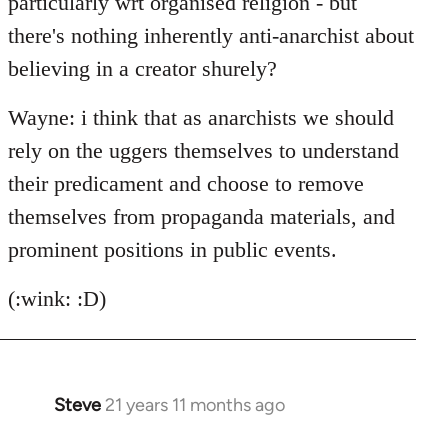
particularly wrt organised religion - but
there's nothing inherently anti-anarchist about
believing in a creator shurely?
Wayne: i think that as anarchists we should
rely on the uggers themselves to understand
their predicament and choose to remove
themselves from propaganda materials, and
prominent positions in public events.
(:wink: :D)
Steve
21 years 11 months ago
In
reply