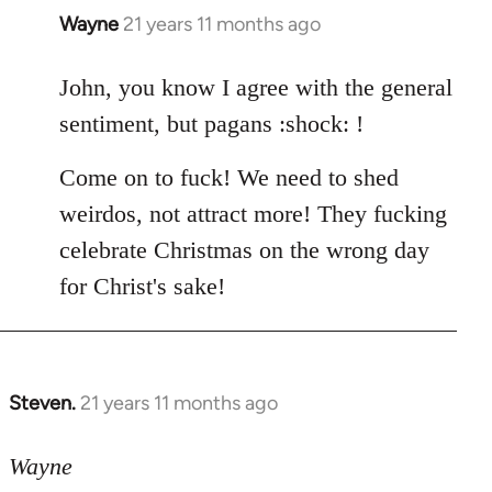
Wayne
21 years 11 months ago
In
reply
to
John, you know I agree with the general
Welcome
sentiment, but pagans :shock: !
by
libcom.org
Come on to fuck! We need to shed
weirdos, not attract more! They fucking
celebrate Christmas on the wrong day
for Christ's sake!
Steven.
21 years 11 months ago
In
reply
to
Wayne