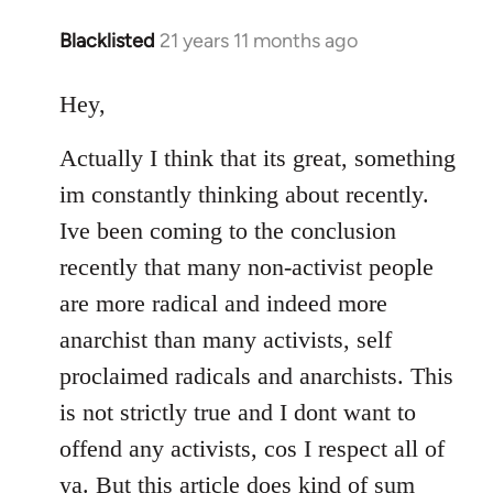
Blacklisted
21 years 11 months ago
In
reply
to
Hey,
Welcome
Actually I think that its great, something
by
libcom.org
im constantly thinking about recently.
Ive been coming to the conclusion
recently that many non-activist people
are more radical and indeed more
anarchist than many activists, self
proclaimed radicals and anarchists. This
is not strictly true and I dont want to
offend any activists, cos I respect all of
ya. But this article does kind of sum