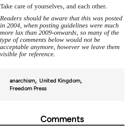
Take care of yourselves, and each other.
Readers should be aware that this was posted
in 2004, when posting guidelines were much
more lax than 2009-onwards, so many of the
type of comments below would not be
acceptable anymore, however we leave them
visible for reference.
anarchism
United Kingdom
Freedom Press
Comments