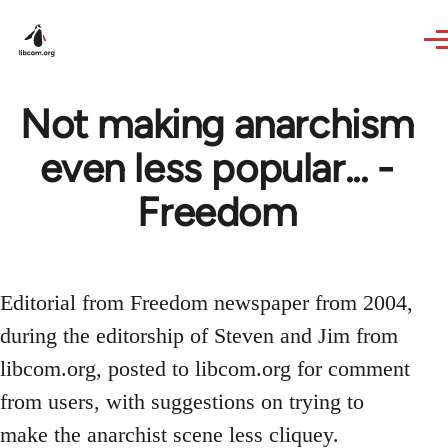
Skip to main content
Not making anarchism
even less popular... -
Freedom
Editorial from Freedom newspaper from 2004,
during the editorship of Steven and Jim from
libcom.org, posted to libcom.org for comment
from users, with suggestions on trying to
make the anarchist scene less cliquey.