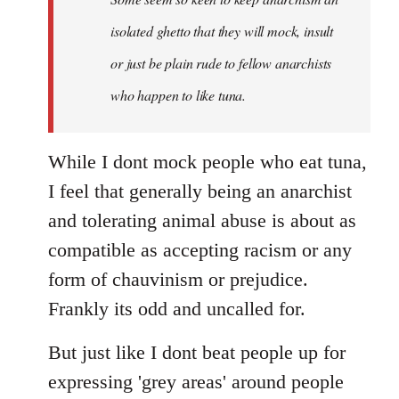
by
isolated ghetto that they will mock, insult
libcom.org
or just be plain rude to fellow anarchists
who happen to like tuna.
While I dont mock people who eat tuna,
I feel that generally being an anarchist
and tolerating animal abuse is about as
compatible as accepting racism or any
form of chauvinism or prejudice.
Frankly its odd and uncalled for.
But just like I dont beat people up for
expressing 'grey areas' around people