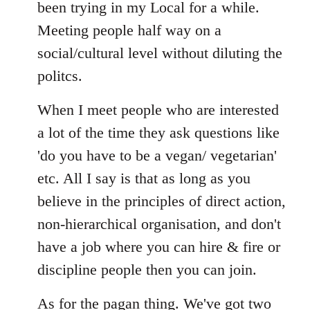
Welcome
been trying in my Local for a while.
by
Meeting people half way on a
libcom.org
social/cultural level without diluting the
politcs.
When I meet people who are interested
a lot of the time they ask questions like
'do you have to be a vegan/ vegetarian'
etc. All I say is that as long as you
believe in the principles of direct action,
non-hierarchical organisation, and don't
have a job where you can hire & fire or
discipline people then you can join.
As for the pagan thing. We've got two