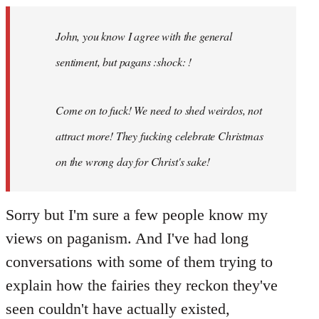
Welcome
by
John, you know I agree with the general
libcom.org
sentiment, but pagans :shock: !
Come on to fuck! We need to shed weirdos, not
attract more! They fucking celebrate Christmas
on the wrong day for Christ's sake!
Sorry but I'm sure a few people know my
views on paganism. And I've had long
conversations with some of them trying to
explain how the fairies they reckon they've
seen couldn't have actually existed,