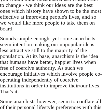
to change - we think our ideas are the best
ones which history have shown to be the most
effective at improving people's lives, and so
we would like more people to take them on
board.
Sounds simple enough, yet some anarchists
seem intent on making our unpopular ideas
less attractive still to the majority of the
population. At its base, anarchism is the idea
that humans have better, happier lives when
free of coercive authority. As such we
encourage initiatives which involve people co-
operating independently of coercive
institutions in order to improve their/our lives.
That's it.
Some anarchists however, seem to conflate all
of their personal lifestyle preferences with this