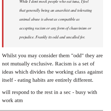
While I dont mock people who eat tuna, I feel
that generally being an anarchist and tolerating
animal abuse is about as compatible as
accepting racism or any form of chauvinism or
prejudice. Frankly its odd and uncalled for.
Whilst you may consider them "odd" they are
not mutually exclusive. Racism is a set of
ideas which divides the working class against
itself - eating habits are entirely different.
will respond to the rest in a sec - busy with
work atm