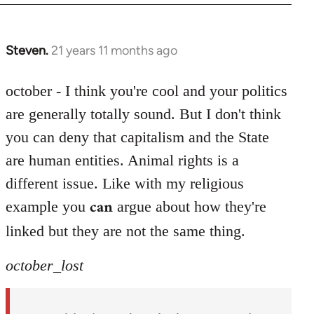
Steven.
21 years 11 months ago
In
reply
to
october - I think you're cool and your politics
Welcome
are generally totally sound. But I don't think
by
you can deny that capitalism and the State
libcom.org
are human entities. Animal rights is a
different issue. Like with my religious
can
example you
argue about how they're
linked but they are not the same thing.
october_lost