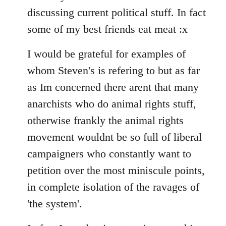
discussing current political stuff. In fact
some of my best friends eat meat :x
I would be grateful for examples of
whom Steven's is refering to but as far
as Im concerned there arent that many
anarchists who do animal rights stuff,
otherwise frankly the animal rights
movement wouldnt be so full of liberal
campaigners who constantly want to
petition over the most miniscule points,
in complete isolation of the ravages of
'the system'.