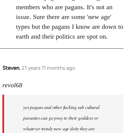
members who are pagans. It's not an
issue. Sure there are some 'new age'
types but the pagans I know are down to
earth and their politics are spot on.
Steven.
21 years 11 months ago
In
reply
to
revol68
Welcome
by
yes pagans and other fucking sub cultural
libcom.org
parasites can go pray to their goddess or
whatever trendy new age deity they are