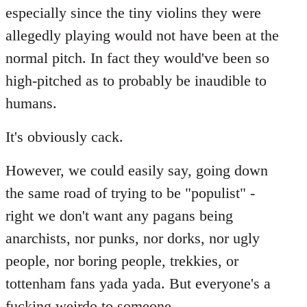
especially since the tiny violins they were
allegedly playing would not have been at the
normal pitch. In fact they would've been so
high-pitched as to probably be inaudible to
humans.
It's obviously cack.
However, we could easily say, going down
the same road of trying to be "populist" -
right we don't want any pagans being
anarchists, nor punks, nor dorks, nor ugly
people, nor boring people, trekkies, or
tottenham fans yada yada. But everyone's a
fucking weirdo to someone...