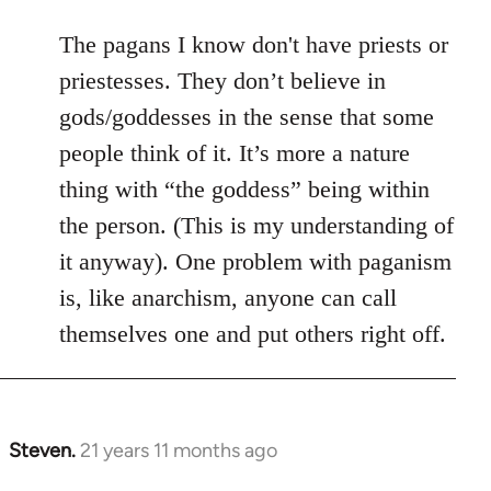
The pagans I know don't have priests or
priestesses. They don’t believe in
gods/goddesses in the sense that some
people think of it. It’s more a nature
thing with “the goddess” being within
the person. (This is my understanding of
it anyway). One problem with paganism
is, like anarchism, anyone can call
themselves one and put others right off.
Steven.
21 years 11 months ago
In
reply