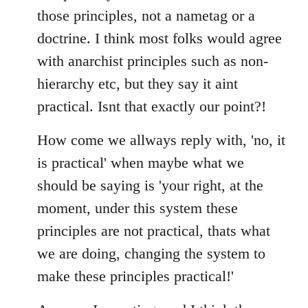
those principles, not a nametag or a
doctrine. I think most folks would agree
with anarchist principles such as non-
hierarchy etc, but they say it aint
practical. Isnt that exactly our point?!
How come we allways reply with, 'no, it
is practical' when maybe what we
should be saying is 'your right, at the
moment, under this system these
principles are not practical, thats what
we are doing, changing the system to
make these principles practical!'