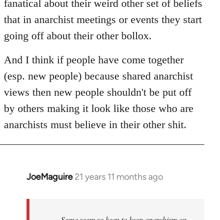
fanatical about their weird other set of beliefs
that in anarchist meetings or events they start
going off about their other bollox.
And I think if people have come together
(esp. new people) because shared anarchist
views then new people shouldn't be put off
by others making it look like those who are
anarchists must believe in their other shit.
JoeMaguire
21 years 11 months ago
In
reply
to
Welcome
Some seem so keen to keep anarchism an