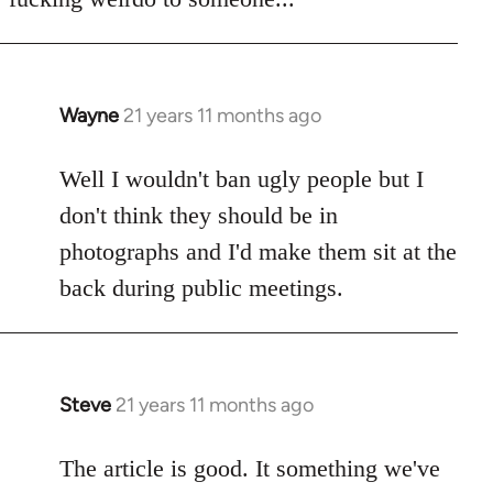
Wayne
21 years 11 months ago
In
reply
to
Well I wouldn't ban ugly people but I
Welcome
don't think they should be in
by
photographs and I'd make them sit at the
libcom.org
back during public meetings.
Steve
21 years 11 months ago
In
reply
to
The article is good. It something we've