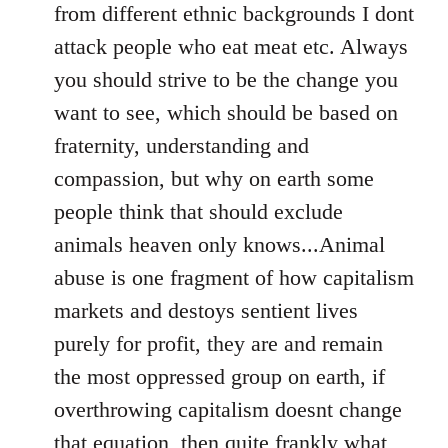
from different ethnic backgrounds I dont
attack people who eat meat etc. Always
you should strive to be the change you
want to see, which should be based on
fraternity, understanding and
compassion, but why on earth some
people think that should exclude
animals heaven only knows...Animal
abuse is one fragment of how capitalism
markets and destoys sentient lives
purely for profit, they are and remain
the most oppressed group on earth, if
overthrowing capitalism doesnt change
that equation, then quite frankly what