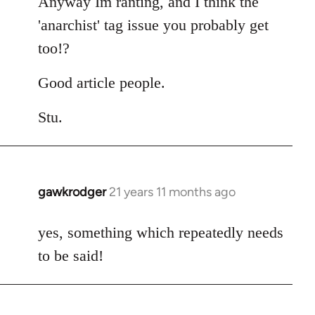
Anyway Im ranting, and I think the
'anarchist' tag issue you probably get
too!?
Good article people.
Stu.
gawkrodger
21 years 11 months ago
In
reply
to
yes, something which repeatedly needs
Welcome
to be said!
by
libcom.org