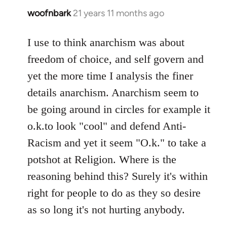
woofnbark
21 years 11 months ago
In
reply
to
I use to think anarchism was about
Welcome
freedom of choice, and self govern and
by
yet the more time I analysis the finer
libcom.org
details anarchism. Anarchism seem to
be going around in circles for example it
o.k.to look "cool" and defend Anti-
Racism and yet it seem "O.k." to take a
potshot at Religion. Where is the
reasoning behind this? Surely it's within
right for people to do as they so desire
as so long it's not hurting anybody.