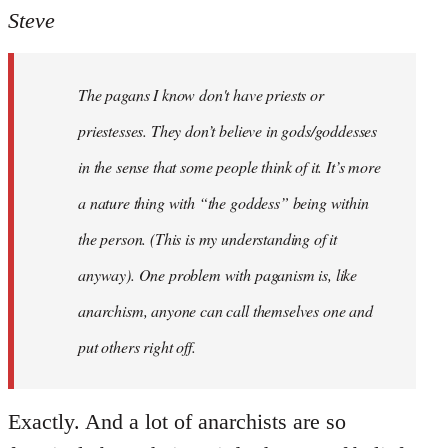
to
Steve
Welcome
by
The pagans I know don't have priests or
libcom.org
priestesses. They don’t believe in gods/goddesses
in the sense that some people think of it. It’s more
a nature thing with “the goddess” being within
the person. (This is my understanding of it
anyway). One problem with paganism is, like
anarchism, anyone can call themselves one and
put others right off.
Exactly. And a lot of anarchists are so