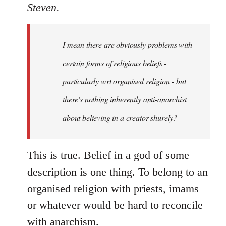
to
Steven.
Welcome
by
I mean there are obviously problems with
libcom.org
certain forms of religious beliefs -
particularly wrt organised religion - but
there's nothing inherently anti-anarchist
about believing in a creator shurely?
This is true. Belief in a god of some
description is one thing. To belong to an
organised religion with priests, imams
or whatever would be hard to reconcile
with anarchism.