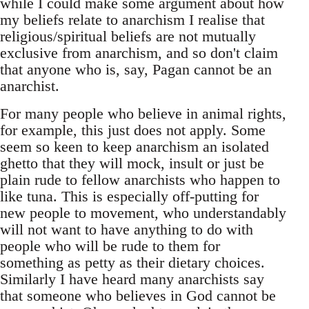
while I could make some argument about how
my beliefs relate to anarchism I realise that
religious/spiritual beliefs are not mutually
exclusive from anarchism, and so don't claim
that anyone who is, say, Pagan cannot be an
anarchist.
For many people who believe in animal rights,
for example, this just does not apply. Some
seem so keen to keep anarchism an isolated
ghetto that they will mock, insult or just be
plain rude to fellow anarchists who happen to
like tuna. This is especially off-putting for
new people to movement, who understandably
will not want to have anything to do with
people who will be rude to them for
something as petty as their dietary choices.
Similarly I have heard many anarchists say
that someone who believes in God cannot be