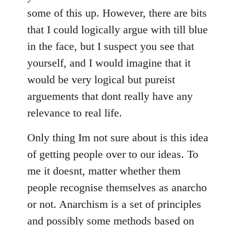
some of this up. However, there are bits
that I could logically argue with till blue
in the face, but I suspect you see that
yourself, and I would imagine that it
would be very logical but pureist
arguements that dont really have any
relevance to real life.
Only thing Im not sure about is this idea
of getting people over to our ideas. To
me it doesnt, matter whether them
people recognise themselves as anarcho
or not. Anarchism is a set of principles
and possibly some methods based on