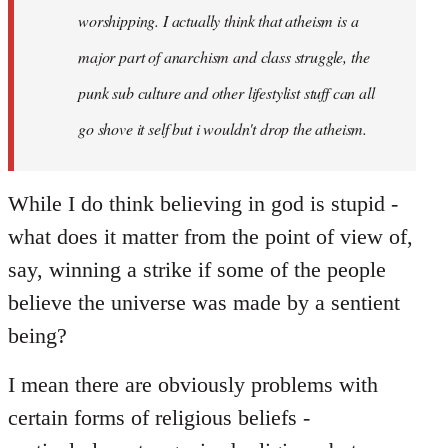
worshipping. I actually think that atheism is a
major part of anarchism and class struggle, the
punk sub culture and other lifestylist stuff can all
go shove it self but i wouldn't drop the atheism.
While I do think believing in god is stupid -
what does it matter from the point of view of,
say, winning a strike if some of the people
believe the universe was made by a sentient
being?
I mean there are obviously problems with
certain forms of religious beliefs -