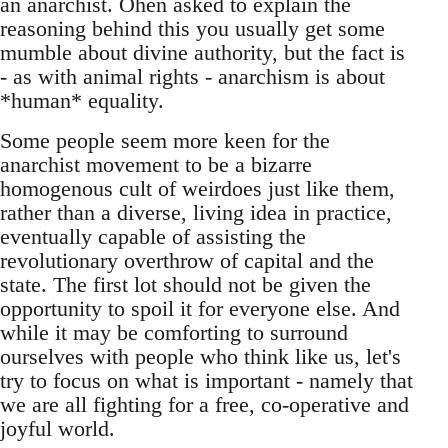
an anarchist. Ohen asked to explain the
reasoning behind this you usually get some
mumble about divine authority, but the fact is
- as with animal rights - anarchism is about
*human* equality.
Some people seem more keen for the
anarchist movement to be a bizarre
homogenous cult of weirdoes just like them,
rather than a diverse, living idea in practice,
eventually capable of assisting the
revolutionary overthrow of capital and the
state. The first lot should not be given the
opportunity to spoil it for everyone else. And
while it may be comforting to surround
ourselves with people who think like us, let's
try to focus on what is important - namely that
we are all fighting for a free, co-operative and
joyful world.