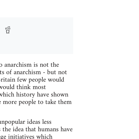
o anarchism is not the
s of anarchism - but not
Britain few people would
 would think most
 which history have shown
ke more people to take them
npopular ideas less
is the idea that humans have
ge initiatives which