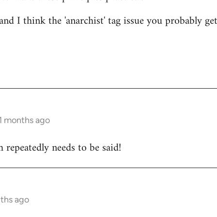
nd I think the 'anarchist' tag issue you probably get
11 months ago
 repeatedly needs to be said!
nths ago