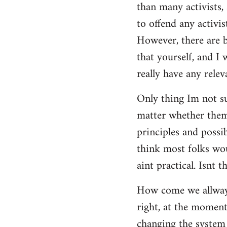
than many activists, 
to offend any activis
However, there are bi
that yourself, and I
really have any releva
Only thing Im not su
matter whether them 
principles and possi
think most folks wou
aint practical. Isnt t
How come we allways 
right, at the moment,
changing the system 