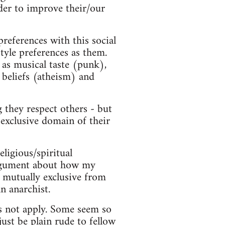
der to improve their/our
preferences with this social
style preferences as them.
 as musical taste (punk),
 beliefs (atheism) and
 they respect others - but
 exclusive domain of their
eligious/spiritual
 argument about how my
ot mutually exclusive from
n anarchist.
es not apply. Some seem so
just be plain rude to fellow