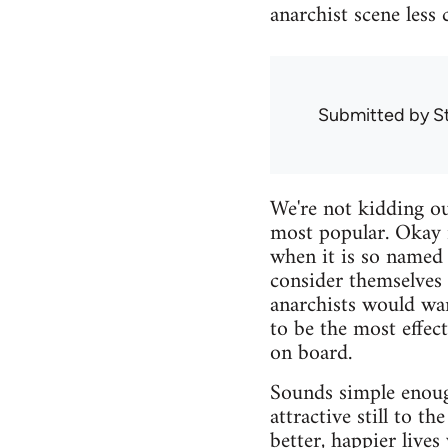
anarchist scene less 
Submitted by
S
We're not kidding ou
most popular. Okay 
when it is so named 
consider themselves 
anarchists would wan
to be the most effec
on board.
Sounds simple enoug
attractive still to t
better, happier live