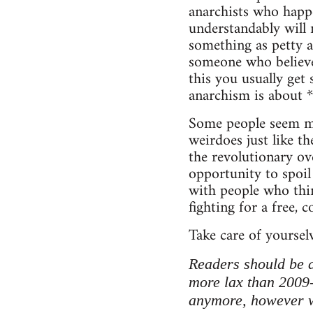
anarchists who happe
understandably will 
something as petty a
someone who believe
this you usually get
anarchism is about 
Some people seem mo
weirdoes just like th
the revolutionary ove
opportunity to spoil
with people who think
fighting for a free, 
Take care of yoursel
Readers should be a
more lax than 2009
anymore, however we