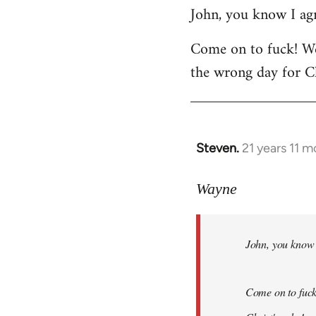
John, you know I agr
to
Welcome
Come on to fuck! We
by
the wrong day for Ch
libcom.org
Steven.
21 years 11 
In
reply
to
Wayne
Welcome
by
John, you know I
libcom.org
Come on to fuck