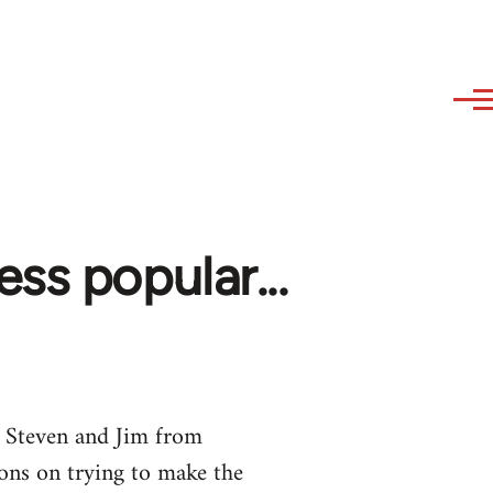
ss popular...
 Steven and Jim from
ons on trying to make the