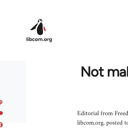
Skip to main content
Not mak
Editorial from Free
libcom.org, posted 