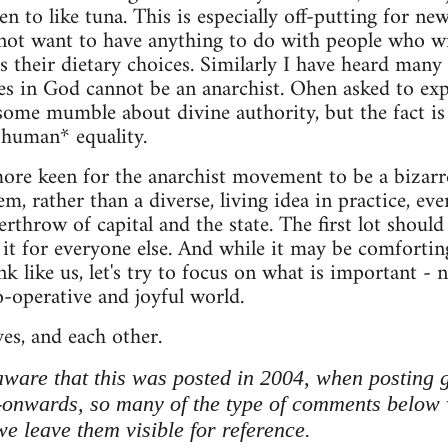
n to like tuna. This is especially off-putting for 
not want to have anything to do with people who wi
s their dietary choices. Similarly I have heard many 
s in God cannot be an anarchist. Ohen asked to exp
 some mumble about divine authority, but the fact is 
*human* equality.
re keen for the anarchist movement to be a bizar
em, rather than a diverse, living idea in practice, eve
rthrow of capital and the state. The first lot should
 it for everyone else. And while it may be comforti
 like us, let's try to focus on what is important - n
co-operative and joyful world.
ves, and each other.
ware that this was posted in 2004, when posting 
-onwards, so many of the type of comments below 
 leave them visible for reference.