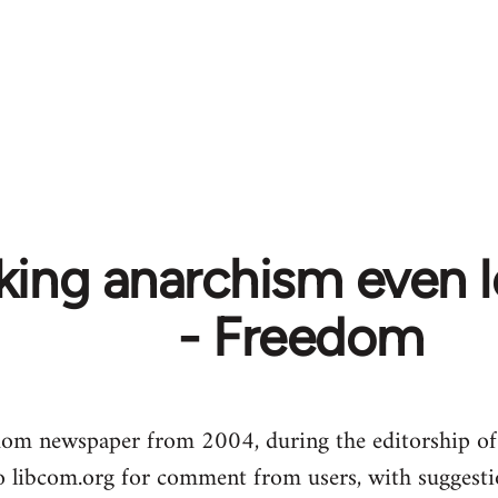
ing anarchism even le
- Freedom
dom newspaper from 2004, during the editorship of
to libcom.org for comment from users, with suggesti