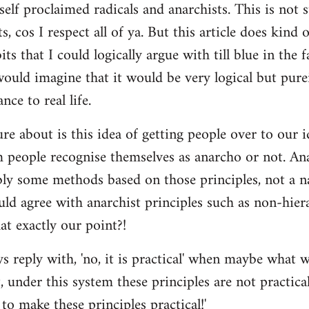
self proclaimed radicals and anarchists. This is not 
ts, cos I respect all of ya. But this article does kind
ts that I could logically argue with till blue in the f
 would imagine that it would be very logical but pur
nce to real life.
re about is this idea of getting people over to our i
people recognise themselves as anarcho or not. Ana
bly some methods based on those principles, not a n
ld agree with anarchist principles such as non-hiera
hat exactly our point?!
reply with, 'no, it is practical' when maybe what w
 under this system these principles are not practica
to make these principles practical!'