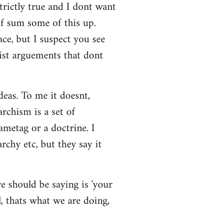
strictly true and I dont want
 of sum some of this up.
ace, but I suspect you see
eist arguements that dont
deas. To me it doesnt,
rchism is a set of
ametag or a doctrine. I
rchy etc, but they say it
e should be saying is 'your
l, thats what we are doing,