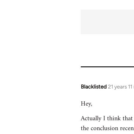
Blacklisted
21 years 1
In
reply
Hey,
to
Welcome
Actually I think tha
by
the conclusion recen
libcom.org