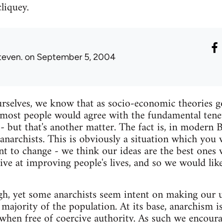
cliquey.
teven.
on September 5, 2004
rselves, we know that as socio-economic theories g
most people would agree with the fundamental tenet
- but that's another matter. The fact is, in modern 
anarchists. This is obviously a situation which you
t to change - we think our ideas are the best ones
tive at improving people's lives, and so we would li
h, yet some anarchists seem intent on making our u
he majority of the population. At its base, anarchism 
s when free of coercive authority. As such we encoura