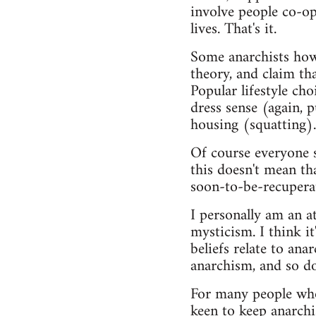
involve people co-op
lives. That's it.
Some anarchists howev
theory, and claim tha
Popular lifestyle ch
dress sense (again, 
housing (squatting).
Of course everyone s
this doesn't mean th
soon-to-be-recupera
I personally am an at
mysticism. I think 
beliefs relate to ana
anarchism, and so do
For many people who 
keen to keep anarchis