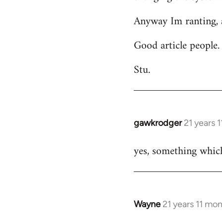
Anyway Im ranting, a
Good article people.
Stu.
gawkrodger
21 years 
In
reply
yes, something which
to
Welcome
by
libcom.org
Wayne
21 years 11 mo
In
reply