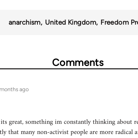
anarchism
United Kingdom
Freedom Pr
Comments
1 months ago
t its great, something im constantly thinking about r
tly that many non-activist people are more radical 