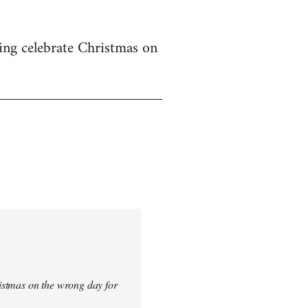
ing celebrate Christmas on
istmas on the wrong day for