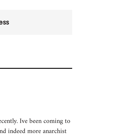
ess
ecently. Ive been coming to
and indeed more anarchist