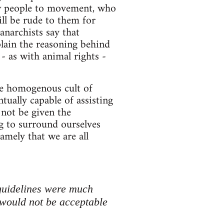
new people to movement, who
ll be rude to them for
anarchists say that
lain the reasoning behind
- as with animal rights -
re homogenous cult of
ntually capable of assisting
 not be given the
ng to surround ourselves
amely that we are all
guidelines were much
would not be acceptable