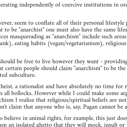
erating independently of coercive institutions in or
er, seem to conflate all of their personal lifestyle 
t to be "anarchist" one must also have the same life
oices masquerading as "anarchism" include such areas
punk), eating habits (vegan/vegetarianism), religious
hould be free to live however they want - providing
at certain people should claim "anarchism" to be the
ted subculture.
heist, a rationalist and have absolutely no time for r
it's all bollocks. However while I could make some
rchism I realise that religious/spiritual beliefs are n
n't claim that anyone who is, say, Pagan cannot be a
believe in animal rights, for example, this just do
m an isolated ghetto that they will mock, insult or 