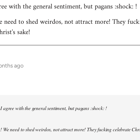
ee with the general sentiment, but pagans :shock: !
 need to shed weirdos, not attract more! They fuck
rist's sake!
months ago
 agree with the general sentiment, but pagans :shock: !
! We need to shed weirdos, not attract more! They fucking celebrate Chr