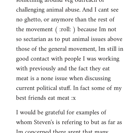
something around veg outreach or
challenging animal abuse. And I cant see
no ghetto, or anymore than the rest of
the movement ( :roll: ) because Im not
so sectarian as to put animal issues above
those of the general movement, Im still in
good contact with people I was working
with previously and the fact they eat
meat is a none issue when discussing
current political stuff. In fact some of my
best friends eat meat :x
I would be grateful for examples of
whom Steven's is refering to but as far as
Im concerned there arent that many