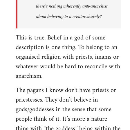
there's nothing inherently anti-anarchist
about believing in a creator shurely?
This is true. Belief in a god of some
description is one thing. To belong to an
organised religion with priests, imams or
whatever would be hard to reconcile with
anarchism.
The pagans I know don't have priests or
priestesses. They don’t believe in
gods/goddesses in the sense that some
people think of it. It’s more a nature
thing with “the goddess” being within the