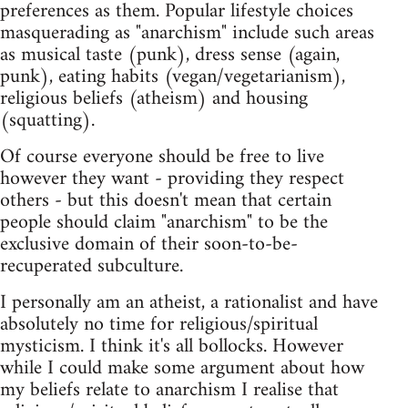
preferences as them. Popular lifestyle choices
masquerading as "anarchism" include such areas
as musical taste (punk), dress sense (again,
punk), eating habits (vegan/vegetarianism),
religious beliefs (atheism) and housing
(squatting).
Of course everyone should be free to live
however they want - providing they respect
others - but this doesn't mean that certain
people should claim "anarchism" to be the
exclusive domain of their soon-to-be-
recuperated subculture.
I personally am an atheist, a rationalist and have
absolutely no time for religious/spiritual
mysticism. I think it's all bollocks. However
while I could make some argument about how
my beliefs relate to anarchism I realise that