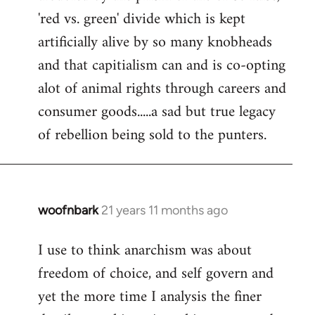
'red vs. green' divide which is kept
artificially alive by so many knobheads
and that capitialism can and is co-opting
alot of animal rights through careers and
consumer goods.....a sad but true legacy
of rebellion being sold to the punters.
woofnbark
21 years 11 months ago
In
reply
I use to think anarchism was about
to
freedom of choice, and self govern and
Welcome
by
yet the more time I analysis the finer
libcom.org