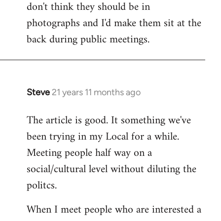
don't think they should be in
Welcome
by
photographs and I'd make them sit at the
libcom.org
back during public meetings.
Steve
21 years 11 months ago
In
reply
The article is good. It something we've
to
been trying in my Local for a while.
Welcome
by
Meeting people half way on a
libcom.org
social/cultural level without diluting the
politcs.
When I meet people who are interested a