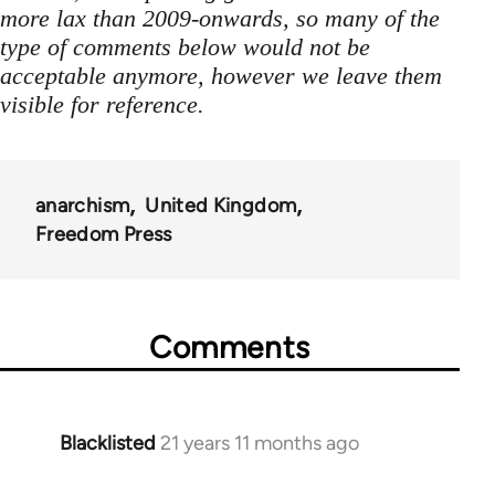
more lax than 2009-onwards, so many of the
type of comments below would not be
acceptable anymore, however we leave them
visible for reference.
anarchism
United Kingdom
Freedom Press
Comments
Blacklisted
21 years 11 months ago
In
reply