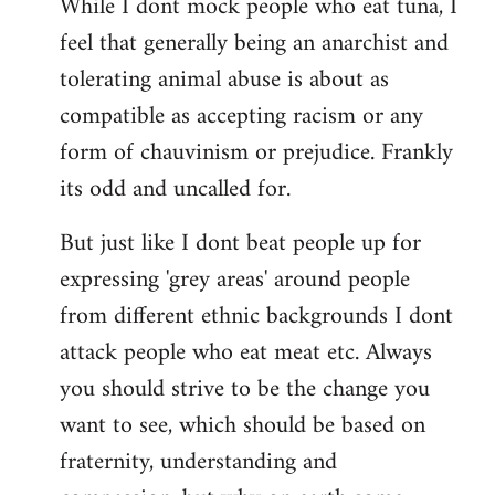
While I dont mock people who eat tuna, I
feel that generally being an anarchist and
tolerating animal abuse is about as
compatible as accepting racism or any
form of chauvinism or prejudice. Frankly
its odd and uncalled for.
But just like I dont beat people up for
expressing 'grey areas' around people
from different ethnic backgrounds I dont
attack people who eat meat etc. Always
you should strive to be the change you
want to see, which should be based on
fraternity, understanding and