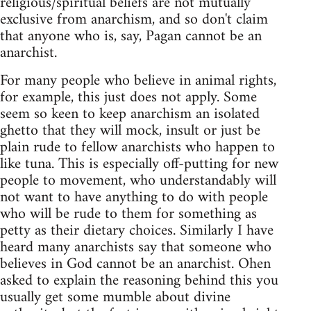
religious/spiritual beliefs are not mutually
exclusive from anarchism, and so don't claim
that anyone who is, say, Pagan cannot be an
anarchist.
For many people who believe in animal rights,
for example, this just does not apply. Some
seem so keen to keep anarchism an isolated
ghetto that they will mock, insult or just be
plain rude to fellow anarchists who happen to
like tuna. This is especially off-putting for new
people to movement, who understandably will
not want to have anything to do with people
who will be rude to them for something as
petty as their dietary choices. Similarly I have
heard many anarchists say that someone who
believes in God cannot be an anarchist. Ohen
asked to explain the reasoning behind this you
usually get some mumble about divine