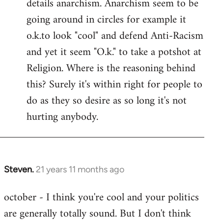
details anarchism. Anarchism seem to be
going around in circles for example it
o.k.to look "cool" and defend Anti-Racism
and yet it seem "O.k." to take a potshot at
Religion. Where is the reasoning behind
this? Surely it's within right for people to
do as they so desire as so long it's not
hurting anybody.
Steven.
21 years 11 months ago
In
reply
october - I think you're cool and your politics
to
are generally totally sound. But I don't think
Welcome