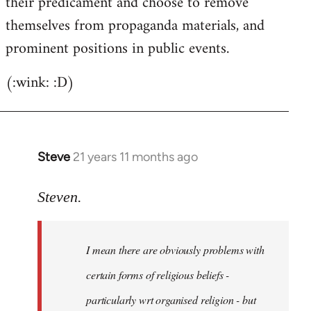
their predicament and choose to remove
themselves from propaganda materials, and
prominent positions in public events.
(:wink: :D)
Steve
21 years 11 months ago
In
reply
to
Steven.
Welcome
by
I mean there are obviously problems with
libcom.org
certain forms of religious beliefs -
particularly wrt organised religion - but