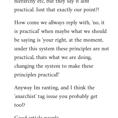
hierarchy etc, but they say it aint
practical. Isnt that exactly our point?!
How come we allways reply with, 'no, it
is practical' when maybe what we should
be saying is 'your right, at the moment,
under this system these principles are not
practical, thats what we are doing,
changing the system to make these
principles practical!'
Anyway Im ranting, and I think the
'anarchist' tag issue you probably get
too!?