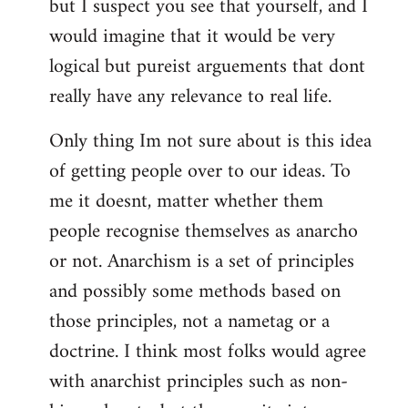
but I suspect you see that yourself, and I
would imagine that it would be very
logical but pureist arguements that dont
really have any relevance to real life.
Only thing Im not sure about is this idea
of getting people over to our ideas. To
me it doesnt, matter whether them
people recognise themselves as anarcho
or not. Anarchism is a set of principles
and possibly some methods based on
those principles, not a nametag or a
doctrine. I think most folks would agree
with anarchist principles such as non-