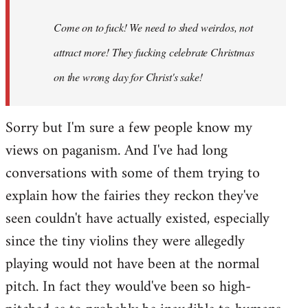
Come on to fuck! We need to shed weirdos, not
attract more! They fucking celebrate Christmas
on the wrong day for Christ's sake!
Sorry but I'm sure a few people know my
views on paganism. And I've had long
conversations with some of them trying to
explain how the fairies they reckon they've
seen couldn't have actually existed, especially
since the tiny violins they were allegedly
playing would not have been at the normal
pitch. In fact they would've been so high-