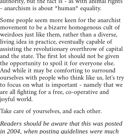
authority, but the fact is - as with animal rights
- anarchism is about *human* equality.
Some people seem more keen for the anarchist
movement to be a bizarre homogenous cult of
weirdoes just like them, rather than a diverse,
living idea in practice, eventually capable of
assisting the revolutionary overthrow of capital
and the state. The first lot should not be given
the opportunity to spoil it for everyone else.
And while it may be comforting to surround
ourselves with people who think like us, let's try
to focus on what is important - namely that we
are all fighting for a free, co-operative and
joyful world.
Take care of yourselves, and each other.
Readers should be aware that this was posted
in 2004, when posting guidelines were much