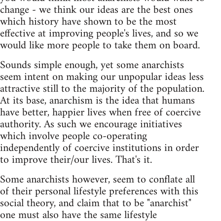
change - we think our ideas are the best ones
which history have shown to be the most
effective at improving people's lives, and so we
would like more people to take them on board.
Sounds simple enough, yet some anarchists
seem intent on making our unpopular ideas less
attractive still to the majority of the population.
At its base, anarchism is the idea that humans
have better, happier lives when free of coercive
authority. As such we encourage initiatives
which involve people co-operating
independently of coercive institutions in order
to improve their/our lives. That's it.
Some anarchists however, seem to conflate all
of their personal lifestyle preferences with this
social theory, and claim that to be "anarchist"
one must also have the same lifestyle