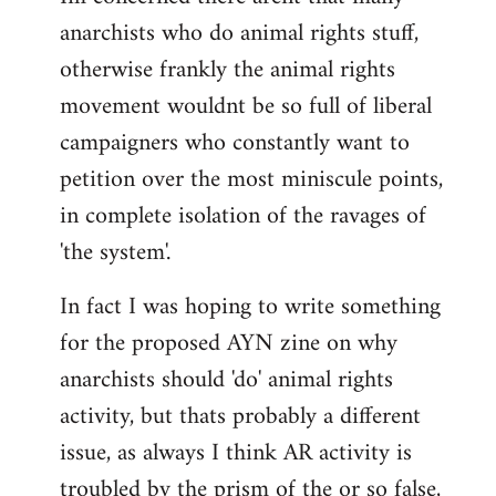
anarchists who do animal rights stuff,
otherwise frankly the animal rights
movement wouldnt be so full of liberal
campaigners who constantly want to
petition over the most miniscule points,
in complete isolation of the ravages of
'the system'.
In fact I was hoping to write something
for the proposed AYN zine on why
anarchists should 'do' animal rights
activity, but thats probably a different
issue, as always I think AR activity is
troubled by the prism of the or so false,