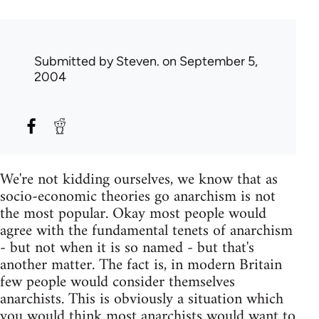
Submitted by
Steven.
on September 5,
2004
We're not kidding ourselves, we know that as
socio-economic theories go anarchism is not
the most popular. Okay most people would
agree with the fundamental tenets of anarchism
- but not when it is so named - but that's
another matter. The fact is, in modern Britain
few people would consider themselves
anarchists. This is obviously a situation which
you would think most anarchists would want to