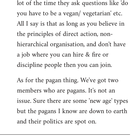
lot of the time they ask questions like 'do
you have to be a vegan/ vegetarian' etc.
All I say is that as long as you believe in
the principles of direct action, non-
hierarchical organisation, and don't have
a job where you can hire & fire or
discipline people then you can join.
As for the pagan thing. We've got two
members who are pagans. It's not an
issue. Sure there are some 'new age' types
but the pagans I know are down to earth
and their politics are spot on.