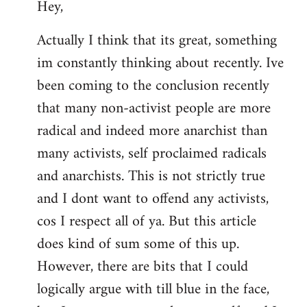
Hey,
to
Welcome
Actually I think that its great, something
by
im constantly thinking about recently. Ive
libcom.org
been coming to the conclusion recently
that many non-activist people are more
radical and indeed more anarchist than
many activists, self proclaimed radicals
and anarchists. This is not strictly true
and I dont want to offend any activists,
cos I respect all of ya. But this article
does kind of sum some of this up.
However, there are bits that I could
logically argue with till blue in the face,