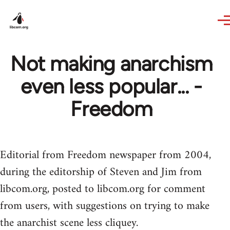
Skip to main content
Not making anarchism
even less popular... -
Freedom
Editorial from Freedom newspaper from 2004,
during the editorship of Steven and Jim from
libcom.org, posted to libcom.org for comment
from users, with suggestions on trying to make
the anarchist scene less cliquey.