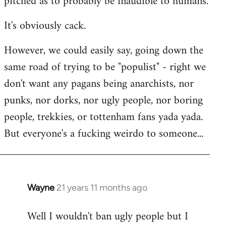
pitched as to probably be inaudible to humans.
It's obviously cack.
However, we could easily say, going down the
same road of trying to be "populist" - right we
don't want any pagans being anarchists, nor
punks, nor dorks, nor ugly people, nor boring
people, trekkies, or tottenham fans yada yada.
But everyone's a fucking weirdo to someone...
Wayne
21 years 11 months ago
In
reply
Well I wouldn't ban ugly people but I
to