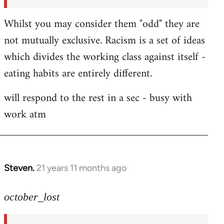
Whilst you may consider them "odd" they are
not mutually exclusive. Racism is a set of ideas
which divides the working class against itself -
eating habits are entirely different.
will respond to the rest in a sec - busy with
work atm
Steven.
21 years 11 months ago
In
reply
to
october_lost
Welcome
by