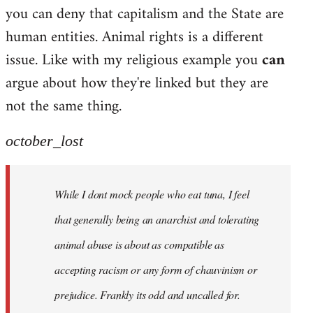
by
you can deny that capitalism and the State are
libcom.org
human entities. Animal rights is a different
issue. Like with my religious example you
can
argue about how they're linked but they are
not the same thing.
october_lost
While I dont mock people who eat tuna, I feel
that generally being an anarchist and tolerating
animal abuse is about as compatible as
accepting racism or any form of chauvinism or
prejudice. Frankly its odd and uncalled for.