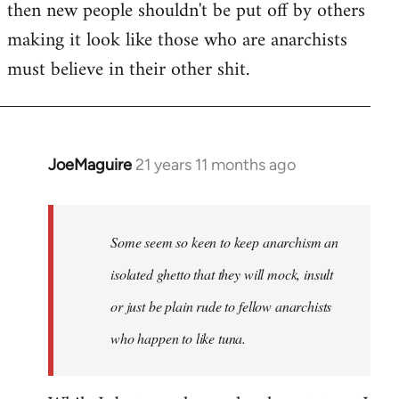
then new people shouldn't be put off by others
making it look like those who are anarchists
must believe in their other shit.
JoeMaguire
21 years 11 months ago
In
reply
to
Welcome
Some seem so keen to keep anarchism an
by
isolated ghetto that they will mock, insult
libcom.org
or just be plain rude to fellow anarchists
who happen to like tuna.