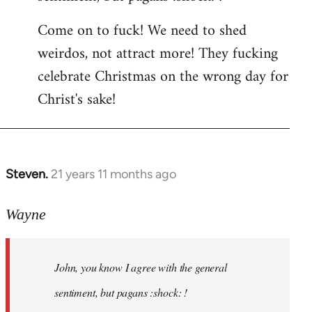
by
Come on to fuck! We need to shed
libcom.org
weirdos, not attract more! They fucking
celebrate Christmas on the wrong day for
Christ's sake!
Steven.
21 years 11 months ago
In
reply
to
Wayne
Welcome
by
John, you know I agree with the general
libcom.org
sentiment, but pagans :shock: !