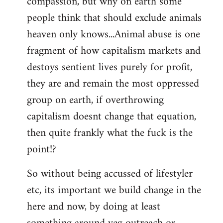
compassion, but why on earth some
people think that should exclude animals
heaven only knows...Animal abuse is one
fragment of how capitalism markets and
destoys sentient lives purely for profit,
they are and remain the most oppressed
group on earth, if overthrowing
capitalism doesnt change that equation,
then quite frankly what the fuck is the
point!?
So without being accussed of lifestyler
etc, its important we build change in the
here and now, by doing at least