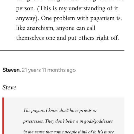
person. (This is my understanding of it
anyway). One problem with paganism is,
like anarchism, anyone can call
themselves one and put others right off.
Steven.
21 years 11 months ago
In
reply
to
Steve
Welcome
by
The pagans I know don't have priests or
libcom.org
priestesses. They don’t believe in gods/goddesses
in the sense that some people think of it. It’s more