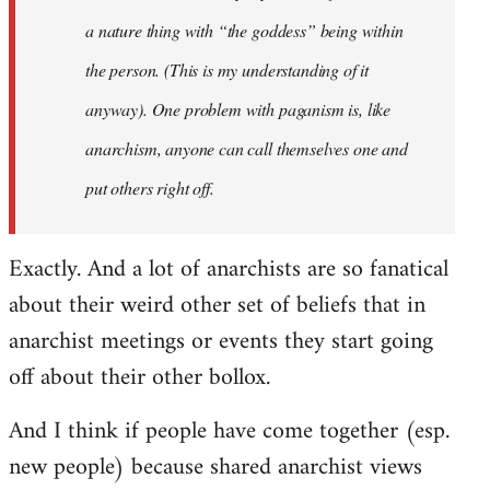
a nature thing with “the goddess” being within
the person. (This is my understanding of it
anyway). One problem with paganism is, like
anarchism, anyone can call themselves one and
put others right off.
Exactly. And a lot of anarchists are so fanatical
about their weird other set of beliefs that in
anarchist meetings or events they start going
off about their other bollox.
And I think if people have come together (esp.
new people) because shared anarchist views