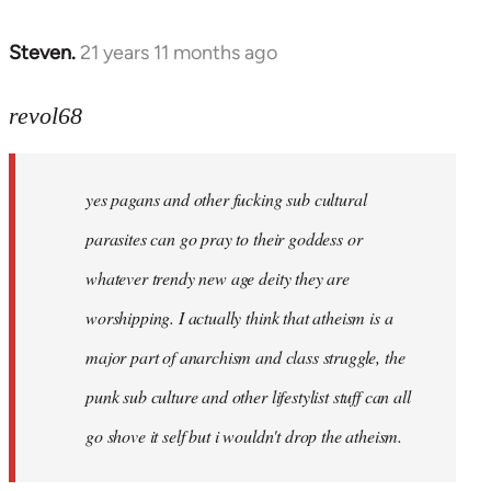
Steven.
21 years 11 months ago
In
reply
to
revol68
Welcome
by
yes pagans and other fucking sub cultural
libcom.org
parasites can go pray to their goddess or
whatever trendy new age deity they are
worshipping. I actually think that atheism is a
major part of anarchism and class struggle, the
punk sub culture and other lifestylist stuff can all
go shove it self but i wouldn't drop the atheism.