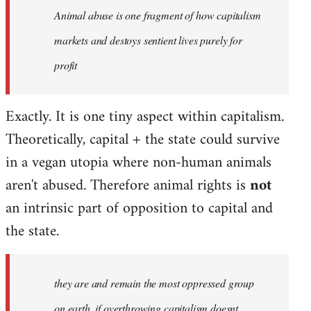
Animal abuse is one fragment of how capitalism
libcom.org
markets and destoys sentient lives purely for
profit
Exactly. It is one tiny aspect within capitalism.
Theoretically, capital + the state could survive
in a vegan utopia where non-human animals
aren't abused. Therefore animal rights is
not
an intrinsic part of opposition to capital and
the state.
they are and remain the most oppressed group
on earth, if overthrowing capitalism doesnt