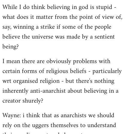
While I do think believing in god is stupid -
what does it matter from the point of view of,
say, winning a strike if some of the people
believe the universe was made by a sentient
being?
I mean there are obviously problems with
certain forms of religious beliefs - particularly
wrt organised religion - but there's nothing
inherently anti-anarchist about believing in a
creator shurely?
Wayne: i think that as anarchists we should
rely on the uggers themselves to understand