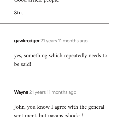
Good article people.
Stu.
gawkrodger
21 years 11 months ago
In
reply
yes, something which repeatedly needs to
to
be said!
Welcome
by
libcom.org
Wayne
21 years 11 months ago
In
reply
John, you know I agree with the general
to
sentiment, but pagans :shock: !
Welcome