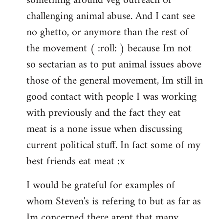
something around veg outreach or
challenging animal abuse. And I cant see
no ghetto, or anymore than the rest of
the movement ( :roll: ) because Im not
so sectarian as to put animal issues above
those of the general movement, Im still in
good contact with people I was working
with previously and the fact they eat
meat is a none issue when discussing
current political stuff. In fact some of my
best friends eat meat :x
I would be grateful for examples of
whom Steven's is refering to but as far as
Im concerned there arent that many