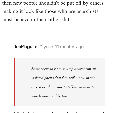
then new people shouldn't be put off by others
making it look like those who are anarchists
must believe in their other shit.
JoeMaguire
21 years 11 months ago
In
reply
to
Welcome
Some seem so keen to keep anarchism an
by
isolated ghetto that they will mock, insult
libcom.org
or just be plain rude to fellow anarchists
who happen to like tuna.