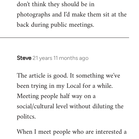
don't think they should be in
Welcome
by
photographs and I'd make them sit at the
libcom.org
back during public meetings.
Steve
21 years 11 months ago
In
reply
The article is good. It something we've
to
been trying in my Local for a while.
Welcome
by
Meeting people half way on a
libcom.org
social/cultural level without diluting the
politcs.
When I meet people who are interested a