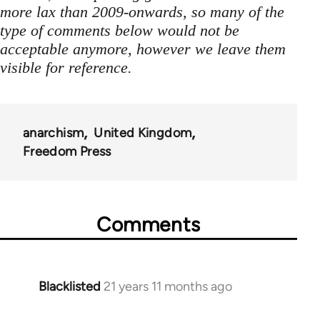
more lax than 2009-onwards, so many of the
type of comments below would not be
acceptable anymore, however we leave them
visible for reference.
anarchism
United Kingdom
Freedom Press
Comments
Blacklisted
21 years 11 months ago
In
reply