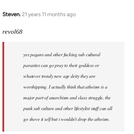
Steven.
21 years 11 months ago
In
reply
to
revol68
Welcome
by
yes pagans and other fucking sub cultural
libcom.org
parasites can go pray to their goddess or
whatever trendy new age deity they are
worshipping. I actually think that atheism is a
major part of anarchism and class struggle, the
punk sub culture and other lifestylist stuff can all
go shove it self but i wouldn't drop the atheism.