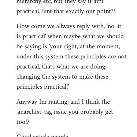
hierarchy etc, but they say it aint
practical. Isnt that exactly our point?!
How come we allways reply with, 'no, it
is practical' when maybe what we should
be saying is 'your right, at the moment,
under this system these principles are not
practical, thats what we are doing,
changing the system to make these
principles practical!'
Anyway Im ranting, and I think the
'anarchist' tag issue you probably get
too!?