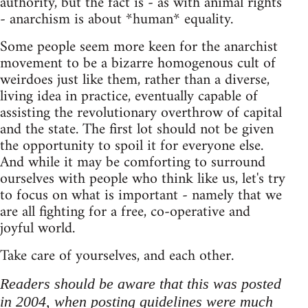
authority, but the fact is - as with animal rights
- anarchism is about *human* equality.
Some people seem more keen for the anarchist
movement to be a bizarre homogenous cult of
weirdoes just like them, rather than a diverse,
living idea in practice, eventually capable of
assisting the revolutionary overthrow of capital
and the state. The first lot should not be given
the opportunity to spoil it for everyone else.
And while it may be comforting to surround
ourselves with people who think like us, let's try
to focus on what is important - namely that we
are all fighting for a free, co-operative and
joyful world.
Take care of yourselves, and each other.
Readers should be aware that this was posted
in 2004, when posting guidelines were much