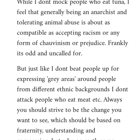
While I dont mock people who eat tuna, I
feel that generally being an anarchist and
tolerating animal abuse is about as
compatible as accepting racism or any
form of chauvinism or prejudice. Frankly
its odd and uncalled for.
But just like I dont beat people up for
expressing 'grey areas' around people
from different ethnic backgrounds I dont
attack people who eat meat etc. Always
you should strive to be the change you
want to see, which should be based on
fraternity, understanding and