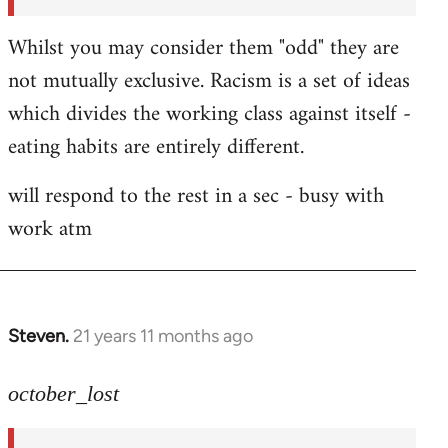
Whilst you may consider them "odd" they are
not mutually exclusive. Racism is a set of ideas
which divides the working class against itself -
eating habits are entirely different.
will respond to the rest in a sec - busy with
work atm
Steven.
21 years 11 months ago
In
reply
to
october_lost
Welcome
by