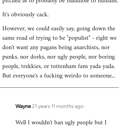
pitched as to probably be inaudible to humans.
It's obviously cack.
However, we could easily say, going down the
same road of trying to be "populist" - right we
don't want any pagans being anarchists, nor
punks, nor dorks, nor ugly people, nor boring
people, trekkies, or tottenham fans yada yada.
But everyone's a fucking weirdo to someone...
Wayne
21 years 11 months ago
In
reply
Well I wouldn't ban ugly people but I
to