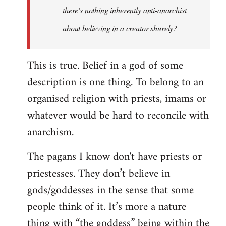
there's nothing inherently anti-anarchist
about believing in a creator shurely?
This is true. Belief in a god of some
description is one thing. To belong to an
organised religion with priests, imams or
whatever would be hard to reconcile with
anarchism.
The pagans I know don't have priests or
priestesses. They don’t believe in
gods/goddesses in the sense that some
people think of it. It’s more a nature
thing with “the goddess” being within the