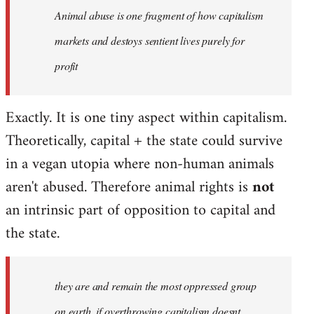
Animal abuse is one fragment of how capitalism
libcom.org
markets and destoys sentient lives purely for
profit
Exactly. It is one tiny aspect within capitalism.
Theoretically, capital + the state could survive
in a vegan utopia where non-human animals
aren't abused. Therefore animal rights is
not
an intrinsic part of opposition to capital and
the state.
they are and remain the most oppressed group
on earth, if overthrowing capitalism doesnt