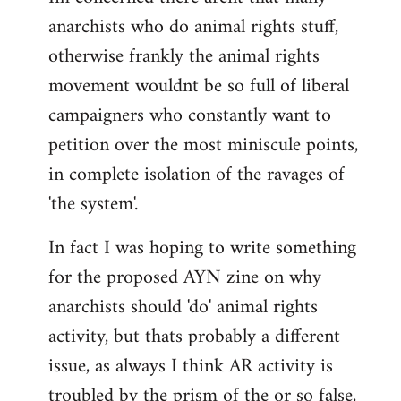
anarchists who do animal rights stuff,
otherwise frankly the animal rights
movement wouldnt be so full of liberal
campaigners who constantly want to
petition over the most miniscule points,
in complete isolation of the ravages of
'the system'.
In fact I was hoping to write something
for the proposed AYN zine on why
anarchists should 'do' animal rights
activity, but thats probably a different
issue, as always I think AR activity is
troubled by the prism of the or so false,