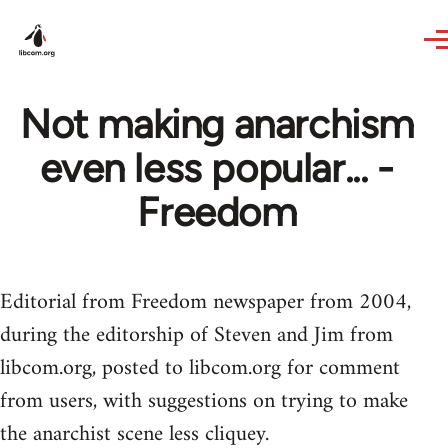
Skip to main content
Not making anarchism
even less popular... -
Freedom
Editorial from Freedom newspaper from 2004,
during the editorship of Steven and Jim from
libcom.org, posted to libcom.org for comment
from users, with suggestions on trying to make
the anarchist scene less cliquey.