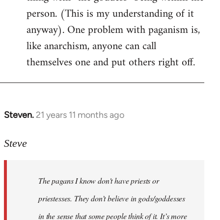
person. (This is my understanding of it
anyway). One problem with paganism is,
like anarchism, anyone can call
themselves one and put others right off.
Steven.
21 years 11 months ago
In
reply
to
Steve
Welcome
by
The pagans I know don't have priests or
libcom.org
priestesses. They don’t believe in gods/goddesses
in the sense that some people think of it. It’s more