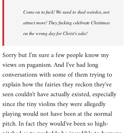
Come on to fuck! We need to shed weirdos, not
attract more! They fucking celebrate Christmas
on the wrong day for Christ's sake!
Sorry but I'm sure a few people know my
views on paganism. And I've had long
conversations with some of them trying to
explain how the fairies they reckon they've
seen couldn't have actually existed, especially
since the tiny violins they were allegedly
playing would not have been at the normal
pitch. In fact they would've been so high-