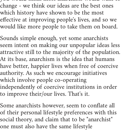
change - we think our ideas are the best ones
which history have shown to be the most
effective at improving people's lives, and so we
would like more people to take them on board.
Sounds simple enough, yet some anarchists
seem intent on making our unpopular ideas less
attractive still to the majority of the population.
At its base, anarchism is the idea that humans
have better, happier lives when free of coercive
authority. As such we encourage initiatives
which involve people co-operating
independently of coercive institutions in order
to improve their/our lives. That's it.
Some anarchists however, seem to conflate all
of their personal lifestyle preferences with this
social theory, and claim that to be "anarchist"
one must also have the same lifestyle