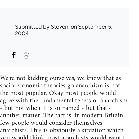
Submitted by
Steven.
on September 5,
2004
We're not kidding ourselves, we know that as
socio-economic theories go anarchism is not
the most popular. Okay most people would
agree with the fundamental tenets of anarchism
- but not when it is so named - but that's
another matter. The fact is, in modern Britain
few people would consider themselves
anarchists. This is obviously a situation which
you would think most anarchists would want to