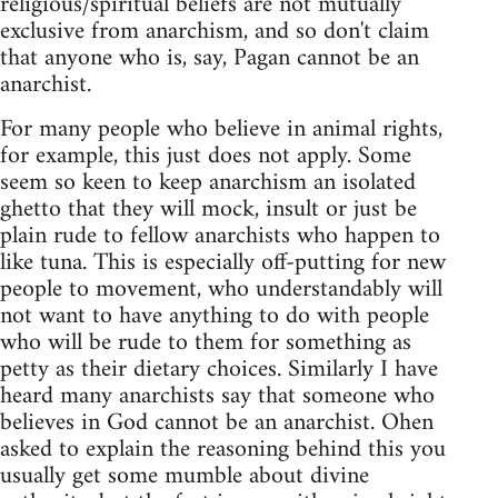
religious/spiritual beliefs are not mutually
exclusive from anarchism, and so don't claim
that anyone who is, say, Pagan cannot be an
anarchist.
For many people who believe in animal rights,
for example, this just does not apply. Some
seem so keen to keep anarchism an isolated
ghetto that they will mock, insult or just be
plain rude to fellow anarchists who happen to
like tuna. This is especially off-putting for new
people to movement, who understandably will
not want to have anything to do with people
who will be rude to them for something as
petty as their dietary choices. Similarly I have
heard many anarchists say that someone who
believes in God cannot be an anarchist. Ohen
asked to explain the reasoning behind this you
usually get some mumble about divine