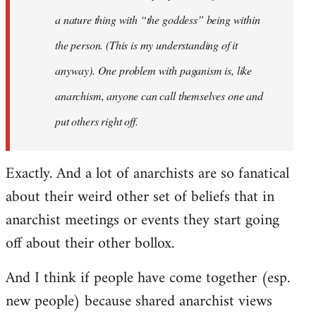
a nature thing with “the goddess” being within
the person. (This is my understanding of it
anyway). One problem with paganism is, like
anarchism, anyone can call themselves one and
put others right off.
Exactly. And a lot of anarchists are so fanatical
about their weird other set of beliefs that in
anarchist meetings or events they start going
off about their other bollox.
And I think if people have come together (esp.
new people) because shared anarchist views