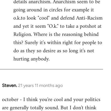
details anarchism. Anarchism seem to be
going around in circles for example it
o.k.to look "cool" and defend Anti-Racism
and yet it seem "O.k." to take a potshot at
Religion. Where is the reasoning behind
this? Surely it's within right for people to
do as they so desire as so long it's not
hurting anybody.
Steven.
21 years 11 months ago
In
reply
october - I think you're cool and your politics
to
are generally totally sound. But I don't think
Welcome