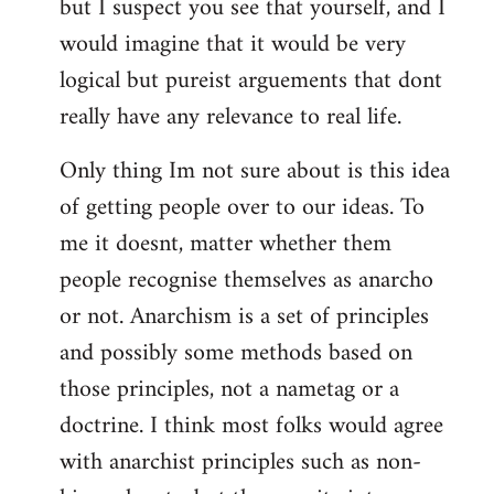
but I suspect you see that yourself, and I
would imagine that it would be very
logical but pureist arguements that dont
really have any relevance to real life.
Only thing Im not sure about is this idea
of getting people over to our ideas. To
me it doesnt, matter whether them
people recognise themselves as anarcho
or not. Anarchism is a set of principles
and possibly some methods based on
those principles, not a nametag or a
doctrine. I think most folks would agree
with anarchist principles such as non-