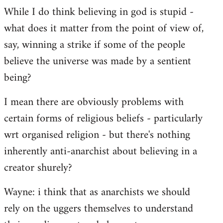
While I do think believing in god is stupid -
what does it matter from the point of view of,
say, winning a strike if some of the people
believe the universe was made by a sentient
being?
I mean there are obviously problems with
certain forms of religious beliefs - particularly
wrt organised religion - but there's nothing
inherently anti-anarchist about believing in a
creator shurely?
Wayne: i think that as anarchists we should
rely on the uggers themselves to understand