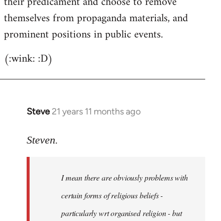
their predicament and choose to remove
themselves from propaganda materials, and
prominent positions in public events.
(:wink: :D)
Steve
21 years 11 months ago
In
reply
to
Steven.
Welcome
by
I mean there are obviously problems with
libcom.org
certain forms of religious beliefs -
particularly wrt organised religion - but