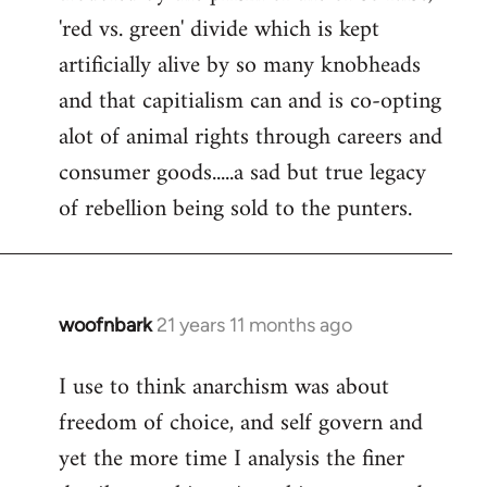
'red vs. green' divide which is kept
artificially alive by so many knobheads
and that capitialism can and is co-opting
alot of animal rights through careers and
consumer goods.....a sad but true legacy
of rebellion being sold to the punters.
woofnbark
21 years 11 months ago
In
reply
I use to think anarchism was about
to
freedom of choice, and self govern and
Welcome
by
yet the more time I analysis the finer
libcom.org