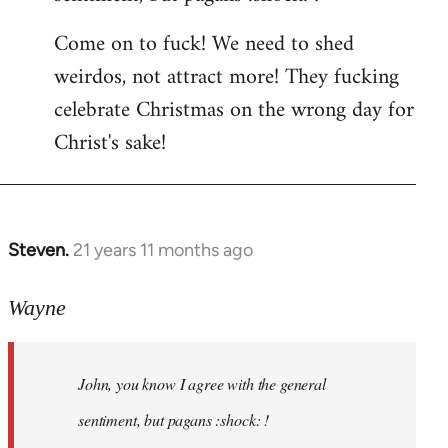
by
Come on to fuck! We need to shed
libcom.org
weirdos, not attract more! They fucking
celebrate Christmas on the wrong day for
Christ's sake!
Steven.
21 years 11 months ago
In
reply
to
Wayne
Welcome
by
John, you know I agree with the general
libcom.org
sentiment, but pagans :shock: !