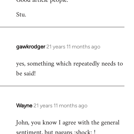
Good article people.
Stu.
gawkrodger
21 years 11 months ago
In
reply
yes, something which repeatedly needs to
to
be said!
Welcome
by
libcom.org
Wayne
21 years 11 months ago
In
reply
John, you know I agree with the general
to
sentiment, but pagans :shock: !
Welcome