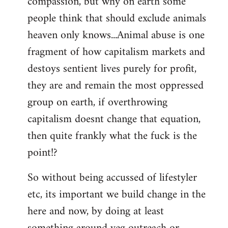
compassion, but why on earth some
people think that should exclude animals
heaven only knows...Animal abuse is one
fragment of how capitalism markets and
destoys sentient lives purely for profit,
they are and remain the most oppressed
group on earth, if overthrowing
capitalism doesnt change that equation,
then quite frankly what the fuck is the
point!?
So without being accussed of lifestyler
etc, its important we build change in the
here and now, by doing at least