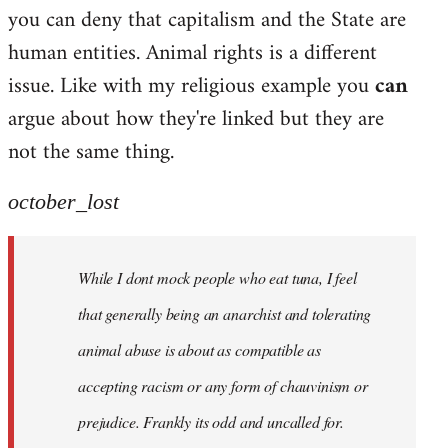
by
you can deny that capitalism and the State are
libcom.org
human entities. Animal rights is a different
issue. Like with my religious example you
can
argue about how they're linked but they are
not the same thing.
october_lost
While I dont mock people who eat tuna, I feel
that generally being an anarchist and tolerating
animal abuse is about as compatible as
accepting racism or any form of chauvinism or
prejudice. Frankly its odd and uncalled for.