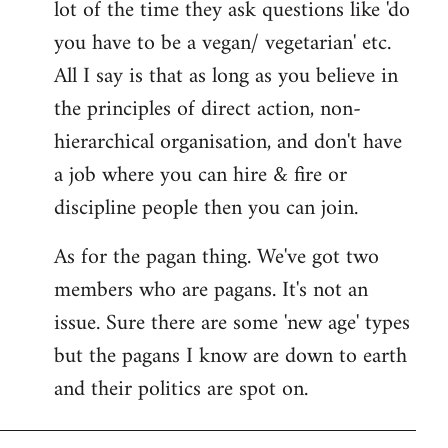
lot of the time they ask questions like 'do
you have to be a vegan/ vegetarian' etc.
All I say is that as long as you believe in
the principles of direct action, non-
hierarchical organisation, and don't have
a job where you can hire & fire or
discipline people then you can join.
As for the pagan thing. We've got two
members who are pagans. It's not an
issue. Sure there are some 'new age' types
but the pagans I know are down to earth
and their politics are spot on.