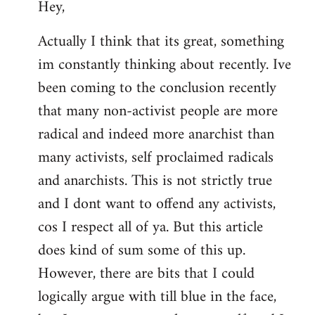
Hey,
to
Welcome
Actually I think that its great, something
by
im constantly thinking about recently. Ive
libcom.org
been coming to the conclusion recently
that many non-activist people are more
radical and indeed more anarchist than
many activists, self proclaimed radicals
and anarchists. This is not strictly true
and I dont want to offend any activists,
cos I respect all of ya. But this article
does kind of sum some of this up.
However, there are bits that I could
logically argue with till blue in the face,