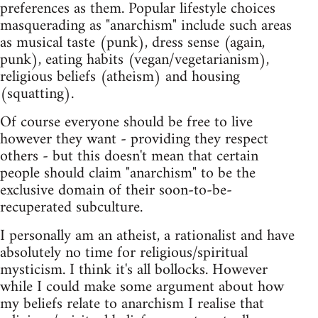
preferences as them. Popular lifestyle choices
masquerading as "anarchism" include such areas
as musical taste (punk), dress sense (again,
punk), eating habits (vegan/vegetarianism),
religious beliefs (atheism) and housing
(squatting).
Of course everyone should be free to live
however they want - providing they respect
others - but this doesn't mean that certain
people should claim "anarchism" to be the
exclusive domain of their soon-to-be-
recuperated subculture.
I personally am an atheist, a rationalist and have
absolutely no time for religious/spiritual
mysticism. I think it's all bollocks. However
while I could make some argument about how
my beliefs relate to anarchism I realise that