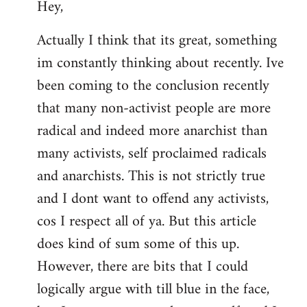
Hey,
to
Welcome
Actually I think that its great, something
by
im constantly thinking about recently. Ive
libcom.org
been coming to the conclusion recently
that many non-activist people are more
radical and indeed more anarchist than
many activists, self proclaimed radicals
and anarchists. This is not strictly true
and I dont want to offend any activists,
cos I respect all of ya. But this article
does kind of sum some of this up.
However, there are bits that I could
logically argue with till blue in the face,