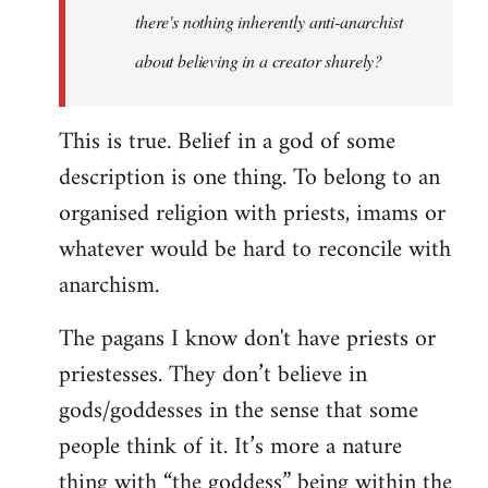
there's nothing inherently anti-anarchist
about believing in a creator shurely?
This is true. Belief in a god of some
description is one thing. To belong to an
organised religion with priests, imams or
whatever would be hard to reconcile with
anarchism.
The pagans I know don't have priests or
priestesses. They don’t believe in
gods/goddesses in the sense that some
people think of it. It’s more a nature
thing with “the goddess” being within the