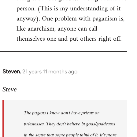
person. (This is my understanding of it
anyway). One problem with paganism is,
like anarchism, anyone can call
themselves one and put others right off.
Steven.
21 years 11 months ago
In
reply
to
Steve
Welcome
by
The pagans I know don't have priests or
libcom.org
priestesses. They don’t believe in gods/goddesses
in the sense that some people think of it. It’s more