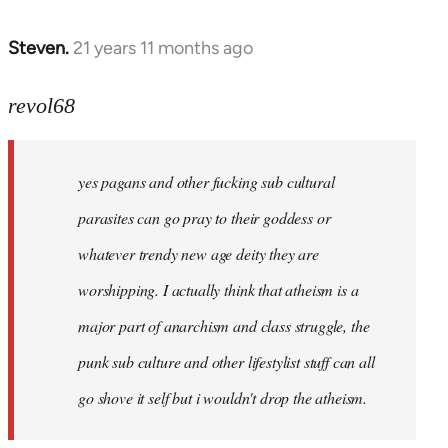
Steven.
21 years 11 months ago
In
reply
to
revol68
Welcome
by
yes pagans and other fucking sub cultural
libcom.org
parasites can go pray to their goddess or
whatever trendy new age deity they are
worshipping. I actually think that atheism is a
major part of anarchism and class struggle, the
punk sub culture and other lifestylist stuff can all
go shove it self but i wouldn't drop the atheism.