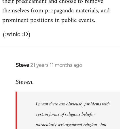
their predicament and choose to remove
themselves from propaganda materials, and
prominent positions in public events.
(:wink: :D)
Steve
21 years 11 months ago
In
reply
to
Steven.
Welcome
by
I mean there are obviously problems with
libcom.org
certain forms of religious beliefs -
particularly wrt organised religion - but