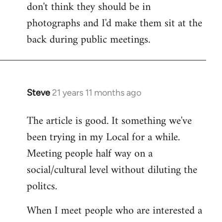
don't think they should be in
Welcome
by
photographs and I'd make them sit at the
libcom.org
back during public meetings.
Steve
21 years 11 months ago
In
reply
The article is good. It something we've
to
been trying in my Local for a while.
Welcome
by
Meeting people half way on a
libcom.org
social/cultural level without diluting the
politcs.
When I meet people who are interested a