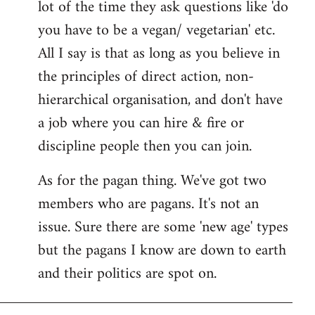
lot of the time they ask questions like 'do
you have to be a vegan/ vegetarian' etc.
All I say is that as long as you believe in
the principles of direct action, non-
hierarchical organisation, and don't have
a job where you can hire & fire or
discipline people then you can join.
As for the pagan thing. We've got two
members who are pagans. It's not an
issue. Sure there are some 'new age' types
but the pagans I know are down to earth
and their politics are spot on.