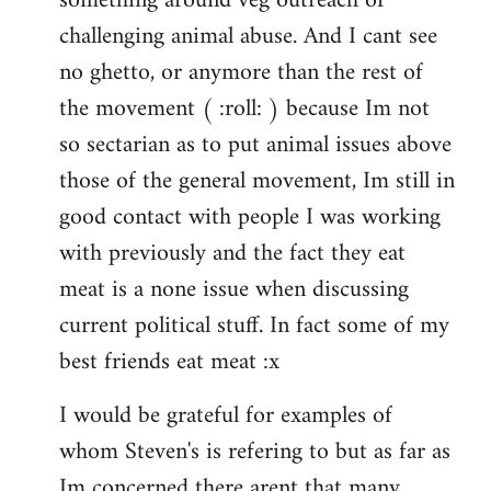
something around veg outreach or
challenging animal abuse. And I cant see
no ghetto, or anymore than the rest of
the movement ( :roll: ) because Im not
so sectarian as to put animal issues above
those of the general movement, Im still in
good contact with people I was working
with previously and the fact they eat
meat is a none issue when discussing
current political stuff. In fact some of my
best friends eat meat :x
I would be grateful for examples of
whom Steven's is refering to but as far as
Im concerned there arent that many