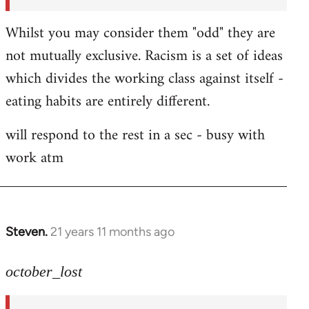
Whilst you may consider them "odd" they are
not mutually exclusive. Racism is a set of ideas
which divides the working class against itself -
eating habits are entirely different.
will respond to the rest in a sec - busy with
work atm
Steven.
21 years 11 months ago
In
reply
to
october_lost
Welcome
by