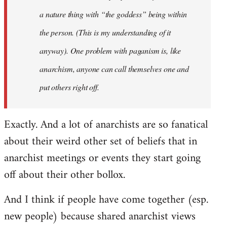
a nature thing with “the goddess” being within
the person. (This is my understanding of it
anyway). One problem with paganism is, like
anarchism, anyone can call themselves one and
put others right off.
Exactly. And a lot of anarchists are so fanatical
about their weird other set of beliefs that in
anarchist meetings or events they start going
off about their other bollox.
And I think if people have come together (esp.
new people) because shared anarchist views