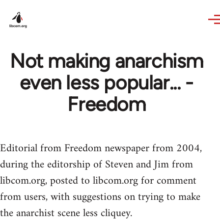
Skip to main content
Not making anarchism
even less popular... -
Freedom
Editorial from Freedom newspaper from 2004,
during the editorship of Steven and Jim from
libcom.org, posted to libcom.org for comment
from users, with suggestions on trying to make
the anarchist scene less cliquey.