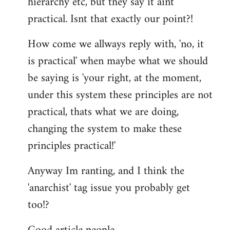
hierarchy etc, but they say it aint
practical. Isnt that exactly our point?!
How come we allways reply with, 'no, it
is practical' when maybe what we should
be saying is 'your right, at the moment,
under this system these principles are not
practical, thats what we are doing,
changing the system to make these
principles practical!'
Anyway Im ranting, and I think the
'anarchist' tag issue you probably get
too!?