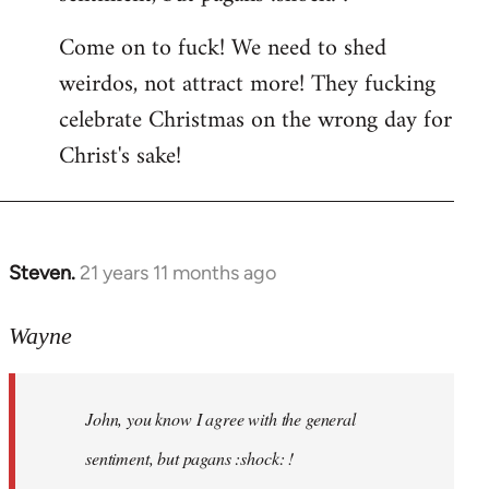
by
Come on to fuck! We need to shed
libcom.org
weirdos, not attract more! They fucking
celebrate Christmas on the wrong day for
Christ's sake!
Steven.
21 years 11 months ago
In
reply
to
Wayne
Welcome
by
John, you know I agree with the general
libcom.org
sentiment, but pagans :shock: !