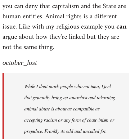
by
you can deny that capitalism and the State are
libcom.org
human entities. Animal rights is a different
issue. Like with my religious example you
can
argue about how they're linked but they are
not the same thing.
october_lost
While I dont mock people who eat tuna, I feel
that generally being an anarchist and tolerating
animal abuse is about as compatible as
accepting racism or any form of chauvinism or
prejudice. Frankly its odd and uncalled for.