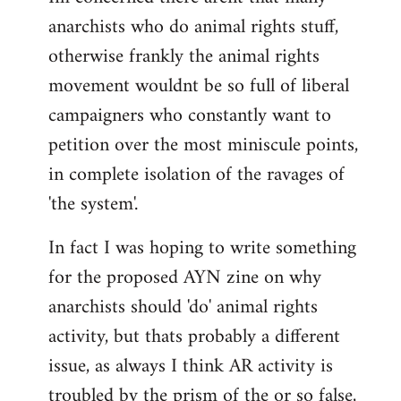
anarchists who do animal rights stuff,
otherwise frankly the animal rights
movement wouldnt be so full of liberal
campaigners who constantly want to
petition over the most miniscule points,
in complete isolation of the ravages of
'the system'.
In fact I was hoping to write something
for the proposed AYN zine on why
anarchists should 'do' animal rights
activity, but thats probably a different
issue, as always I think AR activity is
troubled by the prism of the or so false,