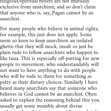
religious/spiritual beliefs are not mutually
exclusive from anarchism, and so don't claim
that anyone who is, say, Pagan cannot be an
anarchist.
For many people who believe in animal rights,
for example, this just does not apply. Some
seem so keen to keep anarchism an isolated
ghetto that they will mock, insult or just be
plain rude to fellow anarchists who happen to
like tuna. This is especially off-putting for new
people to movement, who understandably will
not want to have anything to do with people
who will be rude to them for something as
petty as their dietary choices. Similarly I have
heard many anarchists say that someone who
believes in God cannot be an anarchist. Ohen
asked to explain the reasoning behind this you
usually get some mumble about divine