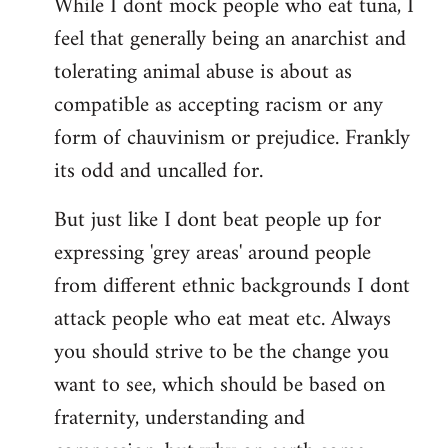
While I dont mock people who eat tuna, I
feel that generally being an anarchist and
tolerating animal abuse is about as
compatible as accepting racism or any
form of chauvinism or prejudice. Frankly
its odd and uncalled for.
But just like I dont beat people up for
expressing 'grey areas' around people
from different ethnic backgrounds I dont
attack people who eat meat etc. Always
you should strive to be the change you
want to see, which should be based on
fraternity, understanding and