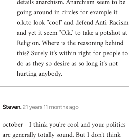
details anarchism. Anarchism seem to be
going around in circles for example it
o.k.to look "cool" and defend Anti-Racism
and yet it seem "O.k." to take a potshot at
Religion. Where is the reasoning behind
this? Surely it's within right for people to
do as they so desire as so long it's not
hurting anybody.
Steven.
21 years 11 months ago
In
reply
october - I think you're cool and your politics
to
are generally totally sound. But I don't think
Welcome