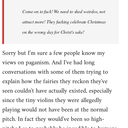
Come on to fuck! We need to shed weirdos, not
attract more! They fucking celebrate Christmas
on the wrong day for Christ's sake!
Sorry but I'm sure a few people know my
views on paganism. And I've had long
conversations with some of them trying to
explain how the fairies they reckon they've
seen couldn't have actually existed, especially
since the tiny violins they were allegedly
playing would not have been at the normal
pitch. In fact they would've been so high-