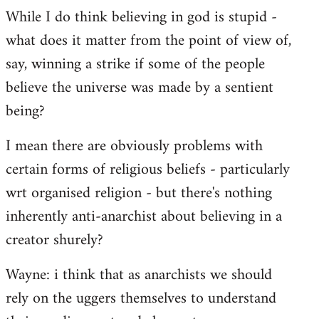
While I do think believing in god is stupid -
what does it matter from the point of view of,
say, winning a strike if some of the people
believe the universe was made by a sentient
being?
I mean there are obviously problems with
certain forms of religious beliefs - particularly
wrt organised religion - but there's nothing
inherently anti-anarchist about believing in a
creator shurely?
Wayne: i think that as anarchists we should
rely on the uggers themselves to understand