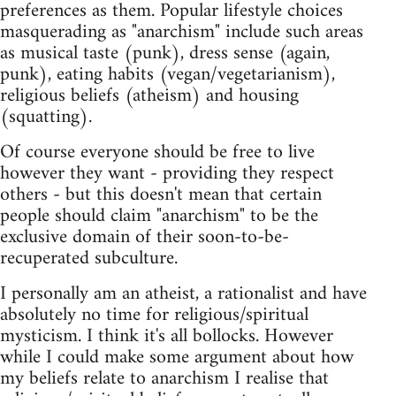
preferences as them. Popular lifestyle choices
masquerading as "anarchism" include such areas
as musical taste (punk), dress sense (again,
punk), eating habits (vegan/vegetarianism),
religious beliefs (atheism) and housing
(squatting).
Of course everyone should be free to live
however they want - providing they respect
others - but this doesn't mean that certain
people should claim "anarchism" to be the
exclusive domain of their soon-to-be-
recuperated subculture.
I personally am an atheist, a rationalist and have
absolutely no time for religious/spiritual
mysticism. I think it's all bollocks. However
while I could make some argument about how
my beliefs relate to anarchism I realise that