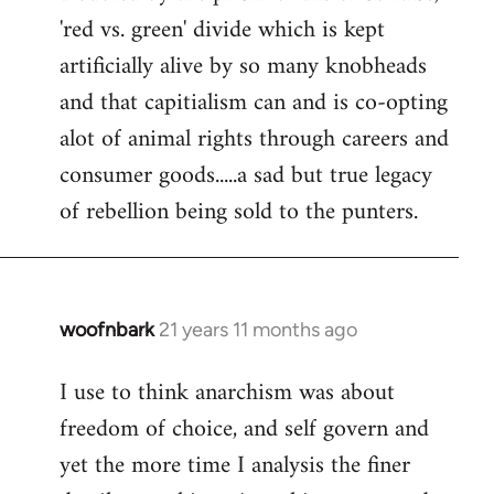
'red vs. green' divide which is kept
artificially alive by so many knobheads
and that capitialism can and is co-opting
alot of animal rights through careers and
consumer goods.....a sad but true legacy
of rebellion being sold to the punters.
woofnbark
21 years 11 months ago
In
reply
I use to think anarchism was about
to
freedom of choice, and self govern and
Welcome
by
yet the more time I analysis the finer
libcom.org