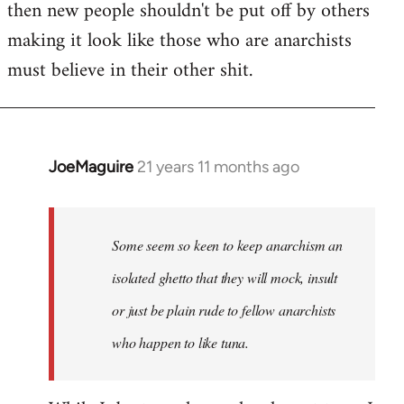
then new people shouldn't be put off by others
making it look like those who are anarchists
must believe in their other shit.
JoeMaguire
21 years 11 months ago
In
reply
to
Welcome
Some seem so keen to keep anarchism an
by
isolated ghetto that they will mock, insult
libcom.org
or just be plain rude to fellow anarchists
who happen to like tuna.