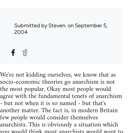
Submitted by
Steven.
on September 5,
2004
We're not kidding ourselves, we know that as
socio-economic theories go anarchism is not
the most popular. Okay most people would
agree with the fundamental tenets of anarchism
- but not when it is so named - but that's
another matter. The fact is, in modern Britain
few people would consider themselves
anarchists. This is obviously a situation which
you would think most anarchists would want to