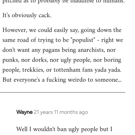
pitched as to probably be inaudible to humans.
It's obviously cack.
However, we could easily say, going down the
same road of trying to be "populist" - right we
don't want any pagans being anarchists, nor
punks, nor dorks, nor ugly people, nor boring
people, trekkies, or tottenham fans yada yada.
But everyone's a fucking weirdo to someone...
Wayne
21 years 11 months ago
In
reply
Well I wouldn't ban ugly people but I
to