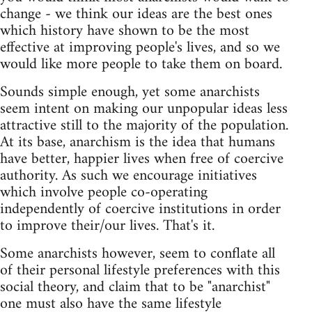
change - we think our ideas are the best ones
which history have shown to be the most
effective at improving people's lives, and so we
would like more people to take them on board.
Sounds simple enough, yet some anarchists
seem intent on making our unpopular ideas less
attractive still to the majority of the population.
At its base, anarchism is the idea that humans
have better, happier lives when free of coercive
authority. As such we encourage initiatives
which involve people co-operating
independently of coercive institutions in order
to improve their/our lives. That's it.
Some anarchists however, seem to conflate all
of their personal lifestyle preferences with this
social theory, and claim that to be "anarchist"
one must also have the same lifestyle