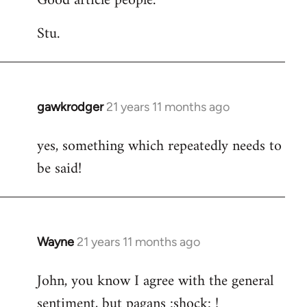
Good article people.
Stu.
gawkrodger
21 years 11 months ago
In
reply
yes, something which repeatedly needs to
to
be said!
Welcome
by
libcom.org
Wayne
21 years 11 months ago
In
reply
John, you know I agree with the general
to
sentiment, but pagans :shock: !
Welcome