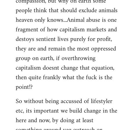
compassion, but why on earth some
people think that should exclude animals
heaven only knows...Animal abuse is one
fragment of how capitalism markets and
destoys sentient lives purely for profit,
they are and remain the most oppressed
group on earth, if overthrowing
capitalism doesnt change that equation,
then quite frankly what the fuck is the
point!?
So without being accussed of lifestyler
etc, its important we build change in the
here and now, by doing at least