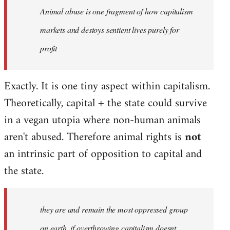
Animal abuse is one fragment of how capitalism
libcom.org
markets and destoys sentient lives purely for
profit
Exactly. It is one tiny aspect within capitalism.
Theoretically, capital + the state could survive
in a vegan utopia where non-human animals
aren't abused. Therefore animal rights is
not
an intrinsic part of opposition to capital and
the state.
they are and remain the most oppressed group
on earth, if overthrowing capitalism doesnt