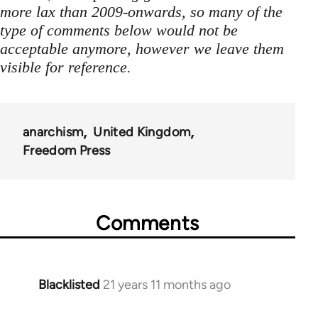
more lax than 2009-onwards, so many of the
type of comments below would not be
acceptable anymore, however we leave them
visible for reference.
anarchism
United Kingdom
Freedom Press
Comments
Blacklisted
21 years 11 months ago
In
reply