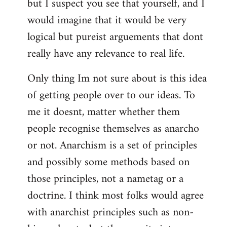
but I suspect you see that yourself, and I
would imagine that it would be very
logical but pureist arguements that dont
really have any relevance to real life.
Only thing Im not sure about is this idea
of getting people over to our ideas. To
me it doesnt, matter whether them
people recognise themselves as anarcho
or not. Anarchism is a set of principles
and possibly some methods based on
those principles, not a nametag or a
doctrine. I think most folks would agree
with anarchist principles such as non-