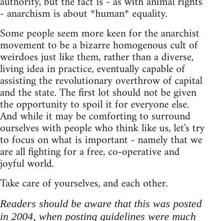
authority, but the fact is - as with animal rights
- anarchism is about *human* equality.
Some people seem more keen for the anarchist
movement to be a bizarre homogenous cult of
weirdoes just like them, rather than a diverse,
living idea in practice, eventually capable of
assisting the revolutionary overthrow of capital
and the state. The first lot should not be given
the opportunity to spoil it for everyone else.
And while it may be comforting to surround
ourselves with people who think like us, let's try
to focus on what is important - namely that we
are all fighting for a free, co-operative and
joyful world.
Take care of yourselves, and each other.
Readers should be aware that this was posted
in 2004, when posting guidelines were much