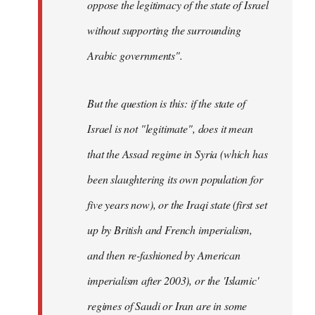
oppose the legitimacy of the state of Israel
without supporting the surrounding
Arabic governments
".
But the question is this: if the state of
Israel is not "legitimate", does it mean
that the Assad regime in Syria (which has
been slaughtering its own population for
five years now), or the Iraqi state (first set
up by British and French imperialism,
and then re-fashioned by American
imperialism after 2003), or the 'Islamic'
regimes of Saudi or Iran are in some