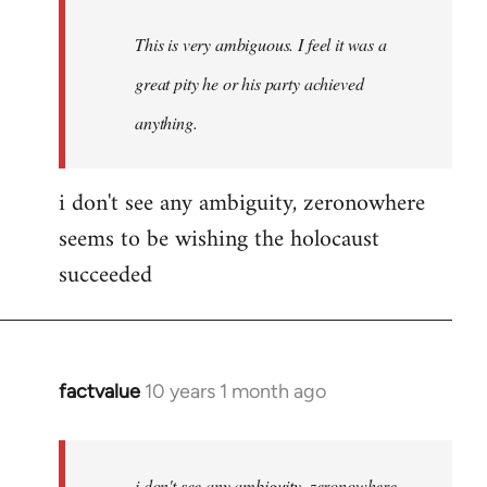
This is very ambiguous. I feel it was a
great pity he or his party achieved
anything.
i don't see any ambiguity, zeronowhere
seems to be wishing the holocaust
succeeded
factvalue
10 years 1 month ago
In
reply
to
Welcome
i don't see any ambiguity, zeronowhere