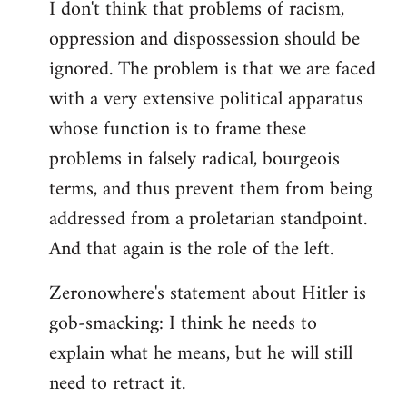
I don't think that problems of racism,
oppression and dispossession should be
ignored. The problem is that we are faced
with a very extensive political apparatus
whose function is to frame these
problems in falsely radical, bourgeois
terms, and thus prevent them from being
addressed from a proletarian standpoint.
And that again is the role of the left.
Zeronowhere's statement about Hitler is
gob-smacking: I think he needs to
explain what he means, but he will still
need to retract it.