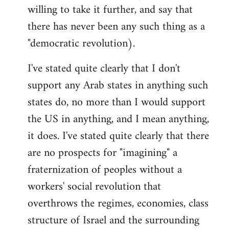
willing to take it further, and say that
there has never been any such thing as a
"democratic revolution).
I've stated quite clearly that I don't
support any Arab states in anything such
states do, no more than I would support
the US in anything, and I mean anything,
it does. I've stated quite clearly that there
are no prospects for "imagining" a
fraternization of peoples without a
workers' social revolution that
overthrows the regimes, economies, class
structure of Israel and the surrounding