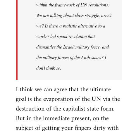
within the framework of UN resolutions.
We are talking about class struggle, aren't
we? Is there a realistic alternative to a
worker-led social revolution that
dismantles the Israeli military force, and
the military forces of the Arab states? I
don't think so.
I think we can agree that the ultimate
goal is the evaporation of the UN via the
destruction of the capitalist state form.
But in the immediate present, on the
subject of getting your fingers dirty with