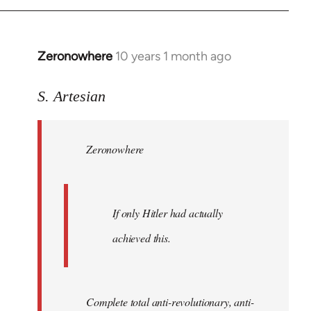
Zeronowhere
10 years 1 month ago
In
reply
to
S. Artesian
Welcome
by
Zeronowhere
libcom.org
If only Hitler had actually
achieved this.
Complete total anti-revolutionary, anti-