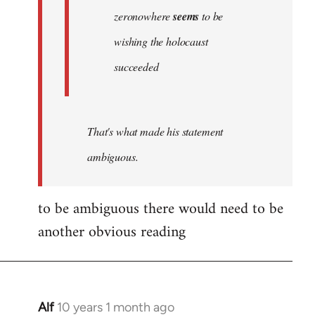
zeronowhere
seems
to be
wishing the holocaust
succeeded
That's what made his statement
ambiguous.
to be ambiguous there would need to be
another obvious reading
Alf
10 years 1 month ago
In