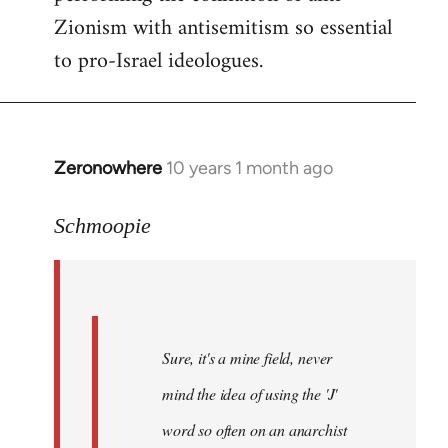
Zionism with antisemitism so essential
to pro-Israel ideologues.
Zeronowhere
10 years 1 month ago
In
reply
to
Schmoopie
Welcome
by
libcom.org
Sure, it's a mine field, never
mind the idea of using the 'J'
word so often on an anarchist