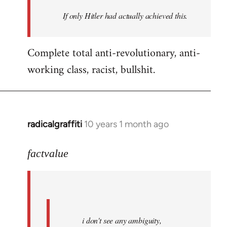
by
If only Hitler had actually achieved this.
libcom.org
Complete total anti-revolutionary, anti-
working class, racist, bullshit.
radicalgraffiti
10 years 1 month ago
In
reply
to
factvalue
Welcome
by
libcom.org
i don't see any ambiguity,