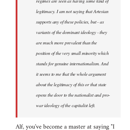
regimes are seen as having some kind of
legitimacy. I am not saying that Artesian
supports any of these policies, but - as
variants of the dominant ideology - they
are much more prevalent than the
position of the very small minority which
stands for genuine internationalism. And
it seems to me that the whole argument
about the legitimacy of this or that state
opens the door to the nationalist and pro-
war ideology of the capitalist left.
Alf, you've become a master at saying "I