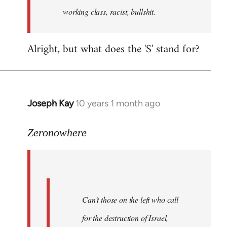
working class, racist, bullshit.
Alright, but what does the 'S' stand for?
Joseph Kay
10 years 1 month ago
In
reply
to
Zeronowhere
Welcome
by
libcom.org
Can’t those on the left who call
for the destruction of Israel,