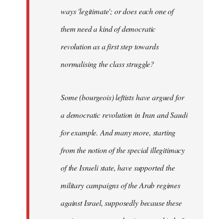
ways 'legitimate'; or does each one of
them need a kind of democratic
revolution as a first step towards
normalising the class struggle?
Some (bourgeois) leftists have argued for
a democratic revolution in Iran and Saudi
for example. And many more, starting
from the notion of the special illegitimacy
of the Israeli state, have supported the
military campaigns of the Arab regimes
against Israel, supposedly because these