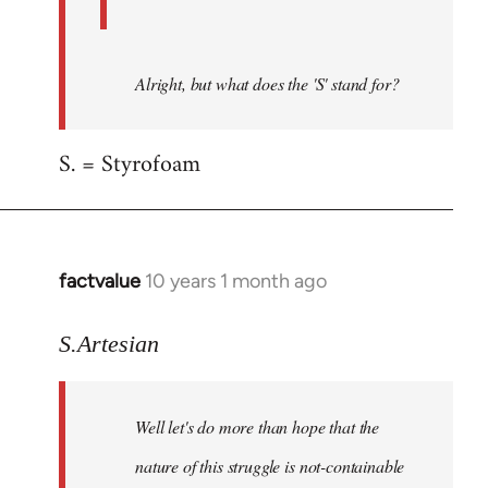
Alright, but what does the 'S' stand for?
S. = Styrofoam
factvalue
10 years 1 month ago
In
reply
to
S.Artesian
Welcome
by
Well let's do more than hope that the
libcom.org
nature of this struggle is not-containable