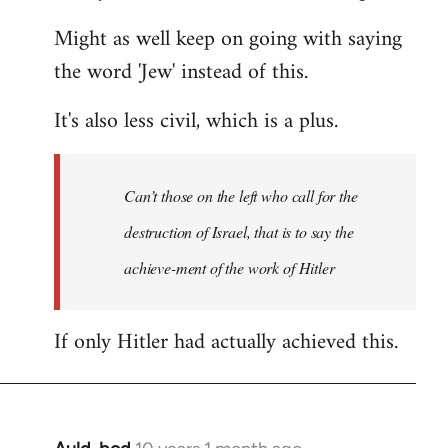
Might as well keep on going with saying
the word 'Jew' instead of this.
It's also less civil, which is a plus.
Can’t those on the left who call for the
destruction of Israel, that is to say the
achieve-ment of the work of Hitler
If only Hitler had actually achieved this.