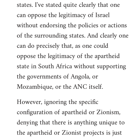
states. I've stated quite clearly that one
can oppose the legitimacy of Israel
without endorsing the policies or actions
of the surrounding states. And clearly one
can do precisely that, as one could
oppose the legitimacy of the apartheid
state in South Africa without supporting
the governments of Angola, or
Mozambique, or the ANC itself.
However, ignoring the specific
configuration of apartheid or Zionism,
denying that there is anything unique to
the apartheid or Zionist projects is just