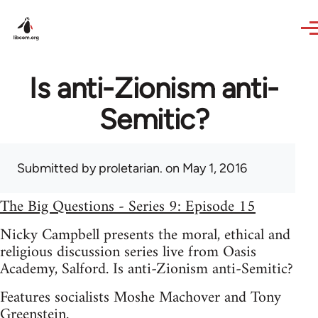
Skip to main content
Is anti-Zionism anti-
Semitic?
Submitted by
proletarian.
on May 1, 2016
The Big Questions - Series 9: Episode 15
Nicky Campbell presents the moral, ethical and
religious discussion series live from Oasis
Academy, Salford. Is anti-Zionism anti-Semitic?
Features socialists Moshe Machover and Tony
Greenstein.