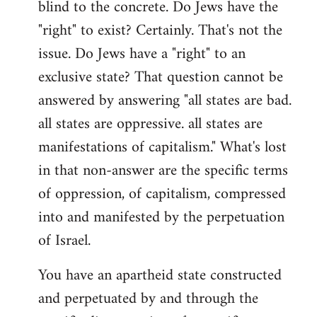
blind to the concrete. Do Jews have the
"right" to exist? Certainly. That's not the
issue. Do Jews have a "right" to an
exclusive state? That question cannot be
answered by answering "all states are bad.
all states are oppressive. all states are
manifestations of capitalism." What's lost
in that non-answer are the specific terms
of oppression, of capitalism, compressed
into and manifested by the perpetuation
of Israel.
You have an apartheid state constructed
and perpetuated by and through the