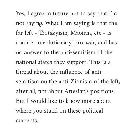
reply
Yes, I agree in future not to say that I'm
to
not saying. What I am saying is that the
Welcome
by
far left - Trotskyism, Maoism, etc - is
libcom.org
counter-revolutionary, pro-war, and has
no answer to the anti-semitism of the
national states they support. This is a
thread about the influence of anti-
semitism on the anti-Zionism of the left,
after all, not about Artesian's positions.
But I would like to know more about
where you stand on these political
currents.