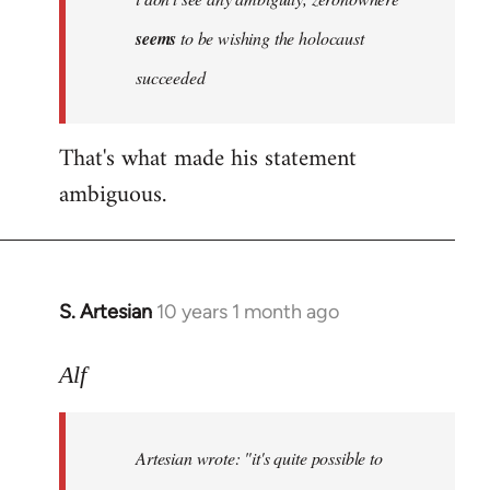
by
seems
to be wishing the holocaust
libcom.org
succeeded
That's what made his statement
ambiguous.
S. Artesian
10 years 1 month ago
In
reply
to
Alf
Welcome
by
Artesian wrote:
"it's quite possible to
libcom.org