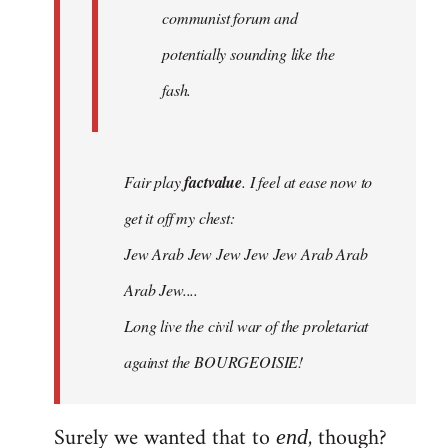
communist forum and
potentially sounding like the
fash.
Fair play
factvalue
. I feel at ease now to
get it off my chest:
Jew Arab Jew Jew Jew Jew Arab Arab
Arab Jew....
Long live the civil war of the proletariat
against the BOURGEOISIE!
Surely we wanted that to
, though?
end