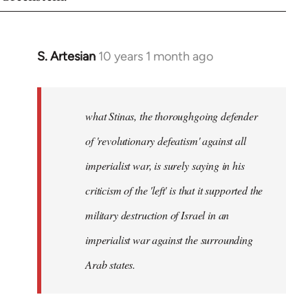
S. Artesian
10 years 1 month ago
In
reply
to
Welcome
what Stinas, the thoroughgoing defender
by
of 'revolutionary defeatism' against all
libcom.org
imperialist war, is surely saying in his
criticism of the 'left' is that it supported the
military destruction of Israel in an
imperialist war against the surrounding
Arab states.