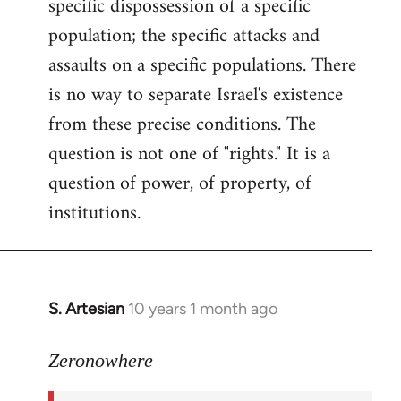
specific dispossession of a specific
population; the specific attacks and
assaults on a specific populations. There
is no way to separate Israel's existence
from these precise conditions. The
question is not one of "rights." It is a
question of power, of property, of
institutions.
S. Artesian
10 years 1 month ago
In
reply
to
Zeronowhere
Welcome