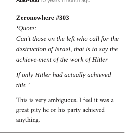
Auld-bod
10 years 1 month ago
In
reply
to
Zeronowhere #303
Welcome
‘Quote:
by
Can’t those on the left who call for the
libcom.org
destruction of Israel, that is to say the
achieve-ment of the work of Hitler
If only Hitler had actually achieved
this.’
This is very ambiguous. I feel it was a
great pity he or his party achieved
anything.