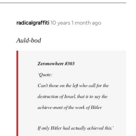
radicalgraffiti
10 years 1 month ago
In
reply
to
Auld-bod
Welcome
by
Zeronowhere #303
libcom.org
‘Quote:
Can’t those on the left who call for the
destruction of Israel, that is to say the
achieve-ment of the work of Hitler
If only Hitler had actually achieved this.’