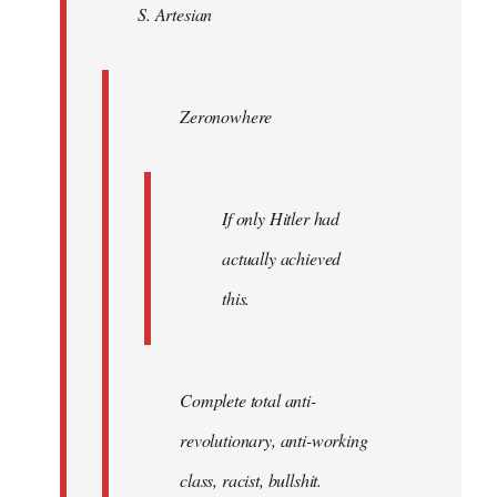
S. Artesian
libcom.org
Zeronowhere
If only Hitler had
actually achieved
this.
Complete total anti-
revolutionary, anti-working
class, racist, bullshit.