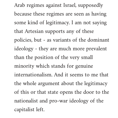
Arab regimes against Israel, supposedly
because these regimes are seen as having
some kind of legitimacy. I am not saying
that Artesian supports any of these
policies, but - as variants of the dominant
ideology - they are much more prevalent
than the position of the very small
minority which stands for genuine
internationalism. And it seems to me that
the whole argument about the legitimacy
of this or that state opens the door to the
nationalist and pro-war ideology of the
capitalist left.