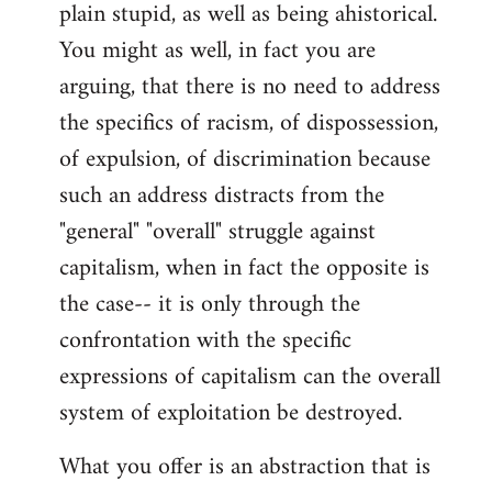
plain stupid, as well as being ahistorical.
You might as well, in fact you are
arguing, that there is no need to address
the specifics of racism, of dispossession,
of expulsion, of discrimination because
such an address distracts from the
"general" "overall" struggle against
capitalism, when in fact the opposite is
the case-- it is only through the
confrontation with the specific
expressions of capitalism can the overall
system of exploitation be destroyed.
What you offer is an abstraction that is