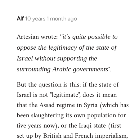
Alf
10 years 1 month ago
In
reply
Artesian wrote:
to
"it's quite possible to
Welcome
oppose the legitimacy of the state of
by
Israel without supporting the
libcom.org
".
surrounding Arabic governments
But the question is this: if the state of
Israel is not "legitimate", does it mean
that the Assad regime in Syria (which has
been slaughtering its own population for
five years now), or the Iraqi state (first
set up by British and French imperialism,