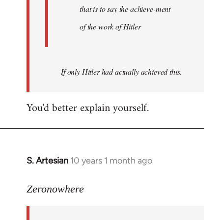
that is to say the achieve-ment
of the work of Hitler
If only Hitler had actually achieved this.
You'd better explain yourself.
S. Artesian
10 years 1 month ago
In
reply
to
Zeronowhere
Welcome
by