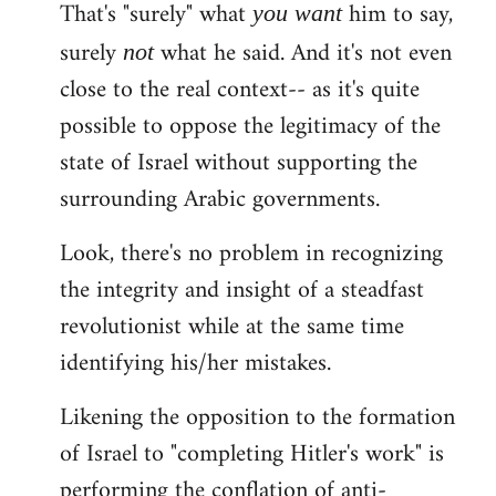
That's "surely" what
him to say,
you
want
surely
what he said. And it's not even
not
close to the real context-- as it's quite
possible to oppose the legitimacy of the
state of Israel without supporting the
surrounding Arabic governments.
Look, there's no problem in recognizing
the integrity and insight of a steadfast
revolutionist while at the same time
identifying his/her mistakes.
Likening the opposition to the formation
of Israel to "completing Hitler's work" is
performing the conflation of anti-