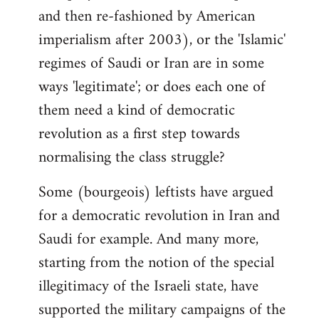
and then re-fashioned by American
imperialism after 2003), or the 'Islamic'
regimes of Saudi or Iran are in some
ways 'legitimate'; or does each one of
them need a kind of democratic
revolution as a first step towards
normalising the class struggle?
Some (bourgeois) leftists have argued
for a democratic revolution in Iran and
Saudi for example. And many more,
starting from the notion of the special
illegitimacy of the Israeli state, have
supported the military campaigns of the