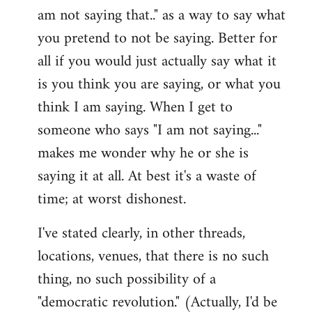
am not saying that.." as a way to say what
you pretend to not be saying. Better for
all if you would just actually say what it
is you think you are saying, or what you
think I am saying. When I get to
someone who says "I am not saying..."
makes me wonder why he or she is
saying it at all. At best it's a waste of
time; at worst dishonest.
I've stated clearly, in other threads,
locations, venues, that there is no such
thing, no such possibility of a
"democratic revolution." (Actually, I'd be