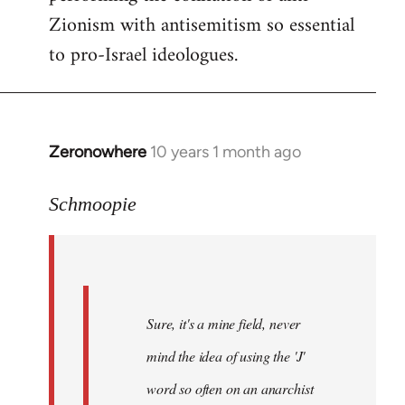
Zionism with antisemitism so essential
to pro-Israel ideologues.
Zeronowhere
10 years 1 month ago
In
reply
to
Schmoopie
Welcome
by
libcom.org
Sure, it's a mine field, never
mind the idea of using the 'J'
word so often on an anarchist