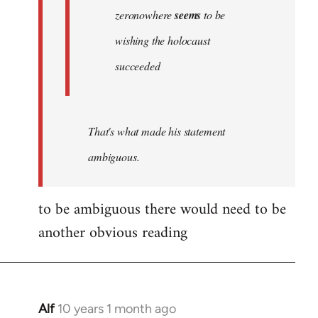
zeronowhere
seems
to be
wishing the holocaust
succeeded
That's what made his statement
ambiguous.
to be ambiguous there would need to be
another obvious reading
Alf
10 years 1 month ago
In