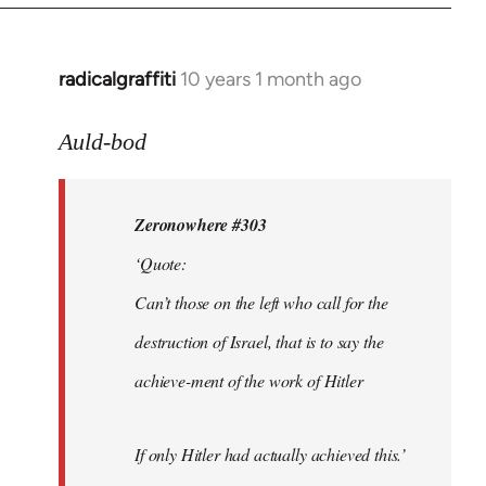
radicalgraffiti
10 years 1 month ago
In
reply
to
Auld-bod
Welcome
by
Zeronowhere #303
libcom.org
‘Quote:
Can’t those on the left who call for the
destruction of Israel, that is to say the
achieve-ment of the work of Hitler
If only Hitler had actually achieved this.’