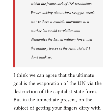
within the framework of UN resolutions.
We are talking about class struggle, aren't
we? Is there a realistic alternative to a
worker-led social revolution that
dismantles the Israeli military force, and
the military forces of the Arab states? I
don't think so.
I think we can agree that the ultimate
goal is the evaporation of the UN via the
destruction of the capitalist state form.
But in the immediate present, on the
subject of getting your fingers dirty with