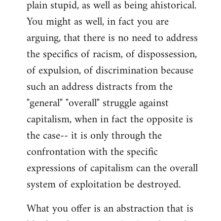
plain stupid, as well as being ahistorical.
You might as well, in fact you are
arguing, that there is no need to address
the specifics of racism, of dispossession,
of expulsion, of discrimination because
such an address distracts from the
"general" "overall" struggle against
capitalism, when in fact the opposite is
the case-- it is only through the
confrontation with the specific
expressions of capitalism can the overall
system of exploitation be destroyed.
What you offer is an abstraction that is