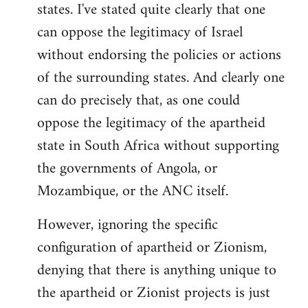
states. I've stated quite clearly that one
can oppose the legitimacy of Israel
without endorsing the policies or actions
of the surrounding states. And clearly one
can do precisely that, as one could
oppose the legitimacy of the apartheid
state in South Africa without supporting
the governments of Angola, or
Mozambique, or the ANC itself.
However, ignoring the specific
configuration of apartheid or Zionism,
denying that there is anything unique to
the apartheid or Zionist projects is just