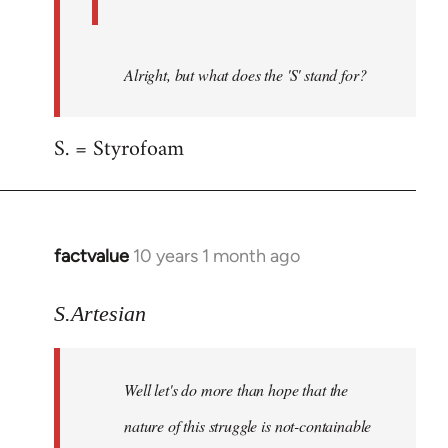
Alright, but what does the 'S' stand for?
S. = Styrofoam
factvalue
10 years 1 month ago
In
reply
to
S.Artesian
Welcome
by
Well let's do more than hope that the
libcom.org
nature of this struggle is not-containable