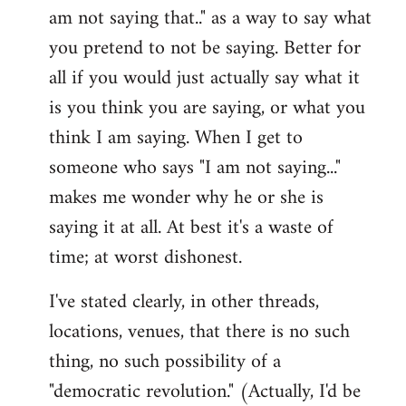
am not saying that.." as a way to say what
you pretend to not be saying. Better for
all if you would just actually say what it
is you think you are saying, or what you
think I am saying. When I get to
someone who says "I am not saying..."
makes me wonder why he or she is
saying it at all. At best it's a waste of
time; at worst dishonest.
I've stated clearly, in other threads,
locations, venues, that there is no such
thing, no such possibility of a
"democratic revolution." (Actually, I'd be