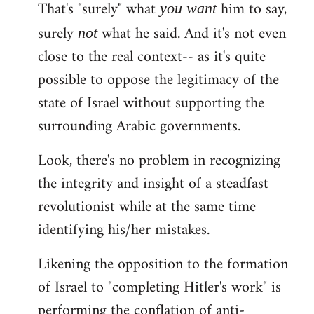
That's "surely" what
him to say,
you
want
surely
what he said. And it's not even
not
close to the real context-- as it's quite
possible to oppose the legitimacy of the
state of Israel without supporting the
surrounding Arabic governments.
Look, there's no problem in recognizing
the integrity and insight of a steadfast
revolutionist while at the same time
identifying his/her mistakes.
Likening the opposition to the formation
of Israel to "completing Hitler's work" is
performing the conflation of anti-