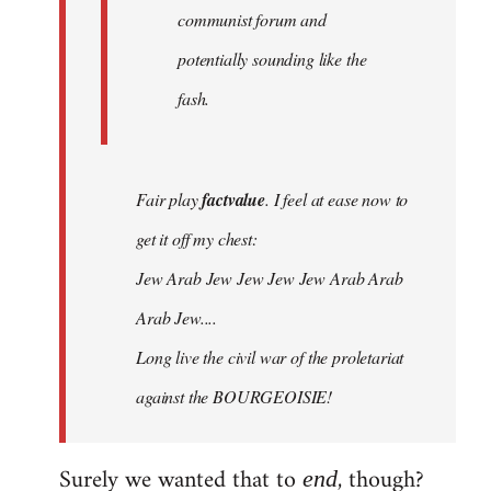
communist forum and
potentially sounding like the
fash.
Fair play
factvalue
. I feel at ease now to
get it off my chest:
Jew Arab Jew Jew Jew Jew Arab Arab
Arab Jew....
Long live the civil war of the proletariat
against the BOURGEOISIE!
Surely we wanted that to
, though?
end