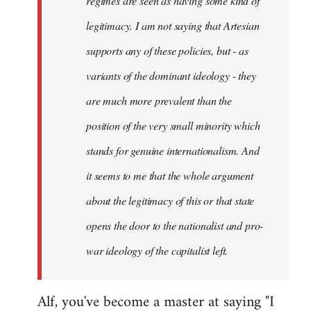
regimes are seen as having some kind of
legitimacy. I am not saying that Artesian
supports any of these policies, but - as
variants of the dominant ideology - they
are much more prevalent than the
position of the very small minority which
stands for genuine internationalism. And
it seems to me that the whole argument
about the legitimacy of this or that state
opens the door to the nationalist and pro-
war ideology of the capitalist left.
Alf, you've become a master at saying "I