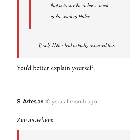
that is to say the achieve-ment
of the work of Hitler
If only Hitler had actually achieved this.
You'd better explain yourself.
S. Artesian
10 years 1 month ago
In
reply
to
Zeronowhere
Welcome
by