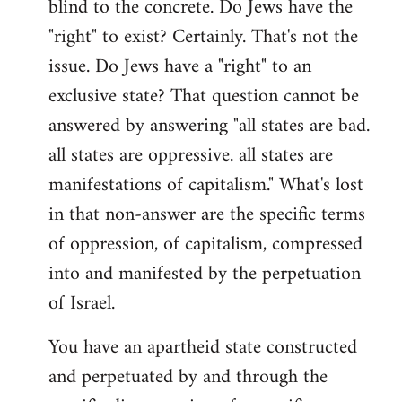
blind to the concrete. Do Jews have the
"right" to exist? Certainly. That's not the
issue. Do Jews have a "right" to an
exclusive state? That question cannot be
answered by answering "all states are bad.
all states are oppressive. all states are
manifestations of capitalism." What's lost
in that non-answer are the specific terms
of oppression, of capitalism, compressed
into and manifested by the perpetuation
of Israel.
You have an apartheid state constructed
and perpetuated by and through the