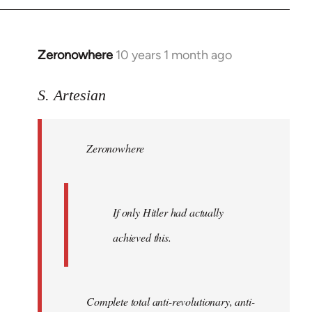
Zeronowhere
10 years 1 month ago
In
reply
to
S. Artesian
Welcome
by
Zeronowhere
libcom.org
If only Hitler had actually
achieved this.
Complete total anti-revolutionary, anti-