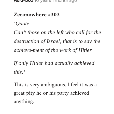
Auld-bod
10 years 1 month ago
In
reply
Zeronowhere #303
to
Welcome
‘Quote:
by
Can’t those on the left who call for the
libcom.org
destruction of Israel, that is to say the
achieve-ment of the work of Hitler
If only Hitler had actually achieved
this.’
This is very ambiguous. I feel it was a
great pity he or his party achieved
anything.