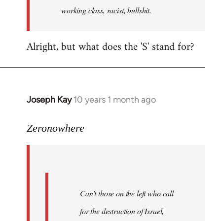
working class, racist, bullshit.
Alright, but what does the 'S' stand for?
Joseph Kay
10 years 1 month ago
In
reply
to
Zeronowhere
Welcome
by
libcom.org
Can’t those on the left who call
for the destruction of Israel,