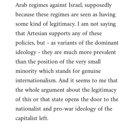
Arab regimes against Israel, supposedly
because these regimes are seen as having
some kind of legitimacy. I am not saying
that Artesian supports any of these
policies, but - as variants of the dominant
ideology - they are much more prevalent
than the position of the very small
minority which stands for genuine
internationalism. And it seems to me that
the whole argument about the legitimacy
of this or that state opens the door to the
nationalist and pro-war ideology of the
capitalist left.