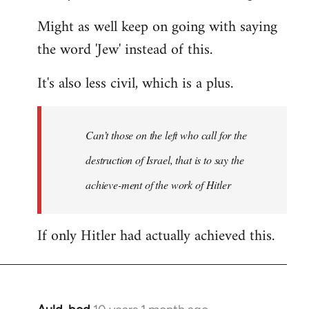
Might as well keep on going with saying
the word 'Jew' instead of this.
It's also less civil, which is a plus.
Can’t those on the left who call for the
destruction of Israel, that is to say the
achieve-ment of the work of Hitler
If only Hitler had actually achieved this.