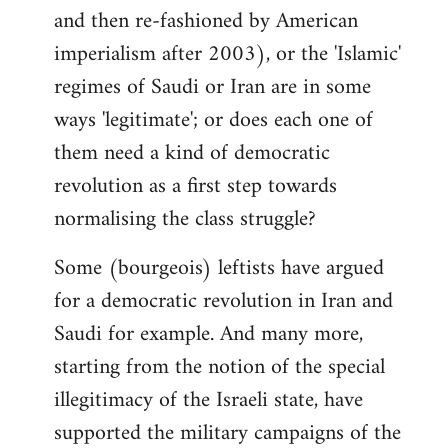
and then re-fashioned by American
imperialism after 2003), or the 'Islamic'
regimes of Saudi or Iran are in some
ways 'legitimate'; or does each one of
them need a kind of democratic
revolution as a first step towards
normalising the class struggle?
Some (bourgeois) leftists have argued
for a democratic revolution in Iran and
Saudi for example. And many more,
starting from the notion of the special
illegitimacy of the Israeli state, have
supported the military campaigns of the