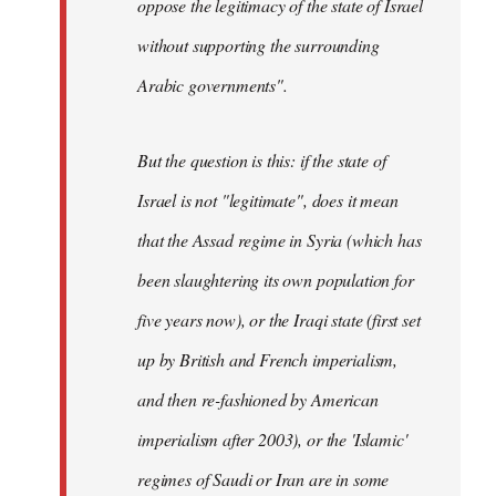
oppose the legitimacy of the state of Israel
without supporting the surrounding
Arabic governments
".
But the question is this: if the state of
Israel is not "legitimate", does it mean
that the Assad regime in Syria (which has
been slaughtering its own population for
five years now), or the Iraqi state (first set
up by British and French imperialism,
and then re-fashioned by American
imperialism after 2003), or the 'Islamic'
regimes of Saudi or Iran are in some