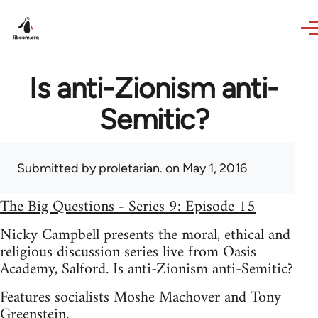
Skip to main content
Is anti-Zionism anti-
Semitic?
Submitted by
proletarian.
on May 1, 2016
The Big Questions - Series 9: Episode 15
Nicky Campbell presents the moral, ethical and
religious discussion series live from Oasis
Academy, Salford. Is anti-Zionism anti-Semitic?
Features socialists Moshe Machover and Tony
Greenstein.