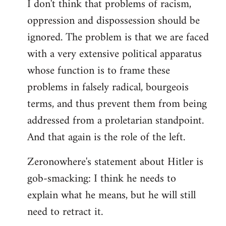
I don't think that problems of racism,
oppression and dispossession should be
ignored. The problem is that we are faced
with a very extensive political apparatus
whose function is to frame these
problems in falsely radical, bourgeois
terms, and thus prevent them from being
addressed from a proletarian standpoint.
And that again is the role of the left.
Zeronowhere's statement about Hitler is
gob-smacking: I think he needs to
explain what he means, but he will still
need to retract it.