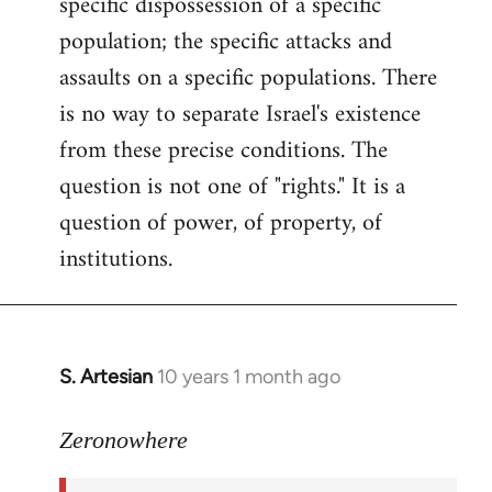
specific dispossession of a specific
population; the specific attacks and
assaults on a specific populations. There
is no way to separate Israel's existence
from these precise conditions. The
question is not one of "rights." It is a
question of power, of property, of
institutions.
S. Artesian
10 years 1 month ago
In
reply
to
Zeronowhere
Welcome