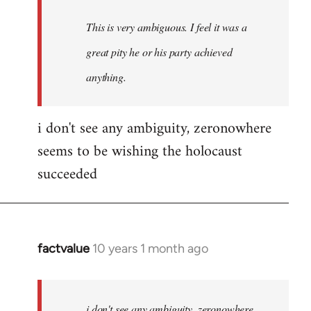
This is very ambiguous. I feel it was a
great pity he or his party achieved
anything.
i don't see any ambiguity, zeronowhere
seems to be wishing the holocaust
succeeded
factvalue
10 years 1 month ago
In
reply
to
Welcome
i don't see any ambiguity, zeronowhere