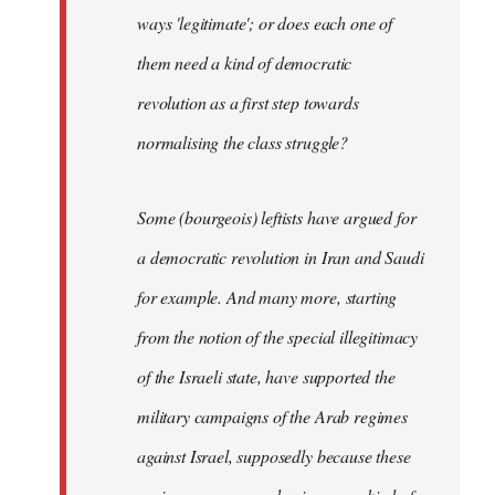
ways 'legitimate'; or does each one of
them need a kind of democratic
revolution as a first step towards
normalising the class struggle?
Some (bourgeois) leftists have argued for
a democratic revolution in Iran and Saudi
for example. And many more, starting
from the notion of the special illegitimacy
of the Israeli state, have supported the
military campaigns of the Arab regimes
against Israel, supposedly because these