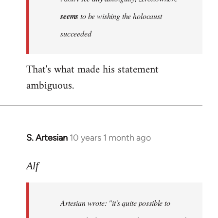
by
seems
to be wishing the holocaust
libcom.org
succeeded
That's what made his statement
ambiguous.
S. Artesian
10 years 1 month ago
In
reply
to
Alf
Welcome
by
Artesian wrote:
"it's quite possible to
libcom.org