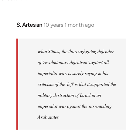
S. Artesian
10 years 1 month ago
In
reply
to
Welcome
what Stinas, the thoroughgoing defender
by
of 'revolutionary defeatism' against all
libcom.org
imperialist war, is surely saying in his
criticism of the 'left' is that it supported the
military destruction of Israel in an
imperialist war against the surrounding
Arab states.