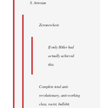
S. Artesian
libcom.org
Zeronowhere
If only Hitler had
actually achieved
this.
Complete total anti-
revolutionary, anti-working
class, racist, bullshit.