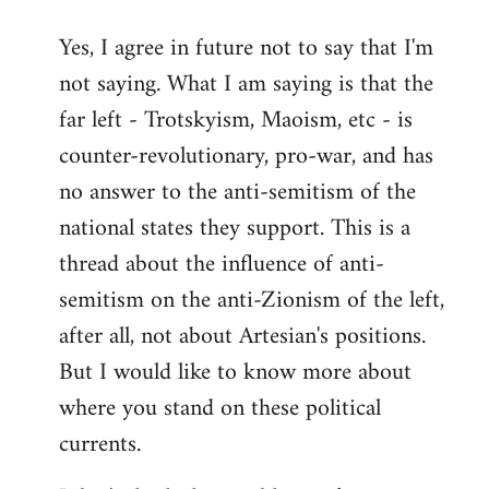
reply
Yes, I agree in future not to say that I'm
to
not saying. What I am saying is that the
Welcome
by
far left - Trotskyism, Maoism, etc - is
libcom.org
counter-revolutionary, pro-war, and has
no answer to the anti-semitism of the
national states they support. This is a
thread about the influence of anti-
semitism on the anti-Zionism of the left,
after all, not about Artesian's positions.
But I would like to know more about
where you stand on these political
currents.