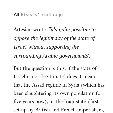
Alf
10 years 1 month ago
In
reply
Artesian wrote:
to
"it's quite possible to
Welcome
oppose the legitimacy of the state of
by
Israel without supporting the
libcom.org
".
surrounding Arabic governments
But the question is this: if the state of
Israel is not "legitimate", does it mean
that the Assad regime in Syria (which has
been slaughtering its own population for
five years now), or the Iraqi state (first
set up by British and French imperialism,