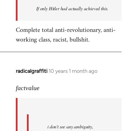
by
If only Hitler had actually achieved this.
libcom.org
Complete total anti-revolutionary, anti-
working class, racist, bullshit.
radicalgraffiti
10 years 1 month ago
In
reply
to
factvalue
Welcome
by
libcom.org
i don't see any ambiguity,