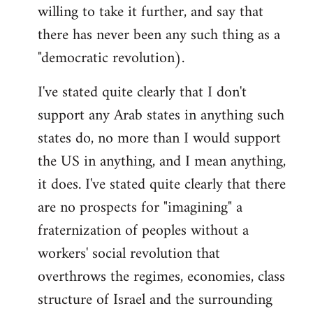
willing to take it further, and say that
there has never been any such thing as a
"democratic revolution).
I've stated quite clearly that I don't
support any Arab states in anything such
states do, no more than I would support
the US in anything, and I mean anything,
it does. I've stated quite clearly that there
are no prospects for "imagining" a
fraternization of peoples without a
workers' social revolution that
overthrows the regimes, economies, class
structure of Israel and the surrounding