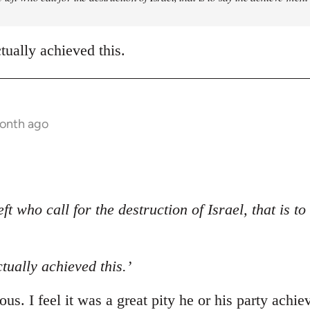
ctually achieved this.
month ago
eft who call for the destruction of Israel, that is t
ctually achieved this.’
us. I feel it was a great pity he or his party achie