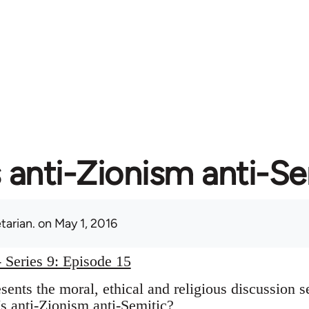
s anti-Zionism anti-S
tarian.
on May 1, 2016
 Series 9: Episode 15
ents the moral, ethical and religious discussion s
s anti-Zionism anti-Semitic?