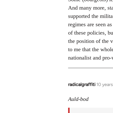
And many more, start
supported the milit
regimes are seen as
of these policies, b
the position of the
to me that the whole
nationalist and pro-w
radicalgraffiti
10 year
In
reply
to
Auld-bod
Welcome
by