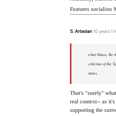
Features socialist
S. Artesian
10 years 1
In
reply
to
Welcome
what Stinas, the t
by
criticism of the '
libcom.org
states.
That's "surely" wha
real context-- as it'
supporting the surr