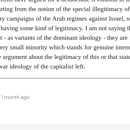
ing from the notion of the special illegitimacy of 
ary campaigns of the Arab regimes against Israel, 
 having some kind of legitimacy. I am not saying t
ut - as variants of the dominant ideology - they a
 very small minority which stands for genuine inter
 argument about the legitimacy of this or that stat
ar ideology of the capitalist left.
s 1 month ago