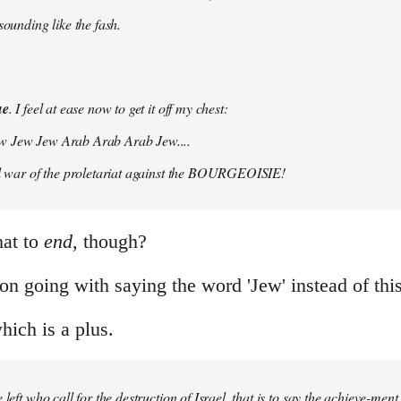
 sounding like the fash.
ue
. I feel at ease now to get it off my chest:
w Jew Jew Arab Arab Arab Jew....
vil war of the proletariat against the BOURGEOISIE!
hat to
end
, though?
on going with saying the word 'Jew' instead of this
which is a plus.
 left who call for the destruction of Israel, that is to say the achieve-ment