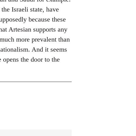
the Israeli state, have
supposedly because these
hat Artesian supports any
re much more prevalent than
nationalism. And it seems
e opens the door to the