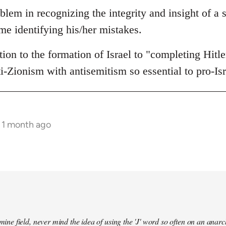
blem in recognizing the integrity and insight of a s
me identifying his/her mistakes.
ion to the formation of Israel to "completing Hitl
ti-Zionism with antisemitism so essential to pro-Is
s 1 month ago
a mine field, never mind the idea of using the 'J' word so often on an an