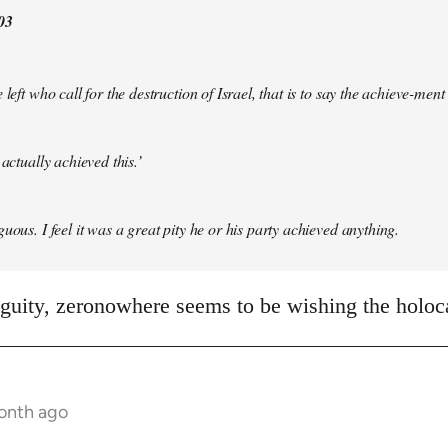
03
 left who call for the destruction of Israel, that is to say the achieve-ment
 actually achieved this.’
uous. I feel it was a great pity he or his party achieved anything.
iguity, zeronowhere seems to be wishing the holo
month ago