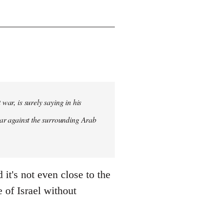
war, is surely saying in his
st war against the surrounding Arab
it's not even close to the
e of Israel without