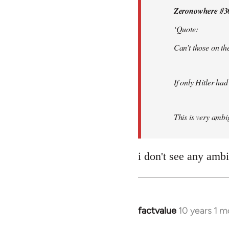
Zeronowhere #3
libcom.org
‘Quote:
Can’t those on the
If only Hitler had
This is very ambig
i don't see any amb
factvalue
10 years 1 
In
reply