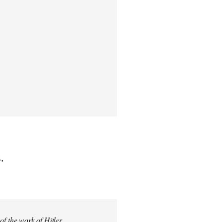
.
 of the work of Hitler