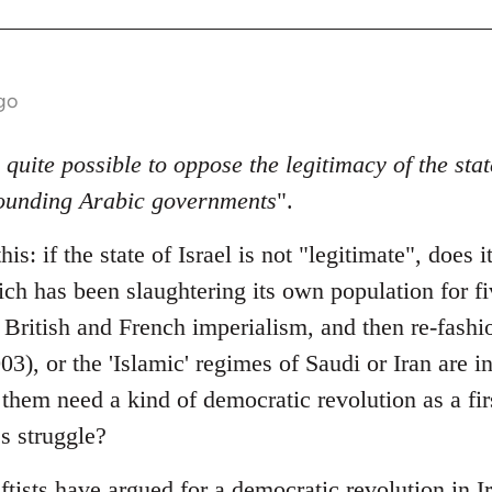
go
s quite possible to oppose the legitimacy of the stat
rounding Arabic governments
".
his: if the state of Israel is not "legitimate", does
ch has been slaughtering its own population for fi
by British and French imperialism, and then re-fas
03), or the 'Islamic' regimes of Saudi or Iran are i
them need a kind of democratic revolution as a fir
s struggle?
ftists have argued for a democratic revolution in 