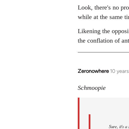
Look, there's no pro
while at the same ti
Likening the opposit
the conflation of an
Zeronowhere
10 year
In
reply
to
Schmoopie
Welcome
by
libcom.org
Sure, it's 