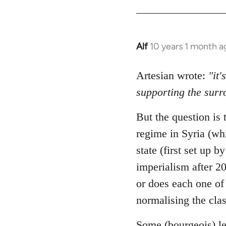
Alf
10 years 1 month a
In
reply
to
Artesian wrote:
"it'
Welcome
supporting the sur
by
libcom.org
But the question is t
regime in Syria (whi
state (first set up 
imperialism after 20
or does each one of 
normalising the clas
Some (bourgeois) le