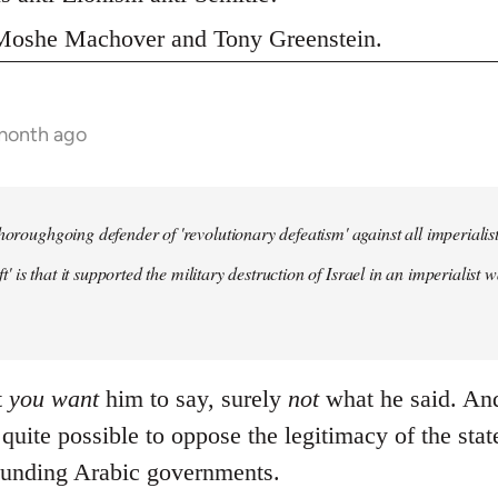
s Moshe Machover and Tony Greenstein.
 month ago
horoughgoing defender of 'revolutionary defeatism' against all imperialist 
left' is that it supported the military destruction of Israel in an imperiali
t
you
want
him to say, surely
not
what he said. And 
s quite possible to oppose the legitimacy of the stat
ounding Arabic governments.