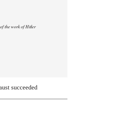
 of the work of Hitler
caust succeeded