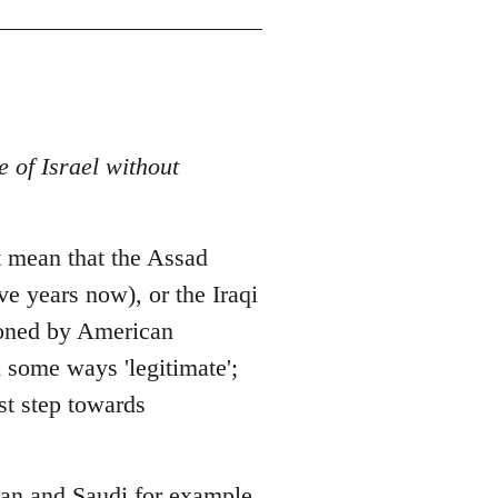
e of Israel without
 it mean that the Assad
ve years now), or the Iraqi
hioned by American
n some ways 'legitimate';
st step towards
Iran and Saudi for example.