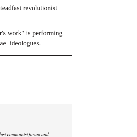
teadfast revolutionist
er's work" is performing
rael ideologues.
archist communist forum and