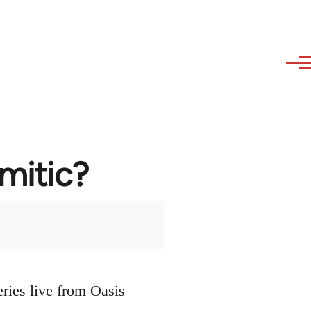
emitic?
eries live from Oasis