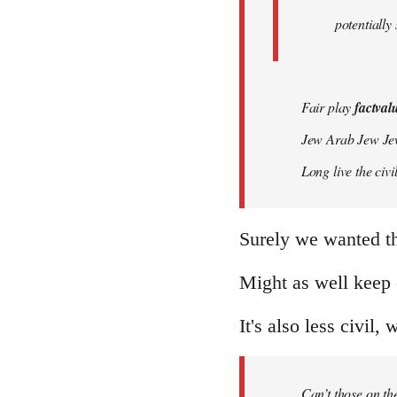
potentially
Fair play
factval
Jew Arab Jew Je
Long live the ci
Surely we wanted t
Might as well keep 
It's also less civil, 
Can’t those on the