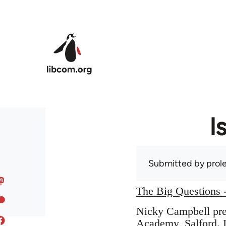
Skip to main content
I
Submitted by
prole
The Big Questions -
Nicky Campbell pres
Academy, Salford. I