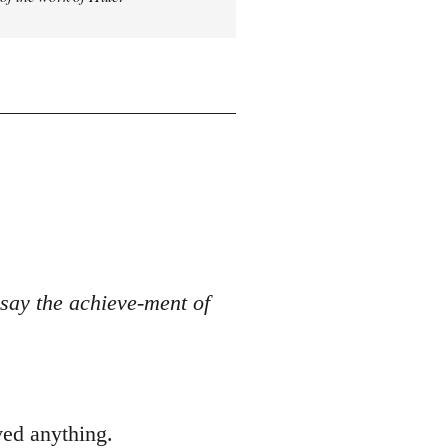
o say the achieve-ment of
ved anything.