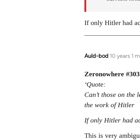
If only Hitler had a
Auld-bod
10 years 1 
In
reply
to
Zeronowhere #303
Welcome
‘Quote:
by
Can’t those on the l
libcom.org
the work of Hitler
If only Hitler had a
This is very ambiguo