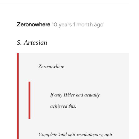
Zeronowhere
10 years 1 month ago
In
reply
to
S. Artesian
Welcome
by
Zeronowhere
libcom.org
If only Hitler had actually
achieved this.
Complete total anti-revolutionary, anti-