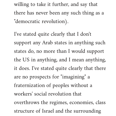
willing to take it further, and say that
there has never been any such thing as a
"democratic revolution).
I've stated quite clearly that I don't
support any Arab states in anything such
states do, no more than I would support
the US in anything, and I mean anything,
it does. I've stated quite clearly that there
are no prospects for "imagining" a
fraternization of peoples without a
workers' social revolution that
overthrows the regimes, economies, class
structure of Israel and the surrounding