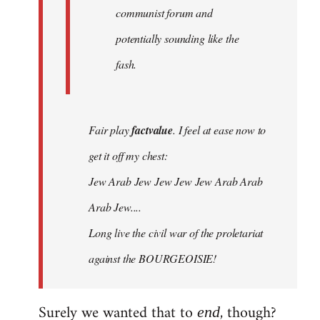
communist forum and
potentially sounding like the
fash.
Fair play
factvalue
. I feel at ease now to
get it off my chest:
Jew Arab Jew Jew Jew Jew Arab Arab
Arab Jew....
Long live the civil war of the proletariat
against the BOURGEOISIE!
Surely we wanted that to
, though?
end