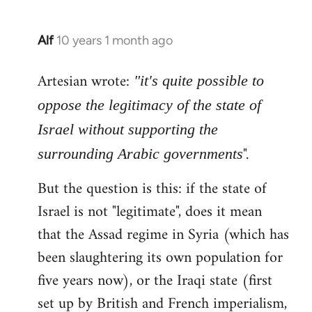
Alf
10 years 1 month ago
In
reply
Artesian wrote:
to
"it's quite possible to
Welcome
oppose the legitimacy of the state of
by
Israel without supporting the
libcom.org
".
surrounding Arabic governments
But the question is this: if the state of
Israel is not "legitimate", does it mean
that the Assad regime in Syria (which has
been slaughtering its own population for
five years now), or the Iraqi state (first
set up by British and French imperialism,