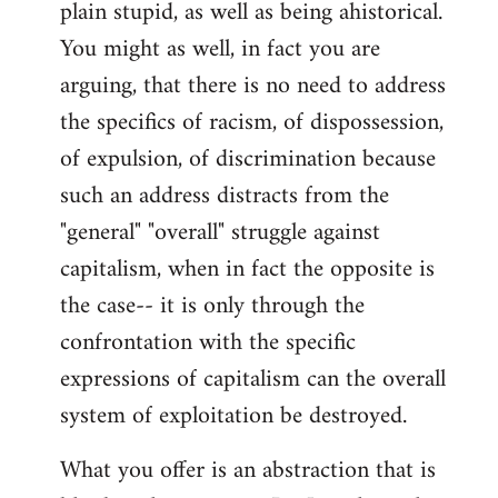
plain stupid, as well as being ahistorical.
You might as well, in fact you are
arguing, that there is no need to address
the specifics of racism, of dispossession,
of expulsion, of discrimination because
such an address distracts from the
"general" "overall" struggle against
capitalism, when in fact the opposite is
the case-- it is only through the
confrontation with the specific
expressions of capitalism can the overall
system of exploitation be destroyed.
What you offer is an abstraction that is