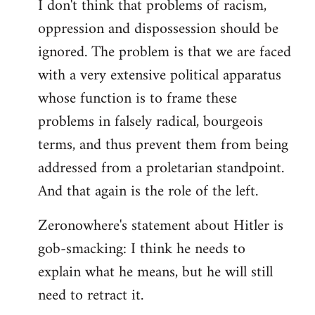
I don't think that problems of racism,
oppression and dispossession should be
ignored. The problem is that we are faced
with a very extensive political apparatus
whose function is to frame these
problems in falsely radical, bourgeois
terms, and thus prevent them from being
addressed from a proletarian standpoint.
And that again is the role of the left.
Zeronowhere's statement about Hitler is
gob-smacking: I think he needs to
explain what he means, but he will still
need to retract it.