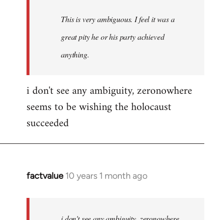
This is very ambiguous. I feel it was a
great pity he or his party achieved
anything.
i don't see any ambiguity, zeronowhere
seems to be wishing the holocaust
succeeded
factvalue
10 years 1 month ago
In
reply
to
Welcome
i don't see any ambiguity, zeronowhere