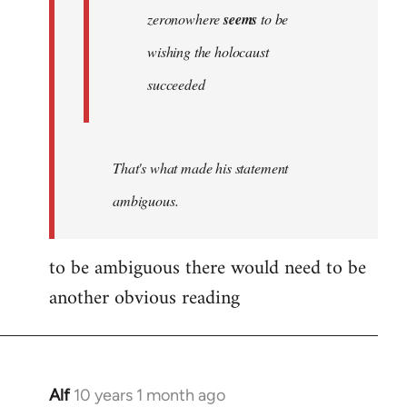
zeronowhere
seems
to be
wishing the holocaust
succeeded
That's what made his statement
ambiguous.
to be ambiguous there would need to be
another obvious reading
Alf
10 years 1 month ago
In