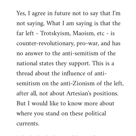
reply
Yes, I agree in future not to say that I'm
to
not saying. What I am saying is that the
Welcome
by
far left - Trotskyism, Maoism, etc - is
libcom.org
counter-revolutionary, pro-war, and has
no answer to the anti-semitism of the
national states they support. This is a
thread about the influence of anti-
semitism on the anti-Zionism of the left,
after all, not about Artesian's positions.
But I would like to know more about
where you stand on these political
currents.