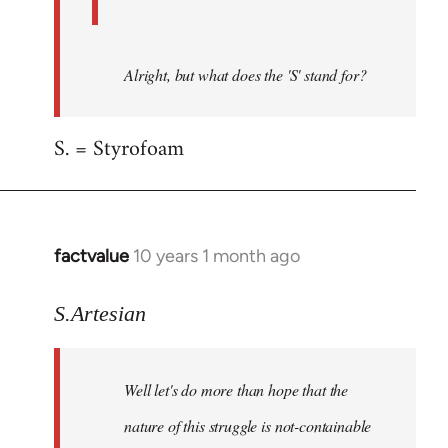
Alright, but what does the 'S' stand for?
S. = Styrofoam
factvalue
10 years 1 month ago
In
reply
to
S.Artesian
Welcome
by
Well let's do more than hope that the
libcom.org
nature of this struggle is not-containable