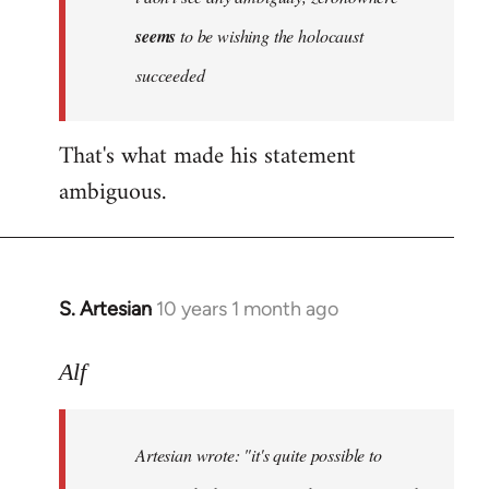
by
seems
to be wishing the holocaust
libcom.org
succeeded
That's what made his statement
ambiguous.
S. Artesian
10 years 1 month ago
In
reply
to
Alf
Welcome
by
Artesian wrote:
"it's quite possible to
libcom.org