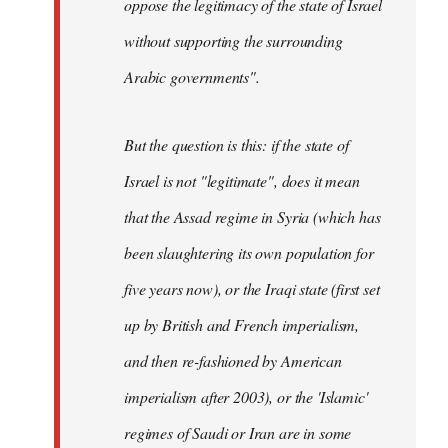
oppose the legitimacy of the state of Israel
without supporting the surrounding
Arabic governments
".
But the question is this: if the state of
Israel is not "legitimate", does it mean
that the Assad regime in Syria (which has
been slaughtering its own population for
five years now), or the Iraqi state (first set
up by British and French imperialism,
and then re-fashioned by American
imperialism after 2003), or the 'Islamic'
regimes of Saudi or Iran are in some