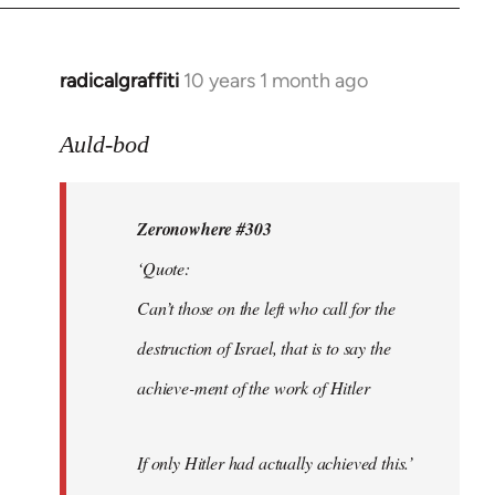
radicalgraffiti
10 years 1 month ago
In
reply
to
Auld-bod
Welcome
by
Zeronowhere #303
libcom.org
‘Quote:
Can’t those on the left who call for the
destruction of Israel, that is to say the
achieve-ment of the work of Hitler
If only Hitler had actually achieved this.’