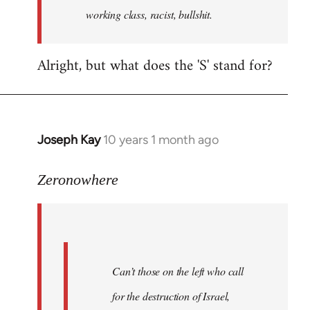
working class, racist, bullshit.
Alright, but what does the 'S' stand for?
Joseph Kay
10 years 1 month ago
In
reply
to
Zeronowhere
Welcome
by
libcom.org
Can’t those on the left who call
for the destruction of Israel,