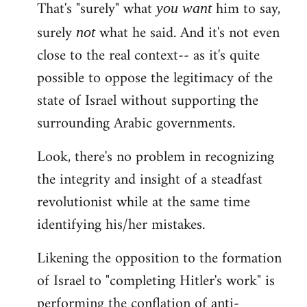
That's "surely" what
him to say,
you
want
surely
what he said. And it's not even
not
close to the real context-- as it's quite
possible to oppose the legitimacy of the
state of Israel without supporting the
surrounding Arabic governments.
Look, there's no problem in recognizing
the integrity and insight of a steadfast
revolutionist while at the same time
identifying his/her mistakes.
Likening the opposition to the formation
of Israel to "completing Hitler's work" is
performing the conflation of anti-