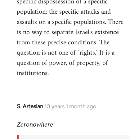
specific dispossession of a specific
population; the specific attacks and
assaults on a specific populations. There
is no way to separate Israel's existence
from these precise conditions. The
question is not one of "rights." It is a
question of power, of property, of
institutions.
S. Artesian
10 years 1 month ago
In
reply
to
Zeronowhere
Welcome