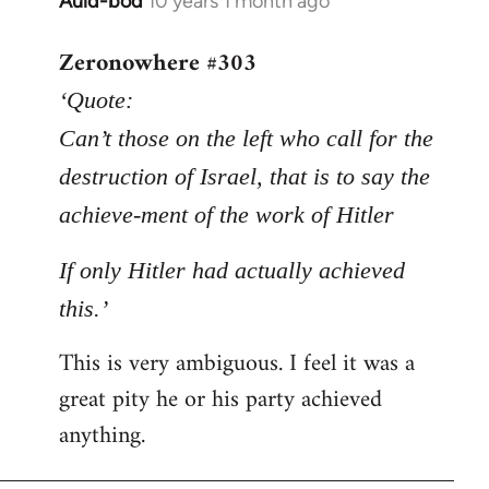
Auld-bod
10 years 1 month ago
In
reply
Zeronowhere #303
to
Welcome
‘Quote:
by
Can’t those on the left who call for the
libcom.org
destruction of Israel, that is to say the
achieve-ment of the work of Hitler
If only Hitler had actually achieved
this.’
This is very ambiguous. I feel it was a
great pity he or his party achieved
anything.