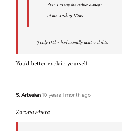
that is to say the achieve-ment
of the work of Hitler
If only Hitler had actually achieved this.
You'd better explain yourself.
S. Artesian
10 years 1 month ago
In
reply
to
Zeronowhere
Welcome
by