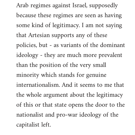
Arab regimes against Israel, supposedly
because these regimes are seen as having
some kind of legitimacy. I am not saying
that Artesian supports any of these
policies, but - as variants of the dominant
ideology - they are much more prevalent
than the position of the very small
minority which stands for genuine
internationalism. And it seems to me that
the whole argument about the legitimacy
of this or that state opens the door to the
nationalist and pro-war ideology of the
capitalist left.