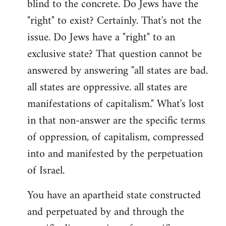
blind to the concrete. Do Jews have the
"right" to exist? Certainly. That's not the
issue. Do Jews have a "right" to an
exclusive state? That question cannot be
answered by answering "all states are bad.
all states are oppressive. all states are
manifestations of capitalism." What's lost
in that non-answer are the specific terms
of oppression, of capitalism, compressed
into and manifested by the perpetuation
of Israel.
You have an apartheid state constructed
and perpetuated by and through the