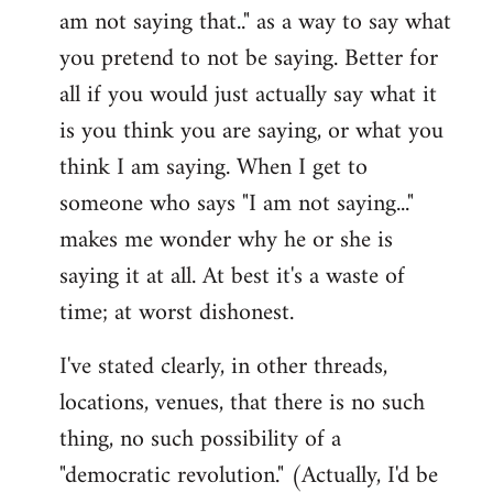
am not saying that.." as a way to say what
you pretend to not be saying. Better for
all if you would just actually say what it
is you think you are saying, or what you
think I am saying. When I get to
someone who says "I am not saying..."
makes me wonder why he or she is
saying it at all. At best it's a waste of
time; at worst dishonest.
I've stated clearly, in other threads,
locations, venues, that there is no such
thing, no such possibility of a
"democratic revolution." (Actually, I'd be