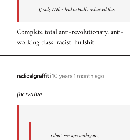
by
If only Hitler had actually achieved this.
libcom.org
Complete total anti-revolutionary, anti-
working class, racist, bullshit.
radicalgraffiti
10 years 1 month ago
In
reply
to
factvalue
Welcome
by
libcom.org
i don't see any ambiguity,