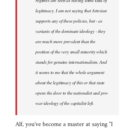
regimes are seen as having some kind of
legitimacy. I am not saying that Artesian
supports any of these policies, but - as
variants of the dominant ideology - they
are much more prevalent than the
position of the very small minority which
stands for genuine internationalism. And
it seems to me that the whole argument
about the legitimacy of this or that state
opens the door to the nationalist and pro-
war ideology of the capitalist left.
Alf, you've become a master at saying "I