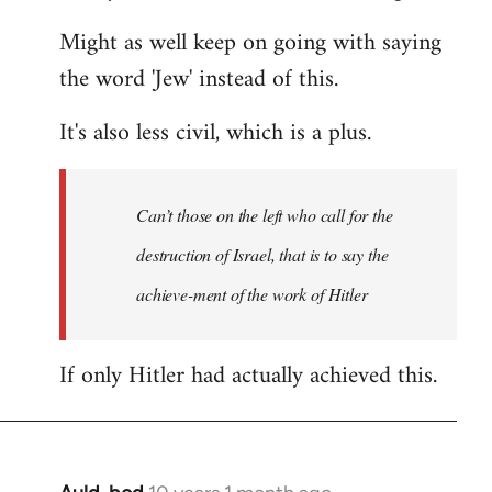
Might as well keep on going with saying
the word 'Jew' instead of this.
It's also less civil, which is a plus.
Can’t those on the left who call for the
destruction of Israel, that is to say the
achieve-ment of the work of Hitler
If only Hitler had actually achieved this.