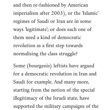
and then re-fashioned by American
imperialism after 2003), or the 'Islamic'
regimes of Saudi or Iran are in some
ways 'legitimate'; or does each one of
them need a kind of democratic
revolution as a first step towards
normalising the class struggle?
Some (bourgeois) leftists have argued
for a democratic revolution in Iran and
Saudi for example. And many more,
starting from the notion of the special
illegitimacy of the Israeli state, have
supported the military campaigns of the