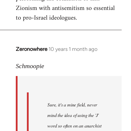
Zionism with antisemitism so essential
to pro-Israel ideologues.
Zeronowhere
10 years 1 month ago
In
reply
to
Schmoopie
Welcome
by
libcom.org
Sure, it's a mine field, never
mind the idea of using the 'J'
word so often on an anarchist