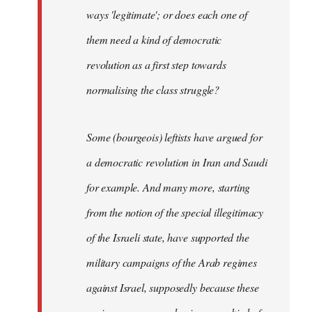
ways 'legitimate'; or does each one of
them need a kind of democratic
revolution as a first step towards
normalising the class struggle?
Some (bourgeois) leftists have argued for
a democratic revolution in Iran and Saudi
for example. And many more, starting
from the notion of the special illegitimacy
of the Israeli state, have supported the
military campaigns of the Arab regimes
against Israel, supposedly because these