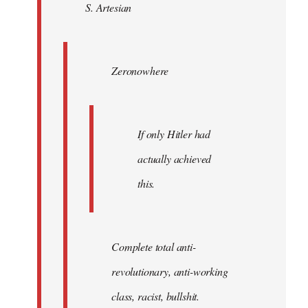
S. Artesian
libcom.org
Zeronowhere
If only Hitler had
actually achieved
this.
Complete total anti-
revolutionary, anti-working
class, racist, bullshit.