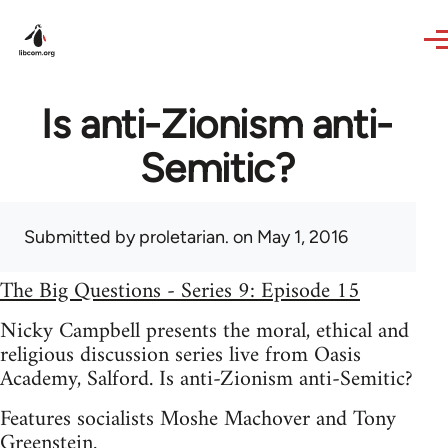
Skip to main content
Is anti-Zionism anti-
Semitic?
Submitted by
proletarian.
on May 1, 2016
The Big Questions - Series 9: Episode 15
Nicky Campbell presents the moral, ethical and
religious discussion series live from Oasis
Academy, Salford. Is anti-Zionism anti-Semitic?
Features socialists Moshe Machover and Tony
Greenstein.