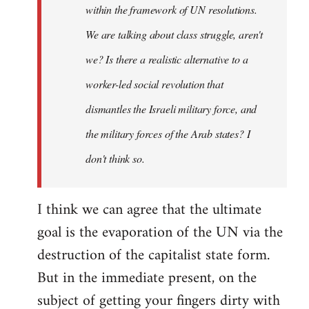
within the framework of UN resolutions.
We are talking about class struggle, aren't
we? Is there a realistic alternative to a
worker-led social revolution that
dismantles the Israeli military force, and
the military forces of the Arab states? I
don't think so.
I think we can agree that the ultimate
goal is the evaporation of the UN via the
destruction of the capitalist state form.
But in the immediate present, on the
subject of getting your fingers dirty with