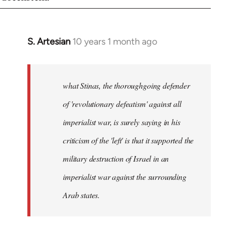
S. Artesian
10 years 1 month ago
In
reply
to
Welcome
what Stinas, the thoroughgoing defender
by
of 'revolutionary defeatism' against all
libcom.org
imperialist war, is surely saying in his
criticism of the 'left' is that it supported the
military destruction of Israel in an
imperialist war against the surrounding
Arab states.