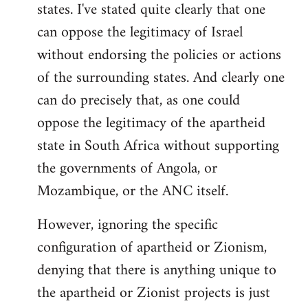
states. I've stated quite clearly that one
can oppose the legitimacy of Israel
without endorsing the policies or actions
of the surrounding states. And clearly one
can do precisely that, as one could
oppose the legitimacy of the apartheid
state in South Africa without supporting
the governments of Angola, or
Mozambique, or the ANC itself.
However, ignoring the specific
configuration of apartheid or Zionism,
denying that there is anything unique to
the apartheid or Zionist projects is just