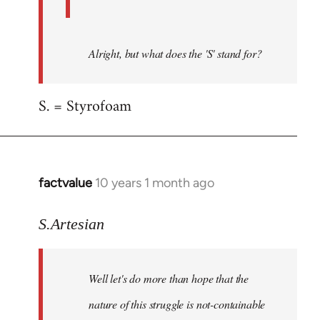
Alright, but what does the 'S' stand for?
S. = Styrofoam
factvalue
10 years 1 month ago
In
reply
to
S.Artesian
Welcome
by
Well let's do more than hope that the
libcom.org
nature of this struggle is not-containable