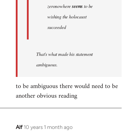
zeronowhere
seems
to be
wishing the holocaust
succeeded
That's what made his statement
ambiguous.
to be ambiguous there would need to be
another obvious reading
Alf
10 years 1 month ago
In