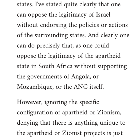
states. I've stated quite clearly that one
can oppose the legitimacy of Israel
without endorsing the policies or actions
of the surrounding states. And clearly one
can do precisely that, as one could
oppose the legitimacy of the apartheid
state in South Africa without supporting
the governments of Angola, or
Mozambique, or the ANC itself.
However, ignoring the specific
configuration of apartheid or Zionism,
denying that there is anything unique to
the apartheid or Zionist projects is just