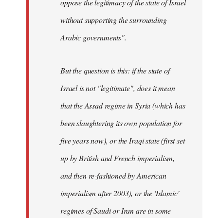
oppose the legitimacy of the state of Israel
without supporting the surrounding
Arabic governments
".
But the question is this: if the state of
Israel is not "legitimate", does it mean
that the Assad regime in Syria (which has
been slaughtering its own population for
five years now), or the Iraqi state (first set
up by British and French imperialism,
and then re-fashioned by American
imperialism after 2003), or the 'Islamic'
regimes of Saudi or Iran are in some