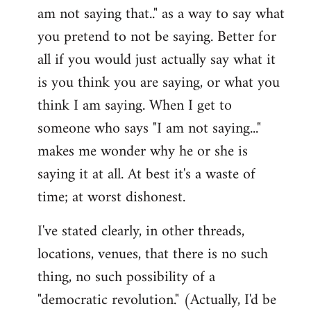
am not saying that.." as a way to say what
you pretend to not be saying. Better for
all if you would just actually say what it
is you think you are saying, or what you
think I am saying. When I get to
someone who says "I am not saying..."
makes me wonder why he or she is
saying it at all. At best it's a waste of
time; at worst dishonest.
I've stated clearly, in other threads,
locations, venues, that there is no such
thing, no such possibility of a
"democratic revolution." (Actually, I'd be