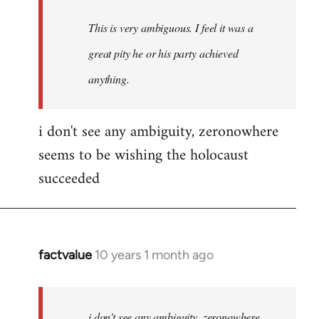
This is very ambiguous. I feel it was a
great pity he or his party achieved
anything.
i don't see any ambiguity, zeronowhere
seems to be wishing the holocaust
succeeded
factvalue
10 years 1 month ago
In
reply
to
Welcome
i don't see any ambiguity, zeronowhere