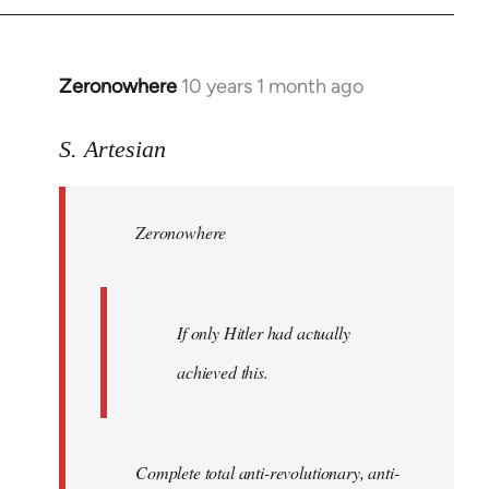
Zeronowhere
10 years 1 month ago
In
reply
to
S. Artesian
Welcome
by
Zeronowhere
libcom.org
If only Hitler had actually
achieved this.
Complete total anti-revolutionary, anti-