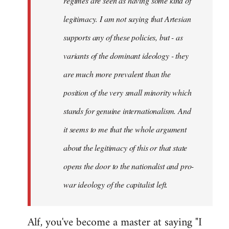
regimes are seen as having some kind of
legitimacy. I am not saying that Artesian
supports any of these policies, but - as
variants of the dominant ideology - they
are much more prevalent than the
position of the very small minority which
stands for genuine internationalism. And
it seems to me that the whole argument
about the legitimacy of this or that state
opens the door to the nationalist and pro-
war ideology of the capitalist left.
Alf, you've become a master at saying "I