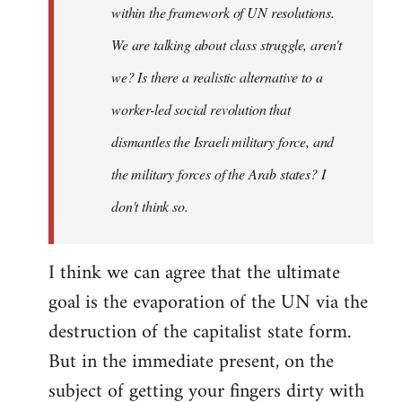
within the framework of UN resolutions.
We are talking about class struggle, aren't
we? Is there a realistic alternative to a
worker-led social revolution that
dismantles the Israeli military force, and
the military forces of the Arab states? I
don't think so.
I think we can agree that the ultimate
goal is the evaporation of the UN via the
destruction of the capitalist state form.
But in the immediate present, on the
subject of getting your fingers dirty with