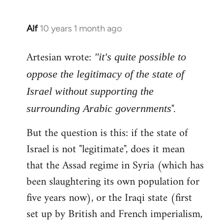
Alf
10 years 1 month ago
In
reply
Artesian wrote:
to
"it's quite possible to
Welcome
oppose the legitimacy of the state of
by
Israel without supporting the
libcom.org
".
surrounding Arabic governments
But the question is this: if the state of
Israel is not "legitimate", does it mean
that the Assad regime in Syria (which has
been slaughtering its own population for
five years now), or the Iraqi state (first
set up by British and French imperialism,