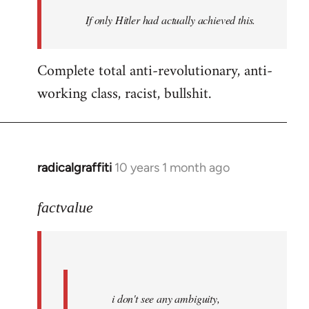
by
If only Hitler had actually achieved this.
libcom.org
Complete total anti-revolutionary, anti-
working class, racist, bullshit.
radicalgraffiti
10 years 1 month ago
In
reply
to
factvalue
Welcome
by
libcom.org
i don't see any ambiguity,