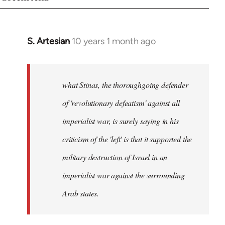
S. Artesian
10 years 1 month ago
In
reply
to
Welcome
what Stinas, the thoroughgoing defender
by
of 'revolutionary defeatism' against all
libcom.org
imperialist war, is surely saying in his
criticism of the 'left' is that it supported the
military destruction of Israel in an
imperialist war against the surrounding
Arab states.