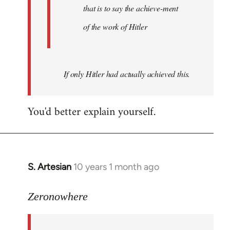
that is to say the achieve-ment
of the work of Hitler
If only Hitler had actually achieved this.
You'd better explain yourself.
S. Artesian
10 years 1 month ago
In
reply
to
Zeronowhere
Welcome
by