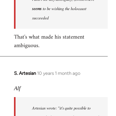
by
seems
to be wishing the holocaust
libcom.org
succeeded
That's what made his statement
ambiguous.
S. Artesian
10 years 1 month ago
In
reply
to
Alf
Welcome
by
Artesian wrote:
"it's quite possible to
libcom.org