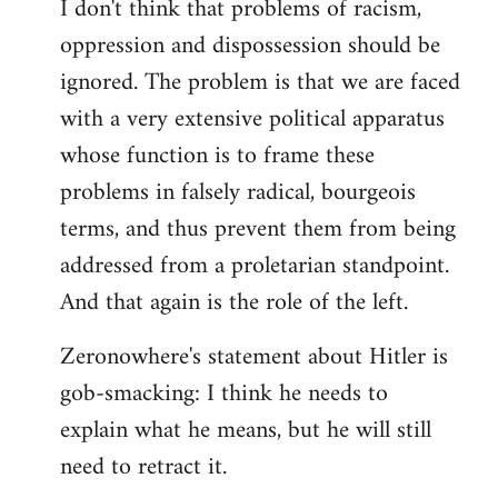
I don't think that problems of racism,
oppression and dispossession should be
ignored. The problem is that we are faced
with a very extensive political apparatus
whose function is to frame these
problems in falsely radical, bourgeois
terms, and thus prevent them from being
addressed from a proletarian standpoint.
And that again is the role of the left.
Zeronowhere's statement about Hitler is
gob-smacking: I think he needs to
explain what he means, but he will still
need to retract it.