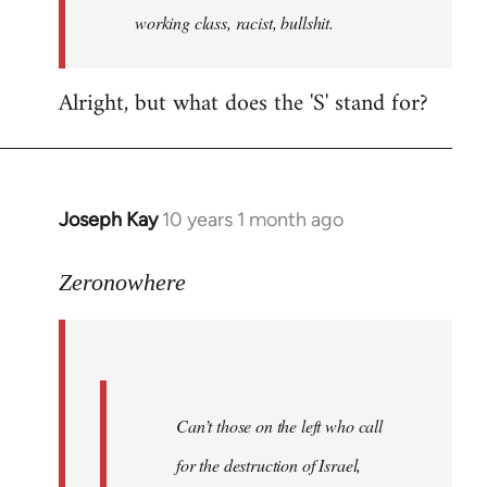
working class, racist, bullshit.
Alright, but what does the 'S' stand for?
Joseph Kay
10 years 1 month ago
In
reply
to
Zeronowhere
Welcome
by
libcom.org
Can’t those on the left who call
for the destruction of Israel,