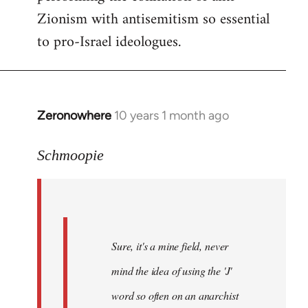
Zionism with antisemitism so essential
to pro-Israel ideologues.
Zeronowhere
10 years 1 month ago
In
reply
to
Schmoopie
Welcome
by
libcom.org
Sure, it's a mine field, never
mind the idea of using the 'J'
word so often on an anarchist