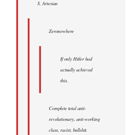
S. Artesian
libcom.org
Zeronowhere
If only Hitler had
actually achieved
this.
Complete total anti-
revolutionary, anti-working
class, racist, bullshit.