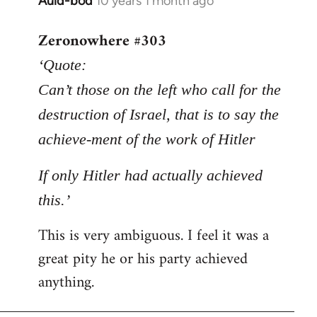
Auld-bod
10 years 1 month ago
In
reply
Zeronowhere #303
to
Welcome
‘Quote:
by
Can’t those on the left who call for the
libcom.org
destruction of Israel, that is to say the
achieve-ment of the work of Hitler
If only Hitler had actually achieved
this.’
This is very ambiguous. I feel it was a
great pity he or his party achieved
anything.