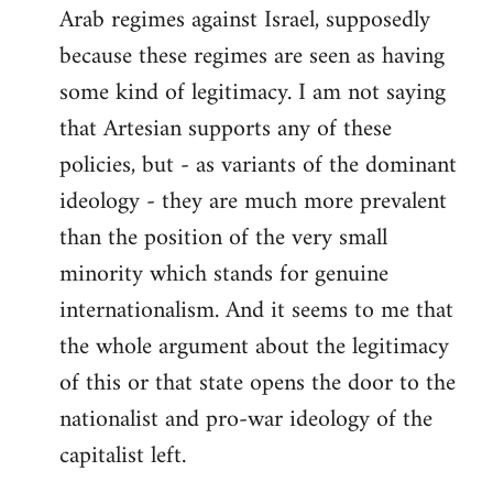
Arab regimes against Israel, supposedly
because these regimes are seen as having
some kind of legitimacy. I am not saying
that Artesian supports any of these
policies, but - as variants of the dominant
ideology - they are much more prevalent
than the position of the very small
minority which stands for genuine
internationalism. And it seems to me that
the whole argument about the legitimacy
of this or that state opens the door to the
nationalist and pro-war ideology of the
capitalist left.