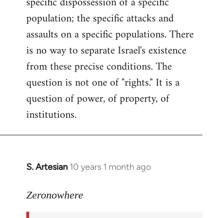
specific dispossession of a specific
population; the specific attacks and
assaults on a specific populations. There
is no way to separate Israel's existence
from these precise conditions. The
question is not one of "rights." It is a
question of power, of property, of
institutions.
S. Artesian
10 years 1 month ago
In
reply
to
Zeronowhere
Welcome