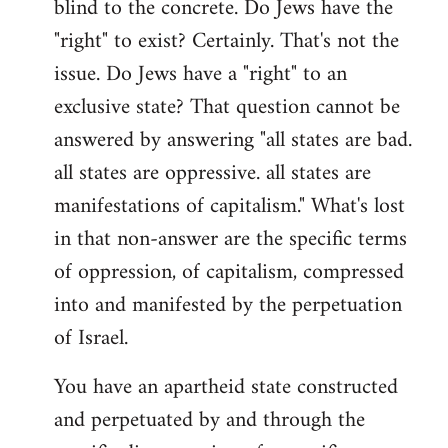
blind to the concrete. Do Jews have the
"right" to exist? Certainly. That's not the
issue. Do Jews have a "right" to an
exclusive state? That question cannot be
answered by answering "all states are bad.
all states are oppressive. all states are
manifestations of capitalism." What's lost
in that non-answer are the specific terms
of oppression, of capitalism, compressed
into and manifested by the perpetuation
of Israel.
You have an apartheid state constructed
and perpetuated by and through the