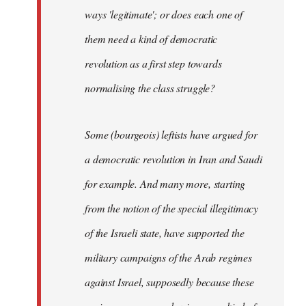
ways 'legitimate'; or does each one of
them need a kind of democratic
revolution as a first step towards
normalising the class struggle?
Some (bourgeois) leftists have argued for
a democratic revolution in Iran and Saudi
for example. And many more, starting
from the notion of the special illegitimacy
of the Israeli state, have supported the
military campaigns of the Arab regimes
against Israel, supposedly because these