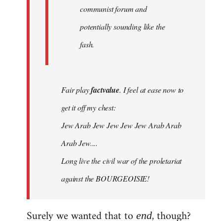
communist forum and
potentially sounding like the
fash.
Fair play
factvalue
. I feel at ease now to
get it off my chest:
Jew Arab Jew Jew Jew Jew Arab Arab
Arab Jew....
Long live the civil war of the proletariat
against the BOURGEOISIE!
Surely we wanted that to
, though?
end