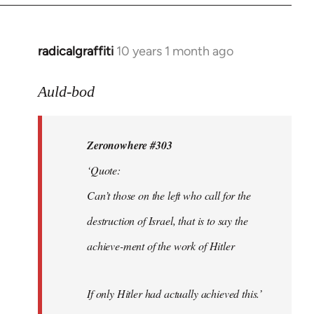
radicalgraffiti
10 years 1 month ago
In
reply
to
Auld-bod
Welcome
by
Zeronowhere #303
libcom.org
‘Quote:
Can’t those on the left who call for the
destruction of Israel, that is to say the
achieve-ment of the work of Hitler
If only Hitler had actually achieved this.’