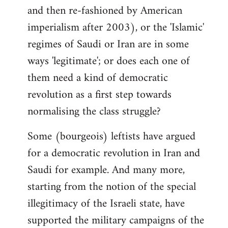
and then re-fashioned by American
imperialism after 2003), or the 'Islamic'
regimes of Saudi or Iran are in some
ways 'legitimate'; or does each one of
them need a kind of democratic
revolution as a first step towards
normalising the class struggle?
Some (bourgeois) leftists have argued
for a democratic revolution in Iran and
Saudi for example. And many more,
starting from the notion of the special
illegitimacy of the Israeli state, have
supported the military campaigns of the