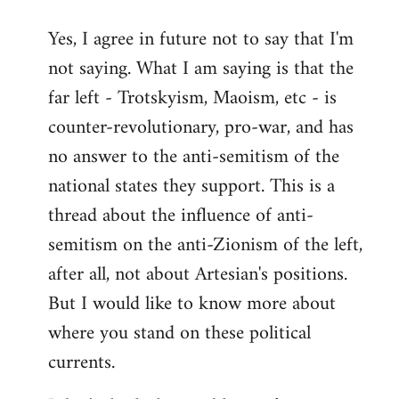
reply
Yes, I agree in future not to say that I'm
to
not saying. What I am saying is that the
Welcome
by
far left - Trotskyism, Maoism, etc - is
libcom.org
counter-revolutionary, pro-war, and has
no answer to the anti-semitism of the
national states they support. This is a
thread about the influence of anti-
semitism on the anti-Zionism of the left,
after all, not about Artesian's positions.
But I would like to know more about
where you stand on these political
currents.