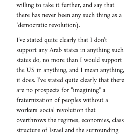
willing to take it further, and say that
there has never been any such thing as a
"democratic revolution).
I've stated quite clearly that I don't
support any Arab states in anything such
states do, no more than I would support
the US in anything, and I mean anything,
it does. I've stated quite clearly that there
are no prospects for "imagining" a
fraternization of peoples without a
workers' social revolution that
overthrows the regimes, economies, class
structure of Israel and the surrounding