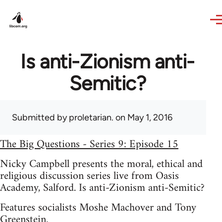
Skip to main content
Is anti-Zionism anti-
Semitic?
Submitted by
proletarian.
on May 1, 2016
The Big Questions - Series 9: Episode 15
Nicky Campbell presents the moral, ethical and
religious discussion series live from Oasis
Academy, Salford. Is anti-Zionism anti-Semitic?
Features socialists Moshe Machover and Tony
Greenstein.