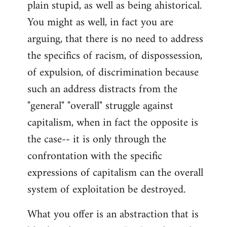
plain stupid, as well as being ahistorical.
You might as well, in fact you are
arguing, that there is no need to address
the specifics of racism, of dispossession,
of expulsion, of discrimination because
such an address distracts from the
"general" "overall" struggle against
capitalism, when in fact the opposite is
the case-- it is only through the
confrontation with the specific
expressions of capitalism can the overall
system of exploitation be destroyed.
What you offer is an abstraction that is