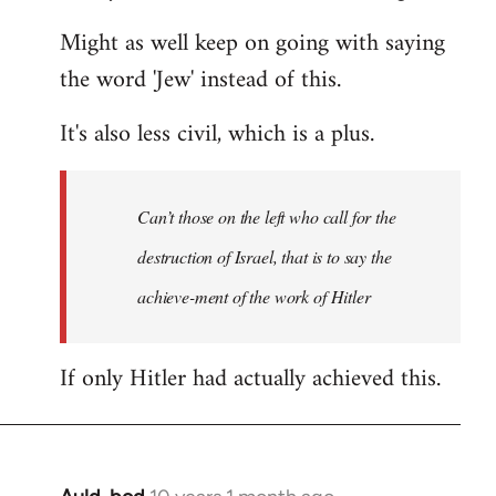
Might as well keep on going with saying
the word 'Jew' instead of this.
It's also less civil, which is a plus.
Can’t those on the left who call for the
destruction of Israel, that is to say the
achieve-ment of the work of Hitler
If only Hitler had actually achieved this.