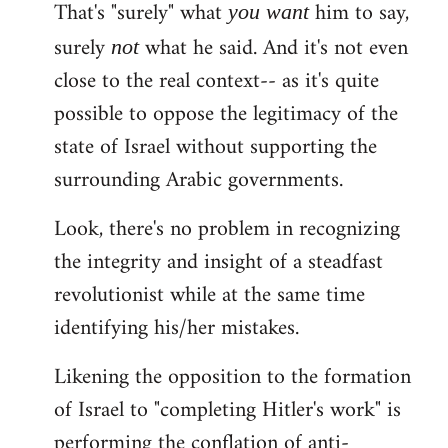
That's "surely" what
him to say,
you
want
surely
what he said. And it's not even
not
close to the real context-- as it's quite
possible to oppose the legitimacy of the
state of Israel without supporting the
surrounding Arabic governments.
Look, there's no problem in recognizing
the integrity and insight of a steadfast
revolutionist while at the same time
identifying his/her mistakes.
Likening the opposition to the formation
of Israel to "completing Hitler's work" is
performing the conflation of anti-