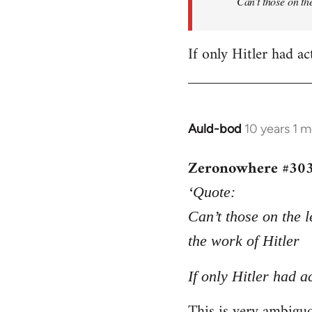
Can’t those on the
If only Hitler had ac
Auld-bod
10 years 1 
In
reply
Zeronowhere #30
to
Welcome
‘Quote:
by
Can’t those on the l
libcom.org
the work of Hitler
If only Hitler had a
This is very ambiguou