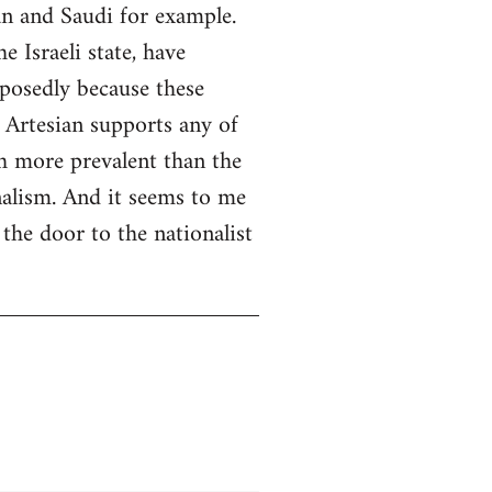
an and Saudi for example.
 Israeli state, have
pposedly because these
 Artesian supports any of
ch more prevalent than the
nalism. And it seems to me
the door to the nationalist