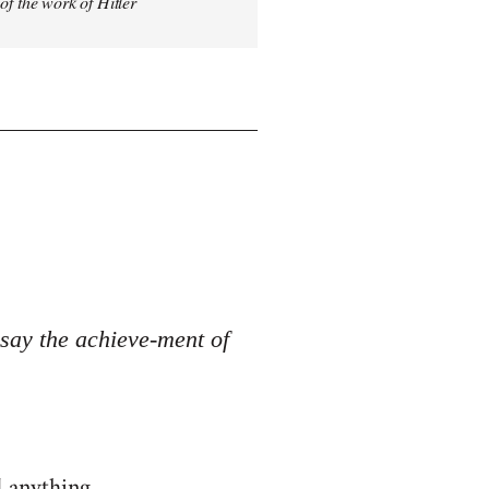
 of the work of Hitler
o say the achieve-ment of
d anything.