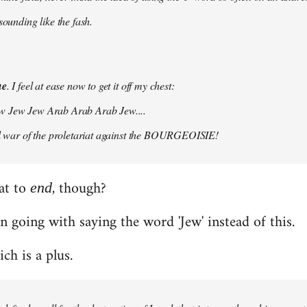
 sounding like the fash.
ue
. I feel at ease now to get it off my chest:
w Jew Jew Arab Arab Arab Jew....
vil war of the proletariat against the BOURGEOISIE!
at to
, though?
end
n going with saying the word 'Jew' instead of this.
hich is a plus.