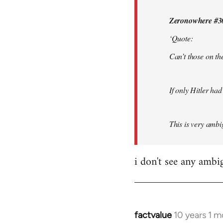
by
Zeronowhere #3
libcom.org
‘Quote:
Can’t those on the
If only Hitler had
This is very ambig
i don't see any ambi
factvalue
10 years 1 
In