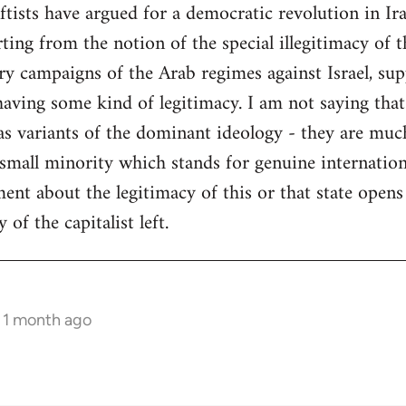
tists have argued for a democratic revolution in Ir
ng from the notion of the special illegitimacy of the
ry campaigns of the Arab regimes against Israel, su
having some kind of legitimacy. I am not saying that
- as variants of the dominant ideology - they are mu
 small minority which stands for genuine internatio
ent about the legitimacy of this or that state opens 
of the capitalist left.
s 1 month ago