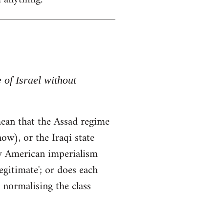
e of Israel without
t mean that the Assad regime
ow), or the Iraqi state
by American imperialism
egitimate'; or does each
 normalising the class