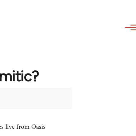
emitic?
es live from Oasis