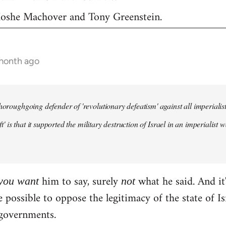
 Moshe Machover and Tony Greenstein.
 month ago
horoughgoing defender of 'revolutionary defeatism' against all imperialist 
left' is that it supported the military destruction of Israel in an imperiali
him to say, surely
what he said. And it'
you
want
not
te possible to oppose the legitimacy of the state of 
governments.