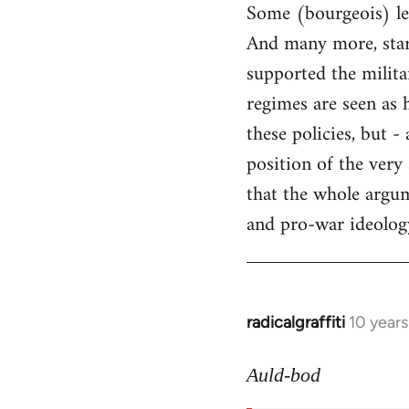
Some (bourgeois) lef
And many more, starti
supported the milita
regimes are seen as 
these policies, but 
position of the very
that the whole argum
and pro-war ideology 
radicalgraffiti
10 year
In
reply
to
Auld-bod
Welcome