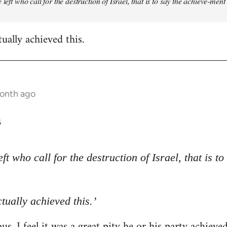
 left who call for the destruction of Israel, that is to say the achieve-ment
tually achieved this.
month ago
3
eft who call for the destruction of Israel, that is t
ctually achieved this.’
s. I feel it was a great pity he or his party achieve