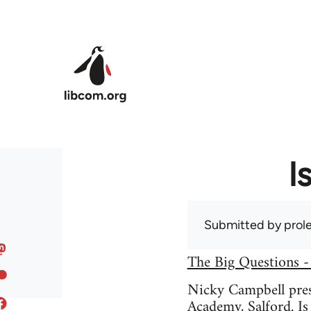
Skip to main content
I
Submitted by
prole
The Big Questions -
Nicky Campbell prese
Academy, Salford. Is