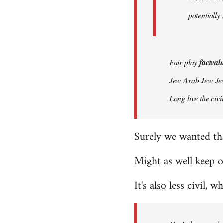
potentially
Fair play
factval
Jew Arab Jew Je
Long live the ci
Surely we wanted th
Might as well keep o
It's also less civil, w