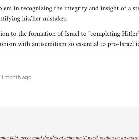
lem in recognizing the integrity and insight of a st
ntifying his/her mistakes.
ion to the formation of Israel to "completing Hitler
ionism with antisemitism so essential to pro-Israel i
s 1 month ago
a mine field, never mind the idea of using the 'J' word so often on an an