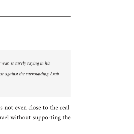
war, is surely saying in his
st war against the surrounding Arab
s not even close to the real
Israel without supporting the