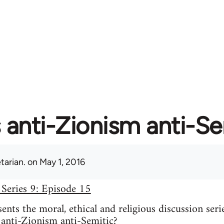
s anti-Zionism anti-S
tarian.
on May 1, 2016
 Series 9: Episode 15
nts the moral, ethical and religious discussion seri
 anti-Zionism anti-Semitic?