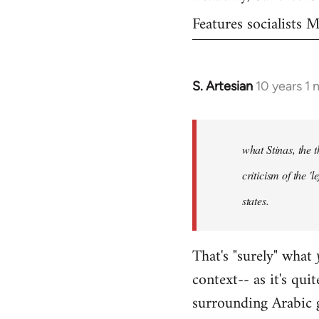
Features socialists
S. Artesian
10 years 1
In
reply
to
Welcome
what Stinas, the t
by
criticism of the '
libcom.org
states.
That's "surely" what
context-- as it's qui
surrounding Arabic 