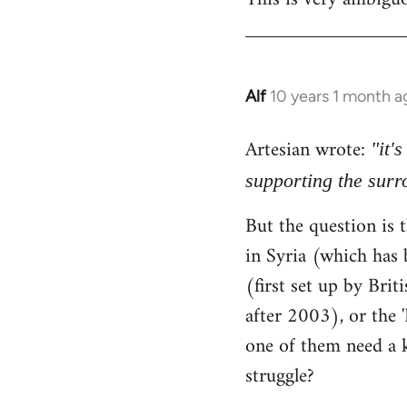
Alf
10 years 1 month a
In
reply
Artesian wrote:
to
"it'
Welcome
supporting the sur
by
But the question is t
libcom.org
in Syria (which has 
(first set up by Bri
after 2003), or the '
one of them need a k
struggle?