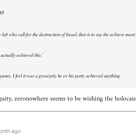
03
 left who call for the destruction of Israel, that is to say the achieve-ment
 actually achieved this.’
uous. I feel it was a great pity he or his party achieved anything.
guity, zeronowhere seems to be wishing the holocau
month ago