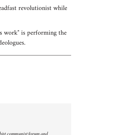
eadfast revolutionist while
's work" is performing the
deologues.
archist communist forum and