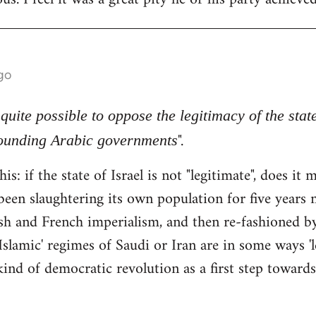
go
s quite possible to oppose the legitimacy of the stat
".
rounding Arabic governments
his: if the state of Israel is not "legitimate", does i
been slaughtering its own population for five years n
tish and French imperialism, and then re-fashioned 
Islamic' regimes of Saudi or Iran are in some ways 'l
ind of democratic revolution as a first step towards