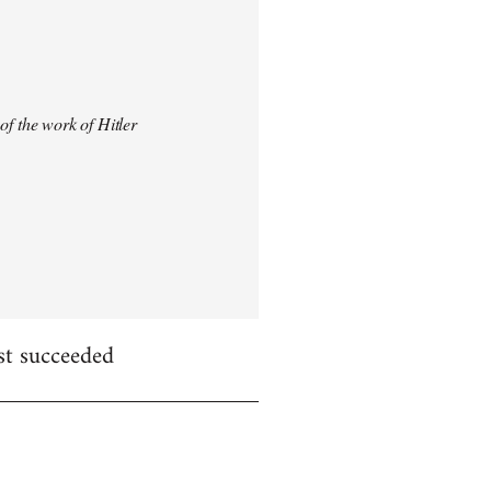
 of the work of Hitler
st succeeded