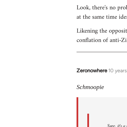
Look, there's no prob
at the same time ide
Likening the opposit
conflation of anti-Z
Zeronowhere
10 year
In
reply
to
Schmoopie
Welcome
by
libcom.org
Sure, it's 