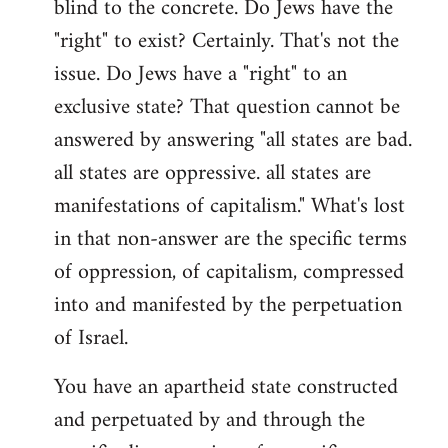
blind to the concrete. Do Jews have the
"right" to exist? Certainly. That's not the
issue. Do Jews have a "right" to an
exclusive state? That question cannot be
answered by answering "all states are bad.
all states are oppressive. all states are
manifestations of capitalism." What's lost
in that non-answer are the specific terms
of oppression, of capitalism, compressed
into and manifested by the perpetuation
of Israel.
You have an apartheid state constructed
and perpetuated by and through the