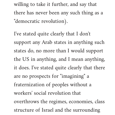
willing to take it further, and say that
there has never been any such thing as a
"democratic revolution).
I've stated quite clearly that I don't
support any Arab states in anything such
states do, no more than I would support
the US in anything, and I mean anything,
it does. I've stated quite clearly that there
are no prospects for "imagining" a
fraternization of peoples without a
workers' social revolution that
overthrows the regimes, economies, class
structure of Israel and the surrounding