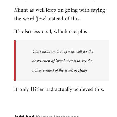
Might as well keep on going with saying
the word 'Jew' instead of this.
It's also less civil, which is a plus.
Can’t those on the left who call for the
destruction of Israel, that is to say the
achieve-ment of the work of Hitler
If only Hitler had actually achieved this.