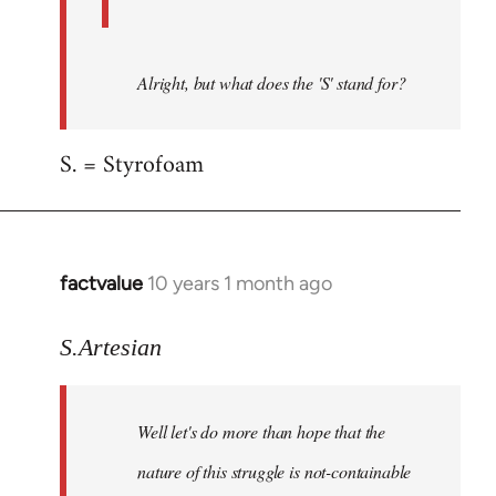
Alright, but what does the 'S' stand for?
S. = Styrofoam
factvalue
10 years 1 month ago
In
reply
to
S.Artesian
Welcome
by
Well let's do more than hope that the
libcom.org
nature of this struggle is not-containable