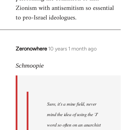
Zionism with antisemitism so essential
to pro-Israel ideologues.
Zeronowhere
10 years 1 month ago
In
reply
to
Schmoopie
Welcome
by
libcom.org
Sure, it's a mine field, never
mind the idea of using the 'J'
word so often on an anarchist