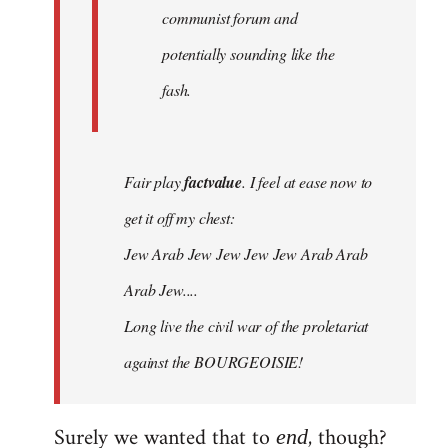
communist forum and
potentially sounding like the
fash.
Fair play
factvalue
. I feel at ease now to
get it off my chest:
Jew Arab Jew Jew Jew Jew Arab Arab
Arab Jew....
Long live the civil war of the proletariat
against the BOURGEOISIE!
Surely we wanted that to
, though?
end