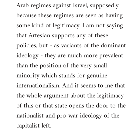
Arab regimes against Israel, supposedly
because these regimes are seen as having
some kind of legitimacy. I am not saying
that Artesian supports any of these
policies, but - as variants of the dominant
ideology - they are much more prevalent
than the position of the very small
minority which stands for genuine
internationalism. And it seems to me that
the whole argument about the legitimacy
of this or that state opens the door to the
nationalist and pro-war ideology of the
capitalist left.