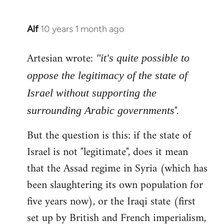
Alf
10 years 1 month ago
In
reply
Artesian wrote:
to
"it's quite possible to
Welcome
oppose the legitimacy of the state of
by
Israel without supporting the
libcom.org
".
surrounding Arabic governments
But the question is this: if the state of
Israel is not "legitimate", does it mean
that the Assad regime in Syria (which has
been slaughtering its own population for
five years now), or the Iraqi state (first
set up by British and French imperialism,