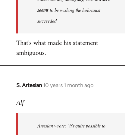
by
seems
to be wishing the holocaust
libcom.org
succeeded
That's what made his statement
ambiguous.
S. Artesian
10 years 1 month ago
In
reply
to
Alf
Welcome
by
Artesian wrote:
"it's quite possible to
libcom.org