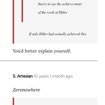
that is to say the achieve-ment
of the work of Hitler
If only Hitler had actually achieved this.
You'd better explain yourself.
S. Artesian
10 years 1 month ago
In
reply
to
Zeronowhere
Welcome
by