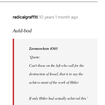
radicalgraffiti
10 years 1 month ago
In
reply
to
Auld-bod
Welcome
by
Zeronowhere #303
libcom.org
‘Quote:
Can’t those on the left who call for the
destruction of Israel, that is to say the
achieve-ment of the work of Hitler
If only Hitler had actually achieved this.’