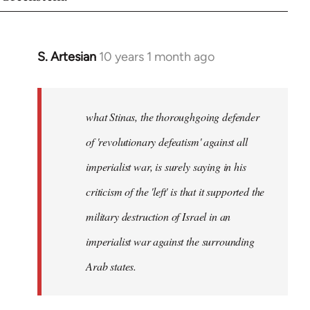
S. Artesian
10 years 1 month ago
In
reply
to
Welcome
what Stinas, the thoroughgoing defender
by
of 'revolutionary defeatism' against all
libcom.org
imperialist war, is surely saying in his
criticism of the 'left' is that it supported the
military destruction of Israel in an
imperialist war against the surrounding
Arab states.