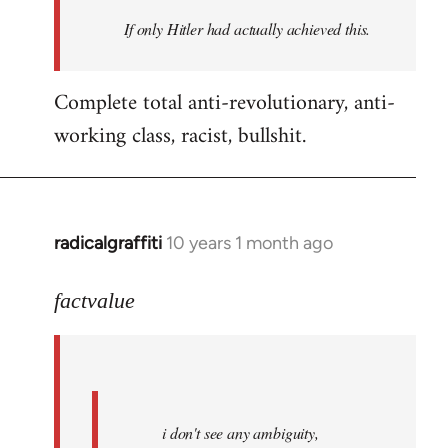
by
If only Hitler had actually achieved this.
libcom.org
Complete total anti-revolutionary, anti-
working class, racist, bullshit.
radicalgraffiti
10 years 1 month ago
In
reply
to
factvalue
Welcome
by
libcom.org
i don't see any ambiguity,