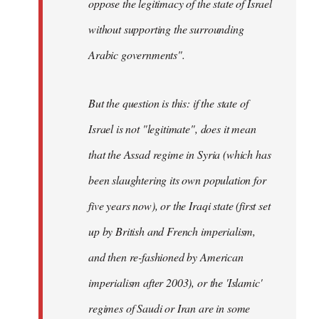
oppose the legitimacy of the state of Israel
without supporting the surrounding
Arabic governments
".
But the question is this: if the state of
Israel is not "legitimate", does it mean
that the Assad regime in Syria (which has
been slaughtering its own population for
five years now), or the Iraqi state (first set
up by British and French imperialism,
and then re-fashioned by American
imperialism after 2003), or the 'Islamic'
regimes of Saudi or Iran are in some