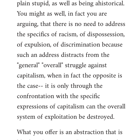
plain stupid, as well as being ahistorical.
You might as well, in fact you are
arguing, that there is no need to address
the specifics of racism, of dispossession,
of expulsion, of discrimination because
such an address distracts from the
"general" "overall" struggle against
capitalism, when in fact the opposite is
the case-- it is only through the
confrontation with the specific
expressions of capitalism can the overall
system of exploitation be destroyed.
What you offer is an abstraction that is