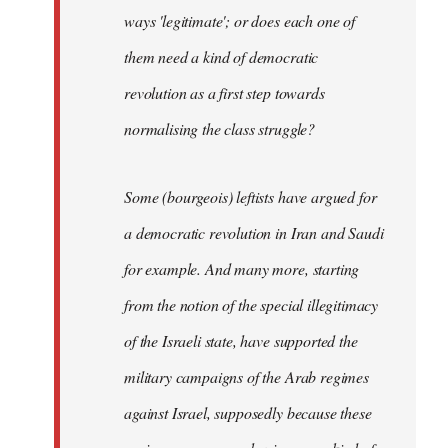
ways 'legitimate'; or does each one of
them need a kind of democratic
revolution as a first step towards
normalising the class struggle?
Some (bourgeois) leftists have argued for
a democratic revolution in Iran and Saudi
for example. And many more, starting
from the notion of the special illegitimacy
of the Israeli state, have supported the
military campaigns of the Arab regimes
against Israel, supposedly because these