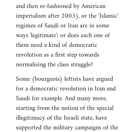
and then re-fashioned by American
imperialism after 2003), or the 'Islamic'
regimes of Saudi or Iran are in some
ways 'legitimate'; or does each one of
them need a kind of democratic
revolution as a first step towards
normalising the class struggle?
Some (bourgeois) leftists have argued
for a democratic revolution in Iran and
Saudi for example. And many more,
starting from the notion of the special
illegitimacy of the Israeli state, have
supported the military campaigns of the