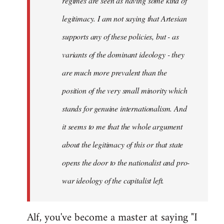
regimes are seen as having some kind of
legitimacy. I am not saying that Artesian
supports any of these policies, but - as
variants of the dominant ideology - they
are much more prevalent than the
position of the very small minority which
stands for genuine internationalism. And
it seems to me that the whole argument
about the legitimacy of this or that state
opens the door to the nationalist and pro-
war ideology of the capitalist left.
Alf, you've become a master at saying "I