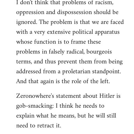
I don't think that problems of racism,
oppression and dispossession should be
ignored. The problem is that we are faced
with a very extensive political apparatus
whose function is to frame these
problems in falsely radical, bourgeois
terms, and thus prevent them from being
addressed from a proletarian standpoint.
And that again is the role of the left.
Zeronowhere's statement about Hitler is
gob-smacking: I think he needs to
explain what he means, but he will still
need to retract it.