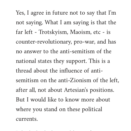
reply
Yes, I agree in future not to say that I'm
to
not saying. What I am saying is that the
Welcome
by
far left - Trotskyism, Maoism, etc - is
libcom.org
counter-revolutionary, pro-war, and has
no answer to the anti-semitism of the
national states they support. This is a
thread about the influence of anti-
semitism on the anti-Zionism of the left,
after all, not about Artesian's positions.
But I would like to know more about
where you stand on these political
currents.