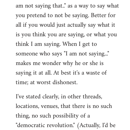
am not saying that.." as a way to say what
you pretend to not be saying. Better for
all if you would just actually say what it
is you think you are saying, or what you
think I am saying. When I get to
someone who says "I am not saying..."
makes me wonder why he or she is
saying it at all. At best it's a waste of
time; at worst dishonest.
I've stated clearly, in other threads,
locations, venues, that there is no such
thing, no such possibility of a
"democratic revolution." (Actually, I'd be