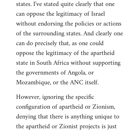
states. I've stated quite clearly that one
can oppose the legitimacy of Israel
without endorsing the policies or actions
of the surrounding states. And clearly one
can do precisely that, as one could
oppose the legitimacy of the apartheid
state in South Africa without supporting
the governments of Angola, or
Mozambique, or the ANC itself.
However, ignoring the specific
configuration of apartheid or Zionism,
denying that there is anything unique to
the apartheid or Zionist projects is just