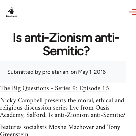
Skip to main content
Is anti-Zionism anti-
Semitic?
Submitted by
proletarian.
on May 1, 2016
The Big Questions - Series 9: Episode 15
Nicky Campbell presents the moral, ethical and
religious discussion series live from Oasis
Academy, Salford. Is anti-Zionism anti-Semitic?
Features socialists Moshe Machover and Tony
Greenstein.