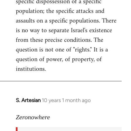
specific dispossession of a specific
population; the specific attacks and
assaults on a specific populations. There
is no way to separate Israel's existence
from these precise conditions. The
question is not one of "rights." It is a
question of power, of property, of
institutions.
S. Artesian
10 years 1 month ago
In
reply
to
Zeronowhere
Welcome