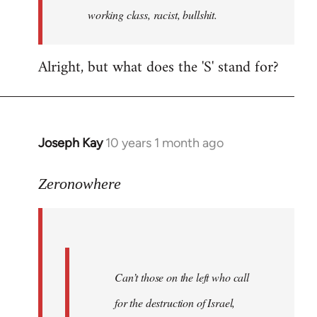
working class, racist, bullshit.
Alright, but what does the 'S' stand for?
Joseph Kay
10 years 1 month ago
In
reply
to
Zeronowhere
Welcome
by
libcom.org
Can’t those on the left who call
for the destruction of Israel,