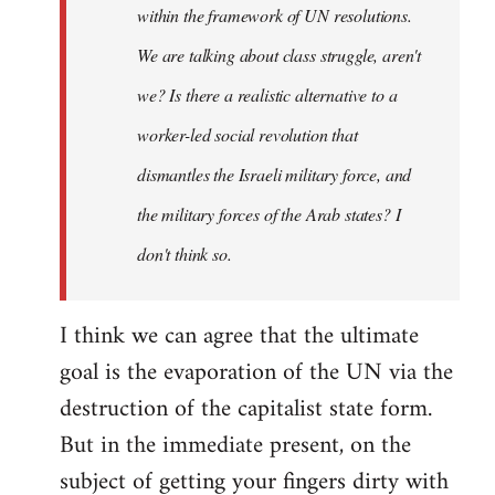
within the framework of UN resolutions.
We are talking about class struggle, aren't
we? Is there a realistic alternative to a
worker-led social revolution that
dismantles the Israeli military force, and
the military forces of the Arab states? I
don't think so.
I think we can agree that the ultimate
goal is the evaporation of the UN via the
destruction of the capitalist state form.
But in the immediate present, on the
subject of getting your fingers dirty with