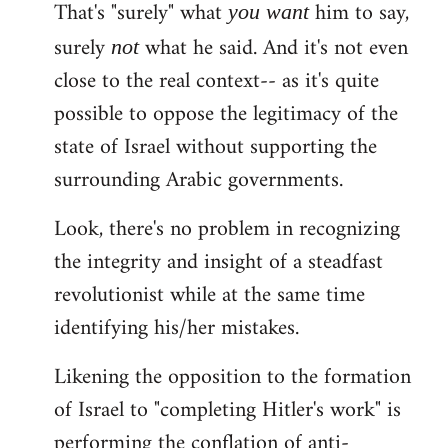
That's "surely" what
him to say,
you
want
surely
what he said. And it's not even
not
close to the real context-- as it's quite
possible to oppose the legitimacy of the
state of Israel without supporting the
surrounding Arabic governments.
Look, there's no problem in recognizing
the integrity and insight of a steadfast
revolutionist while at the same time
identifying his/her mistakes.
Likening the opposition to the formation
of Israel to "completing Hitler's work" is
performing the conflation of anti-