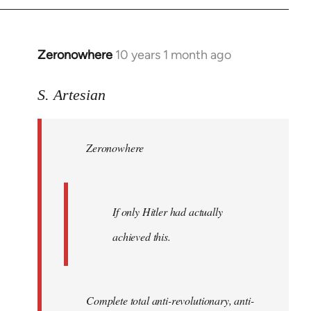
Zeronowhere
10 years 1 month ago
In
reply
to
S. Artesian
Welcome
by
Zeronowhere
libcom.org
If only Hitler had actually
achieved this.
Complete total anti-revolutionary, anti-