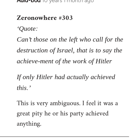
Auld-bod
10 years 1 month ago
In
reply
Zeronowhere #303
to
Welcome
‘Quote:
by
Can’t those on the left who call for the
libcom.org
destruction of Israel, that is to say the
achieve-ment of the work of Hitler
If only Hitler had actually achieved
this.’
This is very ambiguous. I feel it was a
great pity he or his party achieved
anything.