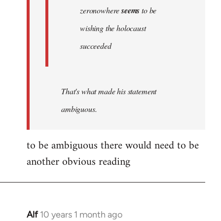
zeronowhere
seems
to be
wishing the holocaust
succeeded
That's what made his statement
ambiguous.
to be ambiguous there would need to be
another obvious reading
Alf
10 years 1 month ago
In