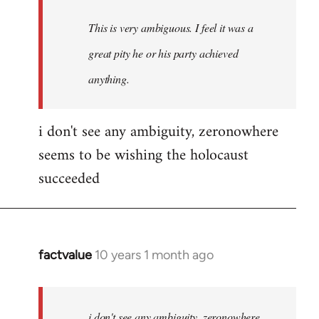
This is very ambiguous. I feel it was a
great pity he or his party achieved
anything.
i don't see any ambiguity, zeronowhere
seems to be wishing the holocaust
succeeded
factvalue
10 years 1 month ago
In
reply
to
Welcome
i don't see any ambiguity, zeronowhere