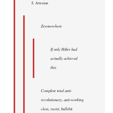
S. Artesian
libcom.org
Zeronowhere
If only Hitler had
actually achieved
this.
Complete total anti-
revolutionary, anti-working
class, racist, bullshit.