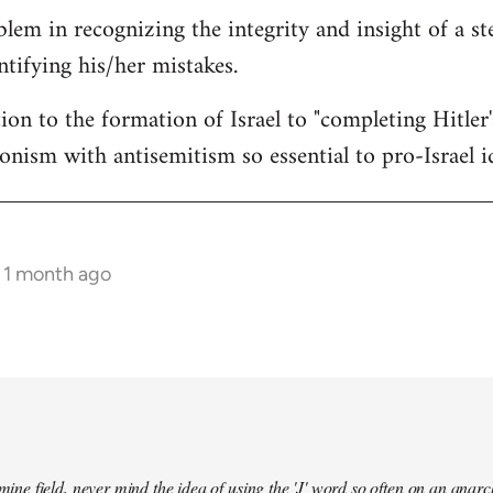
lem in recognizing the integrity and insight of a st
ntifying his/her mistakes.
ion to the formation of Israel to "completing Hitler
ionism with antisemitism so essential to pro-Israel i
s 1 month ago
a mine field, never mind the idea of using the 'J' word so often on an an