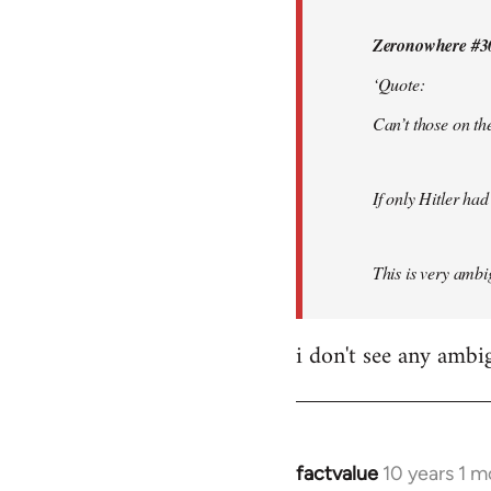
by
Zeronowhere #3
libcom.org
‘Quote:
Can’t those on the
If only Hitler had
This is very ambig
i don't see any ambi
factvalue
10 years 1 
In