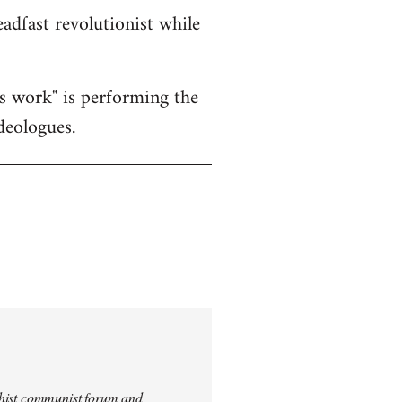
eadfast revolutionist while
's work" is performing the
deologues.
archist communist forum and