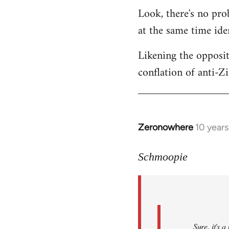
Look, there's no prob
at the same time ide
Likening the opposit
conflation of anti-Z
Zeronowhere
10 year
In
reply
to
Schmoopie
Welcome
by
libcom.org
Sure, it's 