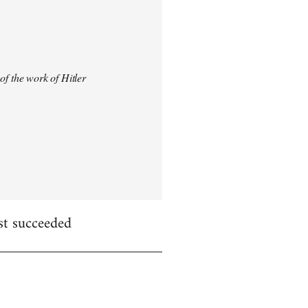
 of the work of Hitler
st succeeded