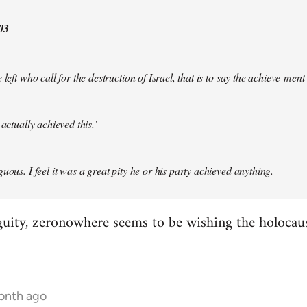
03
 left who call for the destruction of Israel, that is to say the achieve-ment
 actually achieved this.’
uous. I feel it was a great pity he or his party achieved anything.
guity, zeronowhere seems to be wishing the holocau
month ago