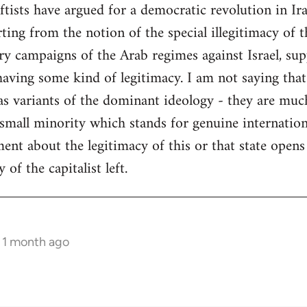
tists have argued for a democratic revolution in Ir
ng from the notion of the special illegitimacy of the
ry campaigns of the Arab regimes against Israel, su
having some kind of legitimacy. I am not saying that
- as variants of the dominant ideology - they are mu
 small minority which stands for genuine internatio
ent about the legitimacy of this or that state opens 
of the capitalist left.
s 1 month ago