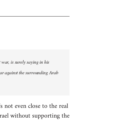
war, is surely saying in his
st war against the surrounding Arab
s not even close to the real
Israel without supporting the