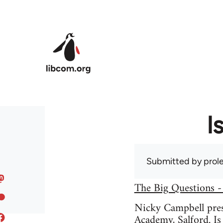
Skip to main content
I
Submitted by
prole
The Big Questions -
Nicky Campbell prese
Academy, Salford. Is