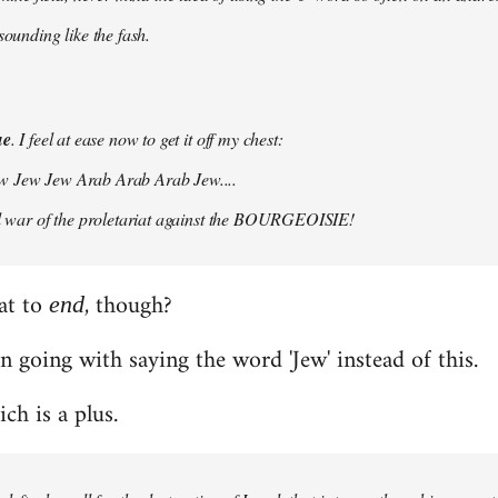
 sounding like the fash.
ue
. I feel at ease now to get it off my chest:
w Jew Jew Arab Arab Arab Jew....
vil war of the proletariat against the BOURGEOISIE!
at to
, though?
end
n going with saying the word 'Jew' instead of this.
hich is a plus.