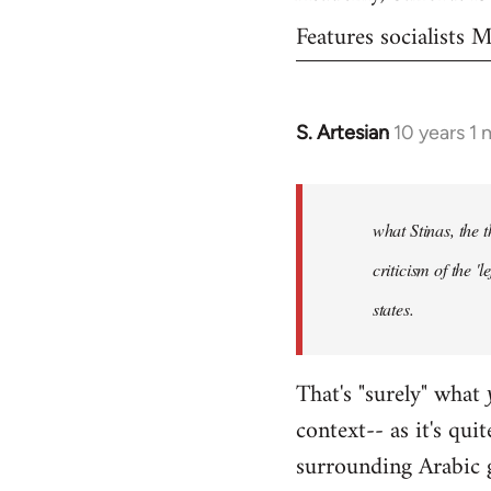
Features socialists
S. Artesian
10 years 1
In
reply
to
Welcome
what Stinas, the t
by
criticism of the '
libcom.org
states.
That's "surely" what
context-- as it's qui
surrounding Arabic 