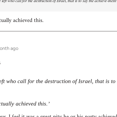
 left who call for the destruction of Israel, that is to say the achieve-ment
tually achieved this.
month ago
3
eft who call for the destruction of Israel, that is t
ctually achieved this.’
s. I feel it was a great pity he or his party achieve