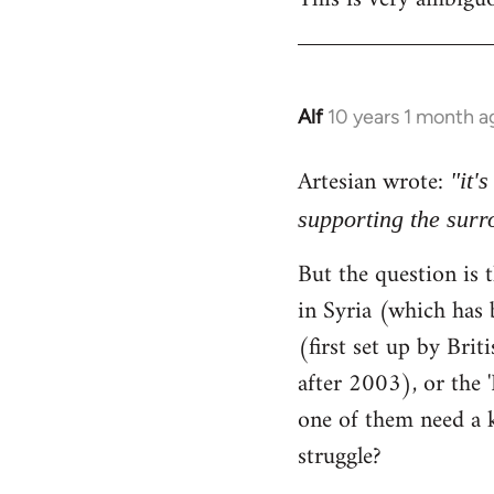
Alf
10 years 1 month a
In
reply
Artesian wrote:
to
"it'
Welcome
supporting the sur
by
But the question is t
libcom.org
in Syria (which has 
(first set up by Bri
after 2003), or the '
one of them need a k
struggle?