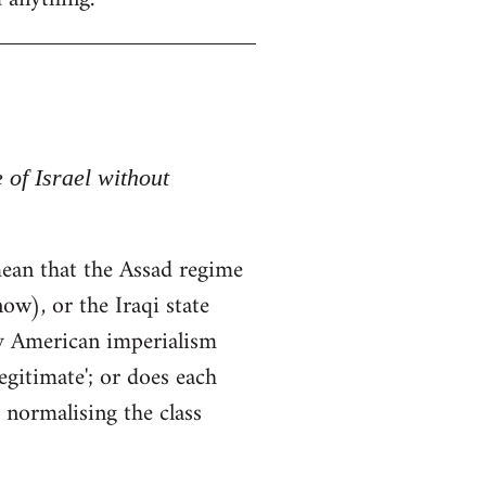
e of Israel without
t mean that the Assad regime
ow), or the Iraqi state
by American imperialism
egitimate'; or does each
 normalising the class