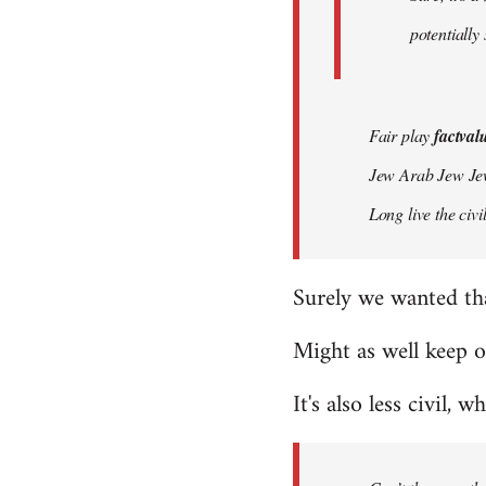
potentially
Fair play
factval
Jew Arab Jew Je
Long live the ci
Surely we wanted th
Might as well keep o
It's also less civil, w