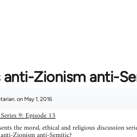
s anti-Zionism anti-S
tarian.
on May 1, 2016
 Series 9: Episode 15
nts the moral, ethical and religious discussion seri
 anti-Zionism anti-Semitic?