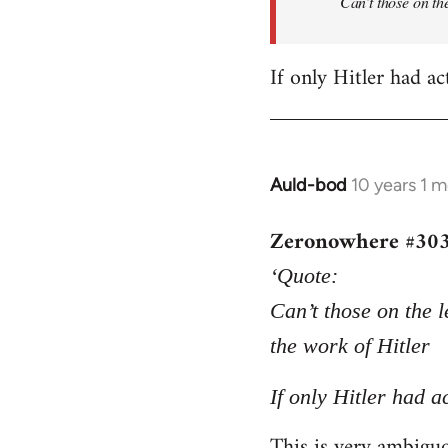
Can’t those on the
If only Hitler had ac
Auld-bod
10 years 1 
In
reply
Zeronowhere #30
to
Welcome
‘Quote:
by
Can’t those on the l
libcom.org
the work of Hitler
If only Hitler had a
This is very ambiguou