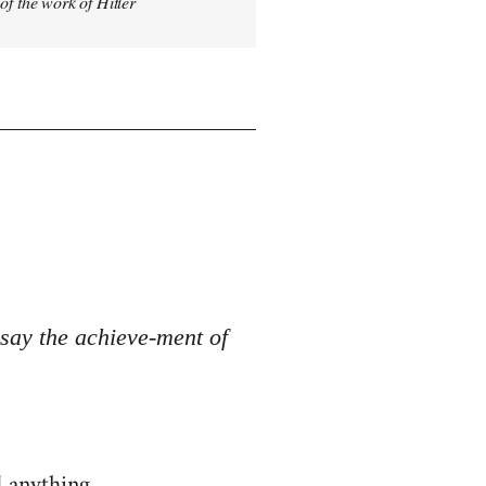
 of the work of Hitler
o say the achieve-ment of
d anything.