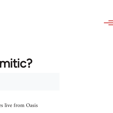
emitic?
es live from Oasis