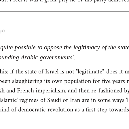
go
s quite possible to oppose the legitimacy of the stat
".
rounding Arabic governments
his: if the state of Israel is not "legitimate", does i
been slaughtering its own population for five years n
tish and French imperialism, and then re-fashioned 
Islamic' regimes of Saudi or Iran are in some ways 'l
ind of democratic revolution as a first step towards