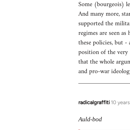
Some (bourgeois) lef
And many more, starti
supported the milita
regimes are seen as 
these policies, but 
position of the very
that the whole argum
and pro-war ideology 
radicalgraffiti
10 year
In
reply
to
Auld-bod
Welcome