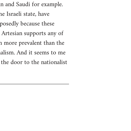
an and Saudi for example.
 Israeli state, have
pposedly because these
 Artesian supports any of
ch more prevalent than the
nalism. And it seems to me
the door to the nationalist