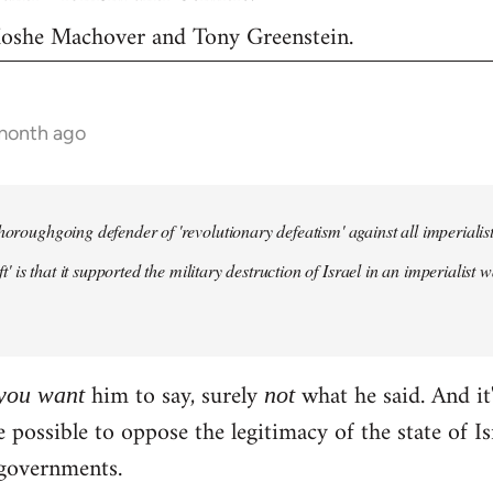
 Moshe Machover and Tony Greenstein.
 month ago
horoughgoing defender of 'revolutionary defeatism' against all imperialist 
left' is that it supported the military destruction of Israel in an imperiali
him to say, surely
what he said. And it'
you
want
not
te possible to oppose the legitimacy of the state of 
governments.