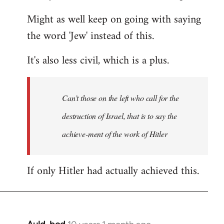
Might as well keep on going with saying
the word 'Jew' instead of this.
It's also less civil, which is a plus.
Can’t those on the left who call for the
destruction of Israel, that is to say the
achieve-ment of the work of Hitler
If only Hitler had actually achieved this.