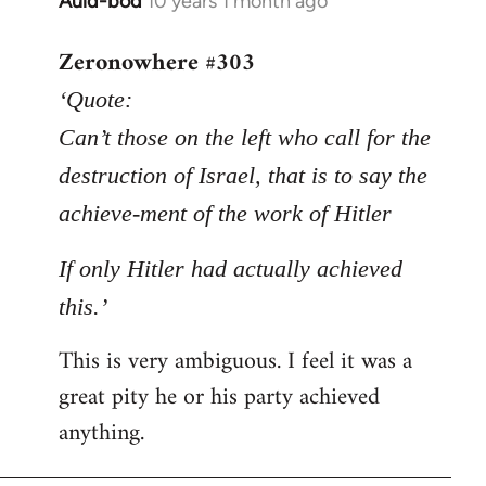
Auld-bod
10 years 1 month ago
In
reply
Zeronowhere #303
to
Welcome
‘Quote:
by
Can’t those on the left who call for the
libcom.org
destruction of Israel, that is to say the
achieve-ment of the work of Hitler
If only Hitler had actually achieved
this.’
This is very ambiguous. I feel it was a
great pity he or his party achieved
anything.