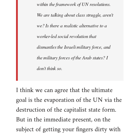
within the framework of UN resolutions.
We are talking about class struggle, aren't
we? Is there a realistic alternative to a
worker-led social revolution that
dismantles the Israeli military force, and
the military forces of the Arab states? I
don't think so.
I think we can agree that the ultimate
goal is the evaporation of the UN via the
destruction of the capitalist state form.
But in the immediate present, on the
subject of getting your fingers dirty with