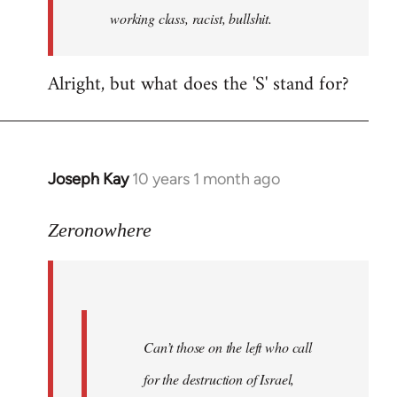
working class, racist, bullshit.
Alright, but what does the 'S' stand for?
Joseph Kay
10 years 1 month ago
In
reply
to
Zeronowhere
Welcome
by
libcom.org
Can’t those on the left who call
for the destruction of Israel,