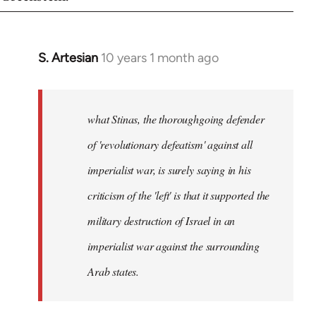
S. Artesian
10 years 1 month ago
In
reply
to
Welcome
what Stinas, the thoroughgoing defender
by
of 'revolutionary defeatism' against all
libcom.org
imperialist war, is surely saying in his
criticism of the 'left' is that it supported the
military destruction of Israel in an
imperialist war against the surrounding
Arab states.