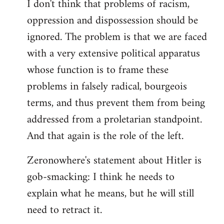
I don't think that problems of racism,
oppression and dispossession should be
ignored. The problem is that we are faced
with a very extensive political apparatus
whose function is to frame these
problems in falsely radical, bourgeois
terms, and thus prevent them from being
addressed from a proletarian standpoint.
And that again is the role of the left.
Zeronowhere's statement about Hitler is
gob-smacking: I think he needs to
explain what he means, but he will still
need to retract it.