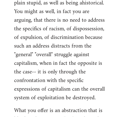
plain stupid, as well as being ahistorical.
You might as well, in fact you are
arguing, that there is no need to address
the specifics of racism, of dispossession,
of expulsion, of discrimination because
such an address distracts from the
"general" "overall" struggle against
capitalism, when in fact the opposite is
the case-- it is only through the
confrontation with the specific
expressions of capitalism can the overall
system of exploitation be destroyed.
What you offer is an abstraction that is