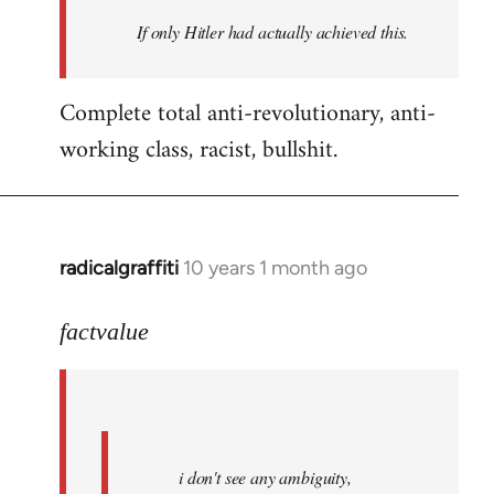
by
If only Hitler had actually achieved this.
libcom.org
Complete total anti-revolutionary, anti-
working class, racist, bullshit.
radicalgraffiti
10 years 1 month ago
In
reply
to
factvalue
Welcome
by
libcom.org
i don't see any ambiguity,