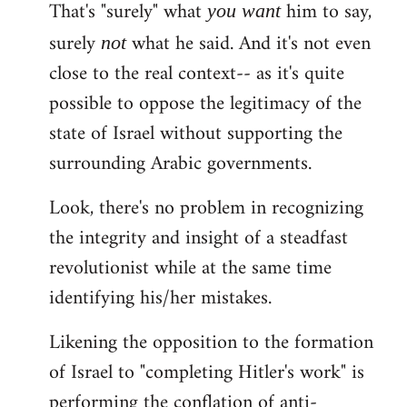
That's "surely" what
him to say,
you
want
surely
what he said. And it's not even
not
close to the real context-- as it's quite
possible to oppose the legitimacy of the
state of Israel without supporting the
surrounding Arabic governments.
Look, there's no problem in recognizing
the integrity and insight of a steadfast
revolutionist while at the same time
identifying his/her mistakes.
Likening the opposition to the formation
of Israel to "completing Hitler's work" is
performing the conflation of anti-