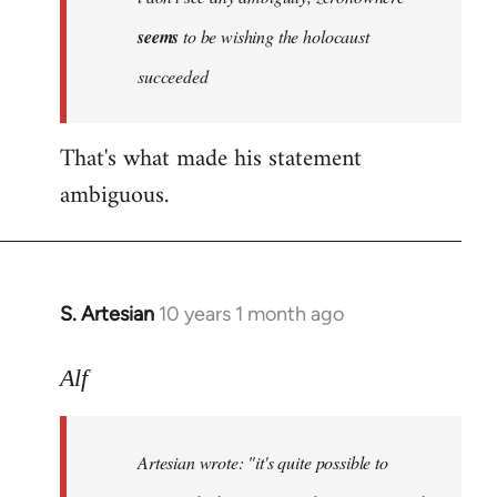
by
seems
to be wishing the holocaust
libcom.org
succeeded
That's what made his statement
ambiguous.
S. Artesian
10 years 1 month ago
In
reply
to
Alf
Welcome
by
Artesian wrote:
"it's quite possible to
libcom.org