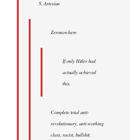
S. Artesian
libcom.org
Zeronowhere
If only Hitler had
actually achieved
this.
Complete total anti-
revolutionary, anti-working
class, racist, bullshit.