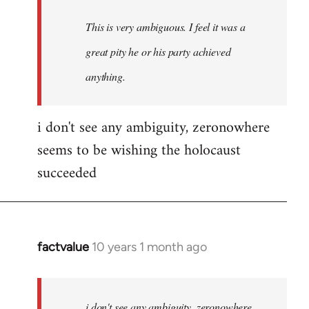
This is very ambiguous. I feel it was a
great pity he or his party achieved
anything.
i don't see any ambiguity, zeronowhere
seems to be wishing the holocaust
succeeded
factvalue
10 years 1 month ago
In
reply
to
Welcome
i don't see any ambiguity, zeronowhere