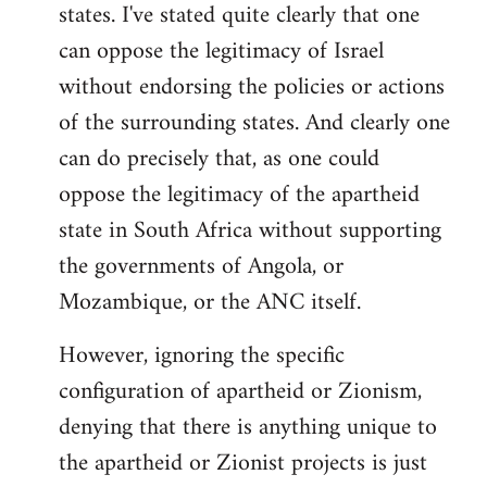
states. I've stated quite clearly that one
can oppose the legitimacy of Israel
without endorsing the policies or actions
of the surrounding states. And clearly one
can do precisely that, as one could
oppose the legitimacy of the apartheid
state in South Africa without supporting
the governments of Angola, or
Mozambique, or the ANC itself.
However, ignoring the specific
configuration of apartheid or Zionism,
denying that there is anything unique to
the apartheid or Zionist projects is just