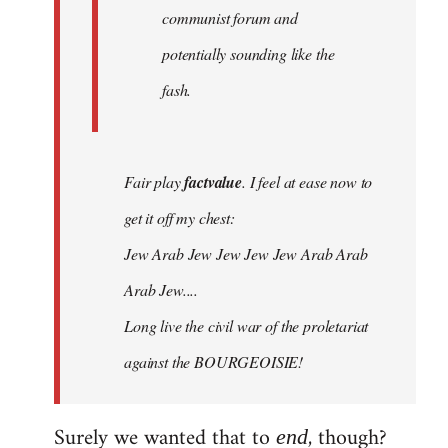
communist forum and
potentially sounding like the
fash.
Fair play
factvalue
. I feel at ease now to
get it off my chest:
Jew Arab Jew Jew Jew Jew Arab Arab
Arab Jew....
Long live the civil war of the proletariat
against the BOURGEOISIE!
Surely we wanted that to
, though?
end