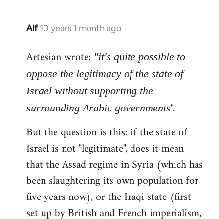
Alf
10 years 1 month ago
In
reply
Artesian wrote:
to
"it's quite possible to
Welcome
oppose the legitimacy of the state of
by
Israel without supporting the
libcom.org
".
surrounding Arabic governments
But the question is this: if the state of
Israel is not "legitimate", does it mean
that the Assad regime in Syria (which has
been slaughtering its own population for
five years now), or the Iraqi state (first
set up by British and French imperialism,