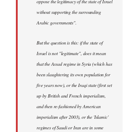
oppose the legitimacy of the state of Israel
without supporting the surrounding
Arabic governments
".
But the question is this: if the state of
Israel is not "legitimate", does it mean
that the Assad regime in Syria (which has
been slaughtering its own population for
five years now), or the Iraqi state (first set
up by British and French imperialism,
and then re-fashioned by American
imperialism after 2003), or the 'Islamic'
regimes of Saudi or Iran are in some