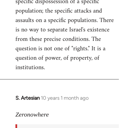
specific dispossession of a specific
population; the specific attacks and
assaults on a specific populations. There
is no way to separate Israel's existence
from these precise conditions. The
question is not one of "rights." It is a
question of power, of property, of
institutions.
S. Artesian
10 years 1 month ago
In
reply
to
Zeronowhere
Welcome