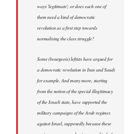
ways 'legitimate'; or does each one of
them need a kind of democratic
revolution as a first step towards
normalising the class struggle?
Some (bourgeois) leftists have argued for
a democratic revolution in Iran and Saudi
for example. And many more, starting
from the notion of the special illegitimacy
of the Israeli state, have supported the
military campaigns of the Arab regimes
against Israel, supposedly because these