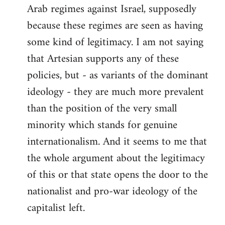
Arab regimes against Israel, supposedly
because these regimes are seen as having
some kind of legitimacy. I am not saying
that Artesian supports any of these
policies, but - as variants of the dominant
ideology - they are much more prevalent
than the position of the very small
minority which stands for genuine
internationalism. And it seems to me that
the whole argument about the legitimacy
of this or that state opens the door to the
nationalist and pro-war ideology of the
capitalist left.