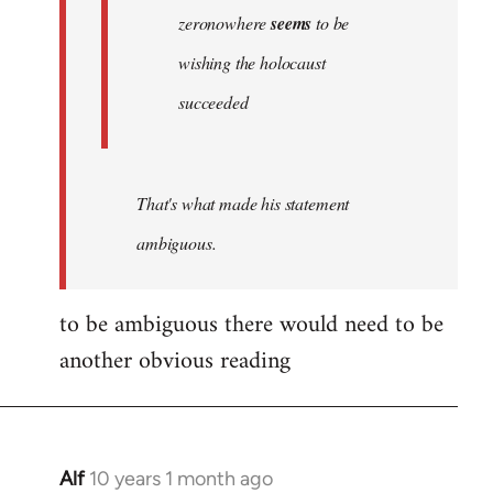
zeronowhere
seems
to be
wishing the holocaust
succeeded
That's what made his statement
ambiguous.
to be ambiguous there would need to be
another obvious reading
Alf
10 years 1 month ago
In