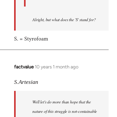
Alright, but what does the 'S' stand for?
S. = Styrofoam
factvalue
10 years 1 month ago
In
reply
to
S.Artesian
Welcome
by
Well let's do more than hope that the
libcom.org
nature of this struggle is not-containable