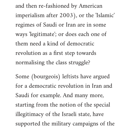
and then re-fashioned by American
imperialism after 2003), or the 'Islamic'
regimes of Saudi or Iran are in some
ways 'legitimate'; or does each one of
them need a kind of democratic
revolution as a first step towards
normalising the class struggle?
Some (bourgeois) leftists have argued
for a democratic revolution in Iran and
Saudi for example. And many more,
starting from the notion of the special
illegitimacy of the Israeli state, have
supported the military campaigns of the