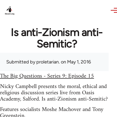
Skip to main content
Is anti-Zionism anti-
Semitic?
Submitted by
proletarian.
on May 1, 2016
The Big Questions - Series 9: Episode 15
Nicky Campbell presents the moral, ethical and
religious discussion series live from Oasis
Academy, Salford. Is anti-Zionism anti-Semitic?
Features socialists Moshe Machover and Tony
Greenstein.