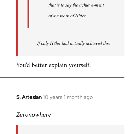
that is to say the achieve-ment
of the work of Hitler
If only Hitler had actually achieved this.
You'd better explain yourself.
S. Artesian
10 years 1 month ago
In
reply
to
Zeronowhere
Welcome
by