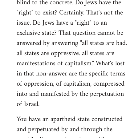
blind to the concrete. Do Jews have the
"right" to exist? Certainly. That's not the
issue. Do Jews have a "right" to an
exclusive state? That question cannot be
answered by answering "all states are bad.
all states are oppressive. all states are
manifestations of capitalism." What's lost
in that non-answer are the specific terms
of oppression, of capitalism, compressed
into and manifested by the perpetuation
of Israel.
You have an apartheid state constructed
and perpetuated by and through the