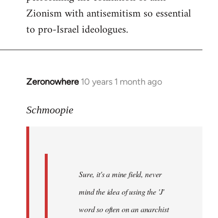
Zionism with antisemitism so essential
to pro-Israel ideologues.
Zeronowhere
10 years 1 month ago
In
reply
to
Schmoopie
Welcome
by
libcom.org
Sure, it's a mine field, never
mind the idea of using the 'J'
word so often on an anarchist