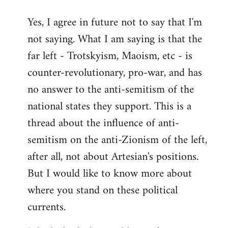
reply
Yes, I agree in future not to say that I'm
to
not saying. What I am saying is that the
Welcome
by
far left - Trotskyism, Maoism, etc - is
libcom.org
counter-revolutionary, pro-war, and has
no answer to the anti-semitism of the
national states they support. This is a
thread about the influence of anti-
semitism on the anti-Zionism of the left,
after all, not about Artesian's positions.
But I would like to know more about
where you stand on these political
currents.