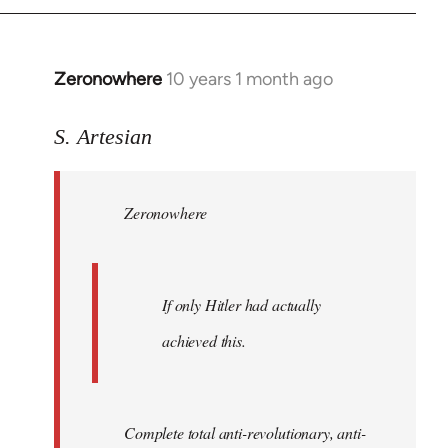
Zeronowhere
10 years 1 month ago
In
reply
to
S. Artesian
Welcome
by
Zeronowhere
libcom.org
If only Hitler had actually
achieved this.
Complete total anti-revolutionary, anti-