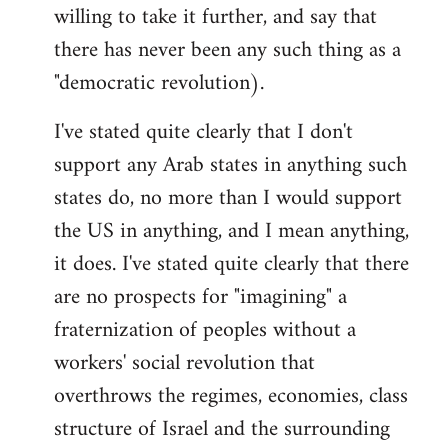
willing to take it further, and say that
there has never been any such thing as a
"democratic revolution).
I've stated quite clearly that I don't
support any Arab states in anything such
states do, no more than I would support
the US in anything, and I mean anything,
it does. I've stated quite clearly that there
are no prospects for "imagining" a
fraternization of peoples without a
workers' social revolution that
overthrows the regimes, economies, class
structure of Israel and the surrounding