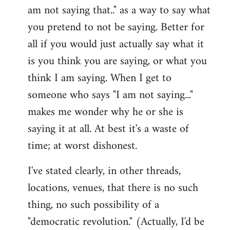
am not saying that.." as a way to say what
you pretend to not be saying. Better for
all if you would just actually say what it
is you think you are saying, or what you
think I am saying. When I get to
someone who says "I am not saying..."
makes me wonder why he or she is
saying it at all. At best it's a waste of
time; at worst dishonest.
I've stated clearly, in other threads,
locations, venues, that there is no such
thing, no such possibility of a
"democratic revolution." (Actually, I'd be