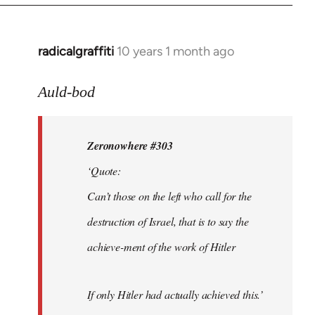
radicalgraffiti
10 years 1 month ago
In
reply
to
Auld-bod
Welcome
by
Zeronowhere #303
libcom.org
‘Quote:
Can’t those on the left who call for the
destruction of Israel, that is to say the
achieve-ment of the work of Hitler
If only Hitler had actually achieved this.’