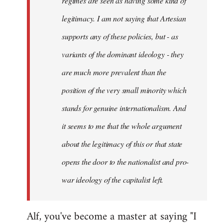
regimes are seen as having some kind of
legitimacy. I am not saying that Artesian
supports any of these policies, but - as
variants of the dominant ideology - they
are much more prevalent than the
position of the very small minority which
stands for genuine internationalism. And
it seems to me that the whole argument
about the legitimacy of this or that state
opens the door to the nationalist and pro-
war ideology of the capitalist left.
Alf, you've become a master at saying "I