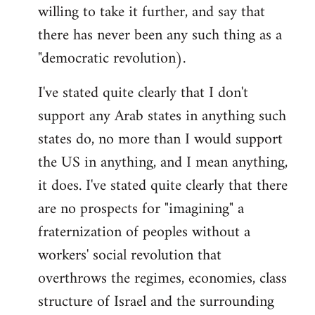
willing to take it further, and say that
there has never been any such thing as a
"democratic revolution).
I've stated quite clearly that I don't
support any Arab states in anything such
states do, no more than I would support
the US in anything, and I mean anything,
it does. I've stated quite clearly that there
are no prospects for "imagining" a
fraternization of peoples without a
workers' social revolution that
overthrows the regimes, economies, class
structure of Israel and the surrounding