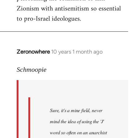
Zionism with antisemitism so essential
to pro-Israel ideologues.
Zeronowhere
10 years 1 month ago
In
reply
to
Schmoopie
Welcome
by
libcom.org
Sure, it's a mine field, never
mind the idea of using the 'J'
word so often on an anarchist