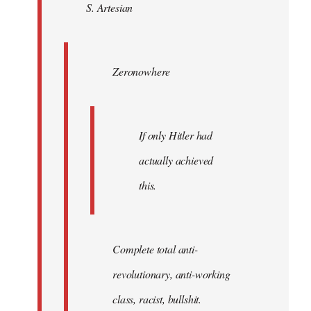
S. Artesian
libcom.org
Zeronowhere
If only Hitler had
actually achieved
this.
Complete total anti-
revolutionary, anti-working
class, racist, bullshit.