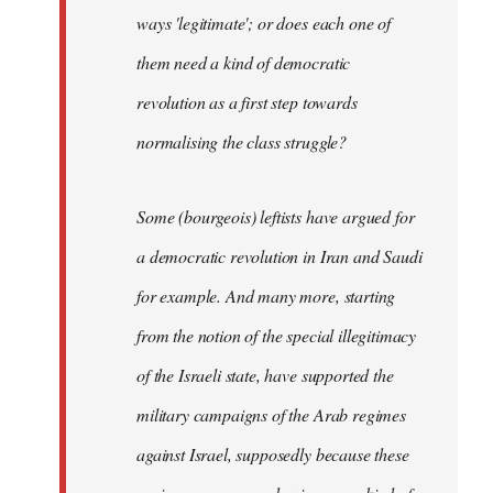
ways 'legitimate'; or does each one of
them need a kind of democratic
revolution as a first step towards
normalising the class struggle?
Some (bourgeois) leftists have argued for
a democratic revolution in Iran and Saudi
for example. And many more, starting
from the notion of the special illegitimacy
of the Israeli state, have supported the
military campaigns of the Arab regimes
against Israel, supposedly because these