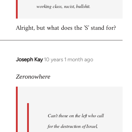
working class, racist, bullshit.
Alright, but what does the 'S' stand for?
Joseph Kay
10 years 1 month ago
In
reply
to
Zeronowhere
Welcome
by
libcom.org
Can’t those on the left who call
for the destruction of Israel,