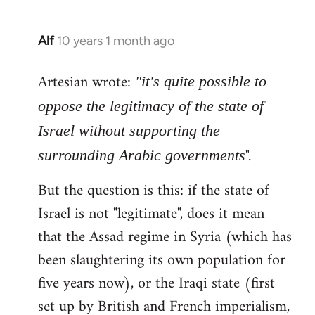
Alf
10 years 1 month ago
In
reply
Artesian wrote:
to
"it's quite possible to
Welcome
oppose the legitimacy of the state of
by
Israel without supporting the
libcom.org
".
surrounding Arabic governments
But the question is this: if the state of
Israel is not "legitimate", does it mean
that the Assad regime in Syria (which has
been slaughtering its own population for
five years now), or the Iraqi state (first
set up by British and French imperialism,