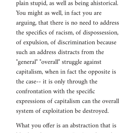
plain stupid, as well as being ahistorical.
You might as well, in fact you are
arguing, that there is no need to address
the specifics of racism, of dispossession,
of expulsion, of discrimination because
such an address distracts from the
"general" "overall" struggle against
capitalism, when in fact the opposite is
the case-- it is only through the
confrontation with the specific
expressions of capitalism can the overall
system of exploitation be destroyed.
What you offer is an abstraction that is