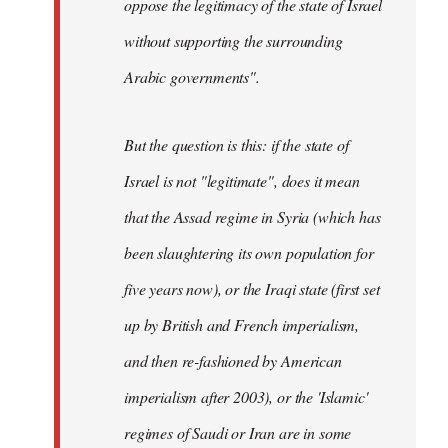
oppose the legitimacy of the state of Israel
without supporting the surrounding
Arabic governments
".
But the question is this: if the state of
Israel is not "legitimate", does it mean
that the Assad regime in Syria (which has
been slaughtering its own population for
five years now), or the Iraqi state (first set
up by British and French imperialism,
and then re-fashioned by American
imperialism after 2003), or the 'Islamic'
regimes of Saudi or Iran are in some