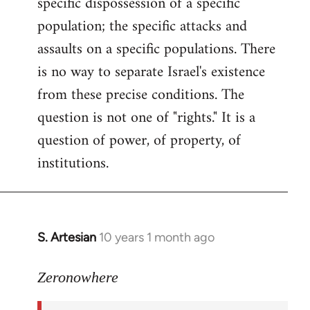
specific dispossession of a specific
population; the specific attacks and
assaults on a specific populations. There
is no way to separate Israel's existence
from these precise conditions. The
question is not one of "rights." It is a
question of power, of property, of
institutions.
S. Artesian
10 years 1 month ago
In
reply
to
Zeronowhere
Welcome