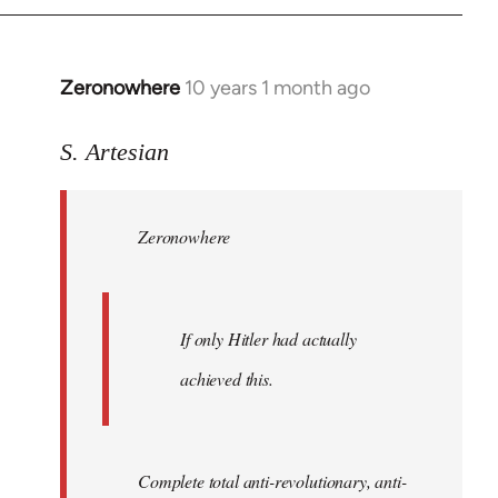
Zeronowhere
10 years 1 month ago
In
reply
to
S. Artesian
Welcome
by
Zeronowhere
libcom.org
If only Hitler had actually
achieved this.
Complete total anti-revolutionary, anti-