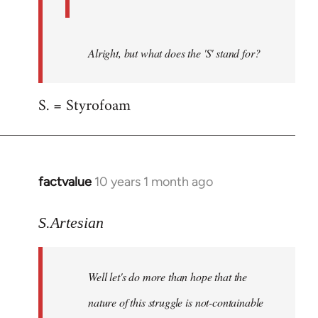
Alright, but what does the 'S' stand for?
S. = Styrofoam
factvalue
10 years 1 month ago
In
reply
to
S.Artesian
Welcome
by
Well let's do more than hope that the
libcom.org
nature of this struggle is not-containable