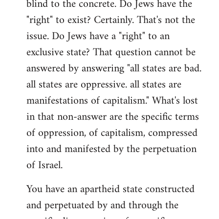
blind to the concrete. Do Jews have the
"right" to exist? Certainly. That's not the
issue. Do Jews have a "right" to an
exclusive state? That question cannot be
answered by answering "all states are bad.
all states are oppressive. all states are
manifestations of capitalism." What's lost
in that non-answer are the specific terms
of oppression, of capitalism, compressed
into and manifested by the perpetuation
of Israel.
You have an apartheid state constructed
and perpetuated by and through the