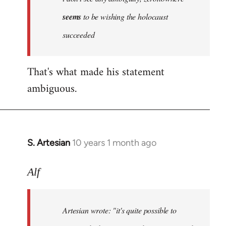
by
seems
to be wishing the holocaust
libcom.org
succeeded
That's what made his statement
ambiguous.
S. Artesian
10 years 1 month ago
In
reply
to
Alf
Welcome
by
Artesian wrote:
"it's quite possible to
libcom.org