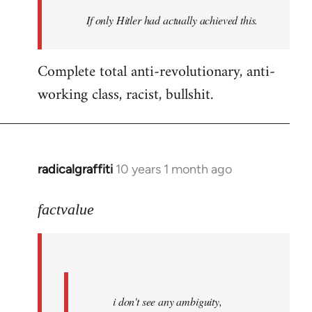
by
If only Hitler had actually achieved this.
libcom.org
Complete total anti-revolutionary, anti-
working class, racist, bullshit.
radicalgraffiti
10 years 1 month ago
In
reply
to
factvalue
Welcome
by
libcom.org
i don't see any ambiguity,