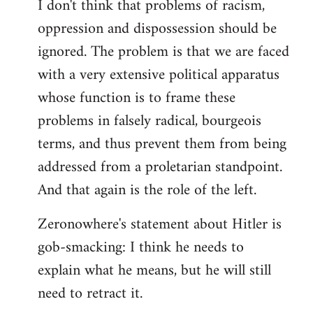
I don't think that problems of racism,
oppression and dispossession should be
ignored. The problem is that we are faced
with a very extensive political apparatus
whose function is to frame these
problems in falsely radical, bourgeois
terms, and thus prevent them from being
addressed from a proletarian standpoint.
And that again is the role of the left.
Zeronowhere's statement about Hitler is
gob-smacking: I think he needs to
explain what he means, but he will still
need to retract it.