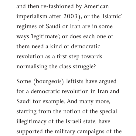
and then re-fashioned by American
imperialism after 2003), or the 'Islamic'
regimes of Saudi or Iran are in some
ways 'legitimate'; or does each one of
them need a kind of democratic
revolution as a first step towards
normalising the class struggle?
Some (bourgeois) leftists have argued
for a democratic revolution in Iran and
Saudi for example. And many more,
starting from the notion of the special
illegitimacy of the Israeli state, have
supported the military campaigns of the