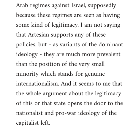
Arab regimes against Israel, supposedly
because these regimes are seen as having
some kind of legitimacy. I am not saying
that Artesian supports any of these
policies, but - as variants of the dominant
ideology - they are much more prevalent
than the position of the very small
minority which stands for genuine
internationalism. And it seems to me that
the whole argument about the legitimacy
of this or that state opens the door to the
nationalist and pro-war ideology of the
capitalist left.