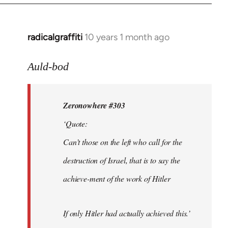
radicalgraffiti
10 years 1 month ago
In
reply
to
Auld-bod
Welcome
by
Zeronowhere #303
libcom.org
‘Quote:
Can’t those on the left who call for the
destruction of Israel, that is to say the
achieve-ment of the work of Hitler
If only Hitler had actually achieved this.’