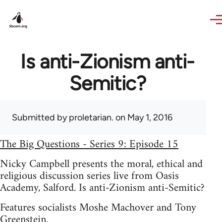
Skip to main content
Is anti-Zionism anti-
Semitic?
Submitted by
proletarian.
on May 1, 2016
The Big Questions - Series 9: Episode 15
Nicky Campbell presents the moral, ethical and
religious discussion series live from Oasis
Academy, Salford. Is anti-Zionism anti-Semitic?
Features socialists Moshe Machover and Tony
Greenstein.