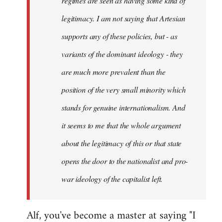
regimes are seen as having some kind of
legitimacy. I am not saying that Artesian
supports any of these policies, but - as
variants of the dominant ideology - they
are much more prevalent than the
position of the very small minority which
stands for genuine internationalism. And
it seems to me that the whole argument
about the legitimacy of this or that state
opens the door to the nationalist and pro-
war ideology of the capitalist left.
Alf, you've become a master at saying "I