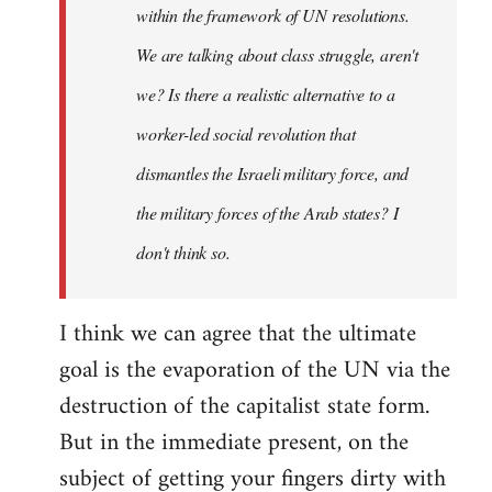
within the framework of UN resolutions.
We are talking about class struggle, aren't
we? Is there a realistic alternative to a
worker-led social revolution that
dismantles the Israeli military force, and
the military forces of the Arab states? I
don't think so.
I think we can agree that the ultimate
goal is the evaporation of the UN via the
destruction of the capitalist state form.
But in the immediate present, on the
subject of getting your fingers dirty with