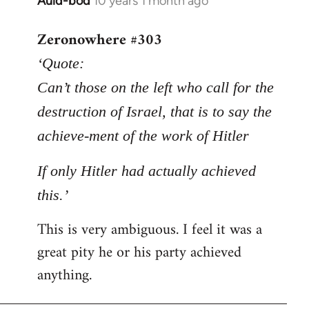
Auld-bod
10 years 1 month ago
In
reply
Zeronowhere #303
to
Welcome
‘Quote:
by
Can’t those on the left who call for the
libcom.org
destruction of Israel, that is to say the
achieve-ment of the work of Hitler
If only Hitler had actually achieved
this.’
This is very ambiguous. I feel it was a
great pity he or his party achieved
anything.