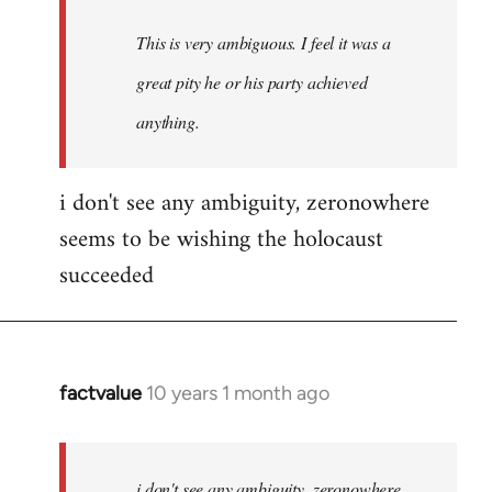
This is very ambiguous. I feel it was a
great pity he or his party achieved
anything.
i don't see any ambiguity, zeronowhere
seems to be wishing the holocaust
succeeded
factvalue
10 years 1 month ago
In
reply
to
Welcome
i don't see any ambiguity, zeronowhere