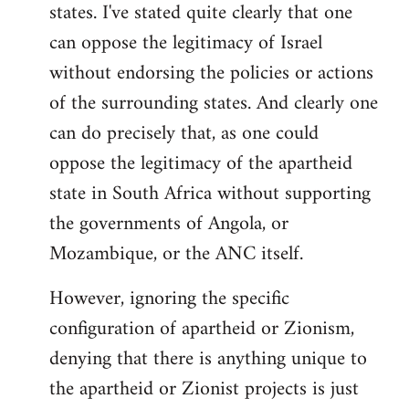
states. I've stated quite clearly that one
can oppose the legitimacy of Israel
without endorsing the policies or actions
of the surrounding states. And clearly one
can do precisely that, as one could
oppose the legitimacy of the apartheid
state in South Africa without supporting
the governments of Angola, or
Mozambique, or the ANC itself.
However, ignoring the specific
configuration of apartheid or Zionism,
denying that there is anything unique to
the apartheid or Zionist projects is just