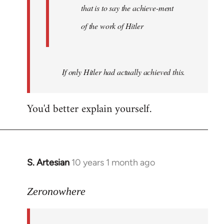
that is to say the achieve-ment
of the work of Hitler
If only Hitler had actually achieved this.
You'd better explain yourself.
S. Artesian
10 years 1 month ago
In
reply
to
Zeronowhere
Welcome
by