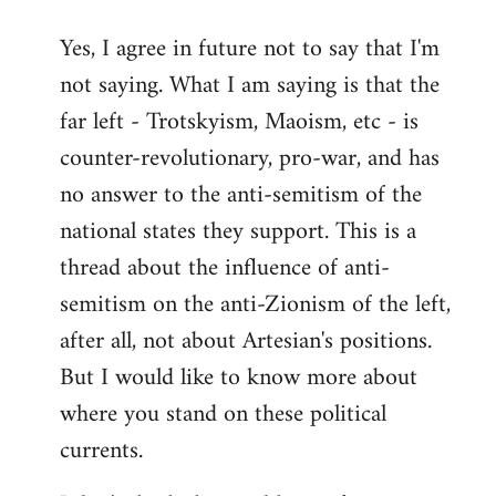
reply
Yes, I agree in future not to say that I'm
to
not saying. What I am saying is that the
Welcome
by
far left - Trotskyism, Maoism, etc - is
libcom.org
counter-revolutionary, pro-war, and has
no answer to the anti-semitism of the
national states they support. This is a
thread about the influence of anti-
semitism on the anti-Zionism of the left,
after all, not about Artesian's positions.
But I would like to know more about
where you stand on these political
currents.