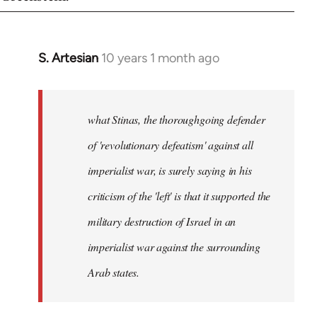
S. Artesian
10 years 1 month ago
In
reply
to
Welcome
what Stinas, the thoroughgoing defender
by
of 'revolutionary defeatism' against all
libcom.org
imperialist war, is surely saying in his
criticism of the 'left' is that it supported the
military destruction of Israel in an
imperialist war against the surrounding
Arab states.