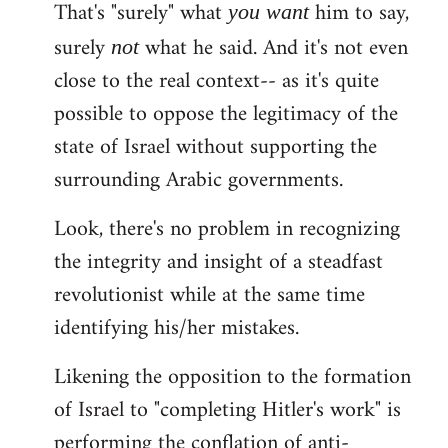
That's "surely" what
him to say,
you
want
surely
what he said. And it's not even
not
close to the real context-- as it's quite
possible to oppose the legitimacy of the
state of Israel without supporting the
surrounding Arabic governments.
Look, there's no problem in recognizing
the integrity and insight of a steadfast
revolutionist while at the same time
identifying his/her mistakes.
Likening the opposition to the formation
of Israel to "completing Hitler's work" is
performing the conflation of anti-