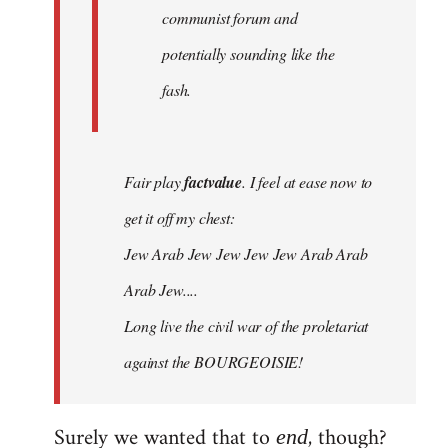
communist forum and
potentially sounding like the
fash.
Fair play
factvalue
. I feel at ease now to
get it off my chest:
Jew Arab Jew Jew Jew Jew Arab Arab
Arab Jew....
Long live the civil war of the proletariat
against the BOURGEOISIE!
Surely we wanted that to
, though?
end