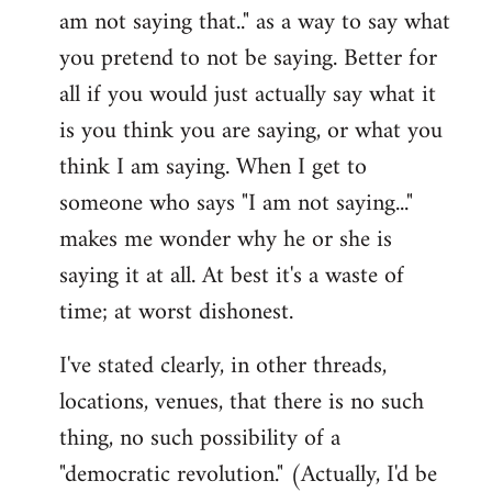
am not saying that.." as a way to say what
you pretend to not be saying. Better for
all if you would just actually say what it
is you think you are saying, or what you
think I am saying. When I get to
someone who says "I am not saying..."
makes me wonder why he or she is
saying it at all. At best it's a waste of
time; at worst dishonest.
I've stated clearly, in other threads,
locations, venues, that there is no such
thing, no such possibility of a
"democratic revolution." (Actually, I'd be