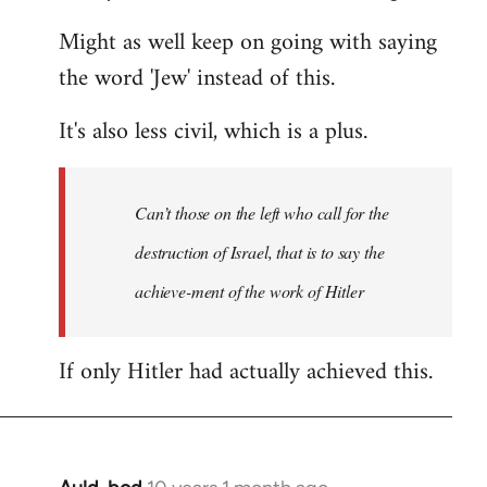
Might as well keep on going with saying
the word 'Jew' instead of this.
It's also less civil, which is a plus.
Can’t those on the left who call for the
destruction of Israel, that is to say the
achieve-ment of the work of Hitler
If only Hitler had actually achieved this.