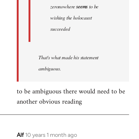
zeronowhere
seems
to be
wishing the holocaust
succeeded
That's what made his statement
ambiguous.
to be ambiguous there would need to be
another obvious reading
Alf
10 years 1 month ago
In