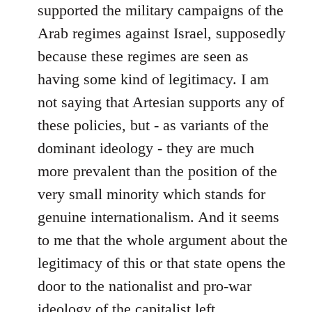
supported the military campaigns of the
Arab regimes against Israel, supposedly
because these regimes are seen as
having some kind of legitimacy. I am
not saying that Artesian supports any of
these policies, but - as variants of the
dominant ideology - they are much
more prevalent than the position of the
very small minority which stands for
genuine internationalism. And it seems
to me that the whole argument about the
legitimacy of this or that state opens the
door to the nationalist and pro-war
ideology of the capitalist left.