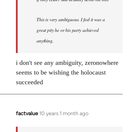
This is very ambiguous. I feel it was a
great pity he or his party achieved
anything.
i don't see any ambiguity, zeronowhere
seems to be wishing the holocaust
succeeded
factvalue
10 years 1 month ago
In
reply
to