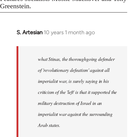
Greenstein.
S. Artesian
10 years 1 month ago
In
reply
to
Welcome
what Stinas, the thoroughgoing defender
by
of 'revolutionary defeatism' against all
libcom.org
imperialist war, is surely saying in his
criticism of the 'left' is that it supported the
military destruction of Israel in an
imperialist war against the surrounding
Arab states.