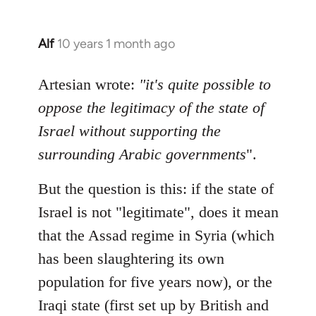
Alf
10 years 1 month ago
In
reply
to
Artesian wrote:
"it's quite possible to
Welcome
oppose the legitimacy of the state of
by
Israel without supporting the
libcom.org
surrounding Arabic governments
".
But the question is this: if the state of
Israel is not "legitimate", does it mean
that the Assad regime in Syria (which
has been slaughtering its own
population for five years now), or the
Iraqi state (first set up by British and