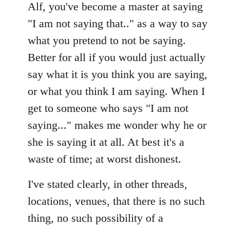
Alf, you've become a master at saying
"I am not saying that.." as a way to say
what you pretend to not be saying.
Better for all if you would just actually
say what it is you think you are saying,
or what you think I am saying. When I
get to someone who says "I am not
saying..." makes me wonder why he or
she is saying it at all. At best it's a
waste of time; at worst dishonest.
I've stated clearly, in other threads,
locations, venues, that there is no such
thing, no such possibility of a