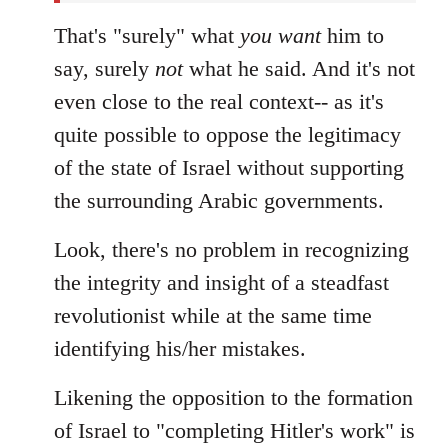
That's "surely" what
you
want
him to
say, surely
not
what he said. And it's not
even close to the real context-- as it's
quite possible to oppose the legitimacy
of the state of Israel without supporting
the surrounding Arabic governments.
Look, there's no problem in recognizing
the integrity and insight of a steadfast
revolutionist while at the same time
identifying his/her mistakes.
Likening the opposition to the formation
of Israel to "completing Hitler's work" is