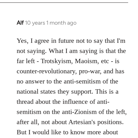
Alf
10 years 1 month ago
In
reply
to
Yes, I agree in future not to say that I'm
Welcome
not saying. What I am saying is that the
by
far left - Trotskyism, Maoism, etc - is
libcom.org
counter-revolutionary, pro-war, and has
no answer to the anti-semitism of the
national states they support. This is a
thread about the influence of anti-
semitism on the anti-Zionism of the left,
after all, not about Artesian's positions.
But I would like to know more about