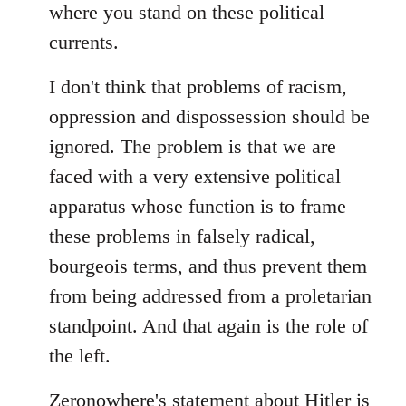
where you stand on these political
currents.
I don't think that problems of racism,
oppression and dispossession should be
ignored. The problem is that we are
faced with a very extensive political
apparatus whose function is to frame
these problems in falsely radical,
bourgeois terms, and thus prevent them
from being addressed from a proletarian
standpoint. And that again is the role of
the left.
Zeronowhere's statement about Hitler is