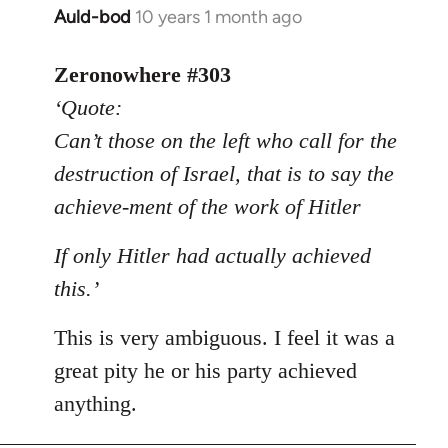
Auld-bod
10 years 1 month ago
In
reply
to
Zeronowhere #303
Welcome
‘Quote:
by
Can’t those on the left who call for the
libcom.org
destruction of Israel, that is to say the
achieve-ment of the work of Hitler
If only Hitler had actually achieved
this.’
This is very ambiguous. I feel it was a
great pity he or his party achieved
anything.