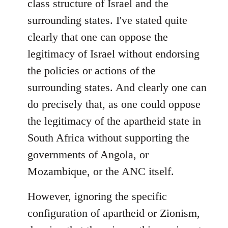
class structure of Israel and the
surrounding states. I've stated quite
clearly that one can oppose the
legitimacy of Israel without endorsing
the policies or actions of the
surrounding states. And clearly one can
do precisely that, as one could oppose
the legitimacy of the apartheid state in
South Africa without supporting the
governments of Angola, or
Mozambique, or the ANC itself.
However, ignoring the specific
configuration of apartheid or Zionism,