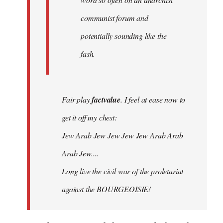
communist forum and
potentially sounding like the
fash.
Fair play
factvalue
. I feel at ease now to
get it off my chest:
Jew Arab Jew Jew Jew Jew Arab Arab
Arab Jew....
Long live the civil war of the proletariat
against the BOURGEOISIE!