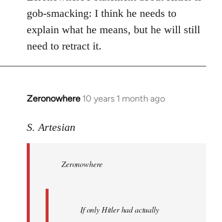
gob-smacking: I think he needs to
explain what he means, but he will still
need to retract it.
Zeronowhere
10 years 1 month ago
In
reply
to
S. Artesian
Welcome
by
Zeronowhere
libcom.org
If only Hitler had actually