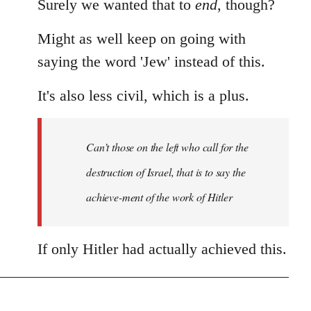
Surely we wanted that to
end
, though?
Might as well keep on going with
saying the word 'Jew' instead of this.
It's also less civil, which is a plus.
Can’t those on the left who call for the
destruction of Israel, that is to say the
achieve-ment of the work of Hitler
If only Hitler had actually achieved this.