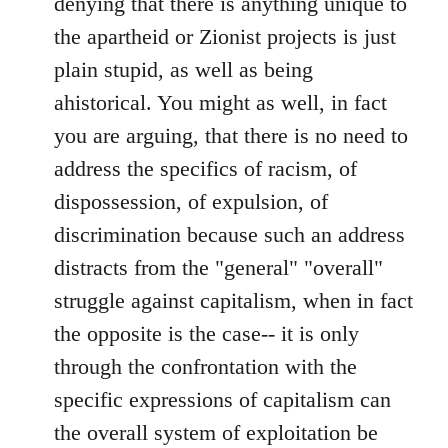
denying that there is anything unique to
the apartheid or Zionist projects is just
plain stupid, as well as being
ahistorical. You might as well, in fact
you are arguing, that there is no need to
address the specifics of racism, of
dispossession, of expulsion, of
discrimination because such an address
distracts from the "general" "overall"
struggle against capitalism, when in fact
the opposite is the case-- it is only
through the confrontation with the
specific expressions of capitalism can
the overall system of exploitation be