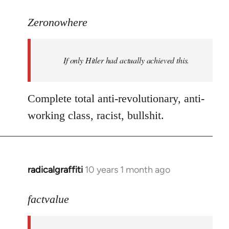
reply
to
Zeronowhere
Welcome
by
If only Hitler had actually achieved this.
libcom.org
Complete total anti-revolutionary, anti-
working class, racist, bullshit.
radicalgraffiti
10 years 1 month ago
In
reply
to
factvalue
Welcome
by