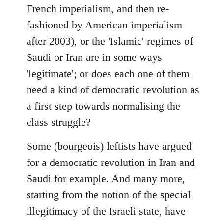
French imperialism, and then re-
fashioned by American imperialism
after 2003), or the 'Islamic' regimes of
Saudi or Iran are in some ways
'legitimate'; or does each one of them
need a kind of democratic revolution as
a first step towards normalising the
class struggle?
Some (bourgeois) leftists have argued
for a democratic revolution in Iran and
Saudi for example. And many more,
starting from the notion of the special
illegitimacy of the Israeli state, have