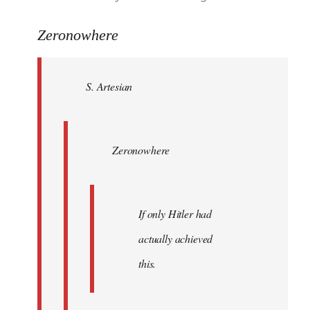
reply
to
Zeronowhere
Welcome
by
S. Artesian
libcom.org
Zeronowhere
If only Hitler had
actually achieved
this.