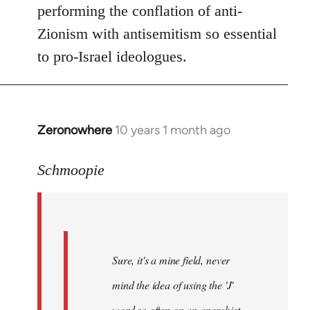
performing the conflation of anti-
Zionism with antisemitism so essential
to pro-Israel ideologues.
Zeronowhere
10 years 1 month ago
In
reply
to
Schmoopie
Welcome
by
libcom.org
Sure, it's a mine field, never
mind the idea of using the 'J'
word so often on an anarchist