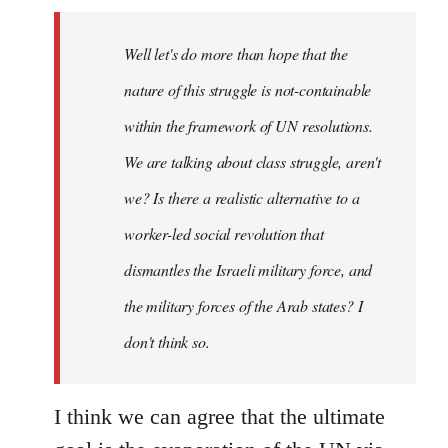
Welcome
by
Well let's do more than hope that the
libcom.org
nature of this struggle is not-containable
within the framework of UN resolutions.
We are talking about class struggle, aren't
we? Is there a realistic alternative to a
worker-led social revolution that
dismantles the Israeli military force, and
the military forces of the Arab states? I
don't think so.
I think we can agree that the ultimate