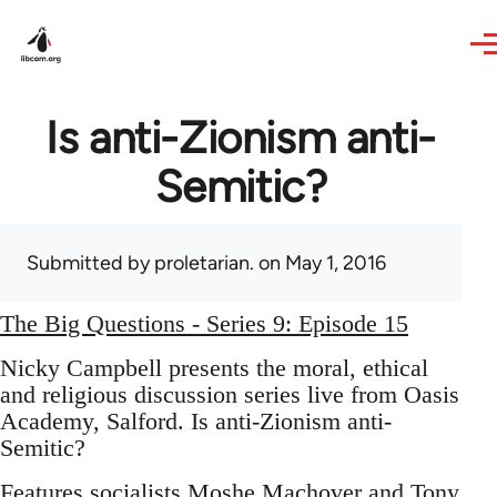
Skip to main content
Is anti-Zionism anti-
Semitic?
Submitted by
proletarian.
on May 1, 2016
The Big Questions - Series 9: Episode 15
Nicky Campbell presents the moral, ethical
and religious discussion series live from Oasis
Academy, Salford. Is anti-Zionism anti-
Semitic?
Features socialists Moshe Machover and Tony