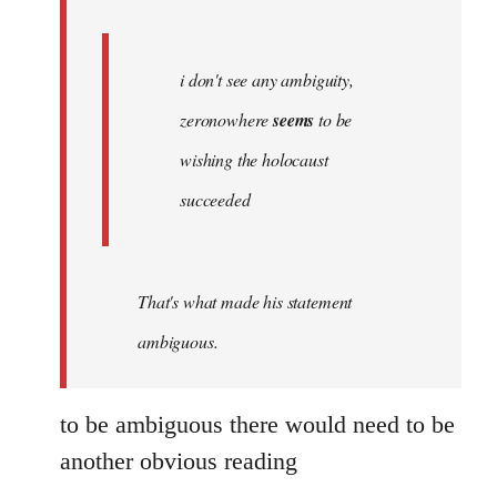
libcom.org
i don't see any ambiguity,
zeronowhere
seems
to be
wishing the holocaust
succeeded
That's what made his statement
ambiguous.
to be ambiguous there would need to be
another obvious reading