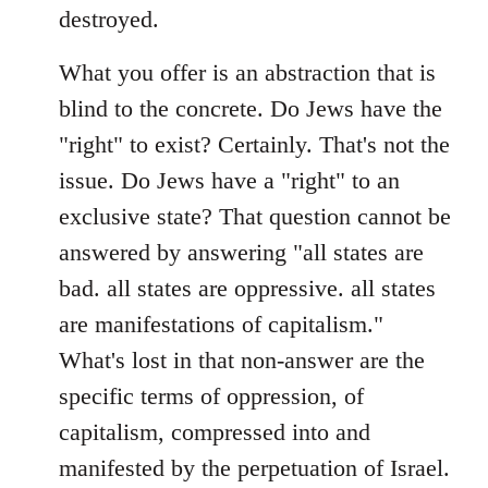
destroyed.
What you offer is an abstraction that is
blind to the concrete. Do Jews have the
"right" to exist? Certainly. That's not the
issue. Do Jews have a "right" to an
exclusive state? That question cannot be
answered by answering "all states are
bad. all states are oppressive. all states
are manifestations of capitalism."
What's lost in that non-answer are the
specific terms of oppression, of
capitalism, compressed into and
manifested by the perpetuation of Israel.