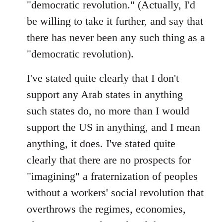
"democratic revolution." (Actually, I'd
be willing to take it further, and say that
there has never been any such thing as a
"democratic revolution).
I've stated quite clearly that I don't
support any Arab states in anything
such states do, no more than I would
support the US in anything, and I mean
anything, it does. I've stated quite
clearly that there are no prospects for
"imagining" a fraternization of peoples
without a workers' social revolution that
overthrows the regimes, economies,