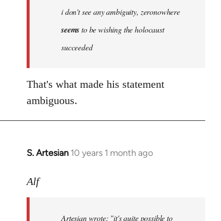
Welcome
i don't see any ambiguity, zeronowhere
by
seems
to be wishing the holocaust
libcom.org
succeeded
That's what made his statement
ambiguous.
S. Artesian
10 years 1 month ago
In
reply
to
Alf
Welcome
by
Artesian wrote:
"it's quite possible to
libcom.org