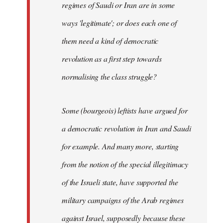
regimes of Saudi or Iran are in some
ways 'legitimate'; or does each one of
them need a kind of democratic
revolution as a first step towards
normalising the class struggle?
Some (bourgeois) leftists have argued for
a democratic revolution in Iran and Saudi
for example. And many more, starting
from the notion of the special illegitimacy
of the Israeli state, have supported the
military campaigns of the Arab regimes
against Israel, supposedly because these