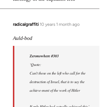
radicalgraffiti
10 years 1 month ago
In
reply
to
Auld-bod
Welcome
by
Zeronowhere #303
libcom.org
‘Quote:
Can’t those on the left who call for the
destruction of Israel, that is to say the
achieve-ment of the work of Hitler
If only Hitler had actually achieved this.’