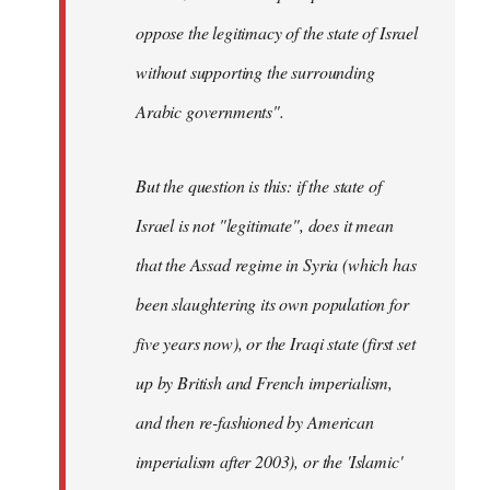
oppose the legitimacy of the state of Israel
without supporting the surrounding
Arabic governments
".
But the question is this: if the state of
Israel is not "legitimate", does it mean
that the Assad regime in Syria (which has
been slaughtering its own population for
five years now), or the Iraqi state (first set
up by British and French imperialism,
and then re-fashioned by American
imperialism after 2003), or the 'Islamic'