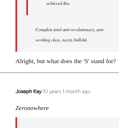
achieved this.
Complete total anti-revolutionary, anti-
working class, racist, bullshit.
Alright, but what does the 'S' stand for?
Joseph Kay
10 years 1 month ago
In
reply
to
Zeronowhere
Welcome
by