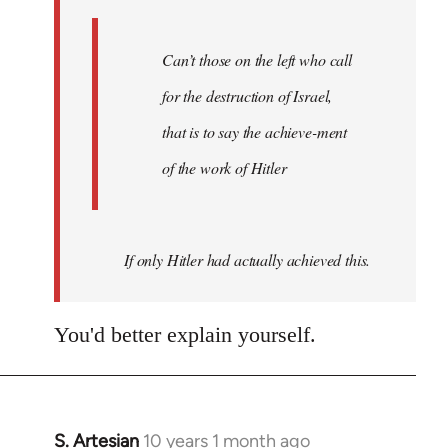
libcom.org
Can’t those on the left who call
for the destruction of Israel,
that is to say the achieve-ment
of the work of Hitler
If only Hitler had actually achieved this.
You'd better explain yourself.
S. Artesian
10 years 1 month ago
In