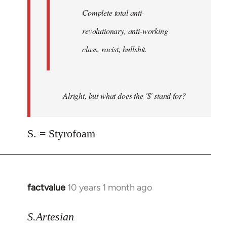
Complete total anti-
revolutionary, anti-working
class, racist, bullshit.
Alright, but what does the 'S' stand for?
S. = Styrofoam
factvalue
10 years 1 month ago
In
reply
to
S.Artesian