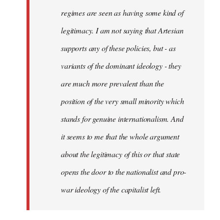
regimes are seen as having some kind of
legitimacy. I am not saying that Artesian
supports any of these policies, but - as
variants of the dominant ideology - they
are much more prevalent than the
position of the very small minority which
stands for genuine internationalism. And
it seems to me that the whole argument
about the legitimacy of this or that state
opens the door to the nationalist and pro-
war ideology of the capitalist left.