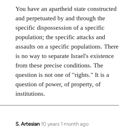
You have an apartheid state constructed
and perpetuated by and through the
specific dispossession of a specific
population; the specific attacks and
assaults on a specific populations. There
is no way to separate Israel's existence
from these precise conditions. The
question is not one of "rights." It is a
question of power, of property, of
institutions.
S. Artesian
10 years 1 month ago
In