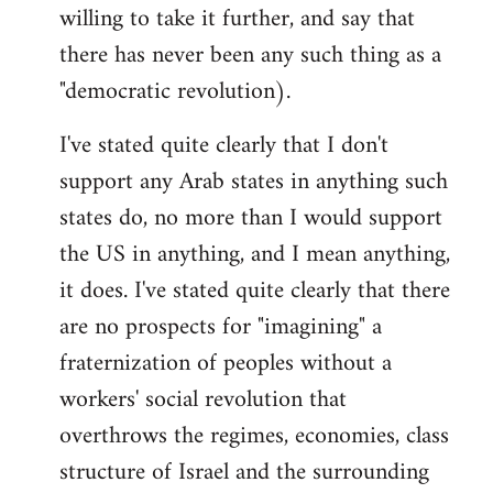
willing to take it further, and say that
there has never been any such thing as a
"democratic revolution).
I've stated quite clearly that I don't
support any Arab states in anything such
states do, no more than I would support
the US in anything, and I mean anything,
it does. I've stated quite clearly that there
are no prospects for "imagining" a
fraternization of peoples without a
workers' social revolution that
overthrows the regimes, economies, class
structure of Israel and the surrounding