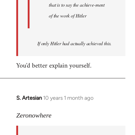
that is to say the achieve-ment
of the work of Hitler
If only Hitler had actually achieved this.
You'd better explain yourself.
S. Artesian
10 years 1 month ago
In
reply
to
Zeronowhere
Welcome
by