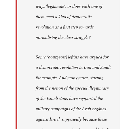
ways 'legitimate'; or does each one of
them need a kind of democratic
revolution as a first step towards
normalising the class struggle?
Some (bourgeois) leftists have argued for
a democratic revolution in Iran and Saudi
for example. And many more, starting
from the notion of the special illegitimacy
of the Israeli state, have supported the
military campaigns of the Arab regimes
against Israel, supposedly because these