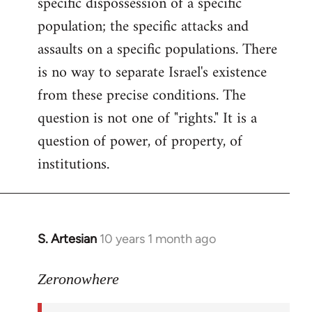
specific dispossession of a specific
population; the specific attacks and
assaults on a specific populations. There
is no way to separate Israel's existence
from these precise conditions. The
question is not one of "rights." It is a
question of power, of property, of
institutions.
S. Artesian
10 years 1 month ago
In
reply
to
Zeronowhere
Welcome