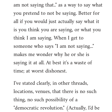
am not saying that.." as a way to say what
you pretend to not be saying. Better for
all if you would just actually say what it
is you think you are saying, or what you
think I am saying. When I get to
someone who says "I am not saying..."
makes me wonder why he or she is
saying it at all. At best it's a waste of
time; at worst dishonest.
I've stated clearly, in other threads,
locations, venues, that there is no such
thing, no such possibility of a
"democratic revolution." (Actually, I'd be