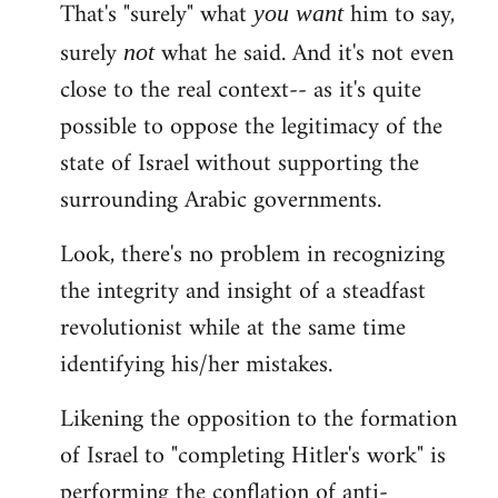
That's "surely" what
him to say,
you
want
surely
what he said. And it's not even
not
close to the real context-- as it's quite
possible to oppose the legitimacy of the
state of Israel without supporting the
surrounding Arabic governments.
Look, there's no problem in recognizing
the integrity and insight of a steadfast
revolutionist while at the same time
identifying his/her mistakes.
Likening the opposition to the formation
of Israel to "completing Hitler's work" is
performing the conflation of anti-