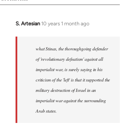
S. Artesian
10 years 1 month ago
In
reply
to
Welcome
what Stinas, the thoroughgoing defender
by
of 'revolutionary defeatism' against all
libcom.org
imperialist war, is surely saying in his
criticism of the 'left' is that it supported the
military destruction of Israel in an
imperialist war against the surrounding
Arab states.