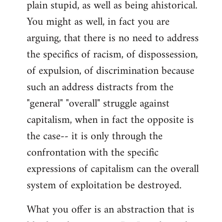
plain stupid, as well as being ahistorical.
You might as well, in fact you are
arguing, that there is no need to address
the specifics of racism, of dispossession,
of expulsion, of discrimination because
such an address distracts from the
"general" "overall" struggle against
capitalism, when in fact the opposite is
the case-- it is only through the
confrontation with the specific
expressions of capitalism can the overall
system of exploitation be destroyed.
What you offer is an abstraction that is