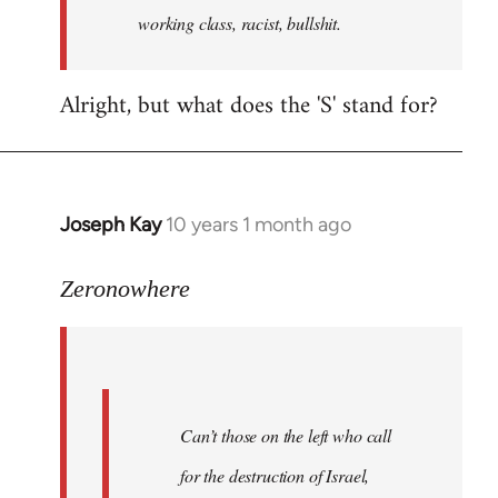
working class, racist, bullshit.
Alright, but what does the 'S' stand for?
Joseph Kay
10 years 1 month ago
In
reply
to
Zeronowhere
Welcome
by
libcom.org
Can’t those on the left who call
for the destruction of Israel,