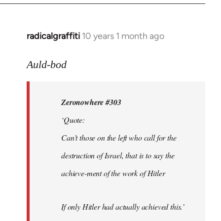
radicalgraffiti
10 years 1 month ago
In
reply
to
Auld-bod
Welcome
by
Zeronowhere #303
libcom.org
‘Quote:
Can’t those on the left who call for the
destruction of Israel, that is to say the
achieve-ment of the work of Hitler
If only Hitler had actually achieved this.’