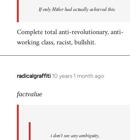
by
If only Hitler had actually achieved this.
libcom.org
Complete total anti-revolutionary, anti-
working class, racist, bullshit.
radicalgraffiti
10 years 1 month ago
In
reply
to
factvalue
Welcome
by
libcom.org
i don't see any ambiguity,