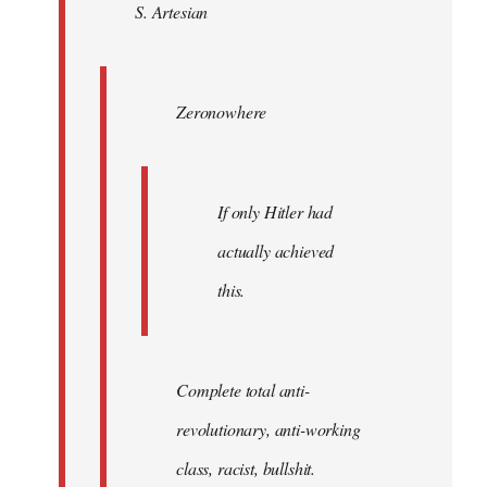
S. Artesian
libcom.org
Zeronowhere
If only Hitler had
actually achieved
this.
Complete total anti-
revolutionary, anti-working
class, racist, bullshit.