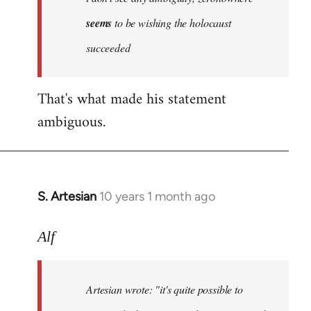
by
seems
to be wishing the holocaust
libcom.org
succeeded
That's what made his statement
ambiguous.
S. Artesian
10 years 1 month ago
In
reply
to
Alf
Welcome
by
Artesian wrote:
"it's quite possible to
libcom.org