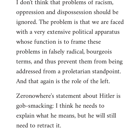
I don't think that problems of racism,
oppression and dispossession should be
ignored. The problem is that we are faced
with a very extensive political apparatus
whose function is to frame these
problems in falsely radical, bourgeois
terms, and thus prevent them from being
addressed from a proletarian standpoint.
And that again is the role of the left.
Zeronowhere's statement about Hitler is
gob-smacking: I think he needs to
explain what he means, but he will still
need to retract it.