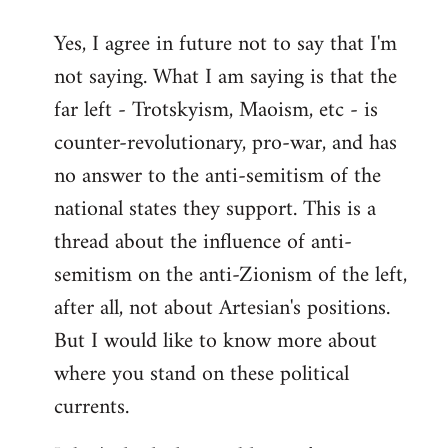
reply
Yes, I agree in future not to say that I'm
to
not saying. What I am saying is that the
Welcome
by
far left - Trotskyism, Maoism, etc - is
libcom.org
counter-revolutionary, pro-war, and has
no answer to the anti-semitism of the
national states they support. This is a
thread about the influence of anti-
semitism on the anti-Zionism of the left,
after all, not about Artesian's positions.
But I would like to know more about
where you stand on these political
currents.