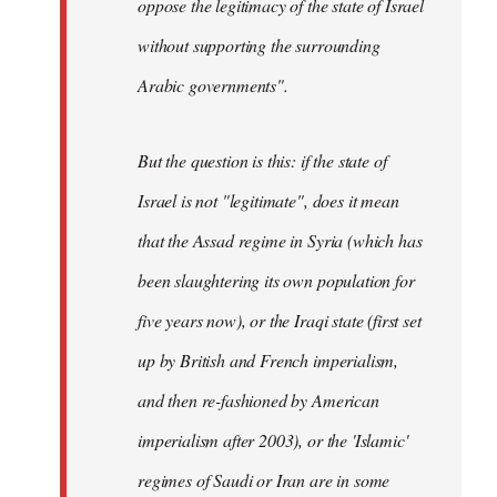
oppose the legitimacy of the state of Israel
without supporting the surrounding
Arabic governments
".
But the question is this: if the state of
Israel is not "legitimate", does it mean
that the Assad regime in Syria (which has
been slaughtering its own population for
five years now), or the Iraqi state (first set
up by British and French imperialism,
and then re-fashioned by American
imperialism after 2003), or the 'Islamic'
regimes of Saudi or Iran are in some