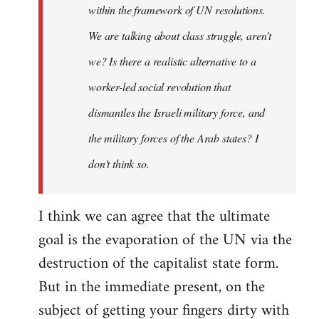
within the framework of UN resolutions.
We are talking about class struggle, aren't
we? Is there a realistic alternative to a
worker-led social revolution that
dismantles the Israeli military force, and
the military forces of the Arab states? I
don't think so.
I think we can agree that the ultimate
goal is the evaporation of the UN via the
destruction of the capitalist state form.
But in the immediate present, on the
subject of getting your fingers dirty with