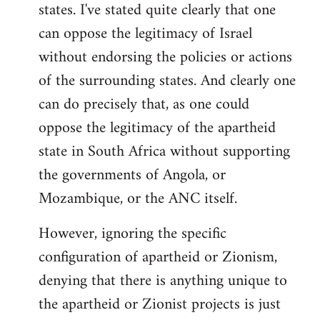
states. I've stated quite clearly that one
can oppose the legitimacy of Israel
without endorsing the policies or actions
of the surrounding states. And clearly one
can do precisely that, as one could
oppose the legitimacy of the apartheid
state in South Africa without supporting
the governments of Angola, or
Mozambique, or the ANC itself.
However, ignoring the specific
configuration of apartheid or Zionism,
denying that there is anything unique to
the apartheid or Zionist projects is just