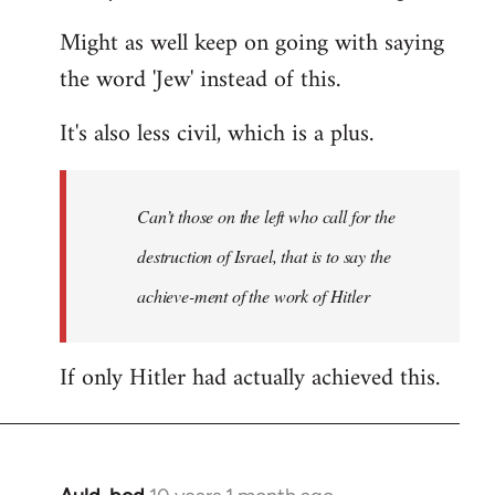
Might as well keep on going with saying
the word 'Jew' instead of this.
It's also less civil, which is a plus.
Can’t those on the left who call for the
destruction of Israel, that is to say the
achieve-ment of the work of Hitler
If only Hitler had actually achieved this.