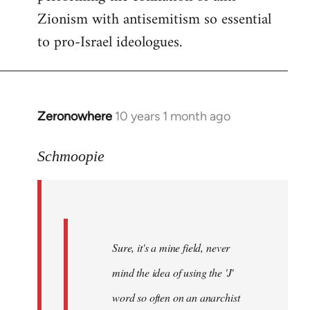
Zionism with antisemitism so essential
to pro-Israel ideologues.
Zeronowhere
10 years 1 month ago
In
reply
to
Schmoopie
Welcome
by
libcom.org
Sure, it's a mine field, never
mind the idea of using the 'J'
word so often on an anarchist