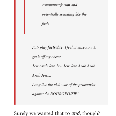
communist forum and
potentially sounding like the
fash.
Fair play
factvalue
. I feel at ease now to
get it off my chest:
Jew Arab Jew Jew Jew Jew Arab Arab
Arab Jew....
Long live the civil war of the proletariat
against the BOURGEOISIE!
Surely we wanted that to
, though?
end