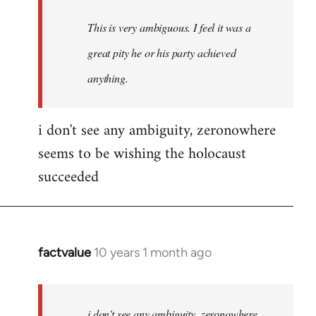
This is very ambiguous. I feel it was a
great pity he or his party achieved
anything.
i don't see any ambiguity, zeronowhere
seems to be wishing the holocaust
succeeded
factvalue
10 years 1 month ago
In
reply
to
Welcome
i don't see any ambiguity, zeronowhere