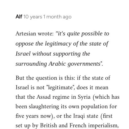
Alf
10 years 1 month ago
In
reply
Artesian wrote:
to
"it's quite possible to
Welcome
oppose the legitimacy of the state of
by
Israel without supporting the
libcom.org
".
surrounding Arabic governments
But the question is this: if the state of
Israel is not "legitimate", does it mean
that the Assad regime in Syria (which has
been slaughtering its own population for
five years now), or the Iraqi state (first
set up by British and French imperialism,