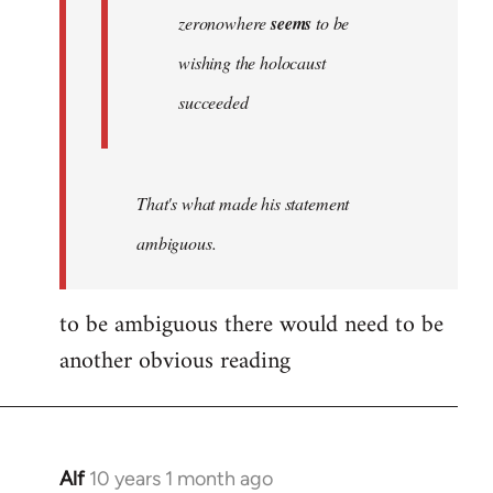
zeronowhere
seems
to be
wishing the holocaust
succeeded
That's what made his statement
ambiguous.
to be ambiguous there would need to be
another obvious reading
Alf
10 years 1 month ago
In