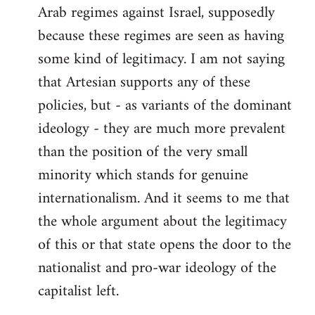
Arab regimes against Israel, supposedly
because these regimes are seen as having
some kind of legitimacy. I am not saying
that Artesian supports any of these
policies, but - as variants of the dominant
ideology - they are much more prevalent
than the position of the very small
minority which stands for genuine
internationalism. And it seems to me that
the whole argument about the legitimacy
of this or that state opens the door to the
nationalist and pro-war ideology of the
capitalist left.