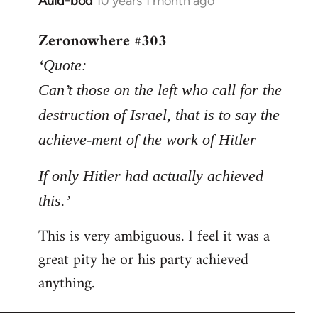
Auld-bod
10 years 1 month ago
In
reply
Zeronowhere #303
to
Welcome
‘Quote:
by
Can’t those on the left who call for the
libcom.org
destruction of Israel, that is to say the
achieve-ment of the work of Hitler
If only Hitler had actually achieved
this.’
This is very ambiguous. I feel it was a
great pity he or his party achieved
anything.