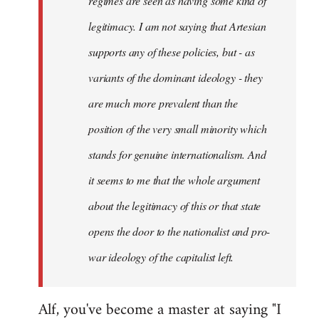
regimes are seen as having some kind of
legitimacy. I am not saying that Artesian
supports any of these policies, but - as
variants of the dominant ideology - they
are much more prevalent than the
position of the very small minority which
stands for genuine internationalism. And
it seems to me that the whole argument
about the legitimacy of this or that state
opens the door to the nationalist and pro-
war ideology of the capitalist left.
Alf, you've become a master at saying "I