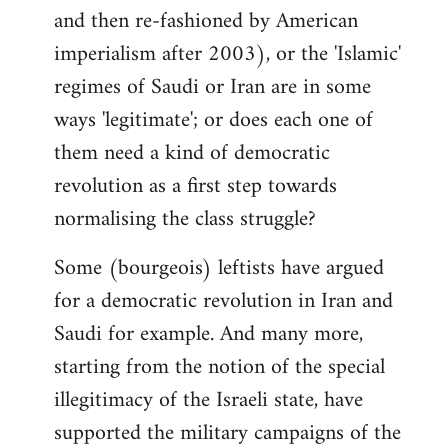
and then re-fashioned by American
imperialism after 2003), or the 'Islamic'
regimes of Saudi or Iran are in some
ways 'legitimate'; or does each one of
them need a kind of democratic
revolution as a first step towards
normalising the class struggle?
Some (bourgeois) leftists have argued
for a democratic revolution in Iran and
Saudi for example. And many more,
starting from the notion of the special
illegitimacy of the Israeli state, have
supported the military campaigns of the