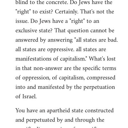
blind to the concrete. Do Jews have the
"right" to exist? Certainly. That's not the
issue. Do Jews have a "right" to an
exclusive state? That question cannot be
answered by answering "all states are bad.
all states are oppressive. all states are
manifestations of capitalism." What's lost
in that non-answer are the specific terms
of oppression, of capitalism, compressed
into and manifested by the perpetuation
of Israel.
You have an apartheid state constructed
and perpetuated by and through the