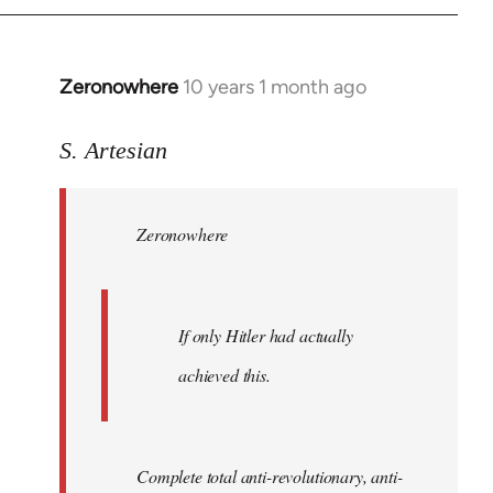
Zeronowhere
10 years 1 month ago
In
reply
to
S. Artesian
Welcome
by
Zeronowhere
libcom.org
If only Hitler had actually
achieved this.
Complete total anti-revolutionary, anti-