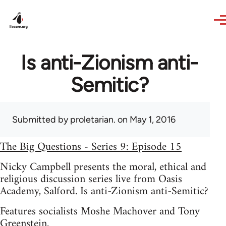
Skip to main content
Is anti-Zionism anti-
Semitic?
Submitted by
proletarian.
on May 1, 2016
The Big Questions - Series 9: Episode 15
Nicky Campbell presents the moral, ethical and
religious discussion series live from Oasis
Academy, Salford. Is anti-Zionism anti-Semitic?
Features socialists Moshe Machover and Tony
Greenstein.