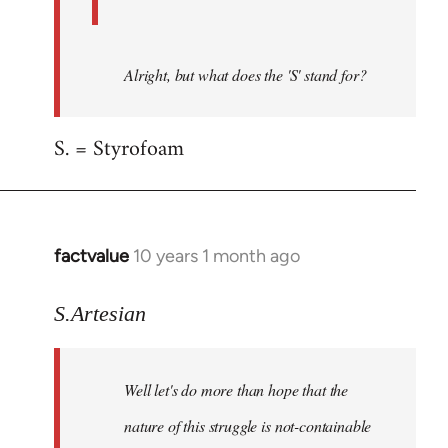
Alright, but what does the 'S' stand for?
S. = Styrofoam
factvalue
10 years 1 month ago
In
reply
to
S.Artesian
Welcome
by
Well let's do more than hope that the
libcom.org
nature of this struggle is not-containable