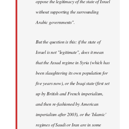
oppose the legitimacy of the state of Israel
without supporting the surrounding
Arabic governments
".
But the question is this: if the state of
Israel is not "legitimate", does it mean
that the Assad regime in Syria (which has
been slaughtering its own population for
five years now), or the Iraqi state (first set
up by British and French imperialism,
and then re-fashioned by American
imperialism after 2003), or the 'Islamic'
regimes of Saudi or Iran are in some