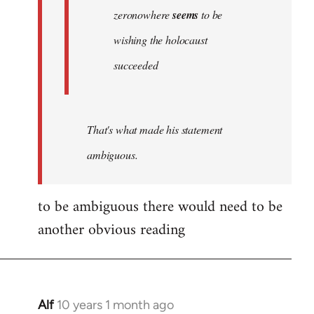
zeronowhere
seems
to be
wishing the holocaust
succeeded
That's what made his statement
ambiguous.
to be ambiguous there would need to be
another obvious reading
Alf
10 years 1 month ago
In