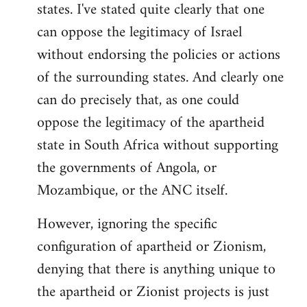
states. I've stated quite clearly that one
can oppose the legitimacy of Israel
without endorsing the policies or actions
of the surrounding states. And clearly one
can do precisely that, as one could
oppose the legitimacy of the apartheid
state in South Africa without supporting
the governments of Angola, or
Mozambique, or the ANC itself.
However, ignoring the specific
configuration of apartheid or Zionism,
denying that there is anything unique to
the apartheid or Zionist projects is just