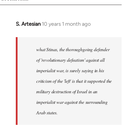
S. Artesian
10 years 1 month ago
In
reply
to
Welcome
what Stinas, the thoroughgoing defender
by
of 'revolutionary defeatism' against all
libcom.org
imperialist war, is surely saying in his
criticism of the 'left' is that it supported the
military destruction of Israel in an
imperialist war against the surrounding
Arab states.