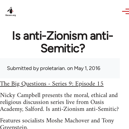
Skip to main content
Is anti-Zionism anti-
Semitic?
Submitted by
proletarian.
on May 1, 2016
The Big Questions - Series 9: Episode 15
Nicky Campbell presents the moral, ethical and
religious discussion series live from Oasis
Academy, Salford. Is anti-Zionism anti-Semitic?
Features socialists Moshe Machover and Tony
Greenstein.