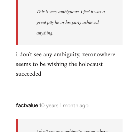
This is very ambiguous. I feel it was a
great pity he or his party achieved
anything.
i don't see any ambiguity, zeronowhere
seems to be wishing the holocaust
succeeded
factvalue
10 years 1 month ago
In
reply
to
Welcome
i don't see any ambiguity, zeronowhere