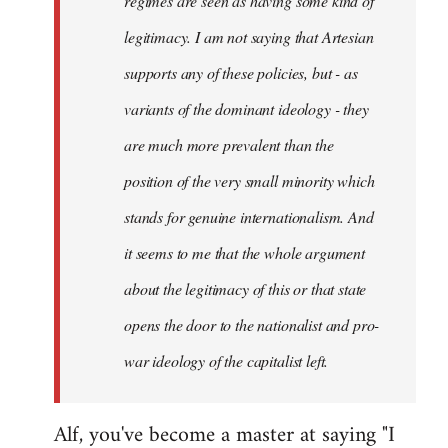
regimes are seen as having some kind of
legitimacy. I am not saying that Artesian
supports any of these policies, but - as
variants of the dominant ideology - they
are much more prevalent than the
position of the very small minority which
stands for genuine internationalism. And
it seems to me that the whole argument
about the legitimacy of this or that state
opens the door to the nationalist and pro-
war ideology of the capitalist left.
Alf, you've become a master at saying "I