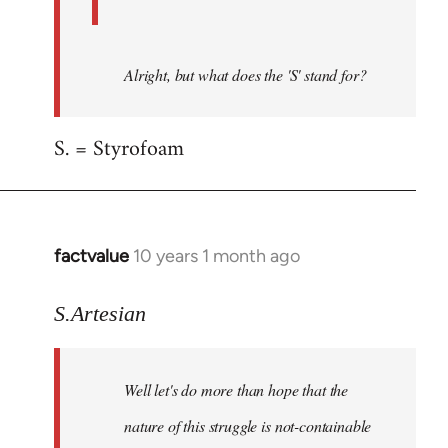
Alright, but what does the 'S' stand for?
S. = Styrofoam
factvalue
10 years 1 month ago
In
reply
to
S.Artesian
Welcome
by
Well let's do more than hope that the
libcom.org
nature of this struggle is not-containable