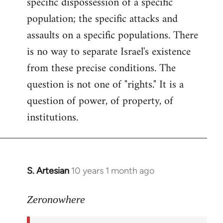
specific dispossession of a specific
population; the specific attacks and
assaults on a specific populations. There
is no way to separate Israel's existence
from these precise conditions. The
question is not one of "rights." It is a
question of power, of property, of
institutions.
S. Artesian
10 years 1 month ago
In
reply
to
Zeronowhere
Welcome