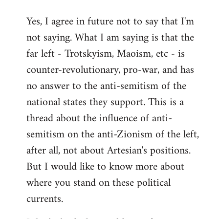
reply
Yes, I agree in future not to say that I'm
to
not saying. What I am saying is that the
Welcome
by
far left - Trotskyism, Maoism, etc - is
libcom.org
counter-revolutionary, pro-war, and has
no answer to the anti-semitism of the
national states they support. This is a
thread about the influence of anti-
semitism on the anti-Zionism of the left,
after all, not about Artesian's positions.
But I would like to know more about
where you stand on these political
currents.