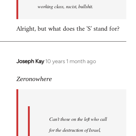
working class, racist, bullshit.
Alright, but what does the 'S' stand for?
Joseph Kay
10 years 1 month ago
In
reply
to
Zeronowhere
Welcome
by
libcom.org
Can’t those on the left who call
for the destruction of Israel,