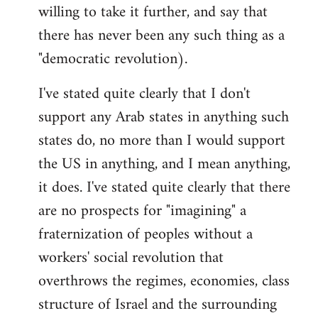
willing to take it further, and say that
there has never been any such thing as a
"democratic revolution).
I've stated quite clearly that I don't
support any Arab states in anything such
states do, no more than I would support
the US in anything, and I mean anything,
it does. I've stated quite clearly that there
are no prospects for "imagining" a
fraternization of peoples without a
workers' social revolution that
overthrows the regimes, economies, class
structure of Israel and the surrounding