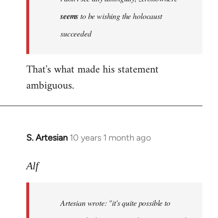
by
seems
to be wishing the holocaust
libcom.org
succeeded
That's what made his statement
ambiguous.
S. Artesian
10 years 1 month ago
In
reply
to
Alf
Welcome
by
Artesian wrote:
"it's quite possible to
libcom.org