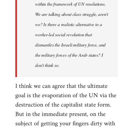
within the framework of UN resolutions.
We are talking about class struggle, aren't
we? Is there a realistic alternative to a
worker-led social revolution that
dismantles the Israeli military force, and
the military forces of the Arab states? I
don't think so.
I think we can agree that the ultimate
goal is the evaporation of the UN via the
destruction of the capitalist state form.
But in the immediate present, on the
subject of getting your fingers dirty with