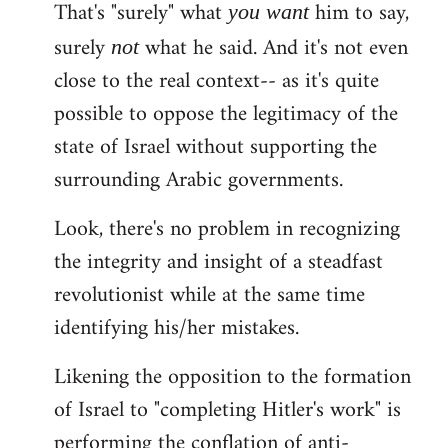
That's "surely" what
him to say,
you
want
surely
what he said. And it's not even
not
close to the real context-- as it's quite
possible to oppose the legitimacy of the
state of Israel without supporting the
surrounding Arabic governments.
Look, there's no problem in recognizing
the integrity and insight of a steadfast
revolutionist while at the same time
identifying his/her mistakes.
Likening the opposition to the formation
of Israel to "completing Hitler's work" is
performing the conflation of anti-