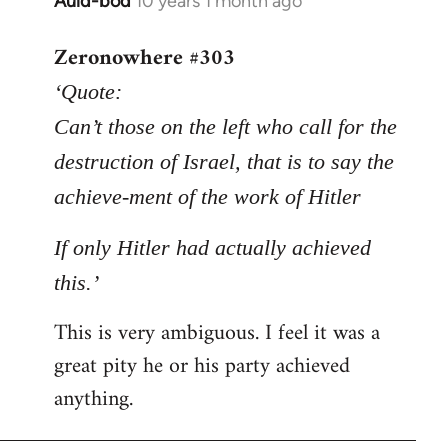
Auld-bod
10 years 1 month ago
In
reply
Zeronowhere #303
to
Welcome
‘Quote:
by
Can’t those on the left who call for the
libcom.org
destruction of Israel, that is to say the
achieve-ment of the work of Hitler
If only Hitler had actually achieved
this.’
This is very ambiguous. I feel it was a
great pity he or his party achieved
anything.