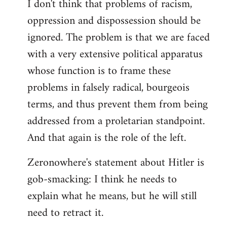
I don't think that problems of racism,
oppression and dispossession should be
ignored. The problem is that we are faced
with a very extensive political apparatus
whose function is to frame these
problems in falsely radical, bourgeois
terms, and thus prevent them from being
addressed from a proletarian standpoint.
And that again is the role of the left.
Zeronowhere's statement about Hitler is
gob-smacking: I think he needs to
explain what he means, but he will still
need to retract it.