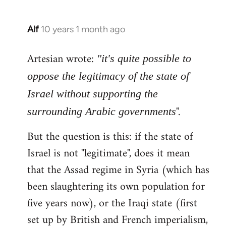
Alf
10 years 1 month ago
In
reply
Artesian wrote:
to
"it's quite possible to
Welcome
oppose the legitimacy of the state of
by
Israel without supporting the
libcom.org
".
surrounding Arabic governments
But the question is this: if the state of
Israel is not "legitimate", does it mean
that the Assad regime in Syria (which has
been slaughtering its own population for
five years now), or the Iraqi state (first
set up by British and French imperialism,