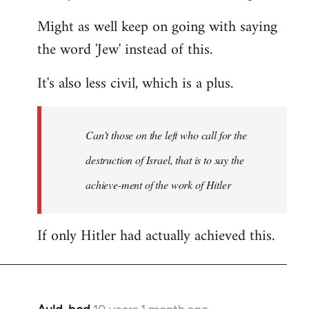
Might as well keep on going with saying
the word 'Jew' instead of this.
It's also less civil, which is a plus.
Can’t those on the left who call for the
destruction of Israel, that is to say the
achieve-ment of the work of Hitler
If only Hitler had actually achieved this.