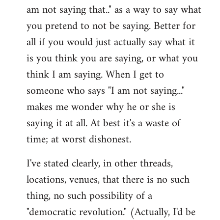
am not saying that.." as a way to say what
you pretend to not be saying. Better for
all if you would just actually say what it
is you think you are saying, or what you
think I am saying. When I get to
someone who says "I am not saying..."
makes me wonder why he or she is
saying it at all. At best it's a waste of
time; at worst dishonest.
I've stated clearly, in other threads,
locations, venues, that there is no such
thing, no such possibility of a
"democratic revolution." (Actually, I'd be