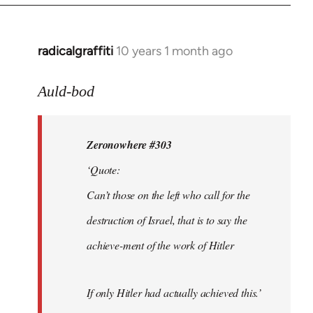
radicalgraffiti
10 years 1 month ago
In
reply
to
Auld-bod
Welcome
by
Zeronowhere #303
libcom.org
‘Quote:
Can’t those on the left who call for the
destruction of Israel, that is to say the
achieve-ment of the work of Hitler
If only Hitler had actually achieved this.’