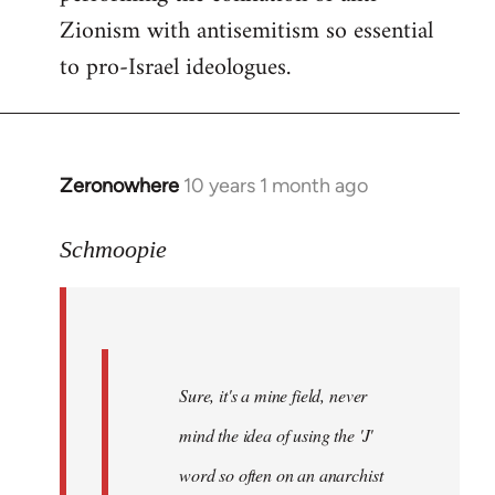
Zionism with antisemitism so essential
to pro-Israel ideologues.
Zeronowhere
10 years 1 month ago
In
reply
to
Schmoopie
Welcome
by
libcom.org
Sure, it's a mine field, never
mind the idea of using the 'J'
word so often on an anarchist