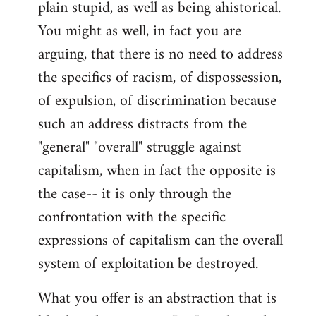
plain stupid, as well as being ahistorical.
You might as well, in fact you are
arguing, that there is no need to address
the specifics of racism, of dispossession,
of expulsion, of discrimination because
such an address distracts from the
"general" "overall" struggle against
capitalism, when in fact the opposite is
the case-- it is only through the
confrontation with the specific
expressions of capitalism can the overall
system of exploitation be destroyed.
What you offer is an abstraction that is