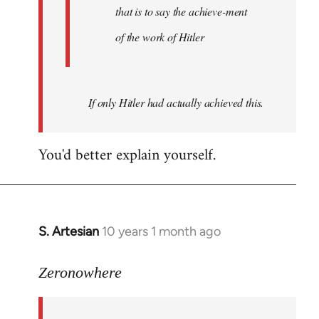
that is to say the achieve-ment
of the work of Hitler
If only Hitler had actually achieved this.
You'd better explain yourself.
S. Artesian
10 years 1 month ago
In
reply
to
Zeronowhere
Welcome
by