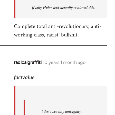
by
If only Hitler had actually achieved this.
libcom.org
Complete total anti-revolutionary, anti-
working class, racist, bullshit.
radicalgraffiti
10 years 1 month ago
In
reply
to
factvalue
Welcome
by
libcom.org
i don't see any ambiguity,