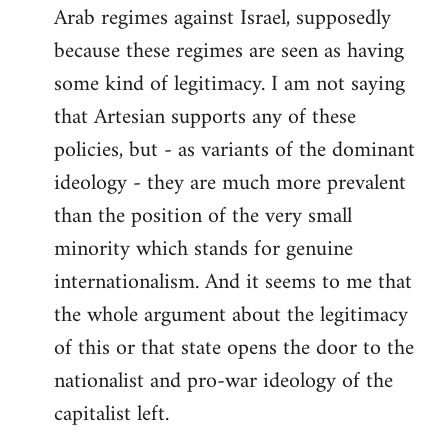
Arab regimes against Israel, supposedly
because these regimes are seen as having
some kind of legitimacy. I am not saying
that Artesian supports any of these
policies, but - as variants of the dominant
ideology - they are much more prevalent
than the position of the very small
minority which stands for genuine
internationalism. And it seems to me that
the whole argument about the legitimacy
of this or that state opens the door to the
nationalist and pro-war ideology of the
capitalist left.