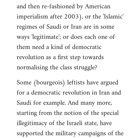
and then re-fashioned by American
imperialism after 2003), or the 'Islamic'
regimes of Saudi or Iran are in some
ways 'legitimate'; or does each one of
them need a kind of democratic
revolution as a first step towards
normalising the class struggle?
Some (bourgeois) leftists have argued
for a democratic revolution in Iran and
Saudi for example. And many more,
starting from the notion of the special
illegitimacy of the Israeli state, have
supported the military campaigns of the