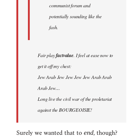
communist forum and
potentially sounding like the
fash.
Fair play
factvalue
. I feel at ease now to
get it off my chest:
Jew Arab Jew Jew Jew Jew Arab Arab
Arab Jew....
Long live the civil war of the proletariat
against the BOURGEOISIE!
Surely we wanted that to
, though?
end