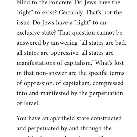
blind to the concrete. Do Jews have the
"right" to exist? Certainly. That's not the
issue. Do Jews have a "right" to an
exclusive state? That question cannot be
answered by answering "all states are bad.
all states are oppressive. all states are
manifestations of capitalism." What's lost
in that non-answer are the specific terms
of oppression, of capitalism, compressed
into and manifested by the perpetuation
of Israel.
You have an apartheid state constructed
and perpetuated by and through the