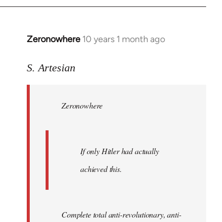
Zeronowhere
10 years 1 month ago
In
reply
to
S. Artesian
Welcome
by
Zeronowhere
libcom.org
If only Hitler had actually
achieved this.
Complete total anti-revolutionary, anti-