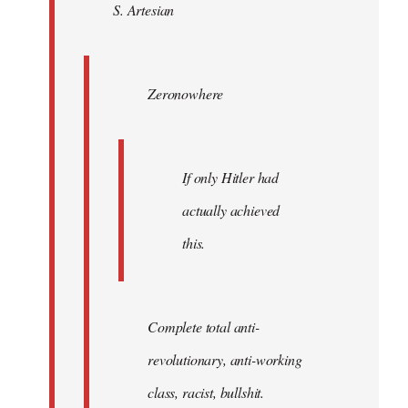
S. Artesian
libcom.org
Zeronowhere
If only Hitler had
actually achieved
this.
Complete total anti-
revolutionary, anti-working
class, racist, bullshit.