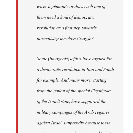
ways 'legitimate'; or does each one of
them need a kind of democratic
revolution as a first step towards
normalising the class struggle?
Some (bourgeois) leftists have argued for
a democratic revolution in Iran and Saudi
for example. And many more, starting
from the notion of the special illegitimacy
of the Israeli state, have supported the
military campaigns of the Arab regimes
against Israel, supposedly because these