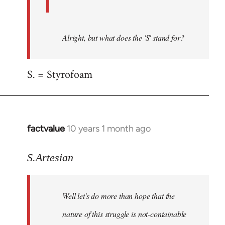
Alright, but what does the 'S' stand for?
S. = Styrofoam
factvalue
10 years 1 month ago
In
reply
to
S.Artesian
Welcome
by
Well let's do more than hope that the
libcom.org
nature of this struggle is not-containable