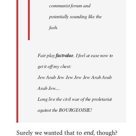
communist forum and
potentially sounding like the
fash.
Fair play
factvalue
. I feel at ease now to
get it off my chest:
Jew Arab Jew Jew Jew Jew Arab Arab
Arab Jew....
Long live the civil war of the proletariat
against the BOURGEOISIE!
Surely we wanted that to
, though?
end