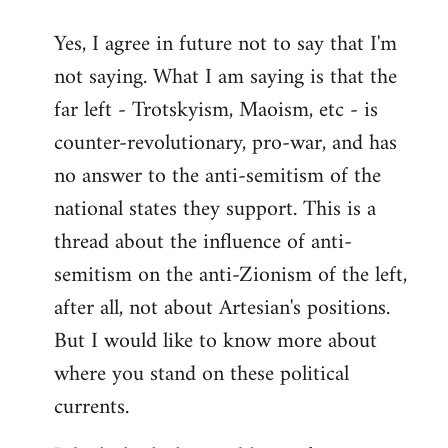
reply
Yes, I agree in future not to say that I'm
to
not saying. What I am saying is that the
Welcome
by
far left - Trotskyism, Maoism, etc - is
libcom.org
counter-revolutionary, pro-war, and has
no answer to the anti-semitism of the
national states they support. This is a
thread about the influence of anti-
semitism on the anti-Zionism of the left,
after all, not about Artesian's positions.
But I would like to know more about
where you stand on these political
currents.