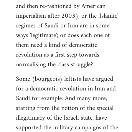
and then re-fashioned by American
imperialism after 2003), or the 'Islamic'
regimes of Saudi or Iran are in some
ways 'legitimate'; or does each one of
them need a kind of democratic
revolution as a first step towards
normalising the class struggle?
Some (bourgeois) leftists have argued
for a democratic revolution in Iran and
Saudi for example. And many more,
starting from the notion of the special
illegitimacy of the Israeli state, have
supported the military campaigns of the