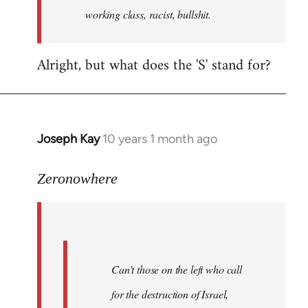
working class, racist, bullshit.
Alright, but what does the 'S' stand for?
Joseph Kay
10 years 1 month ago
In
reply
to
Zeronowhere
Welcome
by
libcom.org
Can’t those on the left who call
for the destruction of Israel,