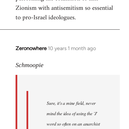
Zionism with antisemitism so essential
to pro-Israel ideologues.
Zeronowhere
10 years 1 month ago
In
reply
to
Schmoopie
Welcome
by
libcom.org
Sure, it's a mine field, never
mind the idea of using the 'J'
word so often on an anarchist