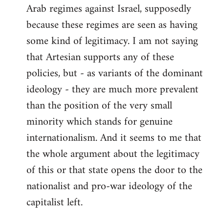
Arab regimes against Israel, supposedly
because these regimes are seen as having
some kind of legitimacy. I am not saying
that Artesian supports any of these
policies, but - as variants of the dominant
ideology - they are much more prevalent
than the position of the very small
minority which stands for genuine
internationalism. And it seems to me that
the whole argument about the legitimacy
of this or that state opens the door to the
nationalist and pro-war ideology of the
capitalist left.