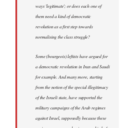
ways 'legitimate'; or does each one of
them need a kind of democratic
revolution as a first step towards
normalising the class struggle?
Some (bourgeois) leftists have argued for
a democratic revolution in Iran and Saudi
for example. And many more, starting
from the notion of the special illegitimacy
of the Israeli state, have supported the
military campaigns of the Arab regimes
against Israel, supposedly because these