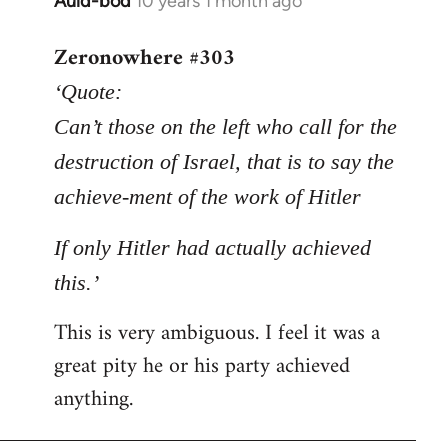
Auld-bod
10 years 1 month ago
In
reply
Zeronowhere #303
to
Welcome
‘Quote:
by
Can’t those on the left who call for the
libcom.org
destruction of Israel, that is to say the
achieve-ment of the work of Hitler
If only Hitler had actually achieved
this.’
This is very ambiguous. I feel it was a
great pity he or his party achieved
anything.