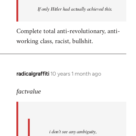
by
If only Hitler had actually achieved this.
libcom.org
Complete total anti-revolutionary, anti-
working class, racist, bullshit.
radicalgraffiti
10 years 1 month ago
In
reply
to
factvalue
Welcome
by
libcom.org
i don't see any ambiguity,