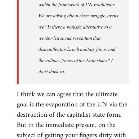
within the framework of UN resolutions.
We are talking about class struggle, aren't
we? Is there a realistic alternative to a
worker-led social revolution that
dismantles the Israeli military force, and
the military forces of the Arab states? I
don't think so.
I think we can agree that the ultimate
goal is the evaporation of the UN via the
destruction of the capitalist state form.
But in the immediate present, on the
subject of getting your fingers dirty with