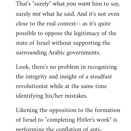
That's "surely" what
him to say,
you
want
surely
what he said. And it's not even
not
close to the real context-- as it's quite
possible to oppose the legitimacy of the
state of Israel without supporting the
surrounding Arabic governments.
Look, there's no problem in recognizing
the integrity and insight of a steadfast
revolutionist while at the same time
identifying his/her mistakes.
Likening the opposition to the formation
of Israel to "completing Hitler's work" is
performing the conflation of anti-