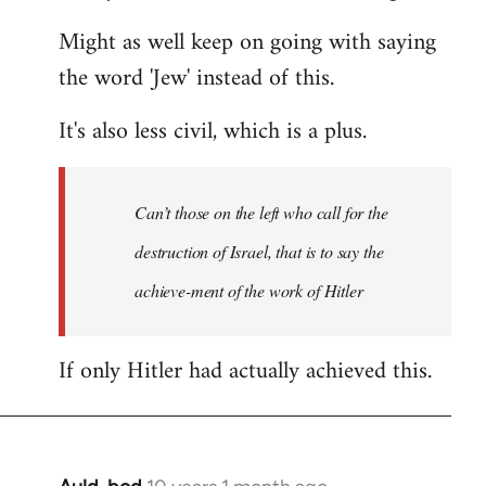
Might as well keep on going with saying
the word 'Jew' instead of this.
It's also less civil, which is a plus.
Can’t those on the left who call for the
destruction of Israel, that is to say the
achieve-ment of the work of Hitler
If only Hitler had actually achieved this.