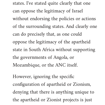
states. I've stated quite clearly that one
can oppose the legitimacy of Israel
without endorsing the policies or actions
of the surrounding states. And clearly one
can do precisely that, as one could
oppose the legitimacy of the apartheid
state in South Africa without supporting
the governments of Angola, or
Mozambique, or the ANC itself.
However, ignoring the specific
configuration of apartheid or Zionism,
denying that there is anything unique to
the apartheid or Zionist projects is just