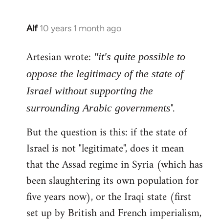
Alf
10 years 1 month ago
In
reply
Artesian wrote:
to
"it's quite possible to
Welcome
oppose the legitimacy of the state of
by
Israel without supporting the
libcom.org
".
surrounding Arabic governments
But the question is this: if the state of
Israel is not "legitimate", does it mean
that the Assad regime in Syria (which has
been slaughtering its own population for
five years now), or the Iraqi state (first
set up by British and French imperialism,