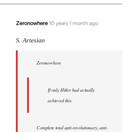
Zeronowhere
10 years 1 month ago
In
reply
to
S. Artesian
Welcome
by
Zeronowhere
libcom.org
If only Hitler had actually
achieved this.
Complete total anti-revolutionary, anti-