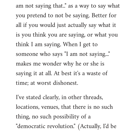
am not saying that.." as a way to say what
you pretend to not be saying. Better for
all if you would just actually say what it
is you think you are saying, or what you
think I am saying. When I get to
someone who says "I am not saying..."
makes me wonder why he or she is
saying it at all. At best it's a waste of
time; at worst dishonest.
I've stated clearly, in other threads,
locations, venues, that there is no such
thing, no such possibility of a
"democratic revolution." (Actually, I'd be