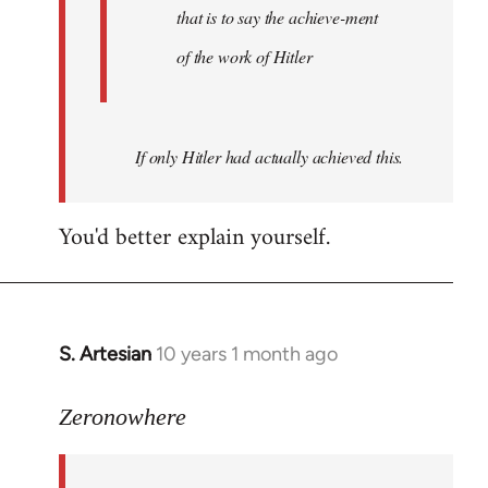
that is to say the achieve-ment
of the work of Hitler
If only Hitler had actually achieved this.
You'd better explain yourself.
S. Artesian
10 years 1 month ago
In
reply
to
Zeronowhere
Welcome
by