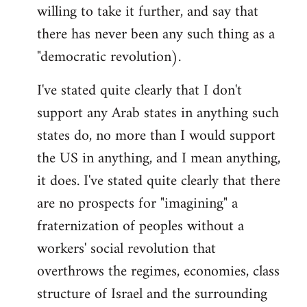
willing to take it further, and say that
there has never been any such thing as a
"democratic revolution).
I've stated quite clearly that I don't
support any Arab states in anything such
states do, no more than I would support
the US in anything, and I mean anything,
it does. I've stated quite clearly that there
are no prospects for "imagining" a
fraternization of peoples without a
workers' social revolution that
overthrows the regimes, economies, class
structure of Israel and the surrounding