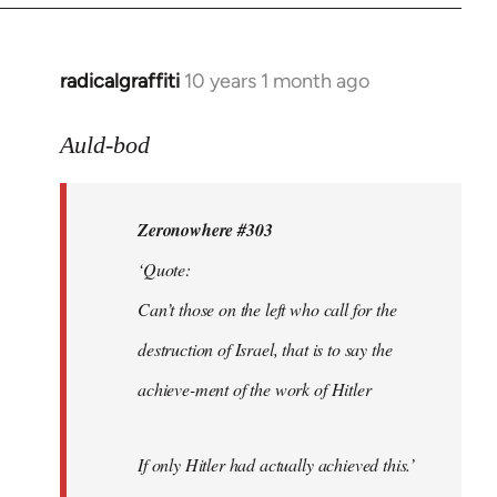
radicalgraffiti
10 years 1 month ago
In
reply
to
Auld-bod
Welcome
by
Zeronowhere #303
libcom.org
‘Quote:
Can’t those on the left who call for the
destruction of Israel, that is to say the
achieve-ment of the work of Hitler
If only Hitler had actually achieved this.’