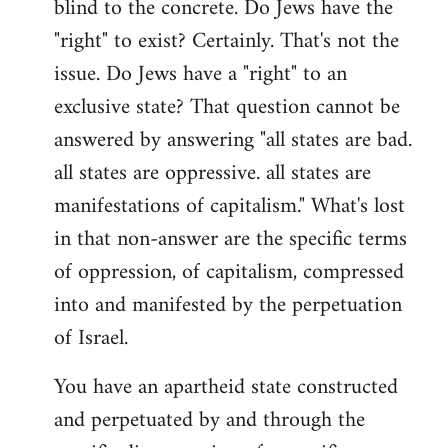
blind to the concrete. Do Jews have the
"right" to exist? Certainly. That's not the
issue. Do Jews have a "right" to an
exclusive state? That question cannot be
answered by answering "all states are bad.
all states are oppressive. all states are
manifestations of capitalism." What's lost
in that non-answer are the specific terms
of oppression, of capitalism, compressed
into and manifested by the perpetuation
of Israel.
You have an apartheid state constructed
and perpetuated by and through the