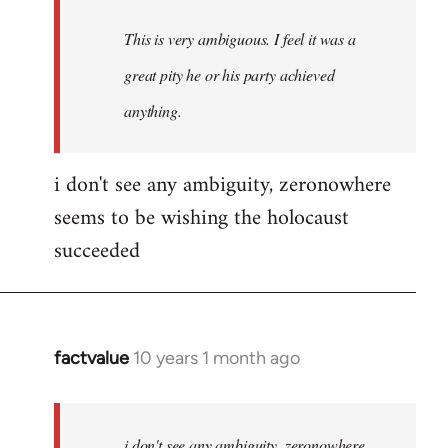
This is very ambiguous. I feel it was a
great pity he or his party achieved
anything.
i don't see any ambiguity, zeronowhere
seems to be wishing the holocaust
succeeded
factvalue
10 years 1 month ago
In
reply
to
Welcome
i don't see any ambiguity, zeronowhere