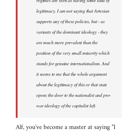
regimes are seen as having some kind of
legitimacy. I am not saying that Artesian
supports any of these policies, but - as
variants of the dominant ideology - they
are much more prevalent than the
position of the very small minority which
stands for genuine internationalism. And
it seems to me that the whole argument
about the legitimacy of this or that state
opens the door to the nationalist and pro-
war ideology of the capitalist left.
Alf, you've become a master at saying "I