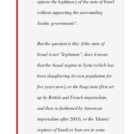
oppose the legitimacy of the state of Israel
without supporting the surrounding
Arabic governments
".
But the question is this: if the state of
Israel is not "legitimate", does it mean
that the Assad regime in Syria (which has
been slaughtering its own population for
five years now), or the Iraqi state (first set
up by British and French imperialism,
and then re-fashioned by American
imperialism after 2003), or the 'Islamic'
regimes of Saudi or Iran are in some