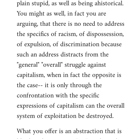
plain stupid, as well as being ahistorical.
You might as well, in fact you are
arguing, that there is no need to address
the specifics of racism, of dispossession,
of expulsion, of discrimination because
such an address distracts from the
"general" "overall" struggle against
capitalism, when in fact the opposite is
the case-- it is only through the
confrontation with the specific
expressions of capitalism can the overall
system of exploitation be destroyed.
What you offer is an abstraction that is