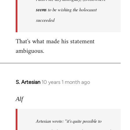
by
seems
to be wishing the holocaust
libcom.org
succeeded
That's what made his statement
ambiguous.
S. Artesian
10 years 1 month ago
In
reply
to
Alf
Welcome
by
Artesian wrote:
"it's quite possible to
libcom.org