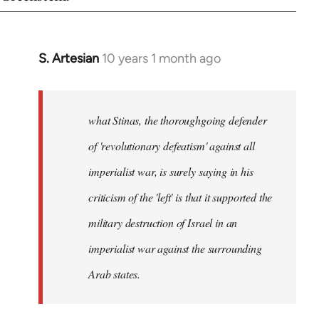
S. Artesian
10 years 1 month ago
In
reply
to
Welcome
what Stinas, the thoroughgoing defender
by
of 'revolutionary defeatism' against all
libcom.org
imperialist war, is surely saying in his
criticism of the 'left' is that it supported the
military destruction of Israel in an
imperialist war against the surrounding
Arab states.