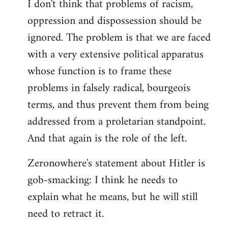
I don't think that problems of racism,
oppression and dispossession should be
ignored. The problem is that we are faced
with a very extensive political apparatus
whose function is to frame these
problems in falsely radical, bourgeois
terms, and thus prevent them from being
addressed from a proletarian standpoint.
And that again is the role of the left.
Zeronowhere's statement about Hitler is
gob-smacking: I think he needs to
explain what he means, but he will still
need to retract it.