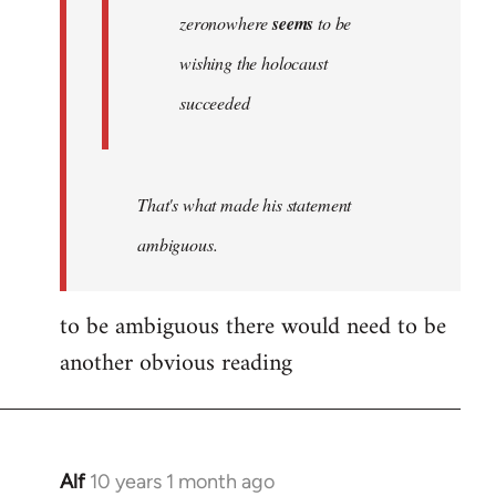
zeronowhere
seems
to be
wishing the holocaust
succeeded
That's what made his statement
ambiguous.
to be ambiguous there would need to be
another obvious reading
Alf
10 years 1 month ago
In