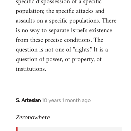
specific dispossession of a specific
population; the specific attacks and
assaults on a specific populations. There
is no way to separate Israel's existence
from these precise conditions. The
question is not one of "rights." It is a
question of power, of property, of
institutions.
S. Artesian
10 years 1 month ago
In
reply
to
Zeronowhere
Welcome