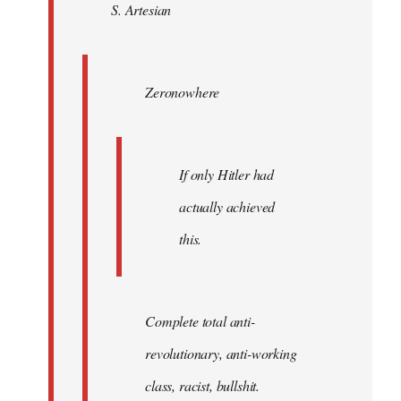
S. Artesian
libcom.org
Zeronowhere
If only Hitler had
actually achieved
this.
Complete total anti-
revolutionary, anti-working
class, racist, bullshit.