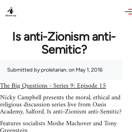
Skip to main content
Is anti-Zionism anti-
Semitic?
Submitted by
proletarian.
on May 1, 2016
The Big Questions - Series 9: Episode 15
Nicky Campbell presents the moral, ethical and
religious discussion series live from Oasis
Academy, Salford. Is anti-Zionism anti-Semitic?
Features socialists Moshe Machover and Tony
Greenstein.