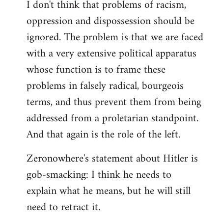
I don't think that problems of racism,
oppression and dispossession should be
ignored. The problem is that we are faced
with a very extensive political apparatus
whose function is to frame these
problems in falsely radical, bourgeois
terms, and thus prevent them from being
addressed from a proletarian standpoint.
And that again is the role of the left.
Zeronowhere's statement about Hitler is
gob-smacking: I think he needs to
explain what he means, but he will still
need to retract it.