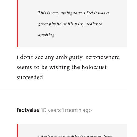
This is very ambiguous. I feel it was a
great pity he or his party achieved
anything.
i don't see any ambiguity, zeronowhere
seems to be wishing the holocaust
succeeded
factvalue
10 years 1 month ago
In
reply
to
Welcome
i don't see any ambiguity, zeronowhere