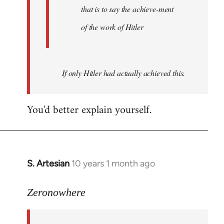
that is to say the achieve-ment
of the work of Hitler
If only Hitler had actually achieved this.
You'd better explain yourself.
S. Artesian
10 years 1 month ago
In
reply
to
Zeronowhere
Welcome
by