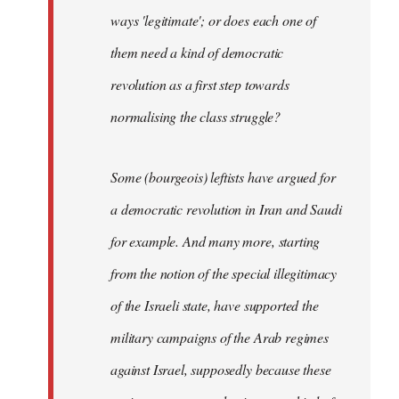
ways 'legitimate'; or does each one of
them need a kind of democratic
revolution as a first step towards
normalising the class struggle?
Some (bourgeois) leftists have argued for
a democratic revolution in Iran and Saudi
for example. And many more, starting
from the notion of the special illegitimacy
of the Israeli state, have supported the
military campaigns of the Arab regimes
against Israel, supposedly because these