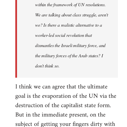
within the framework of UN resolutions.
We are talking about class struggle, aren't
we? Is there a realistic alternative to a
worker-led social revolution that
dismantles the Israeli military force, and
the military forces of the Arab states? I
don't think so.
I think we can agree that the ultimate
goal is the evaporation of the UN via the
destruction of the capitalist state form.
But in the immediate present, on the
subject of getting your fingers dirty with