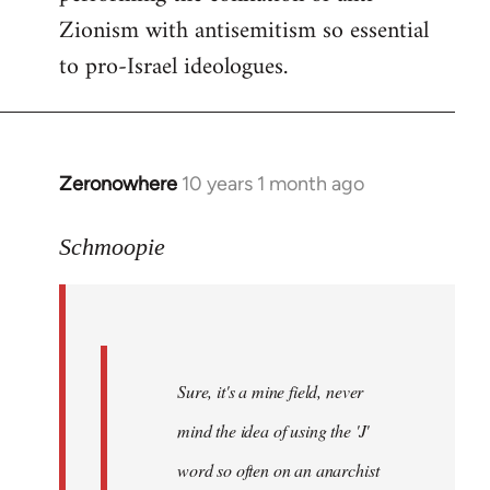
Zionism with antisemitism so essential
to pro-Israel ideologues.
Zeronowhere
10 years 1 month ago
In
reply
to
Schmoopie
Welcome
by
libcom.org
Sure, it's a mine field, never
mind the idea of using the 'J'
word so often on an anarchist