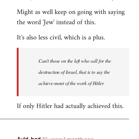
Might as well keep on going with saying
the word 'Jew' instead of this.
It's also less civil, which is a plus.
Can’t those on the left who call for the
destruction of Israel, that is to say the
achieve-ment of the work of Hitler
If only Hitler had actually achieved this.