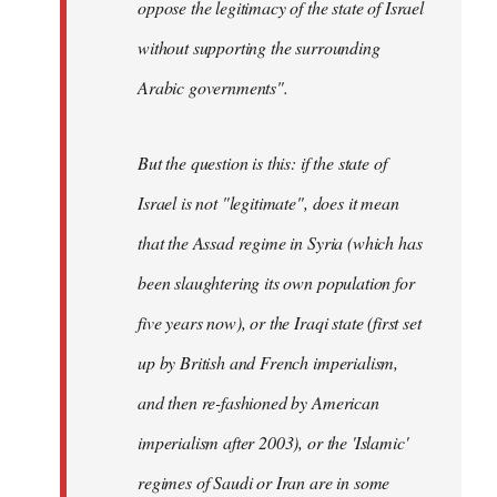
oppose the legitimacy of the state of Israel
without supporting the surrounding
Arabic governments
".
But the question is this: if the state of
Israel is not "legitimate", does it mean
that the Assad regime in Syria (which has
been slaughtering its own population for
five years now), or the Iraqi state (first set
up by British and French imperialism,
and then re-fashioned by American
imperialism after 2003), or the 'Islamic'
regimes of Saudi or Iran are in some