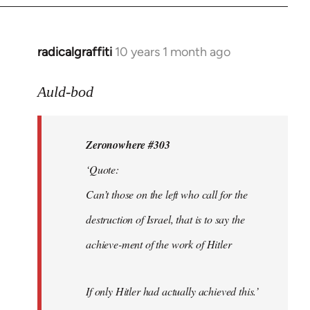
radicalgraffiti
10 years 1 month ago
In
reply
to
Auld-bod
Welcome
by
Zeronowhere #303
libcom.org
‘Quote:
Can’t those on the left who call for the
destruction of Israel, that is to say the
achieve-ment of the work of Hitler
If only Hitler had actually achieved this.’