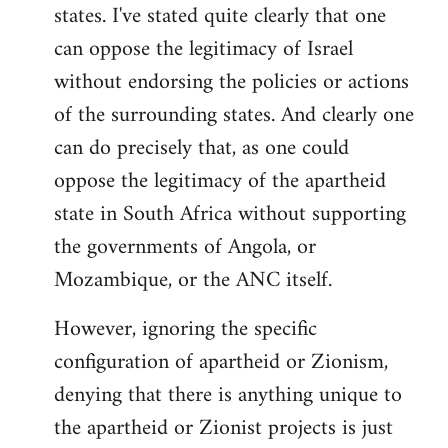
states. I've stated quite clearly that one
can oppose the legitimacy of Israel
without endorsing the policies or actions
of the surrounding states. And clearly one
can do precisely that, as one could
oppose the legitimacy of the apartheid
state in South Africa without supporting
the governments of Angola, or
Mozambique, or the ANC itself.
However, ignoring the specific
configuration of apartheid or Zionism,
denying that there is anything unique to
the apartheid or Zionist projects is just