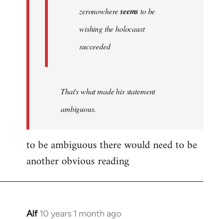
zeronowhere
seems
to be
wishing the holocaust
succeeded
That's what made his statement
ambiguous.
to be ambiguous there would need to be
another obvious reading
Alf
10 years 1 month ago
In