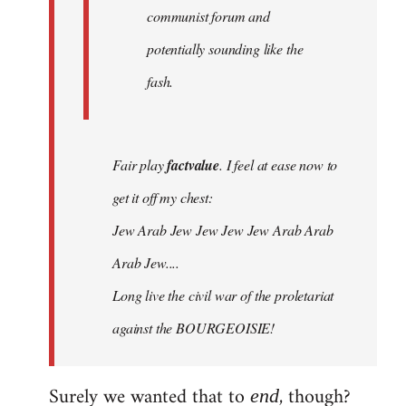
communist forum and
potentially sounding like the
fash.
Fair play
factvalue
. I feel at ease now to
get it off my chest:
Jew Arab Jew Jew Jew Jew Arab Arab
Arab Jew....
Long live the civil war of the proletariat
against the BOURGEOISIE!
Surely we wanted that to
, though?
end