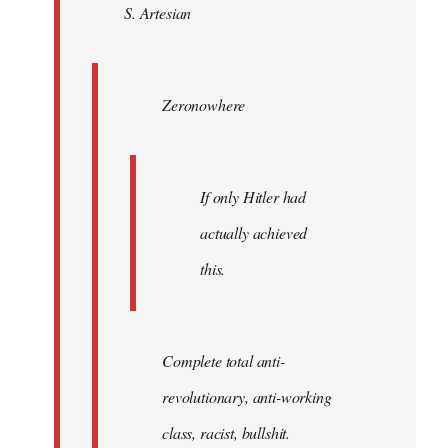
S. Artesian
libcom.org
Zeronowhere
If only Hitler had
actually achieved
this.
Complete total anti-
revolutionary, anti-working
class, racist, bullshit.