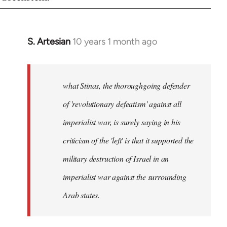
S. Artesian
10 years 1 month ago
In
reply
to
Welcome
what Stinas, the thoroughgoing defender
by
of 'revolutionary defeatism' against all
libcom.org
imperialist war, is surely saying in his
criticism of the 'left' is that it supported the
military destruction of Israel in an
imperialist war against the surrounding
Arab states.