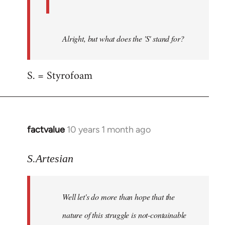
Alright, but what does the 'S' stand for?
S. = Styrofoam
factvalue
10 years 1 month ago
In
reply
to
S.Artesian
Welcome
by
Well let's do more than hope that the
libcom.org
nature of this struggle is not-containable