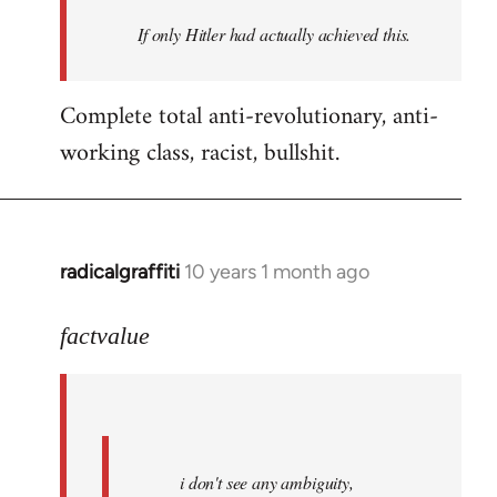
by
If only Hitler had actually achieved this.
libcom.org
Complete total anti-revolutionary, anti-
working class, racist, bullshit.
radicalgraffiti
10 years 1 month ago
In
reply
to
factvalue
Welcome
by
libcom.org
i don't see any ambiguity,