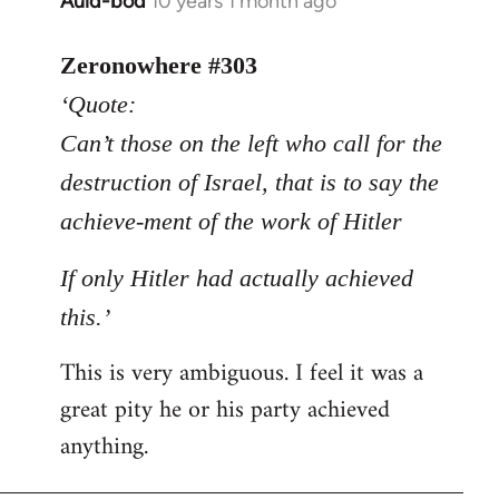
Auld-bod
10 years 1 month ago
In
reply
to
Zeronowhere #303
Welcome
‘Quote:
by
Can’t those on the left who call for the
libcom.org
destruction of Israel, that is to say the
achieve-ment of the work of Hitler
If only Hitler had actually achieved
this.’
This is very ambiguous. I feel it was a
great pity he or his party achieved
anything.