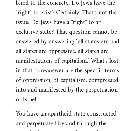
blind to the concrete. Do Jews have the
"right" to exist? Certainly. That's not the
issue. Do Jews have a "right" to an
exclusive state? That question cannot be
answered by answering "all states are bad.
all states are oppressive. all states are
manifestations of capitalism." What's lost
in that non-answer are the specific terms
of oppression, of capitalism, compressed
into and manifested by the perpetuation
of Israel.
You have an apartheid state constructed
and perpetuated by and through the