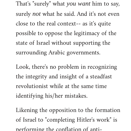
That's "surely" what
him to say,
you
want
surely
what he said. And it's not even
not
close to the real context-- as it's quite
possible to oppose the legitimacy of the
state of Israel without supporting the
surrounding Arabic governments.
Look, there's no problem in recognizing
the integrity and insight of a steadfast
revolutionist while at the same time
identifying his/her mistakes.
Likening the opposition to the formation
of Israel to "completing Hitler's work" is
performing the conflation of anti-