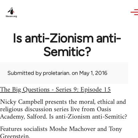
Skip to main content
Is anti-Zionism anti-
Semitic?
Submitted by
proletarian.
on May 1, 2016
The Big Questions - Series 9: Episode 15
Nicky Campbell presents the moral, ethical and
religious discussion series live from Oasis
Academy, Salford. Is anti-Zionism anti-Semitic?
Features socialists Moshe Machover and Tony
Greenstein.