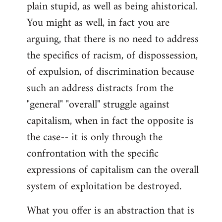
plain stupid, as well as being ahistorical.
You might as well, in fact you are
arguing, that there is no need to address
the specifics of racism, of dispossession,
of expulsion, of discrimination because
such an address distracts from the
"general" "overall" struggle against
capitalism, when in fact the opposite is
the case-- it is only through the
confrontation with the specific
expressions of capitalism can the overall
system of exploitation be destroyed.
What you offer is an abstraction that is