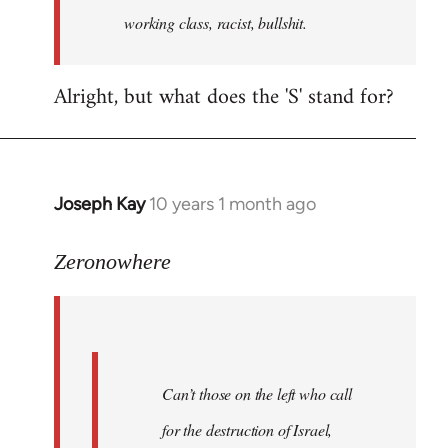
working class, racist, bullshit.
Alright, but what does the 'S' stand for?
Joseph Kay
10 years 1 month ago
In
reply
to
Zeronowhere
Welcome
by
libcom.org
Can’t those on the left who call
for the destruction of Israel,