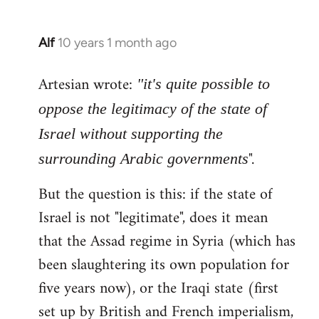
Alf
10 years 1 month ago
In
reply
Artesian wrote:
to
"it's quite possible to
Welcome
oppose the legitimacy of the state of
by
Israel without supporting the
libcom.org
".
surrounding Arabic governments
But the question is this: if the state of
Israel is not "legitimate", does it mean
that the Assad regime in Syria (which has
been slaughtering its own population for
five years now), or the Iraqi state (first
set up by British and French imperialism,