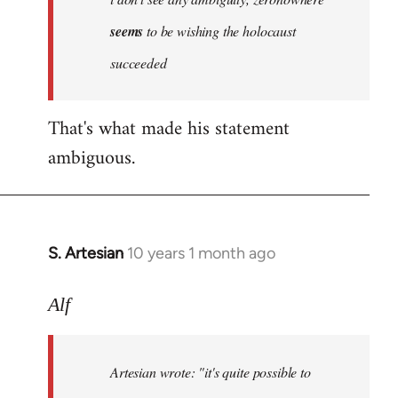
by
seems
to be wishing the holocaust
libcom.org
succeeded
That's what made his statement
ambiguous.
S. Artesian
10 years 1 month ago
In
reply
to
Alf
Welcome
by
Artesian wrote:
"it's quite possible to
libcom.org