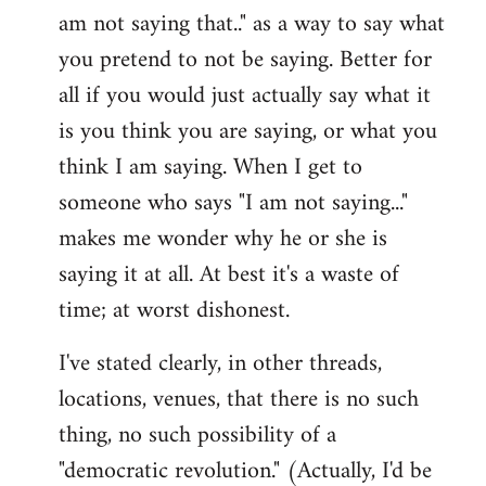
am not saying that.." as a way to say what
you pretend to not be saying. Better for
all if you would just actually say what it
is you think you are saying, or what you
think I am saying. When I get to
someone who says "I am not saying..."
makes me wonder why he or she is
saying it at all. At best it's a waste of
time; at worst dishonest.
I've stated clearly, in other threads,
locations, venues, that there is no such
thing, no such possibility of a
"democratic revolution." (Actually, I'd be