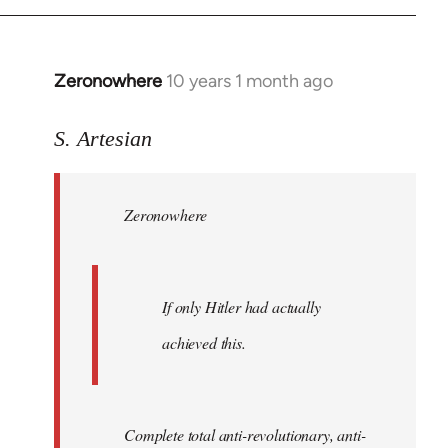
Zeronowhere
10 years 1 month ago
In
reply
to
S. Artesian
Welcome
by
Zeronowhere
libcom.org
If only Hitler had actually
achieved this.
Complete total anti-revolutionary, anti-