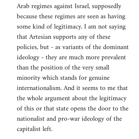
Arab regimes against Israel, supposedly
because these regimes are seen as having
some kind of legitimacy. I am not saying
that Artesian supports any of these
policies, but - as variants of the dominant
ideology - they are much more prevalent
than the position of the very small
minority which stands for genuine
internationalism. And it seems to me that
the whole argument about the legitimacy
of this or that state opens the door to the
nationalist and pro-war ideology of the
capitalist left.