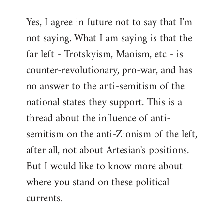
reply
Yes, I agree in future not to say that I'm
to
not saying. What I am saying is that the
Welcome
by
far left - Trotskyism, Maoism, etc - is
libcom.org
counter-revolutionary, pro-war, and has
no answer to the anti-semitism of the
national states they support. This is a
thread about the influence of anti-
semitism on the anti-Zionism of the left,
after all, not about Artesian's positions.
But I would like to know more about
where you stand on these political
currents.