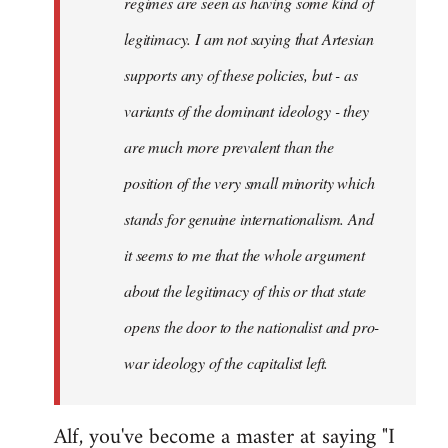
regimes are seen as having some kind of
legitimacy. I am not saying that Artesian
supports any of these policies, but - as
variants of the dominant ideology - they
are much more prevalent than the
position of the very small minority which
stands for genuine internationalism. And
it seems to me that the whole argument
about the legitimacy of this or that state
opens the door to the nationalist and pro-
war ideology of the capitalist left.
Alf, you've become a master at saying "I