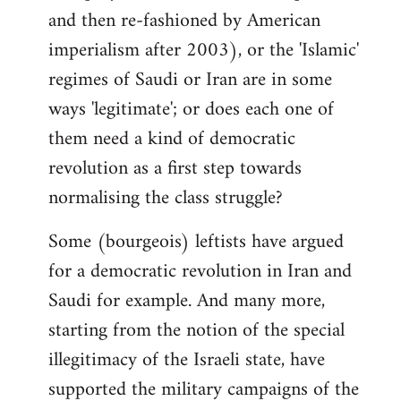
and then re-fashioned by American
imperialism after 2003), or the 'Islamic'
regimes of Saudi or Iran are in some
ways 'legitimate'; or does each one of
them need a kind of democratic
revolution as a first step towards
normalising the class struggle?
Some (bourgeois) leftists have argued
for a democratic revolution in Iran and
Saudi for example. And many more,
starting from the notion of the special
illegitimacy of the Israeli state, have
supported the military campaigns of the