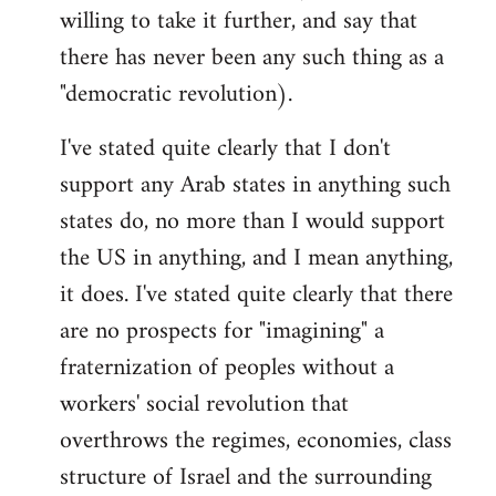
willing to take it further, and say that
there has never been any such thing as a
"democratic revolution).
I've stated quite clearly that I don't
support any Arab states in anything such
states do, no more than I would support
the US in anything, and I mean anything,
it does. I've stated quite clearly that there
are no prospects for "imagining" a
fraternization of peoples without a
workers' social revolution that
overthrows the regimes, economies, class
structure of Israel and the surrounding