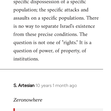
specific dispossession of a specific
population; the specific attacks and
assaults on a specific populations. There
is no way to separate Israel's existence
from these precise conditions. The
question is not one of "rights." It is a
question of power, of property, of
institutions.
S. Artesian
10 years 1 month ago
In
reply
to
Zeronowhere
Welcome