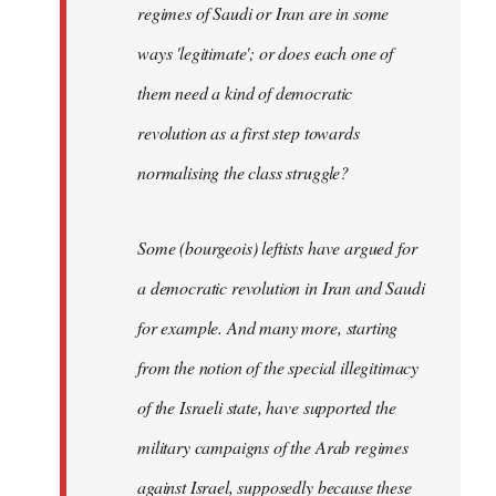
regimes of Saudi or Iran are in some
ways 'legitimate'; or does each one of
them need a kind of democratic
revolution as a first step towards
normalising the class struggle?
Some (bourgeois) leftists have argued for
a democratic revolution in Iran and Saudi
for example. And many more, starting
from the notion of the special illegitimacy
of the Israeli state, have supported the
military campaigns of the Arab regimes
against Israel, supposedly because these