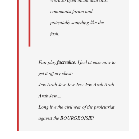
communist forum and
potentially sounding like the
fash.
Fair play
factvalue
. I feel at ease now to
get it off my chest:
Jew Arab Jew Jew Jew Jew Arab Arab
Arab Jew....
Long live the civil war of the proletariat
against the BOURGEOISIE!