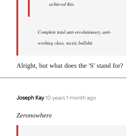
achieved this.
Complete total anti-revolutionary, anti-
working class, racist, bullshit.
Alright, but what does the 'S' stand for?
Joseph Kay
10 years 1 month ago
In
reply
to
Zeronowhere
Welcome
by