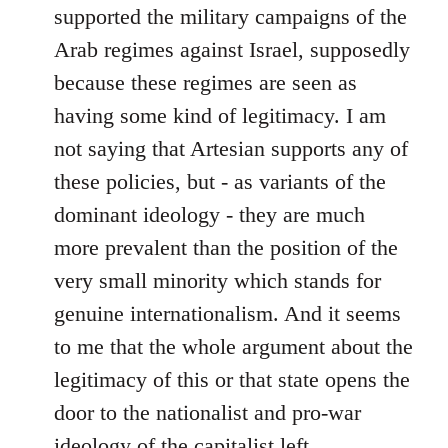
supported the military campaigns of the
Arab regimes against Israel, supposedly
because these regimes are seen as
having some kind of legitimacy. I am
not saying that Artesian supports any of
these policies, but - as variants of the
dominant ideology - they are much
more prevalent than the position of the
very small minority which stands for
genuine internationalism. And it seems
to me that the whole argument about the
legitimacy of this or that state opens the
door to the nationalist and pro-war
ideology of the capitalist left.