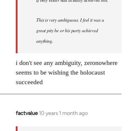
This is very ambiguous. I feel it was a
great pity he or his party achieved
anything.
i don't see any ambiguity, zeronowhere
seems to be wishing the holocaust
succeeded
factvalue
10 years 1 month ago
In
reply
to