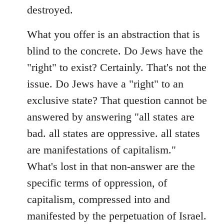
destroyed.
What you offer is an abstraction that is
blind to the concrete. Do Jews have the
"right" to exist? Certainly. That's not the
issue. Do Jews have a "right" to an
exclusive state? That question cannot be
answered by answering "all states are
bad. all states are oppressive. all states
are manifestations of capitalism."
What's lost in that non-answer are the
specific terms of oppression, of
capitalism, compressed into and
manifested by the perpetuation of Israel.