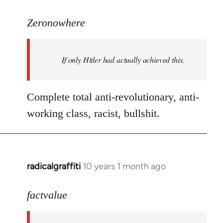
reply
to
Zeronowhere
Welcome
by
If only Hitler had actually achieved this.
libcom.org
Complete total anti-revolutionary, anti-
working class, racist, bullshit.
radicalgraffiti
10 years 1 month ago
In
reply
to
factvalue
Welcome
by