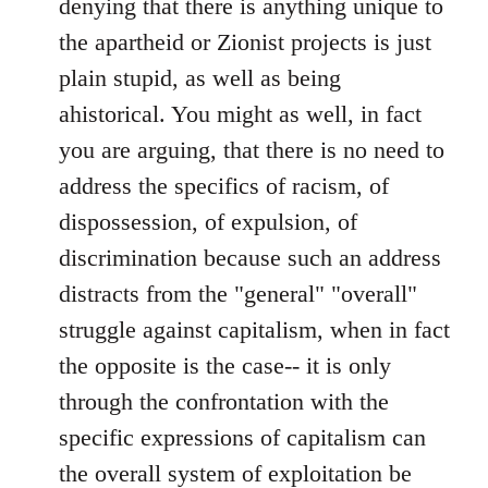
denying that there is anything unique to
the apartheid or Zionist projects is just
plain stupid, as well as being
ahistorical. You might as well, in fact
you are arguing, that there is no need to
address the specifics of racism, of
dispossession, of expulsion, of
discrimination because such an address
distracts from the "general" "overall"
struggle against capitalism, when in fact
the opposite is the case-- it is only
through the confrontation with the
specific expressions of capitalism can
the overall system of exploitation be