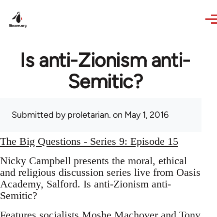
Skip to main content
Is anti-Zionism anti-
Semitic?
Submitted by
proletarian.
on May 1, 2016
The Big Questions - Series 9: Episode 15
Nicky Campbell presents the moral, ethical
and religious discussion series live from Oasis
Academy, Salford. Is anti-Zionism anti-
Semitic?
Features socialists Moshe Machover and Tony