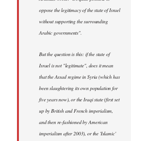
oppose the legitimacy of the state of Israel
without supporting the surrounding
Arabic governments
".
But the question is this: if the state of
Israel is not "legitimate", does it mean
that the Assad regime in Syria (which has
been slaughtering its own population for
five years now), or the Iraqi state (first set
up by British and French imperialism,
and then re-fashioned by American
imperialism after 2003), or the 'Islamic'