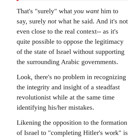
That's "surely" what
you
want
him to
say, surely
not
what he said. And it's not
even close to the real context-- as it's
quite possible to oppose the legitimacy
of the state of Israel without supporting
the surrounding Arabic governments.
Look, there's no problem in recognizing
the integrity and insight of a steadfast
revolutionist while at the same time
identifying his/her mistakes.
Likening the opposition to the formation
of Israel to "completing Hitler's work" is