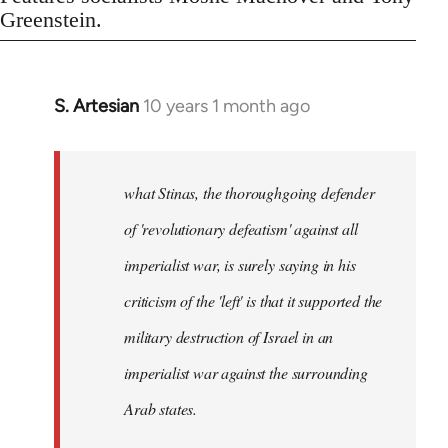
Greenstein.
S. Artesian
10 years 1 month ago
In
reply
to
Welcome
what Stinas, the thoroughgoing defender
by
of 'revolutionary defeatism' against all
libcom.org
imperialist war, is surely saying in his
criticism of the 'left' is that it supported the
military destruction of Israel in an
imperialist war against the surrounding
Arab states.