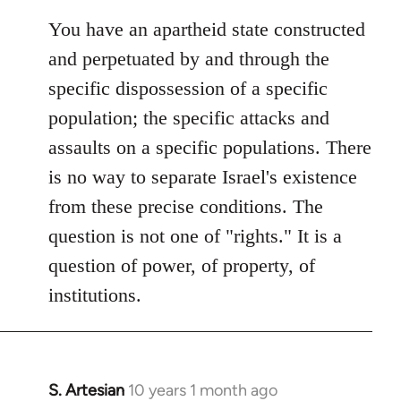
You have an apartheid state constructed
and perpetuated by and through the
specific dispossession of a specific
population; the specific attacks and
assaults on a specific populations. There
is no way to separate Israel's existence
from these precise conditions. The
question is not one of "rights." It is a
question of power, of property, of
institutions.
S. Artesian
10 years 1 month ago
In