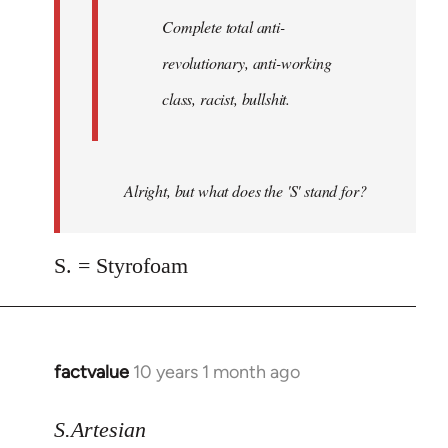
Complete total anti-
revolutionary, anti-working
class, racist, bullshit.
Alright, but what does the 'S' stand for?
S. = Styrofoam
factvalue
10 years 1 month ago
In
reply
to
S.Artesian