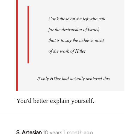
libcom.org
Can’t those on the left who call
for the destruction of Israel,
that is to say the achieve-ment
of the work of Hitler
If only Hitler had actually achieved this.
You'd better explain yourself.
S. Artesian
10 years 1 month ago
In