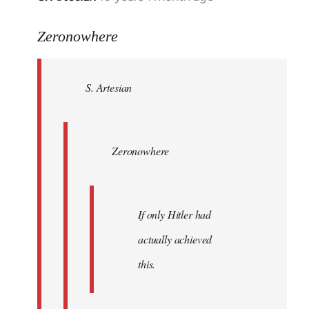
reply
to
Zeronowhere
Welcome
by
S. Artesian
libcom.org
Zeronowhere
If only Hitler had
actually achieved
this.