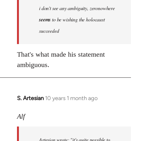
Welcome
i don't see any ambiguity, zeronowhere
by
seems
to be wishing the holocaust
libcom.org
succeeded
That's what made his statement
ambiguous.
S. Artesian
10 years 1 month ago
In
reply
to
Alf
Welcome
by
Artesian wrote:
"it's quite possible to
libcom.org