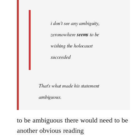
libcom.org
i don't see any ambiguity,
zeronowhere
seems
to be
wishing the holocaust
succeeded
That's what made his statement
ambiguous.
to be ambiguous there would need to be
another obvious reading