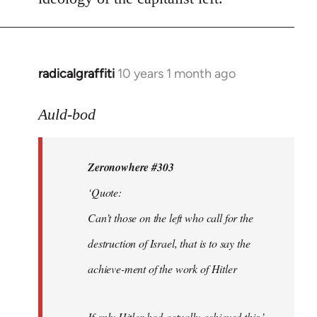
radicalgraffiti
10 years 1 month ago
In
reply
to
Auld-bod
Welcome
by
Zeronowhere #303
libcom.org
‘Quote:
Can’t those on the left who call for the
destruction of Israel, that is to say the
achieve-ment of the work of Hitler
If only Hitler had actually achieved this.’