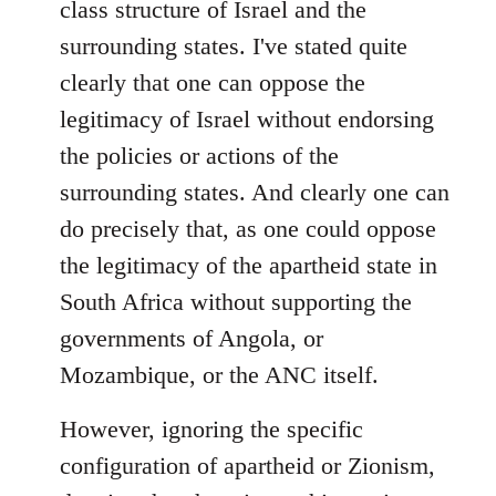
class structure of Israel and the
surrounding states. I've stated quite
clearly that one can oppose the
legitimacy of Israel without endorsing
the policies or actions of the
surrounding states. And clearly one can
do precisely that, as one could oppose
the legitimacy of the apartheid state in
South Africa without supporting the
governments of Angola, or
Mozambique, or the ANC itself.
However, ignoring the specific
configuration of apartheid or Zionism,