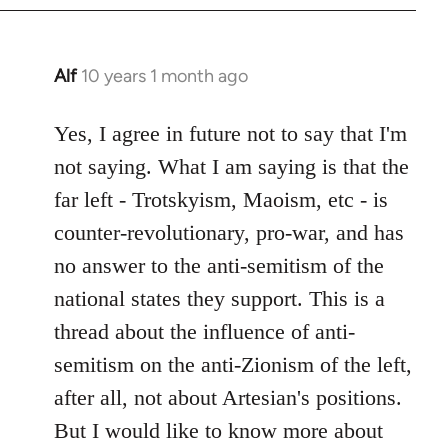
Alf
10 years 1 month ago
In
reply
to
Yes, I agree in future not to say that I'm
Welcome
not saying. What I am saying is that the
by
far left - Trotskyism, Maoism, etc - is
libcom.org
counter-revolutionary, pro-war, and has
no answer to the anti-semitism of the
national states they support. This is a
thread about the influence of anti-
semitism on the anti-Zionism of the left,
after all, not about Artesian's positions.
But I would like to know more about