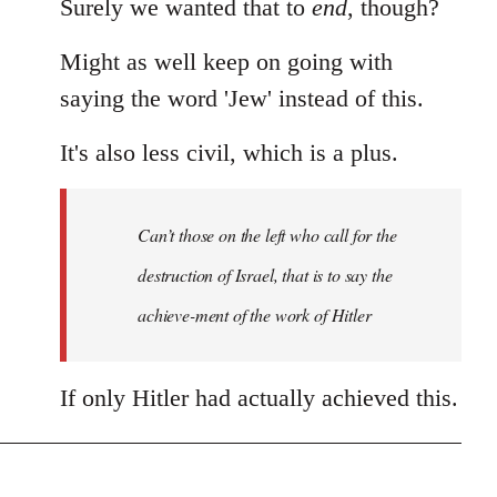
Surely we wanted that to
end
, though?
Might as well keep on going with
saying the word 'Jew' instead of this.
It's also less civil, which is a plus.
Can’t those on the left who call for the
destruction of Israel, that is to say the
achieve-ment of the work of Hitler
If only Hitler had actually achieved this.