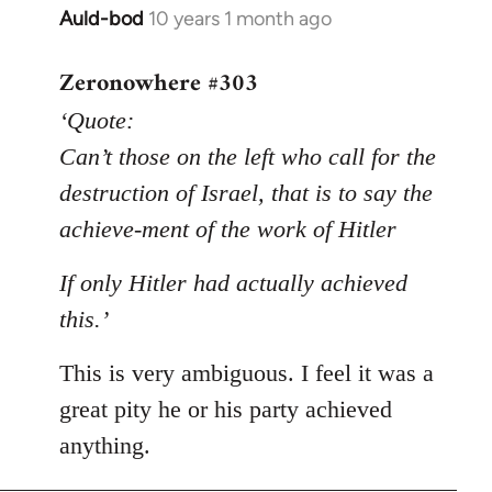
Auld-bod
10 years 1 month ago
In
reply
Zeronowhere #303
to
Welcome
‘Quote:
by
Can’t those on the left who call for the
libcom.org
destruction of Israel, that is to say the
achieve-ment of the work of Hitler
If only Hitler had actually achieved
this.’
This is very ambiguous. I feel it was a
great pity he or his party achieved
anything.