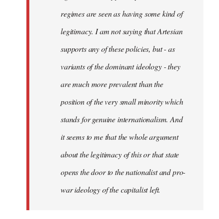
regimes are seen as having some kind of
legitimacy. I am not saying that Artesian
supports any of these policies, but - as
variants of the dominant ideology - they
are much more prevalent than the
position of the very small minority which
stands for genuine internationalism. And
it seems to me that the whole argument
about the legitimacy of this or that state
opens the door to the nationalist and pro-
war ideology of the capitalist left.