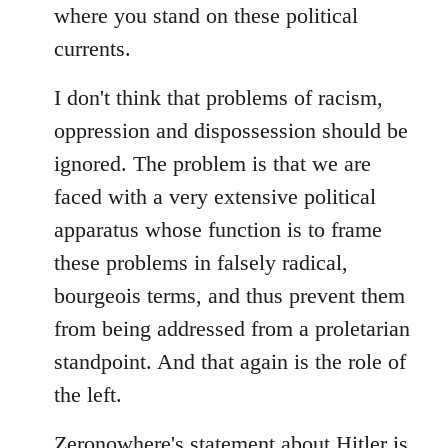
where you stand on these political
currents.
I don't think that problems of racism,
oppression and dispossession should be
ignored. The problem is that we are
faced with a very extensive political
apparatus whose function is to frame
these problems in falsely radical,
bourgeois terms, and thus prevent them
from being addressed from a proletarian
standpoint. And that again is the role of
the left.
Zeronowhere's statement about Hitler is