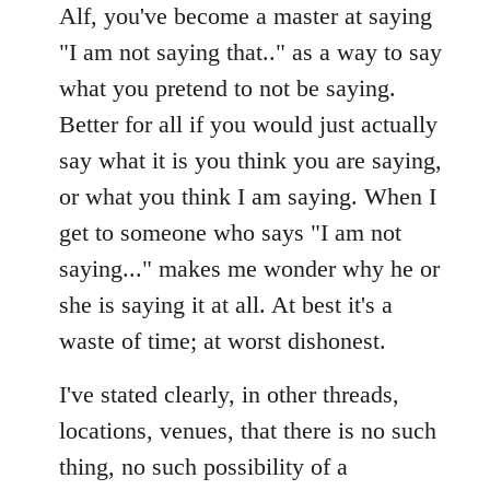
Alf, you've become a master at saying
"I am not saying that.." as a way to say
what you pretend to not be saying.
Better for all if you would just actually
say what it is you think you are saying,
or what you think I am saying. When I
get to someone who says "I am not
saying..." makes me wonder why he or
she is saying it at all. At best it's a
waste of time; at worst dishonest.
I've stated clearly, in other threads,
locations, venues, that there is no such
thing, no such possibility of a