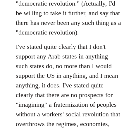
"democratic revolution." (Actually, I'd
be willing to take it further, and say that
there has never been any such thing as a
"democratic revolution).
I've stated quite clearly that I don't
support any Arab states in anything
such states do, no more than I would
support the US in anything, and I mean
anything, it does. I've stated quite
clearly that there are no prospects for
"imagining" a fraternization of peoples
without a workers' social revolution that
overthrows the regimes, economies,