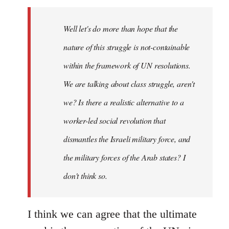
Welcome
by
Well let's do more than hope that the
libcom.org
nature of this struggle is not-containable
within the framework of UN resolutions.
We are talking about class struggle, aren't
we? Is there a realistic alternative to a
worker-led social revolution that
dismantles the Israeli military force, and
the military forces of the Arab states? I
don't think so.
I think we can agree that the ultimate