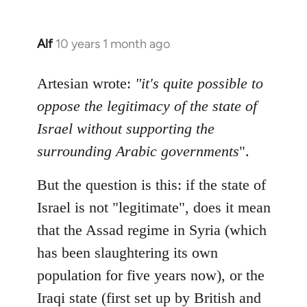
Alf
10 years 1 month ago
In
reply
to
Artesian wrote:
"it's quite possible to
Welcome
oppose the legitimacy of the state of
by
Israel without supporting the
libcom.org
surrounding Arabic governments
".
But the question is this: if the state of
Israel is not "legitimate", does it mean
that the Assad regime in Syria (which
has been slaughtering its own
population for five years now), or the
Iraqi state (first set up by British and