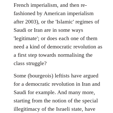
French imperialism, and then re-
fashioned by American imperialism
after 2003), or the 'Islamic' regimes of
Saudi or Iran are in some ways
'legitimate'; or does each one of them
need a kind of democratic revolution as
a first step towards normalising the
class struggle?
Some (bourgeois) leftists have argued
for a democratic revolution in Iran and
Saudi for example. And many more,
starting from the notion of the special
illegitimacy of the Israeli state, have