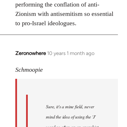
performing the conflation of anti-
Zionism with antisemitism so essential
to pro-Israel ideologues.
Zeronowhere
10 years 1 month ago
In
reply
to
Schmoopie
Welcome
by
libcom.org
Sure, it's a mine field, never
mind the idea of using the 'J'
word so often on an anarchist