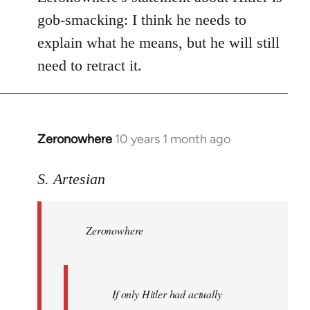
gob-smacking: I think he needs to
explain what he means, but he will still
need to retract it.
Zeronowhere
10 years 1 month ago
In
reply
to
S. Artesian
Welcome
by
Zeronowhere
libcom.org
If only Hitler had actually