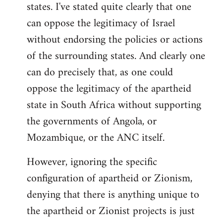
states. I've stated quite clearly that one
can oppose the legitimacy of Israel
without endorsing the policies or actions
of the surrounding states. And clearly one
can do precisely that, as one could
oppose the legitimacy of the apartheid
state in South Africa without supporting
the governments of Angola, or
Mozambique, or the ANC itself.
However, ignoring the specific
configuration of apartheid or Zionism,
denying that there is anything unique to
the apartheid or Zionist projects is just