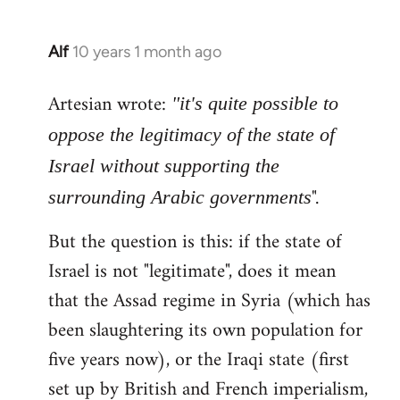
Alf
10 years 1 month ago
In
reply
Artesian wrote:
to
"it's quite possible to
Welcome
oppose the legitimacy of the state of
by
Israel without supporting the
libcom.org
".
surrounding Arabic governments
But the question is this: if the state of
Israel is not "legitimate", does it mean
that the Assad regime in Syria (which has
been slaughtering its own population for
five years now), or the Iraqi state (first
set up by British and French imperialism,