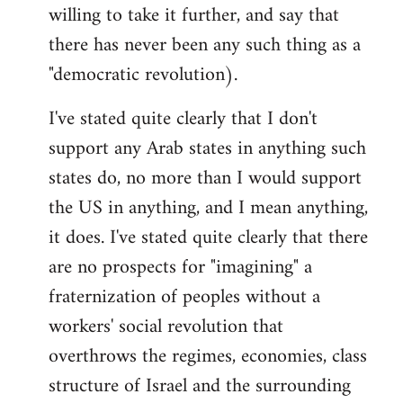
willing to take it further, and say that
there has never been any such thing as a
"democratic revolution).
I've stated quite clearly that I don't
support any Arab states in anything such
states do, no more than I would support
the US in anything, and I mean anything,
it does. I've stated quite clearly that there
are no prospects for "imagining" a
fraternization of peoples without a
workers' social revolution that
overthrows the regimes, economies, class
structure of Israel and the surrounding