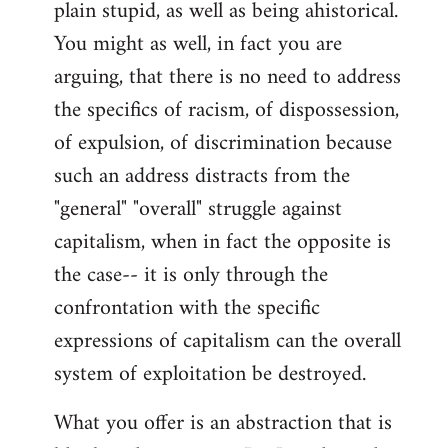
plain stupid, as well as being ahistorical.
You might as well, in fact you are
arguing, that there is no need to address
the specifics of racism, of dispossession,
of expulsion, of discrimination because
such an address distracts from the
"general" "overall" struggle against
capitalism, when in fact the opposite is
the case-- it is only through the
confrontation with the specific
expressions of capitalism can the overall
system of exploitation be destroyed.
What you offer is an abstraction that is