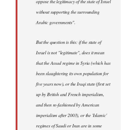
oppose the legitimacy of the state of Israel
without supporting the surrounding
Arabic governments
".
But the question is this: if the state of
Israel is not "legitimate", does it mean
that the Assad regime in Syria (which has
been slaughtering its own population for
five years now), or the Iraqi state (first set
up by British and French imperialism,
and then re-fashioned by American
imperialism after 2003), or the 'Islamic'
regimes of Saudi or Iran are in some