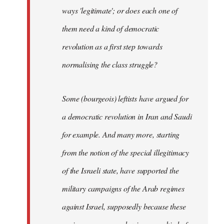
ways 'legitimate'; or does each one of
them need a kind of democratic
revolution as a first step towards
normalising the class struggle?
Some (bourgeois) leftists have argued for
a democratic revolution in Iran and Saudi
for example. And many more, starting
from the notion of the special illegitimacy
of the Israeli state, have supported the
military campaigns of the Arab regimes
against Israel, supposedly because these