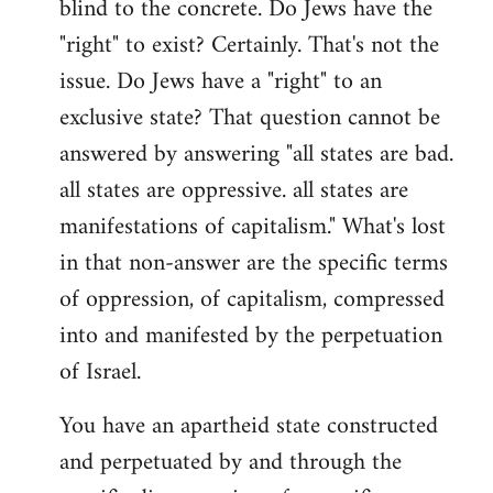
blind to the concrete. Do Jews have the
"right" to exist? Certainly. That's not the
issue. Do Jews have a "right" to an
exclusive state? That question cannot be
answered by answering "all states are bad.
all states are oppressive. all states are
manifestations of capitalism." What's lost
in that non-answer are the specific terms
of oppression, of capitalism, compressed
into and manifested by the perpetuation
of Israel.
You have an apartheid state constructed
and perpetuated by and through the