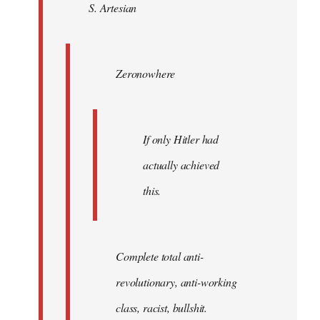
S. Artesian
libcom.org
Zeronowhere
If only Hitler had
actually achieved
this.
Complete total anti-
revolutionary, anti-working
class, racist, bullshit.