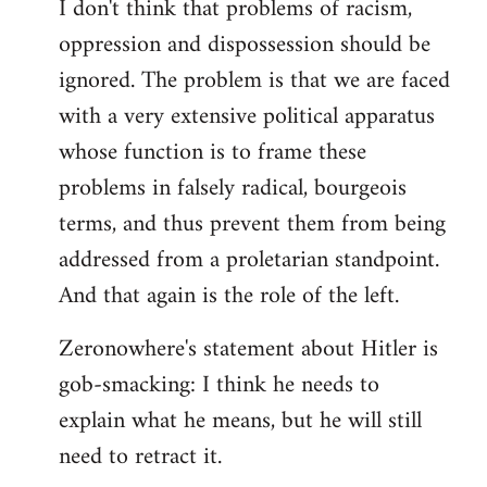
I don't think that problems of racism,
oppression and dispossession should be
ignored. The problem is that we are faced
with a very extensive political apparatus
whose function is to frame these
problems in falsely radical, bourgeois
terms, and thus prevent them from being
addressed from a proletarian standpoint.
And that again is the role of the left.
Zeronowhere's statement about Hitler is
gob-smacking: I think he needs to
explain what he means, but he will still
need to retract it.