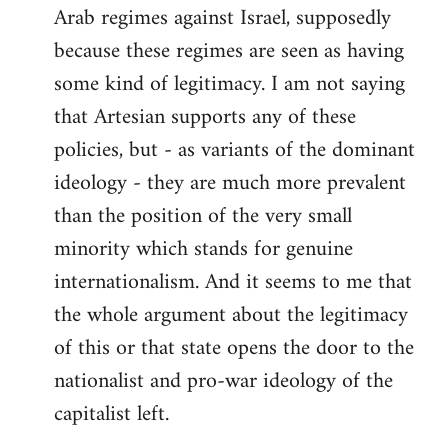
Arab regimes against Israel, supposedly
because these regimes are seen as having
some kind of legitimacy. I am not saying
that Artesian supports any of these
policies, but - as variants of the dominant
ideology - they are much more prevalent
than the position of the very small
minority which stands for genuine
internationalism. And it seems to me that
the whole argument about the legitimacy
of this or that state opens the door to the
nationalist and pro-war ideology of the
capitalist left.