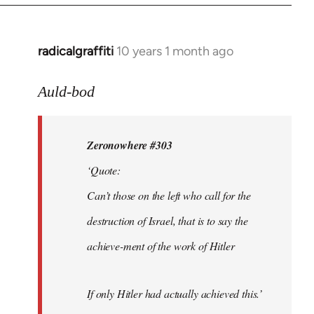
radicalgraffiti
10 years 1 month ago
In
reply
to
Auld-bod
Welcome
by
Zeronowhere #303
libcom.org
‘Quote:
Can’t those on the left who call for the
destruction of Israel, that is to say the
achieve-ment of the work of Hitler
If only Hitler had actually achieved this.’