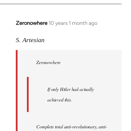
Zeronowhere
10 years 1 month ago
In
reply
to
S. Artesian
Welcome
by
Zeronowhere
libcom.org
If only Hitler had actually
achieved this.
Complete total anti-revolutionary, anti-