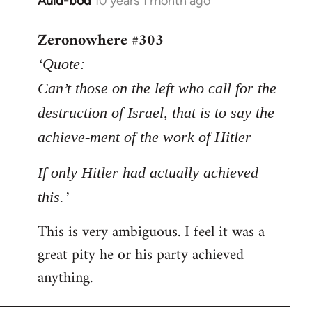
Auld-bod
10 years 1 month ago
In
reply
Zeronowhere #303
to
Welcome
‘Quote:
by
Can’t those on the left who call for the
libcom.org
destruction of Israel, that is to say the
achieve-ment of the work of Hitler
If only Hitler had actually achieved
this.’
This is very ambiguous. I feel it was a
great pity he or his party achieved
anything.