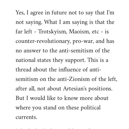
reply
Yes, I agree in future not to say that I'm
to
not saying. What I am saying is that the
Welcome
by
far left - Trotskyism, Maoism, etc - is
libcom.org
counter-revolutionary, pro-war, and has
no answer to the anti-semitism of the
national states they support. This is a
thread about the influence of anti-
semitism on the anti-Zionism of the left,
after all, not about Artesian's positions.
But I would like to know more about
where you stand on these political
currents.