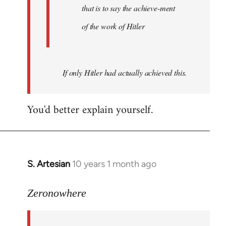
that is to say the achieve-ment
of the work of Hitler
If only Hitler had actually achieved this.
You'd better explain yourself.
S. Artesian
10 years 1 month ago
In
reply
to
Zeronowhere
Welcome
by