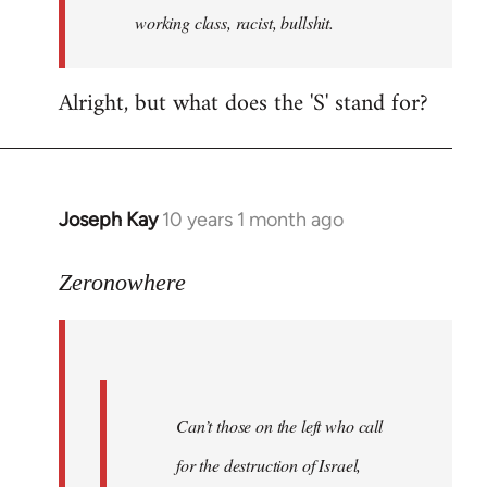
working class, racist, bullshit.
Alright, but what does the 'S' stand for?
Joseph Kay
10 years 1 month ago
In
reply
to
Zeronowhere
Welcome
by
libcom.org
Can’t those on the left who call
for the destruction of Israel,