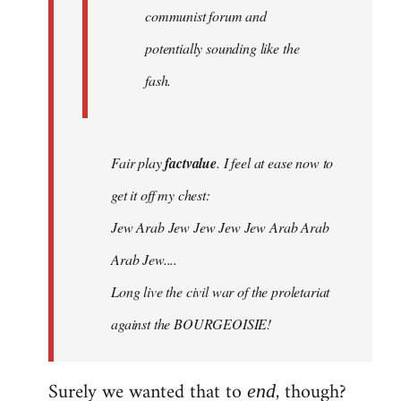
communist forum and
potentially sounding like the
fash.
Fair play
factvalue
. I feel at ease now to
get it off my chest:
Jew Arab Jew Jew Jew Jew Arab Arab
Arab Jew....
Long live the civil war of the proletariat
against the BOURGEOISIE!
Surely we wanted that to
, though?
end