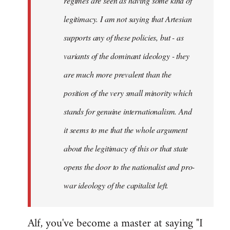
regimes are seen as having some kind of
legitimacy. I am not saying that Artesian
supports any of these policies, but - as
variants of the dominant ideology - they
are much more prevalent than the
position of the very small minority which
stands for genuine internationalism. And
it seems to me that the whole argument
about the legitimacy of this or that state
opens the door to the nationalist and pro-
war ideology of the capitalist left.
Alf, you've become a master at saying "I