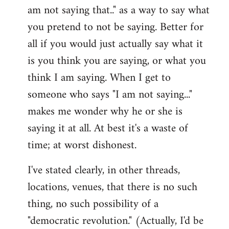
am not saying that.." as a way to say what
you pretend to not be saying. Better for
all if you would just actually say what it
is you think you are saying, or what you
think I am saying. When I get to
someone who says "I am not saying..."
makes me wonder why he or she is
saying it at all. At best it's a waste of
time; at worst dishonest.
I've stated clearly, in other threads,
locations, venues, that there is no such
thing, no such possibility of a
"democratic revolution." (Actually, I'd be