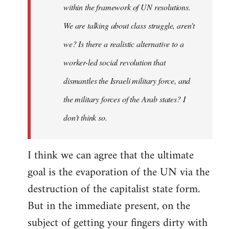
within the framework of UN resolutions.
We are talking about class struggle, aren't
we? Is there a realistic alternative to a
worker-led social revolution that
dismantles the Israeli military force, and
the military forces of the Arab states? I
don't think so.
I think we can agree that the ultimate
goal is the evaporation of the UN via the
destruction of the capitalist state form.
But in the immediate present, on the
subject of getting your fingers dirty with