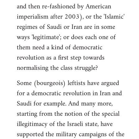
and then re-fashioned by American
imperialism after 2003), or the 'Islamic'
regimes of Saudi or Iran are in some
ways 'legitimate'; or does each one of
them need a kind of democratic
revolution as a first step towards
normalising the class struggle?
Some (bourgeois) leftists have argued
for a democratic revolution in Iran and
Saudi for example. And many more,
starting from the notion of the special
illegitimacy of the Israeli state, have
supported the military campaigns of the