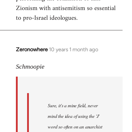
Zionism with antisemitism so essential
to pro-Israel ideologues.
Zeronowhere
10 years 1 month ago
In
reply
to
Schmoopie
Welcome
by
libcom.org
Sure, it's a mine field, never
mind the idea of using the 'J'
word so often on an anarchist