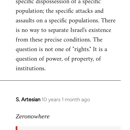
specific dispossession of a specific
population; the specific attacks and
assaults on a specific populations. There
is no way to separate Israel's existence
from these precise conditions. The
question is not one of "rights." It is a
question of power, of property, of
institutions.
S. Artesian
10 years 1 month ago
In
reply
to
Zeronowhere
Welcome