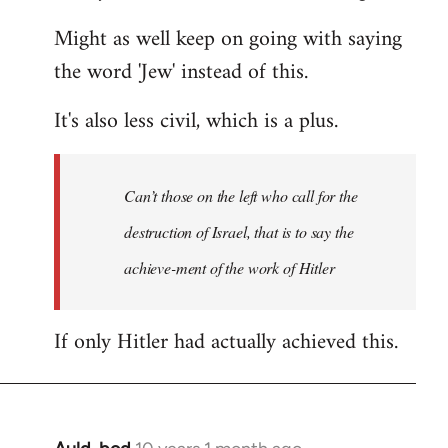
Might as well keep on going with saying
the word 'Jew' instead of this.
It's also less civil, which is a plus.
Can’t those on the left who call for the
destruction of Israel, that is to say the
achieve-ment of the work of Hitler
If only Hitler had actually achieved this.