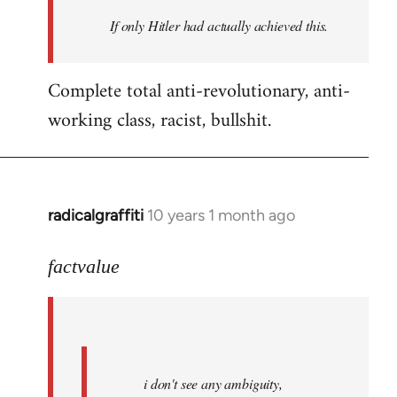
by
If only Hitler had actually achieved this.
libcom.org
Complete total anti-revolutionary, anti-
working class, racist, bullshit.
radicalgraffiti
10 years 1 month ago
In
reply
to
factvalue
Welcome
by
libcom.org
i don't see any ambiguity,