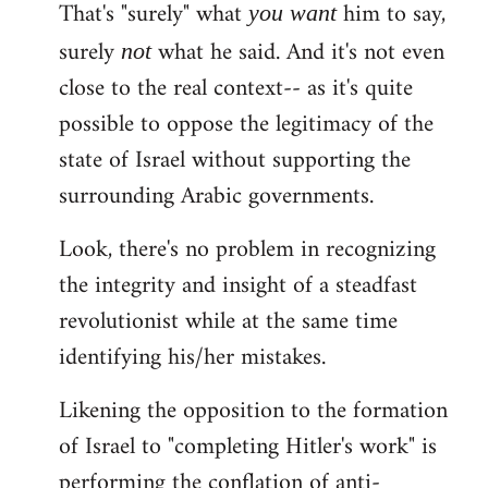
That's "surely" what
him to say,
you
want
surely
what he said. And it's not even
not
close to the real context-- as it's quite
possible to oppose the legitimacy of the
state of Israel without supporting the
surrounding Arabic governments.
Look, there's no problem in recognizing
the integrity and insight of a steadfast
revolutionist while at the same time
identifying his/her mistakes.
Likening the opposition to the formation
of Israel to "completing Hitler's work" is
performing the conflation of anti-