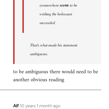
zeronowhere
seems
to be
wishing the holocaust
succeeded
That's what made his statement
ambiguous.
to be ambiguous there would need to be
another obvious reading
Alf
10 years 1 month ago
In