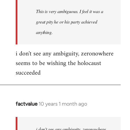
This is very ambiguous. I feel it was a
great pity he or his party achieved
anything.
i don't see any ambiguity, zeronowhere
seems to be wishing the holocaust
succeeded
factvalue
10 years 1 month ago
In
reply
to
Welcome
i don't see any ambiguity, zeronowhere