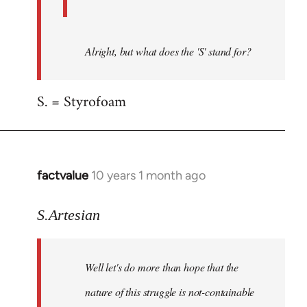
Alright, but what does the 'S' stand for?
S. = Styrofoam
factvalue
10 years 1 month ago
In
reply
to
S.Artesian
Welcome
by
Well let's do more than hope that the
libcom.org
nature of this struggle is not-containable