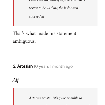
by
seems
to be wishing the holocaust
libcom.org
succeeded
That's what made his statement
ambiguous.
S. Artesian
10 years 1 month ago
In
reply
to
Alf
Welcome
by
Artesian wrote:
"it's quite possible to
libcom.org