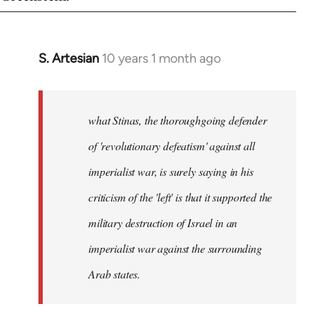
S. Artesian
10 years 1 month ago
In
reply
to
Welcome
what Stinas, the thoroughgoing defender
by
of 'revolutionary defeatism' against all
libcom.org
imperialist war, is surely saying in his
criticism of the 'left' is that it supported the
military destruction of Israel in an
imperialist war against the surrounding
Arab states.