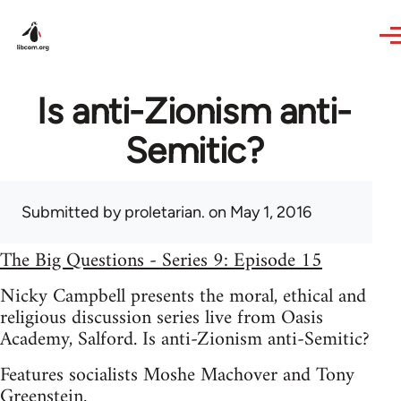
Skip to main content
Is anti-Zionism anti-
Semitic?
Submitted by
proletarian.
on May 1, 2016
The Big Questions - Series 9: Episode 15
Nicky Campbell presents the moral, ethical and
religious discussion series live from Oasis
Academy, Salford. Is anti-Zionism anti-Semitic?
Features socialists Moshe Machover and Tony
Greenstein.