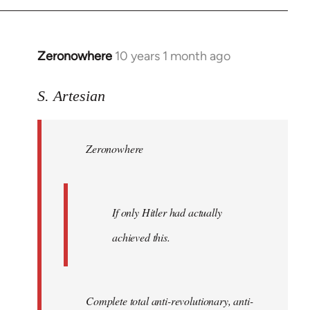
Zeronowhere
10 years 1 month ago
In
reply
to
S. Artesian
Welcome
by
Zeronowhere
libcom.org
If only Hitler had actually
achieved this.
Complete total anti-revolutionary, anti-