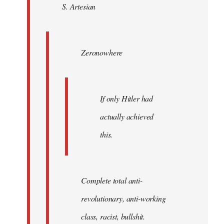
S. Artesian
libcom.org
Zeronowhere
If only Hitler had
actually achieved
this.
Complete total anti-
revolutionary, anti-working
class, racist, bullshit.