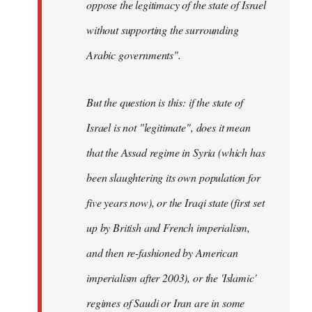
oppose the legitimacy of the state of Israel
without supporting the surrounding
Arabic governments
".
But the question is this: if the state of
Israel is not "legitimate", does it mean
that the Assad regime in Syria (which has
been slaughtering its own population for
five years now), or the Iraqi state (first set
up by British and French imperialism,
and then re-fashioned by American
imperialism after 2003), or the 'Islamic'
regimes of Saudi or Iran are in some