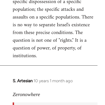
specific dispossession of a specific
population; the specific attacks and
assaults on a specific populations. There
is no way to separate Israel's existence
from these precise conditions. The
question is not one of "rights." It is a
question of power, of property, of
institutions.
S. Artesian
10 years 1 month ago
In
reply
to
Zeronowhere
Welcome