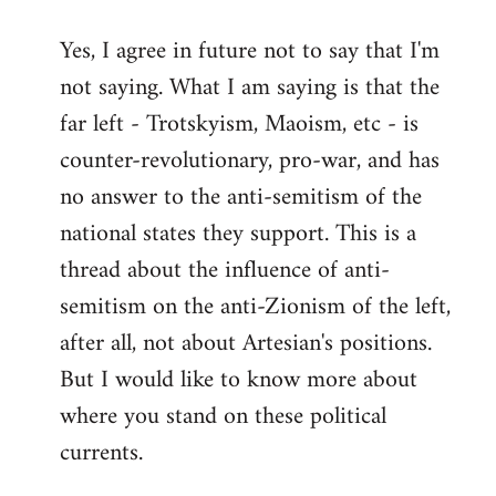
reply
Yes, I agree in future not to say that I'm
to
not saying. What I am saying is that the
Welcome
by
far left - Trotskyism, Maoism, etc - is
libcom.org
counter-revolutionary, pro-war, and has
no answer to the anti-semitism of the
national states they support. This is a
thread about the influence of anti-
semitism on the anti-Zionism of the left,
after all, not about Artesian's positions.
But I would like to know more about
where you stand on these political
currents.