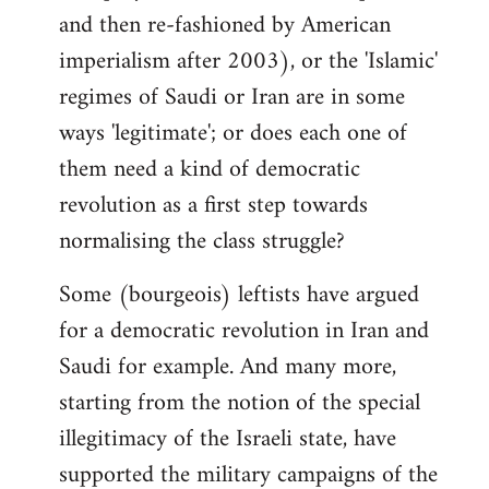
and then re-fashioned by American
imperialism after 2003), or the 'Islamic'
regimes of Saudi or Iran are in some
ways 'legitimate'; or does each one of
them need a kind of democratic
revolution as a first step towards
normalising the class struggle?
Some (bourgeois) leftists have argued
for a democratic revolution in Iran and
Saudi for example. And many more,
starting from the notion of the special
illegitimacy of the Israeli state, have
supported the military campaigns of the