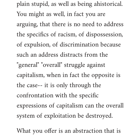
plain stupid, as well as being ahistorical.
You might as well, in fact you are
arguing, that there is no need to address
the specifics of racism, of dispossession,
of expulsion, of discrimination because
such an address distracts from the
"general" "overall" struggle against
capitalism, when in fact the opposite is
the case-- it is only through the
confrontation with the specific
expressions of capitalism can the overall
system of exploitation be destroyed.
What you offer is an abstraction that is