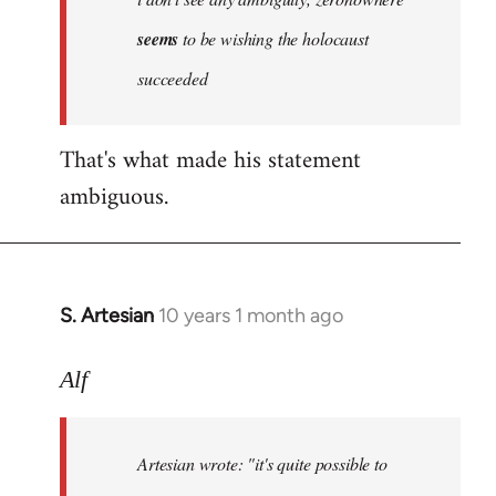
by
seems
to be wishing the holocaust
libcom.org
succeeded
That's what made his statement
ambiguous.
S. Artesian
10 years 1 month ago
In
reply
to
Alf
Welcome
by
Artesian wrote:
"it's quite possible to
libcom.org