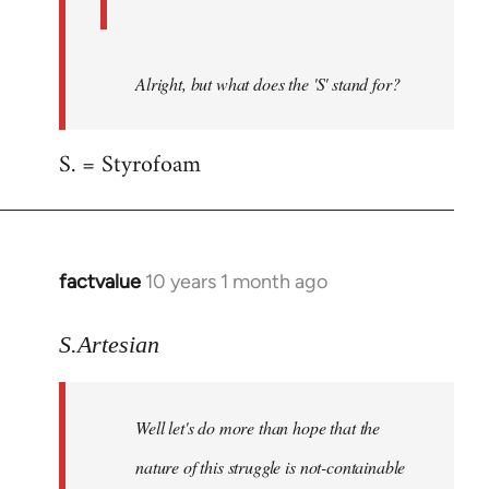
Alright, but what does the 'S' stand for?
S. = Styrofoam
factvalue
10 years 1 month ago
In
reply
to
S.Artesian
Welcome
by
Well let's do more than hope that the
libcom.org
nature of this struggle is not-containable