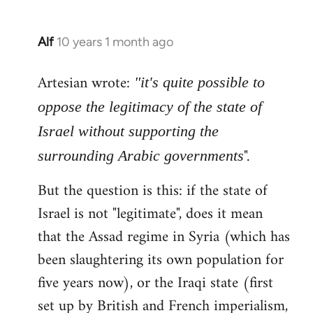
Alf
10 years 1 month ago
In
reply
Artesian wrote:
to
"it's quite possible to
Welcome
oppose the legitimacy of the state of
by
Israel without supporting the
libcom.org
".
surrounding Arabic governments
But the question is this: if the state of
Israel is not "legitimate", does it mean
that the Assad regime in Syria (which has
been slaughtering its own population for
five years now), or the Iraqi state (first
set up by British and French imperialism,