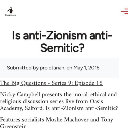
Skip to main content
Is anti-Zionism anti-
Semitic?
Submitted by
proletarian.
on May 1, 2016
The Big Questions - Series 9: Episode 15
Nicky Campbell presents the moral, ethical and
religious discussion series live from Oasis
Academy, Salford. Is anti-Zionism anti-Semitic?
Features socialists Moshe Machover and Tony
Greenstein.