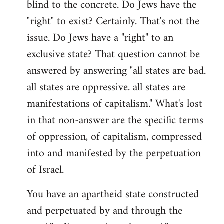
blind to the concrete. Do Jews have the
"right" to exist? Certainly. That's not the
issue. Do Jews have a "right" to an
exclusive state? That question cannot be
answered by answering "all states are bad.
all states are oppressive. all states are
manifestations of capitalism." What's lost
in that non-answer are the specific terms
of oppression, of capitalism, compressed
into and manifested by the perpetuation
of Israel.
You have an apartheid state constructed
and perpetuated by and through the