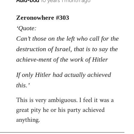
Auld-bod
10 years 1 month ago
In
reply
to
Zeronowhere #303
Welcome
‘Quote:
by
Can’t those on the left who call for the
libcom.org
destruction of Israel, that is to say the
achieve-ment of the work of Hitler
If only Hitler had actually achieved
this.’
This is very ambiguous. I feel it was a
great pity he or his party achieved
anything.