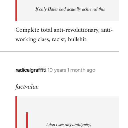
by
If only Hitler had actually achieved this.
libcom.org
Complete total anti-revolutionary, anti-
working class, racist, bullshit.
radicalgraffiti
10 years 1 month ago
In
reply
to
factvalue
Welcome
by
libcom.org
i don't see any ambiguity,