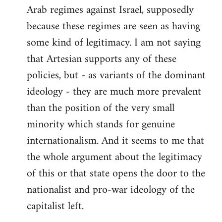
Arab regimes against Israel, supposedly
because these regimes are seen as having
some kind of legitimacy. I am not saying
that Artesian supports any of these
policies, but - as variants of the dominant
ideology - they are much more prevalent
than the position of the very small
minority which stands for genuine
internationalism. And it seems to me that
the whole argument about the legitimacy
of this or that state opens the door to the
nationalist and pro-war ideology of the
capitalist left.