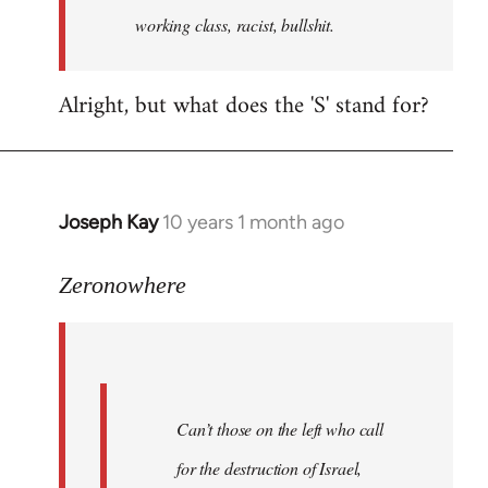
working class, racist, bullshit.
Alright, but what does the 'S' stand for?
Joseph Kay
10 years 1 month ago
In
reply
to
Zeronowhere
Welcome
by
libcom.org
Can’t those on the left who call
for the destruction of Israel,