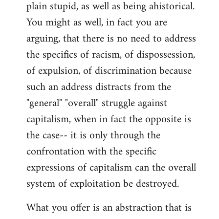
plain stupid, as well as being ahistorical.
You might as well, in fact you are
arguing, that there is no need to address
the specifics of racism, of dispossession,
of expulsion, of discrimination because
such an address distracts from the
"general" "overall" struggle against
capitalism, when in fact the opposite is
the case-- it is only through the
confrontation with the specific
expressions of capitalism can the overall
system of exploitation be destroyed.
What you offer is an abstraction that is