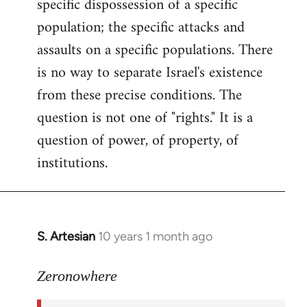
specific dispossession of a specific
population; the specific attacks and
assaults on a specific populations. There
is no way to separate Israel's existence
from these precise conditions. The
question is not one of "rights." It is a
question of power, of property, of
institutions.
S. Artesian
10 years 1 month ago
In
reply
to
Zeronowhere
Welcome