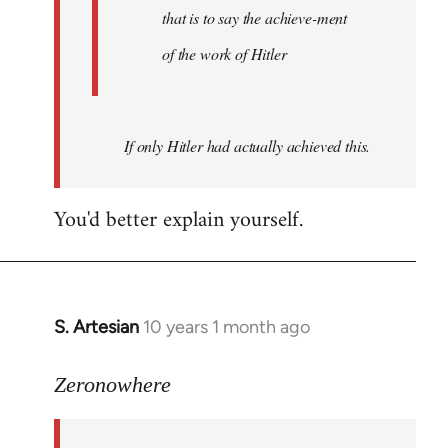
that is to say the achieve-ment
of the work of Hitler
If only Hitler had actually achieved this.
You'd better explain yourself.
S. Artesian
10 years 1 month ago
In
reply
to
Zeronowhere
Welcome
by