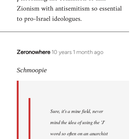
Zionism with antisemitism so essential
to pro-Israel ideologues.
Zeronowhere
10 years 1 month ago
In
reply
to
Schmoopie
Welcome
by
libcom.org
Sure, it's a mine field, never
mind the idea of using the 'J'
word so often on an anarchist