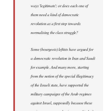
ways 'legitimate'; or does each one of
them need a kind of democratic
revolution as a first step towards
normalising the class struggle?
Some (bourgeois) leftists have argued for
a democratic revolution in Iran and Saudi
for example. And many more, starting
from the notion of the special illegitimacy
of the Israeli state, have supported the
military campaigns of the Arab regimes
against Israel, supposedly because these