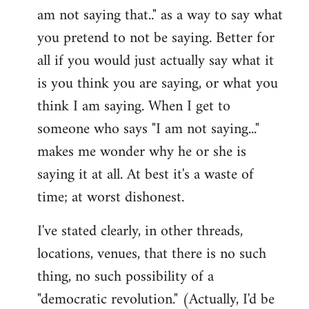
am not saying that.." as a way to say what
you pretend to not be saying. Better for
all if you would just actually say what it
is you think you are saying, or what you
think I am saying. When I get to
someone who says "I am not saying..."
makes me wonder why he or she is
saying it at all. At best it's a waste of
time; at worst dishonest.
I've stated clearly, in other threads,
locations, venues, that there is no such
thing, no such possibility of a
"democratic revolution." (Actually, I'd be