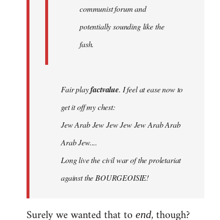
communist forum and
potentially sounding like the
fash.
Fair play
factvalue
. I feel at ease now to
get it off my chest:
Jew Arab Jew Jew Jew Jew Arab Arab
Arab Jew....
Long live the civil war of the proletariat
against the BOURGEOISIE!
Surely we wanted that to
, though?
end