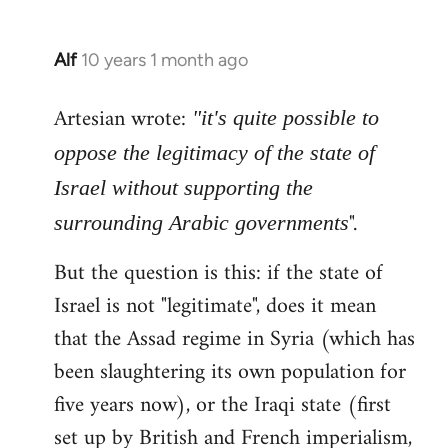
Alf
10 years 1 month ago
In
reply
Artesian wrote:
to
"it's quite possible to
Welcome
oppose the legitimacy of the state of
by
Israel without supporting the
libcom.org
".
surrounding Arabic governments
But the question is this: if the state of
Israel is not "legitimate", does it mean
that the Assad regime in Syria (which has
been slaughtering its own population for
five years now), or the Iraqi state (first
set up by British and French imperialism,