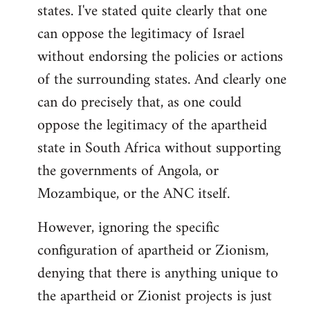
states. I've stated quite clearly that one
can oppose the legitimacy of Israel
without endorsing the policies or actions
of the surrounding states. And clearly one
can do precisely that, as one could
oppose the legitimacy of the apartheid
state in South Africa without supporting
the governments of Angola, or
Mozambique, or the ANC itself.
However, ignoring the specific
configuration of apartheid or Zionism,
denying that there is anything unique to
the apartheid or Zionist projects is just