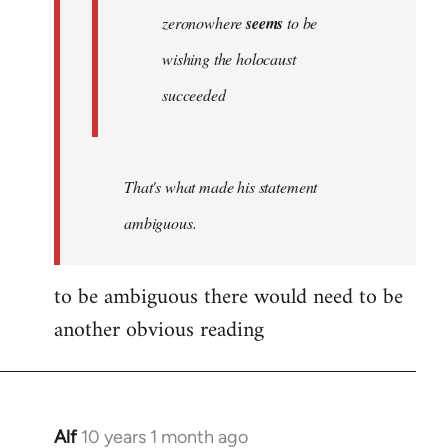
zeronowhere
seems
to be
wishing the holocaust
succeeded
That's what made his statement
ambiguous.
to be ambiguous there would need to be
another obvious reading
Alf
10 years 1 month ago
In