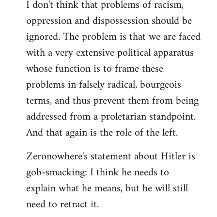
I don't think that problems of racism,
oppression and dispossession should be
ignored. The problem is that we are faced
with a very extensive political apparatus
whose function is to frame these
problems in falsely radical, bourgeois
terms, and thus prevent them from being
addressed from a proletarian standpoint.
And that again is the role of the left.
Zeronowhere's statement about Hitler is
gob-smacking: I think he needs to
explain what he means, but he will still
need to retract it.