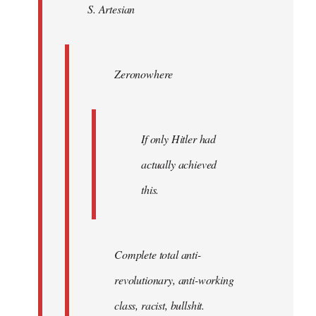
S. Artesian
libcom.org
Zeronowhere
If only Hitler had
actually achieved
this.
Complete total anti-
revolutionary, anti-working
class, racist, bullshit.