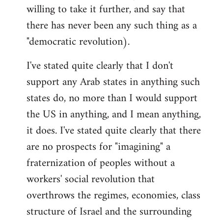
willing to take it further, and say that
there has never been any such thing as a
"democratic revolution).
I've stated quite clearly that I don't
support any Arab states in anything such
states do, no more than I would support
the US in anything, and I mean anything,
it does. I've stated quite clearly that there
are no prospects for "imagining" a
fraternization of peoples without a
workers' social revolution that
overthrows the regimes, economies, class
structure of Israel and the surrounding