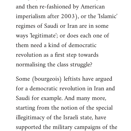
and then re-fashioned by American
imperialism after 2003), or the 'Islamic'
regimes of Saudi or Iran are in some
ways 'legitimate'; or does each one of
them need a kind of democratic
revolution as a first step towards
normalising the class struggle?
Some (bourgeois) leftists have argued
for a democratic revolution in Iran and
Saudi for example. And many more,
starting from the notion of the special
illegitimacy of the Israeli state, have
supported the military campaigns of the