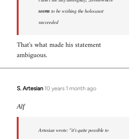
by
seems
to be wishing the holocaust
libcom.org
succeeded
That's what made his statement
ambiguous.
S. Artesian
10 years 1 month ago
In
reply
to
Alf
Welcome
by
Artesian wrote:
"it's quite possible to
libcom.org