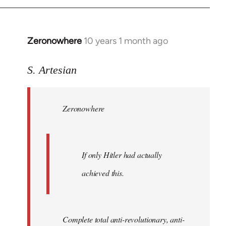
Zeronowhere
10 years 1 month ago
In
reply
to
S. Artesian
Welcome
by
Zeronowhere
libcom.org
If only Hitler had actually
achieved this.
Complete total anti-revolutionary, anti-