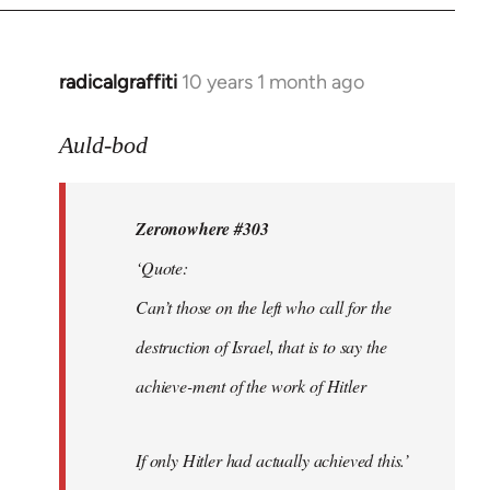
radicalgraffiti
10 years 1 month ago
In
reply
to
Auld-bod
Welcome
by
Zeronowhere #303
libcom.org
‘Quote:
Can’t those on the left who call for the
destruction of Israel, that is to say the
achieve-ment of the work of Hitler
If only Hitler had actually achieved this.’