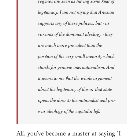
regimes are seen as having some kind of
legitimacy. I am not saying that Artesian
supports any of these policies, but - as
variants of the dominant ideology - they
are much more prevalent than the
position of the very small minority which
stands for genuine internationalism. And
it seems to me that the whole argument
about the legitimacy of this or that state
opens the door to the nationalist and pro-
war ideology of the capitalist left.
Alf, you've become a master at saying "I