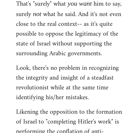
That's "surely" what
him to say,
you
want
surely
what he said. And it's not even
not
close to the real context-- as it's quite
possible to oppose the legitimacy of the
state of Israel without supporting the
surrounding Arabic governments.
Look, there's no problem in recognizing
the integrity and insight of a steadfast
revolutionist while at the same time
identifying his/her mistakes.
Likening the opposition to the formation
of Israel to "completing Hitler's work" is
performing the conflation of anti-