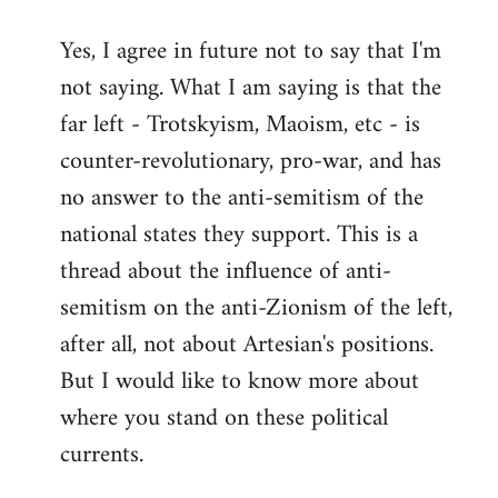
reply
Yes, I agree in future not to say that I'm
to
not saying. What I am saying is that the
Welcome
by
far left - Trotskyism, Maoism, etc - is
libcom.org
counter-revolutionary, pro-war, and has
no answer to the anti-semitism of the
national states they support. This is a
thread about the influence of anti-
semitism on the anti-Zionism of the left,
after all, not about Artesian's positions.
But I would like to know more about
where you stand on these political
currents.