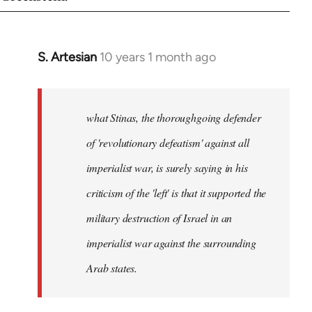
S. Artesian
10 years 1 month ago
In
reply
to
Welcome
what Stinas, the thoroughgoing defender
by
of 'revolutionary defeatism' against all
libcom.org
imperialist war, is surely saying in his
criticism of the 'left' is that it supported the
military destruction of Israel in an
imperialist war against the surrounding
Arab states.