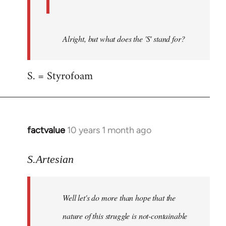
Alright, but what does the 'S' stand for?
S. = Styrofoam
factvalue
10 years 1 month ago
In
reply
to
S.Artesian
Welcome
by
Well let's do more than hope that the
libcom.org
nature of this struggle is not-containable