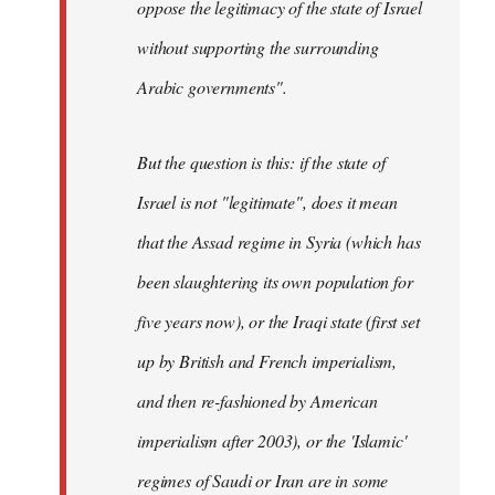
oppose the legitimacy of the state of Israel
without supporting the surrounding
Arabic governments
".
But the question is this: if the state of
Israel is not "legitimate", does it mean
that the Assad regime in Syria (which has
been slaughtering its own population for
five years now), or the Iraqi state (first set
up by British and French imperialism,
and then re-fashioned by American
imperialism after 2003), or the 'Islamic'
regimes of Saudi or Iran are in some