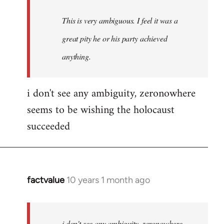
This is very ambiguous. I feel it was a
great pity he or his party achieved
anything.
i don't see any ambiguity, zeronowhere
seems to be wishing the holocaust
succeeded
factvalue
10 years 1 month ago
In
reply
to
Welcome
i don't see any ambiguity, zeronowhere