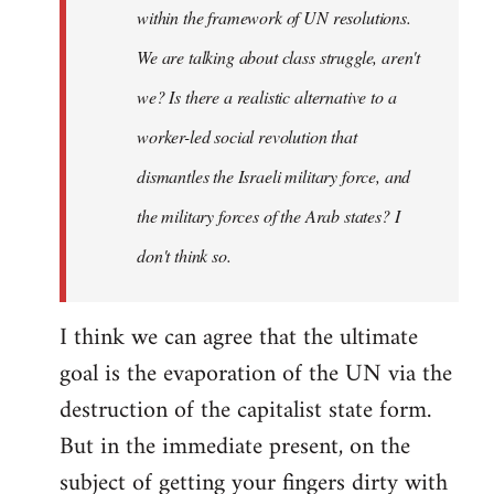
within the framework of UN resolutions.
We are talking about class struggle, aren't
we? Is there a realistic alternative to a
worker-led social revolution that
dismantles the Israeli military force, and
the military forces of the Arab states? I
don't think so.
I think we can agree that the ultimate
goal is the evaporation of the UN via the
destruction of the capitalist state form.
But in the immediate present, on the
subject of getting your fingers dirty with