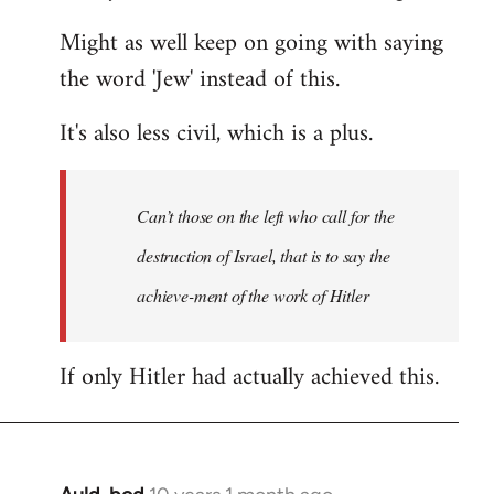
Might as well keep on going with saying
the word 'Jew' instead of this.
It's also less civil, which is a plus.
Can’t those on the left who call for the
destruction of Israel, that is to say the
achieve-ment of the work of Hitler
If only Hitler had actually achieved this.